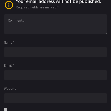
Your email address will not be published.
Required fields are marked
*
Name
*
Email
*
Website