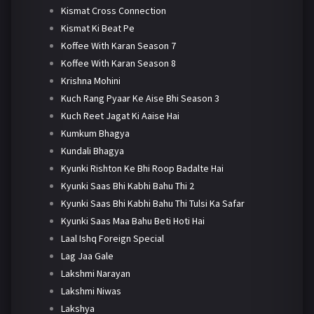
Kismat Cross Connection
Kismat Ki Beat Pe
Koffee With Karan Season 7
Koffee With Karan Season 8
Krishna Mohini
Kuch Rang Pyaar Ke Aise Bhi Season 3
Kuch Reet Jagat Ki Aaise Hai
Kumkum Bhagya
Kundali Bhagya
Kyunki Rishton Ke Bhi Roop Badalte Hai
Kyunki Saas Bhi Kabhi Bahu Thi 2
Kyunki Saas Bhi Kabhi Bahu Thi Tulsi Ka Safar
Kyunki Saas Maa Bahu Beti Hoti Hai
Laal Ishq Foreign Special
Lag Jaa Gale
Lakshmi Narayan
Lakshmi Niwas
Lakshya