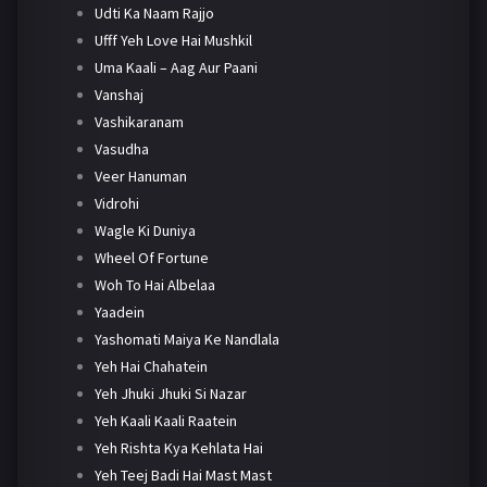
Udti Ka Naam Rajjo
Ufff Yeh Love Hai Mushkil
Uma Kaali – Aag Aur Paani
Vanshaj
Vashikaranam
Vasudha
Veer Hanuman
Vidrohi
Wagle Ki Duniya
Wheel Of Fortune
Woh To Hai Albelaa
Yaadein
Yashomati Maiya Ke Nandlala
Yeh Hai Chahatein
Yeh Jhuki Jhuki Si Nazar
Yeh Kaali Kaali Raatein
Yeh Rishta Kya Kehlata Hai
Yeh Teej Badi Hai Mast Mast