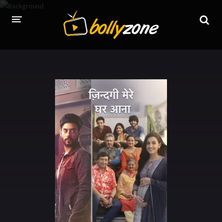
HOME
LATEST EPISODES
TV CHANNELS
TV SERIALS INDEX
NEWS AND PROMOS
HINDI MOVIES