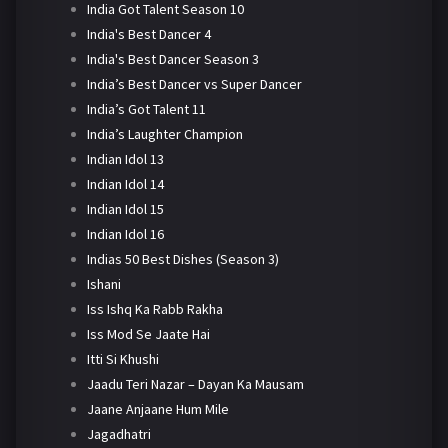
India Got Talent Season 10
India's Best Dancer 4
India's Best Dancer Season 3
India’s Best Dancer vs Super Dancer
India’s Got Talent 11
India’s Laughter Champion
Indian Idol 13
Indian Idol 14
Indian Idol 15
Indian Idol 16
Indias 50 Best Dishes (Season 3)
Ishani
Iss Ishq Ka Rabb Rakha
Iss Mod Se Jaate Hai
Itti Si Khushi
Jaadu Teri Nazar – Dayan Ka Mausam
Jaane Anjaane Hum Mile
Jagadhatri