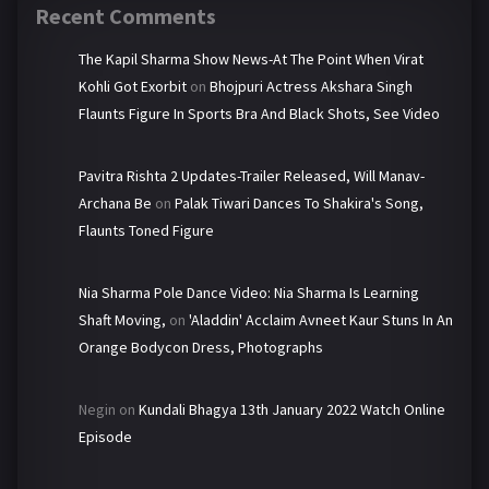
Recent Comments
The Kapil Sharma Show News-At The Point When Virat
Kohli Got Exorbit
on
Bhojpuri Actress Akshara Singh
Flaunts Figure In Sports Bra And Black Shots, See Video
Pavitra Rishta 2 Updates-Trailer Released, Will Manav-
Archana Be
on
Palak Tiwari Dances To Shakira's Song,
Flaunts Toned Figure
Nia Sharma Pole Dance Video: Nia Sharma Is Learning
Shaft Moving,
on
'Aladdin' Acclaim Avneet Kaur Stuns In An
Orange Bodycon Dress, Photographs
Negin
on
Kundali Bhagya 13th January 2022 Watch Online
Episode