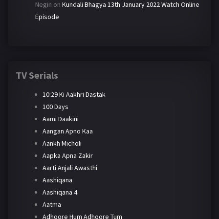
Negin
on
Kundali Bhagya 13th January 2022 Watch Online
Episode
TV Serials
10:29 Ki Aakhri Dastak
100 Days
Aami Daakini
Aangan Apno Kaa
Aankh Micholi
Aapka Apna Zakir
Aarti Anjali Awasthi
Aashiqana
Aashiqana 4
Aatma
Adhoore Hum Adhoore Tum