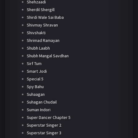
Shehzaadi
Sherdil Shergill
Shirdi Wale Sai Baba
Shivmay Shravan
Shivshakti
Shrimad Ramayan
Shubh Laabh
Shubh Mangal Savdhan
Sirf Tum
Smart Jodi
Special 5
Spy Bahu
Suhaagan
Suhagan Chudail
Suman Indori
Super Dancer Chapter 5
Superstar Singer 2
Superstar Singer 3