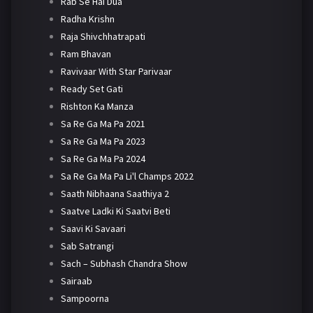
Rab Se Hai Dua
Radha Krishn
Raja Shivchhatrapati
Ram Bhavan
Ravivaar With Star Parivaar
Ready Set Gati
Rishton Ka Manza
Sa Re Ga Ma Pa 2021
Sa Re Ga Ma Pa 2023
Sa Re Ga Ma Pa 2024
Sa Re Ga Ma Pa Li'l Champs 2022
Saath Nibhaana Saathiya 2
Saatve Ladki Ki Saatvi Beti
Saavi Ki Savaari
Sab Satrangi
Sach – Subhash Chandra Show
Sairaab
Sampoorna