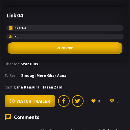
Link 04
NETFLIX
HD
CLICK HERE
Director:
Star Plus
Tv Serial:
Zindagi Mere Ghar Aana
Cast:
Esha Kansura
,
Hasan Zaidi
WATCH TRAILER
0
0
Comments