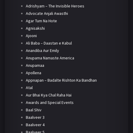
Adrishyam – The Invisible Heroes
Advocate Anjali Awasthi
Agar Tum Na Hote
Agnisakshi
Ajooni
Ali Baba – Daastan e Kabul
Anandiba Aur Emily
Anupama Namaste America
Anupamaa
Apollena
Appnapan – Badalte Rishton Ka Bandhan
Atal
Aur Bhai Kya Chal Raha Hai
Awards and Special Events
Baal Shiv
Baalveer 3
Baalveer 4
Baalveer 5