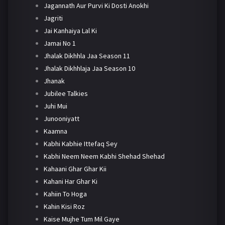
Jagannath Aur Purvi Ki Dosti Anokhi
Jagriti
Jai Kanhaiya Lal Ki
Jamai No 1
Jhalak Dikhhla Jaa Season 11
Jhalak Dikhhlaja Jaa Season 10
Jhanak
Jubilee Talkies
Juhi Mui
Junooniyatt
Kaamna
Kabhi Kabhie Ittefaq Sey
Kabhi Neem Neem Kabhi Shehad Shehad
Kahaani Ghar Ghar Kii
Kahani Har Ghar Ki
Kahiin To Hoga
Kahin Kisi Roz
Kaise Mujhe Tum Mil Gaye