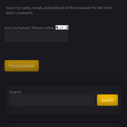
Save my name, email, and website in this browser for the next
time I comment.
Are you human? Please solve:
Search
Search