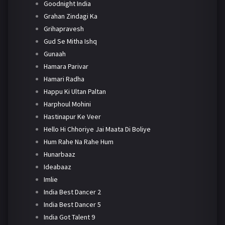
Goodnight India
Grahan Zindagi Ka
Grihapravesh
Gud Se Mitha Ishq
Gunaah
Hamara Parivar
Hamari Radha
Happu Ki Ultan Paltan
Harphoul Mohini
Hastinapur Ke Veer
Hello Hi Chhoriye Jai Maata Di Boliye
Hum Rahe Na Rahe Hum
Hunarbaaz
Ideabaaz
Imlie
India Best Dancer 2
India Best Dancer 5
India Got Talent 9