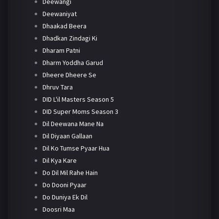
Deewangi
Deewaniyat
Dhaakad Beera
Dhadkan Zindagi Ki
Dharam Patni
Dharm Yoddha Garud
Dheere Dheere Se
Dhruv Tara
DID L'il Masters Season 5
DID Super Moms Season 3
Dil Deewana Mane Na
Dil Diyaan Gallaan
Dil Ko Tumse Pyaar Hua
Dil Kya Kare
Do Dil Mil Rahe Hain
Do Dooni Pyaar
Do Duniya Ek Dil
Doosri Maa