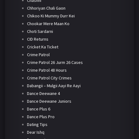
Chashni
Chhoriyan Chali Gaon
Chikoo Ki Mummy Durr Kei
Chookar Mere Maan Ko
Choti Sardarni
CID Returns
Cricket Ka Ticket
Crime Patrol
Crime Patrol 26 Jurm 26 Cases
Crime Patrol 48 Hours
Crime Patrol City Crimes
Dabangii – Mulgii Aayi Re Aayi
Dance Deewane 4
Dance Deewane Juniors
Dance Plus 6
Dance Plus Pro
Dating Tips
Dear Ishq