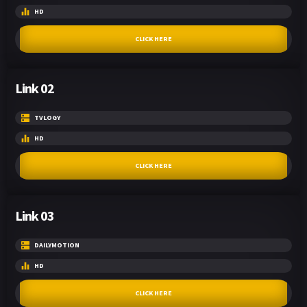
HD
CLICK HERE
Link 02
TVLOGY
HD
CLICK HERE
Link 03
DAILYMOTION
HD
CLICK HERE