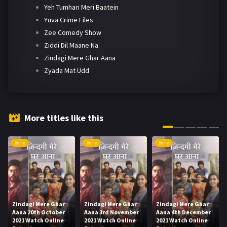
Yeh Tumhari Meri Baatein
Yuva Crime Files
Zee Comedy Show
Ziddi Dil Maane Na
Zindagi Mere Ghar Aana
Zyada Mat Udd
More titles like this
Serie
Serie
Serie
Zindagi Mere Ghar
Zindagi Mere Ghar
Zindagi Mere Ghar
Aana 20th October
Aana 3rd November
Aana 4th December
2021 Watch Online
2021 Watch Online
2021 Watch Online