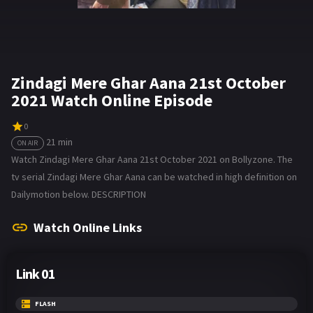
Zindagi Mere Ghar Aana 21st October
2021 Watch Online Episode
0
21 min
ON AIR
Watch Zindagi Mere Ghar Aana 21st October 2021 on Bollyzone. The
tv serial Zindagi Mere Ghar Aana can be watched in high definition on
Dailymotion below. DESCRIPTION
Watch Online Links
Link 01
FLASH