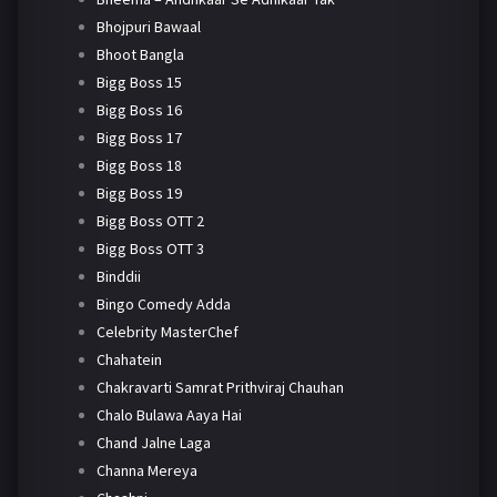
Bhojpuri Bawaal
Bhoot Bangla
Bigg Boss 15
Bigg Boss 16
Bigg Boss 17
Bigg Boss 18
Bigg Boss 19
Bigg Boss OTT 2
Bigg Boss OTT 3
Binddii
Bingo Comedy Adda
Celebrity MasterChef
Chahatein
Chakravarti Samrat Prithviraj Chauhan
Chalo Bulawa Aaya Hai
Chand Jalne Laga
Channa Mereya