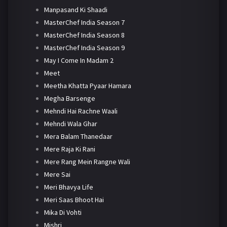
Manpasand Ki Shaadi
MasterChef India Season 7
MasterChef India Season 8
MasterChef India Season 9
May I Come In Madam 2
Meet
Meetha Khatta Pyaar Hamara
Megha Barsenge
Mehndi Hai Rachne Waali
Mehndi Wala Ghar
Mera Balam Thanedaar
Mere Raja Ki Rani
Mere Rang Mein Rangne Wali
Mere Sai
Meri Bhavya Life
Meri Saas Bhoot Hai
Mika Di Vohti
Mishri