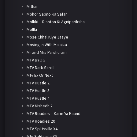
Mithai
Mohor Sapno Ka Safar
Molkki – Rishton Ki Agnipariksha
Mollki
Mose Chhal Kiye Jaaye
Moving In With Malaika
Mr and Mrs Parshuram
MTV BYOG
MTV Dark Scroll
Mtv Ex Or Next
MTV Hustle 2
MTV Hustle 3
MTV Hustle 4
MTV Nishedh 2
MTV Roadies – Karm Ya Kaand
MTV Roadies 20
MTV Splitsvilla X4
Mtv Splitsvilla X5