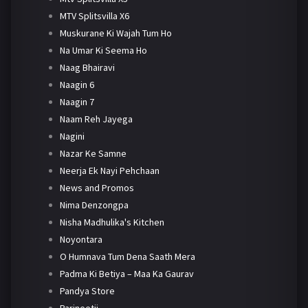
MTV Splitsvilla X6
Muskurane Ki Wajah Tum Ho
Na Umar Ki Seema Ho
Naag Bhairavi
Naagin 6
Naagin 7
Naam Reh Jayega
Nagini
Nazar Ke Samne
Neerja Ek Nayi Pehchaan
News and Promos
Nima Denzongpa
Nisha Madhulika's Kitchen
Noyontara
O Humnava Tum Dena Saath Mera
Padma Ki Betiya – Maa Ka Gaurav
Pandya Store