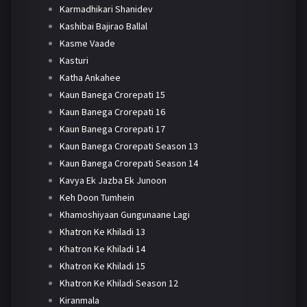
Karmadhikari Shanidev
Kashibai Bajirao Ballal
Kasme Vaade
Kasturi
Katha Ankahee
Kaun Banega Crorepati 15
Kaun Banega Crorepati 16
Kaun Banega Crorepati 17
Kaun Banega Crorepati Season 13
Kaun Banega Crorepati Season 14
Kavya Ek Jazba Ek Junoon
Keh Doon Tumhein
Khamoshiyaan Gungunaane Lagi
Khatron Ke Khiladi 13
Khatron Ke Khiladi 14
Khatron Ke Khiladi 15
Khatron Ke Khiladi Season 12
Kiranmala