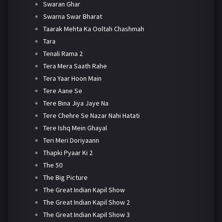
Swaran Ghar
Swarna Swar Bharat
Taarak Mehta Ka Ooltah Chashmah
Tara
Tenali Rama 2
Tera Mera Saath Rahe
Tera Yaar Hoon Main
Tere Aane Se
Tere Bina Jiya Jaye Na
Tere Chehre Se Nazar Nahi Hatati
Tere Ishq Mein Ghayal
Teri Meri Doriyaann
Thapki Pyaar Ki 2
The 50
The Big Picture
The Great Indian Kapil Show
The Great Indian Kapil Show 2
The Great Indian Kapil Show 3