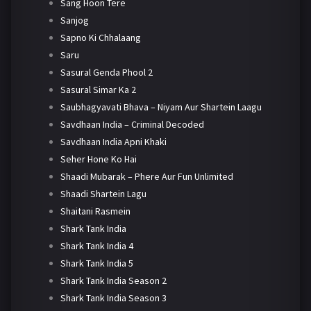
Sang Hoon Tere
Sanjog
Sapno Ki Chhalaang
Saru
Sasural Genda Phool 2
Sasural Simar Ka 2
Saubhagyavati Bhava – Niyam Aur Shartein Laagu
Savdhaan India – Criminal Decoded
Savdhaan India Apni Khaki
Seher Hone Ko Hai
Shaadi Mubarak – Phere Aur Fun Unlimited
Shaadi Shartein Lagu
Shaitani Rasmein
Shark Tank India
Shark Tank India 4
Shark Tank India 5
Shark Tank India Season 2
Shark Tank India Season 3