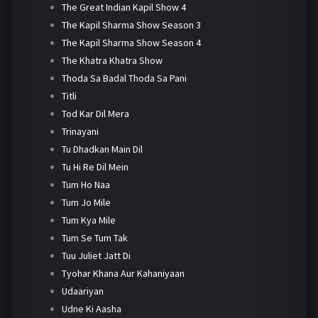
The Great Indian Kapil Show 4
The Kapil Sharma Show Season 3
The Kapil Sharma Show Season 4
The Khatra Khatra Show
Thoda Sa Badal Thoda Sa Pani
Titli
Tod Kar Dil Mera
Trinayani
Tu Dhadkan Main Dil
Tu Hi Re Dil Mein
Tum Ho Naa
Tum Jo Mile
Tum Kya Mile
Tum Se Tum Tak
Tuu Juliet Jatt Di
Tyohar Khana Aur Kahaniyaan
Udaariyan
Udne Ki Aasha