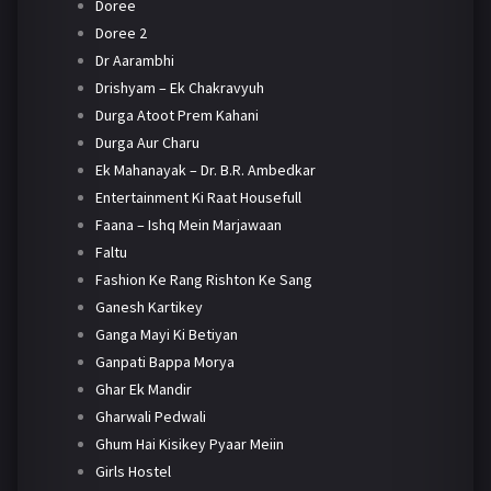
Doree
Doree 2
Dr Aarambhi
Drishyam – Ek Chakravyuh
Durga Atoot Prem Kahani
Durga Aur Charu
Ek Mahanayak – Dr. B.R. Ambedkar
Entertainment Ki Raat Housefull
Faana – Ishq Mein Marjawaan
Faltu
Fashion Ke Rang Rishton Ke Sang
Ganesh Kartikey
Ganga Mayi Ki Betiyan
Ganpati Bappa Morya
Ghar Ek Mandir
Gharwali Pedwali
Ghum Hai Kisikey Pyaar Meiin
Girls Hostel