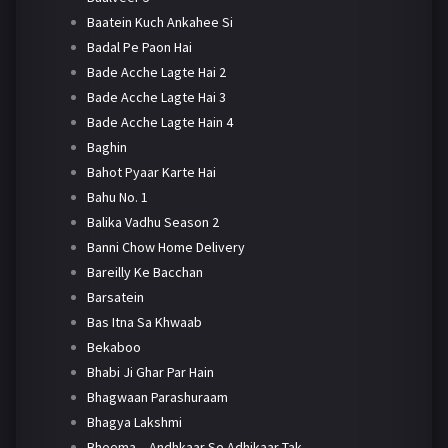
Baatein Kuch Ankahee Si
Badal Pe Paon Hai
Bade Acche Lagte Hai 2
Bade Acche Lagte Hai 3
Bade Acche Lagte Hain 4
Baghin
Bahot Pyaar Karte Hai
Bahu No. 1
Balika Vadhu Season 2
Banni Chow Home Delivery
Bareilly Ke Bacchan
Barsatein
Bas Itna Sa Khwaab
Bekaboo
Bhabi Ji Ghar Par Hain
Bhagwaan Parashuraam
Bhagya Lakshmi
Bheema – Andhkaar Se Adhikaar Tak