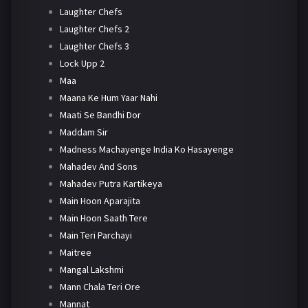
Laughter Chefs
Laughter Chefs 2
Laughter Chefs 3
Lock Upp 2
Maa
Maana Ke Hum Yaar Nahi
Maati Se Bandhi Dor
Maddam Sir
Madness Machayenge India Ko Hasayenge
Mahadev And Sons
Mahadev Putra Kartikeya
Main Hoon Aparajita
Main Hoon Saath Tere
Main Teri Parchayi
Maitree
Mangal Lakshmi
Mann Chala Teri Ore
Mannat