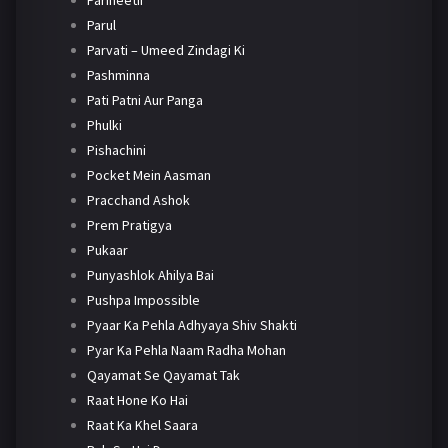
Parineetii
Parul
Parvati – Umeed Zindagi Ki
Pashminna
Pati Patni Aur Panga
Phulki
Pishachini
Pocket Mein Aasman
Pracchand Ashok
Prem Pratigya
Pukaar
Punyashlok Ahilya Bai
Pushpa Impossible
Pyaar Ka Pehla Adhyaya Shiv Shakti
Pyar Ka Pehla Naam Radha Mohan
Qayamat Se Qayamat Tak
Raat Hone Ko Hai
Raat Ka Khel Saara