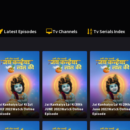
Latest Episodes
Tv Channels
Tv Serials Index
ai Kanhaiya Lal Ki 1st
Jai Kanhaiya Lal Ki 30th
Jai Kanhaiya Lal Ki 29t
ULY 2022 Watch Online
JUNE 2022 Watch Online
June 2022 Watch Onlin
pisode
Episode
Episode