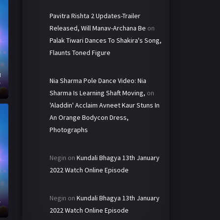
Pavitra Rishta 2 Updates-Trailer
Released, Will Manav-Archana Be
on
Palak Tiwari Dances To Shakira's Song,
Flaunts Toned Figure
d
Nia Sharma Pole Dance Video: Nia
e
Sharma Is Learning Shaft Moving,
on
'Aladdin' Acclaim Avneet Kaur Stuns In
An Orange Bodycon Dress,
Photographs
Negin
on
Kundali Bhagya 13th January
2022 Watch Online Episode
h
Negin
on
Kundali Bhagya 13th January
e
2022 Watch Online Episode