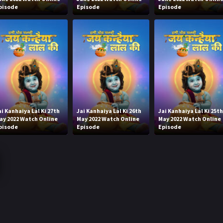
pisode
Episode
Episode
ai Kanhaiya Lal Ki 27th
Jai Kanhaiya Lal Ki 26th
Jai Kanhaiya Lal Ki 25t
ay 2022 Watch Online
May 2022 Watch Online
May 2022 Watch Online
pisode
Episode
Episode