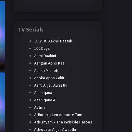
TV Serials
10:29 Ki Aakhri Dastak
100 Days
Aami Daakini
e
Aangan Apno Kaa
Aankh Micholi
Aapka Apna Zakir
Aarti Anjali Awasthi
Aashiqana
Aashiqana 4
Aatma
Adhoore Hum Adhoore Tum
Adrishyam – The Invisible Heroes
Advocate Anjali Awasthi
e