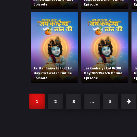
Episode
Episode
E
Jai Kanhaiya Lal Ki 31st
Jai Kanhaiya Lal Ki 30th
J
May 2022 Watch Online
May 2022 Watch Online
M
Episode
Episode
E
1
2
3
...
5