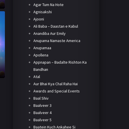
Agar Tum Na Hote
Agnisakshi
Ajooni
Ali Baba – Daastan e Kabul
Anandiba Aur Emily
Anupama Namaste America
Anupamaa
Apollena
Appnapan – Badalte Rishton Ka
h
Bandhan
Atal
Aur Bhai Kya Chal Raha Hai
Awards and Special Events
Baal Shiv
Baalveer 3
Baalveer 4
Baalveer 5
Baatein Kuch Ankahee Si