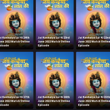
ai Kanhaiya Lal Ki 24th
Jai Kanhaiya Lal Ki 23rd
Jai Kanhaiya Lal Ki 22n
une 2022 Watch Online
June 2022 Watch Online
June 2022 Watch Onlin
pisode
Episode
Episode
ai Kanhaiya Lal Ki 17th
Jai Kanhaiya Lal Ki 16th
Jai Kanhaiya Lal Ki 15t
une 2022 Watch Online
June 2022 Watch Online
June 2022 Watch Onlin
pisode
Episode
Episode