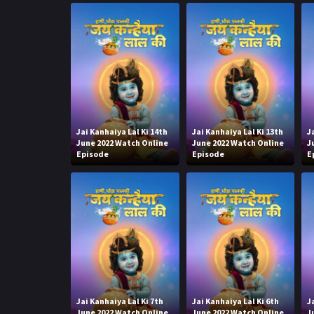
Jai Kanhaiya Lal Ki 14th
Jai Kanhaiya Lal Ki 13th
J
June 2022 Watch Online
June 2022 Watch Online
J
Episode
Episode
E
Jai Kanhaiya Lal Ki 7th
Jai Kanhaiya Lal Ki 6th
J
June 2022 Watch Online
June 2022 Watch Online
J