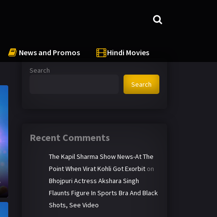
News and Promos
Hindi Movies
Search
Search
Recent Comments
The Kapil Sharma Show News-At The
Point When Virat Kohli Got Exorbit
on
h
Bhojpuri Actress Akshara Singh
e
Flaunts Figure In Sports Bra And Black
Shots, See Video