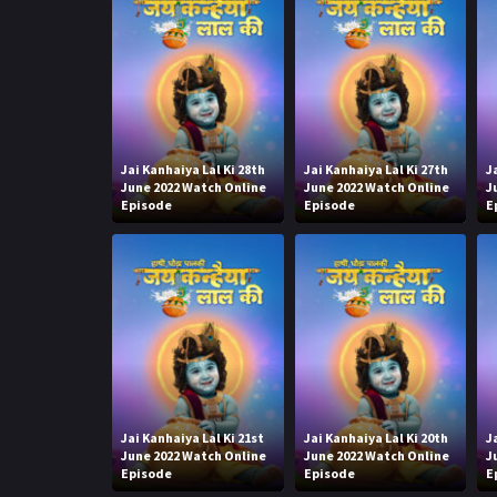
Jai Kanhaiya Lal Ki 28th
Jai Kanhaiya Lal Ki 27th
J
June 2022 Watch Online
June 2022 Watch Online
J
Episode
Episode
E
Jai Kanhaiya Lal Ki 21st
Jai Kanhaiya Lal Ki 20th
J
June 2022 Watch Online
June 2022 Watch Online
J
Episode
Episode
E