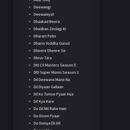
Deewangi
Deewaniyat
Dhaakad Beera
Dhadkan Zindagi Ki
Dharam Patni
Dharm Yoddha Garud
Dheere Dheere Se
Dhruv Tara
DID L'il Masters Season 5
DID Super Moms Season 3
Dil Deewana Mane Na
Dil Diyaan Gallaan
Dil Ko Tumse Pyaar Hua
Dil Kya Kare
Do Dil Mil Rahe Hain
Do Dooni Pyaar
Do Duniya Ek Dil