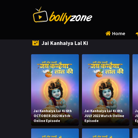
Home
Jai Kanhaiya Lal Ki
Jai Kanhaiya Lal Ki 6th
Jai Kanhaiya Lal Ki 4th
J
OCTOBER 2022 Watch
JULY 2022 Watch Online
J
Online Episode
Episode
E