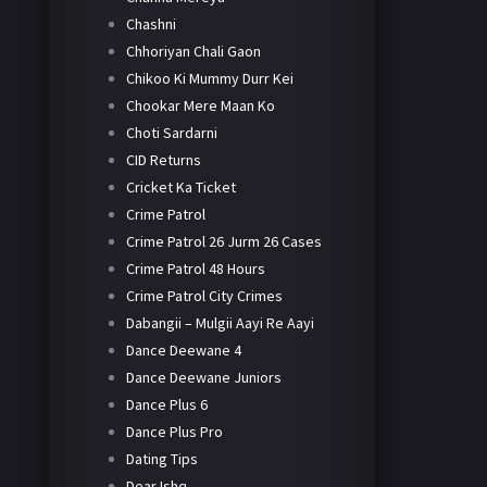
Chashni
Chhoriyan Chali Gaon
Chikoo Ki Mummy Durr Kei
Chookar Mere Maan Ko
Choti Sardarni
CID Returns
Cricket Ka Ticket
Crime Patrol
Crime Patrol 26 Jurm 26 Cases
Crime Patrol 48 Hours
Crime Patrol City Crimes
Dabangii – Mulgii Aayi Re Aayi
Dance Deewane 4
Dance Deewane Juniors
Dance Plus 6
Dance Plus Pro
Dating Tips
Dear Ishq