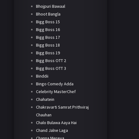
Bhojpuri Bawaal
Bhoot Bangla
Bigg Boss 15
Bigg Boss 16
Bigg Boss 17
Bigg Boss 18
Bigg Boss 19
Bigg Boss OTT 2
Bigg Boss OTT 3
Binddii
Bingo Comedy Adda
Celebrity MasterChef
Chahatein
Chakravarti Samrat Prithviraj
Chauhan
Chalo Bulawa Aaya Hai
Chand Jalne Laga
Channa Mereya