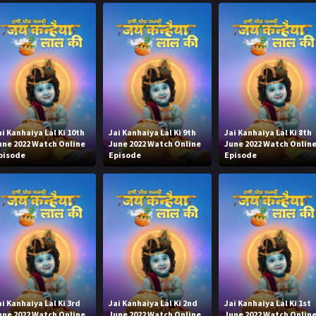
ai Kanhaiya Lal Ki 10th
Jai Kanhaiya Lal Ki 9th
Jai Kanhaiya Lal Ki 8th
une 2022 Watch Online
June 2022 Watch Online
June 2022 Watch Onlin
pisode
Episode
Episode
ai Kanhaiya Lal Ki 3rd
Jai Kanhaiya Lal Ki 2nd
Jai Kanhaiya Lal Ki 1st
une 2022 Watch Online
June 2022 Watch Online
June 2022 Watch Onlin