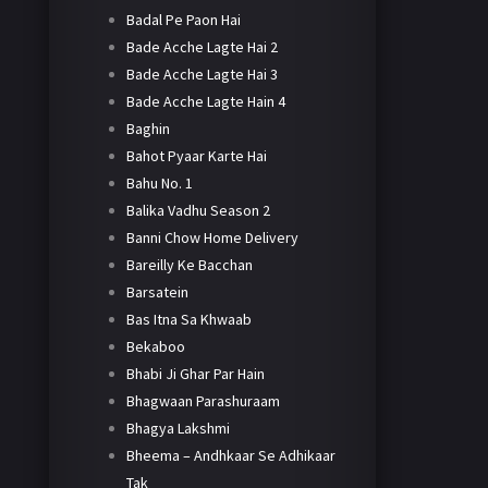
Badal Pe Paon Hai
Bade Acche Lagte Hai 2
Bade Acche Lagte Hai 3
Bade Acche Lagte Hain 4
Baghin
Bahot Pyaar Karte Hai
Bahu No. 1
Balika Vadhu Season 2
Banni Chow Home Delivery
Bareilly Ke Bacchan
Barsatein
Bas Itna Sa Khwaab
Bekaboo
Bhabi Ji Ghar Par Hain
Bhagwaan Parashuraam
Bhagya Lakshmi
Bheema – Andhkaar Se Adhikaar
Tak