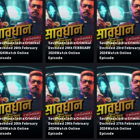
avdhaan India Criminal
Savdhaan India Criminal
Savdhaan India Crimin
ecoded 26th February
Decoded 24th FEBRUARY
Decoded 23rd Februar
024 Watch Online
2024 Watch Online
2024 Watch Online
pisode
Episode
Episode
avdhaan India Criminal
Savdhaan India Criminal
Savdhaan India Crimin
ecoded 20th February
Decoded 19th February
Decoded 17th Februar
024 Watch Online
2024 Watch Online
2024 Watch Online
pisode
Episode
Episode