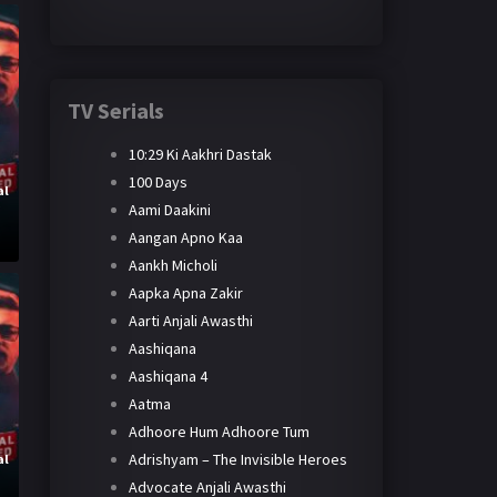
TV Serials
10:29 Ki Aakhri Dastak
100 Days
al
Aami Daakini
y
Aangan Apno Kaa
Aankh Micholi
Aapka Apna Zakir
Aarti Anjali Awasthi
Aashiqana
Aashiqana 4
Aatma
Adhoore Hum Adhoore Tum
Adrishyam – The Invisible Heroes
al
Advocate Anjali Awasthi