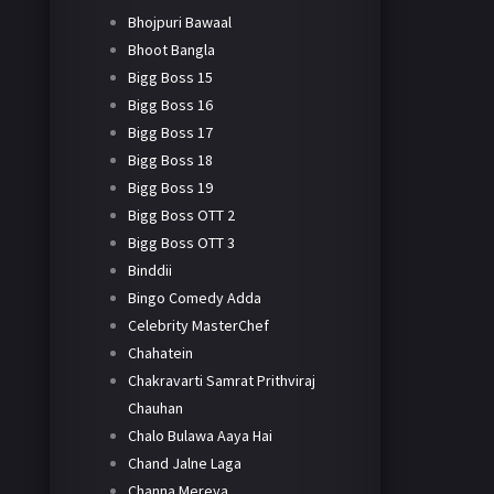
Bhojpuri Bawaal
Bhoot Bangla
Bigg Boss 15
Bigg Boss 16
Bigg Boss 17
Bigg Boss 18
Bigg Boss 19
Bigg Boss OTT 2
Bigg Boss OTT 3
Binddii
Bingo Comedy Adda
Celebrity MasterChef
Chahatein
Chakravarti Samrat Prithviraj
Chauhan
Chalo Bulawa Aaya Hai
Chand Jalne Laga
Channa Mereya