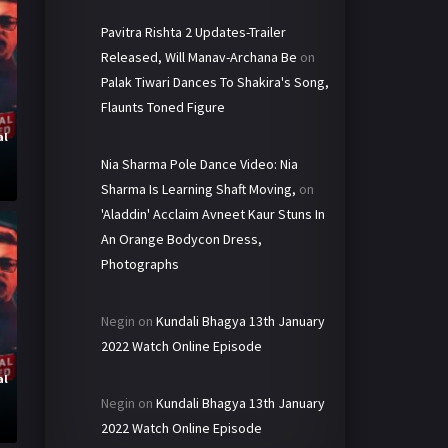
Pavitra Rishta 2 Updates-Trailer
Released, Will Manav-Archana Be
on
Palak Tiwari Dances To Shakira's Song,
Flaunts Toned Figure
al
y
Nia Sharma Pole Dance Video: Nia
Sharma Is Learning Shaft Moving,
on
'Aladdin' Acclaim Avneet Kaur Stuns In
An Orange Bodycon Dress,
Photographs
Negin
on
Kundali Bhagya 13th January
2022 Watch Online Episode
al
y
Negin
on
Kundali Bhagya 13th January
2022 Watch Online Episode