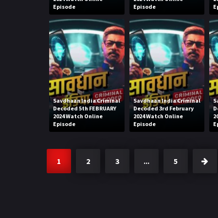
Episode
Episode
E
Savdhaan India Criminal
Savdhaan India Criminal
S
Decoded 5th FEBRUARY
Decoded 3rd February
D
2024 Watch Online
2024 Watch Online
2
Episode
Episode
E
1
2
3
...
5