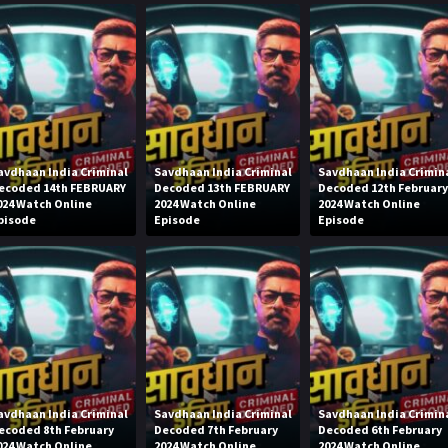
avdhaan India Criminal
Savdhaan India Criminal
Savdhaan India Crimin
ecoded 14th FEBRUARY
Decoded 13th FEBRUARY
Decoded 12th Februar
024 Watch Online
2024 Watch Online
2024 Watch Online
pisode
Episode
Episode
avdhaan India Criminal
Savdhaan India Criminal
Savdhaan India Crimin
ecoded 8th February
Decoded 7th February
Decoded 6th February
024 Watch Online
2024 Watch Online
2024 Watch Online