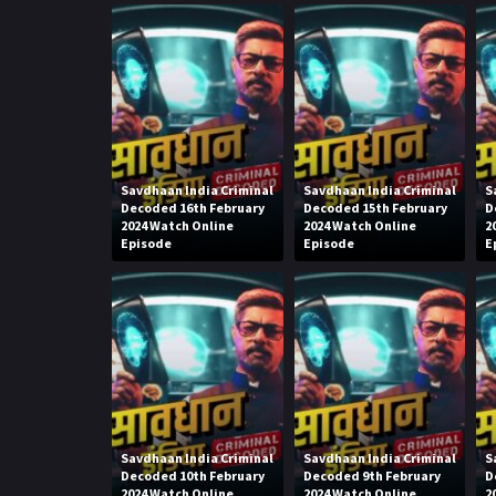
Savdhaan India Criminal
Savdhaan India Criminal
S
Decoded 16th February
Decoded 15th February
D
2024 Watch Online
2024 Watch Online
2
Episode
Episode
E
Savdhaan India Criminal
Savdhaan India Criminal
S
Decoded 10th February
Decoded 9th February
D
2024 Watch Online
2024 Watch Online
2