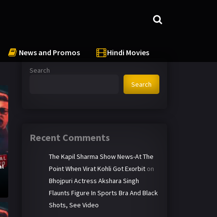
News and Promos
Hindi Movies
Search
Search
Recent Comments
The Kapil Sharma Show News-At The
al
Point When Virat Kohli Got Exorbit
on
y
Bhojpuri Actress Akshara Singh
Flaunts Figure In Sports Bra And Black
Shots, See Video