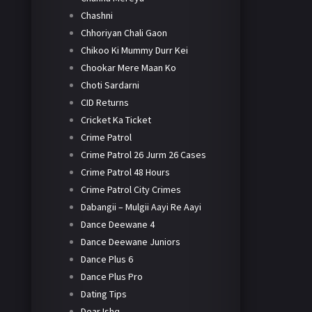
Chashni
Chhoriyan Chali Gaon
Chikoo Ki Mummy Durr Kei
Chookar Mere Maan Ko
Choti Sardarni
CID Returns
Cricket Ka Ticket
Crime Patrol
Crime Patrol 26 Jurm 26 Cases
Crime Patrol 48 Hours
Crime Patrol City Crimes
Dabangii – Mulgii Aayi Re Aayi
Dance Deewane 4
Dance Deewane Juniors
Dance Plus 6
Dance Plus Pro
Dating Tips
Dear Ishq