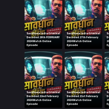
Savdhaan India Criminal
Savdhaan India Criminal
S
Decoded 28th FEBRUARY
Decoded 27th February
D
2024 Watch Online
2024 Watch Online
2
Episode
Episode
E
Savdhaan India Criminal
Savdhaan India Criminal
S
Decoded 22nd February
Decoded 21st February
D
2024 Watch Online
2024 Watch Online
2
Episode
Episode
E