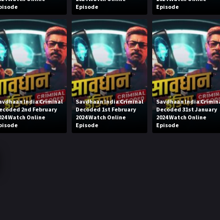
pisode
Episode
Episode
avdhaan India Criminal
Savdhaan India Criminal
Savdhaan India Crimin
ecoded 2nd February
Decoded 1st February
Decoded 31st January
024 Watch Online
2024 Watch Online
2024 Watch Online
pisode
Episode
Episode