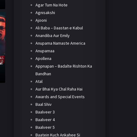
Agar Tum Na Hote
Agnisakshi
Ajooni
Ali Baba – Daastan e Kabul
Anandiba Aur Emily
Anupama Namaste America
Anupamaa
Apollena
al
Appnapan – Badalte Rishton Ka
Bandhan
Atal
Aur Bhai Kya Chal Raha Hai
Awards and Special Events
Baal Shiv
Baalveer 3
Baalveer 4
Baalveer 5
Baatein Kuch Ankahee Si