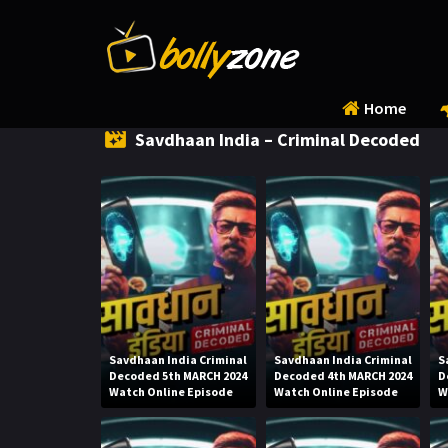
Home
Savdhaan India – Criminal Decoded
Savdhaan India Criminal
Savdhaan India Criminal
S
Decoded 5th MARCH 2024
Decoded 4th MARCH 2024
D
Watch Online Episode
Watch Online Episode
W