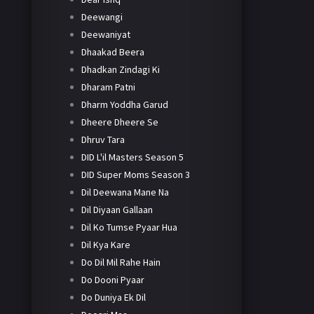
Deewangi
Deewaniyat
Dhaakad Beera
Dhadkan Zindagi Ki
Dharam Patni
Dharm Yoddha Garud
Dheere Dheere Se
Dhruv Tara
DID L'il Masters Season 5
DID Super Moms Season 3
Dil Deewana Mane Na
Dil Diyaan Gallaan
Dil Ko Tumse Pyaar Hua
Dil Kya Kare
Do Dil Mil Rahe Hain
Do Dooni Pyaar
Do Duniya Ek Dil