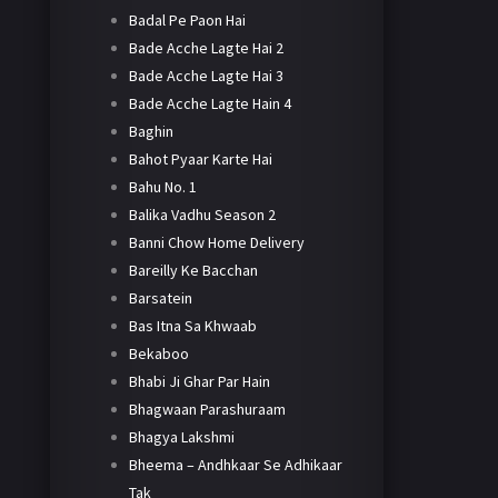
Badal Pe Paon Hai
Bade Acche Lagte Hai 2
Bade Acche Lagte Hai 3
Bade Acche Lagte Hain 4
Baghin
Bahot Pyaar Karte Hai
Bahu No. 1
Balika Vadhu Season 2
Banni Chow Home Delivery
Bareilly Ke Bacchan
Barsatein
Bas Itna Sa Khwaab
Bekaboo
Bhabi Ji Ghar Par Hain
Bhagwaan Parashuraam
Bhagya Lakshmi
Bheema – Andhkaar Se Adhikaar
Tak