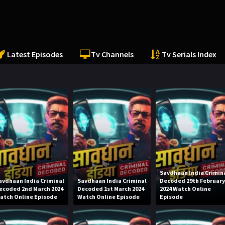
Latest Episodes
Tv Channels
Tv Serials Index
Savdhaan India Crimin
avdhaan India Criminal
Savdhaan India Criminal
Decoded 29th Februar
ecoded 2nd March 2024
Decoded 1st March 2024
2024 Watch Online
atch Online Episode
Watch Online Episode
Episode