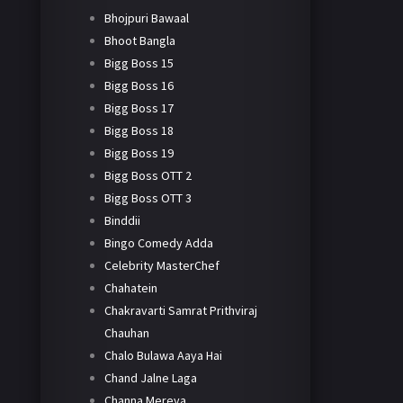
Bhojpuri Bawaal
Bhoot Bangla
Bigg Boss 15
Bigg Boss 16
Bigg Boss 17
Bigg Boss 18
Bigg Boss 19
Bigg Boss OTT 2
Bigg Boss OTT 3
Binddii
Bingo Comedy Adda
Celebrity MasterChef
Chahatein
Chakravarti Samrat Prithviraj
Chauhan
Chalo Bulawa Aaya Hai
Chand Jalne Laga
Channa Mereya