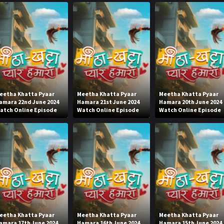
eetha Khatta Pyaar
Meetha Khatta Pyaar
Meetha Khatta Pyaar
amara 22nd June 2024
Hamara 21st June 2024
Hamara 20th June 2024
atch Online Episode
Watch Online Episode
Watch Online Episode
eetha Khatta Pyaar
Meetha Khatta Pyaar
Meetha Khatta Pyaar
amara 17th June 2024
Hamara 16th June 2024
Hamara 15th June 2024