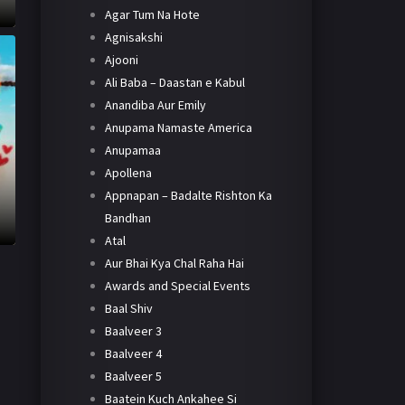
Agar Tum Na Hote
Agnisakshi
Ajooni
Ali Baba – Daastan e Kabul
Anandiba Aur Emily
Anupama Namaste America
Anupamaa
Apollena
Appnapan – Badalte Rishton Ka
Bandhan
Atal
Aur Bhai Kya Chal Raha Hai
Awards and Special Events
Baal Shiv
Baalveer 3
Baalveer 4
Baalveer 5
Baatein Kuch Ankahee Si