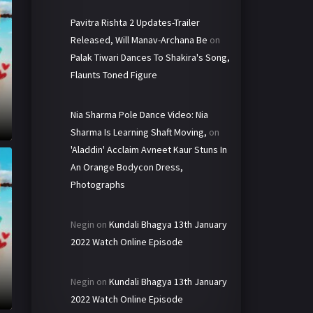
Pavitra Rishta 2 Updates-Trailer
Released, Will Manav-Archana Be
on
Palak Tiwari Dances To Shakira's Song,
Flaunts Toned Figure
Nia Sharma Pole Dance Video: Nia
Sharma Is Learning Shaft Moving,
on
'Aladdin' Acclaim Avneet Kaur Stuns In
An Orange Bodycon Dress,
Photographs
Negin
on
Kundali Bhagya 13th January
2022 Watch Online Episode
Negin
on
Kundali Bhagya 13th January
2022 Watch Online Episode