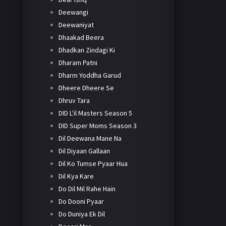
Deewangi
Deewaniyat
Dhaakad Beera
Dhadkan Zindagi Ki
Dharam Patni
Dharm Yoddha Garud
Dheere Dheere Se
Dhruv Tara
DID L'il Masters Season 5
DID Super Moms Season 3
Dil Deewana Mane Na
Dil Diyaan Gallaan
Dil Ko Tumse Pyaar Hua
Dil Kya Kare
Do Dil Mil Rahe Hain
Do Dooni Pyaar
Do Duniya Ek Dil