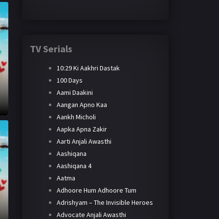
TV Serials
10:29 Ki Aakhri Dastak
100 Days
Aami Daakini
Aangan Apno Kaa
Aankh Micholi
Aapka Apna Zakir
Aarti Anjali Awasthi
Aashiqana
Aashiqana 4
Aatma
Adhoore Hum Adhoore Tum
Adrishyam – The Invisible Heroes
Advocate Anjali Awasthi