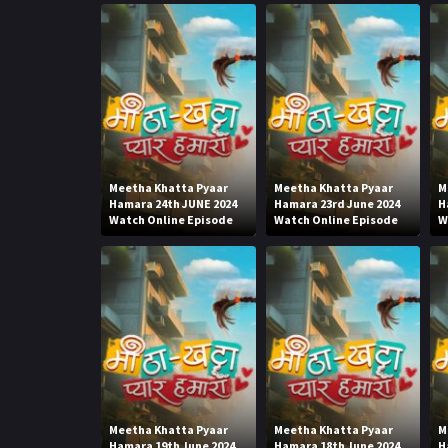
Meetha Khatta Pyaar
Meetha Khatta Pyaar
M
Hamara 24th JUNE 2024
Hamara 23rd June 2024
H
Watch Online Episode
Watch Online Episode
W
Meetha Khatta Pyaar
Meetha Khatta Pyaar
M
Hamara 19th June 2024
Hamara 18th June 2024
H