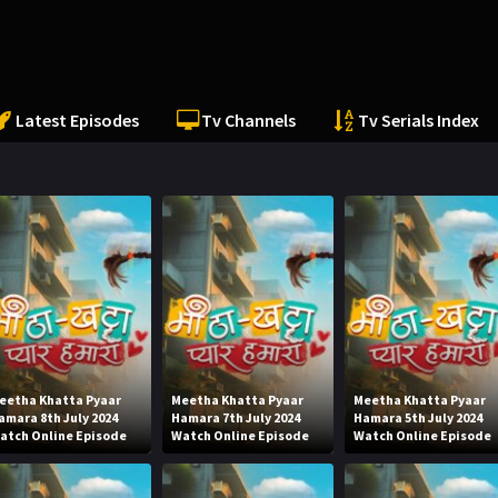
Latest Episodes
Tv Channels
Tv Serials Index
eetha Khatta Pyaar
Meetha Khatta Pyaar
Meetha Khatta Pyaar
amara 8th July 2024
Hamara 7th July 2024
Hamara 5th July 2024
atch Online Episode
Watch Online Episode
Watch Online Episode