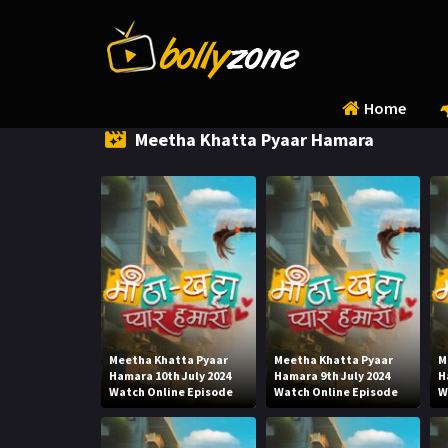
Home
Meetha Khatta Pyaar Hamara
Meetha Khatta Pyaar
Meetha Khatta Pyaar
M
Hamara 10th July 2024
Hamara 9th July 2024
H
Watch Online Episode
Watch Online Episode
W