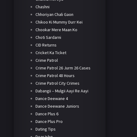
Chashni
Chhoriyan Chali Gaon
Chikoo Ki Mummy Durr Kei
Chookar Mere Maan Ko
Choti Sardarni
CID Returns
Cricket Ka Ticket
Crime Patrol
Crime Patrol 26 Jurm 26 Cases
Crime Patrol 48 Hours
Crime Patrol City Crimes
Dabangii – Mulgii Aayi Re Aayi
Dance Deewane 4
Dance Deewane Juniors
Dance Plus 6
Dance Plus Pro
Dating Tips
Dear Ishq