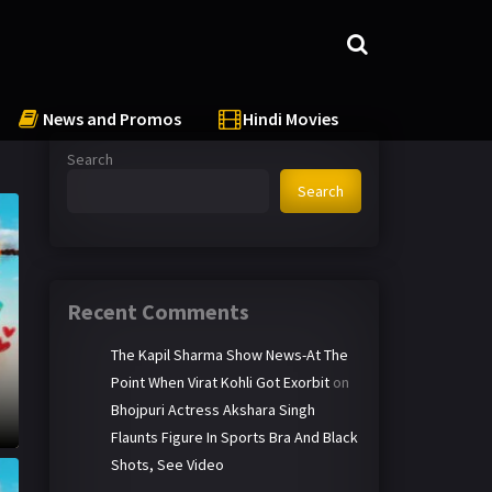
News and Promos
Hindi Movies
Search
Search
Recent Comments
The Kapil Sharma Show News-At The
Point When Virat Kohli Got Exorbit
on
Bhojpuri Actress Akshara Singh
Flaunts Figure In Sports Bra And Black
Shots, See Video