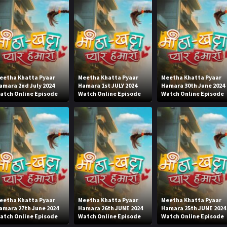
eetha Khatta Pyaar
Meetha Khatta Pyaar
Meetha Khatta Pyaar
amara 2nd July 2024
Hamara 1st JULY 2024
Hamara 30th June 2024
atch Online Episode
Watch Online Episode
Watch Online Episode
eetha Khatta Pyaar
Meetha Khatta Pyaar
Meetha Khatta Pyaar
amara 27th June 2024
Hamara 26th JUNE 2024
Hamara 25th JUNE 2024
atch Online Episode
Watch Online Episode
Watch Online Episode