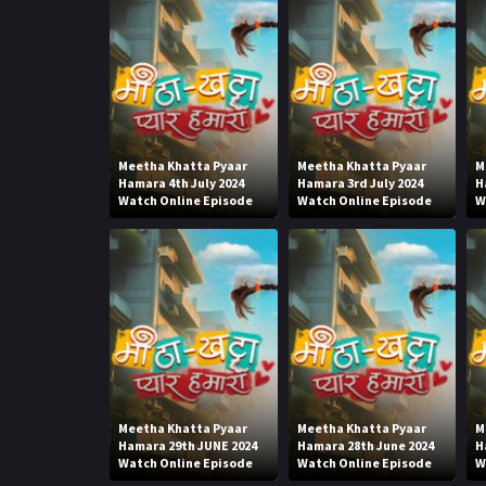
Meetha Khatta Pyaar
Meetha Khatta Pyaar
M
Hamara 4th July 2024
Hamara 3rd July 2024
H
Watch Online Episode
Watch Online Episode
W
Meetha Khatta Pyaar
Meetha Khatta Pyaar
M
Hamara 29th JUNE 2024
Hamara 28th June 2024
H
Watch Online Episode
Watch Online Episode
W