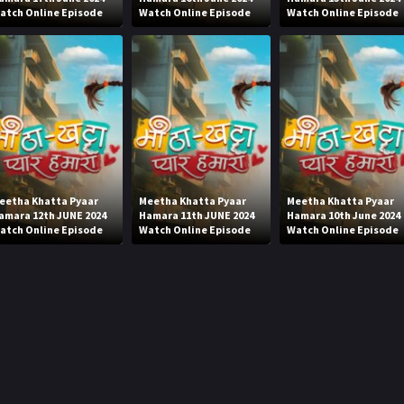
atch Online Episode
Watch Online Episode
Watch Online Episode
eetha Khatta Pyaar
Meetha Khatta Pyaar
Meetha Khatta Pyaar
amara 12th JUNE 2024
Hamara 11th JUNE 2024
Hamara 10th June 2024
atch Online Episode
Watch Online Episode
Watch Online Episode