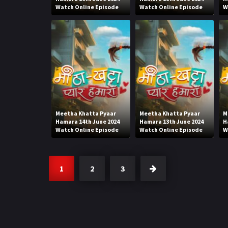
Watch Online Episode
Watch Online Episode
W
Meetha Khatta Pyaar
Meetha Khatta Pyaar
M
Hamara 14th June 2024
Hamara 13th June 2024
H
Watch Online Episode
Watch Online Episode
W
1
2
3