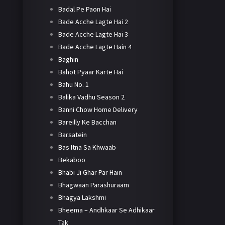
Badal Pe Paon Hai
Bade Acche Lagte Hai 2
Bade Acche Lagte Hai 3
Bade Acche Lagte Hain 4
Baghin
Bahot Pyaar Karte Hai
Bahu No. 1
Balika Vadhu Season 2
Banni Chow Home Delivery
Bareilly Ke Bacchan
Barsatein
Bas Itna Sa Khwaab
Bekaboo
Bhabi Ji Ghar Par Hain
Bhagwaan Parashuraam
Bhagya Lakshmi
Bheema – Andhkaar Se Adhikaar
Tak