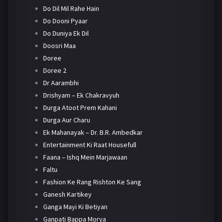
Do Dil Mil Rahe Hain
Do Dooni Pyaar
Do Duniya Ek Dil
Doosri Maa
Doree
Doree 2
Dr Aarambhi
Drishyam – Ek Chakravyuh
Durga Atoot Prem Kahani
Durga Aur Charu
Ek Mahanayak – Dr. B.R. Ambedkar
Entertainment Ki Raat Housefull
Faana – Ishq Mein Marjawaan
Faltu
Fashion Ke Rang Rishton Ke Sang
Ganesh Kartikey
Ganga Mayi Ki Betiyan
Ganpati Bappa Morya