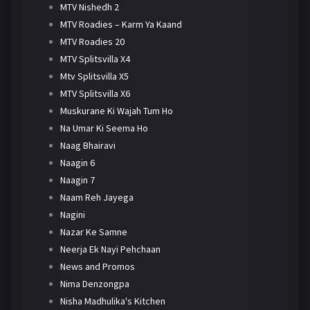
MTV Nishedh 2
MTV Roadies – Karm Ya Kaand
MTV Roadies 20
MTV Splitsvilla X4
Mtv Splitsvilla X5
MTV Splitsvilla X6
Muskurane Ki Wajah Tum Ho
Na Umar Ki Seema Ho
Naag Bhairavi
Naagin 6
Naagin 7
Naam Reh Jayega
Nagini
Nazar Ke Samne
Neerja Ek Nayi Pehchaan
News and Promos
Nima Denzongpa
Nisha Madhulika's Kitchen