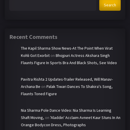
Search
Recent Comments
The Kapil Sharma Show News-At The Point When Virat
Kohli Got Exorbit
on
Bhojpuri Actress Akshara Singh
Flaunts Figure In Sports Bra And Black Shots, See Video
Pavitra Rishta 2 Updates-Trailer Released, Will Manav-
Archana Be
on
Palak Tiwari Dances To Shakira's Song,
Flaunts Toned Figure
Nia Sharma Pole Dance Video: Nia Sharma Is Learning
Shaft Moving,
on
'Aladdin' Acclaim Avneet Kaur Stuns In An
Orange Bodycon Dress, Photographs