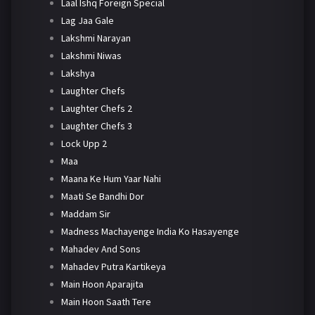
Laal Ishq Foreign Special
Lag Jaa Gale
Lakshmi Narayan
Lakshmi Niwas
Lakshya
Laughter Chefs
Laughter Chefs 2
Laughter Chefs 3
Lock Upp 2
Maa
Maana Ke Hum Yaar Nahi
Maati Se Bandhi Dor
Maddam Sir
Madness Machayenge India Ko Hasayenge
Mahadev And Sons
Mahadev Putra Kartikeya
Main Hoon Aparajita
Main Hoon Saath Tere