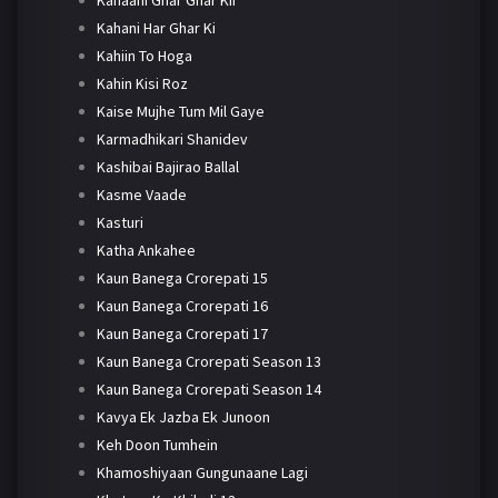
Kahaani Ghar Ghar Kii
Kahani Har Ghar Ki
Kahiin To Hoga
Kahin Kisi Roz
Kaise Mujhe Tum Mil Gaye
Karmadhikari Shanidev
Kashibai Bajirao Ballal
Kasme Vaade
Kasturi
Katha Ankahee
Kaun Banega Crorepati 15
Kaun Banega Crorepati 16
Kaun Banega Crorepati 17
Kaun Banega Crorepati Season 13
Kaun Banega Crorepati Season 14
Kavya Ek Jazba Ek Junoon
Keh Doon Tumhein
Khamoshiyaan Gungunaane Lagi