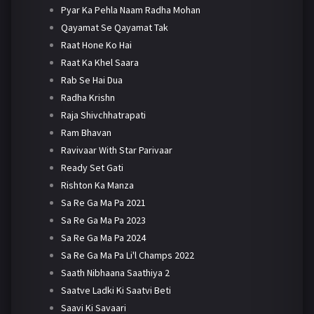
Pyar Ka Pehla Naam Radha Mohan
Qayamat Se Qayamat Tak
Raat Hone Ko Hai
Raat Ka Khel Saara
Rab Se Hai Dua
Radha Krishn
Raja Shivchhatrapati
Ram Bhavan
Ravivaar With Star Parivaar
Ready Set Gati
Rishton Ka Manza
Sa Re Ga Ma Pa 2021
Sa Re Ga Ma Pa 2023
Sa Re Ga Ma Pa 2024
Sa Re Ga Ma Pa Li'l Champs 2022
Saath Nibhaana Saathiya 2
Saatve Ladki Ki Saatvi Beti
Saavi Ki Savaari