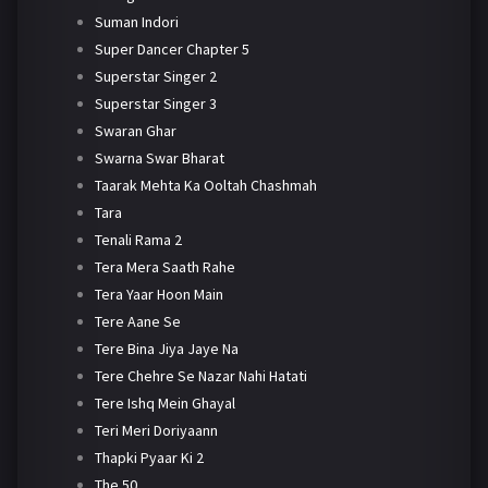
Suman Indori
Super Dancer Chapter 5
Superstar Singer 2
Superstar Singer 3
Swaran Ghar
Swarna Swar Bharat
Taarak Mehta Ka Ooltah Chashmah
Tara
Tenali Rama 2
Tera Mera Saath Rahe
Tera Yaar Hoon Main
Tere Aane Se
Tere Bina Jiya Jaye Na
Tere Chehre Se Nazar Nahi Hatati
Tere Ishq Mein Ghayal
Teri Meri Doriyaann
Thapki Pyaar Ki 2
The 50