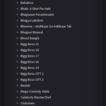
Bekaboo
Bhabi Ji Ghar Par Hain
Bhagwaan Parashuraam
Bhagya Lakshmi
Bheema – Andhkaar Se Adhikaar Tak
Bhojpuri Bawaal
Bhoot Bangla
Bigg Boss 15
Bigg Boss 16
Bigg Boss 17
Bigg Boss 18
Bigg Boss 19
Bigg Boss OTT 2
Bigg Boss OTT 3
Binddii
Bingo Comedy Adda
Celebrity MasterChef
Chahatein