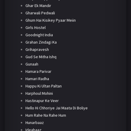
Ghar Ek Mandir
Gharwali Pedwali
Ghum Hai Kisikey Pyaar Meiin
Girls Hostel
Goodnight India
Grahan Zindagi Ka
Grihapravesh
Gud Se Mitha Ishq
Gunaah
Hamara Parivar
Hamari Radha
Happu Ki Ultan Paltan
Harphoul Mohini
Hastinapur Ke Veer
Hello Hi Chhoriye Jai Maata Di Boliye
Hum Rahe Na Rahe Hum
Hunarbaaz
Ideabaaz