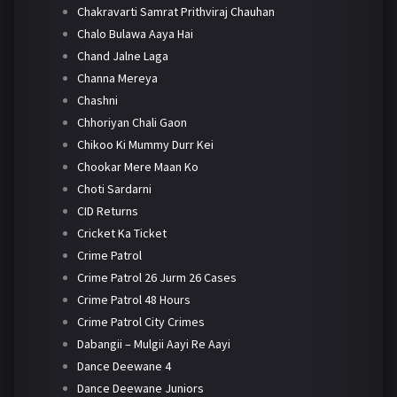
Chakravarti Samrat Prithviraj Chauhan
Chalo Bulawa Aaya Hai
Chand Jalne Laga
Channa Mereya
Chashni
Chhoriyan Chali Gaon
Chikoo Ki Mummy Durr Kei
Chookar Mere Maan Ko
Choti Sardarni
CID Returns
Cricket Ka Ticket
Crime Patrol
Crime Patrol 26 Jurm 26 Cases
Crime Patrol 48 Hours
Crime Patrol City Crimes
Dabangii – Mulgii Aayi Re Aayi
Dance Deewane 4
Dance Deewane Juniors