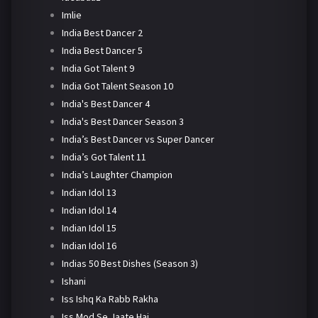
Imlie
India Best Dancer 2
India Best Dancer 5
India Got Talent 9
India Got Talent Season 10
India's Best Dancer 4
India's Best Dancer Season 3
India’s Best Dancer vs Super Dancer
India’s Got Talent 11
India’s Laughter Champion
Indian Idol 13
Indian Idol 14
Indian Idol 15
Indian Idol 16
Indias 50 Best Dishes (Season 3)
Ishani
Iss Ishq Ka Rabb Rakha
Iss Mod Se Jaate Hai