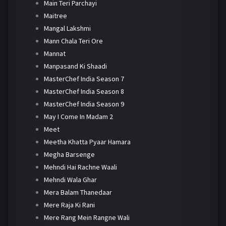
Main Teri Parchayi
Maitree
Mangal Lakshmi
Mann Chala Teri Ore
Mannat
Manpasand Ki Shaadi
MasterChef India Season 7
MasterChef India Season 8
MasterChef India Season 9
May I Come In Madam 2
Meet
Meetha Khatta Pyaar Hamara
Megha Barsenge
Mehndi Hai Rachne Waali
Mehndi Wala Ghar
Mera Balam Thanedaar
Mere Raja Ki Rani
Mere Rang Mein Rangne Wali