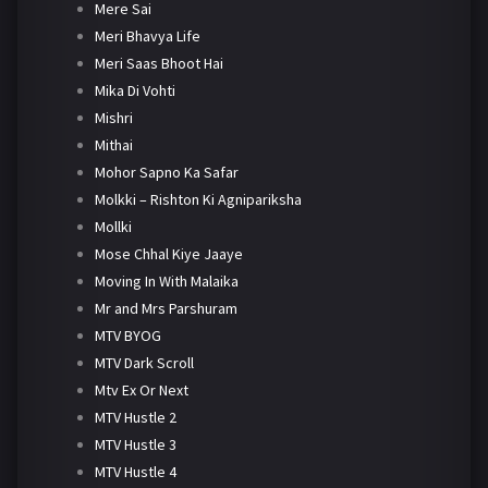
Mere Sai
Meri Bhavya Life
Meri Saas Bhoot Hai
Mika Di Vohti
Mishri
Mithai
Mohor Sapno Ka Safar
Molkki – Rishton Ki Agnipariksha
Mollki
Mose Chhal Kiye Jaaye
Moving In With Malaika
Mr and Mrs Parshuram
MTV BYOG
MTV Dark Scroll
Mtv Ex Or Next
MTV Hustle 2
MTV Hustle 3
MTV Hustle 4