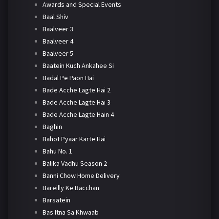
Awards and Special Events
Baal Shiv
Baalveer 3
Baalveer 4
Baalveer 5
Baatein Kuch Ankahee Si
Badal Pe Paon Hai
Bade Acche Lagte Hai 2
Bade Acche Lagte Hai 3
Bade Acche Lagte Hain 4
Baghin
Bahot Pyaar Karte Hai
Bahu No. 1
Balika Vadhu Season 2
Banni Chow Home Delivery
Bareilly Ke Bacchan
Barsatein
Bas Itna Sa Khwaab