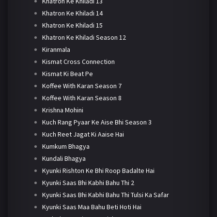
Khatron Ke Khiladi 13
Khatron Ke Khiladi 14
Khatron Ke Khiladi 15
Khatron Ke Khiladi Season 12
Kiranmala
Kismat Cross Connection
Kismat Ki Beat Pe
Koffee With Karan Season 7
Koffee With Karan Season 8
Krishna Mohini
Kuch Rang Pyaar Ke Aise Bhi Season 3
Kuch Reet Jagat Ki Aaise Hai
Kumkum Bhagya
Kundali Bhagya
Kyunki Rishton Ke Bhi Roop Badalte Hai
Kyunki Saas Bhi Kabhi Bahu Thi 2
Kyunki Saas Bhi Kabhi Bahu Thi Tulsi Ka Safar
Kyunki Saas Maa Bahu Beti Hoti Hai