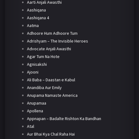
Aarti Anjali Awasthi
Aashiqana
Aashiqana 4
Aatma
Adhoore Hum Adhoore Tum
Adrishyam – The Invisible Heroes
Advocate Anjali Awasthi
Agar Tum Na Hote
Agnisakshi
Ajooni
Ali Baba – Daastan e Kabul
Anandiba Aur Emily
Anupama Namaste America
Anupamaa
Apollena
Appnapan – Badalte Rishton Ka Bandhan
Atal
Aur Bhai Kya Chal Raha Hai