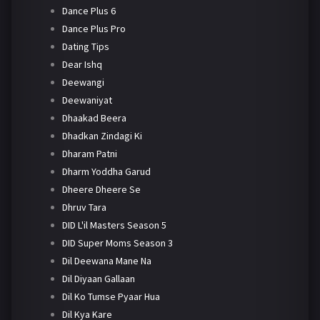
Dance Plus 6
Dance Plus Pro
Dating Tips
Dear Ishq
Deewangi
Deewaniyat
Dhaakad Beera
Dhadkan Zindagi Ki
Dharam Patni
Dharm Yoddha Garud
Dheere Dheere Se
Dhruv Tara
DID L'il Masters Season 5
DID Super Moms Season 3
Dil Deewana Mane Na
Dil Diyaan Gallaan
Dil Ko Tumse Pyaar Hua
Dil Kya Kare