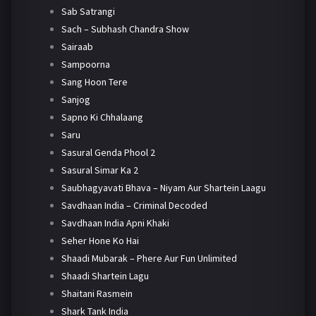
Sab Satrangi
Sach – Subhash Chandra Show
Sairaab
Sampoorna
Sang Hoon Tere
Sanjog
Sapno Ki Chhalaang
Saru
Sasural Genda Phool 2
Sasural Simar Ka 2
Saubhagyavati Bhava – Niyam Aur Shartein Laagu
Savdhaan India – Criminal Decoded
Savdhaan India Apni Khaki
Seher Hone Ko Hai
Shaadi Mubarak – Phere Aur Fun Unlimited
Shaadi Shartein Lagu
Shaitani Rasmein
Shark Tank India