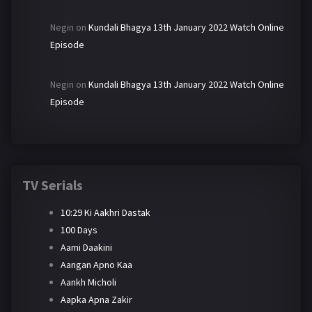
Negin
on
Kundali Bhagya 13th January 2022 Watch Online
Episode
Negin
on
Kundali Bhagya 13th January 2022 Watch Online
Episode
TV Serials
10:29 Ki Aakhri Dastak
100 Days
Aami Daakini
Aangan Apno Kaa
Aankh Micholi
Aapka Apna Zakir