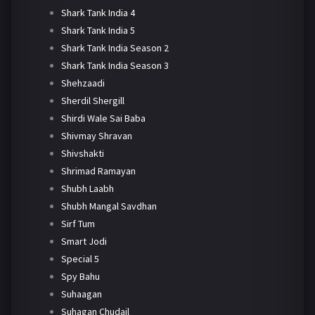
Shark Tank India 4
Shark Tank India 5
Shark Tank India Season 2
Shark Tank India Season 3
Shehzaadi
Sherdil Shergill
Shirdi Wale Sai Baba
Shivmay Shravan
Shivshakti
Shrimad Ramayan
Shubh Laabh
Shubh Mangal Savdhan
Sirf Tum
Smart Jodi
Special 5
Spy Bahu
Suhaagan
Suhagan Chudail