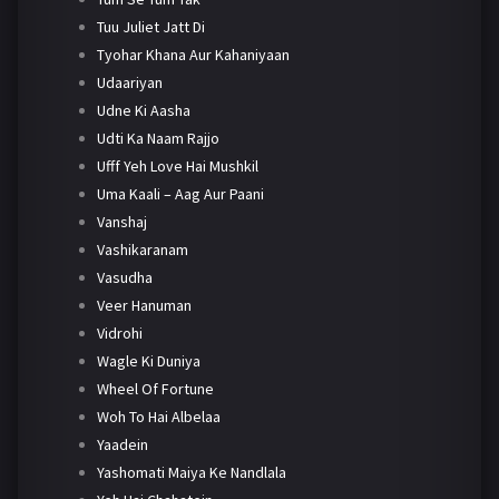
Tuu Juliet Jatt Di
Tyohar Khana Aur Kahaniyaan
Udaariyan
Udne Ki Aasha
Udti Ka Naam Rajjo
Ufff Yeh Love Hai Mushkil
Uma Kaali – Aag Aur Paani
Vanshaj
Vashikaranam
Vasudha
Veer Hanuman
Vidrohi
Wagle Ki Duniya
Wheel Of Fortune
Woh To Hai Albelaa
Yaadein
Yashomati Maiya Ke Nandlala