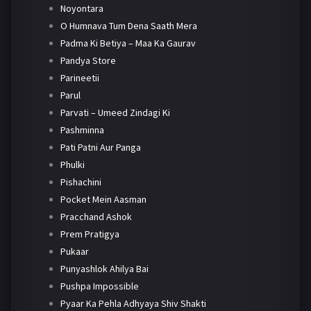
Noyontara
O Humnava Tum Dena Saath Mera
Padma Ki Betiya – Maa Ka Gaurav
Pandya Store
Parineetii
Parul
Parvati – Umeed Zindagi Ki
Pashminna
Pati Patni Aur Panga
Phulki
Pishachini
Pocket Mein Aasman
Pracchand Ashok
Prem Pratigya
Pukaar
Punyashlok Ahilya Bai
Pushpa Impossible
Pyaar Ka Pehla Adhyaya Shiv Shakti