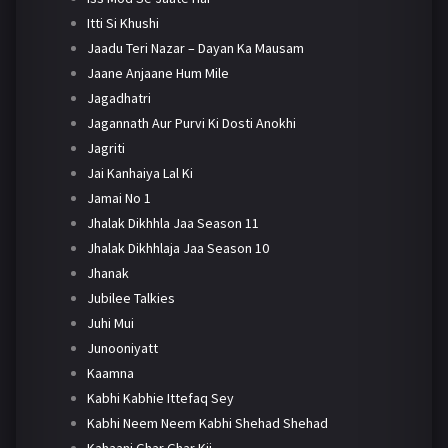
Itti Si Khushi
Jaadu Teri Nazar – Dayan Ka Mausam
Jaane Anjaane Hum Mile
Jagadhatri
Jagannath Aur Purvi Ki Dosti Anokhi
Jagriti
Jai Kanhaiya Lal Ki
Jamai No 1
Jhalak Dikhhla Jaa Season 11
Jhalak Dikhhlaja Jaa Season 10
Jhanak
Jubilee Talkies
Juhi Mui
Junooniyatt
Kaamna
Kabhi Kabhie Ittefaq Sey
Kabhi Neem Neem Kabhi Shehad Shehad