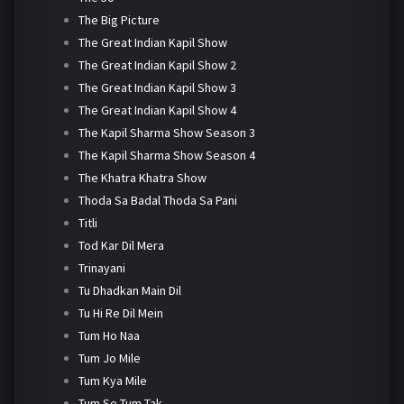
The Big Picture
The Great Indian Kapil Show
The Great Indian Kapil Show 2
The Great Indian Kapil Show 3
The Great Indian Kapil Show 4
The Kapil Sharma Show Season 3
The Kapil Sharma Show Season 4
The Khatra Khatra Show
Thoda Sa Badal Thoda Sa Pani
Titli
Tod Kar Dil Mera
Trinayani
Tu Dhadkan Main Dil
Tu Hi Re Dil Mein
Tum Ho Naa
Tum Jo Mile
Tum Kya Mile
Tum Se Tum Tak