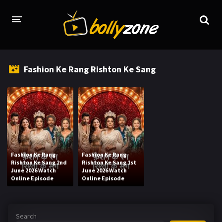
HOME
Fashion Ke Rang Rishton Ke Sang
LATEST EPISODES
TV CHANNELS
TV SERIALS INDEX
NEWS AND PROMOS
Fashion Ke Rang
Fashion Ke Rang
HINDI MOVIES
Rishton Ke Sang 2nd
Rishton Ke Sang 1st
June 2026 Watch
June 2026 Watch
Online Episode
Online Episode
Search