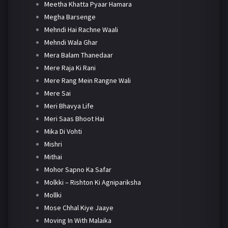
Meetha Khatta Pyaar Hamara
Megha Barsenge
Mehndi Hai Rachne Waali
Mehndi Wala Ghar
Mera Balam Thanedaar
Mere Raja Ki Rani
Mere Rang Mein Rangne Wali
Mere Sai
Meri Bhavya Life
Meri Saas Bhoot Hai
Mika Di Vohti
Mishri
Mithai
Mohor Sapno Ka Safar
Molkki – Rishton Ki Agnipariksha
Mollki
Mose Chhal Kiye Jaaye
Moving In With Malaika