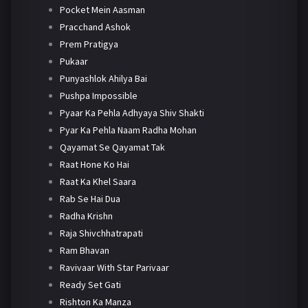
Pocket Mein Aasman
Pracchand Ashok
Prem Pratigya
Pukaar
Punyashlok Ahilya Bai
Pushpa Impossible
Pyaar Ka Pehla Adhyaya Shiv Shakti
Pyar Ka Pehla Naam Radha Mohan
Qayamat Se Qayamat Tak
Raat Hone Ko Hai
Raat Ka Khel Saara
Rab Se Hai Dua
Radha Krishn
Raja Shivchhatrapati
Ram Bhavan
Ravivaar With Star Parivaar
Ready Set Gati
Rishton Ka Manza