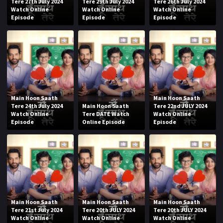
Tere 27th July 2024
Tere 29th July 2024
Tere 26th July 2024
Watch Online
Watch Online
Watch Online
Episode
Episode
Episode
Main Hoon Saath
Main Hoon Saath
Tere 24th July 2024
Main Hoon Saath
Tere 22nd JULY 2024
Watch Online
Tere DATE Watch
Watch Online
Episode
Online Episode
Episode
Main Hoon Saath
Main Hoon Saath
Main Hoon Saath
Tere 21st July 2024
Tere 20th JULY 2024
Tere 20th JULY 2024
Watch Online
Watch Online
Watch Online