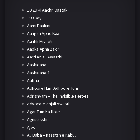
10:29 Ki Aakhri Dastak
100 Days
Aami Daakini
Aangan Apno Kaa
Aankh Micholi
Aapka Apna Zakir
Aarti Anjali Awasthi
Aashiqana
Aashiqana 4
Aatma
Adhoore Hum Adhoore Tum
Adrishyam – The Invisible Heroes
Advocate Anjali Awasthi
Agar Tum Na Hote
Agnisakshi
Ajooni
Ali Baba – Daastan e Kabul