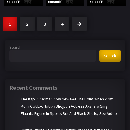
Episode
Episode
Episode
1
2
3
4
Search
Search
Recent Comments
The Kapil Sharma Show News-At The Point When Virat
Kohli Got Exorbit
on
Bhojpuri Actress Akshara Singh
Flaunts Figure In Sports Bra And Black Shots, See Video