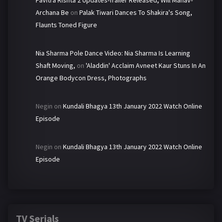
Pavitra Rishta 2 Updates-Trailer Released, Will Manav-
Archana Be
on
Palak Tiwari Dances To Shakira's Song,
Flaunts Toned Figure
Nia Sharma Pole Dance Video: Nia Sharma Is Learning
Shaft Moving,
on
'Aladdin' Acclaim Avneet Kaur Stuns In An
Orange Bodycon Dress, Photographs
Negin
on
Kundali Bhagya 13th January 2022 Watch Online
Episode
Negin
on
Kundali Bhagya 13th January 2022 Watch Online
Episode
TV Serials