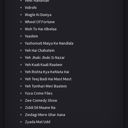
Veer Hanuman
Vidrohi
Wagle Ki Duniya
Wheel Of Fortune
Woh To Hai Albelaa
Yaadein
Yashomati Maiya Ke Nandlala
Yeh Hai Chahatein
Yeh Jhuki Jhuki Si Nazar
Yeh Kaali Kaali Raatein
Yeh Rishta Kya Kehlata Hai
Yeh Teej Badi Hai Mast Mast
Yeh Tumhari Meri Baatein
Yuva Crime Files
Zee Comedy Show
Ziddi Dil Maane Na
Zindagi Mere Ghar Aana
Zyada Mat Udd