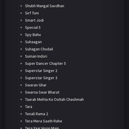
Shubh Mangal Savdhan
Sirf Tum
Smart Jodi
Special 5
Spy Bahu
Suhaagan
Suhagan Chudail
Suman Indori
Super Dancer Chapter 5
Superstar Singer 2
Superstar Singer 3
Swaran Ghar
Swarna Swar Bharat
Taarak Mehta Ka Ooltah Chashmah
Tara
Tenali Rama 2
Tera Mera Saath Rahe
Tera Yaar Hoon Main