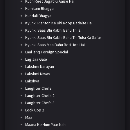
Kuch Reet Jagat Ki Aaise Hai
Kumkum Bhagya
Kundali Bhagya
Kyunki Rishton Ke Bhi Roop Badalte Hai
Kyunki Saas Bhi Kabhi Bahu Thi 2
Kyunki Saas Bhi Kabhi Bahu Thi Tulsi Ka Safar
Kyunki Saas Maa Bahu Beti Hoti Hai
Laal Ishq Foreign Special
Lag Jaa Gale
Lakshmi Narayan
Lakshmi Niwas
Lakshya
Laughter Chefs
Laughter Chefs 2
Laughter Chefs 3
Lock Upp 2
Maa
Maana Ke Hum Yaar Nahi