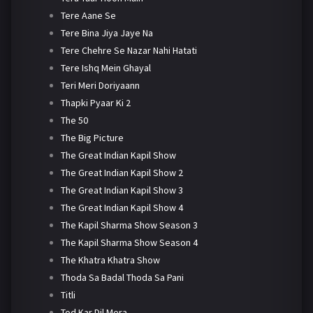
Tere Aane Se
Tere Bina Jiya Jaye Na
Tere Chehre Se Nazar Nahi Hatati
Tere Ishq Mein Ghayal
Teri Meri Doriyaann
Thapki Pyaar Ki 2
The 50
The Big Picture
The Great Indian Kapil Show
The Great Indian Kapil Show 2
The Great Indian Kapil Show 3
The Great Indian Kapil Show 4
The Kapil Sharma Show Season 3
The Kapil Sharma Show Season 4
The Khatra Khatra Show
Thoda Sa Badal Thoda Sa Pani
Titli
Tod Kar Dil Mera