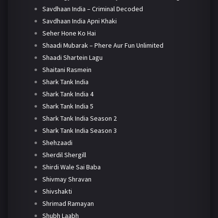
Savdhaan India – Criminal Decoded
Savdhaan India Apni Khaki
Seher Hone Ko Hai
Shaadi Mubarak – Phere Aur Fun Unlimited
Shaadi Shartein Lagu
Shaitani Rasmein
Shark Tank India
Shark Tank India 4
Shark Tank India 5
Shark Tank India Season 2
Shark Tank India Season 3
Shehzaadi
Sherdil Shergill
Shirdi Wale Sai Baba
Shivmay Shravan
Shivshakti
Shrimad Ramayan
Shubh Laabh