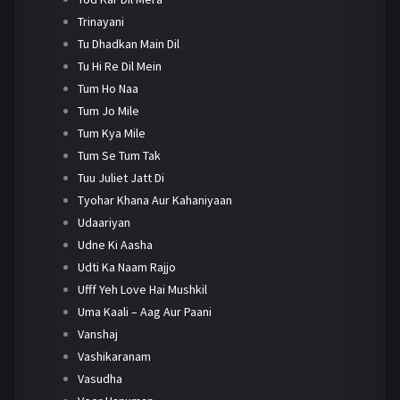
Trinayani
Tu Dhadkan Main Dil
Tu Hi Re Dil Mein
Tum Ho Naa
Tum Jo Mile
Tum Kya Mile
Tum Se Tum Tak
Tuu Juliet Jatt Di
Tyohar Khana Aur Kahaniyaan
Udaariyan
Udne Ki Aasha
Udti Ka Naam Rajjo
Ufff Yeh Love Hai Mushkil
Uma Kaali – Aag Aur Paani
Vanshaj
Vashikaranam
Vasudha