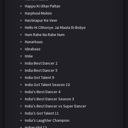
Happu Ki Ultan Paltan
Harphoul Mohini
Hastinapur Ke Veer
Hello Hi Chhoriye Jai Maata Di Boliye
Hum Rahe Na Rahe Hum
Hunarbaaz
Ideabaaz
Imlie
India Best Dancer 2
India Best Dancer 5
India Got Talent 9
India Got Talent Season 10
India's Best Dancer 4
India's Best Dancer Season 3
India’s Best Dancer vs Super Dancer
India’s Got Talent 11
India’s Laughter Champion
Indian Idol 13