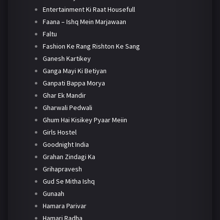
Entertainment Ki Raat Housefull
Faana – Ishq Mein Marjawaan
Faltu
Fashion Ke Rang Rishton Ke Sang
Ganesh Kartikey
Ganga Mayi Ki Betiyan
Ganpati Bappa Morya
Ghar Ek Mandir
Gharwali Pedwali
Ghum Hai Kisikey Pyaar Meiin
Girls Hostel
Goodnight India
Grahan Zindagi Ka
Grihapravesh
Gud Se Mitha Ishq
Gunaah
Hamara Parivar
Hamari Radha