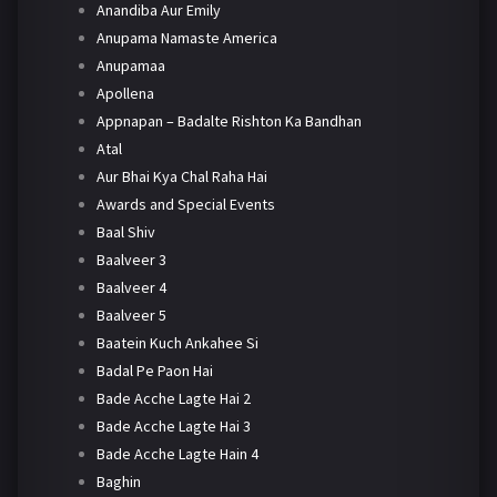
Anandiba Aur Emily
Anupama Namaste America
Anupamaa
Apollena
Appnapan – Badalte Rishton Ka Bandhan
Atal
Aur Bhai Kya Chal Raha Hai
Awards and Special Events
Baal Shiv
Baalveer 3
Baalveer 4
Baalveer 5
Baatein Kuch Ankahee Si
Badal Pe Paon Hai
Bade Acche Lagte Hai 2
Bade Acche Lagte Hai 3
Bade Acche Lagte Hain 4
Baghin