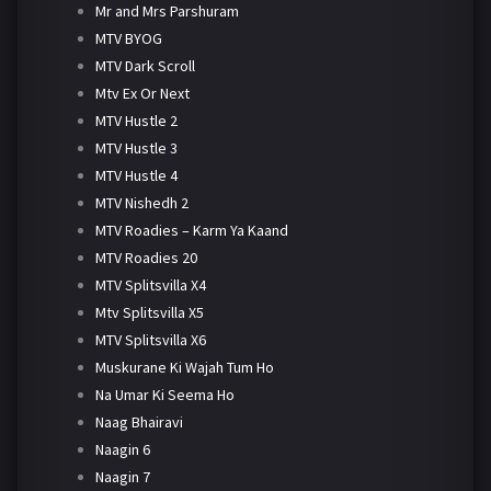
Mr and Mrs Parshuram
MTV BYOG
MTV Dark Scroll
Mtv Ex Or Next
MTV Hustle 2
MTV Hustle 3
MTV Hustle 4
MTV Nishedh 2
MTV Roadies – Karm Ya Kaand
MTV Roadies 20
MTV Splitsvilla X4
Mtv Splitsvilla X5
MTV Splitsvilla X6
Muskurane Ki Wajah Tum Ho
Na Umar Ki Seema Ho
Naag Bhairavi
Naagin 6
Naagin 7