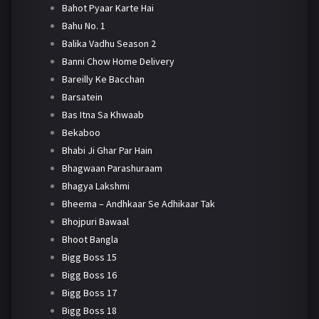
Bahot Pyaar Karte Hai
Bahu No. 1
Balika Vadhu Season 2
Banni Chow Home Delivery
Bareilly Ke Bacchan
Barsatein
Bas Itna Sa Khwaab
Bekaboo
Bhabi Ji Ghar Par Hain
Bhagwaan Parashuraam
Bhagya Lakshmi
Bheema – Andhkaar Se Adhikaar Tak
Bhojpuri Bawaal
Bhoot Bangla
Bigg Boss 15
Bigg Boss 16
Bigg Boss 17
Bigg Boss 18