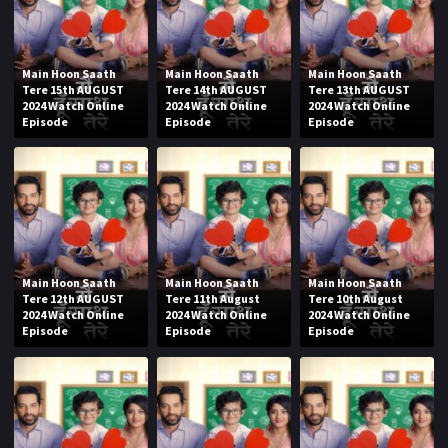
Main Hoon Saath
Main Hoon Saath
Main Hoon Saath
Tere 15th AUGUST
Tere 14th AUGUST
Tere 13th AUGUST
2024 Watch Online
2024 Watch Online
2024 Watch Online
Episode
Episode
Episode
Main Hoon Saath
Main Hoon Saath
Main Hoon Saath
Tere 12th AUGUST
Tere 11th August
Tere 10th August
2024 Watch Online
2024 Watch Online
2024 Watch Online
Episode
Episode
Episode