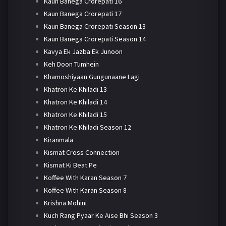
Kaun Banega Crorepati 16
Kaun Banega Crorepati 17
Kaun Banega Crorepati Season 13
Kaun Banega Crorepati Season 14
Kavya Ek Jazba Ek Junoon
Keh Doon Tumhein
Khamoshiyaan Gungunaane Lagi
Khatron Ke Khiladi 13
Khatron Ke Khiladi 14
Khatron Ke Khiladi 15
Khatron Ke Khiladi Season 12
Kiranmala
Kismat Cross Connection
Kismat Ki Beat Pe
Koffee With Karan Season 7
Koffee With Karan Season 8
Krishna Mohini
Kuch Rang Pyaar Ke Aise Bhi Season 3