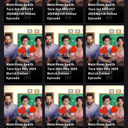
Main Hoon Saath
Main Hoon Saath
Main Hoon Saath
Tere 3rd AUGUST
Tere 2nd AUGUST
Tere 1st AUGUST
2024 Watch Online
2024 Watch Online
2024 Watch Online
Episode
Episode
Episode
Main Hoon Saath
Main Hoon Saath
Main Hoon Saath
Tere 31st July 2024
Tere 28th July 2024
Tere 30th July 2024
Watch Online
Watch Online
Watch Online
Episode
Episode
Episode
Main Hoon Saath
Main Hoon Saath
Main Hoon Saath