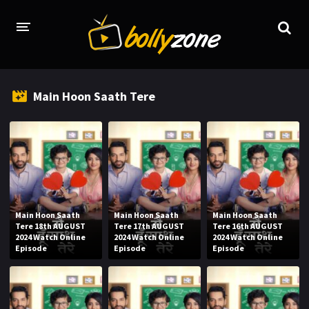
HOME
Main Hoon Saath Tere
LATEST EPISODES
TV CHANNELS
TV SERIALS INDEX
NEWS AND PROMOS
Main Hoon Saath
Main Hoon Saath
Main Hoon Saath
HINDI MOVIES
Tere 18th AUGUST
Tere 17th AUGUST
Tere 16th AUGUST
2024 Watch Online
2024 Watch Online
2024 Watch Online
Episode
Episode
Episode