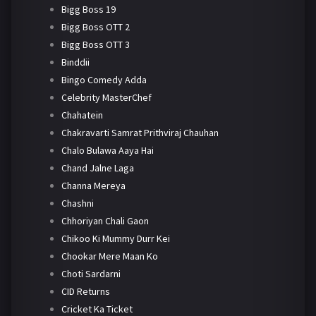
Bigg Boss 19
Bigg Boss OTT 2
Bigg Boss OTT 3
Binddii
Bingo Comedy Adda
Celebrity MasterChef
Chahatein
Chakravarti Samrat Prithviraj Chauhan
Chalo Bulawa Aaya Hai
Chand Jalne Laga
Channa Mereya
Chashni
Chhoriyan Chali Gaon
Chikoo Ki Mummy Durr Kei
Chookar Mere Maan Ko
Choti Sardarni
CID Returns
Cricket Ka Ticket