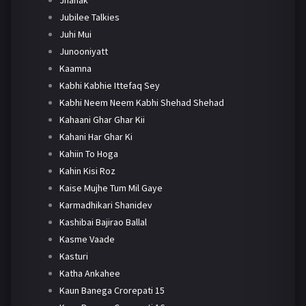
Jhanak
Jubilee Talkies
Juhi Mui
Junooniyatt
Kaamna
Kabhi Kabhie Ittefaq Sey
Kabhi Neem Neem Kabhi Shehad Shehad
Kahaani Ghar Ghar Kii
Kahani Har Ghar Ki
Kahiin To Hoga
Kahin Kisi Roz
Kaise Mujhe Tum Mil Gaye
Karmadhikari Shanidev
Kashibai Bajirao Ballal
Kasme Vaade
Kasturi
Katha Ankahee
Kaun Banega Crorepati 15