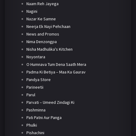
Naam Reh Jayega
Nagini
Nazar Ke Samne
Neerja Ek Nayi Pehchaan
News and Promos
Nima Denzongpa
Nisha Madhulika's Kitchen
Noyontara
O Humnava Tum Dena Saath Mera
Padma Ki Betiya – Maa Ka Gaurav
Pandya Store
Parineetii
Parul
Parvati – Umeed Zindagi Ki
Pashminna
Pati Patni Aur Panga
Phulki
Pishachini