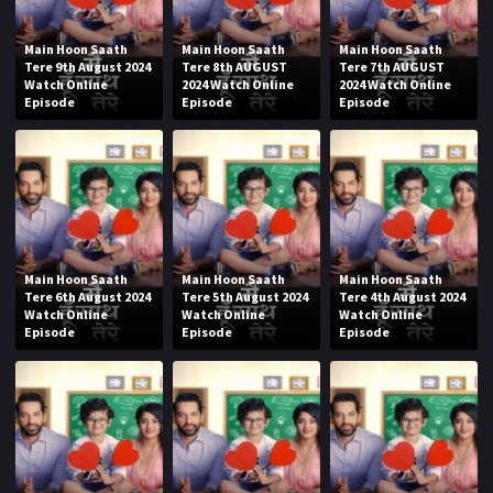
Main Hoon Saath
Main Hoon Saath
Main Hoon Saath
Tere 9th August 2024
Tere 8th AUGUST
Tere 7th AUGUST
Watch Online
2024 Watch Online
2024 Watch Online
Episode
Episode
Episode
Main Hoon Saath
Main Hoon Saath
Main Hoon Saath
Tere 6th August 2024
Tere 5th August 2024
Tere 4th August 2024
Watch Online
Watch Online
Watch Online
Episode
Episode
Episode