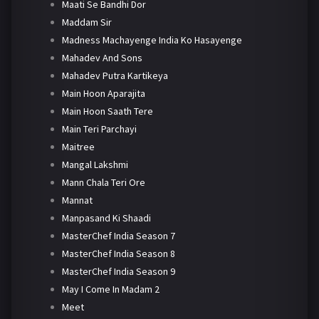
Maati Se Bandhi Dor
Maddam Sir
Madness Machayenge India Ko Hasayenge
Mahadev And Sons
Mahadev Putra Kartikeya
Main Hoon Aparajita
Main Hoon Saath Tere
Main Teri Parchayi
Maitree
Mangal Lakshmi
Mann Chala Teri Ore
Mannat
Manpasand Ki Shaadi
MasterChef India Season 7
MasterChef India Season 8
MasterChef India Season 9
May I Come In Madam 2
Meet