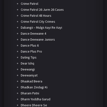
Crime Patrol
Crime Patrol 26 Jurm 26 Cases
Crime Patrol 48 Hours
Crime Patrol City Crimes
Dabangii – Mulgii Aayi Re Aayi
Dance Deewane 4
Dance Deewane Juniors
Dance Plus 6
Dance Plus Pro
Dating Tips
Dear Ishq
Deewangi
Deewaniyat
Dhaakad Beera
Dhadkan Zindagi Ki
Dharam Patni
Dharm Yoddha Garud
Dheere Dheere Se