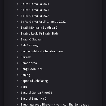
Sa Re Ga Ma Pa 2021
Sa Re Ga Ma Pa 2023
Sa Re Ga Ma Pa 2024
Sa Re Ga Ma Pa Li'l Champs 2022
Saath Nibhaana Saathiya 2
Saatve Ladki Ki Saatvi Beti
Saavi Ki Savaari
Sab Satrangi
Sach – Subhash Chandra Show
Sairaab
Sampoorna
Sang Hoon Tere
Sanjog
Sapno Ki Chhalaang
Saru
Sasural Genda Phool 2
Sasural Simar Ka 2
Saubhagyavati Bhava – Niyam Aur Shartein Laagu