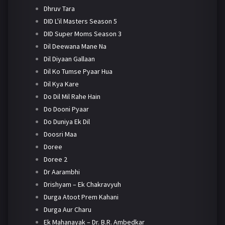
Dhruv Tara
DID L'il Masters Season 5
DID Super Moms Season 3
Dil Deewana Mane Na
Dil Diyaan Gallaan
Dil Ko Tumse Pyaar Hua
Dil Kya Kare
Do Dil Mil Rahe Hain
Do Dooni Pyaar
Do Duniya Ek Dil
Doosri Maa
Doree
Doree 2
Dr Aarambhi
Drishyam – Ek Chakravyuh
Durga Atoot Prem Kahani
Durga Aur Charu
Ek Mahanayak – Dr. B.R. Ambedkar