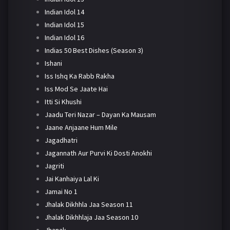
Indian Idol 14
Indian Idol 15
Indian Idol 16
Indias 50 Best Dishes (Season 3)
Ishani
Iss Ishq Ka Rabb Rakha
Iss Mod Se Jaate Hai
Itti Si Khushi
Jaadu Teri Nazar – Dayan Ka Mausam
Jaane Anjaane Hum Mile
Jagadhatri
Jagannath Aur Purvi Ki Dosti Anokhi
Jagriti
Jai Kanhaiya Lal Ki
Jamai No 1
Jhalak Dikhhla Jaa Season 11
Jhalak Dikhhlaja Jaa Season 10