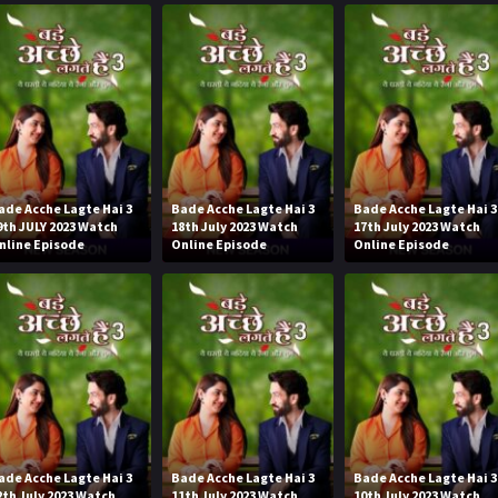
ade Acche Lagte Hai 3
Bade Acche Lagte Hai 3
Bade Acche Lagte Hai 3
9th JULY 2023 Watch
18th July 2023 Watch
17th July 2023 Watch
nline Episode
Online Episode
Online Episode
ade Acche Lagte Hai 3
Bade Acche Lagte Hai 3
Bade Acche Lagte Hai 3
2th July 2023 Watch
11th July 2023 Watch
10th July 2023 Watch