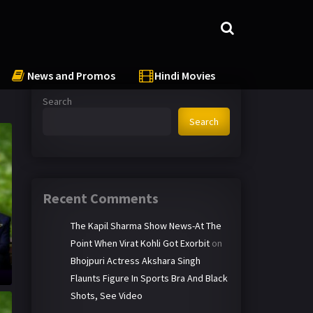
News and Promos
Hindi Movies
Search
Search
Recent Comments
The Kapil Sharma Show News-At The
Point When Virat Kohli Got Exorbit
on
Bhojpuri Actress Akshara Singh
Flaunts Figure In Sports Bra And Black
Shots, See Video