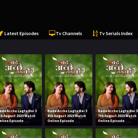
Latest Episodes
Tv Channels
Tv Serials Index
ade Acche Lagte Hai 3
Bade Acche Lagte Hai 3
Bade Acche Lagte Hai 3
th August 2023 Watch
8th August 2023 Watch
7th August 2023 Watch
nline Episode
Online Episode
Online Episode