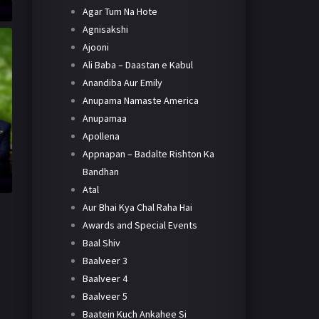
Agar Tum Na Hote
Agnisakshi
Ajooni
Ali Baba – Daastan e Kabul
Anandiba Aur Emily
Anupama Namaste America
Anupamaa
Apollena
Appnapan – Badalte Rishton Ka
Bandhan
Atal
Aur Bhai Kya Chal Raha Hai
Awards and Special Events
Baal Shiv
Baalveer 3
Baalveer 4
Baalveer 5
Baatein Kuch Ankahee Si