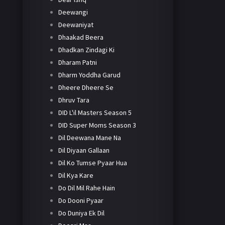
Deewangi
Deewaniyat
Dhaakad Beera
Dhadkan Zindagi Ki
Dharam Patni
Dharm Yoddha Garud
Dheere Dheere Se
Dhruv Tara
DID L'il Masters Season 5
DID Super Moms Season 3
Dil Deewana Mane Na
Dil Diyaan Gallaan
Dil Ko Tumse Pyaar Hua
Dil Kya Kare
Do Dil Mil Rahe Hain
Do Dooni Pyaar
Do Duniya Ek Dil