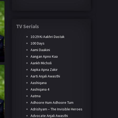
TV Serials
10:29 Ki Aakhri Dastak
100 Days
Aami Daakini
Aangan Apno Kaa
Aankh Micholi
Aapka Apna Zakir
Aarti Anjali Awasthi
Aashiqana
Aashiqana 4
Aatma
Adhoore Hum Adhoore Tum
Adrishyam – The Invisible Heroes
Advocate Anjali Awasthi