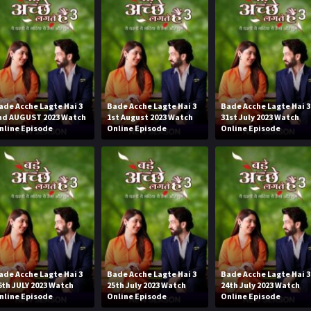
ade Acche Lagte Hai 3
Bade Acche Lagte Hai 3
Bade Acche Lagte Hai 3
nd AUGUST 2023 Watch
1st August 2023 Watch
31st July 2023 Watch
nline Episode
Online Episode
Online Episode
ade Acche Lagte Hai 3
Bade Acche Lagte Hai 3
Bade Acche Lagte Hai 3
6th JULY 2023 Watch
25th July 2023 Watch
24th July 2023 Watch
nline Episode
Online Episode
Online Episode