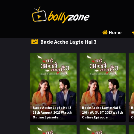
Home
Bade Acche Lagte Hai 3
Bade Acche Lagte Hai 3
Bade Acche Lagte Hai 3
B
11th August 2023 Watch
10th AUGUST 2023 Watch
9
Online Episode
Online Episode
O