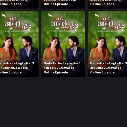
nline Episode
Online Episode
Online Episode
ade Acche Lagte Hai 3
Bade Acche Lagte Hai 3
Bade Acche Lagte Hai 3
th July 2023 Watch
4th July 2023 Watch
3rd JULY 2023 Watch
nline Episode
Online Episode
Online Episode