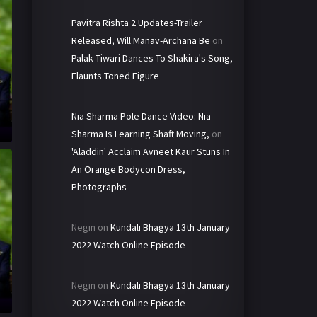
Pavitra Rishta 2 Updates-Trailer
Released, Will Manav-Archana Be
on
Palak Tiwari Dances To Shakira's Song,
Flaunts Toned Figure
Nia Sharma Pole Dance Video: Nia
Sharma Is Learning Shaft Moving,
on
'Aladdin' Acclaim Avneet Kaur Stuns In
An Orange Bodycon Dress,
Photographs
Negin
on
Kundali Bhagya 13th January
2022 Watch Online Episode
Negin
on
Kundali Bhagya 13th January
2022 Watch Online Episode