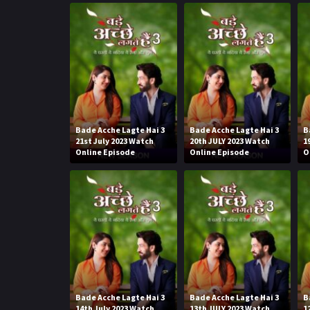
Bade Acche Lagte Hai 3
Bade Acche Lagte Hai 3
B
21st July 2023 Watch
20th JULY 2023 Watch
1
Online Episode
Online Episode
O
Bade Acche Lagte Hai 3
Bade Acche Lagte Hai 3
B
14th July 2023 Watch
13th JULY 2023 Watch
1