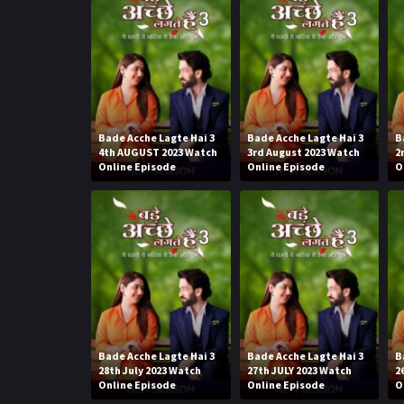
Bade Acche Lagte Hai 3
Bade Acche Lagte Hai 3
B
4th AUGUST 2023 Watch
3rd August 2023 Watch
2
Online Episode
Online Episode
O
Bade Acche Lagte Hai 3
Bade Acche Lagte Hai 3
B
28th July 2023 Watch
27th JULY 2023 Watch
2
Online Episode
Online Episode
O