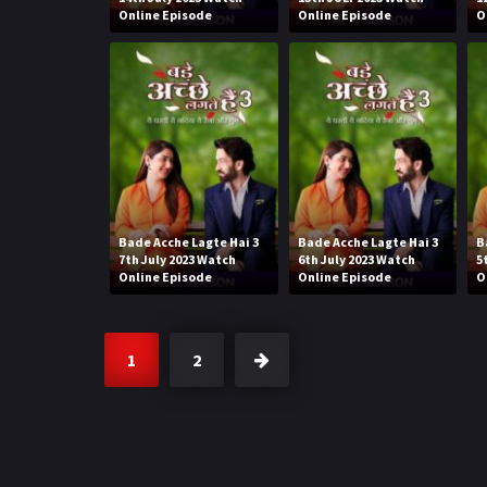
Online Episode
Online Episode
O
Bade Acche Lagte Hai 3
Bade Acche Lagte Hai 3
B
7th July 2023 Watch
6th July 2023 Watch
5
Online Episode
Online Episode
O
1
2