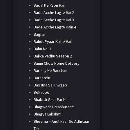
Badal Pe Paon Hai
Bade Acche Lagte Hai 2
Bade Acche Lagte Hai 3
Bade Acche Lagte Hain 4
Baghin
Bahot Pyaar Karte Hai
Bahu No. 1
Balika Vadhu Season 2
Banni Chow Home Delivery
Bareilly Ke Bacchan
Barsatein
Bas Itna Sa Khwaab
Bekaboo
Bhabi Ji Ghar Par Hain
Bhagwaan Parashuraam
Bhagya Lakshmi
Bheema – Andhkaar Se Adhikaar
Tak