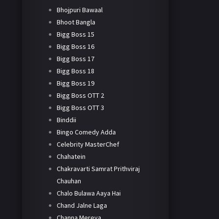
Bhojpuri Bawaal
Bhoot Bangla
Bigg Boss 15
Bigg Boss 16
Bigg Boss 17
Bigg Boss 18
Bigg Boss 19
Bigg Boss OTT 2
Bigg Boss OTT 3
Binddii
Bingo Comedy Adda
Celebrity MasterChef
Chahatein
Chakravarti Samrat Prithviraj
Chauhan
Chalo Bulawa Aaya Hai
Chand Jalne Laga
Channa Mereya