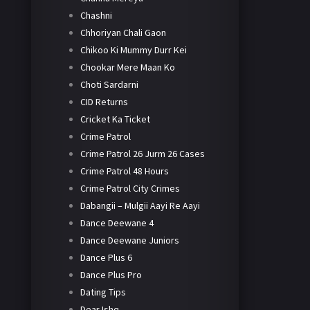
Chashni
Chhoriyan Chali Gaon
Chikoo Ki Mummy Durr Kei
Chookar Mere Maan Ko
Choti Sardarni
CID Returns
Cricket Ka Ticket
Crime Patrol
Crime Patrol 26 Jurm 26 Cases
Crime Patrol 48 Hours
Crime Patrol City Crimes
Dabangii – Mulgii Aayi Re Aayi
Dance Deewane 4
Dance Deewane Juniors
Dance Plus 6
Dance Plus Pro
Dating Tips
Dear Ishq