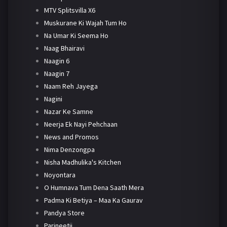
MTV Splitsvilla X6
Muskurane Ki Wajah Tum Ho
Na Umar Ki Seema Ho
Naag Bhairavi
Naagin 6
Naagin 7
Naam Reh Jayega
Nagini
Nazar Ke Samne
Neerja Ek Nayi Pehchaan
News and Promos
Nima Denzongpa
Nisha Madhulika's Kitchen
Noyontara
O Humnava Tum Dena Saath Mera
Padma Ki Betiya – Maa Ka Gaurav
Pandya Store
Parineetii