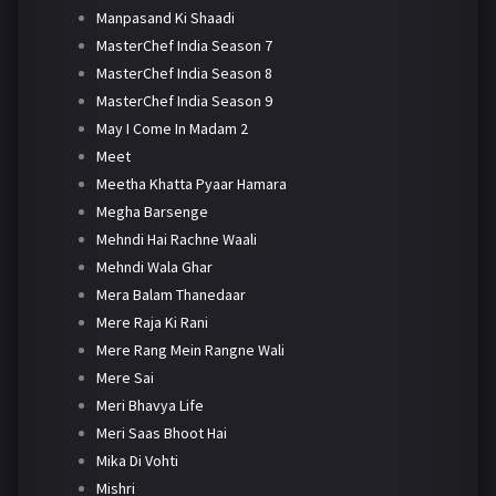
Manpasand Ki Shaadi
MasterChef India Season 7
MasterChef India Season 8
MasterChef India Season 9
May I Come In Madam 2
Meet
Meetha Khatta Pyaar Hamara
Megha Barsenge
Mehndi Hai Rachne Waali
Mehndi Wala Ghar
Mera Balam Thanedaar
Mere Raja Ki Rani
Mere Rang Mein Rangne Wali
Mere Sai
Meri Bhavya Life
Meri Saas Bhoot Hai
Mika Di Vohti
Mishri