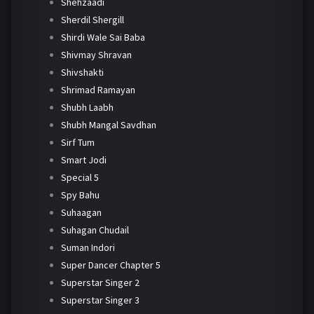
Shehzaadi
Sherdil Shergill
Shirdi Wale Sai Baba
Shivmay Shravan
Shivshakti
Shrimad Ramayan
Shubh Laabh
Shubh Mangal Savdhan
Sirf Tum
Smart Jodi
Special 5
Spy Bahu
Suhaagan
Suhagan Chudail
Suman Indori
Super Dancer Chapter 5
Superstar Singer 2
Superstar Singer 3