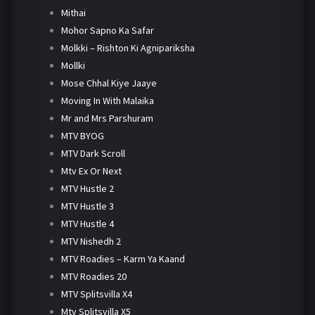
Mithai
Mohor Sapno Ka Safar
Molkki – Rishton Ki Agnipariksha
Mollki
Mose Chhal Kiye Jaaye
Moving In With Malaika
Mr and Mrs Parshuram
MTV BYOG
MTV Dark Scroll
Mtv Ex Or Next
MTV Hustle 2
MTV Hustle 3
MTV Hustle 4
MTV Nishedh 2
MTV Roadies – Karm Ya Kaand
MTV Roadies 20
MTV Splitsvilla X4
Mtv Splitsvilla X5