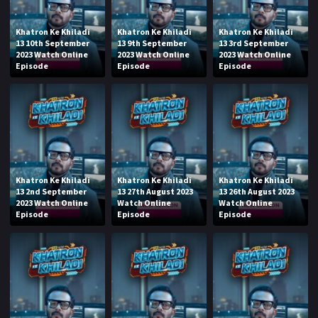
Khatron Ke Khiladi
Khatron Ke Khiladi
Khatron Ke Khiladi
13 10th September
13 9th September
13 3rd September
2023 Watch Online
2023 Watch Online
2023 Watch Online
Episode
Episode
Episode
Khatron Ke Khiladi
Khatron Ke Khiladi
Khatron Ke Khiladi
13 2nd September
13 27th August 2023
13 26th August 2023
2023 Watch Online
Watch Online
Watch Online
Episode
Episode
Episode