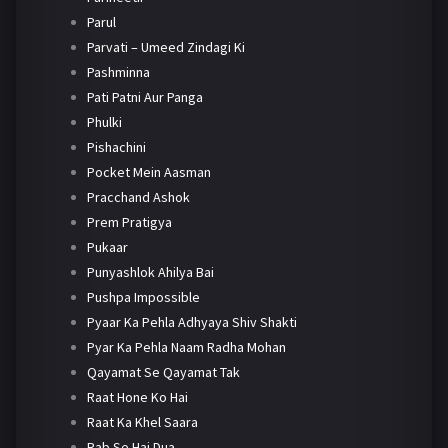
Parul
Parvati – Umeed Zindagi Ki
Pashminna
Pati Patni Aur Panga
Phulki
Pishachini
Pocket Mein Aasman
Pracchand Ashok
Prem Pratigya
Pukaar
Punyashlok Ahilya Bai
Pushpa Impossible
Pyaar Ka Pehla Adhyaya Shiv Shakti
Pyar Ka Pehla Naam Radha Mohan
Qayamat Se Qayamat Tak
Raat Hone Ko Hai
Raat Ka Khel Saara
Rab Se Hai Dua