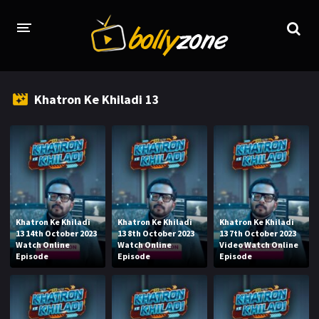
HOME
Khatron Ke Khiladi 13
LATEST EPISODES
TV CHANNELS
TV SERIALS INDEX
NEWS AND PROMOS
Khatron Ke Khiladi
Khatron Ke Khiladi
Khatron Ke Khiladi
HINDI MOVIES
13 14th October 2023
13 8th October 2023
13 7th October 2023
Watch Online
Watch Online
Video Watch Online
Episode
Episode
Episode