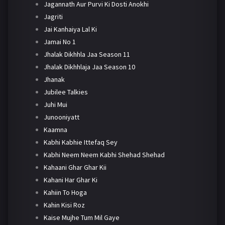
Jagannath Aur Purvi Ki Dosti Anokhi
Jagriti
Jai Kanhaiya Lal Ki
Jamai No 1
Jhalak Dikhhla Jaa Season 11
Jhalak Dikhhlaja Jaa Season 10
Jhanak
Jubilee Talkies
Juhi Mui
Junooniyatt
Kaamna
Kabhi Kabhie Ittefaq Sey
Kabhi Neem Neem Kabhi Shehad Shehad
Kahaani Ghar Ghar Kii
Kahani Har Ghar Ki
Kahiin To Hoga
Kahin Kisi Roz
Kaise Mujhe Tum Mil Gaye