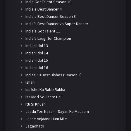
India Got Talent Season 10
India's Best Dancer 4
India's Best Dancer Season 3
India’s Best Dancer vs Super Dancer
India’s Got Talent 11
India’s Laughter Champion
Indian Idol 13
Indian Idol 14
Indian Idol 15
Indian Idol 16
Indias 50 Best Dishes (Season 3)
Ishani
Iss Ishq Ka Rabb Rakha
Iss Mod Se Jaate Hai
Itti Si Khushi
Jaadu Teri Nazar – Dayan Ka Mausam
Jaane Anjaane Hum Mile
Jagadhatri