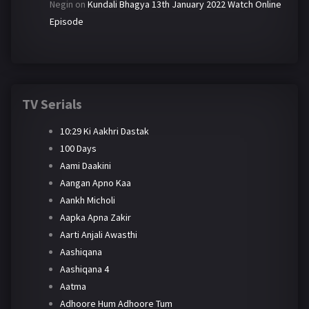
Negin
on
Kundali Bhagya 13th January 2022 Watch Online
Episode
TV Serials
10:29 Ki Aakhri Dastak
100 Days
Aami Daakini
Aangan Apno Kaa
Aankh Micholi
Aapka Apna Zakir
Aarti Anjali Awasthi
Aashiqana
Aashiqana 4
Aatma
Adhoore Hum Adhoore Tum