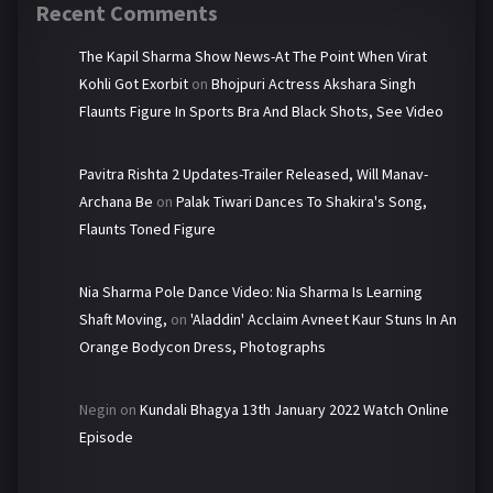
Recent Comments
The Kapil Sharma Show News-At The Point When Virat
Kohli Got Exorbit
on
Bhojpuri Actress Akshara Singh
Flaunts Figure In Sports Bra And Black Shots, See Video
Pavitra Rishta 2 Updates-Trailer Released, Will Manav-
Archana Be
on
Palak Tiwari Dances To Shakira's Song,
Flaunts Toned Figure
Nia Sharma Pole Dance Video: Nia Sharma Is Learning
Shaft Moving,
on
'Aladdin' Acclaim Avneet Kaur Stuns In An
Orange Bodycon Dress, Photographs
Negin
on
Kundali Bhagya 13th January 2022 Watch Online
Episode