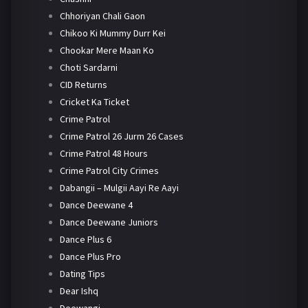
Chhoriyan Chali Gaon
Chikoo Ki Mummy Durr Kei
Chookar Mere Maan Ko
Choti Sardarni
CID Returns
Cricket Ka Ticket
Crime Patrol
Crime Patrol 26 Jurm 26 Cases
Crime Patrol 48 Hours
Crime Patrol City Crimes
Dabangii – Mulgii Aayi Re Aayi
Dance Deewane 4
Dance Deewane Juniors
Dance Plus 6
Dance Plus Pro
Dating Tips
Dear Ishq
Deewangi