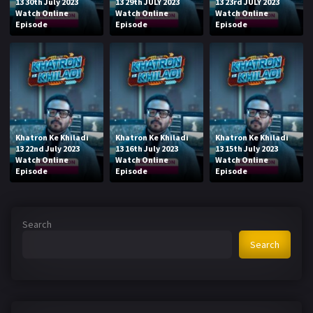
13 30th July 2023
13 29th JULY 2023
13 23rd JULY 2023
Watch Online
Watch Online
Watch Online
Episode
Episode
Episode
Khatron Ke Khiladi
Khatron Ke Khiladi
Khatron Ke Khiladi
13 22nd July 2023
13 16th July 2023
13 15th July 2023
Watch Online
Watch Online
Watch Online
Episode
Episode
Episode
Search
Search