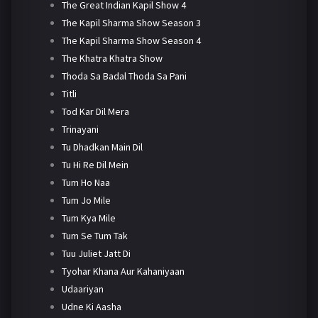
The Great Indian Kapil Show 4
The Kapil Sharma Show Season 3
The Kapil Sharma Show Season 4
The Khatra Khatra Show
Thoda Sa Badal Thoda Sa Pani
Titli
Tod Kar Dil Mera
Trinayani
Tu Dhadkan Main Dil
Tu Hi Re Dil Mein
Tum Ho Naa
Tum Jo Mile
Tum Kya Mile
Tum Se Tum Tak
Tuu Juliet Jatt Di
Tyohar Khana Aur Kahaniyaan
Udaariyan
Udne Ki Aasha