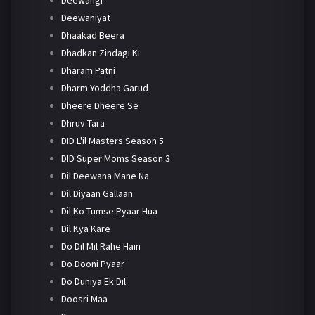
Deewaniyat
Dhaakad Beera
Dhadkan Zindagi Ki
Dharam Patni
Dharm Yoddha Garud
Dheere Dheere Se
Dhruv Tara
DID L'il Masters Season 5
DID Super Moms Season 3
Dil Deewana Mane Na
Dil Diyaan Gallaan
Dil Ko Tumse Pyaar Hua
Dil Kya Kare
Do Dil Mil Rahe Hain
Do Dooni Pyaar
Do Duniya Ek Dil
Doosri Maa