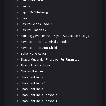
Sang Hoon Tere
Sanjog
Sapno Ki Chhalaang
Saru
Sasural Genda Phool 2
Sasural Simar Ka 2
Saubhagyavati Bhava – Niyam Aur Shartein Laagu
Savdhaan India – Criminal Decoded
Savdhaan India Apni Khaki
Seher Hone Ko Hai
Shaadi Mubarak – Phere Aur Fun Unlimited
Shaadi Shartein Lagu
Shaitani Rasmein
Shark Tank India
Shark Tank India 4
Shark Tank India 5
Shark Tank India Season 2
Shark Tank India Season 3