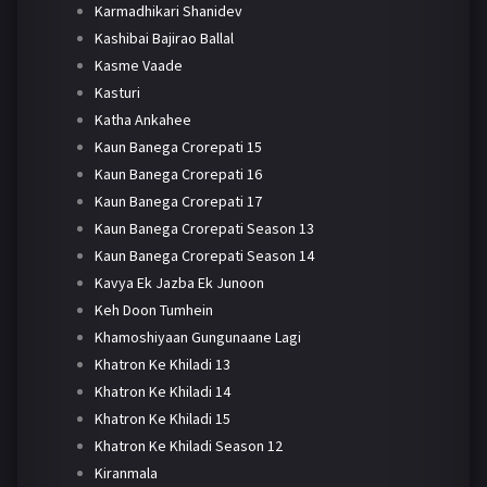
Karmadhikari Shanidev
Kashibai Bajirao Ballal
Kasme Vaade
Kasturi
Katha Ankahee
Kaun Banega Crorepati 15
Kaun Banega Crorepati 16
Kaun Banega Crorepati 17
Kaun Banega Crorepati Season 13
Kaun Banega Crorepati Season 14
Kavya Ek Jazba Ek Junoon
Keh Doon Tumhein
Khamoshiyaan Gungunaane Lagi
Khatron Ke Khiladi 13
Khatron Ke Khiladi 14
Khatron Ke Khiladi 15
Khatron Ke Khiladi Season 12
Kiranmala