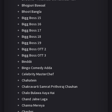
Bhojpuri Bawaal
Bhoot Bangla
Bigg Boss 15
Bigg Boss 16
Bigg Boss 17
Bigg Boss 18
Bigg Boss 19
Bigg Boss OTT 2
Bigg Boss OTT 3
Binddii
Bingo Comedy Adda
Celebrity MasterChef
Chahatein
Chakravarti Samrat Prithviraj Chauhan
Chalo Bulawa Aaya Hai
Chand Jalne Laga
Channa Mereya
Chashni