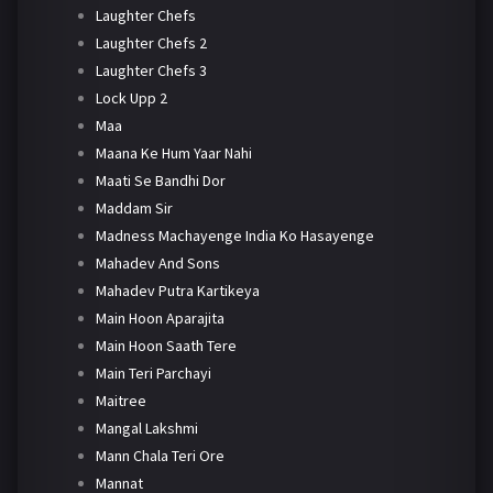
Laughter Chefs
Laughter Chefs 2
Laughter Chefs 3
Lock Upp 2
Maa
Maana Ke Hum Yaar Nahi
Maati Se Bandhi Dor
Maddam Sir
Madness Machayenge India Ko Hasayenge
Mahadev And Sons
Mahadev Putra Kartikeya
Main Hoon Aparajita
Main Hoon Saath Tere
Main Teri Parchayi
Maitree
Mangal Lakshmi
Mann Chala Teri Ore
Mannat