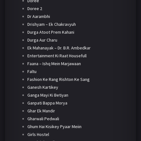
Doree
Doree 2
Dr Aarambhi
Drishyam – Ek Chakravyuh
Durga Atoot Prem Kahani
Durga Aur Charu
Ek Mahanayak – Dr. B.R. Ambedkar
Entertainment Ki Raat Housefull
Faana – Ishq Mein Marjawaan
Faltu
Fashion Ke Rang Rishton Ke Sang
Ganesh Kartikey
Ganga Mayi Ki Betiyan
Ganpati Bappa Morya
Ghar Ek Mandir
Gharwali Pedwali
Ghum Hai Kisikey Pyaar Meiin
Girls Hostel