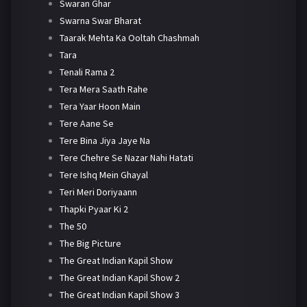
Swaran Ghar
Swarna Swar Bharat
Taarak Mehta Ka Ooltah Chashmah
Tara
Tenali Rama 2
Tera Mera Saath Rahe
Tera Yaar Hoon Main
Tere Aane Se
Tere Bina Jiya Jaye Na
Tere Chehre Se Nazar Nahi Hatati
Tere Ishq Mein Ghayal
Teri Meri Doriyaann
Thapki Pyaar Ki 2
The 50
The Big Picture
The Great Indian Kapil Show
The Great Indian Kapil Show 2
The Great Indian Kapil Show 3