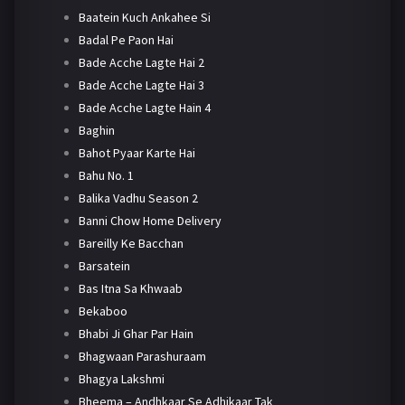
Baatein Kuch Ankahee Si
Badal Pe Paon Hai
Bade Acche Lagte Hai 2
Bade Acche Lagte Hai 3
Bade Acche Lagte Hain 4
Baghin
Bahot Pyaar Karte Hai
Bahu No. 1
Balika Vadhu Season 2
Banni Chow Home Delivery
Bareilly Ke Bacchan
Barsatein
Bas Itna Sa Khwaab
Bekaboo
Bhabi Ji Ghar Par Hain
Bhagwaan Parashuraam
Bhagya Lakshmi
Bheema – Andhkaar Se Adhikaar Tak