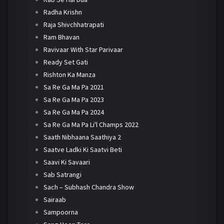
Radha Krishn
Raja Shivchhatrapati
Ram Bhavan
Ravivaar With Star Parivaar
Ready Set Gati
Rishton Ka Manza
Sa Re Ga Ma Pa 2021
Sa Re Ga Ma Pa 2023
Sa Re Ga Ma Pa 2024
Sa Re Ga Ma Pa Li'l Champs 2022
Saath Nibhaana Saathiya 2
Saatve Ladki Ki Saatvi Beti
Saavi Ki Savaari
Sab Satrangi
Sach – Subhash Chandra Show
Sairaab
Sampoorna