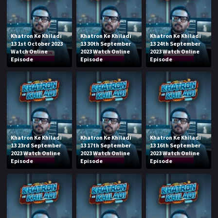
Khatron Ke Khiladi
Khatron Ke Khiladi
Khatron Ke Khiladi
13 1st October 2023
13 30th September
13 24th September
Watch Online
2023 Watch Online
2023 Watch Online
Episode
Episode
Episode
Khatron Ke Khiladi
Khatron Ke Khiladi
Khatron Ke Khiladi
13 23rd September
13 17th September
13 16th September
2023 Watch Online
2023 Watch Online
2023 Watch Online
Episode
Episode
Episode