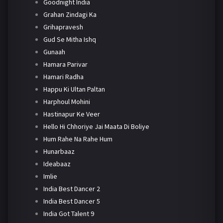
Goodnight India
Grahan Zindagi Ka
Grihapravesh
Gud Se Mitha Ishq
Gunaah
Hamara Parivar
Hamari Radha
Happu Ki Ultan Paltan
Harphoul Mohini
Hastinapur Ke Veer
Hello Hi Chhoriye Jai Maata Di Boliye
Hum Rahe Na Rahe Hum
Hunarbaaz
Ideabaaz
Imlie
India Best Dancer 2
India Best Dancer 5
India Got Talent 9