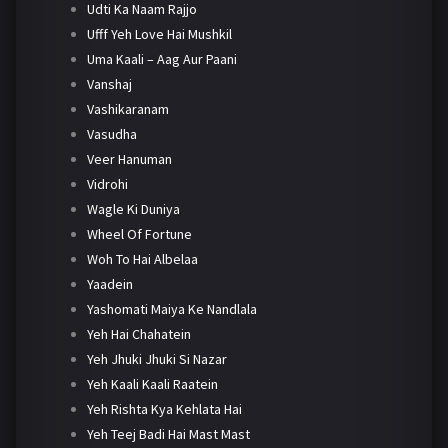
Udti Ka Naam Rajjo
Ufff Yeh Love Hai Mushkil
Uma Kaali – Aag Aur Paani
Vanshaj
Vashikaranam
Vasudha
Veer Hanuman
Vidrohi
Wagle Ki Duniya
Wheel Of Fortune
Woh To Hai Albelaa
Yaadein
Yashomati Maiya Ke Nandlala
Yeh Hai Chahatein
Yeh Jhuki Jhuki Si Nazar
Yeh Kaali Kaali Raatein
Yeh Rishta Kya Kehlata Hai
Yeh Teej Badi Hai Mast Mast