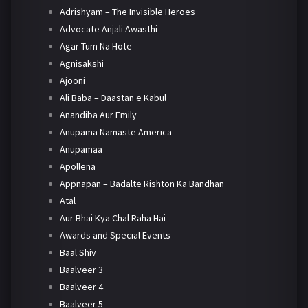
Adrishyam – The Invisible Heroes
Advocate Anjali Awasthi
Agar Tum Na Hote
Agnisakshi
Ajooni
Ali Baba – Daastan e Kabul
Anandiba Aur Emily
Anupama Namaste America
Anupamaa
Apollena
Appnapan – Badalte Rishton Ka Bandhan
Atal
Aur Bhai Kya Chal Raha Hai
Awards and Special Events
Baal Shiv
Baalveer 3
Baalveer 4
Baalveer 5