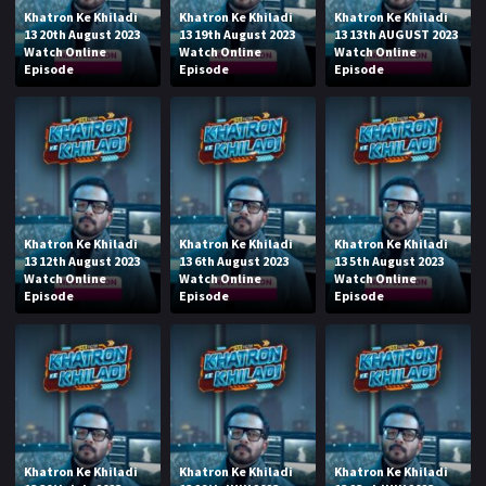
Khatron Ke Khiladi
Khatron Ke Khiladi
Khatron Ke Khiladi
13 20th August 2023
13 19th August 2023
13 13th AUGUST 2023
Watch Online
Watch Online
Watch Online
Episode
Episode
Episode
Khatron Ke Khiladi
Khatron Ke Khiladi
Khatron Ke Khiladi
13 12th August 2023
13 6th August 2023
13 5th August 2023
Watch Online
Watch Online
Watch Online
Episode
Episode
Episode
Khatron Ke Khiladi
Khatron Ke Khiladi
Khatron Ke Khiladi