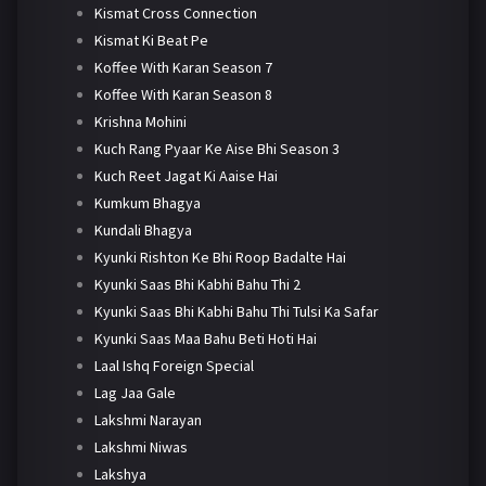
Kismat Cross Connection
Kismat Ki Beat Pe
Koffee With Karan Season 7
Koffee With Karan Season 8
Krishna Mohini
Kuch Rang Pyaar Ke Aise Bhi Season 3
Kuch Reet Jagat Ki Aaise Hai
Kumkum Bhagya
Kundali Bhagya
Kyunki Rishton Ke Bhi Roop Badalte Hai
Kyunki Saas Bhi Kabhi Bahu Thi 2
Kyunki Saas Bhi Kabhi Bahu Thi Tulsi Ka Safar
Kyunki Saas Maa Bahu Beti Hoti Hai
Laal Ishq Foreign Special
Lag Jaa Gale
Lakshmi Narayan
Lakshmi Niwas
Lakshya