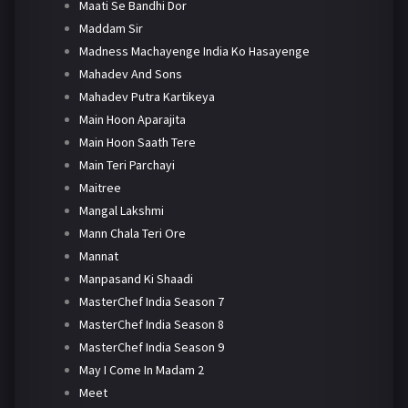
Maati Se Bandhi Dor
Maddam Sir
Madness Machayenge India Ko Hasayenge
Mahadev And Sons
Mahadev Putra Kartikeya
Main Hoon Aparajita
Main Hoon Saath Tere
Main Teri Parchayi
Maitree
Mangal Lakshmi
Mann Chala Teri Ore
Mannat
Manpasand Ki Shaadi
MasterChef India Season 7
MasterChef India Season 8
MasterChef India Season 9
May I Come In Madam 2
Meet