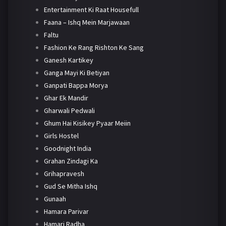
Entertainment Ki Raat Housefull
Faana – Ishq Mein Marjawaan
Faltu
Fashion Ke Rang Rishton Ke Sang
Ganesh Kartikey
Ganga Mayi Ki Betiyan
Ganpati Bappa Morya
Ghar Ek Mandir
Gharwali Pedwali
Ghum Hai Kisikey Pyaar Meiin
Girls Hostel
Goodnight India
Grahan Zindagi Ka
Grihapravesh
Gud Se Mitha Ishq
Gunaah
Hamara Parivar
Hamari Radha