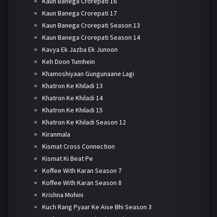
Kaun Banega Crorepati 16
Kaun Banega Crorepati 17
Kaun Banega Crorepati Season 13
Kaun Banega Crorepati Season 14
Kavya Ek Jazba Ek Junoon
Keh Doon Tumhein
Khamoshiyaan Gungunaane Lagi
Khatron Ke Khiladi 13
Khatron Ke Khiladi 14
Khatron Ke Khiladi 15
Khatron Ke Khiladi Season 12
Kiranmala
Kismat Cross Connection
Kismat Ki Beat Pe
Koffee With Karan Season 7
Koffee With Karan Season 8
Krishna Mohini
Kuch Rang Pyaar Ke Aise Bhi Season 3