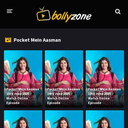
HOME
Pocket Mein Aasman
LATEST EPISODES
TV CHANNELS
TV SERIALS INDEX
NEWS AND PROMOS
Pocket Mein Aasman
Pocket Mein Aasman
Pocket Mein Aasman
HINDI MOVIES
15th June 2025
14th June 2025
13th June 2025
Watch Online
Watch Online
Watch Online
Episode
Episode
Episode