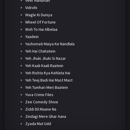
Veer Hanuman
Vidrohi
Wagle Ki Duniya
Wheel Of Fortune
Woh To Hai Albelaa
Yaadein
Yashomati Maiya Ke Nandlala
Yeh Hai Chahatein
Yeh Jhuki Jhuki Si Nazar
Yeh Kaali Kaali Raatein
Yeh Rishta Kya Kehlata Hai
Yeh Teej Badi Hai Mast Mast
Yeh Tumhari Meri Baatein
Yuva Crime Files
Zee Comedy Show
Ziddi Dil Maane Na
Zindagi Mere Ghar Aana
Zyada Mat Udd