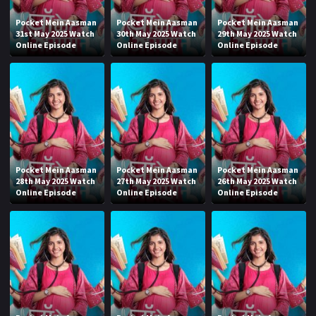
Pocket Mein Aasman
Pocket Mein Aasman
Pocket Mein Aasman
31st May 2025 Watch
30th May 2025 Watch
29th May 2025 Watch
Online Episode
Online Episode
Online Episode
Pocket Mein Aasman
Pocket Mein Aasman
Pocket Mein Aasman
28th May 2025 Watch
27th May 2025 Watch
26th May 2025 Watch
Online Episode
Online Episode
Online Episode