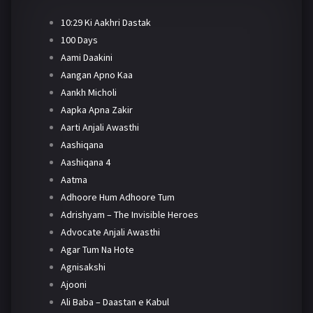
10:29 Ki Aakhri Dastak
100 Days
Aami Daakini
Aangan Apno Kaa
Aankh Micholi
Aapka Apna Zakir
Aarti Anjali Awasthi
Aashiqana
Aashiqana 4
Aatma
Adhoore Hum Adhoore Tum
Adrishyam – The Invisible Heroes
Advocate Anjali Awasthi
Agar Tum Na Hote
Agnisakshi
Ajooni
Ali Baba – Daastan e Kabul