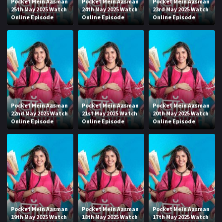
Pocket Mein Aasman
Pocket Mein Aasman
Pocket Mein Aasman
25th May 2025 Watch
24th May 2025 Watch
23rd May 2025 Watch
Online Episode
Online Episode
Online Episode
Pocket Mein Aasman
Pocket Mein Aasman
Pocket Mein Aasman
22nd May 2025 Watch
21st May 2025 Watch
20th May 2025 Watch
Online Episode
Online Episode
Online Episode
Pocket Mein Aasman
Pocket Mein Aasman
Pocket Mein Aasman
19th May 2025 Watch
18th May 2025 Watch
17th May 2025 Watch