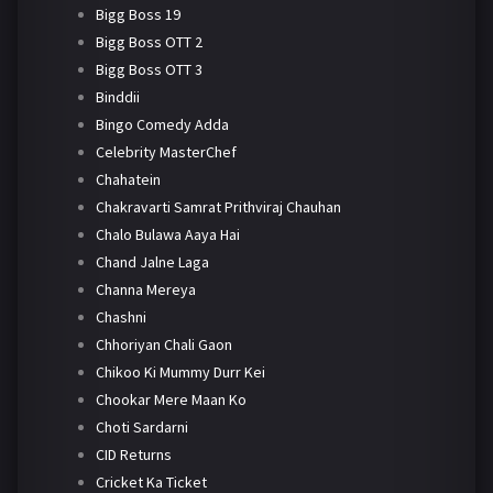
Bigg Boss 19
Bigg Boss OTT 2
Bigg Boss OTT 3
Binddii
Bingo Comedy Adda
Celebrity MasterChef
Chahatein
Chakravarti Samrat Prithviraj Chauhan
Chalo Bulawa Aaya Hai
Chand Jalne Laga
Channa Mereya
Chashni
Chhoriyan Chali Gaon
Chikoo Ki Mummy Durr Kei
Chookar Mere Maan Ko
Choti Sardarni
CID Returns
Cricket Ka Ticket