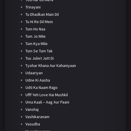
Trinayani
Tu Dhadkan Main Dil
Tu Hi Re Dil Mein
Tum Ho Naa
Tum Jo Mile
Tum Kya Mile
Tum Se Tum Tak
Tuu Juliet Jatt Di
Tyohar Khana Aur Kahaniyaan
Udaariyan
Udne Ki Aasha
Udti Ka Naam Rajjo
Ufff Yeh Love Hai Mushkil
Uma Kaali – Aag Aur Paani
Vanshaj
Vashikaranam
Vasudha