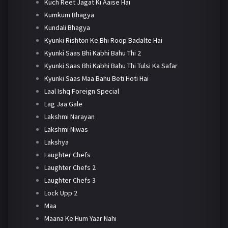
Kuch Reet Jagat Ki Aaise Hai
Kumkum Bhagya
Kundali Bhagya
Kyunki Rishton Ke Bhi Roop Badalte Hai
Kyunki Saas Bhi Kabhi Bahu Thi 2
Kyunki Saas Bhi Kabhi Bahu Thi Tulsi Ka Safar
Kyunki Saas Maa Bahu Beti Hoti Hai
Laal Ishq Foreign Special
Lag Jaa Gale
Lakshmi Narayan
Lakshmi Niwas
Lakshya
Laughter Chefs
Laughter Chefs 2
Laughter Chefs 3
Lock Upp 2
Maa
Maana Ke Hum Yaar Nahi