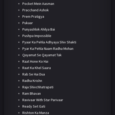
Pocket Mein Aasman
Pracchand Ashok
Prem Pratigya
Pukaar
Punyashlok Ahilya Bai
Pushpa Impossible
Pyaar Ka Pehla Adhyaya Shiv Shakti
Pyar Ka Pehla Naam Radha Mohan
Qayamat Se Qayamat Tak
Raat Hone Ko Hai
Raat Ka Khel Saara
Rab Se Hai Dua
Radha Krishn
Raja Shivchhatrapati
Ram Bhavan
Ravivaar With Star Parivaar
Ready Set Gati
Rishton Ka Manza