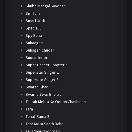
Shubh Mangal Savdhan
Sirf Tum
Smart Jodi
Special 5
Spy Bahu
Suhaagan
Suhagan Chudail
Suman Indori
Super Dancer Chapter 5
Superstar Singer 2
Superstar Singer 3
Swaran Ghar
Swarna Swar Bharat
Taarak Mehta Ka Ooltah Chashmah
Tara
Tenali Rama 2
Tera Mera Saath Rahe
Tera Yaar Hoon Main