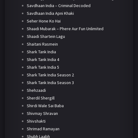
Savdhaan India – Criminal Decoded
Savdhaan India Apni Khaki
Seher Hone Ko Hai
Shaadi Mubarak – Phere Aur Fun Unlimited
Shaadi Shartein Lagu
Shaitani Rasmein
Shark Tank India
Shark Tank India 4
Shark Tank India 5
Shark Tank India Season 2
Shark Tank India Season 3
Shehzaadi
Sherdil Shergill
Shirdi Wale Sai Baba
Shivmay Shravan
Shivshakti
Shrimad Ramayan
Shubh Laabh