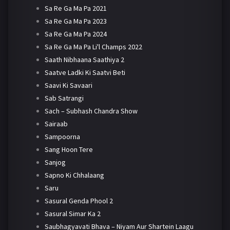
Sa Re Ga Ma Pa 2021
Sa Re Ga Ma Pa 2023
Sa Re Ga Ma Pa 2024
Sa Re Ga Ma Pa Li'l Champs 2022
Saath Nibhaana Saathiya 2
Saatve Ladki Ki Saatvi Beti
Saavi Ki Savaari
Sab Satrangi
Sach – Subhash Chandra Show
Sairaab
Sampoorna
Sang Hoon Tere
Sanjog
Sapno Ki Chhalaang
Saru
Sasural Genda Phool 2
Sasural Simar Ka 2
Saubhagyavati Bhava – Niyam Aur Shartein Laagu