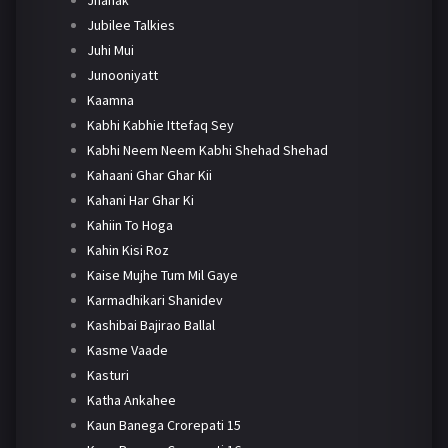
Jhanak
Jubilee Talkies
Juhi Mui
Junooniyatt
Kaamna
Kabhi Kabhie Ittefaq Sey
Kabhi Neem Neem Kabhi Shehad Shehad
Kahaani Ghar Ghar Kii
Kahani Har Ghar Ki
Kahiin To Hoga
Kahin Kisi Roz
Kaise Mujhe Tum Mil Gaye
Karmadhikari Shanidev
Kashibai Bajirao Ballal
Kasme Vaade
Kasturi
Katha Ankahee
Kaun Banega Crorepati 15