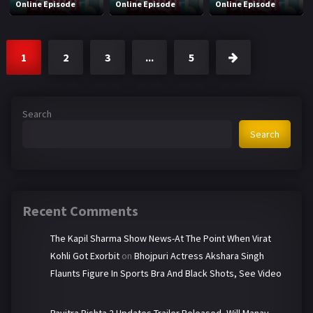
Online Episode
Online Episode
Online Episode
1
2
3
...
5
Search
Search
Recent Comments
The Kapil Sharma Show News-At The Point When Virat
Kohli Got Exorbit
on
Bhojpuri Actress Akshara Singh
Flaunts Figure In Sports Bra And Black Shots, See Video