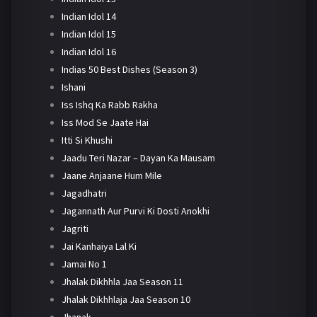
Indian Idol 14
Indian Idol 15
Indian Idol 16
Indias 50 Best Dishes (Season 3)
Ishani
Iss Ishq Ka Rabb Rakha
Iss Mod Se Jaate Hai
Itti Si Khushi
Jaadu Teri Nazar – Dayan Ka Mausam
Jaane Anjaane Hum Mile
Jagadhatri
Jagannath Aur Purvi Ki Dosti Anokhi
Jagriti
Jai Kanhaiya Lal Ki
Jamai No 1
Jhalak Dikhhla Jaa Season 11
Jhalak Dikhhlaja Jaa Season 10