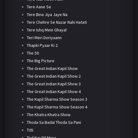
Tere Aane Se
Tere Bina Jiya Jaye Na
Tere Chehre Se Nazar Nahi Hatati
Tere Ishq Mein Ghayal
Teri Meri Doriyaann
Thapki Pyaar Ki 2
The 50
The Big Picture
The Great Indian Kapil Show
The Great Indian Kapil Show 2
The Great Indian Kapil Show 3
The Great Indian Kapil Show 4
The Kapil Sharma Show Season 3
The Kapil Sharma Show Season 4
The Khatra Khatra Show
Thoda Sa Badal Thoda Sa Pani
Titli
Tod Kar Dil Mera