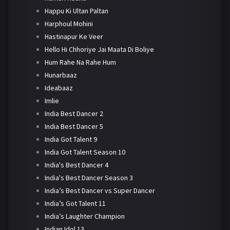
Happu Ki Ultan Paltan
Harphoul Mohini
Hastinapur Ke Veer
Hello Hi Chhoriye Jai Maata Di Boliye
Hum Rahe Na Rahe Hum
Hunarbaaz
Ideabaaz
Imlie
India Best Dancer 2
India Best Dancer 5
India Got Talent 9
India Got Talent Season 10
India's Best Dancer 4
India's Best Dancer Season 3
India’s Best Dancer vs Super Dancer
India’s Got Talent 11
India’s Laughter Champion
Indian Idol 13