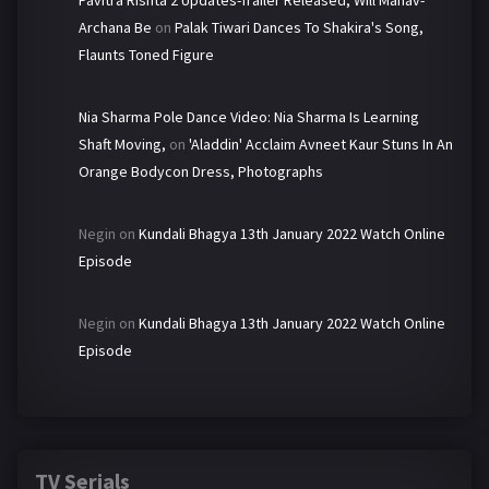
Pavitra Rishta 2 Updates-Trailer Released, Will Manav-
Archana Be
on
Palak Tiwari Dances To Shakira's Song,
Flaunts Toned Figure
Nia Sharma Pole Dance Video: Nia Sharma Is Learning
Shaft Moving,
on
'Aladdin' Acclaim Avneet Kaur Stuns In An
Orange Bodycon Dress, Photographs
Negin
on
Kundali Bhagya 13th January 2022 Watch Online
Episode
Negin
on
Kundali Bhagya 13th January 2022 Watch Online
Episode
TV Serials