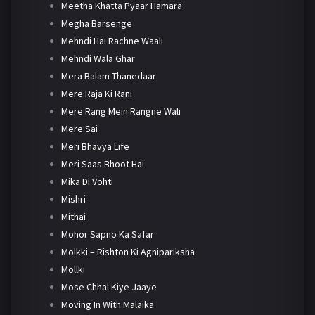
Meetha Khatta Pyaar Hamara
Megha Barsenge
Mehndi Hai Rachne Waali
Mehndi Wala Ghar
Mera Balam Thanedaar
Mere Raja Ki Rani
Mere Rang Mein Rangne Wali
Mere Sai
Meri Bhavya Life
Meri Saas Bhoot Hai
Mika Di Vohti
Mishri
Mithai
Mohor Sapno Ka Safar
Molkki – Rishton Ki Agnipariksha
Mollki
Mose Chhal Kiye Jaaye
Moving In With Malaika