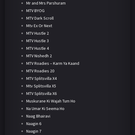
Mr and Mrs Parshuram
MTV BYOG
MTV Dark Scroll
Mtv Ex Or Next
MTV Hustle 2
MTV Hustle 3
MTV Hustle 4
MTV Nishedh 2
MTV Roadies – Karm Ya Kaand
MTV Roadies 20
MTV Splitsvilla X4
Mtv Splitsvilla X5
MTV Splitsvilla X6
Muskurane Ki Wajah Tum Ho
Na Umar Ki Seema Ho
Naag Bhairavi
Naagin 6
Naagin 7