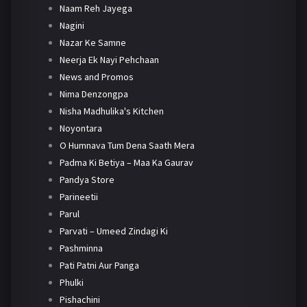
Naam Reh Jayega
Nagini
Nazar Ke Samne
Neerja Ek Nayi Pehchaan
News and Promos
Nima Denzongpa
Nisha Madhulika's Kitchen
Noyontara
O Humnava Tum Dena Saath Mera
Padma Ki Betiya – Maa Ka Gaurav
Pandya Store
Parineetii
Parul
Parvati – Umeed Zindagi Ki
Pashminna
Pati Patni Aur Panga
Phulki
Pishachini