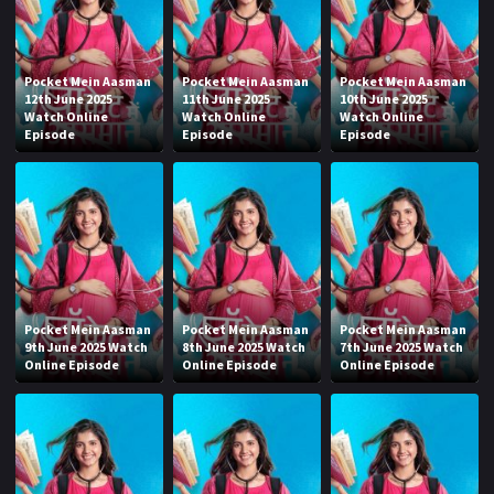
Pocket Mein Aasman
Pocket Mein Aasman
Pocket Mein Aasman
12th June 2025
11th June 2025
10th June 2025
Watch Online
Watch Online
Watch Online
Episode
Episode
Episode
Pocket Mein Aasman
Pocket Mein Aasman
Pocket Mein Aasman
9th June 2025 Watch
8th June 2025 Watch
7th June 2025 Watch
Online Episode
Online Episode
Online Episode