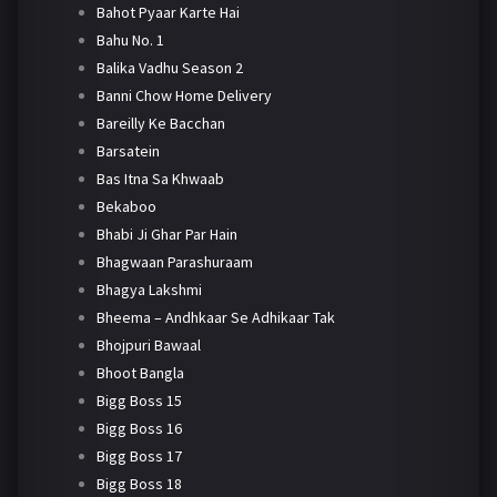
Bahot Pyaar Karte Hai
Bahu No. 1
Balika Vadhu Season 2
Banni Chow Home Delivery
Bareilly Ke Bacchan
Barsatein
Bas Itna Sa Khwaab
Bekaboo
Bhabi Ji Ghar Par Hain
Bhagwaan Parashuraam
Bhagya Lakshmi
Bheema – Andhkaar Se Adhikaar Tak
Bhojpuri Bawaal
Bhoot Bangla
Bigg Boss 15
Bigg Boss 16
Bigg Boss 17
Bigg Boss 18