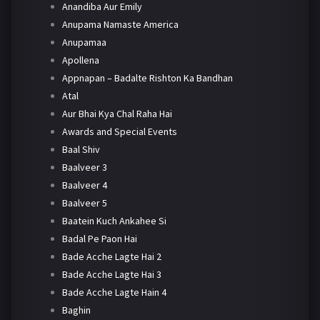
Anandiba Aur Emily
Anupama Namaste America
Anupamaa
Apollena
Appnapan – Badalte Rishton Ka Bandhan
Atal
Aur Bhai Kya Chal Raha Hai
Awards and Special Events
Baal Shiv
Baalveer 3
Baalveer 4
Baalveer 5
Baatein Kuch Ankahee Si
Badal Pe Paon Hai
Bade Acche Lagte Hai 2
Bade Acche Lagte Hai 3
Bade Acche Lagte Hain 4
Baghin