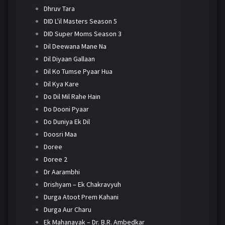
Dhruv Tara
DID L'il Masters Season 5
DID Super Moms Season 3
Dil Deewana Mane Na
Dil Diyaan Gallaan
Dil Ko Tumse Pyaar Hua
Dil Kya Kare
Do Dil Mil Rahe Hain
Do Dooni Pyaar
Do Duniya Ek Dil
Doosri Maa
Doree
Doree 2
Dr Aarambhi
Drishyam – Ek Chakravyuh
Durga Atoot Prem Kahani
Durga Aur Charu
Ek Mahanayak – Dr. B.R. Ambedkar