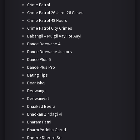
Crime Patrol
Crime Patrol 26 Jurm 26 Cases
Crime Patrol 48 Hours
Crime Patrol City Crimes
Dabangii – Mulgii Aayi Re Aayi
Dance Deewane 4
Dance Deewane Juniors
Dance Plus 6
Dance Plus Pro
Dating Tips
Dear Ishq
Deewangi
Deewaniyat
Dhaakad Beera
Dhadkan Zindagi Ki
Dharam Patni
Dharm Yoddha Garud
Dheere Dheere Se