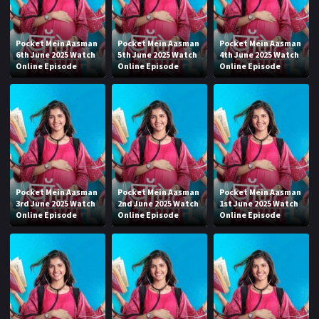
Pocket Mein Aasman
Pocket Mein Aasman
Pocket Mein Aasman
6th June 2025 Watch
5th June 2025 Watch
4th June 2025 Watch
Online Episode
Online Episode
Online Episode
Pocket Mein Aasman
Pocket Mein Aasman
Pocket Mein Aasman
3rd June 2025 Watch
2nd June 2025 Watch
1st June 2025 Watch
Online Episode
Online Episode
Online Episode