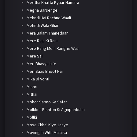
Meetha Khatta Pyaar Hamara
Megha Barsenge
Mehndi Hai Rachne Waali
Mehndi Wala Ghar
Mera Balam Thanedaar
Mere Raja Ki Rani
Mere Rang Mein Rangne Wali
Mere Sai
Meri Bhavya Life
Meri Saas Bhoot Hai
Mika Di Vohti
Mishri
Mithai
Mohor Sapno Ka Safar
Molkki – Rishton Ki Agnipariksha
Mollki
Mose Chhal Kiye Jaaye
Moving In With Malaika