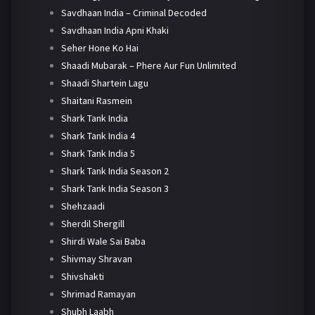
Savdhaan India – Criminal Decoded
Savdhaan India Apni Khaki
Seher Hone Ko Hai
Shaadi Mubarak – Phere Aur Fun Unlimited
Shaadi Shartein Lagu
Shaitani Rasmein
Shark Tank India
Shark Tank India 4
Shark Tank India 5
Shark Tank India Season 2
Shark Tank India Season 3
Shehzaadi
Sherdil Shergill
Shirdi Wale Sai Baba
Shivmay Shravan
Shivshakti
Shrimad Ramayan
Shubh Laabh