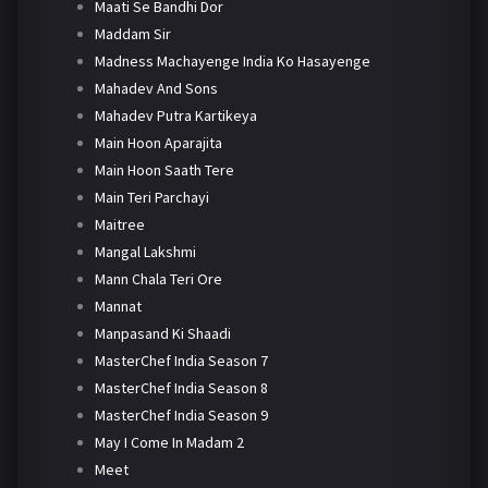
Maati Se Bandhi Dor
Maddam Sir
Madness Machayenge India Ko Hasayenge
Mahadev And Sons
Mahadev Putra Kartikeya
Main Hoon Aparajita
Main Hoon Saath Tere
Main Teri Parchayi
Maitree
Mangal Lakshmi
Mann Chala Teri Ore
Mannat
Manpasand Ki Shaadi
MasterChef India Season 7
MasterChef India Season 8
MasterChef India Season 9
May I Come In Madam 2
Meet