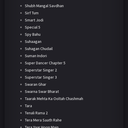
Shubh Mangal Savdhan
Sirf Tum
Smart Jodi
Special 5
Spy Bahu
Suhaagan
Suhagan Chudail
Suman Indori
Super Dancer Chapter 5
Superstar Singer 2
Superstar Singer 3
Swaran Ghar
Swarna Swar Bharat
Taarak Mehta Ka Ooltah Chashmah
Tara
Tenali Rama 2
Tera Mera Saath Rahe
Tera Yaar Hoon Main