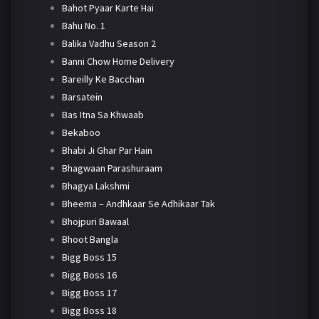
Bahot Pyaar Karte Hai
Bahu No. 1
Balika Vadhu Season 2
Banni Chow Home Delivery
Bareilly Ke Bacchan
Barsatein
Bas Itna Sa Khwaab
Bekaboo
Bhabi Ji Ghar Par Hain
Bhagwaan Parashuraam
Bhagya Lakshmi
Bheema – Andhkaar Se Adhikaar Tak
Bhojpuri Bawaal
Bhoot Bangla
Bigg Boss 15
Bigg Boss 16
Bigg Boss 17
Bigg Boss 18