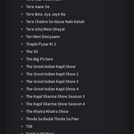
Tere Aane Se
Tere Bina Jiya Jaye Na
Tere Chehre Se Nazar Nahi Hatati
Tere Ishq Mein Ghayal
Teri Meri Doriyaann
Thapki Pyaar Ki 2
The 50
The Big Picture
The Great Indian Kapil Show
The Great Indian Kapil Show 2
The Great Indian Kapil Show 3
The Great Indian Kapil Show 4
The Kapil Sharma Show Season 3
The Kapil Sharma Show Season 4
The Khatra Khatra Show
Thoda Sa Badal Thoda Sa Pani
Titli
Tod Kar Dil Mera