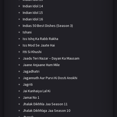
Indian Idol 14
Indian Idol 15
Indian Idol 16
Indias 50 Best Dishes (Season 3)
Ishani
Iss Ishq Ka Rabb Rakha
Iss Mod Se Jaate Hai
Itti Si Khushi
Jaadu Teri Nazar – Dayan Ka Mausam
Jaane Anjaane Hum Mile
Jagadhatri
Jagannath Aur Purvi Ki Dosti Anokhi
Jagriti
Jai Kanhaiya Lal Ki
Jamai No 1
Jhalak Dikhhla Jaa Season 11
Jhalak Dikhhlaja Jaa Season 10