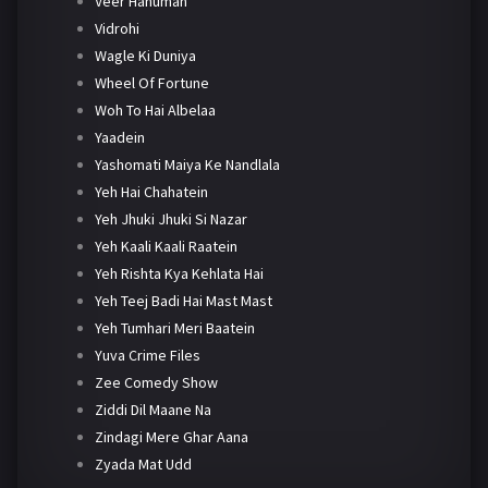
Veer Hanuman
Vidrohi
Wagle Ki Duniya
Wheel Of Fortune
Woh To Hai Albelaa
Yaadein
Yashomati Maiya Ke Nandlala
Yeh Hai Chahatein
Yeh Jhuki Jhuki Si Nazar
Yeh Kaali Kaali Raatein
Yeh Rishta Kya Kehlata Hai
Yeh Teej Badi Hai Mast Mast
Yeh Tumhari Meri Baatein
Yuva Crime Files
Zee Comedy Show
Ziddi Dil Maane Na
Zindagi Mere Ghar Aana
Zyada Mat Udd