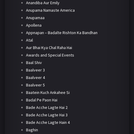
Anandiba Aur Emily
Anupama Namaste America
Anupamaa
Apollena
Appnapan – Badalte Rishton Ka Bandhan
Atal
Aur Bhai Kya Chal Raha Hai
Awards and Special Events
Baal Shiv
Baalveer 3
Baalveer 4
Baalveer 5
Baatein Kuch Ankahee Si
Badal Pe Paon Hai
Bade Acche Lagte Hai 2
Bade Acche Lagte Hai 3
Bade Acche Lagte Hain 4
Baghin