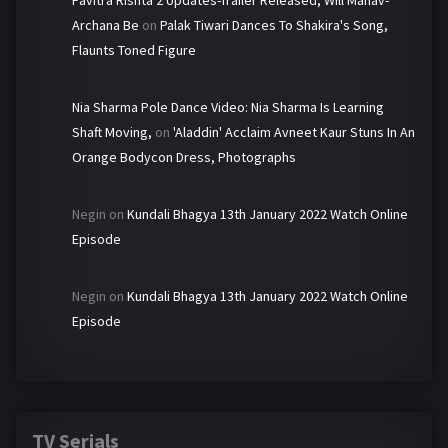
Pavitra Rishta 2 Updates-Trailer Released, Will Manav-
Archana Be
on
Palak Tiwari Dances To Shakira's Song,
Flaunts Toned Figure
Nia Sharma Pole Dance Video: Nia Sharma Is Learning
Shaft Moving,
on
'Aladdin' Acclaim Avneet Kaur Stuns In An
Orange Bodycon Dress, Photographs
Negin
on
Kundali Bhagya 13th January 2022 Watch Online
Episode
Negin
on
Kundali Bhagya 13th January 2022 Watch Online
Episode
TV Serials