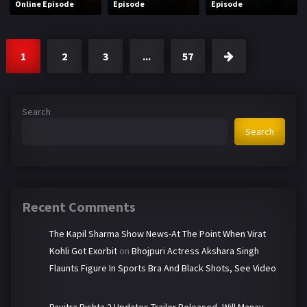
Online Episode
Episode
Episode
1
2
3
...
57
Search
Search
Recent Comments
The Kapil Sharma Show News-At The Point When Virat
Kohli Got Exorbit
on
Bhojpuri Actress Akshara Singh
Flaunts Figure In Sports Bra And Black Shots, See Video