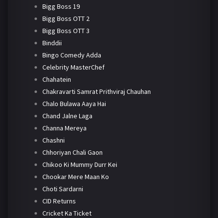
Bigg Boss 19
Bigg Boss OTT 2
Bigg Boss OTT 3
Binddii
Bingo Comedy Adda
Celebrity MasterChef
Chahatein
Chakravarti Samrat Prithviraj Chauhan
Chalo Bulawa Aaya Hai
Chand Jalne Laga
Channa Mereya
Chashni
Chhoriyan Chali Gaon
Chikoo Ki Mummy Durr Kei
Chookar Mere Maan Ko
Choti Sardarni
CID Returns
Cricket Ka Ticket