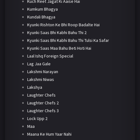
Kuch Reet Jagat Ki Aaise Hai
Kumkum Bhagya
Kundali Bhagya
Kyunki Rishton Ke Bhi Roop Badalte Hai
Kyunki Saas Bhi Kabhi Bahu Thi 2
Kyunki Saas Bhi Kabhi Bahu Thi Tulsi Ka Safar
Kyunki Saas Maa Bahu Beti Hoti Hai
Laal Ishq Foreign Special
Lag Jaa Gale
Lakshmi Narayan
Lakshmi Niwas
Lakshya
Laughter Chefs
Laughter Chefs 2
Laughter Chefs 3
Lock Upp 2
Maa
Maana Ke Hum Yaar Nahi