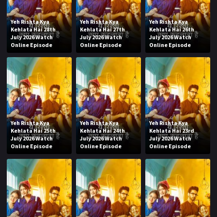
Yeh Rishta Kya
Yeh Rishta Kya
Yeh Rishta Kya
Kehlata Hai 28th
Kehlata Hai 27th
Kehlata Hai 26th
July 2026 Watch
July 2026 Watch
July 2026 Watch
Online Episode
Online Episode
Online Episode
Yeh Rishta Kya
Yeh Rishta Kya
Yeh Rishta Kya
Kehlata Hai 25th
Kehlata Hai 24th
Kehlata Hai 23rd
July 2026 Watch
July 2026 Watch
July 2026 Watch
Online Episode
Online Episode
Online Episode