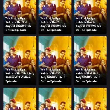
Yeh Rishta Kya
Yeh Rishta Kya
Yeh Rishta Kya
Kehlata Hai 3rd
Kehlata Hai 2nd
Kehlata Hai 1st
August 2026 Watch
August 2026 Watch
August 2026 Watch
Online Episode
Online Episode
Online Episode
Yeh Rishta Kya
Yeh Rishta Kya
Yeh Rishta Kya
Kehlata Hai 31st July
Kehlata Hai 30th
Kehlata Hai 29th
2026 Watch Online
July 2026 Watch
July 2026 Watch
Episode
Online Episode
Online Episode