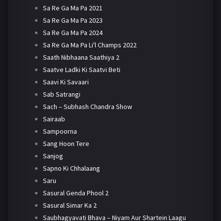
Sa Re Ga Ma Pa 2021
Sa Re Ga Ma Pa 2023
Sa Re Ga Ma Pa 2024
Sa Re Ga Ma Pa Li'l Champs 2022
Saath Nibhaana Saathiya 2
Saatve Ladki Ki Saatvi Beti
Saavi Ki Savaari
Sab Satrangi
Sach – Subhash Chandra Show
Sairaab
Sampoorna
Sang Hoon Tere
Sanjog
Sapno Ki Chhalaang
Saru
Sasural Genda Phool 2
Sasural Simar Ka 2
Saubhagyavati Bhava – Niyam Aur Shartein Laagu