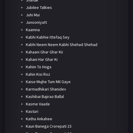
Jhanak
Jubilee Talkies
Juhi Mui
Junooniyatt
Kaamna
Kabhi Kabhie Ittefaq Sey
Kabhi Neem Neem Kabhi Shehad Shehad
Kahaani Ghar Ghar Kii
Kahani Har Ghar Ki
Kahiin To Hoga
Kahin Kisi Roz
Kaise Mujhe Tum Mil Gaye
Karmadhikari Shanidev
Kashibai Bajirao Ballal
Kasme Vaade
Kasturi
Katha Ankahee
Kaun Banega Crorepati 15