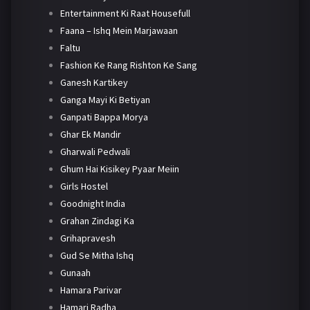
Entertainment Ki Raat Housefull
Faana – Ishq Mein Marjawaan
Faltu
Fashion Ke Rang Rishton Ke Sang
Ganesh Kartikey
Ganga Mayi Ki Betiyan
Ganpati Bappa Morya
Ghar Ek Mandir
Gharwali Pedwali
Ghum Hai Kisikey Pyaar Meiin
Girls Hostel
Goodnight India
Grahan Zindagi Ka
Grihapravesh
Gud Se Mitha Ishq
Gunaah
Hamara Parivar
Hamari Radha