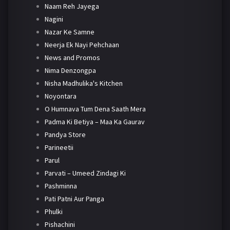
Naam Reh Jayega
Nagini
Nazar Ke Samne
Neerja Ek Nayi Pehchaan
News and Promos
Nima Denzongpa
Nisha Madhulika's Kitchen
Noyontara
O Humnava Tum Dena Saath Mera
Padma Ki Betiya – Maa Ka Gaurav
Pandya Store
Parineetii
Parul
Parvati – Umeed Zindagi Ki
Pashminna
Pati Patni Aur Panga
Phulki
Pishachini