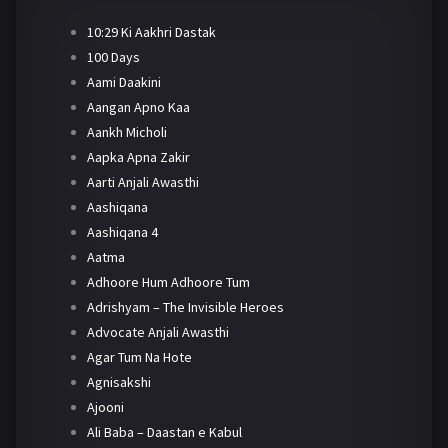
10:29 Ki Aakhri Dastak
100 Days
Aami Daakini
Aangan Apno Kaa
Aankh Micholi
Aapka Apna Zakir
Aarti Anjali Awasthi
Aashiqana
Aashiqana 4
Aatma
Adhoore Hum Adhoore Tum
Adrishyam – The Invisible Heroes
Advocate Anjali Awasthi
Agar Tum Na Hote
Agnisakshi
Ajooni
Ali Baba – Daastan e Kabul