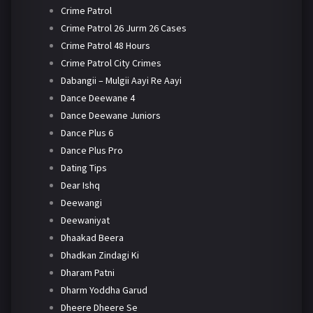
Crime Patrol
Crime Patrol 26 Jurm 26 Cases
Crime Patrol 48 Hours
Crime Patrol City Crimes
Dabangii – Mulgii Aayi Re Aayi
Dance Deewane 4
Dance Deewane Juniors
Dance Plus 6
Dance Plus Pro
Dating Tips
Dear Ishq
Deewangi
Deewaniyat
Dhaakad Beera
Dhadkan Zindagi Ki
Dharam Patni
Dharm Yoddha Garud
Dheere Dheere Se