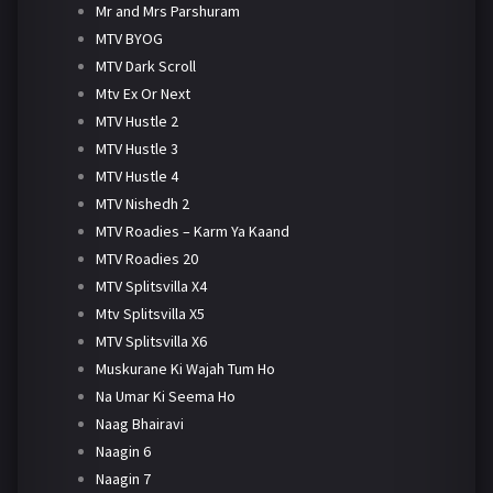
Mr and Mrs Parshuram
MTV BYOG
MTV Dark Scroll
Mtv Ex Or Next
MTV Hustle 2
MTV Hustle 3
MTV Hustle 4
MTV Nishedh 2
MTV Roadies – Karm Ya Kaand
MTV Roadies 20
MTV Splitsvilla X4
Mtv Splitsvilla X5
MTV Splitsvilla X6
Muskurane Ki Wajah Tum Ho
Na Umar Ki Seema Ho
Naag Bhairavi
Naagin 6
Naagin 7