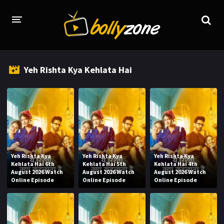
HOME
Yeh Rishta Kya Kehlata Hai
LATEST EPISODES
TV CHANNELS
TV SERIALS INDEX
NEWS AND PROMOS
Yeh Rishta Kya
Yeh Rishta Kya
Yeh Rishta Kya
HINDI MOVIES
Kehlata Hai 6th
Kehlata Hai 5th
Kehlata Hai 4th
August 2026 Watch
August 2026 Watch
August 2026 Watch
Online Episode
Online Episode
Online Episode