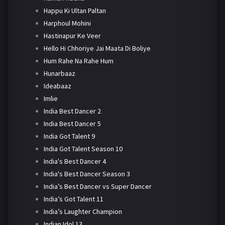
Happu Ki Ultan Paltan
Harphoul Mohini
Hastinapur Ke Veer
Hello Hi Chhoriye Jai Maata Di Boliye
Hum Rahe Na Rahe Hum
Hunarbaaz
Ideabaaz
Imlie
India Best Dancer 2
India Best Dancer 5
India Got Talent 9
India Got Talent Season 10
India's Best Dancer 4
India's Best Dancer Season 3
India’s Best Dancer vs Super Dancer
India’s Got Talent 11
India’s Laughter Champion
Indian Idol 13