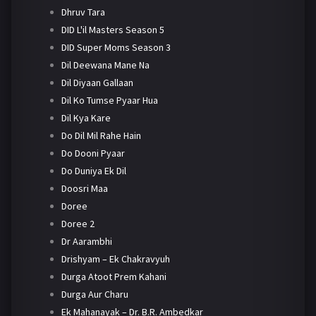
Dhruv Tara
DID L'il Masters Season 5
DID Super Moms Season 3
Dil Deewana Mane Na
Dil Diyaan Gallaan
Dil Ko Tumse Pyaar Hua
Dil Kya Kare
Do Dil Mil Rahe Hain
Do Dooni Pyaar
Do Duniya Ek Dil
Doosri Maa
Doree
Doree 2
Dr Aarambhi
Drishyam – Ek Chakravyuh
Durga Atoot Prem Kahani
Durga Aur Charu
Ek Mahanayak – Dr. B.R. Ambedkar