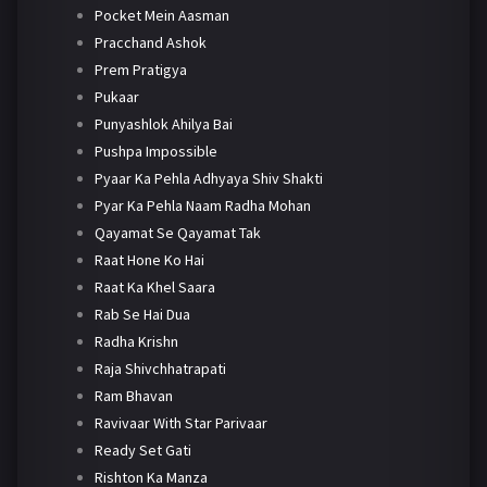
Pocket Mein Aasman
Pracchand Ashok
Prem Pratigya
Pukaar
Punyashlok Ahilya Bai
Pushpa Impossible
Pyaar Ka Pehla Adhyaya Shiv Shakti
Pyar Ka Pehla Naam Radha Mohan
Qayamat Se Qayamat Tak
Raat Hone Ko Hai
Raat Ka Khel Saara
Rab Se Hai Dua
Radha Krishn
Raja Shivchhatrapati
Ram Bhavan
Ravivaar With Star Parivaar
Ready Set Gati
Rishton Ka Manza