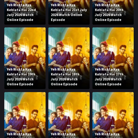
Yeh Rishta Kya
Yeh Rishta Kya
Yeh Rishta Kya
Kehlata Hai 22nd
Kehlata Hai 21st July
Kehlata Hai 20th
July 2026 Watch
2026 Watch Online
July 2026 Watch
Online Episode
Episode
Online Episode
Yeh Rishta Kya
Yeh Rishta Kya
Yeh Rishta Kya
Kehlata Hai 19th
Kehlata Hai 18th
Kehlata Hai 17th
July 2026 Watch
July 2026 Watch
July 2026 Watch
Online Episode
Online Episode
Online Episode
Yeh Rishta Kya
Yeh Rishta Kya
Yeh Rishta Kya