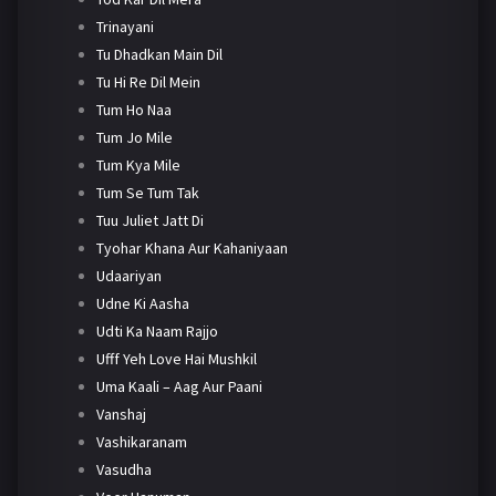
Trinayani
Tu Dhadkan Main Dil
Tu Hi Re Dil Mein
Tum Ho Naa
Tum Jo Mile
Tum Kya Mile
Tum Se Tum Tak
Tuu Juliet Jatt Di
Tyohar Khana Aur Kahaniyaan
Udaariyan
Udne Ki Aasha
Udti Ka Naam Rajjo
Ufff Yeh Love Hai Mushkil
Uma Kaali – Aag Aur Paani
Vanshaj
Vashikaranam
Vasudha