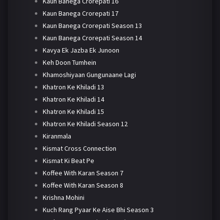
Kaun Banega Crorepati 16
Kaun Banega Crorepati 17
Kaun Banega Crorepati Season 13
Kaun Banega Crorepati Season 14
Kavya Ek Jazba Ek Junoon
Keh Doon Tumhein
Khamoshiyaan Gungunaane Lagi
Khatron Ke Khiladi 13
Khatron Ke Khiladi 14
Khatron Ke Khiladi 15
Khatron Ke Khiladi Season 12
Kiranmala
Kismat Cross Connection
Kismat Ki Beat Pe
Koffee With Karan Season 7
Koffee With Karan Season 8
Krishna Mohini
Kuch Rang Pyaar Ke Aise Bhi Season 3