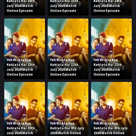
Kehlata Hai 16th
Kehlata Hai 15th
Kehlata Hai 14th
July 2026 Watch
July 2026 Watch
July 2026 Watch
Online Episode
Online Episode
Online Episode
Yeh Rishta Kya
Yeh Rishta Kya
Yeh Rishta Kya
Kehlata Hai 13th
Kehlata Hai 12th
Kehlata Hai 11th
July 2026 Watch
July 2026 Watch
July 2026 Watch
Online Episode
Online Episode
Online Episode
Yeh Rishta Kya
Yeh Rishta Kya
Yeh Rishta Kya
Kehlata Hai 10th
Kehlata Hai 9th July
Kehlata Hai 8th July
July 2026 Watch
2026 Watch Online
2026 Watch Online