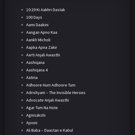
10:29 Ki Aakhri Dastak
100 Days
Aami Daakini
Aangan Apno Kaa
Aankh Micholi
Aapka Apna Zakir
Aarti Anjali Awasthi
Aashiqana
Aashiqana 4
Aatma
Adhoore Hum Adhoore Tum
Adrishyam – The Invisible Heroes
Advocate Anjali Awasthi
Agar Tum Na Hote
Agnisakshi
Ajooni
Ali Baba – Daastan e Kabul