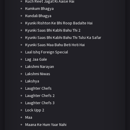
Kuch Reet Jagat Ki Aaise Hai
Kumkum Bhagya
Kundali Bhagya
Kyunki Rishton Ke Bhi Roop Badalte Hai
Kyunki Saas Bhi Kabhi Bahu Thi 2
Kyunki Saas Bhi Kabhi Bahu Thi Tulsi Ka Safar
Kyunki Saas Maa Bahu Beti Hoti Hai
Laal Ishq Foreign Special
Lag Jaa Gale
Lakshmi Narayan
Lakshmi Niwas
Lakshya
Laughter Chefs
Laughter Chefs 2
Laughter Chefs 3
Lock Upp 2
Maa
Maana Ke Hum Yaar Nahi