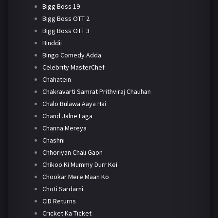
Bigg Boss 19
Bigg Boss OTT 2
Bigg Boss OTT 3
Binddii
Bingo Comedy Adda
Celebrity MasterChef
Chahatein
Chakravarti Samrat Prithviraj Chauhan
Chalo Bulawa Aaya Hai
Chand Jalne Laga
Channa Mereya
Chashni
Chhoriyan Chali Gaon
Chikoo Ki Mummy Durr Kei
Chookar Mere Maan Ko
Choti Sardarni
CID Returns
Cricket Ka Ticket