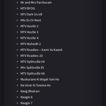
Mr and Mrs Parshuram
MTV BYOG
MTV Dark Scroll
Mtv Ex Or Next
MTV Hustle 2
MTV Hustle 3
MTV Hustle 4
MTV Nishedh 2
MTV Roadies – Karm Ya Kaand
MTV Roadies 20
MTV Splitsvilla X4
Mtv Splitsvilla X5
MTV Splitsvilla X6
Muskurane Ki Wajah Tum Ho
Na Umar Ki Seema Ho
Naag Bhairavi
Naagin 6
Naagin 7