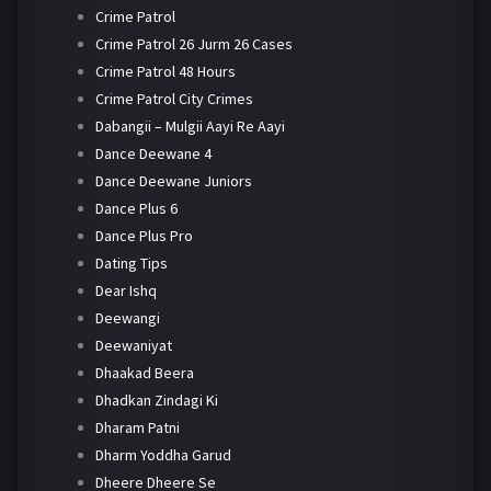
Crime Patrol
Crime Patrol 26 Jurm 26 Cases
Crime Patrol 48 Hours
Crime Patrol City Crimes
Dabangii – Mulgii Aayi Re Aayi
Dance Deewane 4
Dance Deewane Juniors
Dance Plus 6
Dance Plus Pro
Dating Tips
Dear Ishq
Deewangi
Deewaniyat
Dhaakad Beera
Dhadkan Zindagi Ki
Dharam Patni
Dharm Yoddha Garud
Dheere Dheere Se