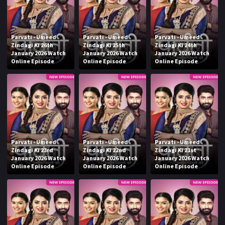
Parvati - Umeed
Parvati - Umeed
Parvati - Umeed
Zindagi Ki 26th
Zindagi Ki 25th
Zindagi Ki 24th
January 2026 Watch
January 2026 Watch
January 2026 Watch
Online Episode
Online Episode
Online Episode
Parvati - Umeed
Parvati - Umeed
Parvati - Umeed
Zindagi Ki 23rd
Zindagi Ki 22nd
Zindagi Ki 21st
January 2026 Watch
January 2026 Watch
January 2026 Watch
Online Episode
Online Episode
Online Episode