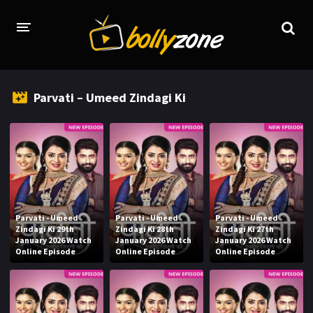
HOME
Parvati – Umeed Zindagi Ki
LATEST EPISODES
TV CHANNELS
TV SERIALS INDEX
NEWS AND PROMOS
Parvati - Umeed
Parvati - Umeed
Parvati - Umeed
HINDI MOVIES
Zindagi Ki 29th
Zindagi Ki 28th
Zindagi Ki 27th
January 2026 Watch
January 2026 Watch
January 2026 Watch
Online Episode
Online Episode
Online Episode