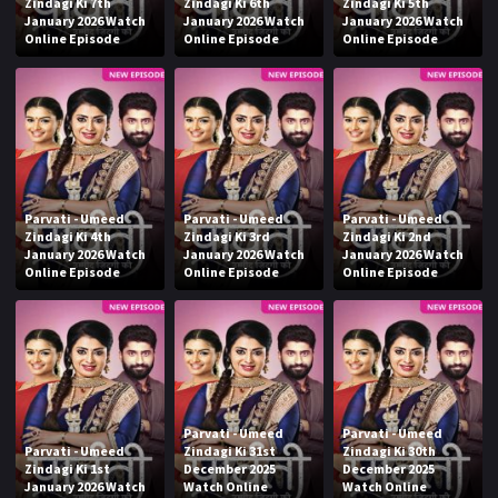
Zindagi Ki 7th
Zindagi Ki 6th
Zindagi Ki 5th
January 2026 Watch
January 2026 Watch
January 2026 Watch
Online Episode
Online Episode
Online Episode
Parvati - Umeed
Parvati - Umeed
Parvati - Umeed
Zindagi Ki 4th
Zindagi Ki 3rd
Zindagi Ki 2nd
January 2026 Watch
January 2026 Watch
January 2026 Watch
Online Episode
Online Episode
Online Episode
Parvati - Umeed
Parvati - Umeed
Parvati - Umeed
Zindagi Ki 31st
Zindagi Ki 30th
Zindagi Ki 1st
December 2025
December 2025
January 2026 Watch
Watch Online
Watch Online