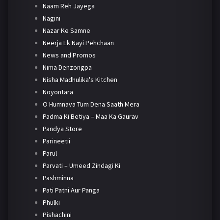
Naam Reh Jayega
Nagini
Nazar Ke Samne
Neerja Ek Nayi Pehchaan
News and Promos
Nima Denzongpa
Nisha Madhulika's Kitchen
Noyontara
O Humnava Tum Dena Saath Mera
Padma Ki Betiya – Maa Ka Gaurav
Pandya Store
Parineetii
Parul
Parvati – Umeed Zindagi Ki
Pashminna
Pati Patni Aur Panga
Phulki
Pishachini