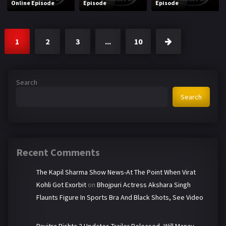
Online Episode
Episode
Episode
1
2
3
...
10
Search
Search
Recent Comments
The Kapil Sharma Show News-At The Point When Virat
Kohli Got Exorbit
on
Bhojpuri Actress Akshara Singh
Flaunts Figure In Sports Bra And Black Shots, See Video