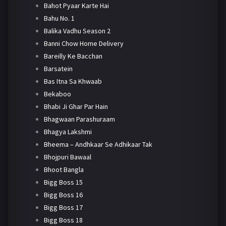
Bahot Pyaar Karte Hai
Bahu No. 1
Balika Vadhu Season 2
Banni Chow Home Delivery
Bareilly Ke Bacchan
Barsatein
Bas Itna Sa Khwaab
Bekaboo
Bhabi Ji Ghar Par Hain
Bhagwaan Parashuraam
Bhagya Lakshmi
Bheema – Andhkaar Se Adhikaar Tak
Bhojpuri Bawaal
Bhoot Bangla
Bigg Boss 15
Bigg Boss 16
Bigg Boss 17
Bigg Boss 18