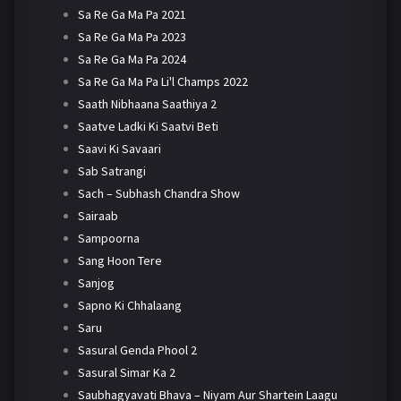
Sa Re Ga Ma Pa 2021
Sa Re Ga Ma Pa 2023
Sa Re Ga Ma Pa 2024
Sa Re Ga Ma Pa Li'l Champs 2022
Saath Nibhaana Saathiya 2
Saatve Ladki Ki Saatvi Beti
Saavi Ki Savaari
Sab Satrangi
Sach – Subhash Chandra Show
Sairaab
Sampoorna
Sang Hoon Tere
Sanjog
Sapno Ki Chhalaang
Saru
Sasural Genda Phool 2
Sasural Simar Ka 2
Saubhagyavati Bhava – Niyam Aur Shartein Laagu