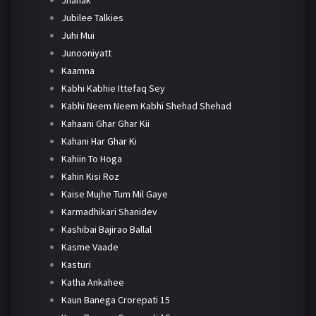
Jhanak
Jubilee Talkies
Juhi Mui
Junooniyatt
Kaamna
Kabhi Kabhie Ittefaq Sey
Kabhi Neem Neem Kabhi Shehad Shehad
Kahaani Ghar Ghar Kii
Kahani Har Ghar Ki
Kahiin To Hoga
Kahin Kisi Roz
Kaise Mujhe Tum Mil Gaye
Karmadhikari Shanidev
Kashibai Bajirao Ballal
Kasme Vaade
Kasturi
Katha Ankahee
Kaun Banega Crorepati 15