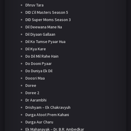
Dhruv Tara
DID L'il Masters Season 5
DID Super Moms Season 3
Dil Deewana Mane Na
Dil Diyaan Gallaan
Dil Ko Tumse Pyaar Hua
Dil Kya Kare
Do Dil Mil Rahe Hain
Do Dooni Pyaar
Do Duniya Ek Dil
Doosri Maa
Doree
Doree 2
Dr Aarambhi
Drishyam – Ek Chakravyuh
Durga Atoot Prem Kahani
Durga Aur Charu
Ek Mahanayak – Dr. B.R. Ambedkar