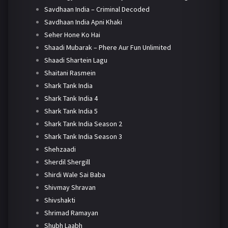
Savdhaan India – Criminal Decoded
Savdhaan India Apni Khaki
Seher Hone Ko Hai
Shaadi Mubarak – Phere Aur Fun Unlimited
Shaadi Shartein Lagu
Shaitani Rasmein
Shark Tank India
Shark Tank India 4
Shark Tank India 5
Shark Tank India Season 2
Shark Tank India Season 3
Shehzaadi
Sherdil Shergill
Shirdi Wale Sai Baba
Shivmay Shravan
Shivshakti
Shrimad Ramayan
Shubh Laabh