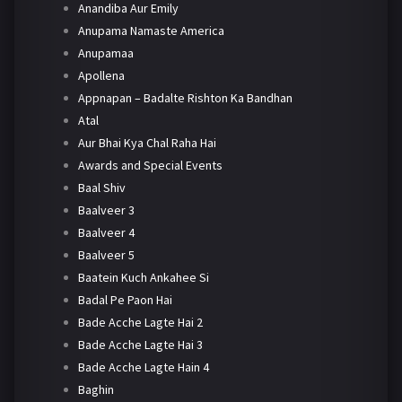
Anandiba Aur Emily
Anupama Namaste America
Anupamaa
Apollena
Appnapan – Badalte Rishton Ka Bandhan
Atal
Aur Bhai Kya Chal Raha Hai
Awards and Special Events
Baal Shiv
Baalveer 3
Baalveer 4
Baalveer 5
Baatein Kuch Ankahee Si
Badal Pe Paon Hai
Bade Acche Lagte Hai 2
Bade Acche Lagte Hai 3
Bade Acche Lagte Hain 4
Baghin