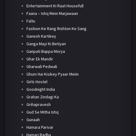
Entertainment Ki Raat Housefull
Faana – Ishq Mein Marjawaan
Faltu
Fashion Ke Rang Rishton Ke Sang
Ganesh Kartikey
Ganga Mayi Ki Betiyan
Ganpati Bappa Morya
Ghar Ek Mandir
Gharwali Pedwali
Ghum Hai Kisikey Pyaar Meiin
Girls Hostel
Goodnight India
Grahan Zindagi Ka
Grihapravesh
Gud Se Mitha Ishq
Gunaah
Hamara Parivar
Hamari Radha