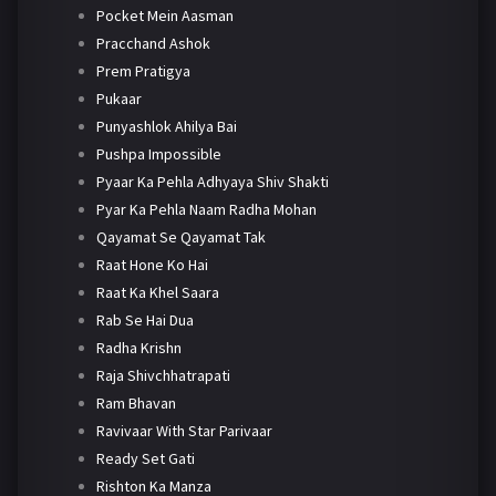
Pocket Mein Aasman
Pracchand Ashok
Prem Pratigya
Pukaar
Punyashlok Ahilya Bai
Pushpa Impossible
Pyaar Ka Pehla Adhyaya Shiv Shakti
Pyar Ka Pehla Naam Radha Mohan
Qayamat Se Qayamat Tak
Raat Hone Ko Hai
Raat Ka Khel Saara
Rab Se Hai Dua
Radha Krishn
Raja Shivchhatrapati
Ram Bhavan
Ravivaar With Star Parivaar
Ready Set Gati
Rishton Ka Manza