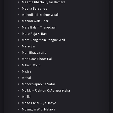
Meetha Khatta Pyaar Hamara
Megha Barsenge
Mehndi Hai Rachne Waali
Mehndi Wala Ghar
Mera Balam Thanedaar
Mere Raja Ki Rani
Mere Rang Mein Rangne Wali
Mere Sai
Meri Bhavya Life
Meri Saas Bhoot Hai
Mika Di Vohti
Mishri
Mithai
Mohor Sapno Ka Safar
Molkki – Rishton Ki Agnipariksha
Mollki
Mose Chhal Kiye Jaaye
Moving In With Malaika