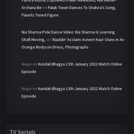
Pavitra Rishta 2 Updates-Trailer Released, Will Manav-
Archana Be
on
Palak Tiwari Dances To Shakira's Song,
Flaunts Toned Figure
Nia Sharma Pole Dance Video: Nia Sharma Is Learning
Shaft Moving,
on
'Aladdin' Acclaim Avneet Kaur Stuns In An
Orange Bodycon Dress, Photographs
Negin
on
Kundali Bhagya 13th January 2022 Watch Online
Episode
Negin
on
Kundali Bhagya 13th January 2022 Watch Online
Episode
TV Serials