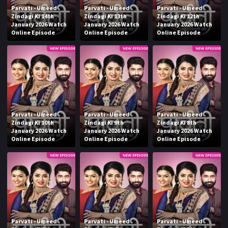
Parvati - Umeed
Parvati - Umeed
Parvati - Umeed
Zindagi Ki 14th
Zindagi Ki 13th
Zindagi Ki 12th
January 2026 Watch
January 2026 Watch
January 2026 Watch
Online Episode
Online Episode
Online Episode
Parvati - Umeed
Parvati - Umeed
Parvati - Umeed
Zindagi Ki 10th
Zindagi Ki 9th
Zindagi Ki 8th
January 2026 Watch
January 2026 Watch
January 2026 Watch
Online Episode
Online Episode
Online Episode
Parvati - Umeed
Parvati - Umeed
Parvati - Umeed