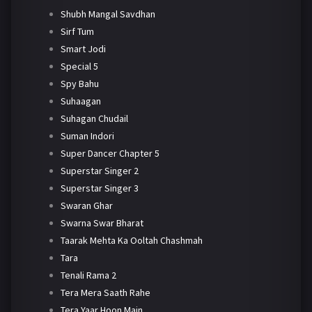
Shubh Mangal Savdhan
Sirf Tum
Smart Jodi
Special 5
Spy Bahu
Suhaagan
Suhagan Chudail
Suman Indori
Super Dancer Chapter 5
Superstar Singer 2
Superstar Singer 3
Swaran Ghar
Swarna Swar Bharat
Taarak Mehta Ka Ooltah Chashmah
Tara
Tenali Rama 2
Tera Mera Saath Rahe
Tera Yaar Hoon Main