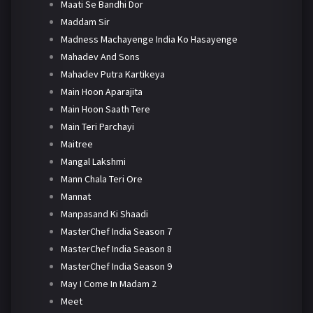
Maati Se Bandhi Dor
Maddam Sir
Madness Machayenge India Ko Hasayenge
Mahadev And Sons
Mahadev Putra Kartikeya
Main Hoon Aparajita
Main Hoon Saath Tere
Main Teri Parchayi
Maitree
Mangal Lakshmi
Mann Chala Teri Ore
Mannat
Manpasand Ki Shaadi
MasterChef India Season 7
MasterChef India Season 8
MasterChef India Season 9
May I Come In Madam 2
Meet