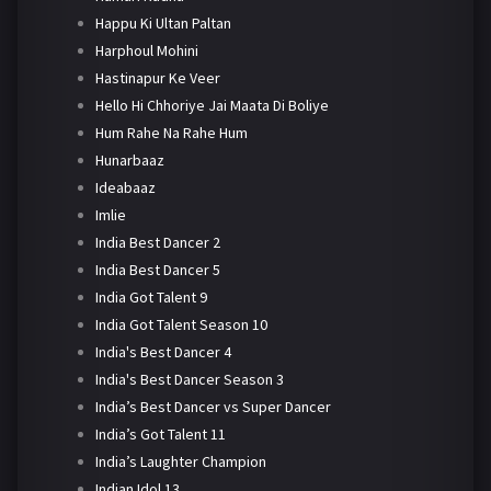
Happu Ki Ultan Paltan
Harphoul Mohini
Hastinapur Ke Veer
Hello Hi Chhoriye Jai Maata Di Boliye
Hum Rahe Na Rahe Hum
Hunarbaaz
Ideabaaz
Imlie
India Best Dancer 2
India Best Dancer 5
India Got Talent 9
India Got Talent Season 10
India's Best Dancer 4
India's Best Dancer Season 3
India’s Best Dancer vs Super Dancer
India’s Got Talent 11
India’s Laughter Champion
Indian Idol 13