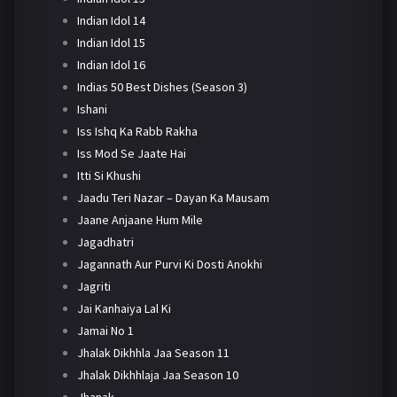
Indian Idol 14
Indian Idol 15
Indian Idol 16
Indias 50 Best Dishes (Season 3)
Ishani
Iss Ishq Ka Rabb Rakha
Iss Mod Se Jaate Hai
Itti Si Khushi
Jaadu Teri Nazar – Dayan Ka Mausam
Jaane Anjaane Hum Mile
Jagadhatri
Jagannath Aur Purvi Ki Dosti Anokhi
Jagriti
Jai Kanhaiya Lal Ki
Jamai No 1
Jhalak Dikhhla Jaa Season 11
Jhalak Dikhhlaja Jaa Season 10