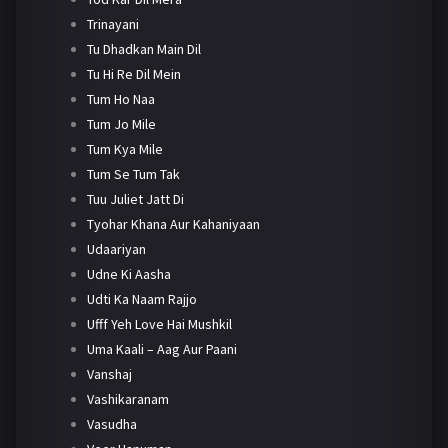
Trinayani
Tu Dhadkan Main Dil
Tu Hi Re Dil Mein
Tum Ho Naa
Tum Jo Mile
Tum Kya Mile
Tum Se Tum Tak
Tuu Juliet Jatt Di
Tyohar Khana Aur Kahaniyaan
Udaariyan
Udne Ki Aasha
Udti Ka Naam Rajjo
Ufff Yeh Love Hai Mushkil
Uma Kaali – Aag Aur Paani
Vanshaj
Vashikaranam
Vasudha