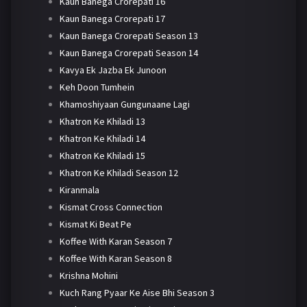
Kaun Banega Crorepati 16
Kaun Banega Crorepati 17
Kaun Banega Crorepati Season 13
Kaun Banega Crorepati Season 14
Kavya Ek Jazba Ek Junoon
Keh Doon Tumhein
Khamoshiyaan Gungunaane Lagi
Khatron Ke Khiladi 13
Khatron Ke Khiladi 14
Khatron Ke Khiladi 15
Khatron Ke Khiladi Season 12
Kiranmala
Kismat Cross Connection
Kismat Ki Beat Pe
Koffee With Karan Season 7
Koffee With Karan Season 8
Krishna Mohini
Kuch Rang Pyaar Ke Aise Bhi Season 3