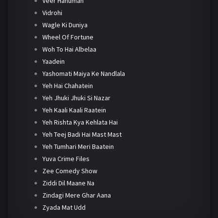
Veer Hanuman
Vidrohi
Wagle Ki Duniya
Wheel Of Fortune
Woh To Hai Albelaa
Yaadein
Yashomati Maiya Ke Nandlala
Yeh Hai Chahatein
Yeh Jhuki Jhuki Si Nazar
Yeh Kaali Kaali Raatein
Yeh Rishta Kya Kehlata Hai
Yeh Teej Badi Hai Mast Mast
Yeh Tumhari Meri Baatein
Yuva Crime Files
Zee Comedy Show
Ziddi Dil Maane Na
Zindagi Mere Ghar Aana
Zyada Mat Udd