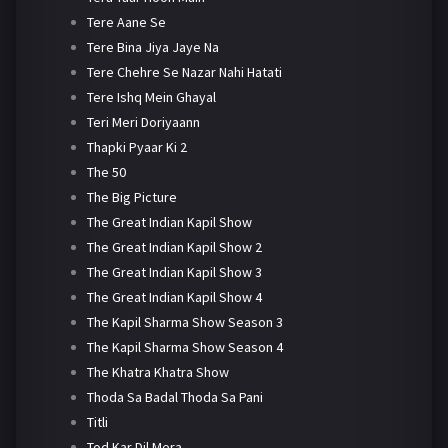
Tere Aane Se
Tere Bina Jiya Jaye Na
Tere Chehre Se Nazar Nahi Hatati
Tere Ishq Mein Ghayal
Teri Meri Doriyaann
Thapki Pyaar Ki 2
The 50
The Big Picture
The Great Indian Kapil Show
The Great Indian Kapil Show 2
The Great Indian Kapil Show 3
The Great Indian Kapil Show 4
The Kapil Sharma Show Season 3
The Kapil Sharma Show Season 4
The Khatra Khatra Show
Thoda Sa Badal Thoda Sa Pani
Titli
Tod Kar Dil Mera