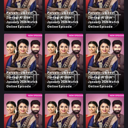
Parvati - Umeed
Parvati - Umeed
Parvati - Umeed
Zindagi Ki 20th
Zindagi Ki 19th
Zindagi Ki 18th
January 2026 Watch
January 2026 Watch
January 2026 Watch
Online Episode
Online Episode
Online Episode
Parvati - Umeed
Parvati - Umeed
Parvati - Umeed
Zindagi Ki 17th
Zindagi Ki 16th
Zindagi Ki 15th
January 2026 Watch
January 2026 Watch
January 2026 Watch
Online Episode
Online Episode
Online Episode