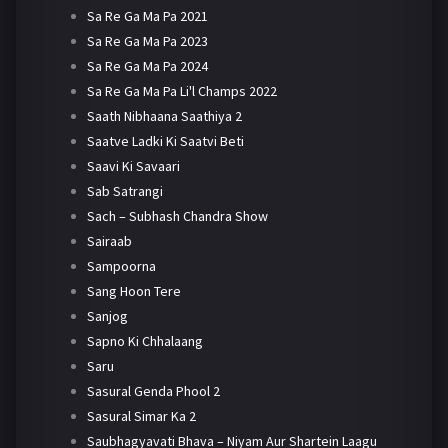
Sa Re Ga Ma Pa 2021
Sa Re Ga Ma Pa 2023
Sa Re Ga Ma Pa 2024
Sa Re Ga Ma Pa Li'l Champs 2022
Saath Nibhaana Saathiya 2
Saatve Ladki Ki Saatvi Beti
Saavi Ki Savaari
Sab Satrangi
Sach – Subhash Chandra Show
Sairaab
Sampoorna
Sang Hoon Tere
Sanjog
Sapno Ki Chhalaang
Saru
Sasural Genda Phool 2
Sasural Simar Ka 2
Saubhagyavati Bhava – Niyam Aur Shartein Laagu