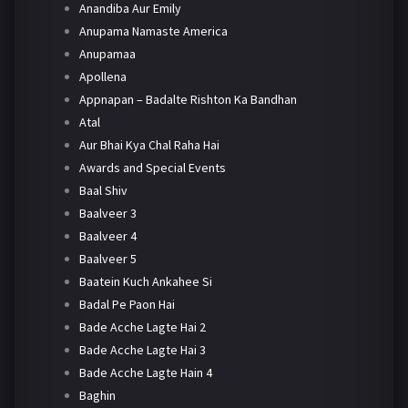
Anandiba Aur Emily
Anupama Namaste America
Anupamaa
Apollena
Appnapan – Badalte Rishton Ka Bandhan
Atal
Aur Bhai Kya Chal Raha Hai
Awards and Special Events
Baal Shiv
Baalveer 3
Baalveer 4
Baalveer 5
Baatein Kuch Ankahee Si
Badal Pe Paon Hai
Bade Acche Lagte Hai 2
Bade Acche Lagte Hai 3
Bade Acche Lagte Hain 4
Baghin