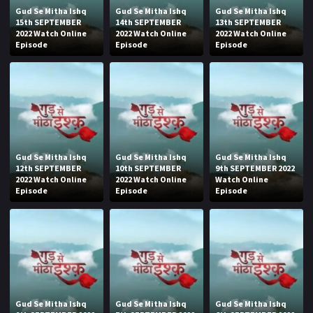
Gud Se Mitha Ishq
Gud Se Mitha Ishq
Gud Se Mitha Ishq
15th SEPTEMBER
14th SEPTEMBER
13th SEPTEMBER
2022 Watch Online
2022 Watch Online
2022 Watch Online
Episode
Episode
Episode
Gud Se Mitha Ishq
Gud Se Mitha Ishq
Gud Se Mitha Ishq
12th SEPTEMBER
10th SEPTEMBER
9th SEPTEMBER 2022
2022 Watch Online
2022 Watch Online
Watch Online
Episode
Episode
Episode
Gud Se Mitha Ishq
Gud Se Mitha Ishq
Gud Se Mitha Ishq