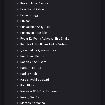
Pocket Mein Aasman
Pracchand Ashok
Prem Pratigya
Pukaar
Punyashlok Ahilya Bai
Pushpa Impossible
Pyaar Ka Pehla Adhyaya Shiv Shakti
Pyar Ka Pehla Naam Radha Mohan
Qayamat Se Qayamat Tak
Raat Hone Ko Hai
Raat Ka Khel Saara
Rab Se Hai Dua
Radha Krishn
Raja Shivchhatrapati
Ram Bhavan
Ravivaar With Star Parivaar
Ready Set Gati
Rishton Ka Manza