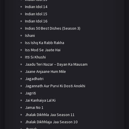
Indian Idol 14
Indian Idol 15
Indian Idol 16
Indias 50 Best Dishes (Season 3)
Ishani
Iss Ishq Ka Rabb Rakha
Iss Mod Se Jaate Hai
Itti Si Khushi
Jaadu Teri Nazar – Dayan Ka Mausam
Jaane Anjaane Hum Mile
Jagadhatri
Jagannath Aur Purvi Ki Dosti Anokhi
Jagriti
Jai Kanhaiya Lal Ki
Jamai No 1
Jhalak Dikhhla Jaa Season 11
Jhalak Dikhhlaja Jaa Season 10