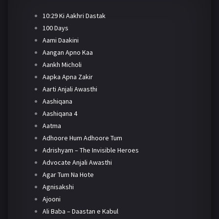
10:29 Ki Aakhri Dastak
100 Days
Aami Daakini
Aangan Apno Kaa
Aankh Micholi
Aapka Apna Zakir
Aarti Anjali Awasthi
Aashiqana
Aashiqana 4
Aatma
Adhoore Hum Adhoore Tum
Adrishyam – The Invisible Heroes
Advocate Anjali Awasthi
Agar Tum Na Hote
Agnisakshi
Ajooni
Ali Baba – Daastan e Kabul