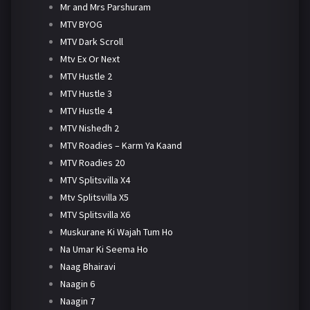
Mr and Mrs Parshuram
MTV BYOG
MTV Dark Scroll
Mtv Ex Or Next
MTV Hustle 2
MTV Hustle 3
MTV Hustle 4
MTV Nishedh 2
MTV Roadies – Karm Ya Kaand
MTV Roadies 20
MTV Splitsvilla X4
Mtv Splitsvilla X5
MTV Splitsvilla X6
Muskurane Ki Wajah Tum Ho
Na Umar Ki Seema Ho
Naag Bhairavi
Naagin 6
Naagin 7