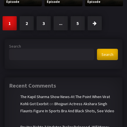
Episode
Episode
Episode
1
2
3
...
5
Search
Search
Recent Comments
The Kapil Sharma Show News-At The Point When Virat
Kohli Got Exorbit
on
Bhojpuri Actress Akshara Singh
Flaunts Figure In Sports Bra And Black Shots, See Video