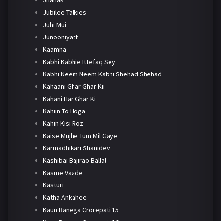
Jhanak
Jubilee Talkies
Juhi Mui
Junooniyatt
Kaamna
Kabhi Kabhie Ittefaq Sey
Kabhi Neem Neem Kabhi Shehad Shehad
Kahaani Ghar Ghar Kii
Kahani Har Ghar Ki
Kahiin To Hoga
Kahin Kisi Roz
Kaise Mujhe Tum Mil Gaye
Karmadhikari Shanidev
Kashibai Bajirao Ballal
Kasme Vaade
Kasturi
Katha Ankahee
Kaun Banega Crorepati 15