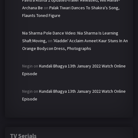
Pavitra Rishta 2 Updates-Trailer Released, Will Manav-
Archana Be
on
Palak Tiwari Dances To Shakira's Song,
Flaunts Toned Figure
Nia Sharma Pole Dance Video: Nia Sharma Is Learning
Shaft Moving,
on
'Aladdin' Acclaim Avneet Kaur Stuns In An
Orange Bodycon Dress, Photographs
Negin
on
Kundali Bhagya 13th January 2022 Watch Online
Episode
Negin
on
Kundali Bhagya 13th January 2022 Watch Online
Episode
TV Serials