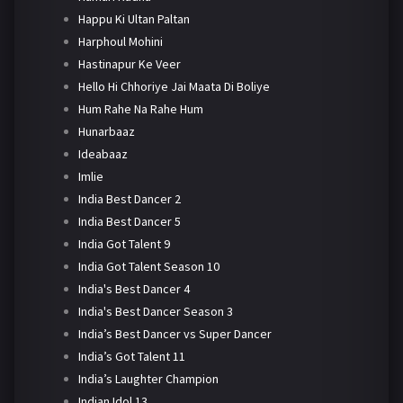
Happu Ki Ultan Paltan
Harphoul Mohini
Hastinapur Ke Veer
Hello Hi Chhoriye Jai Maata Di Boliye
Hum Rahe Na Rahe Hum
Hunarbaaz
Ideabaaz
Imlie
India Best Dancer 2
India Best Dancer 5
India Got Talent 9
India Got Talent Season 10
India's Best Dancer 4
India's Best Dancer Season 3
India’s Best Dancer vs Super Dancer
India’s Got Talent 11
India’s Laughter Champion
Indian Idol 13