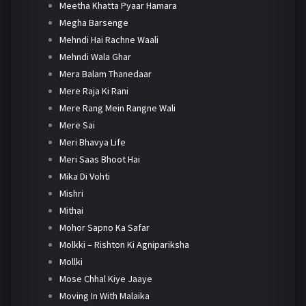
Meetha Khatta Pyaar Hamara
Megha Barsenge
Mehndi Hai Rachne Waali
Mehndi Wala Ghar
Mera Balam Thanedaar
Mere Raja Ki Rani
Mere Rang Mein Rangne Wali
Mere Sai
Meri Bhavya Life
Meri Saas Bhoot Hai
Mika Di Vohti
Mishri
Mithai
Mohor Sapno Ka Safar
Molkki – Rishton Ki Agnipariksha
Mollki
Mose Chhal Kiye Jaaye
Moving In With Malaika