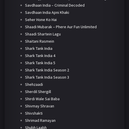
Savdhaan India – Criminal Decoded
Savdhaan India Apni Khaki
Seher Hone Ko Hai
Shaadi Mubarak – Phere Aur Fun Unlimited
Shaadi Shartein Lagu
Shaitani Rasmein
Shark Tank India
Shark Tank India 4
Shark Tank India 5
Shark Tank India Season 2
Shark Tank India Season 3
Shehzaadi
Sherdil Shergill
Shirdi Wale Sai Baba
Shivmay Shravan
Shivshakti
Shrimad Ramayan
Shubh Laabh