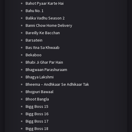
Bahot Pyaar Karte Hai
Bahu No. 1
Balika Vadhu Season 2
Banni Chow Home Delivery
Bareilly Ke Bacchan
Barsatein
Bas Itna Sa Khwaab
Bekaboo
Bhabi Ji Ghar Par Hain
Bhagwaan Parashuraam
Bhagya Lakshmi
Bheema – Andhkaar Se Adhikaar Tak
Bhojpuri Bawaal
Bhoot Bangla
Bigg Boss 15
Bigg Boss 16
Bigg Boss 17
Bigg Boss 18