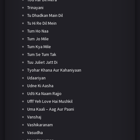
Trinayani
Tu Dhadkan Main Dil
Tu Hi Re Dil Mein
Tum Ho Naa
Tum Jo Mile
Tum Kya Mile
Tum Se Tum Tak
Tuu Juliet Jatt Di
Tyohar Khana Aur Kahaniyaan
Udaariyan
Udne Ki Aasha
Udti Ka Naam Rajjo
Ufff Yeh Love Hai Mushkil
Uma Kaali – Aag Aur Paani
Vanshaj
Vashikaranam
Vasudha