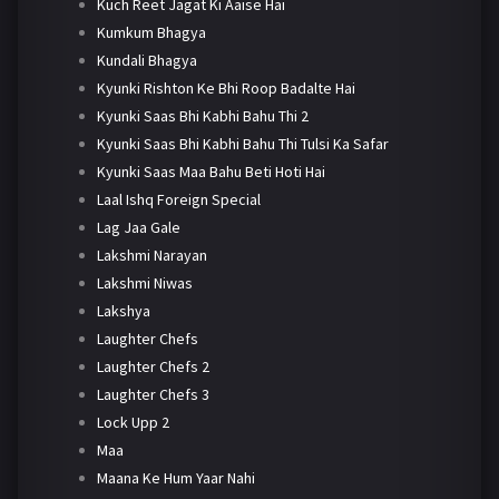
Kuch Reet Jagat Ki Aaise Hai
Kumkum Bhagya
Kundali Bhagya
Kyunki Rishton Ke Bhi Roop Badalte Hai
Kyunki Saas Bhi Kabhi Bahu Thi 2
Kyunki Saas Bhi Kabhi Bahu Thi Tulsi Ka Safar
Kyunki Saas Maa Bahu Beti Hoti Hai
Laal Ishq Foreign Special
Lag Jaa Gale
Lakshmi Narayan
Lakshmi Niwas
Lakshya
Laughter Chefs
Laughter Chefs 2
Laughter Chefs 3
Lock Upp 2
Maa
Maana Ke Hum Yaar Nahi