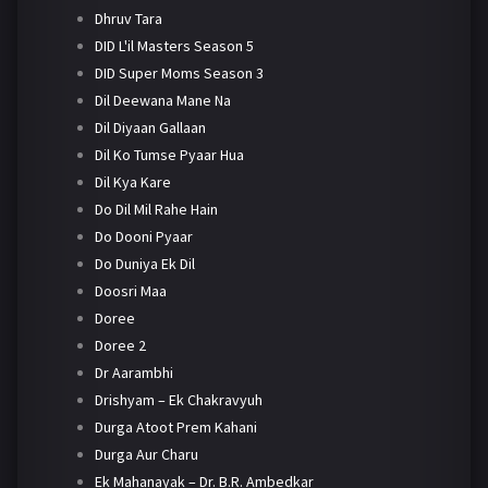
Dhruv Tara
DID L'il Masters Season 5
DID Super Moms Season 3
Dil Deewana Mane Na
Dil Diyaan Gallaan
Dil Ko Tumse Pyaar Hua
Dil Kya Kare
Do Dil Mil Rahe Hain
Do Dooni Pyaar
Do Duniya Ek Dil
Doosri Maa
Doree
Doree 2
Dr Aarambhi
Drishyam – Ek Chakravyuh
Durga Atoot Prem Kahani
Durga Aur Charu
Ek Mahanayak – Dr. B.R. Ambedkar