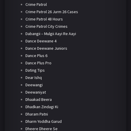
Crime Patrol
Crime Patrol 26 Jurm 26 Cases
Crime Patrol 48 Hours
Crime Patrol City Crimes
Dabangii – Mulgii Aayi Re Aayi
Dance Deewane 4
Dance Deewane Juniors
Dance Plus 6
Dance Plus Pro
Dating Tips
Dear Ishq
Deewangi
Deewaniyat
Dhaakad Beera
Dhadkan Zindagi Ki
Dharam Patni
Dharm Yoddha Garud
Dheere Dheere Se