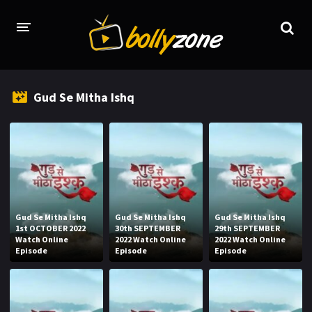
HOME
Gud Se Mitha Ishq
LATEST EPISODES
TV CHANNELS
TV SERIALS INDEX
NEWS AND PROMOS
Gud Se Mitha Ishq
Gud Se Mitha Ishq
Gud Se Mitha Ishq
HINDI MOVIES
1st OCTOBER 2022
30th SEPTEMBER
29th SEPTEMBER
Watch Online
2022 Watch Online
2022 Watch Online
Episode
Episode
Episode