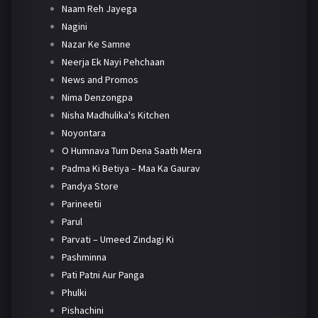
Naam Reh Jayega
Nagini
Nazar Ke Samne
Neerja Ek Nayi Pehchaan
News and Promos
Nima Denzongpa
Nisha Madhulika's Kitchen
Noyontara
O Humnava Tum Dena Saath Mera
Padma Ki Betiya – Maa Ka Gaurav
Pandya Store
Parineetii
Parul
Parvati – Umeed Zindagi Ki
Pashminna
Pati Patni Aur Panga
Phulki
Pishachini