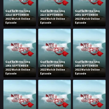
Gud Se Mitha Ishq
Gud Se Mitha Ishq
Gud Se Mitha Ishq
22nd SEPTEMBER
21st SEPTEMBER
20th SEPTEMBER
2022 Watch Online
2022 Watch Online
2022 Watch Online
Episode
Episode
Episode
Gud Se Mitha Ishq
Gud Se Mitha Ishq
Gud Se Mitha Ishq
19th SEPTEMBER
17th SEPTEMBER
16th SEPTEMBER
2022 Watch Online
2022 Watch Online
2022 Watch Online
Episode
Episode
Episode