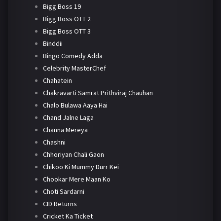
Bigg Boss 19
Bigg Boss OTT 2
Bigg Boss OTT 3
Binddii
Bingo Comedy Adda
Celebrity MasterChef
Chahatein
Chakravarti Samrat Prithviraj Chauhan
Chalo Bulawa Aaya Hai
Chand Jalne Laga
Channa Mereya
Chashni
Chhoriyan Chali Gaon
Chikoo Ki Mummy Durr Kei
Chookar Mere Maan Ko
Choti Sardarni
CID Returns
Cricket Ka Ticket