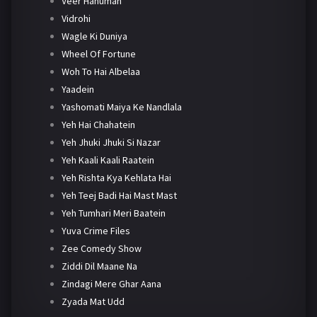
Veer Hanuman
Vidrohi
Wagle Ki Duniya
Wheel Of Fortune
Woh To Hai Albelaa
Yaadein
Yashomati Maiya Ke Nandlala
Yeh Hai Chahatein
Yeh Jhuki Jhuki Si Nazar
Yeh Kaali Kaali Raatein
Yeh Rishta Kya Kehlata Hai
Yeh Teej Badi Hai Mast Mast
Yeh Tumhari Meri Baatein
Yuva Crime Files
Zee Comedy Show
Ziddi Dil Maane Na
Zindagi Mere Ghar Aana
Zyada Mat Udd