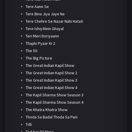
Tere Aane Se
Tere Bina Jiya Jaye Na
Tere Chehre Se Nazar Nahi Hatati
Tere Ishq Mein Ghayal
Teri Meri Doriyaann
Thapki Pyaar Ki 2
The 50
The Big Picture
The Great Indian Kapil Show
The Great Indian Kapil Show 2
The Great Indian Kapil Show 3
The Great Indian Kapil Show 4
The Kapil Sharma Show Season 3
The Kapil Sharma Show Season 4
The Khatra Khatra Show
Thoda Sa Badal Thoda Sa Pani
Titli
Tod Kar Dil Mera