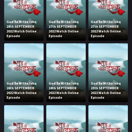
Gud Se Mitha Ishq
Gud Se Mitha Ishq
Gud Se Mitha Ishq
28th SEPTEMBER
27th SEPTEMBER
27th SEPTEMBER
2022 Watch Online
2022 Watch Online
2022 Watch Online
Episode
Episode
Episode
Gud Se Mitha Ishq
Gud Se Mitha Ishq
Gud Se Mitha Ishq
26th SEPTEMBER
24th SEPTEMBER
23th SEPTEMBER
2022 Watch Online
2022 Watch Online
2022 Watch Online
Episode
Episode
Episode