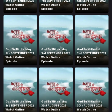
8th SEPTEMBER 2022
7th SEPTEMBER 2022
6th SEPTEMBER 2022
Watch Online
Watch Online
Watch Online
Episode
Episode
Episode
Gud Se Mitha Ishq
Gud Se Mitha Ishq
Gud Se Mitha Ishq
5th SEPTEMBER 2022
3rd SEPTEMBER 2022
2nd SEPTEMBER 2022
Watch Online
Watch Online
Watch Online
Episode
Episode
Episode
Gud Se Mitha Ishq
Gud Se Mitha Ishq
Gud Se Mitha Ishq
1st SEPTEMBER 2022
31st AUGUST 2022
30th AUGUST 2022
Watch Online
Watch Online
Watch Online