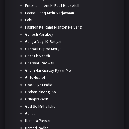
Entertainment Ki Raat Housefull
Faana – Ishq Mein Marjawaan
Faltu
Fashion Ke Rang Rishton Ke Sang
Ganesh Kartikey
Ganga Mayi Ki Betiyan
Ganpati Bappa Morya
Ghar Ek Mandir
Gharwali Pedwali
Ghum Hai Kisikey Pyaar Meiin
Girls Hostel
Goodnight India
Grahan Zindagi Ka
Grihapravesh
Gud Se Mitha Ishq
Gunaah
Hamara Parivar
Hamari Radha