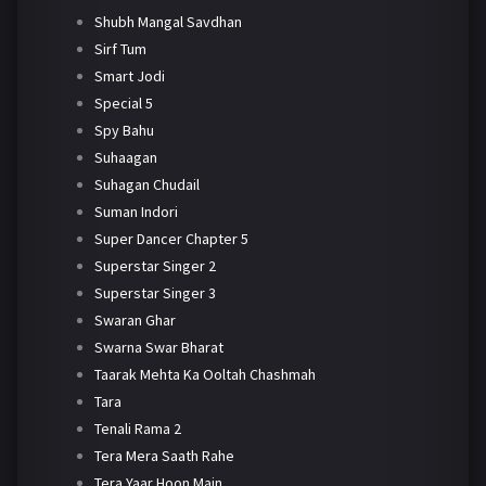
Shubh Mangal Savdhan
Sirf Tum
Smart Jodi
Special 5
Spy Bahu
Suhaagan
Suhagan Chudail
Suman Indori
Super Dancer Chapter 5
Superstar Singer 2
Superstar Singer 3
Swaran Ghar
Swarna Swar Bharat
Taarak Mehta Ka Ooltah Chashmah
Tara
Tenali Rama 2
Tera Mera Saath Rahe
Tera Yaar Hoon Main