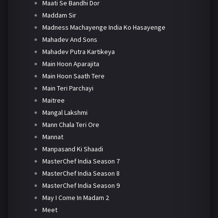
Maati Se Bandhi Dor
Maddam Sir
Madness Machayenge India Ko Hasayenge
Mahadev And Sons
Mahadev Putra Kartikeya
Main Hoon Aparajita
Main Hoon Saath Tere
Main Teri Parchayi
Maitree
Mangal Lakshmi
Mann Chala Teri Ore
Mannat
Manpasand Ki Shaadi
MasterChef India Season 7
MasterChef India Season 8
MasterChef India Season 9
May I Come In Madam 2
Meet