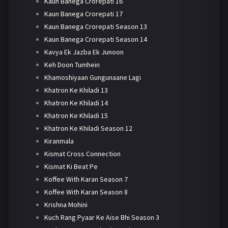
Kaun Banega Crorepati 16
Kaun Banega Crorepati 17
Kaun Banega Crorepati Season 13
Kaun Banega Crorepati Season 14
Kavya Ek Jazba Ek Junoon
Keh Doon Tumhein
Khamoshiyaan Gungunaane Lagi
Khatron Ke Khiladi 13
Khatron Ke Khiladi 14
Khatron Ke Khiladi 15
Khatron Ke Khiladi Season 12
Kiranmala
Kismat Cross Connection
Kismat Ki Beat Pe
Koffee With Karan Season 7
Koffee With Karan Season 8
Krishna Mohini
Kuch Rang Pyaar Ke Aise Bhi Season 3