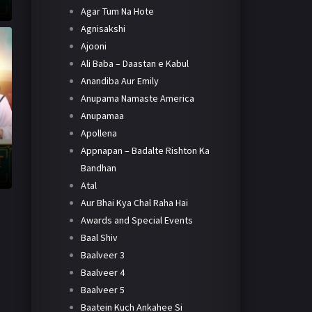
Agar Tum Na Hote
Agnisakshi
Ajooni
Ali Baba – Daastan e Kabul
Anandiba Aur Emily
Anupama Namaste America
Anupamaa
Apollena
Appnapan – Badalte Rishton Ka
Bandhan
Atal
Aur Bhai Kya Chal Raha Hai
Awards and Special Events
Baal Shiv
Baalveer 3
Baalveer 4
Baalveer 5
Baatein Kuch Ankahee Si