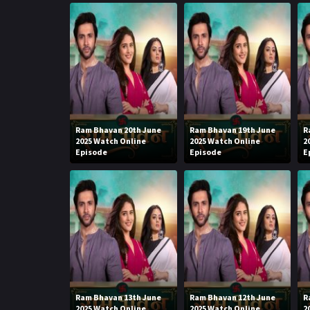
Ram Bhavan 20th June
Ram Bhavan 19th June
R
2025 Watch Online
2025 Watch Online
2
Episode
Episode
E
Ram Bhavan 13th June
Ram Bhavan 12th June
R
2025 Watch Online
2025 Watch Online
2