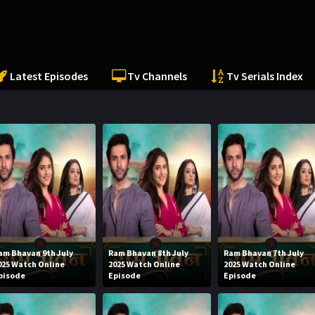
Latest Episodes
Tv Channels
Tv Serials Index
am Bhavan 9th July
Ram Bhavan 8th July
Ram Bhavan 7th July
025 Watch Online
2025 Watch Online
2025 Watch Online
pisode
Episode
Episode