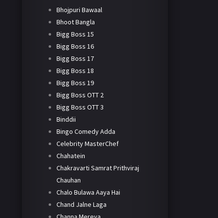
Bhojpuri Bawaal
Bhoot Bangla
Bigg Boss 15
Bigg Boss 16
Bigg Boss 17
Bigg Boss 18
Bigg Boss 19
Bigg Boss OTT 2
Bigg Boss OTT 3
Binddii
Bingo Comedy Adda
Celebrity MasterChef
Chahatein
Chakravarti Samrat Prithviraj
Chauhan
Chalo Bulawa Aaya Hai
Chand Jalne Laga
Channa Mereya