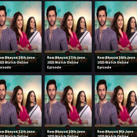
am Bhavan 18th June
Ram Bhavan 17th June
Ram Bhavan 16th June
025 Watch Online
2025 Watch Online
2025 Watch Online
pisode
Episode
Episode
am Bhavan 11th June
Ram Bhavan 10th June
Ram Bhavan 9th June
025 Watch Online
2025 Watch Online
2025 Watch Online