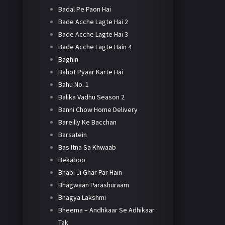
Badal Pe Paon Hai
Bade Acche Lagte Hai 2
Bade Acche Lagte Hai 3
Bade Acche Lagte Hain 4
Baghin
Bahot Pyaar Karte Hai
Bahu No. 1
Balika Vadhu Season 2
Banni Chow Home Delivery
Bareilly Ke Bacchan
Barsatein
Bas Itna Sa Khwaab
Bekaboo
Bhabi Ji Ghar Par Hain
Bhagwaan Parashuraam
Bhagya Lakshmi
Bheema – Andhkaar Se Adhikaar
Tak