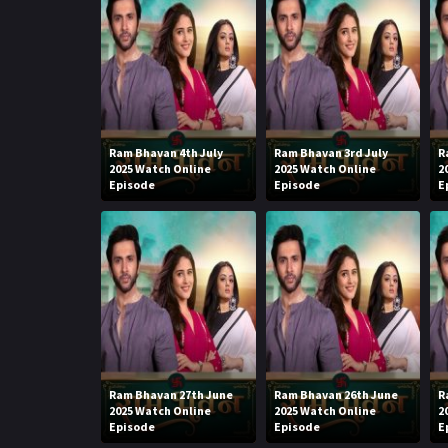
Ram Bhavan 4th July
Ram Bhavan 3rd July
R
2025 Watch Online
2025 Watch Online
2
Episode
Episode
E
Ram Bhavan 27th June
Ram Bhavan 26th June
R
2025 Watch Online
2025 Watch Online
2
Episode
Episode
E