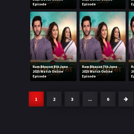
Episode
Episode
E
Ram Bhavan 8th June
Ram Bhavan 7th June
R
2025 Watch Online
2025 Watch Online
2
Episode
Episode
E
1
2
3
...
6