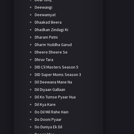
Deewangi
Deewaniyat
Dhaakad Beera
Dhadkan Zindagi Ki
Dharam Patni
Dharm Yoddha Garud
Dheere Dheere Se
Dhruv Tara
DID L'il Masters Season 5
DID Super Moms Season 3
Dil Deewana Mane Na
Dil Diyaan Gallaan
Dil Ko Tumse Pyaar Hua
Dil Kya Kare
Do Dil Mil Rahe Hain
Do Dooni Pyaar
Do Duniya Ek Dil