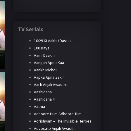
TV Serials
10:29 Ki Aakhri Dastak
100 Days
Aami Daakini
Aangan Apno Kaa
Aankh Micholi
Aapka Apna Zakir
Aarti Anjali Awasthi
Aashiqana
Aashiqana 4
Aatma
Adhoore Hum Adhoore Tum
Adrishyam – The Invisible Heroes
Advocate Anjali Awasthi