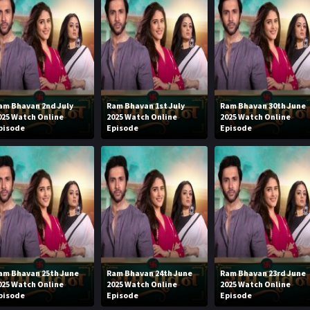
am Bhavan 2nd July
Ram Bhavan 1st July
Ram Bhavan 30th June
025 Watch Online
2025 Watch Online
2025 Watch Online
pisode
Episode
Episode
am Bhavan 25th June
Ram Bhavan 24th June
Ram Bhavan 23rd June
025 Watch Online
2025 Watch Online
2025 Watch Online
pisode
Episode
Episode