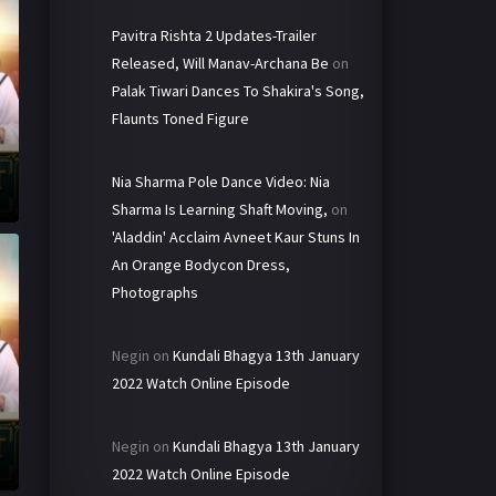
Pavitra Rishta 2 Updates-Trailer
Released, Will Manav-Archana Be
on
Palak Tiwari Dances To Shakira's Song,
Flaunts Toned Figure
Nia Sharma Pole Dance Video: Nia
Sharma Is Learning Shaft Moving,
on
'Aladdin' Acclaim Avneet Kaur Stuns In
An Orange Bodycon Dress,
Photographs
Negin
on
Kundali Bhagya 13th January
2022 Watch Online Episode
Negin
on
Kundali Bhagya 13th January
2022 Watch Online Episode