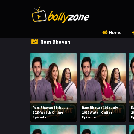
Home
Ram Bhavan
Ram Bhavan 11th July
Ram Bhavan 10th July
R
2025 Watch Online
2025 Watch Online
2
Episode
Episode
E