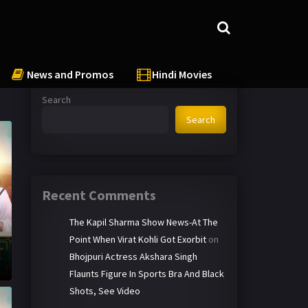
News and Promos
Hindi Movies
Search
Search
Recent Comments
The Kapil Sharma Show News-At The
Point When Virat Kohli Got Exorbit
on
Bhojpuri Actress Akshara Singh
Flaunts Figure In Sports Bra And Black
Shots, See Video