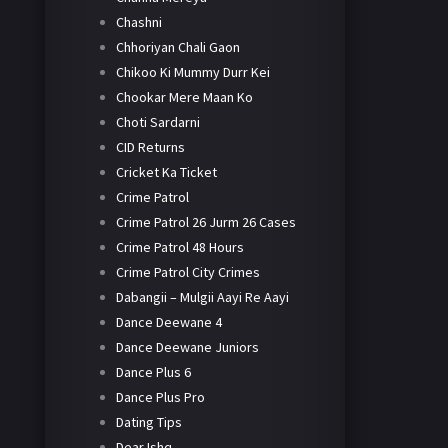
Chashni
Chhoriyan Chali Gaon
Chikoo Ki Mummy Durr Kei
Chookar Mere Maan Ko
Choti Sardarni
CID Returns
Cricket Ka Ticket
Crime Patrol
Crime Patrol 26 Jurm 26 Cases
Crime Patrol 48 Hours
Crime Patrol City Crimes
Dabangii – Mulgii Aayi Re Aayi
Dance Deewane 4
Dance Deewane Juniors
Dance Plus 6
Dance Plus Pro
Dating Tips
Dear Ishq