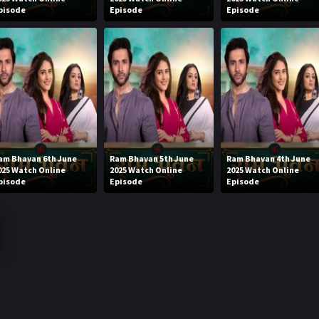
pisode
Episode
Episode
am Bhavan 6th June
Ram Bhavan 5th June
Ram Bhavan 4th June
025 Watch Online
2025 Watch Online
2025 Watch Online
pisode
Episode
Episode