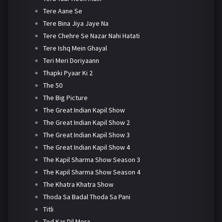
Tere Aane Se
Tere Bina Jiya Jaye Na
Tere Chehre Se Nazar Nahi Hatati
Tere Ishq Mein Ghayal
Teri Meri Doriyaann
Thapki Pyaar Ki 2
The 50
The Big Picture
The Great Indian Kapil Show
The Great Indian Kapil Show 2
The Great Indian Kapil Show 3
The Great Indian Kapil Show 4
The Kapil Sharma Show Season 3
The Kapil Sharma Show Season 4
The Khatra Khatra Show
Thoda Sa Badal Thoda Sa Pani
Titli
Tod Kar Dil Mera