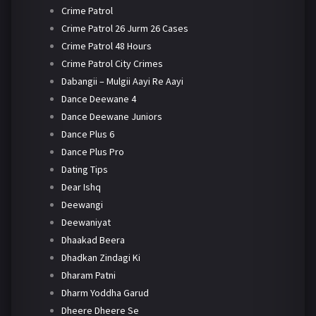
Crime Patrol
Crime Patrol 26 Jurm 26 Cases
Crime Patrol 48 Hours
Crime Patrol City Crimes
Dabangii – Mulgii Aayi Re Aayi
Dance Deewane 4
Dance Deewane Juniors
Dance Plus 6
Dance Plus Pro
Dating Tips
Dear Ishq
Deewangi
Deewaniyat
Dhaakad Beera
Dhadkan Zindagi Ki
Dharam Patni
Dharm Yoddha Garud
Dheere Dheere Se