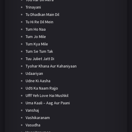
Trinayani
Tu Dhadkan Main Dil
Tu Hi Re Dil Mein
Tum Ho Naa
Tum Jo Mile
Tum Kya Mile
Tum Se Tum Tak
Tuu Juliet Jatt Di
Tyohar Khana Aur Kahaniyaan
Udaariyan
Udne Ki Aasha
Udti Ka Naam Rajjo
Ufff Yeh Love Hai Mushkil
Uma Kaali – Aag Aur Paani
Vanshaj
Vashikaranam
Vasudha