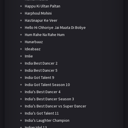
Happu Ki Ultan Paltan
Harphoul Mohini
Hastinapur Ke Veer
Hello Hi Chhoriye Jai Maata Di Boliye
Hum Rahe Na Rahe Hum
Hunarbaaz
Ideabaaz
Imlie
India Best Dancer 2
India Best Dancer 5
India Got Talent 9
India Got Talent Season 10
India's Best Dancer 4
India's Best Dancer Season 3
India’s Best Dancer vs Super Dancer
India’s Got Talent 11
India’s Laughter Champion
Indian Idol 13