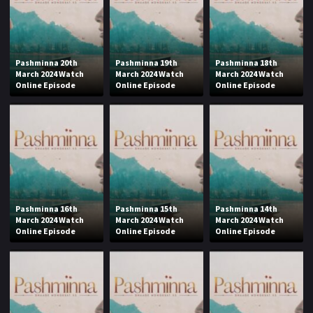
Pashminna 20th
Pashminna 19th
Pashminna 18th
March 2024 Watch
March 2024 Watch
March 2024 Watch
Online Episode
Online Episode
Online Episode
Pashminna 16th
Pashminna 15th
Pashminna 14th
March 2024 Watch
March 2024 Watch
March 2024 Watch
Online Episode
Online Episode
Online Episode