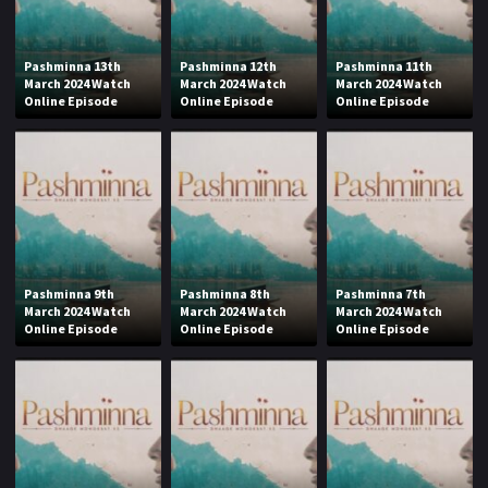
Pashminna 13th
Pashminna 12th
Pashminna 11th
March 2024 Watch
March 2024 Watch
March 2024 Watch
Online Episode
Online Episode
Online Episode
Pashminna 9th
Pashminna 8th
Pashminna 7th
March 2024 Watch
March 2024 Watch
March 2024 Watch
Online Episode
Online Episode
Online Episode