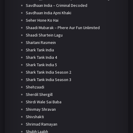
Savdhaan India – Criminal Decoded
Savdhaan India Apni Khaki
Seher Hone Ko Hai
Shaadi Mubarak – Phere Aur Fun Unlimited
Shaadi Shartein Lagu
Shaitani Rasmein
Shark Tank India
Shark Tank India 4
Shark Tank India 5
Shark Tank India Season 2
Shark Tank India Season 3
Shehzaadi
Sherdil Shergill
Shirdi Wale Sai Baba
Shivmay Shravan
Shivshakti
Shrimad Ramayan
Shubh Laabh