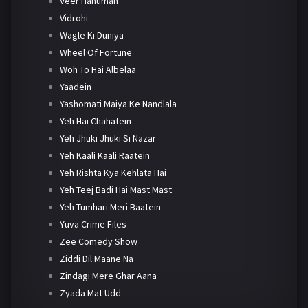
Veer Hanuman
Vidrohi
Wagle Ki Duniya
Wheel Of Fortune
Woh To Hai Albelaa
Yaadein
Yashomati Maiya Ke Nandlala
Yeh Hai Chahatein
Yeh Jhuki Jhuki Si Nazar
Yeh Kaali Kaali Raatein
Yeh Rishta Kya Kehlata Hai
Yeh Teej Badi Hai Mast Mast
Yeh Tumhari Meri Baatein
Yuva Crime Files
Zee Comedy Show
Ziddi Dil Maane Na
Zindagi Mere Ghar Aana
Zyada Mat Udd