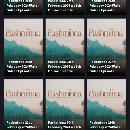
Pashminna 28th
Pashminna 27th
Pashminna 26th
February 2024 Watch
February 2024 Watch
February 2024 Watch
Online Episode
Online Episode
Online Episode
Pashminna 24th
Pashminna 23rd
Pashminna 22nd
February 2024 Watch
February 2024 Watch
February 2024 Watch
Online Episode
Online Episode
Online Episode
Pashminna 21st
Pashminna 20th
Pashminna 19th
February 2024 Watch
February 2024 Watch
February 2024 Watch