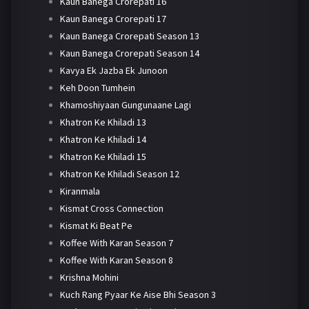
Kaun Banega Crorepati 16
Kaun Banega Crorepati 17
Kaun Banega Crorepati Season 13
Kaun Banega Crorepati Season 14
Kavya Ek Jazba Ek Junoon
Keh Doon Tumhein
Khamoshiyaan Gungunaane Lagi
Khatron Ke Khiladi 13
Khatron Ke Khiladi 14
Khatron Ke Khiladi 15
Khatron Ke Khiladi Season 12
Kiranmala
Kismat Cross Connection
Kismat Ki Beat Pe
Koffee With Karan Season 7
Koffee With Karan Season 8
Krishna Mohini
Kuch Rang Pyaar Ke Aise Bhi Season 3