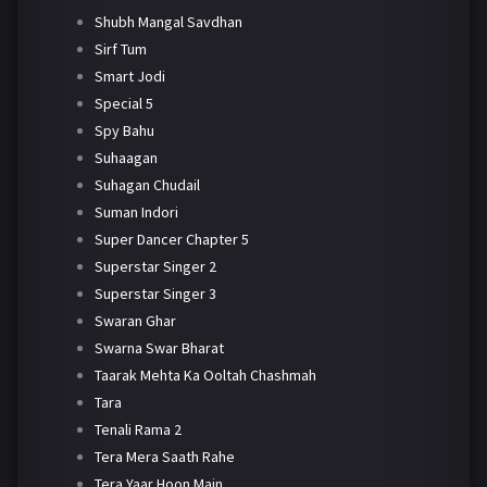
Shubh Mangal Savdhan
Sirf Tum
Smart Jodi
Special 5
Spy Bahu
Suhaagan
Suhagan Chudail
Suman Indori
Super Dancer Chapter 5
Superstar Singer 2
Superstar Singer 3
Swaran Ghar
Swarna Swar Bharat
Taarak Mehta Ka Ooltah Chashmah
Tara
Tenali Rama 2
Tera Mera Saath Rahe
Tera Yaar Hoon Main