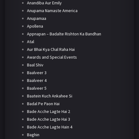
Anandiba Aur Emily
Anupama Namaste America
Anupamaa
Apollena
Appnapan – Badalte Rishton Ka Bandhan
Atal
Aur Bhai Kya Chal Raha Hai
Awards and Special Events
Baal Shiv
Baalveer 3
Baalveer 4
Baalveer 5
Baatein Kuch Ankahee Si
Badal Pe Paon Hai
Bade Acche Lagte Hai 2
Bade Acche Lagte Hai 3
Bade Acche Lagte Hain 4
Baghin