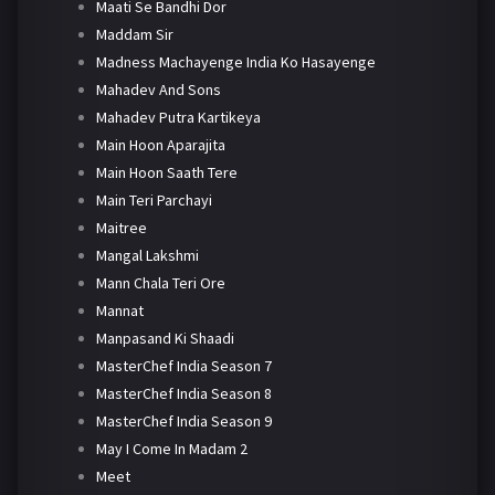
Maati Se Bandhi Dor
Maddam Sir
Madness Machayenge India Ko Hasayenge
Mahadev And Sons
Mahadev Putra Kartikeya
Main Hoon Aparajita
Main Hoon Saath Tere
Main Teri Parchayi
Maitree
Mangal Lakshmi
Mann Chala Teri Ore
Mannat
Manpasand Ki Shaadi
MasterChef India Season 7
MasterChef India Season 8
MasterChef India Season 9
May I Come In Madam 2
Meet