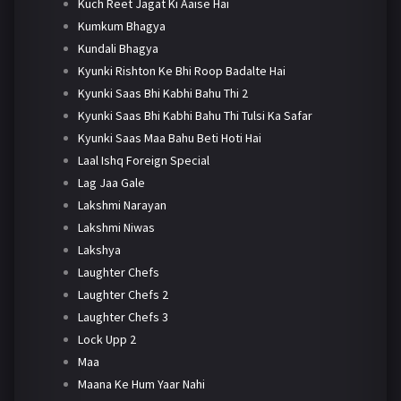
Kuch Reet Jagat Ki Aaise Hai
Kumkum Bhagya
Kundali Bhagya
Kyunki Rishton Ke Bhi Roop Badalte Hai
Kyunki Saas Bhi Kabhi Bahu Thi 2
Kyunki Saas Bhi Kabhi Bahu Thi Tulsi Ka Safar
Kyunki Saas Maa Bahu Beti Hoti Hai
Laal Ishq Foreign Special
Lag Jaa Gale
Lakshmi Narayan
Lakshmi Niwas
Lakshya
Laughter Chefs
Laughter Chefs 2
Laughter Chefs 3
Lock Upp 2
Maa
Maana Ke Hum Yaar Nahi