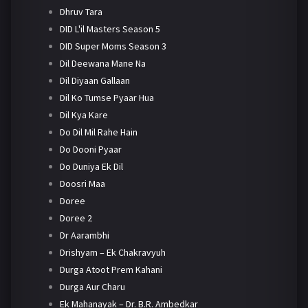
Dhruv Tara
DID L'il Masters Season 5
DID Super Moms Season 3
Dil Deewana Mane Na
Dil Diyaan Gallaan
Dil Ko Tumse Pyaar Hua
Dil Kya Kare
Do Dil Mil Rahe Hain
Do Dooni Pyaar
Do Duniya Ek Dil
Doosri Maa
Doree
Doree 2
Dr Aarambhi
Drishyam – Ek Chakravyuh
Durga Atoot Prem Kahani
Durga Aur Charu
Ek Mahanayak – Dr. B.R. Ambedkar