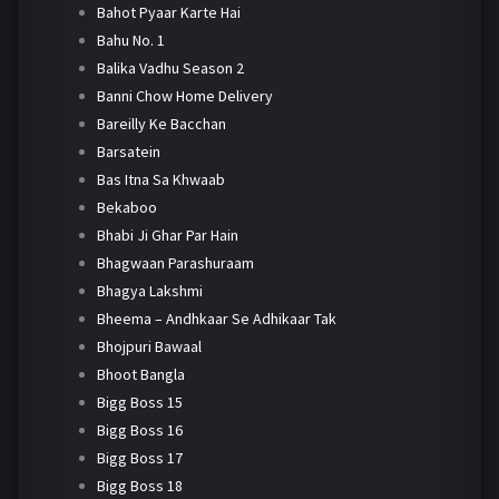
Bahot Pyaar Karte Hai
Bahu No. 1
Balika Vadhu Season 2
Banni Chow Home Delivery
Bareilly Ke Bacchan
Barsatein
Bas Itna Sa Khwaab
Bekaboo
Bhabi Ji Ghar Par Hain
Bhagwaan Parashuraam
Bhagya Lakshmi
Bheema – Andhkaar Se Adhikaar Tak
Bhojpuri Bawaal
Bhoot Bangla
Bigg Boss 15
Bigg Boss 16
Bigg Boss 17
Bigg Boss 18