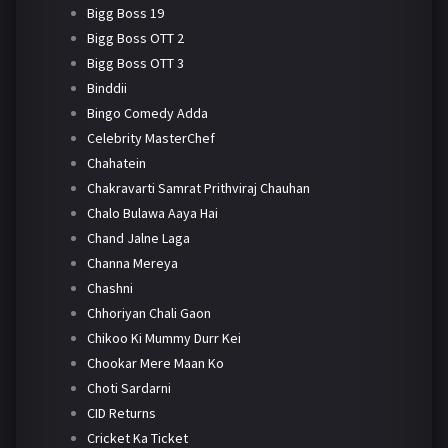
Bigg Boss 19
Bigg Boss OTT 2
Bigg Boss OTT 3
Binddii
Bingo Comedy Adda
Celebrity MasterChef
Chahatein
Chakravarti Samrat Prithviraj Chauhan
Chalo Bulawa Aaya Hai
Chand Jalne Laga
Channa Mereya
Chashni
Chhoriyan Chali Gaon
Chikoo Ki Mummy Durr Kei
Chookar Mere Maan Ko
Choti Sardarni
CID Returns
Cricket Ka Ticket