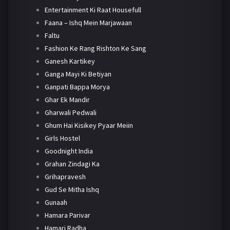
Entertainment Ki Raat Housefull
Faana – Ishq Mein Marjawaan
Faltu
Fashion Ke Rang Rishton Ke Sang
Ganesh Kartikey
Ganga Mayi Ki Betiyan
Ganpati Bappa Morya
Ghar Ek Mandir
Gharwali Pedwali
Ghum Hai Kisikey Pyaar Meiin
Girls Hostel
Goodnight India
Grahan Zindagi Ka
Grihapravesh
Gud Se Mitha Ishq
Gunaah
Hamara Parivar
Hamari Radha