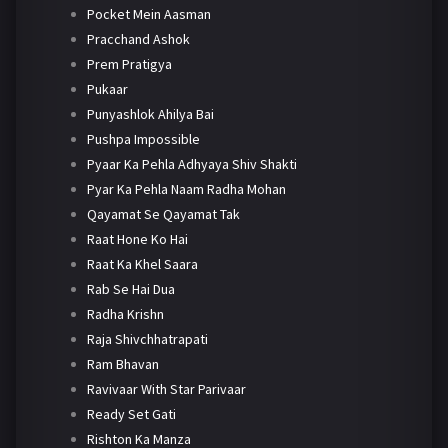
Pocket Mein Aasman
Pracchand Ashok
Prem Pratigya
Pukaar
Punyashlok Ahilya Bai
Pushpa Impossible
Pyaar Ka Pehla Adhyaya Shiv Shakti
Pyar Ka Pehla Naam Radha Mohan
Qayamat Se Qayamat Tak
Raat Hone Ko Hai
Raat Ka Khel Saara
Rab Se Hai Dua
Radha Krishn
Raja Shivchhatrapati
Ram Bhavan
Ravivaar With Star Parivaar
Ready Set Gati
Rishton Ka Manza