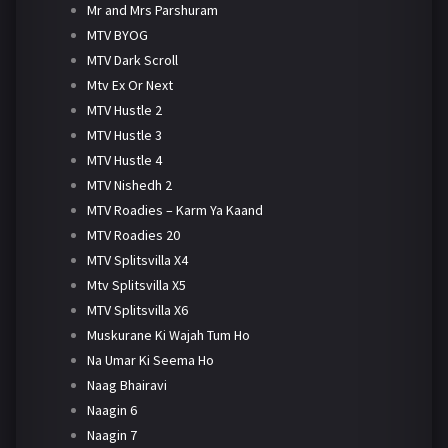
Mr and Mrs Parshuram
MTV BYOG
MTV Dark Scroll
Mtv Ex Or Next
MTV Hustle 2
MTV Hustle 3
MTV Hustle 4
MTV Nishedh 2
MTV Roadies – Karm Ya Kaand
MTV Roadies 20
MTV Splitsvilla X4
Mtv Splitsvilla X5
MTV Splitsvilla X6
Muskurane Ki Wajah Tum Ho
Na Umar Ki Seema Ho
Naag Bhairavi
Naagin 6
Naagin 7