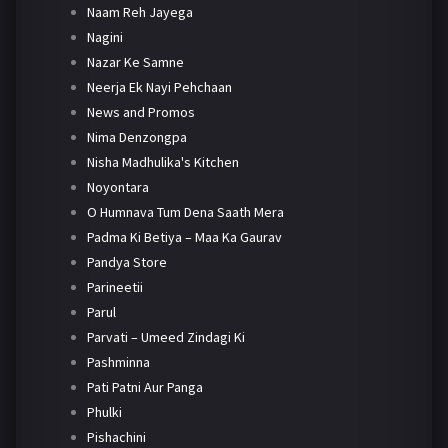
Naam Reh Jayega
Nagini
Nazar Ke Samne
Neerja Ek Nayi Pehchaan
News and Promos
Nima Denzongpa
Nisha Madhulika's Kitchen
Noyontara
O Humnava Tum Dena Saath Mera
Padma Ki Betiya – Maa Ka Gaurav
Pandya Store
Parineetii
Parul
Parvati – Umeed Zindagi Ki
Pashminna
Pati Patni Aur Panga
Phulki
Pishachini