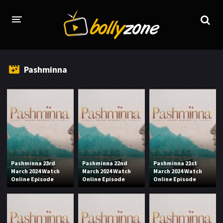
HOME
Pashminna
LATEST EPISODES
TV CHANNELS
TV SERIALS INDEX
NEWS AND PROMOS
HINDI MOVIES
Pashminna 23rd
Pashminna 22nd
Pashminna 21st
March 2024 Watch
March 2024 Watch
March 2024 Watch
Online Episode
Online Episode
Online Episode