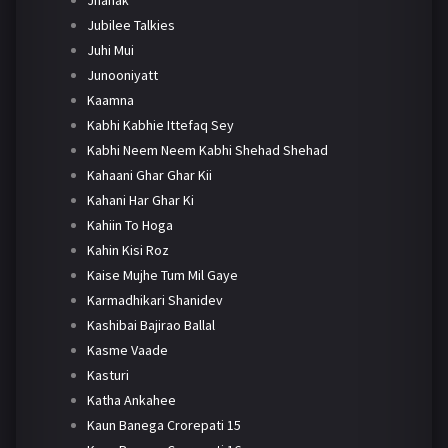
Jhanak
Jubilee Talkies
Juhi Mui
Junooniyatt
Kaamna
Kabhi Kabhie Ittefaq Sey
Kabhi Neem Neem Kabhi Shehad Shehad
Kahaani Ghar Ghar Kii
Kahani Har Ghar Ki
Kahiin To Hoga
Kahin Kisi Roz
Kaise Mujhe Tum Mil Gaye
Karmadhikari Shanidev
Kashibai Bajirao Ballal
Kasme Vaade
Kasturi
Katha Ankahee
Kaun Banega Crorepati 15