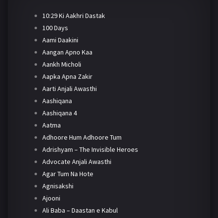
10:29 Ki Aakhri Dastak
100 Days
Aami Daakini
Aangan Apno Kaa
Aankh Micholi
Aapka Apna Zakir
Aarti Anjali Awasthi
Aashiqana
Aashiqana 4
Aatma
Adhoore Hum Adhoore Tum
Adrishyam – The Invisible Heroes
Advocate Anjali Awasthi
Agar Tum Na Hote
Agnisakshi
Ajooni
Ali Baba – Daastan e Kabul