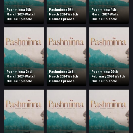
Pashminna 6th
Pashminna 5th
Pashminna 4th
March 2024 Watch
March 2024 Watch
March 2024 Watch
Online Episode
Online Episode
Online Episode
Pashminna 2nd
Pashminna 1st
Pashminna 29th
March 2024 Watch
March 2024 Watch
February 2024 Watch
Online Episode
Online Episode
Online Episode