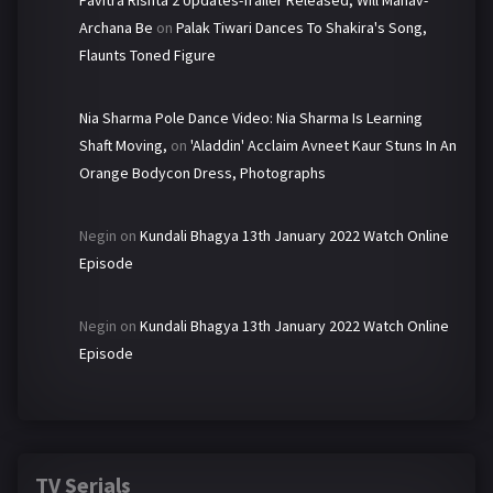
Pavitra Rishta 2 Updates-Trailer Released, Will Manav-
Archana Be
on
Palak Tiwari Dances To Shakira's Song,
Flaunts Toned Figure
Nia Sharma Pole Dance Video: Nia Sharma Is Learning
Shaft Moving,
on
'Aladdin' Acclaim Avneet Kaur Stuns In An
Orange Bodycon Dress, Photographs
Negin
on
Kundali Bhagya 13th January 2022 Watch Online
Episode
Negin
on
Kundali Bhagya 13th January 2022 Watch Online
Episode
TV Serials