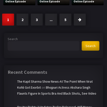
Online Episode
Online Episode
Online Episode
1
2
3
...
5
Search
Search
Recent Comments
The Kapil Sharma Show News-At The Point When Virat
Kohli Got Exorbit
on
Bhojpuri Actress Akshara Singh
Flaunts Figure In Sports Bra And Black Shots, See Video