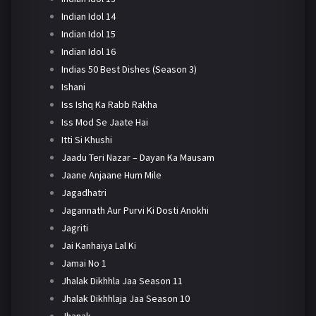
Indian Idol 14
Indian Idol 15
Indian Idol 16
Indias 50 Best Dishes (Season 3)
Ishani
Iss Ishq Ka Rabb Rakha
Iss Mod Se Jaate Hai
Itti Si Khushi
Jaadu Teri Nazar – Dayan Ka Mausam
Jaane Anjaane Hum Mile
Jagadhatri
Jagannath Aur Purvi Ki Dosti Anokhi
Jagriti
Jai Kanhaiya Lal Ki
Jamai No 1
Jhalak Dikhhla Jaa Season 11
Jhalak Dikhhlaja Jaa Season 10