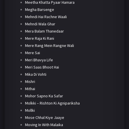
Meetha Khatta Pyaar Hamara
Megha Barsenge
Mehndi Hai Rachne Waali
Mehndi Wala Ghar
Mera Balam Thanedaar
Mere Raja Ki Rani
Mere Rang Mein Rangne Wali
Mere Sai
Meri Bhavya Life
Meri Saas Bhoot Hai
Mika Di Vohti
Mishri
Mithai
Mohor Sapno Ka Safar
Molkki – Rishton Ki Agnipariksha
Mollki
Mose Chhal Kiye Jaaye
Moving In With Malaika