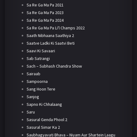
Sa Re Ga Ma Pa 2021
Sa Re Ga Ma Pa 2023
Sa Re Ga Ma Pa 2024
Sa Re Ga Ma Pa Li'l Champs 2022
Saath Nibhaana Saathiya 2
Saatve Ladki Ki Saatvi Beti
Saavi Ki Savaari
Sab Satrangi
Sach – Subhash Chandra Show
Sairaab
Sampoorna
Sang Hoon Tere
Sanjog
Sapno Ki Chhalaang
Saru
Sasural Genda Phool 2
Sasural Simar Ka 2
Saubhagyavati Bhava – Niyam Aur Shartein Laagu