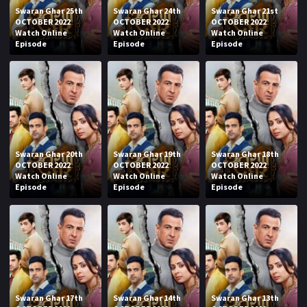
Swaran Ghar 25th
Swaran Ghar 24th
Swaran Ghar 21st
OCTOBER 2022
OCTOBER 2022
OCTOBER 2022
Watch Online
Watch Online
Watch Online
Episode
Episode
Episode
Swaran Ghar 20th
Swaran Ghar 19th
Swaran Ghar 18th
OCTOBER 2022
OCTOBER 2022
OCTOBER 2022
Watch Online
Watch Online
Watch Online
Episode
Episode
Episode
Swaran Ghar 17th
Swaran Ghar 14th
Swaran Ghar 13th