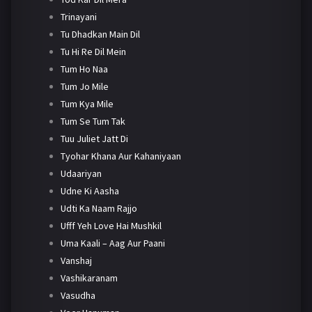
Trinayani
Tu Dhadkan Main Dil
Tu Hi Re Dil Mein
Tum Ho Naa
Tum Jo Mile
Tum Kya Mile
Tum Se Tum Tak
Tuu Juliet Jatt Di
Tyohar Khana Aur Kahaniyaan
Udaariyan
Udne Ki Aasha
Udti Ka Naam Rajjo
Ufff Yeh Love Hai Mushkil
Uma Kaali – Aag Aur Paani
Vanshaj
Vashikaranam
Vasudha