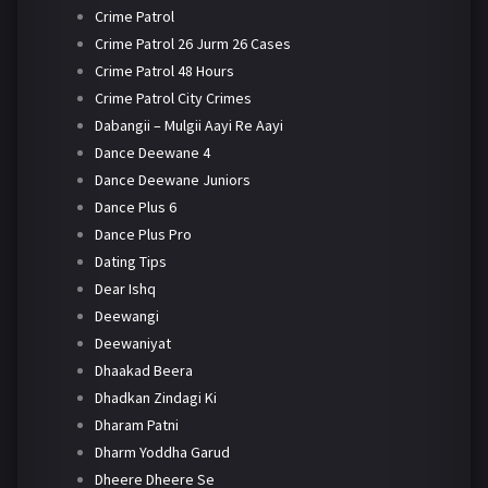
Crime Patrol
Crime Patrol 26 Jurm 26 Cases
Crime Patrol 48 Hours
Crime Patrol City Crimes
Dabangii – Mulgii Aayi Re Aayi
Dance Deewane 4
Dance Deewane Juniors
Dance Plus 6
Dance Plus Pro
Dating Tips
Dear Ishq
Deewangi
Deewaniyat
Dhaakad Beera
Dhadkan Zindagi Ki
Dharam Patni
Dharm Yoddha Garud
Dheere Dheere Se