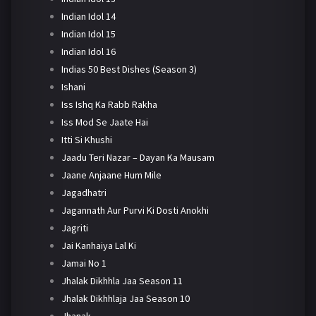
Indian Idol 14
Indian Idol 15
Indian Idol 16
Indias 50 Best Dishes (Season 3)
Ishani
Iss Ishq Ka Rabb Rakha
Iss Mod Se Jaate Hai
Itti Si Khushi
Jaadu Teri Nazar – Dayan Ka Mausam
Jaane Anjaane Hum Mile
Jagadhatri
Jagannath Aur Purvi Ki Dosti Anokhi
Jagriti
Jai Kanhaiya Lal Ki
Jamai No 1
Jhalak Dikhhla Jaa Season 11
Jhalak Dikhhlaja Jaa Season 10