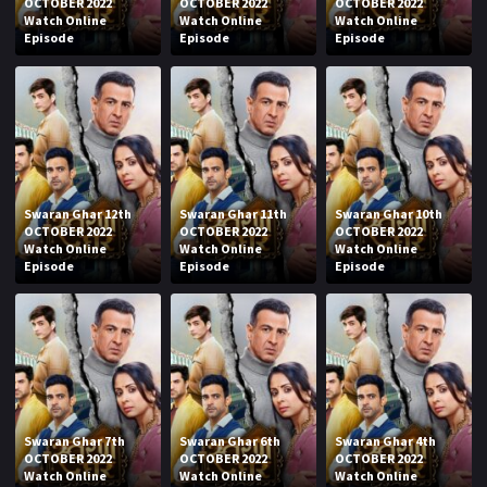
OCTOBER 2022
OCTOBER 2022
OCTOBER 2022
Watch Online
Watch Online
Watch Online
Episode
Episode
Episode
Swaran Ghar 12th
Swaran Ghar 11th
Swaran Ghar 10th
OCTOBER 2022
OCTOBER 2022
OCTOBER 2022
Watch Online
Watch Online
Watch Online
Episode
Episode
Episode
Swaran Ghar 7th
Swaran Ghar 6th
Swaran Ghar 4th
OCTOBER 2022
OCTOBER 2022
OCTOBER 2022
Watch Online
Watch Online
Watch Online