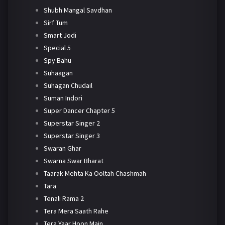
Shubh Mangal Savdhan
Sirf Tum
Smart Jodi
Special 5
Spy Bahu
Suhaagan
Suhagan Chudail
Suman Indori
Super Dancer Chapter 5
Superstar Singer 2
Superstar Singer 3
Swaran Ghar
Swarna Swar Bharat
Taarak Mehta Ka Ooltah Chashmah
Tara
Tenali Rama 2
Tera Mera Saath Rahe
Tera Yaar Hoon Main