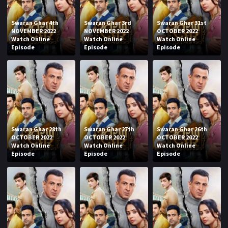
Swaran Ghar 4th
Swaran Ghar 3rd
Swaran Ghar 31st
NOVEMBER 2022
NOVEMBER 2022
OCTOBER 2022
Watch Online
Watch Online
Watch Online
Episode
Episode
Episode
Swaran Ghar 28th
Swaran Ghar 27th
Swaran Ghar 26th
OCTOBER 2022
OCTOBER 2022
OCTOBER 2022
Watch Online
Watch Online
Watch Online
Episode
Episode
Episode