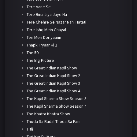
Tere Aane Se
Tere Bina Jiya Jaye Na
Tere Chehre Se Nazar Nahi Hatati
Tere Ishq Mein Ghayal
Teri Meri Doriyaann
Thapki Pyaar Ki 2
The 50
The Big Picture
The Great Indian Kapil Show
The Great Indian Kapil Show 2
The Great Indian Kapil Show 3
The Great Indian Kapil Show 4
The Kapil Sharma Show Season 3
The Kapil Sharma Show Season 4
The Khatra Khatra Show
Thoda Sa Badal Thoda Sa Pani
Titli
Tod Kar Dil Mera