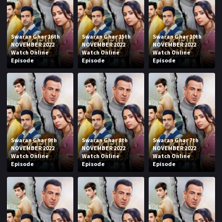
Swaran Ghar 16th
Swaran Ghar 15th
Swaran Ghar 10th
NOVEMBER 2022
NOVEMBER 2022
NOVEMBER 2022
Watch Online
Watch Online
Watch Online
Episode
Episode
Episode
Swaran Ghar 9th
Swaran Ghar 8th
Swaran Ghar 7th
NOVEMBER 2022
NOVEMBER 2022
NOVEMBER 2022
Watch Online
Watch Online
Watch Online
Episode
Episode
Episode