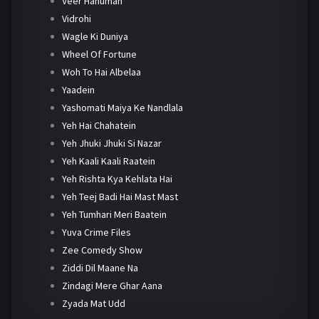
Veer Hanuman
Vidrohi
Wagle Ki Duniya
Wheel Of Fortune
Woh To Hai Albelaa
Yaadein
Yashomati Maiya Ke Nandlala
Yeh Hai Chahatein
Yeh Jhuki Jhuki Si Nazar
Yeh Kaali Kaali Raatein
Yeh Rishta Kya Kehlata Hai
Yeh Teej Badi Hai Mast Mast
Yeh Tumhari Meri Baatein
Yuva Crime Files
Zee Comedy Show
Ziddi Dil Maane Na
Zindagi Mere Ghar Aana
Zyada Mat Udd