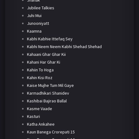
Jhanak
Jubilee Talkies
Juhi Mui
Junooniyatt
Kaamna
Kabhi Kabhie Ittefaq Sey
Kabhi Neem Neem Kabhi Shehad Shehad
Kahaani Ghar Ghar Kii
Kahani Har Ghar Ki
Kahiin To Hoga
Kahin Kisi Roz
Kaise Mujhe Tum Mil Gaye
Karmadhikari Shanidev
Kashibai Bajirao Ballal
Kasme Vaade
Kasturi
Katha Ankahee
Kaun Banega Crorepati 15