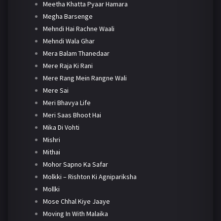
Meetha Khatta Pyaar Hamara
Megha Barsenge
Mehndi Hai Rachne Waali
Mehndi Wala Ghar
Mera Balam Thanedaar
Mere Raja Ki Rani
Mere Rang Mein Rangne Wali
Mere Sai
Meri Bhavya Life
Meri Saas Bhoot Hai
Mika Di Vohti
Mishri
Mithai
Mohor Sapno Ka Safar
Molkki – Rishton Ki Agnipariksha
Mollki
Mose Chhal Kiye Jaaye
Moving In With Malaika