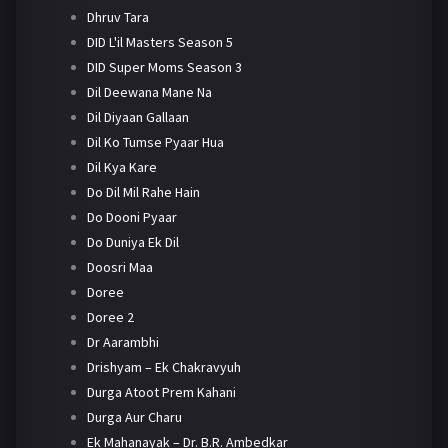
Dhruv Tara
DID L'il Masters Season 5
DID Super Moms Season 3
Dil Deewana Mane Na
Dil Diyaan Gallaan
Dil Ko Tumse Pyaar Hua
Dil Kya Kare
Do Dil Mil Rahe Hain
Do Dooni Pyaar
Do Duniya Ek Dil
Doosri Maa
Doree
Doree 2
Dr Aarambhi
Drishyam – Ek Chakravyuh
Durga Atoot Prem Kahani
Durga Aur Charu
Ek Mahanayak – Dr. B.R. Ambedkar