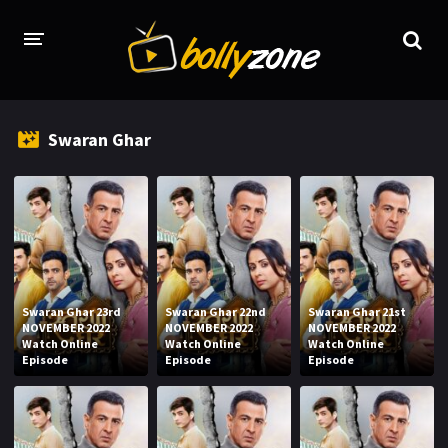
HOME
Swaran Ghar
LATEST EPISODES
TV CHANNELS
TV SERIALS INDEX
NEWS AND PROMOS
Swaran Ghar 23rd
Swaran Ghar 22nd
Swaran Ghar 21st
HINDI MOVIES
NOVEMBER 2022
NOVEMBER 2022
NOVEMBER 2022
Watch Online
Watch Online
Watch Online
Episode
Episode
Episode