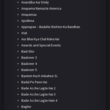
Anandiba Aur Emily
Anupama Namaste America
Anupamaa
Apollena
Appnapan – Badalte Rishton Ka Bandhan
Atal
Aur Bhai Kya Chal Raha Hai
Awards and Special Events
Baal Shiv
Baalveer 3
Baalveer 4
Baalveer 5
Baatein Kuch Ankahee Si
Badal Pe Paon Hai
Bade Acche Lagte Hai 2
Bade Acche Lagte Hai 3
Bade Acche Lagte Hain 4
Baghin