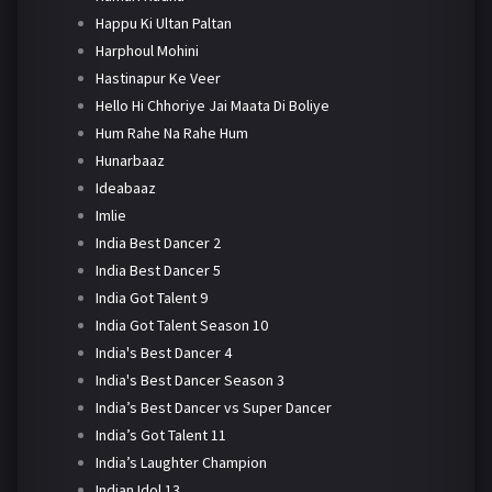
Happu Ki Ultan Paltan
Harphoul Mohini
Hastinapur Ke Veer
Hello Hi Chhoriye Jai Maata Di Boliye
Hum Rahe Na Rahe Hum
Hunarbaaz
Ideabaaz
Imlie
India Best Dancer 2
India Best Dancer 5
India Got Talent 9
India Got Talent Season 10
India's Best Dancer 4
India's Best Dancer Season 3
India’s Best Dancer vs Super Dancer
India’s Got Talent 11
India’s Laughter Champion
Indian Idol 13