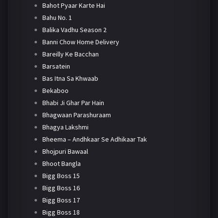
Bahot Pyaar Karte Hai
Bahu No. 1
Balika Vadhu Season 2
Banni Chow Home Delivery
Bareilly Ke Bacchan
Barsatein
Bas Itna Sa Khwaab
Bekaboo
Bhabi Ji Ghar Par Hain
Bhagwaan Parashuraam
Bhagya Lakshmi
Bheema – Andhkaar Se Adhikaar Tak
Bhojpuri Bawaal
Bhoot Bangla
Bigg Boss 15
Bigg Boss 16
Bigg Boss 17
Bigg Boss 18