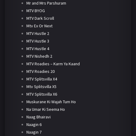
Mr and Mrs Parshuram
MTV BYOG
MTV Dark Scroll
Mtv Ex Or Next
MTV Hustle 2
MTV Hustle 3
MTV Hustle 4
MTV Nishedh 2
MTV Roadies – Karm Ya Kaand
MTV Roadies 20
MTV Splitsvilla X4
Mtv Splitsvilla X5
MTV Splitsvilla X6
Muskurane Ki Wajah Tum Ho
Na Umar Ki Seema Ho
Naag Bhairavi
Naagin 6
Naagin 7