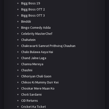
Bigg Boss 19
Bigg Boss OTT 2
Bigg Boss OTT 3
Binddii
Bingo Comedy Adda
Celebrity MasterChef
Chahatein
Chakravarti Samrat Prithviraj Chauhan
Chalo Bulawa Aaya Hai
Chand Jalne Laga
Channa Mereya
Chashni
Chhoriyan Chali Gaon
Chikoo Ki Mummy Durr Kei
Chookar Mere Maan Ko
Choti Sardarni
CID Returns
Cricket Ka Ticket