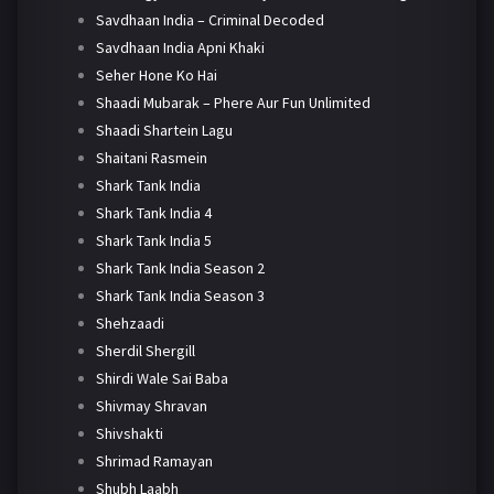
Savdhaan India – Criminal Decoded
Savdhaan India Apni Khaki
Seher Hone Ko Hai
Shaadi Mubarak – Phere Aur Fun Unlimited
Shaadi Shartein Lagu
Shaitani Rasmein
Shark Tank India
Shark Tank India 4
Shark Tank India 5
Shark Tank India Season 2
Shark Tank India Season 3
Shehzaadi
Sherdil Shergill
Shirdi Wale Sai Baba
Shivmay Shravan
Shivshakti
Shrimad Ramayan
Shubh Laabh