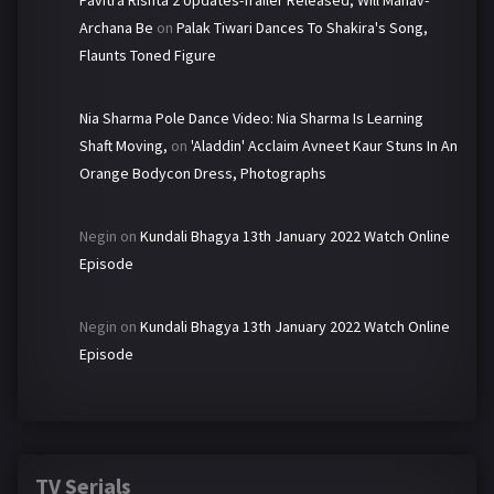
Pavitra Rishta 2 Updates-Trailer Released, Will Manav-
Archana Be
on
Palak Tiwari Dances To Shakira's Song,
Flaunts Toned Figure
Nia Sharma Pole Dance Video: Nia Sharma Is Learning
Shaft Moving,
on
'Aladdin' Acclaim Avneet Kaur Stuns In An
Orange Bodycon Dress, Photographs
Negin
on
Kundali Bhagya 13th January 2022 Watch Online
Episode
Negin
on
Kundali Bhagya 13th January 2022 Watch Online
Episode
TV Serials