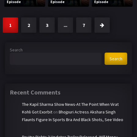
Episode
Episode
Episode
1
2
3
...
7
Search
Search
Recent Comments
The Kapil Sharma Show News-At The Point When Virat
Kohli Got Exorbit
on
Bhojpuri Actress Akshara Singh
Flaunts Figure In Sports Bra And Black Shots, See Video