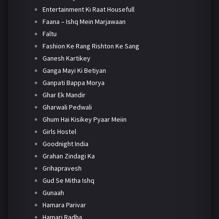
Entertainment Ki Raat Housefull
Faana – Ishq Mein Marjawaan
Faltu
Fashion Ke Rang Rishton Ke Sang
Ganesh Kartikey
Ganga Mayi Ki Betiyan
Ganpati Bappa Morya
Ghar Ek Mandir
Gharwali Pedwali
Ghum Hai Kisikey Pyaar Meiin
Girls Hostel
Goodnight India
Grahan Zindagi Ka
Grihapravesh
Gud Se Mitha Ishq
Gunaah
Hamara Parivar
Hamari Radha