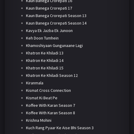
Kaun Banega Crorepati 16
Kaun Banega Crorepati 17
Kaun Banega Crorepati Season 13
Kaun Banega Crorepati Season 14
Kavya Ek Jazba Ek Junoon
Keh Doon Tumhein
Khamoshiyaan Gungunaane Lagi
Khatron Ke Khiladi 13
Khatron Ke Khiladi 14
Khatron Ke Khiladi 15
Khatron Ke Khiladi Season 12
Kiranmala
Kismat Cross Connection
Kismat Ki Beat Pe
Koffee With Karan Season 7
Koffee With Karan Season 8
Krishna Mohini
Kuch Rang Pyaar Ke Aise Bhi Season 3