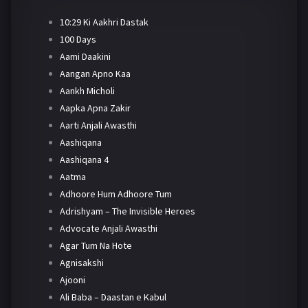
10:29 Ki Aakhri Dastak
100 Days
Aami Daakini
Aangan Apno Kaa
Aankh Micholi
Aapka Apna Zakir
Aarti Anjali Awasthi
Aashiqana
Aashiqana 4
Aatma
Adhoore Hum Adhoore Tum
Adrishyam – The Invisible Heroes
Advocate Anjali Awasthi
Agar Tum Na Hote
Agnisakshi
Ajooni
Ali Baba – Daastan e Kabul