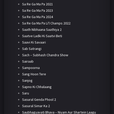
Sa Re Ga Ma Pa 2021
Sa Re Ga Ma Pa 2023
Sa Re Ga Ma Pa 2024
Sa Re Ga Ma Pa Li'l Champs 2022
Saath Nibhaana Saathiya 2
Saatve Ladki Ki Saatvi Beti
Saavi Ki Savaari
Sab Satrangi
Sach – Subhash Chandra Show
Sairaab
Sampoorna
Sang Hoon Tere
Sanjog
Sapno Ki Chhalaang
Saru
Sasural Genda Phool 2
Sasural Simar Ka 2
Saubhagyavati Bhava – Niyam Aur Shartein Laagu