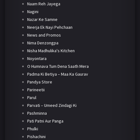
Naam Reh Jayega
Nagini
Nazar Ke Samne
Neerja Ek Nayi Pehchaan
News and Promos
Nima Denzongpa
Nisha Madhulika's Kitchen
Noyontara
O Humnava Tum Dena Saath Mera
Padma Ki Betiya – Maa Ka Gaurav
Pandya Store
Parineetii
Parul
Parvati – Umeed Zindagi Ki
Pashminna
Pati Patni Aur Panga
Phulki
Pishachini