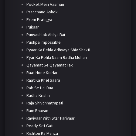
Pocket Mein Aasman
Pracchand Ashok
Prem Pratigya
Pukaar
Punyashlok Ahilya Bai
Pushpa Impossible
Pyaar Ka Pehla Adhyaya Shiv Shakti
Pyar Ka Pehla Naam Radha Mohan
Qayamat Se Qayamat Tak
Raat Hone Ko Hai
Raat Ka Khel Saara
Rab Se Hai Dua
Radha Krishn
Raja Shivchhatrapati
Ram Bhavan
Ravivaar With Star Parivaar
Ready Set Gati
Rishton Ka Manza