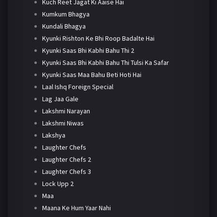
Kuch Reet Jagat Ki Aaise Hai
Kumkum Bhagya
Kundali Bhagya
Kyunki Rishton Ke Bhi Roop Badalte Hai
Kyunki Saas Bhi Kabhi Bahu Thi 2
Kyunki Saas Bhi Kabhi Bahu Thi Tulsi Ka Safar
Kyunki Saas Maa Bahu Beti Hoti Hai
Laal Ishq Foreign Special
Lag Jaa Gale
Lakshmi Narayan
Lakshmi Niwas
Lakshya
Laughter Chefs
Laughter Chefs 2
Laughter Chefs 3
Lock Upp 2
Maa
Maana Ke Hum Yaar Nahi