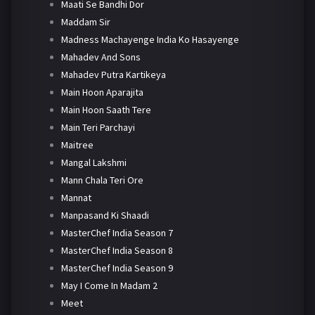
Maati Se Bandhi Dor
Maddam Sir
Madness Machayenge India Ko Hasayenge
Mahadev And Sons
Mahadev Putra Kartikeya
Main Hoon Aparajita
Main Hoon Saath Tere
Main Teri Parchayi
Maitree
Mangal Lakshmi
Mann Chala Teri Ore
Mannat
Manpasand Ki Shaadi
MasterChef India Season 7
MasterChef India Season 8
MasterChef India Season 9
May I Come In Madam 2
Meet