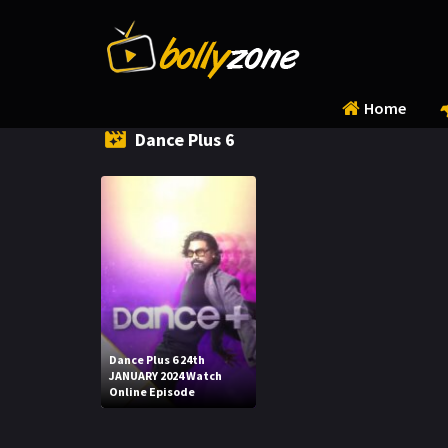
Home
Dance Plus 6
Dance Plus 6 24th
JANUARY 2024 Watch
Online Episode