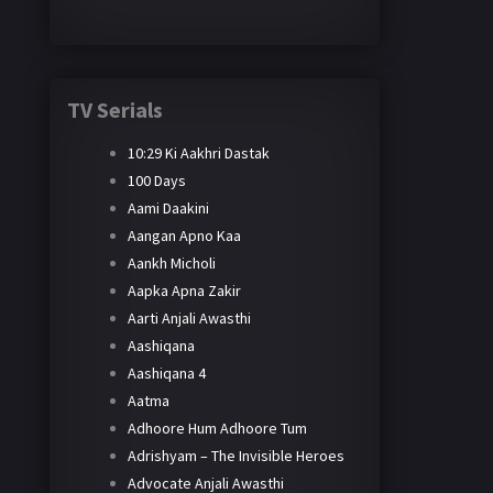
TV Serials
10:29 Ki Aakhri Dastak
100 Days
Aami Daakini
Aangan Apno Kaa
Aankh Micholi
Aapka Apna Zakir
Aarti Anjali Awasthi
Aashiqana
Aashiqana 4
Aatma
Adhoore Hum Adhoore Tum
Adrishyam – The Invisible Heroes
Advocate Anjali Awasthi