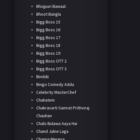
Bhojpuri Bawaal
Bhoot Bangla
Bigg Boss 15
Bigg Boss 16
Bigg Boss 17
Bigg Boss 18
Bigg Boss 19
Bigg Boss OTT 2
Bigg Boss OTT 3
Binddii
Bingo Comedy Adda
Celebrity MasterChef
Chahatein
Chakravarti Samrat Prithviraj
Chauhan
Chalo Bulawa Aaya Hai
Chand Jalne Laga
Channa Mereya