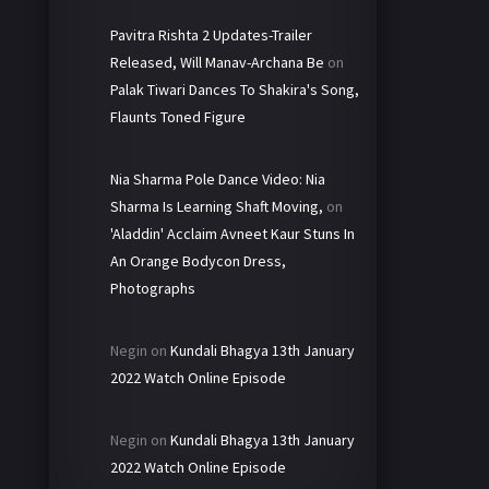
Pavitra Rishta 2 Updates-Trailer
Released, Will Manav-Archana Be
on
Palak Tiwari Dances To Shakira's Song,
Flaunts Toned Figure
Nia Sharma Pole Dance Video: Nia
Sharma Is Learning Shaft Moving,
on
'Aladdin' Acclaim Avneet Kaur Stuns In
An Orange Bodycon Dress,
Photographs
Negin
on
Kundali Bhagya 13th January
2022 Watch Online Episode
Negin
on
Kundali Bhagya 13th January
2022 Watch Online Episode