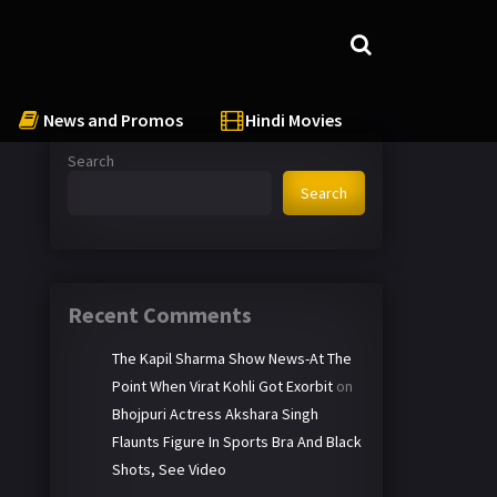
News and Promos
Hindi Movies
Search
Search
Recent Comments
The Kapil Sharma Show News-At The
Point When Virat Kohli Got Exorbit
on
Bhojpuri Actress Akshara Singh
Flaunts Figure In Sports Bra And Black
Shots, See Video