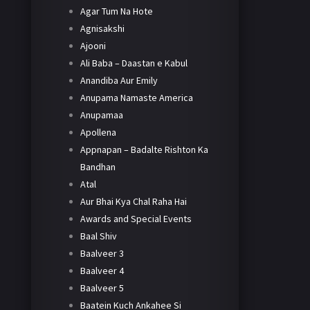
Agar Tum Na Hote
Agnisakshi
Ajooni
Ali Baba – Daastan e Kabul
Anandiba Aur Emily
Anupama Namaste America
Anupamaa
Apollena
Appnapan – Badalte Rishton Ka
Bandhan
Atal
Aur Bhai Kya Chal Raha Hai
Awards and Special Events
Baal Shiv
Baalveer 3
Baalveer 4
Baalveer 5
Baatein Kuch Ankahee Si