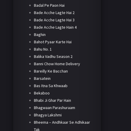
Badal Pe Paon Hai
Bade Acche Lagte Hai 2
Bade Acche Lagte Hai 3
Bade Acche Lagte Hain 4
Baghin
Bahot Pyaar Karte Hai
Bahu No. 1
Balika Vadhu Season 2
Banni Chow Home Delivery
Bareilly Ke Bacchan
Barsatein
Bas Itna Sa Khwaab
Bekaboo
Bhabi Ji Ghar Par Hain
Bhagwaan Parashuraam
Bhagya Lakshmi
Bheema – Andhkaar Se Adhikaar
Tak