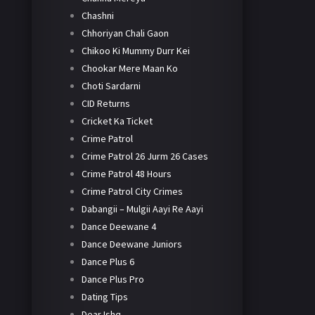
Chashni
Chhoriyan Chali Gaon
Chikoo Ki Mummy Durr Kei
Chookar Mere Maan Ko
Choti Sardarni
CID Returns
Cricket Ka Ticket
Crime Patrol
Crime Patrol 26 Jurm 26 Cases
Crime Patrol 48 Hours
Crime Patrol City Crimes
Dabangii – Mulgii Aayi Re Aayi
Dance Deewane 4
Dance Deewane Juniors
Dance Plus 6
Dance Plus Pro
Dating Tips
Dear Ishq