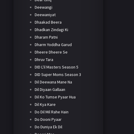
Deewangi
Deewaniyat
Dhaakad Beera
Dhadkan Zindagi Ki
Dharam Patni
Dharm Yoddha Garud
Dheere Dheere Se
Dhruv Tara
DID L'il Masters Season 5
DID Super Moms Season 3
Dil Deewana Mane Na
Dil Diyaan Gallaan
Dil Ko Tumse Pyaar Hua
Dil Kya Kare
Do Dil Mil Rahe Hain
Do Dooni Pyaar
Do Duniya Ek Dil