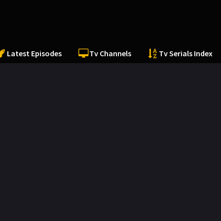
Latest Episodes
Tv Channels
Tv Serials Index