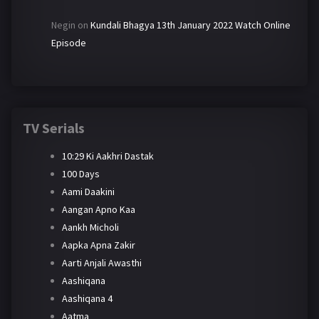
Negin
on
Kundali Bhagya 13th January 2022 Watch Online
Episode
TV Serials
10:29 Ki Aakhri Dastak
100 Days
Aami Daakini
Aangan Apno Kaa
Aankh Micholi
Aapka Apna Zakir
Aarti Anjali Awasthi
Aashiqana
Aashiqana 4
Aatma