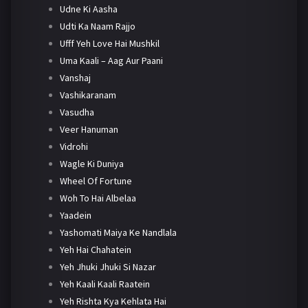
Udne Ki Aasha
Udti Ka Naam Rajjo
Ufff Yeh Love Hai Mushkil
Uma Kaali – Aag Aur Paani
Vanshaj
Vashikaranam
Vasudha
Veer Hanuman
Vidrohi
Wagle Ki Duniya
Wheel Of Fortune
Woh To Hai Albelaa
Yaadein
Yashomati Maiya Ke Nandlala
Yeh Hai Chahatein
Yeh Jhuki Jhuki Si Nazar
Yeh Kaali Kaali Raatein
Yeh Rishta Kya Kehlata Hai