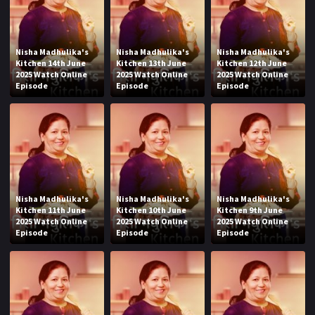
Nisha Madhulika's
Nisha Madhulika's
Nisha Madhulika's
Kitchen 14th June
Kitchen 13th June
Kitchen 12th June
2025 Watch Online
2025 Watch Online
2025 Watch Online
Episode
Episode
Episode
Nisha Madhulika's
Nisha Madhulika's
Nisha Madhulika's
Kitchen 11th June
Kitchen 10th June
Kitchen 9th June
2025 Watch Online
2025 Watch Online
2025 Watch Online
Episode
Episode
Episode