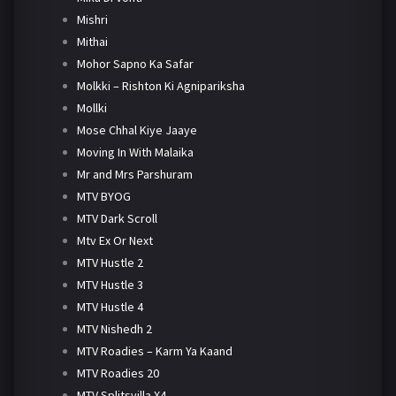
Mishri
Mithai
Mohor Sapno Ka Safar
Molkki – Rishton Ki Agnipariksha
Mollki
Mose Chhal Kiye Jaaye
Moving In With Malaika
Mr and Mrs Parshuram
MTV BYOG
MTV Dark Scroll
Mtv Ex Or Next
MTV Hustle 2
MTV Hustle 3
MTV Hustle 4
MTV Nishedh 2
MTV Roadies – Karm Ya Kaand
MTV Roadies 20
MTV Splitsvilla X4