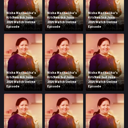
Nisha Madhulika's
Nisha Madhulika's
Nisha Madhulika's
Kitchen 8th June
Kitchen 6th June
Kitchen 5th June
2025 Watch Online
2025 Watch Online
2025 Watch Online
Episode
Episode
Episode
Nisha Madhulika's
Nisha Madhulika's
Nisha Madhulika's
Kitchen 4th June
Kitchen 3rd June
Kitchen 2nd June
2025 Watch Online
2025 Watch Online
2025 Watch Online
Episode
Episode
Episode