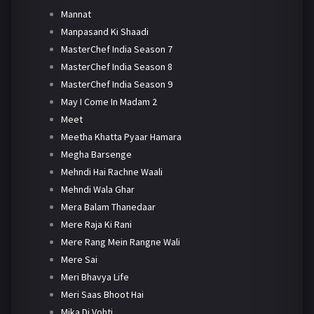
Mannat
Manpasand Ki Shaadi
MasterChef India Season 7
MasterChef India Season 8
MasterChef India Season 9
May I Come In Madam 2
Meet
Meetha Khatta Pyaar Hamara
Megha Barsenge
Mehndi Hai Rachne Waali
Mehndi Wala Ghar
Mera Balam Thanedaar
Mere Raja Ki Rani
Mere Rang Mein Rangne Wali
Mere Sai
Meri Bhavya Life
Meri Saas Bhoot Hai
Mika Di Vohti