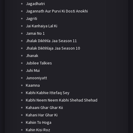
Jagadhatri
Jagannath Aur Purvi Ki Dosti Anokhi
Jagriti
Jai Kanhaiya Lal Ki
Jamai No 1
Jhalak Dikhhla Jaa Season 11
Jhalak Dikhhlaja Jaa Season 10
Jhanak
Jubilee Talkies
Juhi Mui
Junooniyatt
Kaamna
Kabhi Kabhie Ittefaq Sey
Kabhi Neem Neem Kabhi Shehad Shehad
Kahaani Ghar Ghar Kii
Kahani Har Ghar Ki
Kahiin To Hoga
Kahin Kisi Roz