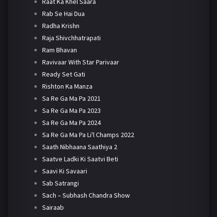
Raat Ka Khel Saara
Rab Se Hai Dua
Radha Krishn
Raja Shivchhatrapati
Ram Bhavan
Ravivaar With Star Parivaar
Ready Set Gati
Rishton Ka Manza
Sa Re Ga Ma Pa 2021
Sa Re Ga Ma Pa 2023
Sa Re Ga Ma Pa 2024
Sa Re Ga Ma Pa Li'l Champs 2022
Saath Nibhaana Saathiya 2
Saatve Ladki Ki Saatvi Beti
Saavi Ki Savaari
Sab Satrangi
Sach – Subhash Chandra Show
Sairaab