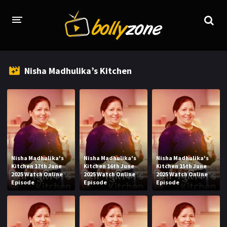
HOME
Nisha Madhulika’s Kitchen
LATEST EPISODES
TV CHANNELS
TV SERIALS INDEX
NEWS AND PROMOS
Nisha Madhulika's
Nisha Madhulika's
Nisha Madhulika's
HINDI MOVIES
Kitchen 17th June
Kitchen 16th June
Kitchen 15th June
2025 Watch Online
2025 Watch Online
2025 Watch Online
Episode
Episode
Episode