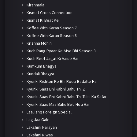
Kiranmala
Kismat Cross Connection
Kismat Ki Beat Pe
Koffee With Karan Season 7
Koffee With Karan Season 8
Krishna Mohini
Kuch Rang Pyaar Ke Aise Bhi Season 3
Kuch Reet Jagat Ki Aaise Hai
Kumkum Bhagya
Kundali Bhagya
Kyunki Rishton Ke Bhi Roop Badalte Hai
Kyunki Saas Bhi Kabhi Bahu Thi 2
Kyunki Saas Bhi Kabhi Bahu Thi Tulsi Ka Safar
Kyunki Saas Maa Bahu Beti Hoti Hai
Laal Ishq Foreign Special
Lag Jaa Gale
Lakshmi Narayan
Lakshmi Niwas