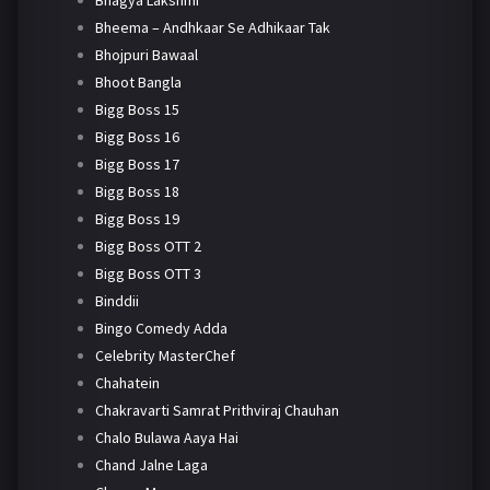
Bheema – Andhkaar Se Adhikaar Tak
Bhojpuri Bawaal
Bhoot Bangla
Bigg Boss 15
Bigg Boss 16
Bigg Boss 17
Bigg Boss 18
Bigg Boss 19
Bigg Boss OTT 2
Bigg Boss OTT 3
Binddii
Bingo Comedy Adda
Celebrity MasterChef
Chahatein
Chakravarti Samrat Prithviraj Chauhan
Chalo Bulawa Aaya Hai
Chand Jalne Laga