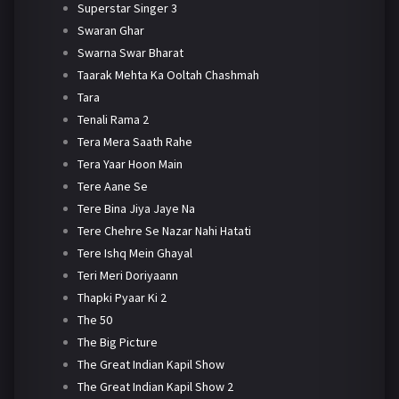
Superstar Singer 3
Swaran Ghar
Swarna Swar Bharat
Taarak Mehta Ka Ooltah Chashmah
Tara
Tenali Rama 2
Tera Mera Saath Rahe
Tera Yaar Hoon Main
Tere Aane Se
Tere Bina Jiya Jaye Na
Tere Chehre Se Nazar Nahi Hatati
Tere Ishq Mein Ghayal
Teri Meri Doriyaann
Thapki Pyaar Ki 2
The 50
The Big Picture
The Great Indian Kapil Show
The Great Indian Kapil Show 2