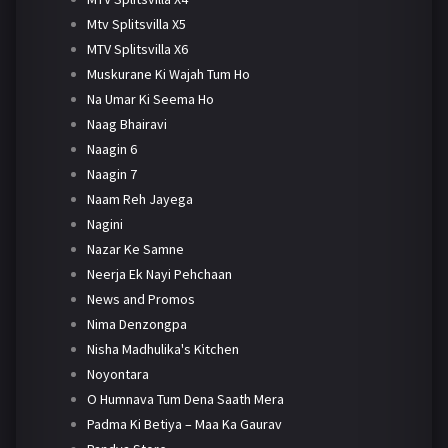
Mtv Splitsvilla X5
MTV Splitsvilla X6
Muskurane Ki Wajah Tum Ho
Na Umar Ki Seema Ho
Naag Bhairavi
Naagin 6
Naagin 7
Naam Reh Jayega
Nagini
Nazar Ke Samne
Neerja Ek Nayi Pehchaan
News and Promos
Nima Denzongpa
Nisha Madhulika's Kitchen
Noyontara
O Humnava Tum Dena Saath Mera
Padma Ki Betiya – Maa Ka Gaurav