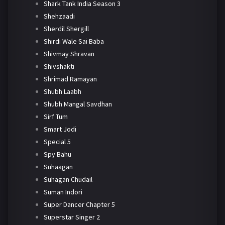
Shark Tank India Season 3
Shehzaadi
Sherdil Shergill
Shirdi Wale Sai Baba
Shivmay Shravan
Shivshakti
Shrimad Ramayan
Shubh Laabh
Shubh Mangal Savdhan
Sirf Tum
Smart Jodi
Special 5
Spy Bahu
Suhaagan
Suhagan Chudail
Suman Indori
Super Dancer Chapter 5
Superstar Singer 2