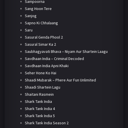
Sampoorna
Sang Hoon Tere
Sanjog
Sapno Ki Chhalaang
Saru
Sasural Genda Phool 2
Sasural Simar Ka 2
Saubhagyavati Bhava – Niyam Aur Shartein Laagu
Savdhaan India – Criminal Decoded
Savdhaan India Apni Khaki
Seher Hone Ko Hai
Shaadi Mubarak – Phere Aur Fun Unlimited
Shaadi Shartein Lagu
Shaitani Rasmein
Shark Tank India
Shark Tank India 4
Shark Tank India 5
Shark Tank India Season 2