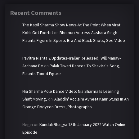
Recent Comments
The Kapil Sharma Show News-At The Point When Virat
Kohli Got Exorbit
on
Bhojpuri Actress Akshara Singh
Flaunts Figure In Sports Bra And Black Shots, See Video
Pavitra Rishta 2 Updates-Trailer Released, Will Manav-
Archana Be
on
Palak Tiwari Dances To Shakira's Song,
Flaunts Toned Figure
Nia Sharma Pole Dance Video: Nia Sharma Is Learning
Shaft Moving,
on
'Aladdin' Acclaim Avneet Kaur Stuns In An
Orange Bodycon Dress, Photographs
Negin
on
Kundali Bhagya 13th January 2022 Watch Online
Episode