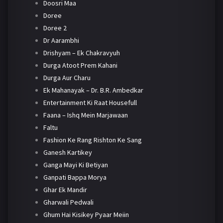
Doosri Maa
Doree
Doree 2
Dr Aarambhi
Drishyam – Ek Chakravyuh
Durga Atoot Prem Kahani
Durga Aur Charu
Ek Mahanayak – Dr. B.R. Ambedkar
Entertainment Ki Raat Housefull
Faana – Ishq Mein Marjawaan
Faltu
Fashion Ke Rang Rishton Ke Sang
Ganesh Kartikey
Ganga Mayi Ki Betiyan
Ganpati Bappa Morya
Ghar Ek Mandir
Gharwali Pedwali
Ghum Hai Kisikey Pyaar Meiin