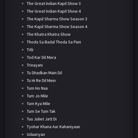
The Great Indian Kapil Show 3
The Great Indian Kapil Show 4
The Kapil Sharma Show Season 3
The Kapil Sharma Show Season 4
The Khatra Khatra Show
Thoda Sa Badal Thoda Sa Pani
Titli
Tod Kar Dil Mera
Trinayani
Tu Dhadkan Main Dil
Tu Hi Re Dil Mein
Tum Ho Naa
Tum Jo Mile
Tum Kya Mile
Tum Se Tum Tak
Tuu Juliet Jatt Di
Tyohar Khana Aur Kahaniyaan
Udaariyan