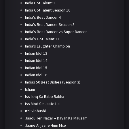
India Got Talent 9
India Got Talent Season 10
India's Best Dancer 4
India's Best Dancer Season 3
India’s Best Dancer vs Super Dancer
India’s Got Talent 11
India’s Laughter Champion
Indian Idol 13
Indian Idol 14
Indian Idol 15
Indian Idol 16
Indias 50 Best Dishes (Season 3)
Ishani
Iss Ishq Ka Rabb Rakha
Iss Mod Se Jaate Hai
Itti Si Khushi
Jaadu Teri Nazar – Dayan Ka Mausam
Jaane Anjaane Hum Mile