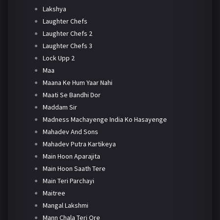
Lakshya
Laughter Chefs
Laughter Chefs 2
Laughter Chefs 3
Lock Upp 2
Maa
Maana Ke Hum Yaar Nahi
Maati Se Bandhi Dor
Maddam Sir
Madness Machayenge India Ko Hasayenge
Mahadev And Sons
Mahadev Putra Kartikeya
Main Hoon Aparajita
Main Hoon Saath Tere
Main Teri Parchayi
Maitree
Mangal Lakshmi
Mann Chala Teri Ore