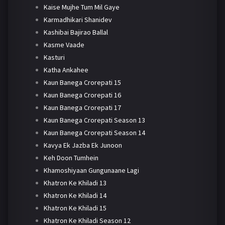
Kaise Mujhe Tum Mil Gaye
Karmadhikari Shanidev
Kashibai Bajirao Ballal
Kasme Vaade
Kasturi
Katha Ankahee
Kaun Banega Crorepati 15
Kaun Banega Crorepati 16
Kaun Banega Crorepati 17
Kaun Banega Crorepati Season 13
Kaun Banega Crorepati Season 14
Kavya Ek Jazba Ek Junoon
Keh Doon Tumhein
Khamoshiyaan Gungunaane Lagi
Khatron Ke Khiladi 13
Khatron Ke Khiladi 14
Khatron Ke Khiladi 15
Khatron Ke Khiladi Season 12