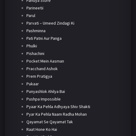
Pandya Store
Parineetii
Parul
Parvati – Umeed Zindagi Ki
Pashminna
Pati Patni Aur Panga
Phulki
Pishachini
Pocket Mein Aasman
Pracchand Ashok
Prem Pratigya
Pukaar
Punyashlok Ahilya Bai
Pushpa Impossible
Pyaar Ka Pehla Adhyaya Shiv Shakti
Pyar Ka Pehla Naam Radha Mohan
Qayamat Se Qayamat Tak
Raat Hone Ko Hai