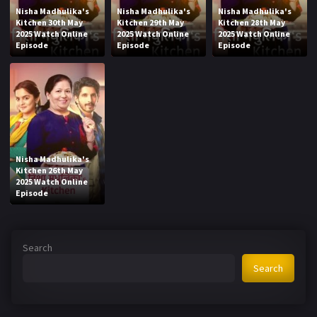
Nisha Madhulika's
Nisha Madhulika's
Nisha Madhulika's
Kitchen 30th May
Kitchen 29th May
Kitchen 28th May
2025 Watch Online
2025 Watch Online
2025 Watch Online
Episode
Episode
Episode
Nisha Madhulika's
Kitchen 26th May
2025 Watch Online
Episode
Search
Search