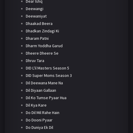
Dear Ishq
Deewangi
Deewaniyat
Dhaakad Beera
Dhadkan Zindagi Ki
Dharam Patni
Dharm Yoddha Garud
Dheere Dheere Se
Dhruv Tara
DID L'il Masters Season 5
DID Super Moms Season 3
Dil Deewana Mane Na
Dil Diyaan Gallaan
Dil Ko Tumse Pyaar Hua
Dil Kya Kare
Do Dil Mil Rahe Hain
Do Dooni Pyaar
Do Duniya Ek Dil