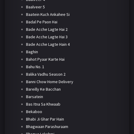
Baalveer 5
Baatein Kuch Ankahee Si
Badal Pe Paon Hai
Bade Acche Lagte Hai 2
Bade Acche Lagte Hai 3
Bade Acche Lagte Hain 4
Baghin
Bahot Pyaar Karte Hai
Bahu No. 1
Balika Vadhu Season 2
Banni Chow Home Delivery
Bareilly Ke Bacchan
Barsatein
Bas Itna Sa Khwaab
Bekaboo
Bhabi Ji Ghar Par Hain
Bhagwaan Parashuraam
Bhagya Lakshmi