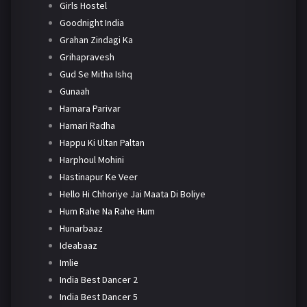
Girls Hostel
Goodnight India
Grahan Zindagi Ka
Grihapravesh
Gud Se Mitha Ishq
Gunaah
Hamara Parivar
Hamari Radha
Happu Ki Ultan Paltan
Harphoul Mohini
Hastinapur Ke Veer
Hello Hi Chhoriye Jai Maata Di Boliye
Hum Rahe Na Rahe Hum
Hunarbaaz
Ideabaaz
Imlie
India Best Dancer 2
India Best Dancer 5