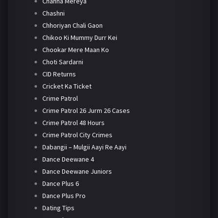
Channa Mereya
Chashni
Chhoriyan Chali Gaon
Chikoo Ki Mummy Durr Kei
Chookar Mere Maan Ko
Choti Sardarni
CID Returns
Cricket Ka Ticket
Crime Patrol
Crime Patrol 26 Jurm 26 Cases
Crime Patrol 48 Hours
Crime Patrol City Crimes
Dabangii – Mulgii Aayi Re Aayi
Dance Deewane 4
Dance Deewane Juniors
Dance Plus 6
Dance Plus Pro
Dating Tips