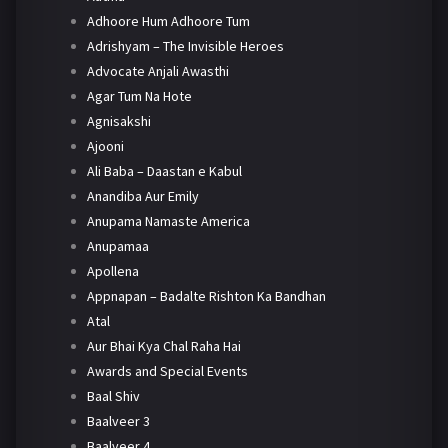
Adhoore Hum Adhoore Tum
Adrishyam – The Invisible Heroes
Advocate Anjali Awasthi
Agar Tum Na Hote
Agnisakshi
Ajooni
Ali Baba – Daastan e Kabul
Anandiba Aur Emily
Anupama Namaste America
Anupamaa
Apollena
Appnapan – Badalte Rishton Ka Bandhan
Atal
Aur Bhai Kya Chal Raha Hai
Awards and Special Events
Baal Shiv
Baalveer 3
Baalveer 4