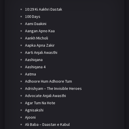
10:29 Ki Aakhri Dastak
100 Days
Aami Daakini
Aangan Apno Kaa
Aankh Micholi
Aapka Apna Zakir
Aarti Anjali Awasthi
Aashiqana
Aashiqana 4
Aatma
Adhoore Hum Adhoore Tum
Adrishyam – The Invisible Heroes
Advocate Anjali Awasthi
Agar Tum Na Hote
Agnisakshi
Ajooni
Ali Baba – Daastan e Kabul