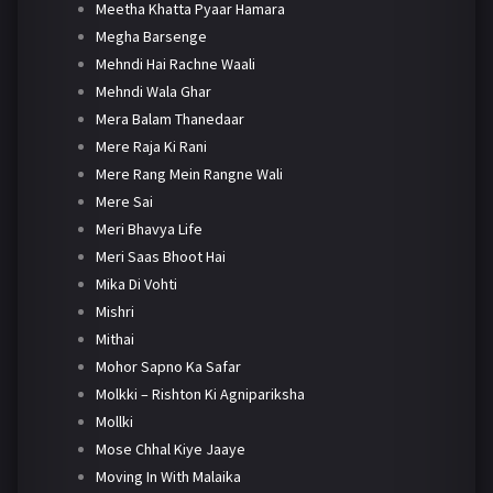
Meetha Khatta Pyaar Hamara
Megha Barsenge
Mehndi Hai Rachne Waali
Mehndi Wala Ghar
Mera Balam Thanedaar
Mere Raja Ki Rani
Mere Rang Mein Rangne Wali
Mere Sai
Meri Bhavya Life
Meri Saas Bhoot Hai
Mika Di Vohti
Mishri
Mithai
Mohor Sapno Ka Safar
Molkki – Rishton Ki Agnipariksha
Mollki
Mose Chhal Kiye Jaaye
Moving In With Malaika