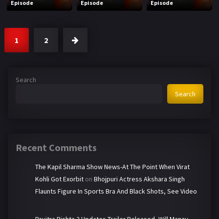
Episode
Episode
Episode
1
2
Search
Search
Recent Comments
The Kapil Sharma Show News-At The Point When Virat
Kohli Got Exorbit
on
Bhojpuri Actress Akshara Singh
Flaunts Figure In Sports Bra And Black Shots, See Video