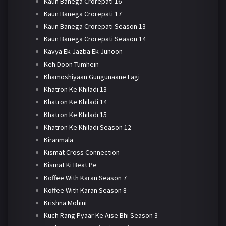
Kaun Banega Crorepati 16
Kaun Banega Crorepati 17
Kaun Banega Crorepati Season 13
Kaun Banega Crorepati Season 14
Kavya Ek Jazba Ek Junoon
Keh Doon Tumhein
Khamoshiyaan Gungunaane Lagi
Khatron Ke Khiladi 13
Khatron Ke Khiladi 14
Khatron Ke Khiladi 15
Khatron Ke Khiladi Season 12
Kiranmala
Kismat Cross Connection
Kismat Ki Beat Pe
Koffee With Karan Season 7
Koffee With Karan Season 8
Krishna Mohini
Kuch Rang Pyaar Ke Aise Bhi Season 3