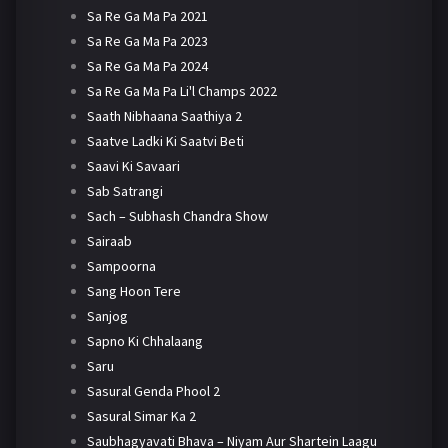
Sa Re Ga Ma Pa 2021
Sa Re Ga Ma Pa 2023
Sa Re Ga Ma Pa 2024
Sa Re Ga Ma Pa Li'l Champs 2022
Saath Nibhaana Saathiya 2
Saatve Ladki Ki Saatvi Beti
Saavi Ki Savaari
Sab Satrangi
Sach – Subhash Chandra Show
Sairaab
Sampoorna
Sang Hoon Tere
Sanjog
Sapno Ki Chhalaang
Saru
Sasural Genda Phool 2
Sasural Simar Ka 2
Saubhagyavati Bhava – Niyam Aur Shartein Laagu