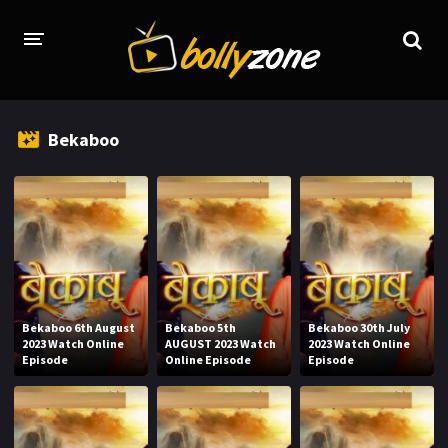
HOME
Bekaboo
LATEST EPISODES
TV CHANNELS
TV SERIALS INDEX
NEWS AND PROMOS
HINDI MOVIES
Bekaboo 6th August
Bekaboo 5th
Bekaboo 30th July
2023 Watch Online
AUGUST 2023 Watch
2023 Watch Online
Episode
Online Episode
Episode