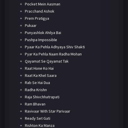
Pocket Mein Aasman
Pracchand Ashok
Prem Pratigya
Pukaar
Punyashlok Ahilya Bai
Pushpa Impossible
Pyaar Ka Pehla Adhyaya Shiv Shakti
Pyar Ka Pehla Naam Radha Mohan
Qayamat Se Qayamat Tak
Raat Hone Ko Hai
Raat Ka Khel Saara
Rab Se Hai Dua
Radha Krishn
Raja Shivchhatrapati
Ram Bhavan
Ravivaar With Star Parivaar
Ready Set Gati
Rishton Ka Manza