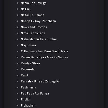
Naam Reh Jayega
Nagini
Nazar Ke Samne
Neerja Ek Nayi Pehchaan
News and Promos
Nima Denzongpa
Nisha Madhulika's Kitchen
Noyontara
O Humnava Tum Dena Saath Mera
Padma Ki Betiya – Maa Ka Gaurav
Pandya Store
Parineetii
Parul
Parvati – Umeed Zindagi Ki
Pashminna
Pati Patni Aur Panga
Phulki
Pishachini