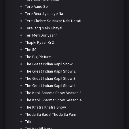
Tere Aane Se
Tere Bina Jiya Jaye Na
Tere Chehre Se Nazar Nahi Hatati
Tere Ishq Mein Ghayal
Teri Meri Doriyaann
Thapki Pyaar Ki 2
The 50
The Big Picture
The Great Indian Kapil Show
The Great Indian Kapil Show 2
The Great Indian Kapil Show 3
The Great Indian Kapil Show 4
The Kapil Sharma Show Season 3
The Kapil Sharma Show Season 4
The Khatra Khatra Show
Thoda Sa Badal Thoda Sa Pani
Titli
Tod Kar Dil Mera