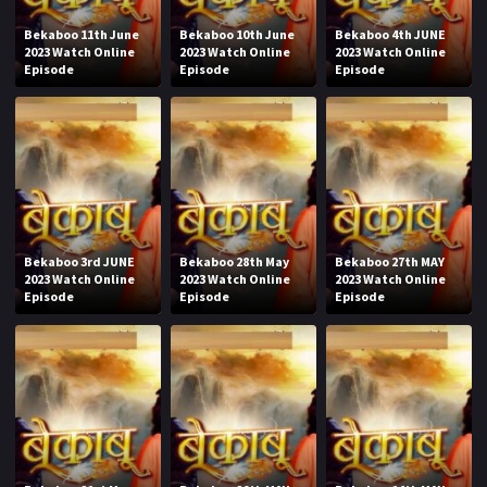
Bekaboo 11th June
Bekaboo 10th June
Bekaboo 4th JUNE
2023 Watch Online
2023 Watch Online
2023 Watch Online
Episode
Episode
Episode
Bekaboo 3rd JUNE
Bekaboo 28th May
Bekaboo 27th MAY
2023 Watch Online
2023 Watch Online
2023 Watch Online
Episode
Episode
Episode