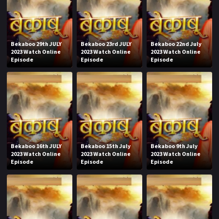
Bekaboo 29th JULY
Bekaboo 23rd JULY
Bekaboo 22nd July
2023 Watch Online
2023 Watch Online
2023 Watch Online
Episode
Episode
Episode
Bekaboo 16th JULY
Bekaboo 15th July
Bekaboo 9th July
2023 Watch Online
2023 Watch Online
2023 Watch Online
Episode
Episode
Episode