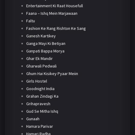
Entertainment Ki Raat Housefull
Faana – Ishq Mein Marjawaan
Faltu
Fashion Ke Rang Rishton Ke Sang
Ganesh Kartikey
Ganga Mayi Ki Betiyan
Ganpati Bappa Morya
Ghar Ek Mandir
Gharwali Pedwali
Ghum Hai Kisikey Pyaar Meiin
Girls Hostel
Goodnight India
Grahan Zindagi Ka
Grihapravesh
Gud Se Mitha Ishq
Gunaah
Hamara Parivar
Hamari Radha