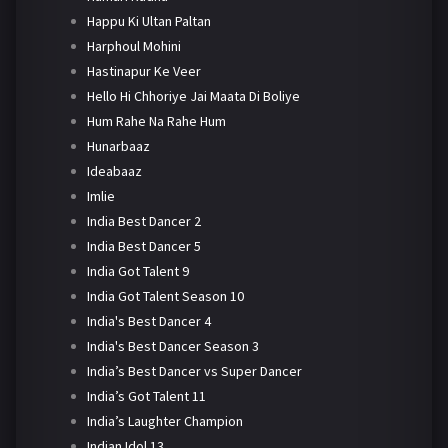
Happu Ki Ultan Paltan
Harphoul Mohini
Hastinapur Ke Veer
Hello Hi Chhoriye Jai Maata Di Boliye
Hum Rahe Na Rahe Hum
Hunarbaaz
Ideabaaz
Imlie
India Best Dancer 2
India Best Dancer 5
India Got Talent 9
India Got Talent Season 10
India's Best Dancer 4
India's Best Dancer Season 3
India’s Best Dancer vs Super Dancer
India’s Got Talent 11
India’s Laughter Champion
Indian Idol 13