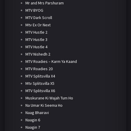
Mr and Mrs Parshuram
MTV BYOG
MTV Dark Scroll
Mtv Ex Or Next
MTV Hustle 2
MTV Hustle 3
MTV Hustle 4
MTV Nishedh 2
MTV Roadies – Karm Ya Kaand
MTV Roadies 20
MTV Splitsvilla X4
Mtv Splitsvilla X5
MTV Splitsvilla X6
Muskurane Ki Wajah Tum Ho
Na Umar Ki Seema Ho
Naag Bhairavi
Naagin 6
Naagin 7