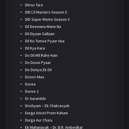
Dhruv Tara
DID L'il Masters Season 5
DID Super Moms Season 3
Dil Deewana Mane Na
Dil Diyaan Gallaan
Dil Ko Tumse Pyaar Hua
Dil Kya Kare
Do Dil Mil Rahe Hain
Do Dooni Pyaar
Do Duniya Ek Dil
Doosri Maa
Doree
Doree 2
Dr Aarambhi
Drishyam – Ek Chakravyuh
Durga Atoot Prem Kahani
Durga Aur Charu
Ek Mahanayak – Dr. B.R. Ambedkar