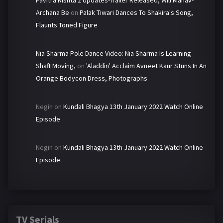
Pavitra Rishta 2 Updates-Trailer Released, Will Manav-
Archana Be
on
Palak Tiwari Dances To Shakira's Song,
Flaunts Toned Figure
Nia Sharma Pole Dance Video: Nia Sharma Is Learning
Shaft Moving,
on
'Aladdin' Acclaim Avneet Kaur Stuns In An
Orange Bodycon Dress, Photographs
Negin
on
Kundali Bhagya 13th January 2022 Watch Online
Episode
Negin
on
Kundali Bhagya 13th January 2022 Watch Online
Episode
TV Serials