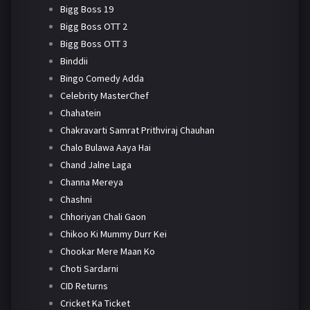
Bigg Boss 19
Bigg Boss OTT 2
Bigg Boss OTT 3
Binddii
Bingo Comedy Adda
Celebrity MasterChef
Chahatein
Chakravarti Samrat Prithviraj Chauhan
Chalo Bulawa Aaya Hai
Chand Jalne Laga
Channa Mereya
Chashni
Chhoriyan Chali Gaon
Chikoo Ki Mummy Durr Kei
Chookar Mere Maan Ko
Choti Sardarni
CID Returns
Cricket Ka Ticket