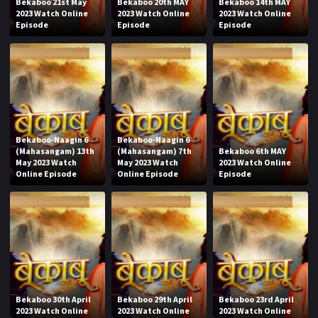
Bekaboo 21st May
Bekaboo 20th MAY
Bekaboo 14th MAY
2023 Watch Online
2023 Watch Online
2023 Watch Online
Episode
Episode
Episode
Bekaboo-Naagin 6
Bekaboo-Naagin 6
(Mahasangam) 13th
(Mahasangam) 7th
Bekaboo 6th MAY
May 2023 Watch
May 2023 Watch
2023 Watch Online
Online Episode
Online Episode
Episode
Bekaboo 30th April
Bekaboo 29th April
Bekaboo 23rd April
2023 Watch Online
2023 Watch Online
2023 Watch Online