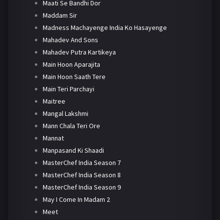
Maati Se Bandhi Dor
Maddam Sir
Madness Machayenge India Ko Hasayenge
Mahadev And Sons
Mahadev Putra Kartikeya
Main Hoon Aparajita
Main Hoon Saath Tere
Main Teri Parchayi
Maitree
Mangal Lakshmi
Mann Chala Teri Ore
Mannat
Manpasand Ki Shaadi
MasterChef India Season 7
MasterChef India Season 8
MasterChef India Season 9
May I Come In Madam 2
Meet