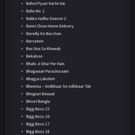
Bahot Pyaar Karte Hai
Bahu No. 1
Balika Vadhu Season 2
Banni Chow Home Delivery
Bareilly Ke Bacchan
Barsatein
Bas Itna Sa Khwaab
Bekaboo
Bhabi Ji Ghar Par Hain
Bhagwaan Parashuraam
Bhagya Lakshmi
Bheema – Andhkaar Se Adhikaar Tak
Bhojpuri Bawaal
Bhoot Bangla
Bigg Boss 15
Bigg Boss 16
Bigg Boss 17
Bigg Boss 18