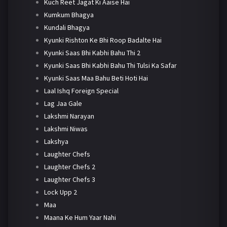
Kuch Reet Jagat Ki Aaise Hai
Kumkum Bhagya
Kundali Bhagya
Kyunki Rishton Ke Bhi Roop Badalte Hai
Kyunki Saas Bhi Kabhi Bahu Thi 2
Kyunki Saas Bhi Kabhi Bahu Thi Tulsi Ka Safar
Kyunki Saas Maa Bahu Beti Hoti Hai
Laal Ishq Foreign Special
Lag Jaa Gale
Lakshmi Narayan
Lakshmi Niwas
Lakshya
Laughter Chefs
Laughter Chefs 2
Laughter Chefs 3
Lock Upp 2
Maa
Maana Ke Hum Yaar Nahi