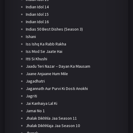
Indian Idol 14
Indian Idol 15
Indian Idol 16
Indias 50 Best Dishes (Season 3)
Ishani
Iss Ishq Ka Rabb Rakha
Iss Mod Se Jaate Hai
Itti Si Khushi
Jaadu Teri Nazar – Dayan Ka Mausam
Jaane Anjaane Hum Mile
Jagadhatri
Jagannath Aur Purvi Ki Dosti Anokhi
Jagriti
Jai Kanhaiya Lal Ki
Jamai No 1
Jhalak Dikhhla Jaa Season 11
Jhalak Dikhhlaja Jaa Season 10