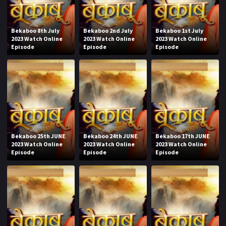
Bekaboo 8th July
Bekaboo 2nd July
Bekaboo 1st July
2023 Watch Online
2023 Watch Online
2023 Watch Online
Episode
Episode
Episode
Bekaboo 25th JUNE
Bekaboo 24th JUNE
Bekaboo 17th JUNE
2023 Watch Online
2023 Watch Online
2023 Watch Online
Episode
Episode
Episode