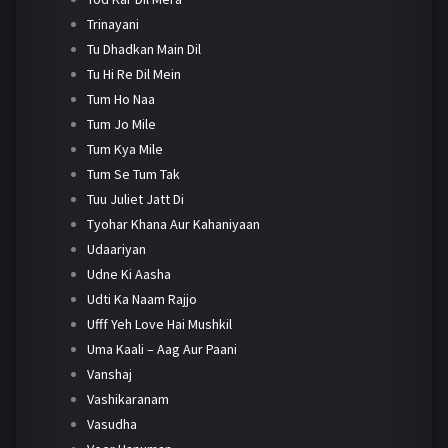
Trinayani
Tu Dhadkan Main Dil
Tu Hi Re Dil Mein
Tum Ho Naa
Tum Jo Mile
Tum Kya Mile
Tum Se Tum Tak
Tuu Juliet Jatt Di
Tyohar Khana Aur Kahaniyaan
Udaariyan
Udne Ki Aasha
Udti Ka Naam Rajjo
Ufff Yeh Love Hai Mushkil
Uma Kaali – Aag Aur Paani
Vanshaj
Vashikaranam
Vasudha