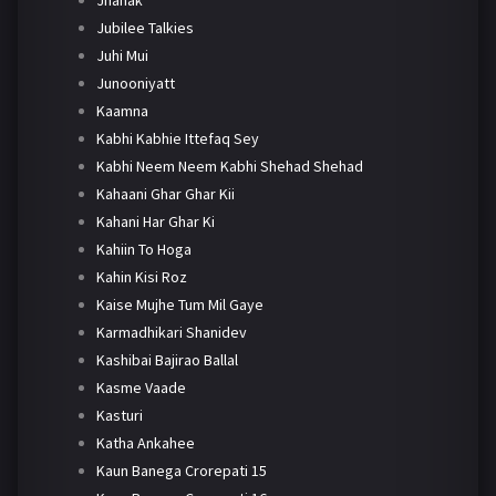
Jhanak
Jubilee Talkies
Juhi Mui
Junooniyatt
Kaamna
Kabhi Kabhie Ittefaq Sey
Kabhi Neem Neem Kabhi Shehad Shehad
Kahaani Ghar Ghar Kii
Kahani Har Ghar Ki
Kahiin To Hoga
Kahin Kisi Roz
Kaise Mujhe Tum Mil Gaye
Karmadhikari Shanidev
Kashibai Bajirao Ballal
Kasme Vaade
Kasturi
Katha Ankahee
Kaun Banega Crorepati 15