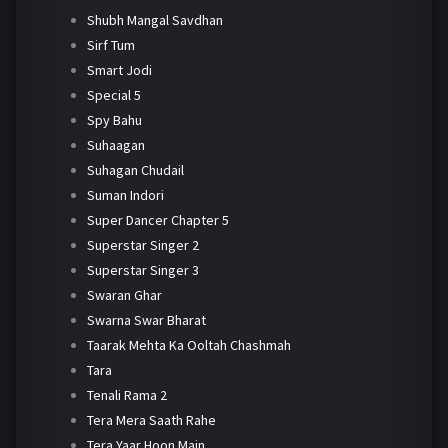
Shubh Mangal Savdhan
Sirf Tum
Smart Jodi
Special 5
Spy Bahu
Suhaagan
Suhagan Chudail
Suman Indori
Super Dancer Chapter 5
Superstar Singer 2
Superstar Singer 3
Swaran Ghar
Swarna Swar Bharat
Taarak Mehta Ka Ooltah Chashmah
Tara
Tenali Rama 2
Tera Mera Saath Rahe
Tera Yaar Hoon Main