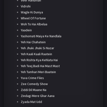
Veer Hanuman
Vidrohi
Wagle Ki Duniya
Wheel Of Fortune
Woh To Hai Albelaa
Yaadein
Yashomati Maiya Ke Nandlala
Yeh Hai Chahatein
Yeh Jhuki Jhuki Si Nazar
Yeh Kaali Kaali Raatein
Yeh Rishta Kya Kehlata Hai
Yeh Teej Badi Hai Mast Mast
Yeh Tumhari Meri Baatein
Yuva Crime Files
Zee Comedy Show
Ziddi Dil Maane Na
Zindagi Mere Ghar Aana
Zyada Mat Udd