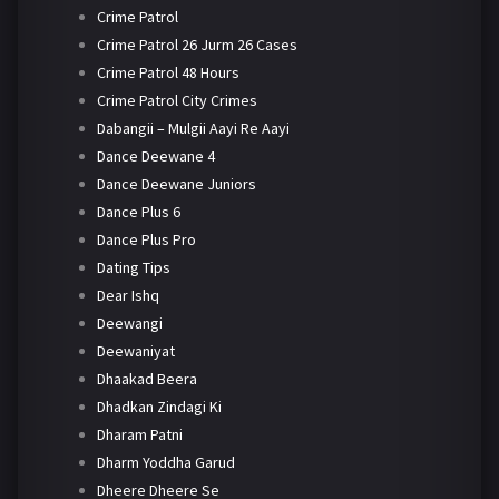
Crime Patrol
Crime Patrol 26 Jurm 26 Cases
Crime Patrol 48 Hours
Crime Patrol City Crimes
Dabangii – Mulgii Aayi Re Aayi
Dance Deewane 4
Dance Deewane Juniors
Dance Plus 6
Dance Plus Pro
Dating Tips
Dear Ishq
Deewangi
Deewaniyat
Dhaakad Beera
Dhadkan Zindagi Ki
Dharam Patni
Dharm Yoddha Garud
Dheere Dheere Se