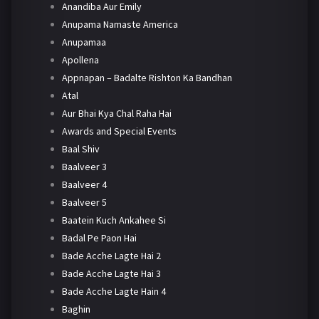
Anandiba Aur Emily
Anupama Namaste America
Anupamaa
Apollena
Appnapan – Badalte Rishton Ka Bandhan
Atal
Aur Bhai Kya Chal Raha Hai
Awards and Special Events
Baal Shiv
Baalveer 3
Baalveer 4
Baalveer 5
Baatein Kuch Ankahee Si
Badal Pe Paon Hai
Bade Acche Lagte Hai 2
Bade Acche Lagte Hai 3
Bade Acche Lagte Hain 4
Baghin