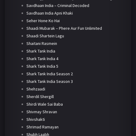
Savdhaan India – Criminal Decoded
Savdhaan India Apni Khaki
Seher Hone Ko Hai
Shaadi Mubarak – Phere Aur Fun Unlimited
Shaadi Shartein Lagu
Shaitani Rasmein
Shark Tank India
Shark Tank India 4
Shark Tank India 5
Shark Tank India Season 2
Shark Tank India Season 3
Shehzaadi
Sherdil Shergill
Shirdi Wale Sai Baba
Shivmay Shravan
Shivshakti
Shrimad Ramayan
Shubh Laabh