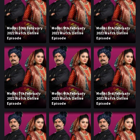
Mollki 10th February
Mollki 9th February
Mollki 8th February
2022 Watch Online
2022 Watch Online
2022 Watch Online
Episode
Episode
Episode
Mollki 7th February
Mollki 4th February
Mollki 3rd February
2022 Watch Online
2022 Watch Online
2022 Watch Online
Episode
Episode
Episode