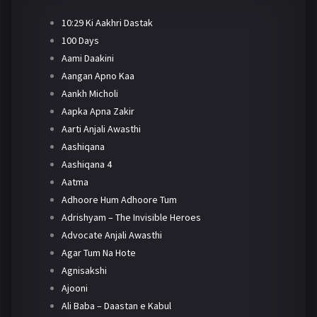
10:29 Ki Aakhri Dastak
100 Days
Aami Daakini
Aangan Apno Kaa
Aankh Micholi
Aapka Apna Zakir
Aarti Anjali Awasthi
Aashiqana
Aashiqana 4
Aatma
Adhoore Hum Adhoore Tum
Adrishyam – The Invisible Heroes
Advocate Anjali Awasthi
Agar Tum Na Hote
Agnisakshi
Ajooni
Ali Baba – Daastan e Kabul