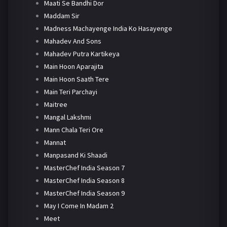
Maati Se Bandhi Dor
Maddam Sir
Madness Machayenge India Ko Hasayenge
Mahadev And Sons
Mahadev Putra Kartikeya
Main Hoon Aparajita
Main Hoon Saath Tere
Main Teri Parchayi
Maitree
Mangal Lakshmi
Mann Chala Teri Ore
Mannat
Manpasand Ki Shaadi
MasterChef India Season 7
MasterChef India Season 8
MasterChef India Season 9
May I Come In Madam 2
Meet