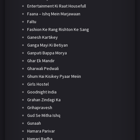
Entertainment Ki Raat Housefull
Faana – Ishq Mein Marjawaan
Faltu
Fashion Ke Rang Rishton Ke Sang
Ganesh Kartikey
Ganga Mayi Ki Betiyan
Ganpati Bappa Morya
Ghar Ek Mandir
Gharwali Pedwali
Ghum Hai Kisikey Pyaar Meiin
Girls Hostel
Goodnight India
Grahan Zindagi Ka
Grihapravesh
Gud Se Mitha Ishq
Gunaah
Hamara Parivar
Hamari Radha