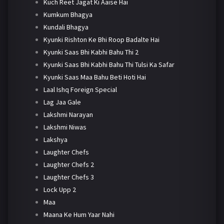
Kuch Reet Jagat Ki Aaise Hai
Kumkum Bhagya
Kundali Bhagya
Kyunki Rishton Ke Bhi Roop Badalte Hai
Kyunki Saas Bhi Kabhi Bahu Thi 2
Kyunki Saas Bhi Kabhi Bahu Thi Tulsi Ka Safar
Kyunki Saas Maa Bahu Beti Hoti Hai
Laal Ishq Foreign Special
Lag Jaa Gale
Lakshmi Narayan
Lakshmi Niwas
Lakshya
Laughter Chefs
Laughter Chefs 2
Laughter Chefs 3
Lock Upp 2
Maa
Maana Ke Hum Yaar Nahi