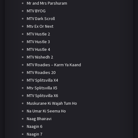
Mr and Mrs Parshuram
MTV BYOG
MTV Dark Scroll
Mtv Ex Or Next
MTV Hustle 2
MTV Hustle 3
MTV Hustle 4
MTV Nishedh 2
MTV Roadies – Karm Ya Kaand
MTV Roadies 20
MTV Splitsvilla X4
Mtv Splitsvilla X5
MTV Splitsvilla X6
Muskurane Ki Wajah Tum Ho
Na Umar Ki Seema Ho
Naag Bhairavi
Naagin 6
Naagin 7