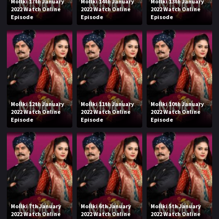
Mollki 17th January
Mollki 14th January
Mollki 13th January
2022 Watch Online
2022 Watch Online
2022 Watch Online
Episode
Episode
Episode
Mollki 12th January
Mollki 11th January
Mollki 10th January
2022 Watch Online
2022 Watch Online
2022 Watch Online
Episode
Episode
Episode
Mollki 7th January
Mollki 6th January
Mollki 5th January
2022 Watch Online
2022 Watch Online
2022 Watch Online