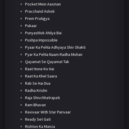
Pocket Mein Aasman
Pracchand Ashok
Prem Pratigya
Pukaar
Punyashlok Ahilya Bai
Pushpa Impossible
Pyaar Ka Pehla Adhyaya Shiv Shakti
Pyar Ka Pehla Naam Radha Mohan
Qayamat Se Qayamat Tak
Raat Hone Ko Hai
Raat Ka Khel Saara
Rab Se Hai Dua
Radha Krishn
Raja Shivchhatrapati
Ram Bhavan
Ravivaar With Star Parivaar
Ready Set Gati
Rishton Ka Manza