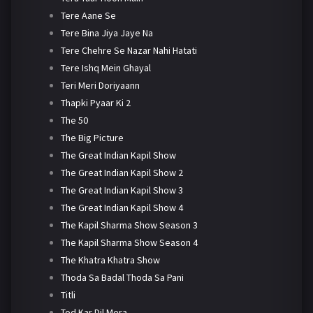
Tere Aane Se
Tere Bina Jiya Jaye Na
Tere Chehre Se Nazar Nahi Hatati
Tere Ishq Mein Ghayal
Teri Meri Doriyaann
Thapki Pyaar Ki 2
The 50
The Big Picture
The Great Indian Kapil Show
The Great Indian Kapil Show 2
The Great Indian Kapil Show 3
The Great Indian Kapil Show 4
The Kapil Sharma Show Season 3
The Kapil Sharma Show Season 4
The Khatra Khatra Show
Thoda Sa Badal Thoda Sa Pani
Titli
Tod Kar Dil Mera