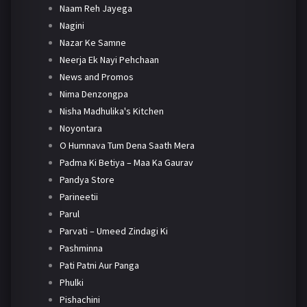
Naam Reh Jayega
Nagini
Nazar Ke Samne
Neerja Ek Nayi Pehchaan
News and Promos
Nima Denzongpa
Nisha Madhulika's Kitchen
Noyontara
O Humnava Tum Dena Saath Mera
Padma Ki Betiya – Maa Ka Gaurav
Pandya Store
Parineetii
Parul
Parvati – Umeed Zindagi Ki
Pashminna
Pati Patni Aur Panga
Phulki
Pishachini