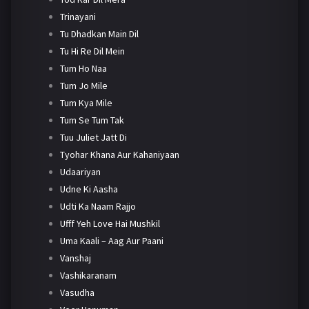
Trinayani
Tu Dhadkan Main Dil
Tu Hi Re Dil Mein
Tum Ho Naa
Tum Jo Mile
Tum Kya Mile
Tum Se Tum Tak
Tuu Juliet Jatt Di
Tyohar Khana Aur Kahaniyaan
Udaariyan
Udne Ki Aasha
Udti Ka Naam Rajjo
Ufff Yeh Love Hai Mushkil
Uma Kaali – Aag Aur Paani
Vanshaj
Vashikaranam
Vasudha