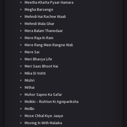
Meetha Khatta Pyaar Hamara
Megha Barsenge
Mehndi Hai Rachne Waali
Mehndi Wala Ghar
Mera Balam Thanedaar
Mere Raja Ki Rani
Mere Rang Mein Rangne Wali
Mere Sai
Meri Bhavya Life
Meri Saas Bhoot Hai
Mika Di Vohti
Mishri
Mithai
Mohor Sapno Ka Safar
Molkki – Rishton Ki Agnipariksha
Mollki
Mose Chhal Kiye Jaaye
Moving In With Malaika