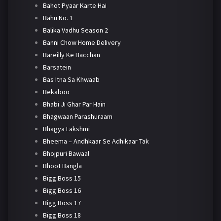
Bahot Pyaar Karte Hai
Bahu No. 1
Balika Vadhu Season 2
Banni Chow Home Delivery
Bareilly Ke Bacchan
Barsatein
Bas Itna Sa Khwaab
Bekaboo
Bhabi Ji Ghar Par Hain
Bhagwaan Parashuraam
Bhagya Lakshmi
Bheema – Andhkaar Se Adhikaar Tak
Bhojpuri Bawaal
Bhoot Bangla
Bigg Boss 15
Bigg Boss 16
Bigg Boss 17
Bigg Boss 18