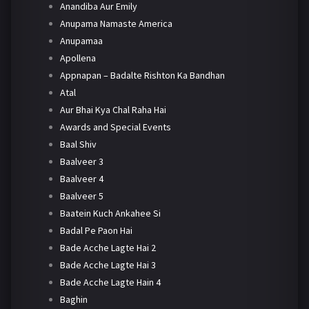
Anandiba Aur Emily
Anupama Namaste America
Anupamaa
Apollena
Appnapan – Badalte Rishton Ka Bandhan
Atal
Aur Bhai Kya Chal Raha Hai
Awards and Special Events
Baal Shiv
Baalveer 3
Baalveer 4
Baalveer 5
Baatein Kuch Ankahee Si
Badal Pe Paon Hai
Bade Acche Lagte Hai 2
Bade Acche Lagte Hai 3
Bade Acche Lagte Hain 4
Baghin