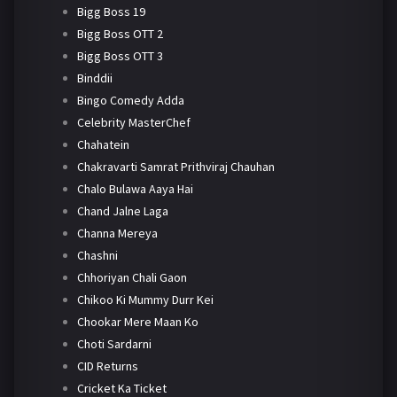
Bigg Boss 19
Bigg Boss OTT 2
Bigg Boss OTT 3
Binddii
Bingo Comedy Adda
Celebrity MasterChef
Chahatein
Chakravarti Samrat Prithviraj Chauhan
Chalo Bulawa Aaya Hai
Chand Jalne Laga
Channa Mereya
Chashni
Chhoriyan Chali Gaon
Chikoo Ki Mummy Durr Kei
Chookar Mere Maan Ko
Choti Sardarni
CID Returns
Cricket Ka Ticket