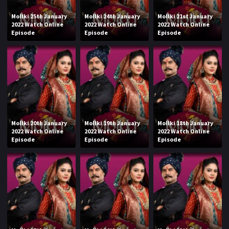
Mollki 25th January
Mollki 24th January
Mollki 21st January
2022 Watch Online
2022 Watch Online
2022 Watch Online
Episode
Episode
Episode
Mollki 20th January
Mollki 19th January
Mollki 18th January
2022 Watch Online
2022 Watch Online
2022 Watch Online
Episode
Episode
Episode