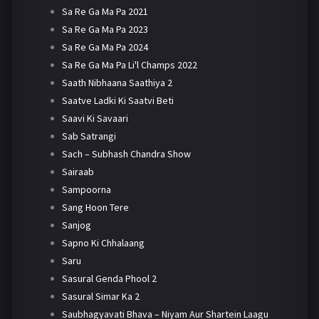
Sa Re Ga Ma Pa 2021
Sa Re Ga Ma Pa 2023
Sa Re Ga Ma Pa 2024
Sa Re Ga Ma Pa Li'l Champs 2022
Saath Nibhaana Saathiya 2
Saatve Ladki Ki Saatvi Beti
Saavi Ki Savaari
Sab Satrangi
Sach – Subhash Chandra Show
Sairaab
Sampoorna
Sang Hoon Tere
Sanjog
Sapno Ki Chhalaang
Saru
Sasural Genda Phool 2
Sasural Simar Ka 2
Saubhagyavati Bhava – Niyam Aur Shartein Laagu