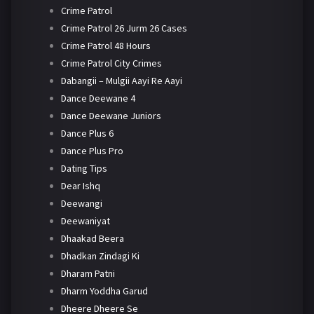
Crime Patrol
Crime Patrol 26 Jurm 26 Cases
Crime Patrol 48 Hours
Crime Patrol City Crimes
Dabangii – Mulgii Aayi Re Aayi
Dance Deewane 4
Dance Deewane Juniors
Dance Plus 6
Dance Plus Pro
Dating Tips
Dear Ishq
Deewangi
Deewaniyat
Dhaakad Beera
Dhadkan Zindagi Ki
Dharam Patni
Dharm Yoddha Garud
Dheere Dheere Se