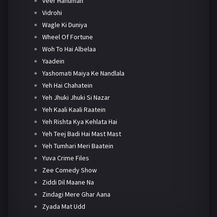
Veer Hanuman
Vidrohi
Wagle Ki Duniya
Wheel Of Fortune
Woh To Hai Albelaa
Yaadein
Yashomati Maiya Ke Nandlala
Yeh Hai Chahatein
Yeh Jhuki Jhuki Si Nazar
Yeh Kaali Kaali Raatein
Yeh Rishta Kya Kehlata Hai
Yeh Teej Badi Hai Mast Mast
Yeh Tumhari Meri Baatein
Yuva Crime Files
Zee Comedy Show
Ziddi Dil Maane Na
Zindagi Mere Ghar Aana
Zyada Mat Udd