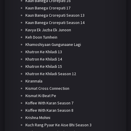
Kaun Banega Crorepati 16
Kaun Banega Crorepati 17
Kaun Banega Crorepati Season 13
Kaun Banega Crorepati Season 14
Kavya Ek Jazba Ek Junoon
Keh Doon Tumhein
Khamoshiyaan Gungunaane Lagi
Khatron Ke Khiladi 13
Khatron Ke Khiladi 14
Khatron Ke Khiladi 15
Khatron Ke Khiladi Season 12
Kiranmala
Kismat Cross Connection
Kismat Ki Beat Pe
Koffee With Karan Season 7
Koffee With Karan Season 8
Krishna Mohini
Kuch Rang Pyaar Ke Aise Bhi Season 3