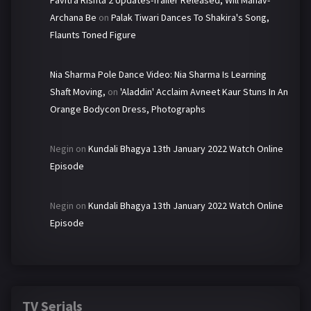
Pavitra Rishta 2 Updates-Trailer Released, Will Manav-
Archana Be
on
Palak Tiwari Dances To Shakira's Song,
Flaunts Toned Figure
Nia Sharma Pole Dance Video: Nia Sharma Is Learning
Shaft Moving,
on
'Aladdin' Acclaim Avneet Kaur Stuns In An
Orange Bodycon Dress, Photographs
Negin
on
Kundali Bhagya 13th January 2022 Watch Online
Episode
Negin
on
Kundali Bhagya 13th January 2022 Watch Online
Episode
TV Serials