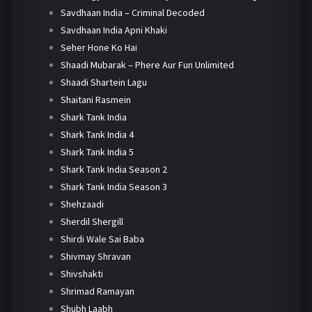
Savdhaan India – Criminal Decoded
Savdhaan India Apni Khaki
Seher Hone Ko Hai
Shaadi Mubarak – Phere Aur Fun Unlimited
Shaadi Shartein Lagu
Shaitani Rasmein
Shark Tank India
Shark Tank India 4
Shark Tank India 5
Shark Tank India Season 2
Shark Tank India Season 3
Shehzaadi
Sherdil Shergill
Shirdi Wale Sai Baba
Shivmay Shravan
Shivshakti
Shrimad Ramayan
Shubh Laabh