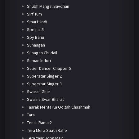
Shubh Mangal Savdhan
Sirf Tum
Smart Jodi
Special 5
Spy Bahu
Suhaagan
Suhagan Chudail
Suman Indori
Super Dancer Chapter 5
Superstar Singer 2
Superstar Singer 3
Swaran Ghar
Swarna Swar Bharat
Taarak Mehta Ka Ooltah Chashmah
Tara
Tenali Rama 2
Tera Mera Saath Rahe
Tera Yaar Hoon Main