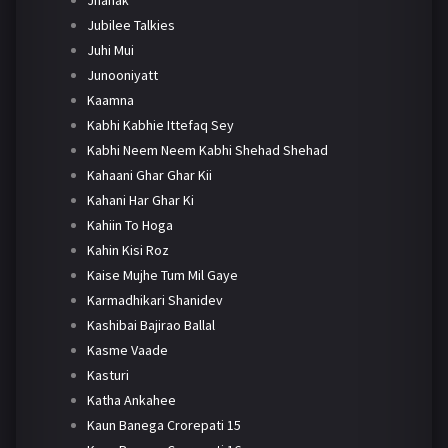
Jhanak
Jubilee Talkies
Juhi Mui
Junooniyatt
Kaamna
Kabhi Kabhie Ittefaq Sey
Kabhi Neem Neem Kabhi Shehad Shehad
Kahaani Ghar Ghar Kii
Kahani Har Ghar Ki
Kahiin To Hoga
Kahin Kisi Roz
Kaise Mujhe Tum Mil Gaye
Karmadhikari Shanidev
Kashibai Bajirao Ballal
Kasme Vaade
Kasturi
Katha Ankahee
Kaun Banega Crorepati 15