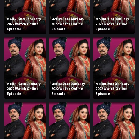
Mollki 2nd February
Mollki 1st Fabruary
Mollki 31st January
2022 Watch Online
2022 Watch Online
2022 Watch Online
Episode
Episode
Episode
Mollki 28th January
Mollki 27th January
Mollki 26th January
2022 Watch Online
2022 Watch Online
2022 Watch Online
Episode
Episode
Episode