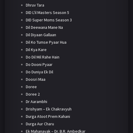
Dhruv Tara
DID L'il Masters Season 5
DID Super Moms Season 3
Dil Deewana Mane Na
Dil Diyaan Gallaan
Dil Ko Tumse Pyaar Hua
Dil Kya Kare
Do Dil Mil Rahe Hain
Do Dooni Pyaar
Do Duniya Ek Dil
Doosri Maa
Doree
Doree 2
Dr Aarambhi
Drishyam – Ek Chakravyuh
Durga Atoot Prem Kahani
Durga Aur Charu
Ek Mahanayak – Dr. B.R. Ambedkar