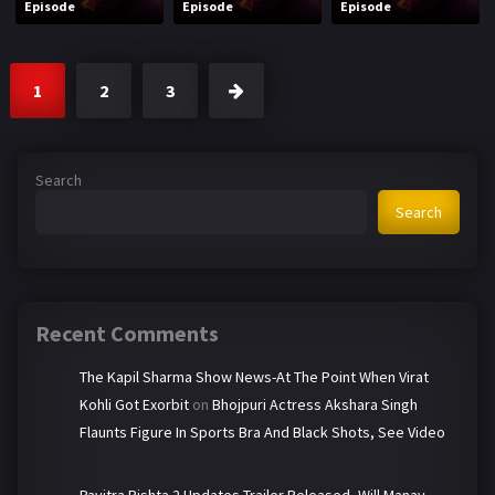
Episode
Episode
Episode
1
2
3
Search
Search
Recent Comments
The Kapil Sharma Show News-At The Point When Virat
Kohli Got Exorbit
on
Bhojpuri Actress Akshara Singh
Flaunts Figure In Sports Bra And Black Shots, See Video