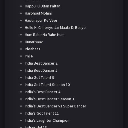
Happu Ki Ultan Paltan
Harphoul Mohini
Hastinapur Ke Veer
Hello Hi Chhoriye Jai Maata Di Boliye
Hum Rahe Na Rahe Hum
Hunarbaaz
Ideabaaz
Imlie
India Best Dancer 2
India Best Dancer 5
India Got Talent 9
India Got Talent Season 10
India's Best Dancer 4
India's Best Dancer Season 3
India’s Best Dancer vs Super Dancer
India’s Got Talent 11
India’s Laughter Champion
Indian Idol 13