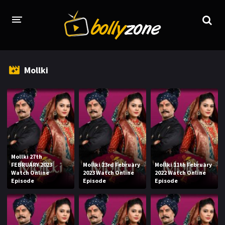
HOME
Mollki
LATEST EPISODES
TV CHANNELS
TV SERIALS INDEX
NEWS AND PROMOS
Mollki 27th
HINDI MOVIES
FEBRUARY 2023
Mollki 23rd February
Mollki 11th February
Watch Online
2023 Watch Online
2022 Watch Online
Episode
Episode
Episode