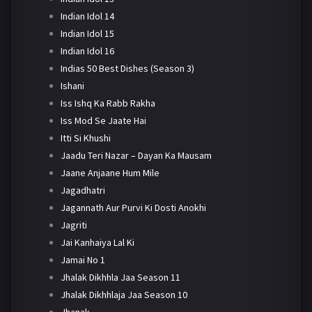
Indian Idol 14
Indian Idol 15
Indian Idol 16
Indias 50 Best Dishes (Season 3)
Ishani
Iss Ishq Ka Rabb Rakha
Iss Mod Se Jaate Hai
Itti Si Khushi
Jaadu Teri Nazar – Dayan Ka Mausam
Jaane Anjaane Hum Mile
Jagadhatri
Jagannath Aur Purvi Ki Dosti Anokhi
Jagriti
Jai Kanhaiya Lal Ki
Jamai No 1
Jhalak Dikhhla Jaa Season 11
Jhalak Dikhhlaja Jaa Season 10