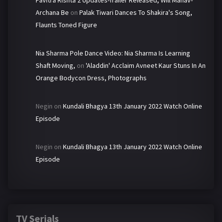
Pavitra Rishta 2 Updates-Trailer Released, Will Manav-
Archana Be
on
Palak Tiwari Dances To Shakira's Song,
Flaunts Toned Figure
Nia Sharma Pole Dance Video: Nia Sharma Is Learning
Shaft Moving,
on
'Aladdin' Acclaim Avneet Kaur Stuns In An
Orange Bodycon Dress, Photographs
Negin
on
Kundali Bhagya 13th January 2022 Watch Online
Episode
Negin
on
Kundali Bhagya 13th January 2022 Watch Online
Episode
TV Serials