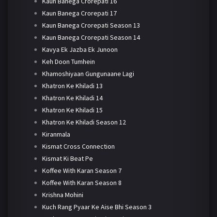
Kaun Banega Crorepati 16
Kaun Banega Crorepati 17
Kaun Banega Crorepati Season 13
Kaun Banega Crorepati Season 14
Kavya Ek Jazba Ek Junoon
Keh Doon Tumhein
Khamoshiyaan Gungunaane Lagi
Khatron Ke Khiladi 13
Khatron Ke Khiladi 14
Khatron Ke Khiladi 15
Khatron Ke Khiladi Season 12
Kiranmala
Kismat Cross Connection
Kismat Ki Beat Pe
Koffee With Karan Season 7
Koffee With Karan Season 8
Krishna Mohini
Kuch Rang Pyaar Ke Aise Bhi Season 3