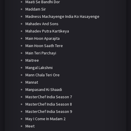
Maati Se Bandhi Dor
Maddam Sir
Madness Machayenge India Ko Hasayenge
Mahadev And Sons
Mahadev Putra Kartikeya
Main Hoon Aparajita
Main Hoon Saath Tere
Main Teri Parchayi
Maitree
Mangal Lakshmi
Mann Chala Teri Ore
Mannat
Manpasand Ki Shaadi
MasterChef India Season 7
MasterChef India Season 8
MasterChef India Season 9
May I Come In Madam 2
Meet