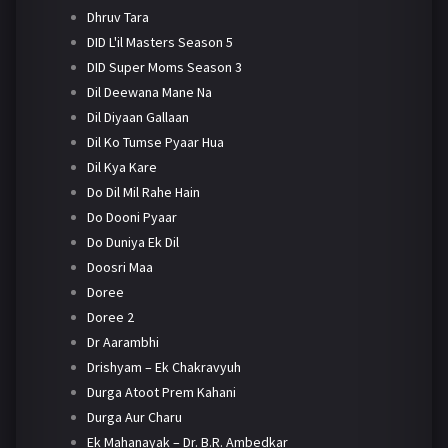
Dhruv Tara
DID L'il Masters Season 5
DID Super Moms Season 3
Dil Deewana Mane Na
Dil Diyaan Gallaan
Dil Ko Tumse Pyaar Hua
Dil Kya Kare
Do Dil Mil Rahe Hain
Do Dooni Pyaar
Do Duniya Ek Dil
Doosri Maa
Doree
Doree 2
Dr Aarambhi
Drishyam – Ek Chakravyuh
Durga Atoot Prem Kahani
Durga Aur Charu
Ek Mahanayak – Dr. B.R. Ambedkar