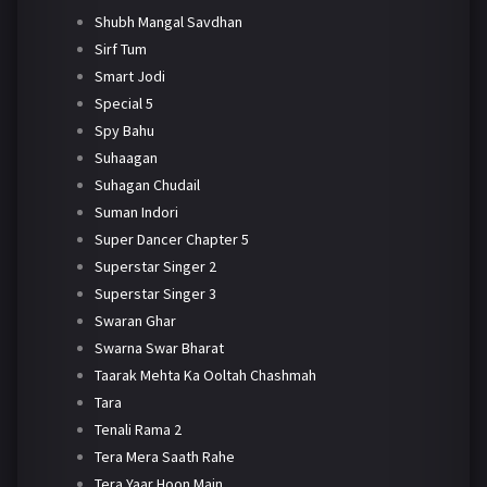
Shubh Mangal Savdhan
Sirf Tum
Smart Jodi
Special 5
Spy Bahu
Suhaagan
Suhagan Chudail
Suman Indori
Super Dancer Chapter 5
Superstar Singer 2
Superstar Singer 3
Swaran Ghar
Swarna Swar Bharat
Taarak Mehta Ka Ooltah Chashmah
Tara
Tenali Rama 2
Tera Mera Saath Rahe
Tera Yaar Hoon Main