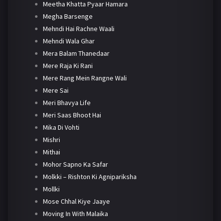
Meetha Khatta Pyaar Hamara
Megha Barsenge
Mehndi Hai Rachne Waali
Mehndi Wala Ghar
Mera Balam Thanedaar
Mere Raja Ki Rani
Mere Rang Mein Rangne Wali
Mere Sai
Meri Bhavya Life
Meri Saas Bhoot Hai
Mika Di Vohti
Mishri
Mithai
Mohor Sapno Ka Safar
Molkki – Rishton Ki Agnipariksha
Mollki
Mose Chhal Kiye Jaaye
Moving In With Malaika