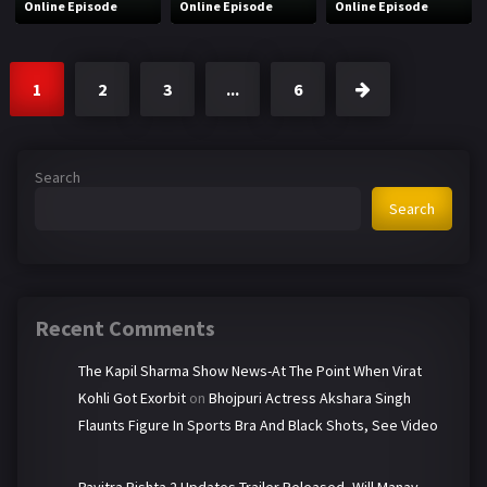
Online Episode
Online Episode
Online Episode
1
2
3
...
6
Search
Search
Recent Comments
The Kapil Sharma Show News-At The Point When Virat
Kohli Got Exorbit
on
Bhojpuri Actress Akshara Singh
Flaunts Figure In Sports Bra And Black Shots, See Video