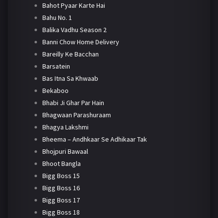
Bahot Pyaar Karte Hai
Bahu No. 1
Balika Vadhu Season 2
Banni Chow Home Delivery
Bareilly Ke Bacchan
Barsatein
Bas Itna Sa Khwaab
Bekaboo
Bhabi Ji Ghar Par Hain
Bhagwaan Parashuraam
Bhagya Lakshmi
Bheema – Andhkaar Se Adhikaar Tak
Bhojpuri Bawaal
Bhoot Bangla
Bigg Boss 15
Bigg Boss 16
Bigg Boss 17
Bigg Boss 18