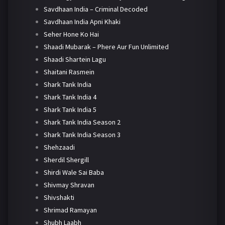
Savdhaan India – Criminal Decoded
Savdhaan India Apni Khaki
Seher Hone Ko Hai
Shaadi Mubarak – Phere Aur Fun Unlimited
Shaadi Shartein Lagu
Shaitani Rasmein
Shark Tank India
Shark Tank India 4
Shark Tank India 5
Shark Tank India Season 2
Shark Tank India Season 3
Shehzaadi
Sherdil Shergill
Shirdi Wale Sai Baba
Shivmay Shravan
Shivshakti
Shrimad Ramayan
Shubh Laabh