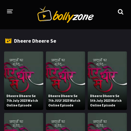
HOME
Dheere Dheere Se
LATEST EPISODES
TV CHANNELS
TV SERIALS INDEX
NEWS AND PROMOS
HINDI MOVIES
Dheere Dheere Se
Dheere Dheere Se
Dheere Dheere Se
7th July 2023 Watch
7th JULY 2023 Watch
5th July 2023 Watch
Online Episode
Online Episode
Online Episode