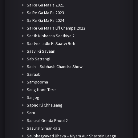
Sa Re Ga Ma Pa 2021
Sa Re Ga Ma Pa 2023
Sa Re Ga Ma Pa 2024
Sa Re Ga Ma Pa Li'l Champs 2022
Saath Nibhaana Saathiya 2
Saatve Ladki Ki Saatvi Beti
Saavi Ki Savaari
Sab Satrangi
Sach – Subhash Chandra Show
Sairaab
Sampoorna
Sang Hoon Tere
Sanjog
Sapno Ki Chhalaang
Saru
Sasural Genda Phool 2
Sasural Simar Ka 2
Saubhagyavati Bhava – Niyam Aur Shartein Laagu