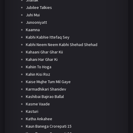
Jhanak
Jubilee Talkies
Juhi Mui
Junooniyatt
Kaamna
Kabhi Kabhie Ittefaq Sey
Kabhi Neem Neem Kabhi Shehad Shehad
Kahaani Ghar Ghar Kii
Kahani Har Ghar Ki
Kahiin To Hoga
Kahin Kisi Roz
Kaise Mujhe Tum Mil Gaye
Karmadhikari Shanidev
Kashibai Bajirao Ballal
Kasme Vaade
Kasturi
Katha Ankahee
Kaun Banega Crorepati 15