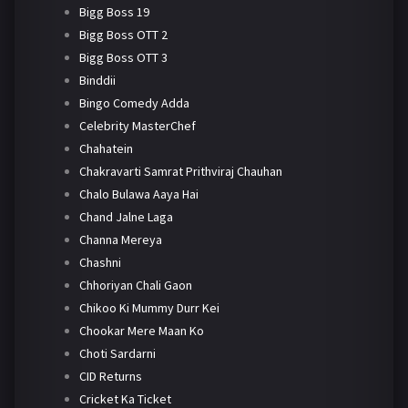
Bigg Boss 19
Bigg Boss OTT 2
Bigg Boss OTT 3
Binddii
Bingo Comedy Adda
Celebrity MasterChef
Chahatein
Chakravarti Samrat Prithviraj Chauhan
Chalo Bulawa Aaya Hai
Chand Jalne Laga
Channa Mereya
Chashni
Chhoriyan Chali Gaon
Chikoo Ki Mummy Durr Kei
Chookar Mere Maan Ko
Choti Sardarni
CID Returns
Cricket Ka Ticket