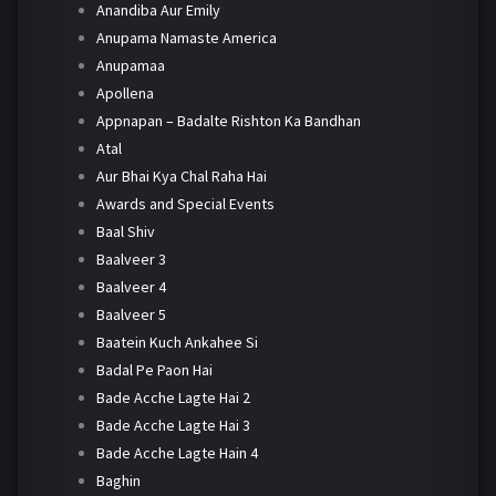
Anandiba Aur Emily
Anupama Namaste America
Anupamaa
Apollena
Appnapan – Badalte Rishton Ka Bandhan
Atal
Aur Bhai Kya Chal Raha Hai
Awards and Special Events
Baal Shiv
Baalveer 3
Baalveer 4
Baalveer 5
Baatein Kuch Ankahee Si
Badal Pe Paon Hai
Bade Acche Lagte Hai 2
Bade Acche Lagte Hai 3
Bade Acche Lagte Hain 4
Baghin