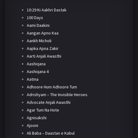
10:29 Ki Aakhri Dastak
100 Days
Aami Daakini
Aangan Apno Kaa
Aankh Micholi
Aapka Apna Zakir
Aarti Anjali Awasthi
Aashiqana
Aashiqana 4
Aatma
Adhoore Hum Adhoore Tum
Adrishyam – The Invisible Heroes
Advocate Anjali Awasthi
Agar Tum Na Hote
Agnisakshi
Ajooni
Ali Baba – Daastan e Kabul