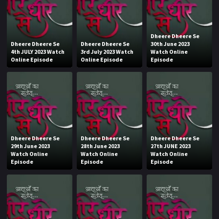
Dheere Dheere Se
Dheere Dheere Se
Dheere Dheere Se
30th June 2023
4th JULY 2023 Watch
3rd July 2023 Watch
Watch Online
Online Episode
Online Episode
Episode
Dheere Dheere Se
Dheere Dheere Se
Dheere Dheere Se
29th June 2023
28th June 2023
27th JUNE 2023
Watch Online
Watch Online
Watch Online
Episode
Episode
Episode