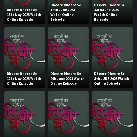
Dheere Dheere Se
Dheere Dheere Se
Dheere Dheere Se
14th June 2023
13th June 2023
15th May 2023 Watch
Watch Online
Watch Online
Online Episode
Episode
Episode
Dheere Dheere Se
Dheere Dheere Se
Dheere Dheere Se
12th May 2023 Watch
9th June 2023 Watch
8th JUNE 2023 Watch
Online Episode
Online Episode
Online Episode