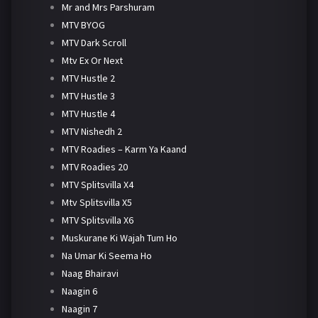
Mr and Mrs Parshuram
MTV BYOG
MTV Dark Scroll
Mtv Ex Or Next
MTV Hustle 2
MTV Hustle 3
MTV Hustle 4
MTV Nishedh 2
MTV Roadies – Karm Ya Kaand
MTV Roadies 20
MTV Splitsvilla X4
Mtv Splitsvilla X5
MTV Splitsvilla X6
Muskurane Ki Wajah Tum Ho
Na Umar Ki Seema Ho
Naag Bhairavi
Naagin 6
Naagin 7