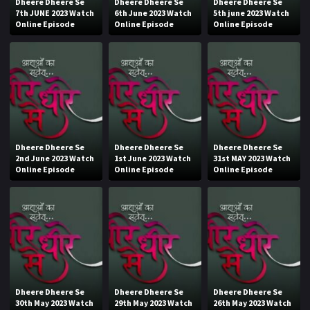
Dheere Dheere Se
Dheere Dheere Se
Dheere Dheere Se
7th JUNE 2023 Watch
6th June 2023 Watch
5th june 2023 Watch
Online Episode
Online Episode
Online Episode
Dheere Dheere Se
Dheere Dheere Se
Dheere Dheere Se
2nd June 2023 Watch
1st June 2023 Watch
31st MAY 2023 Watch
Online Episode
Online Episode
Online Episode
Dheere Dheere Se
Dheere Dheere Se
Dheere Dheere Se
30th May 2023 Watch
29th May 2023 Watch
26th May 2023 Watch