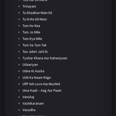
Trinayani
Tu Dhadkan Main Dil
Tu Hi Re Dil Mein
Tum Ho Naa
Tum Jo Mile
Tum Kya Mile
Tum Se Tum Tak
Tuu Juliet Jatt Di
Tyohar Khana Aur Kahaniyaan
Udaariyan
Udne Ki Aasha
Udti Ka Naam Rajjo
Ufff Yeh Love Hai Mushkil
Uma Kaali – Aag Aur Paani
Vanshaj
Vashikaranam
Vasudha