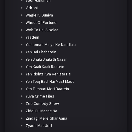
Veer Hanuman
Vidrohi
Wagle Ki Duniya
Wheel Of Fortune
Woh To Hai Albelaa
Yaadein
Yashomati Maiya Ke Nandlala
Yeh Hai Chahatein
Yeh Jhuki Jhuki Si Nazar
Yeh Kaali Kaali Raatein
Yeh Rishta Kya Kehlata Hai
Yeh Teej Badi Hai Mast Mast
Yeh Tumhari Meri Baatein
Yuva Crime Files
Zee Comedy Show
Ziddi Dil Maane Na
Zindagi Mere Ghar Aana
Zyada Mat Udd