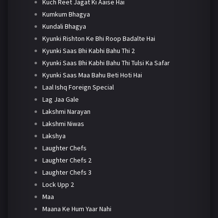
Kuch Reet Jagat Ki Aaise Hai
Kumkum Bhagya
Kundali Bhagya
Kyunki Rishton Ke Bhi Roop Badalte Hai
Kyunki Saas Bhi Kabhi Bahu Thi 2
Kyunki Saas Bhi Kabhi Bahu Thi Tulsi Ka Safar
Kyunki Saas Maa Bahu Beti Hoti Hai
Laal Ishq Foreign Special
Lag Jaa Gale
Lakshmi Narayan
Lakshmi Niwas
Lakshya
Laughter Chefs
Laughter Chefs 2
Laughter Chefs 3
Lock Upp 2
Maa
Maana Ke Hum Yaar Nahi