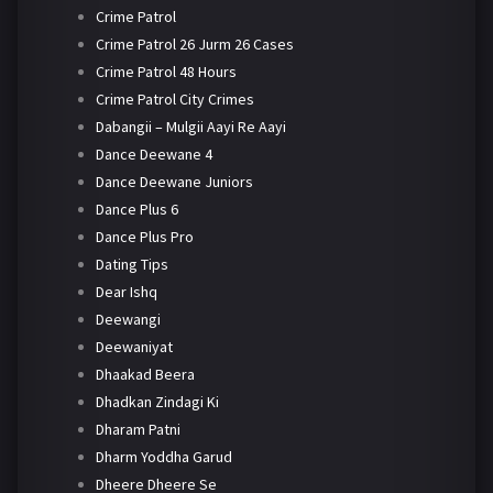
Crime Patrol
Crime Patrol 26 Jurm 26 Cases
Crime Patrol 48 Hours
Crime Patrol City Crimes
Dabangii – Mulgii Aayi Re Aayi
Dance Deewane 4
Dance Deewane Juniors
Dance Plus 6
Dance Plus Pro
Dating Tips
Dear Ishq
Deewangi
Deewaniyat
Dhaakad Beera
Dhadkan Zindagi Ki
Dharam Patni
Dharm Yoddha Garud
Dheere Dheere Se