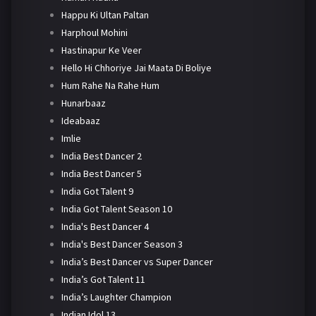
Happu Ki Ultan Paltan
Harphoul Mohini
Hastinapur Ke Veer
Hello Hi Chhoriye Jai Maata Di Boliye
Hum Rahe Na Rahe Hum
Hunarbaaz
Ideabaaz
Imlie
India Best Dancer 2
India Best Dancer 5
India Got Talent 9
India Got Talent Season 10
India's Best Dancer 4
India's Best Dancer Season 3
India’s Best Dancer vs Super Dancer
India’s Got Talent 11
India’s Laughter Champion
Indian Idol 13