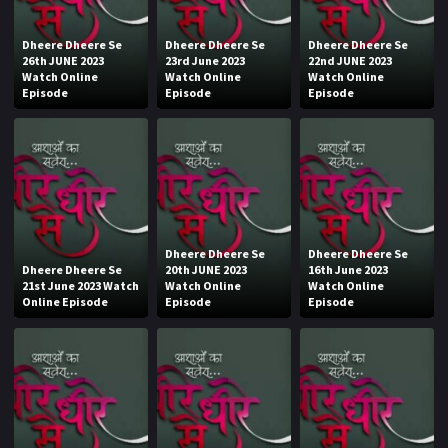
Dheere Dheere Se
Dheere Dheere Se
Dheere Dheere Se
26th JUNE 2023
23rd June 2023
22nd JUNE 2023
Watch Online
Watch Online
Watch Online
Episode
Episode
Episode
Dheere Dheere Se
Dheere Dheere Se
Dheere Dheere Se
20th JUNE 2023
16th June 2023
21st June 2023 Watch
Watch Online
Watch Online
Online Episode
Episode
Episode