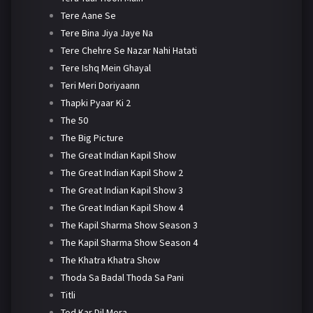
Tere Aane Se
Tere Bina Jiya Jaye Na
Tere Chehre Se Nazar Nahi Hatati
Tere Ishq Mein Ghayal
Teri Meri Doriyaann
Thapki Pyaar Ki 2
The 50
The Big Picture
The Great Indian Kapil Show
The Great Indian Kapil Show 2
The Great Indian Kapil Show 3
The Great Indian Kapil Show 4
The Kapil Sharma Show Season 3
The Kapil Sharma Show Season 4
The Khatra Khatra Show
Thoda Sa Badal Thoda Sa Pani
Titli
Tod Kar Dil Mera