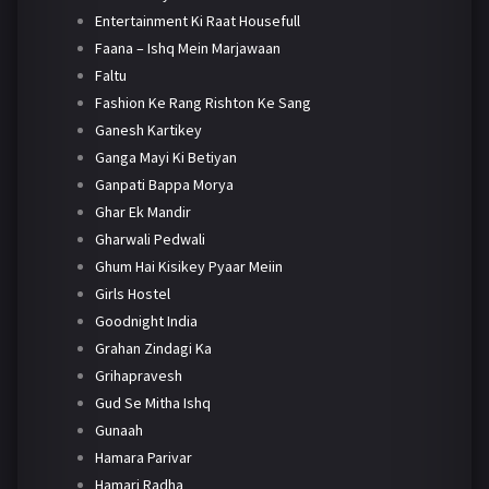
Entertainment Ki Raat Housefull
Faana – Ishq Mein Marjawaan
Faltu
Fashion Ke Rang Rishton Ke Sang
Ganesh Kartikey
Ganga Mayi Ki Betiyan
Ganpati Bappa Morya
Ghar Ek Mandir
Gharwali Pedwali
Ghum Hai Kisikey Pyaar Meiin
Girls Hostel
Goodnight India
Grahan Zindagi Ka
Grihapravesh
Gud Se Mitha Ishq
Gunaah
Hamara Parivar
Hamari Radha