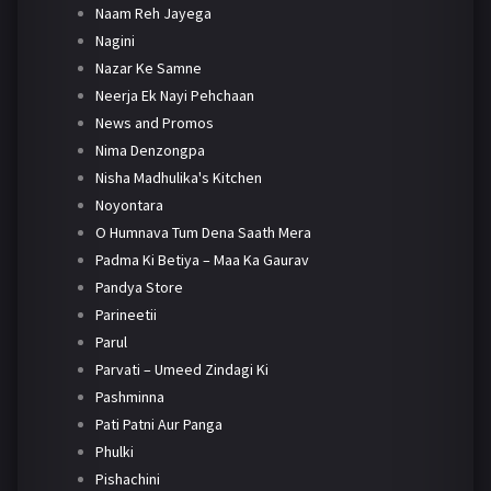
Naam Reh Jayega
Nagini
Nazar Ke Samne
Neerja Ek Nayi Pehchaan
News and Promos
Nima Denzongpa
Nisha Madhulika's Kitchen
Noyontara
O Humnava Tum Dena Saath Mera
Padma Ki Betiya – Maa Ka Gaurav
Pandya Store
Parineetii
Parul
Parvati – Umeed Zindagi Ki
Pashminna
Pati Patni Aur Panga
Phulki
Pishachini