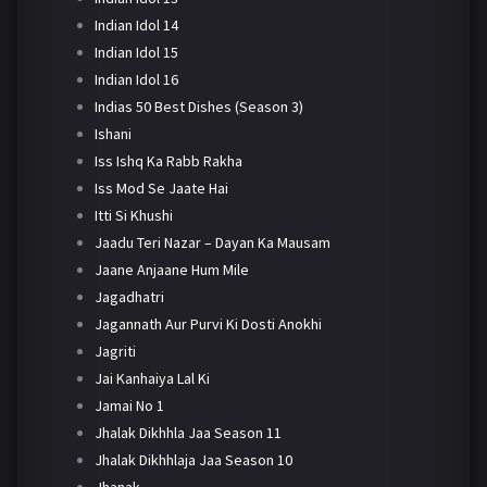
Indian Idol 14
Indian Idol 15
Indian Idol 16
Indias 50 Best Dishes (Season 3)
Ishani
Iss Ishq Ka Rabb Rakha
Iss Mod Se Jaate Hai
Itti Si Khushi
Jaadu Teri Nazar – Dayan Ka Mausam
Jaane Anjaane Hum Mile
Jagadhatri
Jagannath Aur Purvi Ki Dosti Anokhi
Jagriti
Jai Kanhaiya Lal Ki
Jamai No 1
Jhalak Dikhhla Jaa Season 11
Jhalak Dikhhlaja Jaa Season 10