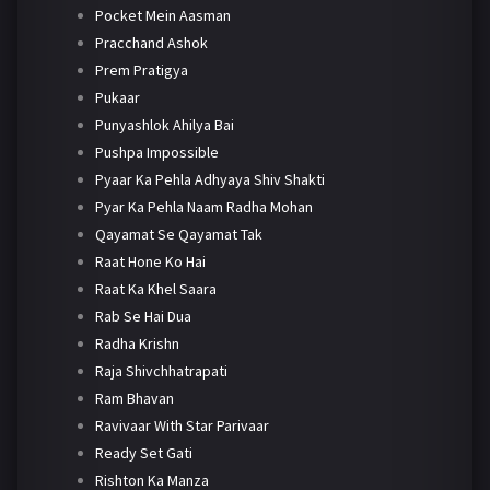
Pocket Mein Aasman
Pracchand Ashok
Prem Pratigya
Pukaar
Punyashlok Ahilya Bai
Pushpa Impossible
Pyaar Ka Pehla Adhyaya Shiv Shakti
Pyar Ka Pehla Naam Radha Mohan
Qayamat Se Qayamat Tak
Raat Hone Ko Hai
Raat Ka Khel Saara
Rab Se Hai Dua
Radha Krishn
Raja Shivchhatrapati
Ram Bhavan
Ravivaar With Star Parivaar
Ready Set Gati
Rishton Ka Manza