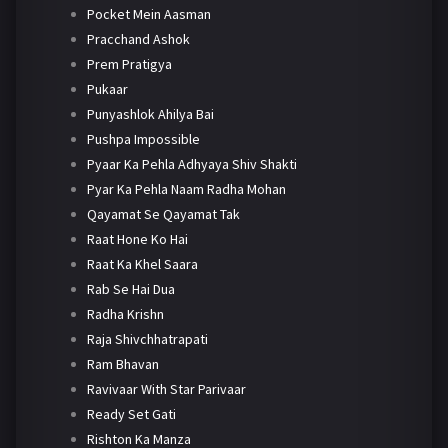
Pocket Mein Aasman
Pracchand Ashok
Prem Pratigya
Pukaar
Punyashlok Ahilya Bai
Pushpa Impossible
Pyaar Ka Pehla Adhyaya Shiv Shakti
Pyar Ka Pehla Naam Radha Mohan
Qayamat Se Qayamat Tak
Raat Hone Ko Hai
Raat Ka Khel Saara
Rab Se Hai Dua
Radha Krishn
Raja Shivchhatrapati
Ram Bhavan
Ravivaar With Star Parivaar
Ready Set Gati
Rishton Ka Manza