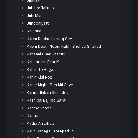
Jhanak
Jubilee Talkies
Juhi Mui
Junooniyatt
Kaamna
Kabhi Kabhie Ittefaq Sey
Kabhi Neem Neem Kabhi Shehad Shehad
Kahaani Ghar Ghar Kii
Kahani Har Ghar Ki
Kahiin To Hoga
Kahin Kisi Roz
Kaise Mujhe Tum Mil Gaye
Karmadhikari Shanidev
Kashibai Bajirao Ballal
Kasme Vaade
Kasturi
Katha Ankahee
Kaun Banega Crorepati 15