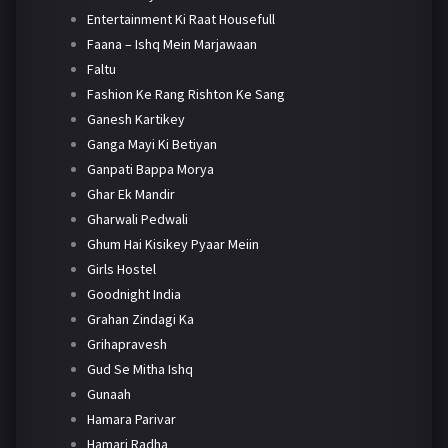
Entertainment Ki Raat Housefull
Faana – Ishq Mein Marjawaan
Faltu
Fashion Ke Rang Rishton Ke Sang
Ganesh Kartikey
Ganga Mayi Ki Betiyan
Ganpati Bappa Morya
Ghar Ek Mandir
Gharwali Pedwali
Ghum Hai Kisikey Pyaar Meiin
Girls Hostel
Goodnight India
Grahan Zindagi Ka
Grihapravesh
Gud Se Mitha Ishq
Gunaah
Hamara Parivar
Hamari Radha