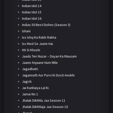
Indian Idol 14
Indian Idol 15
Indian Idol 16
Indias 50 Best Dishes (Season 3)
Ishani
Iss Ishq Ka Rabb Rakha
Iss Mod Se Jaate Hai
Itti Si Khushi
Jaadu Teri Nazar – Dayan Ka Mausam
Jaane Anjaane Hum Mile
Jagadhatri
Jagannath Aur Purvi Ki Dosti Anokhi
Jagriti
Jai Kanhaiya Lal Ki
Jamai No 1
Jhalak Dikhhla Jaa Season 11
Jhalak Dikhhlaja Jaa Season 10