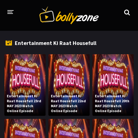
HOME
Entertainment Ki Raat Housefull
LATEST EPISODES
TV CHANNELS
TV SERIALS INDEX
NEWS AND PROMOS
Entertainment Ki
Entertainment Ki
Entertainment Ki
HINDI MOVIES
Raat Housefull 23rd
Raat Housefull 22nd
Raat Housefull 20th
MAY 2023 Watch
MAY 2023 Watch
MAY 2023 Watch
Online Episode
Online Episode
Online Episode