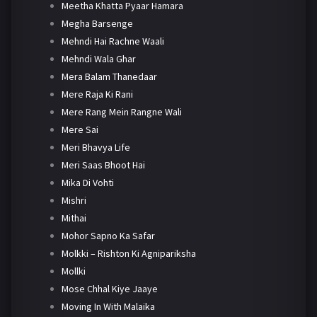
Meetha Khatta Pyaar Hamara
Megha Barsenge
Mehndi Hai Rachne Waali
Mehndi Wala Ghar
Mera Balam Thanedaar
Mere Raja Ki Rani
Mere Rang Mein Rangne Wali
Mere Sai
Meri Bhavya Life
Meri Saas Bhoot Hai
Mika Di Vohti
Mishri
Mithai
Mohor Sapno Ka Safar
Molkki – Rishton Ki Agnipariksha
Mollki
Mose Chhal Kiye Jaaye
Moving In With Malaika