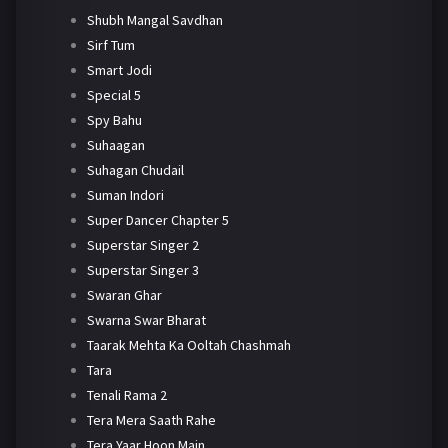
Shubh Mangal Savdhan
Sirf Tum
Smart Jodi
Special 5
Spy Bahu
Suhaagan
Suhagan Chudail
Suman Indori
Super Dancer Chapter 5
Superstar Singer 2
Superstar Singer 3
Swaran Ghar
Swarna Swar Bharat
Taarak Mehta Ka Ooltah Chashmah
Tara
Tenali Rama 2
Tera Mera Saath Rahe
Tera Yaar Hoon Main