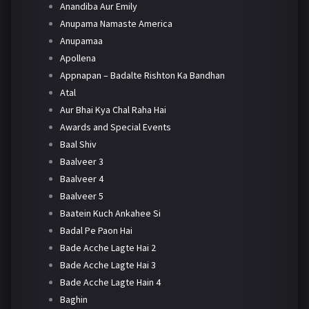
Anandiba Aur Emily
Anupama Namaste America
Anupamaa
Apollena
Appnapan – Badalte Rishton Ka Bandhan
Atal
Aur Bhai Kya Chal Raha Hai
Awards and Special Events
Baal Shiv
Baalveer 3
Baalveer 4
Baalveer 5
Baatein Kuch Ankahee Si
Badal Pe Paon Hai
Bade Acche Lagte Hai 2
Bade Acche Lagte Hai 3
Bade Acche Lagte Hain 4
Baghin