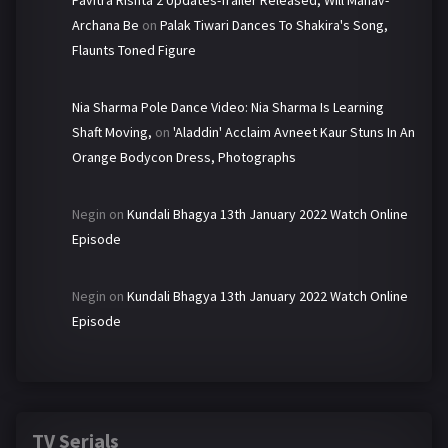
Pavitra Rishta 2 Updates-Trailer Released, Will Manav-
Archana Be
on
Palak Tiwari Dances To Shakira's Song,
Flaunts Toned Figure
Nia Sharma Pole Dance Video: Nia Sharma Is Learning
Shaft Moving,
on
'Aladdin' Acclaim Avneet Kaur Stuns In An
Orange Bodycon Dress, Photographs
Negin
on
Kundali Bhagya 13th January 2022 Watch Online
Episode
Negin
on
Kundali Bhagya 13th January 2022 Watch Online
Episode
TV Serials