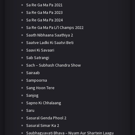
Sa Re Ga Ma Pa 2021
Sa Re Ga Ma Pa 2023
Sa Re Ga Ma Pa 2024
Sa Re Ga Ma Pa Li'l Champs 2022
Saath Nibhaana Saathiya 2
Saatve Ladki Ki Saatvi Beti
Saavi Ki Savaari
Sab Satrangi
Sach – Subhash Chandra Show
Sairaab
Sampoorna
Sang Hoon Tere
Sanjog
Sapno Ki Chhalaang
Saru
Sasural Genda Phool 2
Sasural Simar Ka 2
Saubhagyavati Bhava – Niyam Aur Shartein Laagu