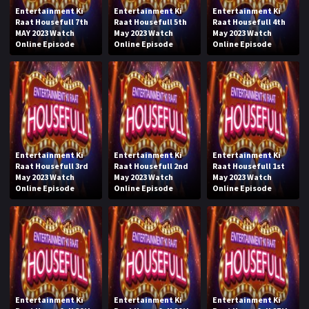
Entertainment Ki
Entertainment Ki
Entertainment Ki
Raat Housefull 7th
Raat Housefull 5th
Raat Housefull 4th
MAY 2023 Watch
May 2023 Watch
May 2023 Watch
Online Episode
Online Episode
Online Episode
Entertainment Ki
Entertainment Ki
Entertainment Ki
Raat Housefull 3rd
Raat Housefull 2nd
Raat Housefull 1st
May 2023 Watch
May 2023 Watch
May 2023 Watch
Online Episode
Online Episode
Online Episode
Entertainment Ki
Entertainment Ki
Entertainment Ki