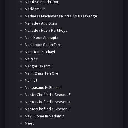
Maati Se Bandhi Dor
Maddam Sir
Madness Machayenge India Ko Hasayenge
Mahadev And Sons
Mahadev Putra Kartikeya
Main Hoon Aparajita
Main Hoon Saath Tere
Main Teri Parchayi
Maitree
Mangal Lakshmi
Mann Chala Teri Ore
Mannat
Manpasand Ki Shaadi
MasterChef India Season 7
MasterChef India Season 8
MasterChef India Season 9
May I Come In Madam 2
Meet