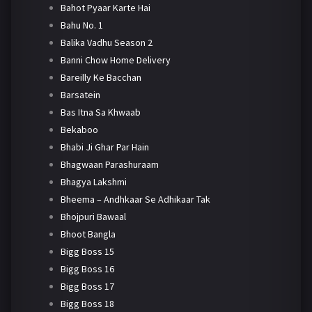
Bahot Pyaar Karte Hai
Bahu No. 1
Balika Vadhu Season 2
Banni Chow Home Delivery
Bareilly Ke Bacchan
Barsatein
Bas Itna Sa Khwaab
Bekaboo
Bhabi Ji Ghar Par Hain
Bhagwaan Parashuraam
Bhagya Lakshmi
Bheema – Andhkaar Se Adhikaar Tak
Bhojpuri Bawaal
Bhoot Bangla
Bigg Boss 15
Bigg Boss 16
Bigg Boss 17
Bigg Boss 18