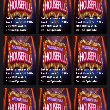
Entertainment Ki
Entertainment Ki
Entertainment Ki
Raat Housefull 19th
Raat Housefull 18th
Raat Housefull 17th
May 2023 Watch
MAY 2023 Watch
MAY 2023 Watch
Online Episode
Online Episode
Online Episode
Entertainment Ki
Entertainment Ki
Entertainment Ki
Raat Housefull 16th
Raat Housefull 15th
Raat Housefull 14th
May 2023 Watch
MAY 2023 Watch
MAY 2023 Watch
Online Episode
Online Episode
Online Episode