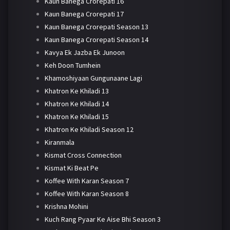
Kaun Banega Crorepati 16
Kaun Banega Crorepati 17
Kaun Banega Crorepati Season 13
Kaun Banega Crorepati Season 14
Kavya Ek Jazba Ek Junoon
Keh Doon Tumhein
Khamoshiyaan Gungunaane Lagi
Khatron Ke Khiladi 13
Khatron Ke Khiladi 14
Khatron Ke Khiladi 15
Khatron Ke Khiladi Season 12
Kiranmala
Kismat Cross Connection
Kismat Ki Beat Pe
Koffee With Karan Season 7
Koffee With Karan Season 8
Krishna Mohini
Kuch Rang Pyaar Ke Aise Bhi Season 3