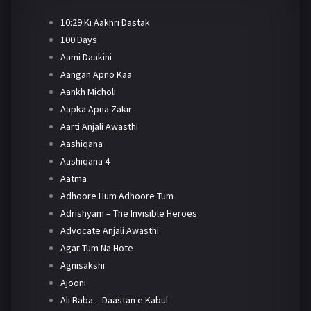
10:29 Ki Aakhri Dastak
100 Days
Aami Daakini
Aangan Apno Kaa
Aankh Micholi
Aapka Apna Zakir
Aarti Anjali Awasthi
Aashiqana
Aashiqana 4
Aatma
Adhoore Hum Adhoore Tum
Adrishyam – The Invisible Heroes
Advocate Anjali Awasthi
Agar Tum Na Hote
Agnisakshi
Ajooni
Ali Baba – Daastan e Kabul