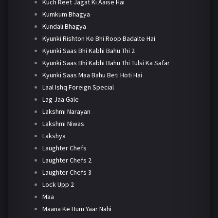
Kuch Reet Jagat Ki Aaise Hai
Kumkum Bhagya
Kundali Bhagya
Kyunki Rishton Ke Bhi Roop Badalte Hai
Kyunki Saas Bhi Kabhi Bahu Thi 2
Kyunki Saas Bhi Kabhi Bahu Thi Tulsi Ka Safar
Kyunki Saas Maa Bahu Beti Hoti Hai
Laal Ishq Foreign Special
Lag Jaa Gale
Lakshmi Narayan
Lakshmi Niwas
Lakshya
Laughter Chefs
Laughter Chefs 2
Laughter Chefs 3
Lock Upp 2
Maa
Maana Ke Hum Yaar Nahi