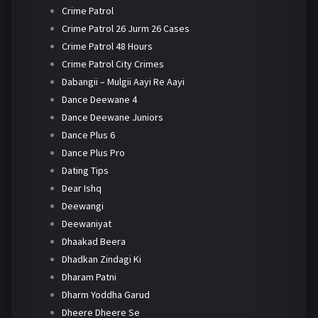
Crime Patrol
Crime Patrol 26 Jurm 26 Cases
Crime Patrol 48 Hours
Crime Patrol City Crimes
Dabangii – Mulgii Aayi Re Aayi
Dance Deewane 4
Dance Deewane Juniors
Dance Plus 6
Dance Plus Pro
Dating Tips
Dear Ishq
Deewangi
Deewaniyat
Dhaakad Beera
Dhadkan Zindagi Ki
Dharam Patni
Dharm Yoddha Garud
Dheere Dheere Se