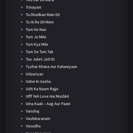
Trinayani
Tu Dhadkan Main Dil
Tu Hi Re Dil Mein
Tum Ho Naa
Tum Jo Mile
Tum Kya Mile
Tum Se Tum Tak
Tuu Juliet Jatt Di
Tyohar Khana Aur Kahaniyaan
Udaariyan
Udne Ki Aasha
Udti Ka Naam Rajjo
Ufff Yeh Love Hai Mushkil
Uma Kaali – Aag Aur Paani
Vanshaj
Vashikaranam
Vasudha