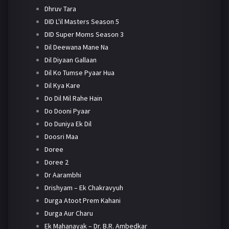
Dhruv Tara
DID L'il Masters Season 5
DID Super Moms Season 3
Dil Deewana Mane Na
Dil Diyaan Gallaan
Dil Ko Tumse Pyaar Hua
Dil Kya Kare
Do Dil Mil Rahe Hain
Do Dooni Pyaar
Do Duniya Ek Dil
Doosri Maa
Doree
Doree 2
Dr Aarambhi
Drishyam – Ek Chakravyuh
Durga Atoot Prem Kahani
Durga Aur Charu
Ek Mahanayak – Dr. B.R. Ambedkar