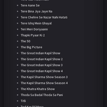
Tere Aane Se
Tere Bina Jiya Jaye Na
Tere Chehre Se Nazar Nahi Hatati
Tere Ishq Mein Ghayal
Teri Meri Doriyaann
Thapki Pyaar Ki 2
The 50
The Big Picture
The Great Indian Kapil Show
The Great Indian Kapil Show 2
The Great Indian Kapil Show 3
The Great Indian Kapil Show 4
The Kapil Sharma Show Season 3
The Kapil Sharma Show Season 4
The Khatra Khatra Show
Thoda Sa Badal Thoda Sa Pani
Titli
Tod Kar Dil Mera