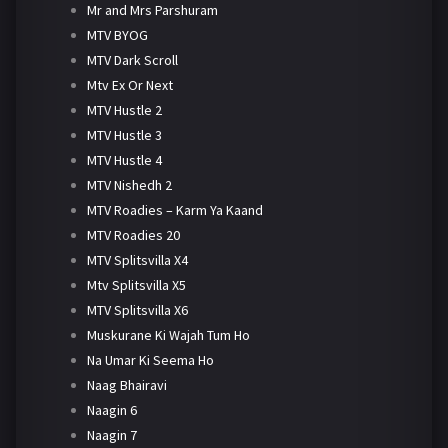
Mr and Mrs Parshuram
MTV BYOG
MTV Dark Scroll
Mtv Ex Or Next
MTV Hustle 2
MTV Hustle 3
MTV Hustle 4
MTV Nishedh 2
MTV Roadies – Karm Ya Kaand
MTV Roadies 20
MTV Splitsvilla X4
Mtv Splitsvilla X5
MTV Splitsvilla X6
Muskurane Ki Wajah Tum Ho
Na Umar Ki Seema Ho
Naag Bhairavi
Naagin 6
Naagin 7