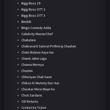
Bigg Boss 19
Bigg Boss OTT 2
Bigg Boss OTT 3
Binddii
Bingo Comedy Adda
Celebrity MasterChef
Chahatein
Chakravarti Samrat Prithviraj Chauhan
Chalo Bulawa Aaya Hai
Chand Jalne Laga
Channa Mereya
Chashni
Chhoriyan Chali Gaon
Chikoo Ki Mummy Durr Kei
Chookar Mere Maan Ko
Choti Sardarni
CID Returns
Cricket Ka Ticket