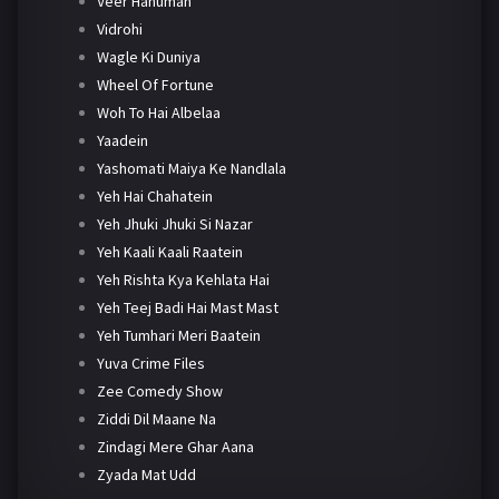
Veer Hanuman
Vidrohi
Wagle Ki Duniya
Wheel Of Fortune
Woh To Hai Albelaa
Yaadein
Yashomati Maiya Ke Nandlala
Yeh Hai Chahatein
Yeh Jhuki Jhuki Si Nazar
Yeh Kaali Kaali Raatein
Yeh Rishta Kya Kehlata Hai
Yeh Teej Badi Hai Mast Mast
Yeh Tumhari Meri Baatein
Yuva Crime Files
Zee Comedy Show
Ziddi Dil Maane Na
Zindagi Mere Ghar Aana
Zyada Mat Udd