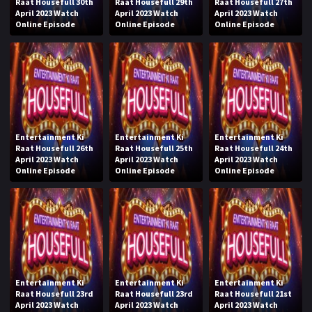
Raat Housefull 30th
Raat Housefull 29th
Raat Housefull 27th
April 2023 Watch
April 2023 Watch
April 2023 Watch
Online Episode
Online Episode
Online Episode
Entertainment Ki
Entertainment Ki
Entertainment Ki
Raat Housefull 26th
Raat Housefull 25th
Raat Housefull 24th
April 2023 Watch
April 2023 Watch
April 2023 Watch
Online Episode
Online Episode
Online Episode
Entertainment Ki
Entertainment Ki
Entertainment Ki
Raat Housefull 23rd
Raat Housefull 23rd
Raat Housefull 21st
April 2023 Watch
April 2023 Watch
April 2023 Watch