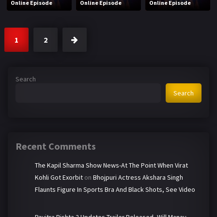
Online Episode
Online Episode
Online Episode
1
2
Search
Search
Recent Comments
The Kapil Sharma Show News-At The Point When Virat
Kohli Got Exorbit
on
Bhojpuri Actress Akshara Singh
Flaunts Figure In Sports Bra And Black Shots, See Video