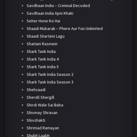
Savdhaan India – Criminal Decoded
Savdhaan India Apni Khaki
Seher Hone Ko Hai
Shaadi Mubarak – Phere Aur Fun Unlimited
Shaadi Shartein Lagu
Shaitani Rasmein
Shark Tank India
Shark Tank India 4
Shark Tank India 5
Shark Tank India Season 2
Shark Tank India Season 3
Shehzaadi
Sherdil Shergill
Shirdi Wale Sai Baba
Shivmay Shravan
Shivshakti
Shrimad Ramayan
Shubh Laabh