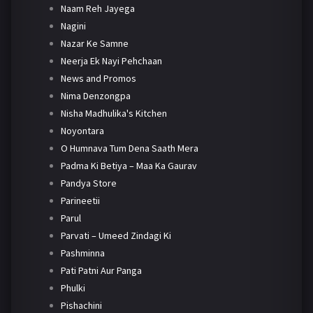
Naam Reh Jayega
Nagini
Nazar Ke Samne
Neerja Ek Nayi Pehchaan
News and Promos
Nima Denzongpa
Nisha Madhulika's Kitchen
Noyontara
O Humnava Tum Dena Saath Mera
Padma Ki Betiya – Maa Ka Gaurav
Pandya Store
Parineetii
Parul
Parvati – Umeed Zindagi Ki
Pashminna
Pati Patni Aur Panga
Phulki
Pishachini