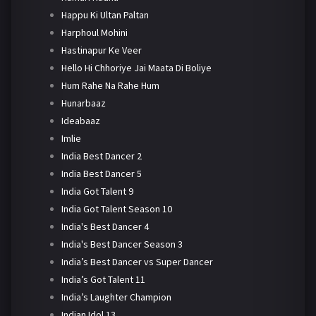
Happu Ki Ultan Paltan
Harphoul Mohini
Hastinapur Ke Veer
Hello Hi Chhoriye Jai Maata Di Boliye
Hum Rahe Na Rahe Hum
Hunarbaaz
Ideabaaz
Imlie
India Best Dancer 2
India Best Dancer 5
India Got Talent 9
India Got Talent Season 10
India's Best Dancer 4
India's Best Dancer Season 3
India’s Best Dancer vs Super Dancer
India’s Got Talent 11
India’s Laughter Champion
Indian Idol 13