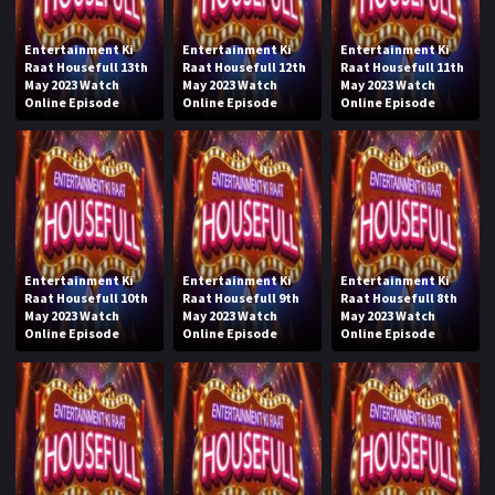
Entertainment Ki
Entertainment Ki
Entertainment Ki
Raat Housefull 13th
Raat Housefull 12th
Raat Housefull 11th
May 2023 Watch
May 2023 Watch
May 2023 Watch
Online Episode
Online Episode
Online Episode
Entertainment Ki
Entertainment Ki
Entertainment Ki
Raat Housefull 10th
Raat Housefull 9th
Raat Housefull 8th
May 2023 Watch
May 2023 Watch
May 2023 Watch
Online Episode
Online Episode
Online Episode