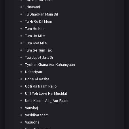
Trinayani
Tu Dhadkan Main Dil
Tu Hi Re Dil Mein
Tum Ho Naa
Tum Jo Mile
Tum Kya Mile
Tum Se Tum Tak
Tuu Juliet Jatt Di
Tyohar Khana Aur Kahaniyaan
Udaariyan
Udne Ki Aasha
Udti Ka Naam Rajjo
Ufff Yeh Love Hai Mushkil
Uma Kaali – Aag Aur Paani
Vanshaj
Vashikaranam
Vasudha