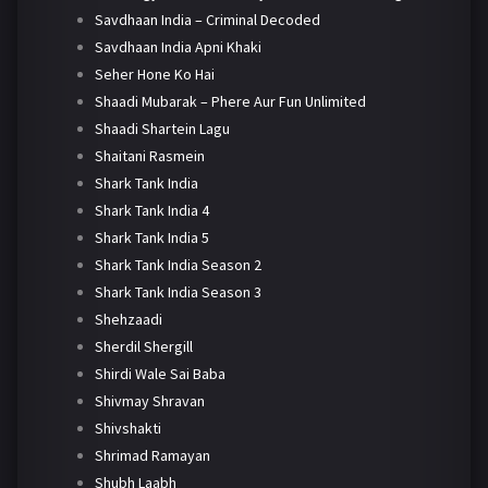
Savdhaan India – Criminal Decoded
Savdhaan India Apni Khaki
Seher Hone Ko Hai
Shaadi Mubarak – Phere Aur Fun Unlimited
Shaadi Shartein Lagu
Shaitani Rasmein
Shark Tank India
Shark Tank India 4
Shark Tank India 5
Shark Tank India Season 2
Shark Tank India Season 3
Shehzaadi
Sherdil Shergill
Shirdi Wale Sai Baba
Shivmay Shravan
Shivshakti
Shrimad Ramayan
Shubh Laabh