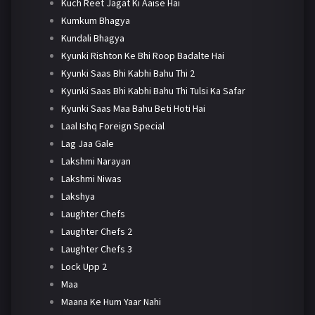
Kuch Reet Jagat Ki Aaise Hai
Kumkum Bhagya
Kundali Bhagya
Kyunki Rishton Ke Bhi Roop Badalte Hai
Kyunki Saas Bhi Kabhi Bahu Thi 2
Kyunki Saas Bhi Kabhi Bahu Thi Tulsi Ka Safar
Kyunki Saas Maa Bahu Beti Hoti Hai
Laal Ishq Foreign Special
Lag Jaa Gale
Lakshmi Narayan
Lakshmi Niwas
Lakshya
Laughter Chefs
Laughter Chefs 2
Laughter Chefs 3
Lock Upp 2
Maa
Maana Ke Hum Yaar Nahi