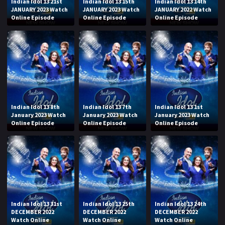
Indian Idol 13 21st
Indian Idol 13 15th
Indian Idol 13 14th
JANUARY 2023 Watch
JANUARY 2023 Watch
JANUARY 2022 Watch
Online Episode
Online Episode
Online Episode
Indian Idol 13 8th
Indian Idol 13 7th
Indian Idol 13 1st
January 2023 Watch
January 2023 Watch
January 2023 Watch
Online Episode
Online Episode
Online Episode
Indian Idol 13 31st
Indian Idol 13 25th
Indian Idol 13 24th
DECEMBER 2022
DECEMBER 2022
DECEMBER 2022
Watch Online
Watch Online
Watch Online