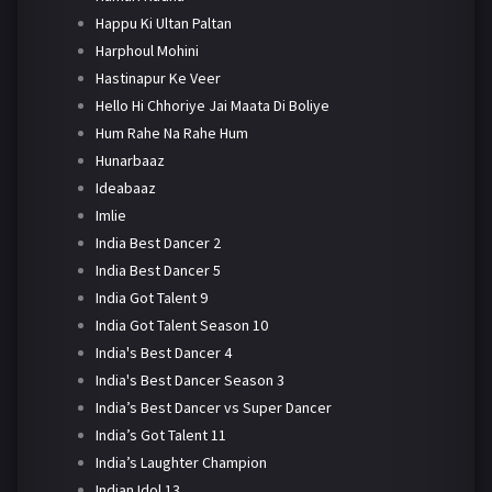
Happu Ki Ultan Paltan
Harphoul Mohini
Hastinapur Ke Veer
Hello Hi Chhoriye Jai Maata Di Boliye
Hum Rahe Na Rahe Hum
Hunarbaaz
Ideabaaz
Imlie
India Best Dancer 2
India Best Dancer 5
India Got Talent 9
India Got Talent Season 10
India's Best Dancer 4
India's Best Dancer Season 3
India’s Best Dancer vs Super Dancer
India’s Got Talent 11
India’s Laughter Champion
Indian Idol 13