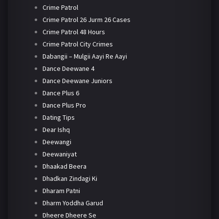
Crime Patrol
Crime Patrol 26 Jurm 26 Cases
Crime Patrol 48 Hours
Crime Patrol City Crimes
Dabangii – Mulgii Aayi Re Aayi
Dance Deewane 4
Dance Deewane Juniors
Dance Plus 6
Dance Plus Pro
Dating Tips
Dear Ishq
Deewangi
Deewaniyat
Dhaakad Beera
Dhadkan Zindagi Ki
Dharam Patni
Dharm Yoddha Garud
Dheere Dheere Se