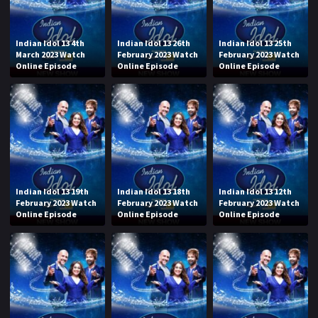
Indian Idol 13 4th
Indian Idol 13 26th
Indian Idol 13 25th
March 2023 Watch
February 2023 Watch
February 2023 Watch
Online Episode
Online Episode
Online Episode
Indian Idol 13 19th
Indian Idol 13 18th
Indian Idol 13 12th
February 2023 Watch
February 2023 Watch
February 2023 Watch
Online Episode
Online Episode
Online Episode