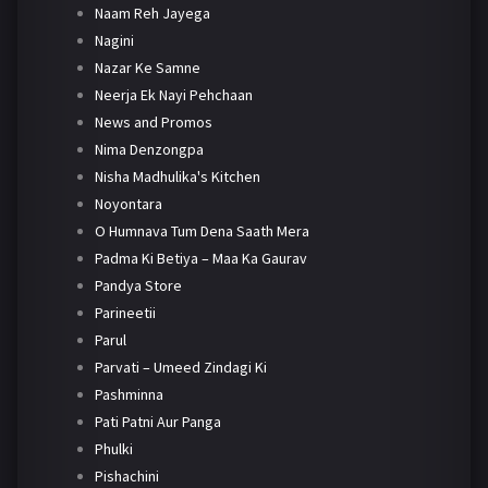
Naam Reh Jayega
Nagini
Nazar Ke Samne
Neerja Ek Nayi Pehchaan
News and Promos
Nima Denzongpa
Nisha Madhulika's Kitchen
Noyontara
O Humnava Tum Dena Saath Mera
Padma Ki Betiya – Maa Ka Gaurav
Pandya Store
Parineetii
Parul
Parvati – Umeed Zindagi Ki
Pashminna
Pati Patni Aur Panga
Phulki
Pishachini