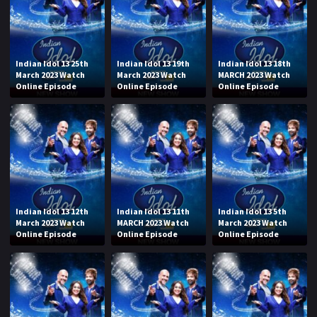
Indian Idol 13 25th
Indian Idol 13 19th
Indian Idol 13 18th
March 2023 Watch
March 2023 Watch
MARCH 2023 Watch
Online Episode
Online Episode
Online Episode
Indian Idol 13 12th
Indian Idol 13 11th
Indian Idol 13 5th
March 2023 Watch
MARCH 2023 Watch
March 2023 Watch
Online Episode
Online Episode
Online Episode