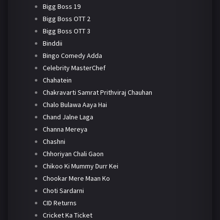
Bigg Boss 19
Bigg Boss OTT 2
Bigg Boss OTT 3
Binddii
Bingo Comedy Adda
Celebrity MasterChef
Chahatein
Chakravarti Samrat Prithviraj Chauhan
Chalo Bulawa Aaya Hai
Chand Jalne Laga
Channa Mereya
Chashni
Chhoriyan Chali Gaon
Chikoo Ki Mummy Durr Kei
Chookar Mere Maan Ko
Choti Sardarni
CID Returns
Cricket Ka Ticket