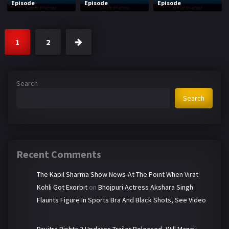
Episode
Episode
Episode
1
2
Search
Search
Recent Comments
The Kapil Sharma Show News-At The Point When Virat
Kohli Got Exorbit
on
Bhojpuri Actress Akshara Singh
Flaunts Figure In Sports Bra And Black Shots, See Video