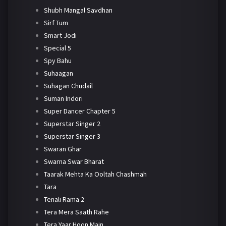
Shubh Mangal Savdhan
Sirf Tum
Smart Jodi
Special 5
Spy Bahu
Suhaagan
Suhagan Chudail
Suman Indori
Super Dancer Chapter 5
Superstar Singer 2
Superstar Singer 3
Swaran Ghar
Swarna Swar Bharat
Taarak Mehta Ka Ooltah Chashmah
Tara
Tenali Rama 2
Tera Mera Saath Rahe
Tera Yaar Hoon Main