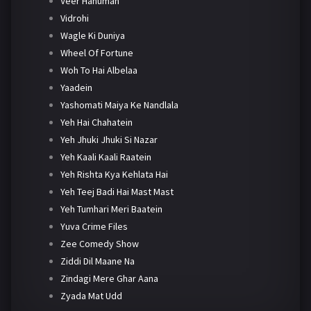
Veer Hanuman
Vidrohi
Wagle Ki Duniya
Wheel Of Fortune
Woh To Hai Albelaa
Yaadein
Yashomati Maiya Ke Nandlala
Yeh Hai Chahatein
Yeh Jhuki Jhuki Si Nazar
Yeh Kaali Kaali Raatein
Yeh Rishta Kya Kehlata Hai
Yeh Teej Badi Hai Mast Mast
Yeh Tumhari Meri Baatein
Yuva Crime Files
Zee Comedy Show
Ziddi Dil Maane Na
Zindagi Mere Ghar Aana
Zyada Mat Udd