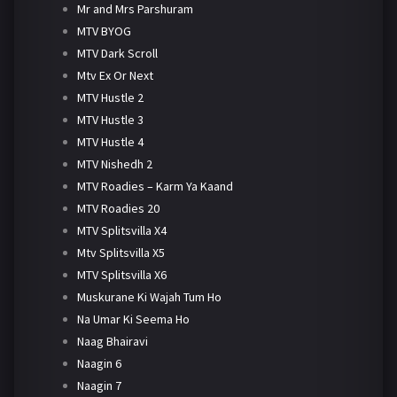
Mr and Mrs Parshuram
MTV BYOG
MTV Dark Scroll
Mtv Ex Or Next
MTV Hustle 2
MTV Hustle 3
MTV Hustle 4
MTV Nishedh 2
MTV Roadies – Karm Ya Kaand
MTV Roadies 20
MTV Splitsvilla X4
Mtv Splitsvilla X5
MTV Splitsvilla X6
Muskurane Ki Wajah Tum Ho
Na Umar Ki Seema Ho
Naag Bhairavi
Naagin 6
Naagin 7