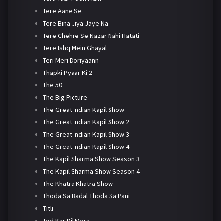
Tere Aane Se
Tere Bina Jiya Jaye Na
Tere Chehre Se Nazar Nahi Hatati
Tere Ishq Mein Ghayal
Teri Meri Doriyaann
Thapki Pyaar Ki 2
The 50
The Big Picture
The Great Indian Kapil Show
The Great Indian Kapil Show 2
The Great Indian Kapil Show 3
The Great Indian Kapil Show 4
The Kapil Sharma Show Season 3
The Kapil Sharma Show Season 4
The Khatra Khatra Show
Thoda Sa Badal Thoda Sa Pani
Titli
Tod Kar Dil Mera