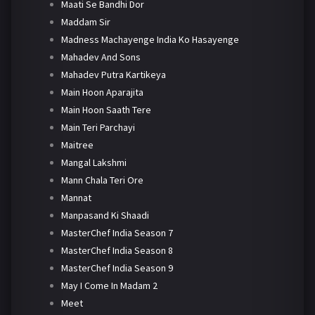
Maati Se Bandhi Dor
Maddam Sir
Madness Machayenge India Ko Hasayenge
Mahadev And Sons
Mahadev Putra Kartikeya
Main Hoon Aparajita
Main Hoon Saath Tere
Main Teri Parchayi
Maitree
Mangal Lakshmi
Mann Chala Teri Ore
Mannat
Manpasand Ki Shaadi
MasterChef India Season 7
MasterChef India Season 8
MasterChef India Season 9
May I Come In Madam 2
Meet