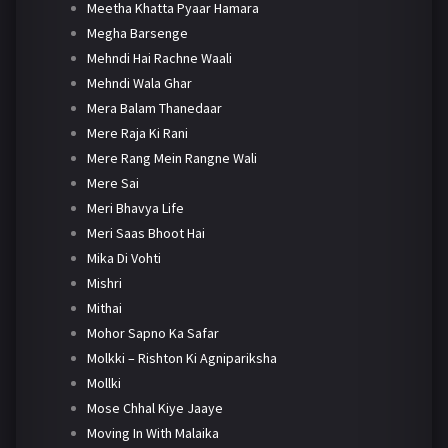
Meetha Khatta Pyaar Hamara
Megha Barsenge
Mehndi Hai Rachne Waali
Mehndi Wala Ghar
Mera Balam Thanedaar
Mere Raja Ki Rani
Mere Rang Mein Rangne Wali
Mere Sai
Meri Bhavya Life
Meri Saas Bhoot Hai
Mika Di Vohti
Mishri
Mithai
Mohor Sapno Ka Safar
Molkki – Rishton Ki Agnipariksha
Mollki
Mose Chhal Kiye Jaaye
Moving In With Malaika