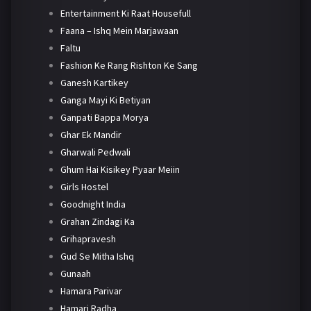
Entertainment Ki Raat Housefull
Faana – Ishq Mein Marjawaan
Faltu
Fashion Ke Rang Rishton Ke Sang
Ganesh Kartikey
Ganga Mayi Ki Betiyan
Ganpati Bappa Morya
Ghar Ek Mandir
Gharwali Pedwali
Ghum Hai Kisikey Pyaar Meiin
Girls Hostel
Goodnight India
Grahan Zindagi Ka
Grihapravesh
Gud Se Mitha Ishq
Gunaah
Hamara Parivar
Hamari Radha