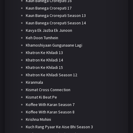
Kaun Banega Crorepati 16
Kaun Banega Crorepati 17
Kaun Banega Crorepati Season 13
Kaun Banega Crorepati Season 14
Kavya Ek Jazba Ek Junoon
Keh Doon Tumhein
Khamoshiyaan Gungunaane Lagi
Khatron Ke Khiladi 13
Khatron Ke Khiladi 14
Khatron Ke Khiladi 15
Khatron Ke Khiladi Season 12
Kiranmala
Kismat Cross Connection
Kismat Ki Beat Pe
Koffee With Karan Season 7
Koffee With Karan Season 8
Krishna Mohini
Kuch Rang Pyaar Ke Aise Bhi Season 3