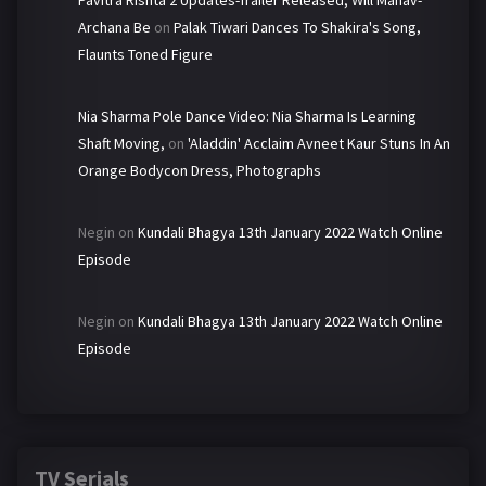
Pavitra Rishta 2 Updates-Trailer Released, Will Manav-
Archana Be
on
Palak Tiwari Dances To Shakira's Song,
Flaunts Toned Figure
Nia Sharma Pole Dance Video: Nia Sharma Is Learning
Shaft Moving,
on
'Aladdin' Acclaim Avneet Kaur Stuns In An
Orange Bodycon Dress, Photographs
Negin
on
Kundali Bhagya 13th January 2022 Watch Online
Episode
Negin
on
Kundali Bhagya 13th January 2022 Watch Online
Episode
TV Serials