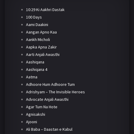
10:29 Ki Aakhri Dastak
100 Days
Aami Daakini
Aangan Apno Kaa
Aankh Micholi
Aapka Apna Zakir
Aarti Anjali Awasthi
Aashiqana
Aashiqana 4
Aatma
Adhoore Hum Adhoore Tum
Adrishyam – The Invisible Heroes
Advocate Anjali Awasthi
Agar Tum Na Hote
Agnisakshi
Ajooni
Ali Baba – Daastan e Kabul