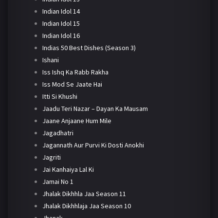
Indian Idol 14
Indian Idol 15
Indian Idol 16
Indias 50 Best Dishes (Season 3)
Ishani
Iss Ishq Ka Rabb Rakha
Iss Mod Se Jaate Hai
Itti Si Khushi
Jaadu Teri Nazar – Dayan Ka Mausam
Jaane Anjaane Hum Mile
Jagadhatri
Jagannath Aur Purvi Ki Dosti Anokhi
Jagriti
Jai Kanhaiya Lal Ki
Jamai No 1
Jhalak Dikhhla Jaa Season 11
Jhalak Dikhhlaja Jaa Season 10