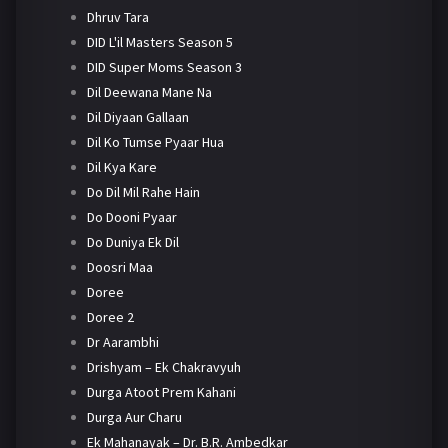
Dhruv Tara
DID L'il Masters Season 5
DID Super Moms Season 3
Dil Deewana Mane Na
Dil Diyaan Gallaan
Dil Ko Tumse Pyaar Hua
Dil Kya Kare
Do Dil Mil Rahe Hain
Do Dooni Pyaar
Do Duniya Ek Dil
Doosri Maa
Doree
Doree 2
Dr Aarambhi
Drishyam – Ek Chakravyuh
Durga Atoot Prem Kahani
Durga Aur Charu
Ek Mahanayak – Dr. B.R. Ambedkar