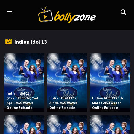
HOME
Indian Idol 13
LATEST EPISODES
TV CHANNELS
TV SERIALS INDEX
NEWS AND PROMOS
Indian Idol 13
HINDI MOVIES
(Grand Finale) 2nd
Indian Idol 13 1st
Indian Idol 13 26th
April 2023 Watch
APRIL 2023 Watch
March 2023 Watch
Online Episode
Online Episode
Online Episode