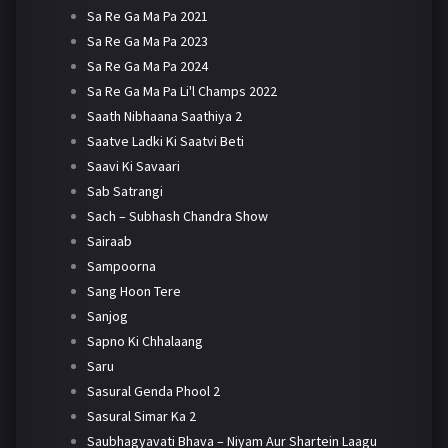
Sa Re Ga Ma Pa 2021
Sa Re Ga Ma Pa 2023
Sa Re Ga Ma Pa 2024
Sa Re Ga Ma Pa Li'l Champs 2022
Saath Nibhaana Saathiya 2
Saatve Ladki Ki Saatvi Beti
Saavi Ki Savaari
Sab Satrangi
Sach – Subhash Chandra Show
Sairaab
Sampoorna
Sang Hoon Tere
Sanjog
Sapno Ki Chhalaang
Saru
Sasural Genda Phool 2
Sasural Simar Ka 2
Saubhagyavati Bhava – Niyam Aur Shartein Laagu