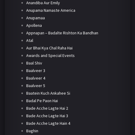
Anandiba Aur Emily
Anupama Namaste America
Anupamaa
Apollena
Appnapan – Badalte Rishton Ka Bandhan
Atal
Aur Bhai Kya Chal Raha Hai
Awards and Special Events
Baal Shiv
Baalveer 3
Baalveer 4
Baalveer 5
Baatein Kuch Ankahee Si
Badal Pe Paon Hai
Bade Acche Lagte Hai 2
Bade Acche Lagte Hai 3
Bade Acche Lagte Hain 4
Baghin