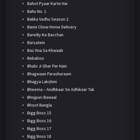
Bahot Pyaar Karte Hai
Bahu No. 1
Balika Vadhu Season 2
Banni Chow Home Delivery
Bareilly Ke Bacchan
Barsatein
Bas Itna Sa Khwaab
Bekaboo
Bhabi Ji Ghar Par Hain
Bhagwaan Parashuraam
Bhagya Lakshmi
Bheema – Andhkaar Se Adhikaar Tak
Bhojpuri Bawaal
Bhoot Bangla
Bigg Boss 15
Bigg Boss 16
Bigg Boss 17
Bigg Boss 18