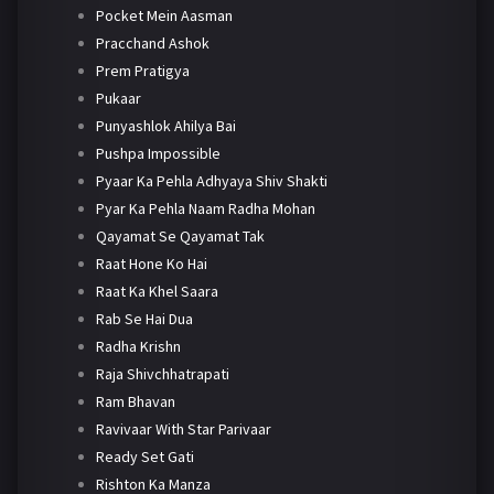
Pocket Mein Aasman
Pracchand Ashok
Prem Pratigya
Pukaar
Punyashlok Ahilya Bai
Pushpa Impossible
Pyaar Ka Pehla Adhyaya Shiv Shakti
Pyar Ka Pehla Naam Radha Mohan
Qayamat Se Qayamat Tak
Raat Hone Ko Hai
Raat Ka Khel Saara
Rab Se Hai Dua
Radha Krishn
Raja Shivchhatrapati
Ram Bhavan
Ravivaar With Star Parivaar
Ready Set Gati
Rishton Ka Manza