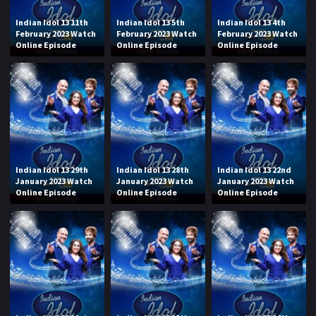
Indian Idol 13 11th
Indian Idol 13 5th
Indian Idol 13 4th
February 2023 Watch
February 2023 Watch
February 2023 Watch
Online Episode
Online Episode
Online Episode
Indian Idol 13 29th
Indian Idol 13 28th
Indian Idol 13 22nd
January 2023 Watch
January 2023 Watch
January 2023 Watch
Online Episode
Online Episode
Online Episode