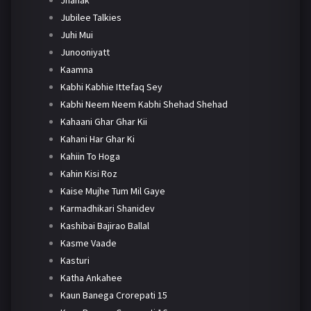
Jhanak
Jubilee Talkies
Juhi Mui
Junooniyatt
Kaamna
Kabhi Kabhie Ittefaq Sey
Kabhi Neem Neem Kabhi Shehad Shehad
Kahaani Ghar Ghar Kii
Kahani Har Ghar Ki
Kahiin To Hoga
Kahin Kisi Roz
Kaise Mujhe Tum Mil Gaye
Karmadhikari Shanidev
Kashibai Bajirao Ballal
Kasme Vaade
Kasturi
Katha Ankahee
Kaun Banega Crorepati 15