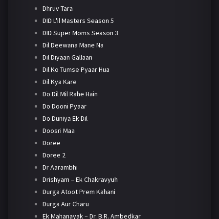
Dhruv Tara
DID L'il Masters Season 5
DID Super Moms Season 3
Dil Deewana Mane Na
Dil Diyaan Gallaan
Dil Ko Tumse Pyaar Hua
Dil Kya Kare
Do Dil Mil Rahe Hain
Do Dooni Pyaar
Do Duniya Ek Dil
Doosri Maa
Doree
Doree 2
Dr Aarambhi
Drishyam – Ek Chakravyuh
Durga Atoot Prem Kahani
Durga Aur Charu
Ek Mahanayak – Dr. B.R. Ambedkar