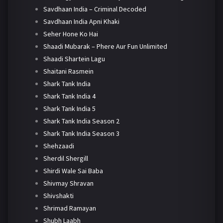
Savdhaan India – Criminal Decoded
Savdhaan India Apni Khaki
Seher Hone Ko Hai
Shaadi Mubarak – Phere Aur Fun Unlimited
Shaadi Shartein Lagu
Shaitani Rasmein
Shark Tank India
Shark Tank India 4
Shark Tank India 5
Shark Tank India Season 2
Shark Tank India Season 3
Shehzaadi
Sherdil Shergill
Shirdi Wale Sai Baba
Shivmay Shravan
Shivshakti
Shrimad Ramayan
Shubh Laabh