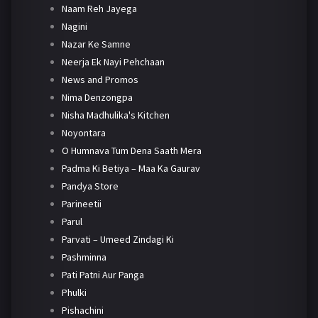
Naam Reh Jayega
Nagini
Nazar Ke Samne
Neerja Ek Nayi Pehchaan
News and Promos
Nima Denzongpa
Nisha Madhulika's Kitchen
Noyontara
O Humnava Tum Dena Saath Mera
Padma Ki Betiya – Maa Ka Gaurav
Pandya Store
Parineetii
Parul
Parvati – Umeed Zindagi Ki
Pashminna
Pati Patni Aur Panga
Phulki
Pishachini