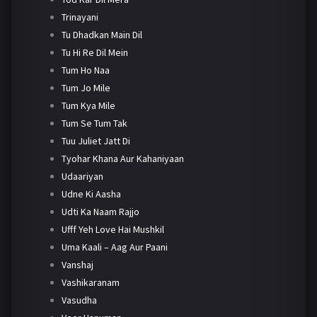
Trinayani
Tu Dhadkan Main Dil
Tu Hi Re Dil Mein
Tum Ho Naa
Tum Jo Mile
Tum Kya Mile
Tum Se Tum Tak
Tuu Juliet Jatt Di
Tyohar Khana Aur Kahaniyaan
Udaariyan
Udne Ki Aasha
Udti Ka Naam Rajjo
Ufff Yeh Love Hai Mushkil
Uma Kaali – Aag Aur Paani
Vanshaj
Vashikaranam
Vasudha