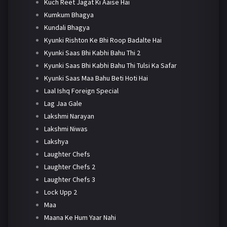
Kuch Reet Jagat Ki Aaise Hai
Kumkum Bhagya
Kundali Bhagya
Kyunki Rishton Ke Bhi Roop Badalte Hai
Kyunki Saas Bhi Kabhi Bahu Thi 2
Kyunki Saas Bhi Kabhi Bahu Thi Tulsi Ka Safar
Kyunki Saas Maa Bahu Beti Hoti Hai
Laal Ishq Foreign Special
Lag Jaa Gale
Lakshmi Narayan
Lakshmi Niwas
Lakshya
Laughter Chefs
Laughter Chefs 2
Laughter Chefs 3
Lock Upp 2
Maa
Maana Ke Hum Yaar Nahi