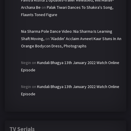
Pavitra Rishta 2 Updates-Trailer Released, Will Manav-
Archana Be
on
Palak Tiwari Dances To Shakira's Song,
Flaunts Toned Figure
Nia Sharma Pole Dance Video: Nia Sharma Is Learning
Shaft Moving,
on
'Aladdin' Acclaim Avneet Kaur Stuns In An
Orange Bodycon Dress, Photographs
Negin
on
Kundali Bhagya 13th January 2022 Watch Online
Episode
Negin
on
Kundali Bhagya 13th January 2022 Watch Online
Episode
TV Serials