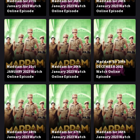
Maddam Sir 27th
Maddam Sir 26th
Maddam Sir 24th
January 2023 Watch
January 2023 Watch
January 2023 Watch
Online Episode
Online Episode
Online Episode
Maddam Sir 19th
Maddam Sir 21st
Maddam Sir 20th
DECEMBER 2023
JANUARY 2023 Watch
January 2023 Watch
Watch Online
Online Episode
Online Episode
Episode
Maddam Sir 18th
Maddam Sir 17th
Maddam Sir 16th
January 2023 Watch
January 2023 Watch
January 2023 Watch