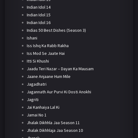
Indian Idol 14
Indian Idol 15
Indian Idol 16
Indias 50 Best Dishes (Season 3)
Ishani
Iss Ishq Ka Rabb Rakha
Iss Mod Se Jaate Hai
Itti Si Khushi
Jaadu Teri Nazar – Dayan Ka Mausam
Jaane Anjaane Hum Mile
Jagadhatri
Jagannath Aur Purvi Ki Dosti Anokhi
Jagriti
Jai Kanhaiya Lal Ki
Jamai No 1
Jhalak Dikhhla Jaa Season 11
Jhalak Dikhhlaja Jaa Season 10