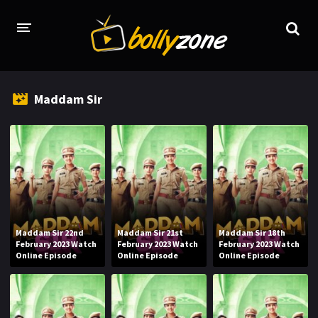
HOME
Maddam Sir
LATEST EPISODES
TV CHANNELS
TV SERIALS INDEX
NEWS AND PROMOS
HINDI MOVIES
Maddam Sir 22nd
Maddam Sir 21st
Maddam Sir 18th
February 2023 Watch
February 2023 Watch
February 2023 Watch
Online Episode
Online Episode
Online Episode