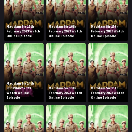
Maddam Sir 17th
Maddam Sir 16th
Maddam Sir 15th
February 2023 Watch
February 2023 Watch
February 2023 Watch
Online Episode
Online Episode
Online Episode
Maddam Sir 14th
FEBRUARY 2023
Maddam Sir 13th
Maddam Sir 11th
Watch Online
February 2023 Watch
February 2023 Watch
Episode
Online Episode
Online Episode