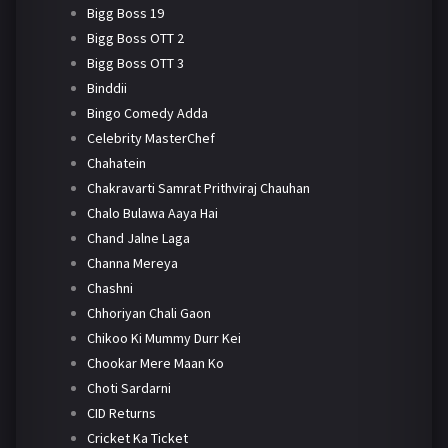
Bigg Boss 19
Bigg Boss OTT 2
Bigg Boss OTT 3
Binddii
Bingo Comedy Adda
Celebrity MasterChef
Chahatein
Chakravarti Samrat Prithviraj Chauhan
Chalo Bulawa Aaya Hai
Chand Jalne Laga
Channa Mereya
Chashni
Chhoriyan Chali Gaon
Chikoo Ki Mummy Durr Kei
Chookar Mere Maan Ko
Choti Sardarni
CID Returns
Cricket Ka Ticket