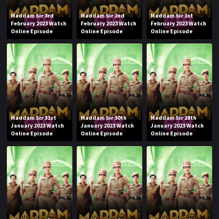
Maddam Sir 3rd
Maddam Sir 2nd
Maddam Sir 1st
February 2023 Watch
February 2023 Watch
February 2023 Watch
Online Episode
Online Episode
Online Episode
Maddam Sir 31st
Maddam Sir 30th
Maddam Sir 28th
January 2023 Watch
January 2023 Watch
January 2023 Watch
Online Episode
Online Episode
Online Episode