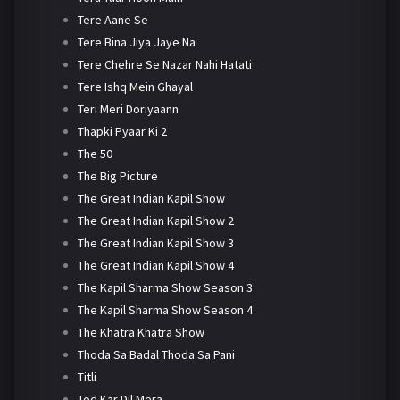
Tere Aane Se
Tere Bina Jiya Jaye Na
Tere Chehre Se Nazar Nahi Hatati
Tere Ishq Mein Ghayal
Teri Meri Doriyaann
Thapki Pyaar Ki 2
The 50
The Big Picture
The Great Indian Kapil Show
The Great Indian Kapil Show 2
The Great Indian Kapil Show 3
The Great Indian Kapil Show 4
The Kapil Sharma Show Season 3
The Kapil Sharma Show Season 4
The Khatra Khatra Show
Thoda Sa Badal Thoda Sa Pani
Titli
Tod Kar Dil Mera