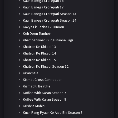
Kaun Banega Crorepati 16
Kaun Banega Crorepati 17
Kaun Banega Crorepati Season 13
Kaun Banega Crorepati Season 14
Kavya Ek Jazba Ek Junoon
Keh Doon Tumhein
Khamoshiyaan Gungunaane Lagi
Khatron Ke Khiladi 13
Khatron Ke Khiladi 14
Khatron Ke Khiladi 15
Khatron Ke Khiladi Season 12
Kiranmala
Kismat Cross Connection
Kismat Ki Beat Pe
Koffee With Karan Season 7
Koffee With Karan Season 8
Krishna Mohini
Kuch Rang Pyaar Ke Aise Bhi Season 3