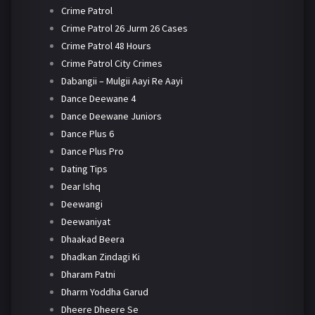
Crime Patrol
Crime Patrol 26 Jurm 26 Cases
Crime Patrol 48 Hours
Crime Patrol City Crimes
Dabangii – Mulgii Aayi Re Aayi
Dance Deewane 4
Dance Deewane Juniors
Dance Plus 6
Dance Plus Pro
Dating Tips
Dear Ishq
Deewangi
Deewaniyat
Dhaakad Beera
Dhadkan Zindagi Ki
Dharam Patni
Dharm Yoddha Garud
Dheere Dheere Se