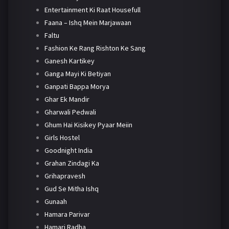
Entertainment Ki Raat Housefull
Faana – Ishq Mein Marjawaan
Faltu
Fashion Ke Rang Rishton Ke Sang
Ganesh Kartikey
Ganga Mayi Ki Betiyan
Ganpati Bappa Morya
Ghar Ek Mandir
Gharwali Pedwali
Ghum Hai Kisikey Pyaar Meiin
Girls Hostel
Goodnight India
Grahan Zindagi Ka
Grihapravesh
Gud Se Mitha Ishq
Gunaah
Hamara Parivar
Hamari Radha