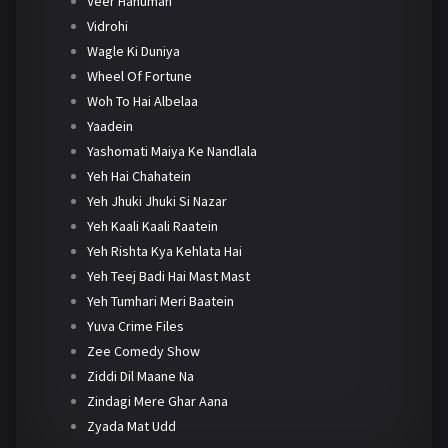
Veer Hanuman
Vidrohi
Wagle Ki Duniya
Wheel Of Fortune
Woh To Hai Albelaa
Yaadein
Yashomati Maiya Ke Nandlala
Yeh Hai Chahatein
Yeh Jhuki Jhuki Si Nazar
Yeh Kaali Kaali Raatein
Yeh Rishta Kya Kehlata Hai
Yeh Teej Badi Hai Mast Mast
Yeh Tumhari Meri Baatein
Yuva Crime Files
Zee Comedy Show
Ziddi Dil Maane Na
Zindagi Mere Ghar Aana
Zyada Mat Udd