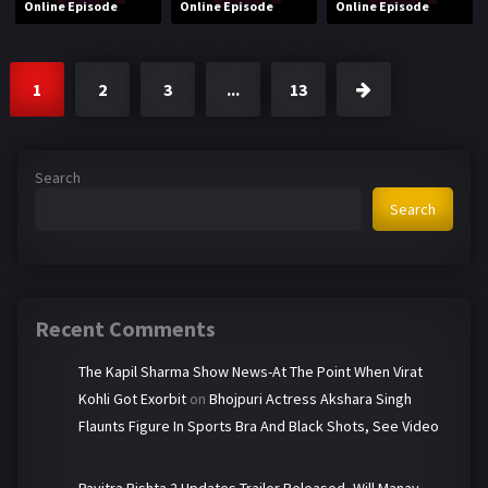
Online Episode
Online Episode
Online Episode
1
2
3
...
13
Search
Search
Recent Comments
The Kapil Sharma Show News-At The Point When Virat
Kohli Got Exorbit
on
Bhojpuri Actress Akshara Singh
Flaunts Figure In Sports Bra And Black Shots, See Video