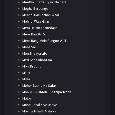
Meetha Khatta Pyaar Hamara
Megha Barsenge
Mehndi Hai Rachne Waali
Mehndi Wala Ghar
Mera Balam Thanedaar
Mere Raja Ki Rani
Mere Rang Mein Rangne Wali
Mere Sai
Meri Bhavya Life
Meri Saas Bhoot Hai
Mika Di Vohti
Mishri
Mithai
Mohor Sapno Ka Safar
Molkki – Rishton Ki Agnipariksha
Mollki
Mose Chhal Kiye Jaaye
Moving In With Malaika