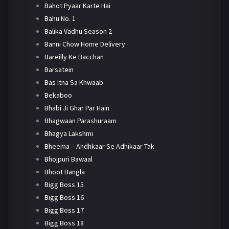
Bahot Pyaar Karte Hai
Bahu No. 1
Balika Vadhu Season 2
Banni Chow Home Delivery
Bareilly Ke Bacchan
Barsatein
Bas Itna Sa Khwaab
Bekaboo
Bhabi Ji Ghar Par Hain
Bhagwaan Parashuraam
Bhagya Lakshmi
Bheema – Andhkaar Se Adhikaar Tak
Bhojpuri Bawaal
Bhoot Bangla
Bigg Boss 15
Bigg Boss 16
Bigg Boss 17
Bigg Boss 18