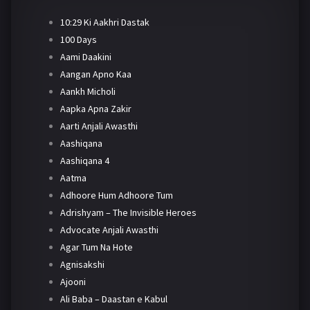
10:29 Ki Aakhri Dastak
100 Days
Aami Daakini
Aangan Apno Kaa
Aankh Micholi
Aapka Apna Zakir
Aarti Anjali Awasthi
Aashiqana
Aashiqana 4
Aatma
Adhoore Hum Adhoore Tum
Adrishyam – The Invisible Heroes
Advocate Anjali Awasthi
Agar Tum Na Hote
Agnisakshi
Ajooni
Ali Baba – Daastan e Kabul