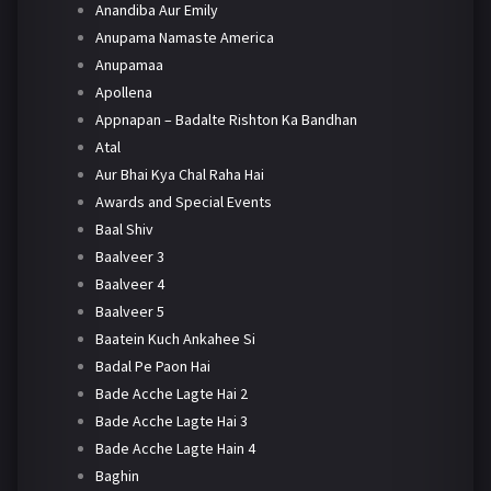
Anandiba Aur Emily
Anupama Namaste America
Anupamaa
Apollena
Appnapan – Badalte Rishton Ka Bandhan
Atal
Aur Bhai Kya Chal Raha Hai
Awards and Special Events
Baal Shiv
Baalveer 3
Baalveer 4
Baalveer 5
Baatein Kuch Ankahee Si
Badal Pe Paon Hai
Bade Acche Lagte Hai 2
Bade Acche Lagte Hai 3
Bade Acche Lagte Hain 4
Baghin