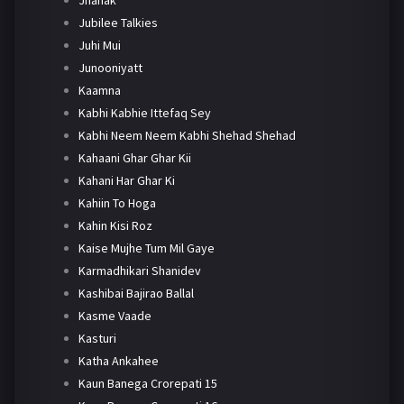
Jhanak
Jubilee Talkies
Juhi Mui
Junooniyatt
Kaamna
Kabhi Kabhie Ittefaq Sey
Kabhi Neem Neem Kabhi Shehad Shehad
Kahaani Ghar Ghar Kii
Kahani Har Ghar Ki
Kahiin To Hoga
Kahin Kisi Roz
Kaise Mujhe Tum Mil Gaye
Karmadhikari Shanidev
Kashibai Bajirao Ballal
Kasme Vaade
Kasturi
Katha Ankahee
Kaun Banega Crorepati 15