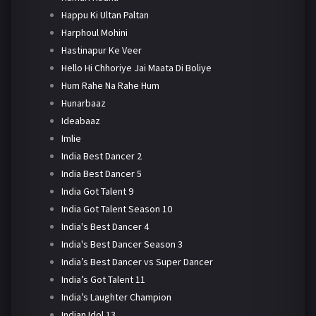
Happu Ki Ultan Paltan
Harphoul Mohini
Hastinapur Ke Veer
Hello Hi Chhoriye Jai Maata Di Boliye
Hum Rahe Na Rahe Hum
Hunarbaaz
Ideabaaz
Imlie
India Best Dancer 2
India Best Dancer 5
India Got Talent 9
India Got Talent Season 10
India's Best Dancer 4
India's Best Dancer Season 3
India’s Best Dancer vs Super Dancer
India’s Got Talent 11
India’s Laughter Champion
Indian Idol 13