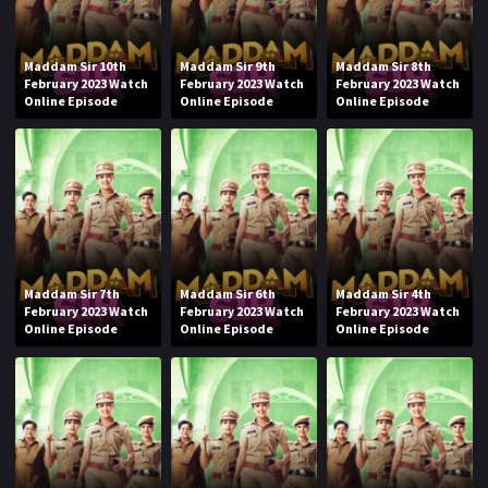
Maddam Sir 10th
Maddam Sir 9th
Maddam Sir 8th
February 2023 Watch
February 2023 Watch
February 2023 Watch
Online Episode
Online Episode
Online Episode
Maddam Sir 7th
Maddam Sir 6th
Maddam Sir 4th
February 2023 Watch
February 2023 Watch
February 2023 Watch
Online Episode
Online Episode
Online Episode