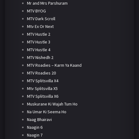
Mr and Mrs Parshuram
MTV BYOG
MTV Dark Scroll
Mtv Ex Or Next
MTV Hustle 2
MTV Hustle 3
MTV Hustle 4
MTV Nishedh 2
MTV Roadies – Karm Ya Kaand
MTV Roadies 20
MTV Splitsvilla X4
Mtv Splitsvilla X5
MTV Splitsvilla X6
Muskurane Ki Wajah Tum Ho
Na Umar Ki Seema Ho
Naag Bhairavi
Naagin 6
Naagin 7