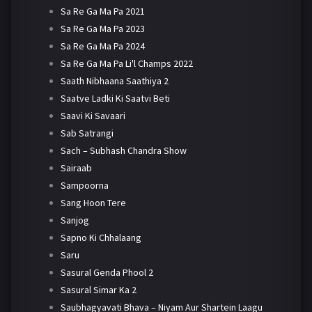
Sa Re Ga Ma Pa 2021
Sa Re Ga Ma Pa 2023
Sa Re Ga Ma Pa 2024
Sa Re Ga Ma Pa Li'l Champs 2022
Saath Nibhaana Saathiya 2
Saatve Ladki Ki Saatvi Beti
Saavi Ki Savaari
Sab Satrangi
Sach – Subhash Chandra Show
Sairaab
Sampoorna
Sang Hoon Tere
Sanjog
Sapno Ki Chhalaang
Saru
Sasural Genda Phool 2
Sasural Simar Ka 2
Saubhagyavati Bhava – Niyam Aur Shartein Laagu