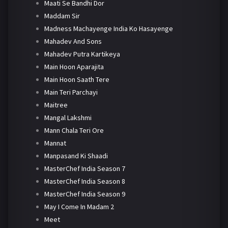
Maati Se Bandhi Dor
Maddam Sir
Madness Machayenge India Ko Hasayenge
Mahadev And Sons
Mahadev Putra Kartikeya
Main Hoon Aparajita
Main Hoon Saath Tere
Main Teri Parchayi
Maitree
Mangal Lakshmi
Mann Chala Teri Ore
Mannat
Manpasand Ki Shaadi
MasterChef India Season 7
MasterChef India Season 8
MasterChef India Season 9
May I Come In Madam 2
Meet