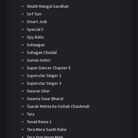
Shubh Mangal Savdhan
Sirf Tum
Smart Jodi
Special 5
Spy Bahu
Suhaagan
Suhagan Chudail
Suman Indori
Super Dancer Chapter 5
Superstar Singer 2
Superstar Singer 3
Swaran Ghar
Swarna Swar Bharat
Taarak Mehta Ka Ooltah Chashmah
Tara
Tenali Rama 2
Tera Mera Saath Rahe
Tera Yaar Hoon Main