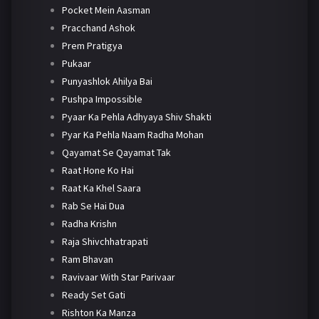
Pocket Mein Aasman
Pracchand Ashok
Prem Pratigya
Pukaar
Punyashlok Ahilya Bai
Pushpa Impossible
Pyaar Ka Pehla Adhyaya Shiv Shakti
Pyar Ka Pehla Naam Radha Mohan
Qayamat Se Qayamat Tak
Raat Hone Ko Hai
Raat Ka Khel Saara
Rab Se Hai Dua
Radha Krishn
Raja Shivchhatrapati
Ram Bhavan
Ravivaar With Star Parivaar
Ready Set Gati
Rishton Ka Manza