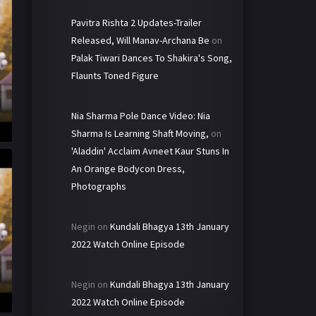
Pavitra Rishta 2 Updates-Trailer
Released, Will Manav-Archana Be
on
Palak Tiwari Dances To Shakira's Song,
Flaunts Toned Figure
Nia Sharma Pole Dance Video: Nia
Sharma Is Learning Shaft Moving,
on
'Aladdin' Acclaim Avneet Kaur Stuns In
An Orange Bodycon Dress,
Photographs
Negin
on
Kundali Bhagya 13th January
2022 Watch Online Episode
Negin
on
Kundali Bhagya 13th January
2022 Watch Online Episode