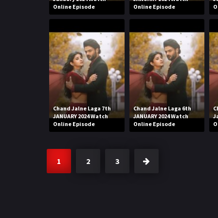
Online Episode
Online Episode
O
Chand Jalne Laga 7th
Chand Jalne Laga 6th
C
JANUARY 2024 Watch
JANUARY 2024 Watch
J
Online Episode
Online Episode
O
1
2
3