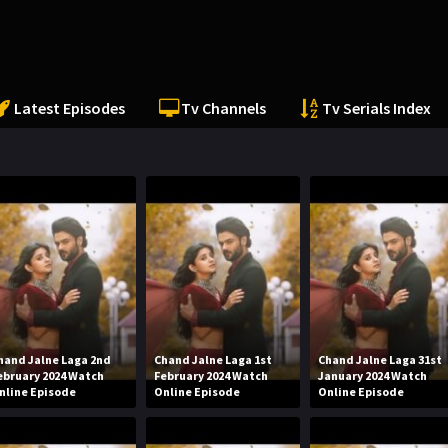
Latest Episodes
Tv Channels
Tv Serials Index
hand Jalne Laga 2nd
Chand Jalne Laga 1st
Chand Jalne Laga 31st
ebruary 2024 Watch
February 2024 Watch
January 2024 Watch
nline Episode
Online Episode
Online Episode