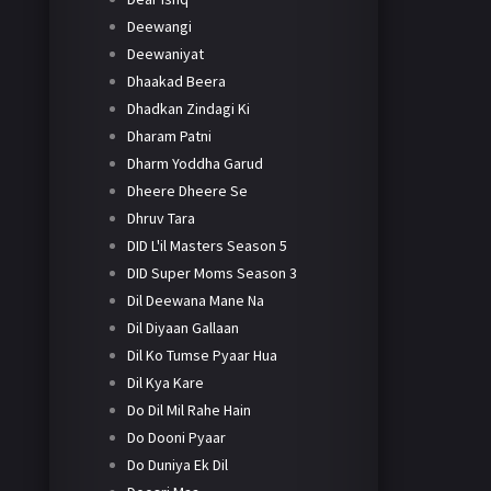
Deewangi
Deewaniyat
Dhaakad Beera
Dhadkan Zindagi Ki
Dharam Patni
Dharm Yoddha Garud
Dheere Dheere Se
Dhruv Tara
DID L'il Masters Season 5
DID Super Moms Season 3
Dil Deewana Mane Na
Dil Diyaan Gallaan
Dil Ko Tumse Pyaar Hua
Dil Kya Kare
Do Dil Mil Rahe Hain
Do Dooni Pyaar
Do Duniya Ek Dil