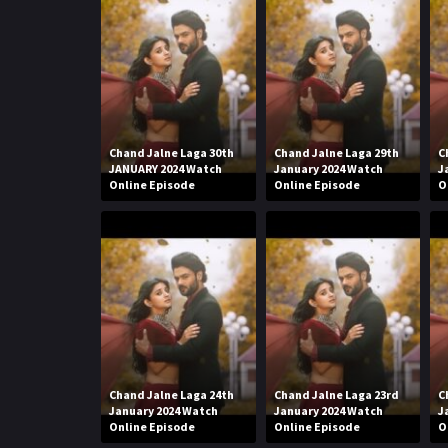
Chand Jalne Laga 30th
Chand Jalne Laga 29th
C
JANUARY 2024 Watch
January 2024 Watch
J
Online Episode
Online Episode
O
Chand Jalne Laga 24th
Chand Jalne Laga 23rd
C
January 2024 Watch
January 2024 Watch
J
Online Episode
Online Episode
O