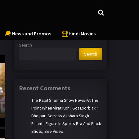
News and Promos
Hindi Movies
Search
Search
Recent Comments
The Kapil Sharma Show News-At The
Point When Virat Kohli Got Exorbit
on
Bhojpuri Actress Akshara Singh
Flaunts Figure In Sports Bra And Black
Shots, See Video