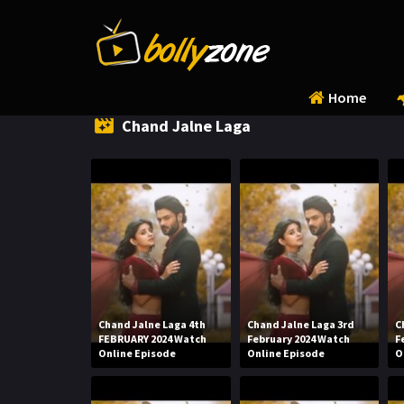
Home
Chand Jalne Laga
Chand Jalne Laga 4th
Chand Jalne Laga 3rd
C
FEBRUARY 2024 Watch
February 2024 Watch
F
Online Episode
Online Episode
O