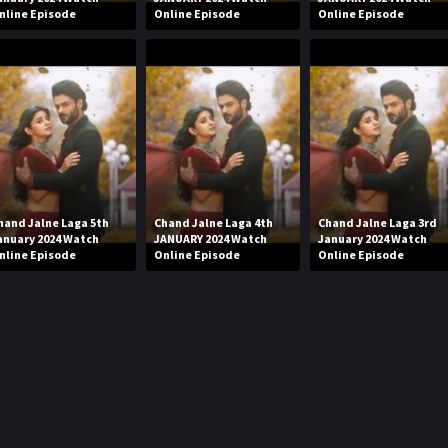
nline Episode
Online Episode
Online Episode
hand Jalne Laga 5th
Chand Jalne Laga 4th
Chand Jalne Laga 3rd
anuary 2024 Watch
JANUARY 2024 Watch
January 2024 Watch
nline Episode
Online Episode
Online Episode