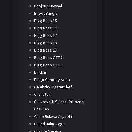
Bhojpuri Bawaal
Bhoot Bangla
Bigg Boss 15
Bigg Boss 16
Bigg Boss 17
Bigg Boss 18
Bigg Boss 19
Bigg Boss OTT 2
Bigg Boss OTT 3
Binddii
Bingo Comedy Adda
Celebrity MasterChef
Chahatein
Chakravarti Samrat Prithviraj
Chauhan
Chalo Bulawa Aaya Hai
Chand Jalne Laga
Channa Mereya