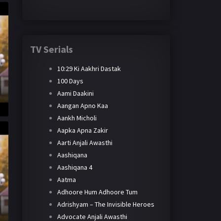
TV Serials
10:29 Ki Aakhri Dastak
100 Days
Aami Daakini
Aangan Apno Kaa
Aankh Micholi
Aapka Apna Zakir
Aarti Anjali Awasthi
Aashiqana
Aashiqana 4
Aatma
Adhoore Hum Adhoore Tum
Adrishyam – The Invisible Heroes
Advocate Anjali Awasthi