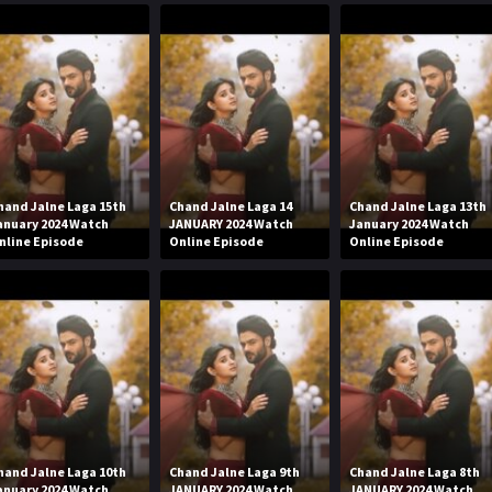
hand Jalne Laga 15th
Chand Jalne Laga 14
Chand Jalne Laga 13th
anuary 2024 Watch
JANUARY 2024 Watch
January 2024 Watch
nline Episode
Online Episode
Online Episode
hand Jalne Laga 10th
Chand Jalne Laga 9th
Chand Jalne Laga 8th
anuary 2024 Watch
JANUARY 2024 Watch
JANUARY 2024 Watch