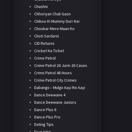
Chashni
Chhoriyan Chali Gaon
Chikoo Ki Mummy Durr Kei
Chookar Mere Maan Ko
Choti Sardarni
CID Returns
Cricket Ka Ticket
Crime Patrol
Crime Patrol 26 Jurm 26 Cases
Crime Patrol 48 Hours
Crime Patrol City Crimes
Dabangii – Mulgii Aayi Re Aayi
Dance Deewane 4
Dance Deewane Juniors
Dance Plus 6
Dance Plus Pro
Dating Tips
Dear Ishq