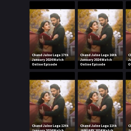
Chand Jalne Laga 17th
Chand Jalne Laga 16th
C
January 2024 Watch
January 2024 Watch
J
Online Episode
Online Episode
O
Chand Jalne Laga 12th
Chand Jalne Laga 11th
C
January 2024 Watch
JANUARY 2024 Watch
J