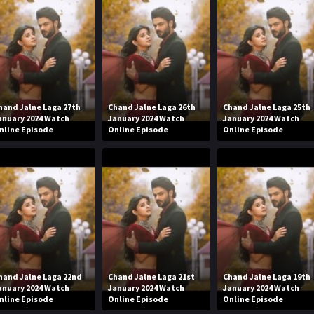
hand Jalne Laga 27th
Chand Jalne Laga 26th
Chand Jalne Laga 25th
anuary 2024 Watch
January 2024 Watch
January 2024 Watch
nline Episode
Online Episode
Online Episode
hand Jalne Laga 22nd
Chand Jalne Laga 21st
Chand Jalne Laga 19th
anuary 2024 Watch
January 2024 Watch
January 2024 Watch
nline Episode
Online Episode
Online Episode