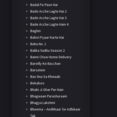
Badal Pe Paon Hai
Bade Acche Lagte Hai 2
Bade Acche Lagte Hai 3
Bade Acche Lagte Hain 4
Baghin
Bahot Pyaar Karte Hai
Bahu No. 1
Balika Vadhu Season 2
Banni Chow Home Delivery
Bareilly Ke Bacchan
Barsatein
Bas Itna Sa Khwaab
Bekaboo
Bhabi Ji Ghar Par Hain
Bhagwaan Parashuraam
Bhagya Lakshmi
Bheema – Andhkaar Se Adhikaar
Tak