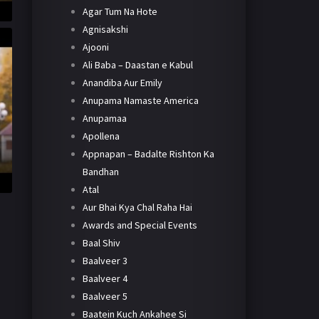
Agar Tum Na Hote
Agnisakshi
Ajooni
Ali Baba – Daastan e Kabul
Anandiba Aur Emily
Anupama Namaste America
Anupamaa
Apollena
Appnapan – Badalte Rishton Ka
Bandhan
Atal
Aur Bhai Kya Chal Raha Hai
Awards and Special Events
Baal Shiv
Baalveer 3
Baalveer 4
Baalveer 5
Baatein Kuch Ankahee Si