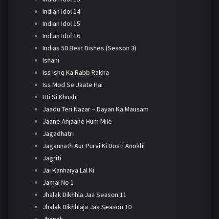
Indian Idol 14
Indian Idol 15
Indian Idol 16
Indias 50 Best Dishes (Season 3)
Ishani
Iss Ishq Ka Rabb Rakha
Iss Mod Se Jaate Hai
Itti Si Khushi
Jaadu Teri Nazar – Dayan Ka Mausam
Jaane Anjaane Hum Mile
Jagadhatri
Jagannath Aur Purvi Ki Dosti Anokhi
Jagriti
Jai Kanhaiya Lal Ki
Jamai No 1
Jhalak Dikhhla Jaa Season 11
Jhalak Dikhhlaja Jaa Season 10