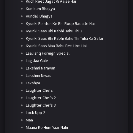
Kuch Reet Jagat Ki Aaise Hai
Kumkum Bhagya
Kundali Bhagya
Kyunki Rishton Ke Bhi Roop Badalte Hai
Kyunki Saas Bhi Kabhi Bahu Thi 2
Kyunki Saas Bhi Kabhi Bahu Thi Tulsi Ka Safar
Kyunki Saas Maa Bahu Beti Hoti Hai
Laal Ishq Foreign Special
Lag Jaa Gale
Lakshmi Narayan
Lakshmi Niwas
Lakshya
Laughter Chefs
Laughter Chefs 2
Laughter Chefs 3
Lock Upp 2
Maa
Maana Ke Hum Yaar Nahi