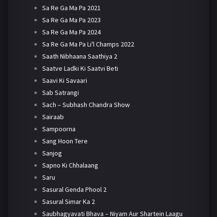
Sa Re Ga Ma Pa 2021
Sa Re Ga Ma Pa 2023
Sa Re Ga Ma Pa 2024
Sa Re Ga Ma Pa Li'l Champs 2022
Saath Nibhaana Saathiya 2
Saatve Ladki Ki Saatvi Beti
Saavi Ki Savaari
Sab Satrangi
Sach – Subhash Chandra Show
Sairaab
Sampoorna
Sang Hoon Tere
Sanjog
Sapno Ki Chhalaang
Saru
Sasural Genda Phool 2
Sasural Simar Ka 2
Saubhagyavati Bhava – Niyam Aur Shartein Laagu