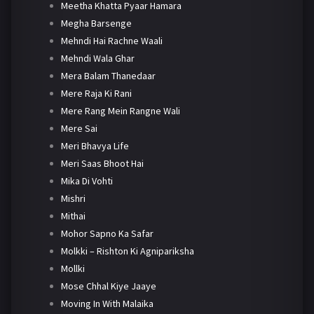
Meetha Khatta Pyaar Hamara
Megha Barsenge
Mehndi Hai Rachne Waali
Mehndi Wala Ghar
Mera Balam Thanedaar
Mere Raja Ki Rani
Mere Rang Mein Rangne Wali
Mere Sai
Meri Bhavya Life
Meri Saas Bhoot Hai
Mika Di Vohti
Mishri
Mithai
Mohor Sapno Ka Safar
Molkki – Rishton Ki Agnipariksha
Mollki
Mose Chhal Kiye Jaaye
Moving In With Malaika