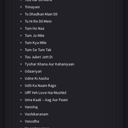
Trinayani
Tu Dhadkan Main Dil
Tu Hi Re Dil Mein
Tum Ho Naa
Tum Jo Mile
Tum Kya Mile
Tum Se Tum Tak
Tuu Juliet Jatt Di
Tyohar Khana Aur Kahaniyaan
Udaariyan
Udne Ki Aasha
Udti Ka Naam Rajjo
Ufff Yeh Love Hai Mushkil
Uma Kaali – Aag Aur Paani
Vanshaj
Vashikaranam
Vasudha