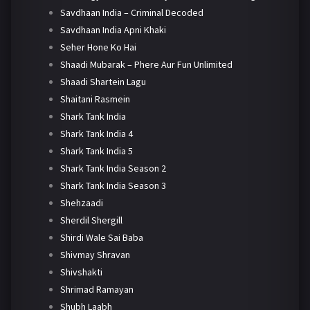
Savdhaan India – Criminal Decoded
Savdhaan India Apni Khaki
Seher Hone Ko Hai
Shaadi Mubarak – Phere Aur Fun Unlimited
Shaadi Shartein Lagu
Shaitani Rasmein
Shark Tank India
Shark Tank India 4
Shark Tank India 5
Shark Tank India Season 2
Shark Tank India Season 3
Shehzaadi
Sherdil Shergill
Shirdi Wale Sai Baba
Shivmay Shravan
Shivshakti
Shrimad Ramayan
Shubh Laabh