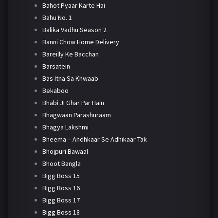
Bahot Pyaar Karte Hai
Bahu No. 1
Balika Vadhu Season 2
Banni Chow Home Delivery
Bareilly Ke Bacchan
Barsatein
Bas Itna Sa Khwaab
Bekaboo
Bhabi Ji Ghar Par Hain
Bhagwaan Parashuraam
Bhagya Lakshmi
Bheema – Andhkaar Se Adhikaar Tak
Bhojpuri Bawaal
Bhoot Bangla
Bigg Boss 15
Bigg Boss 16
Bigg Boss 17
Bigg Boss 18