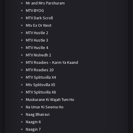
Mr and Mrs Parshuram
MTV BYOG
MTV Dark Scroll
Mtv Ex Or Next
MTV Hustle 2
MTV Hustle 3
MTV Hustle 4
MTV Nishedh 2
MTV Roadies – Karm Ya Kaand
MTV Roadies 20
MTV Splitsvilla X4
Mtv Splitsvilla X5
MTV Splitsvilla X6
Muskurane Ki Wajah Tum Ho
Na Umar Ki Seema Ho
Naag Bhairavi
Naagin 6
Naagin 7