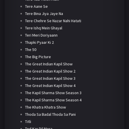
Tere Aane Se
Tere Bina Jiya Jaye Na
Tere Chehre Se Nazar Nahi Hatati
Tere Ishq Mein Ghayal
Teri Meri Doriyaann
Thapki Pyaar Ki 2
The 50
The Big Picture
The Great Indian Kapil Show
The Great Indian Kapil Show 2
The Great Indian Kapil Show 3
The Great Indian Kapil Show 4
The Kapil Sharma Show Season 3
The Kapil Sharma Show Season 4
The Khatra Khatra Show
Thoda Sa Badal Thoda Sa Pani
Titli
Tod Kar Dil Mera