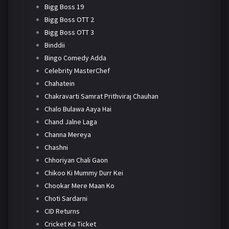
Bigg Boss 19
Bigg Boss OTT 2
Bigg Boss OTT 3
Binddii
Bingo Comedy Adda
Celebrity MasterChef
Chahatein
Chakravarti Samrat Prithviraj Chauhan
Chalo Bulawa Aaya Hai
Chand Jalne Laga
Channa Mereya
Chashni
Chhoriyan Chali Gaon
Chikoo Ki Mummy Durr Kei
Chookar Mere Maan Ko
Choti Sardarni
CID Returns
Cricket Ka Ticket