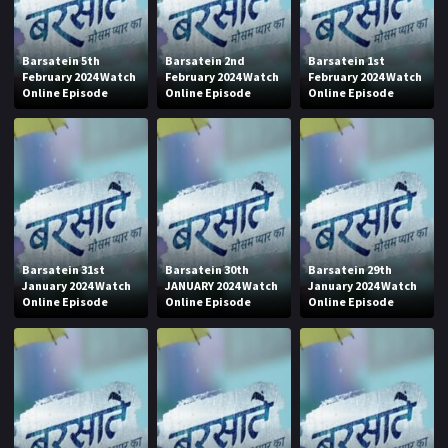
Barsatein 5th
Barsatein 2nd
Barsatein 1st
February 2024 Watch
February 2024 Watch
February 2024 Watch
Online Episode
Online Episode
Online Episode
Barsatein 31st
Barsatein 30th
Barsatein 29th
January 2024 Watch
JANUARY 2024 Watch
January 2024 Watch
Online Episode
Online Episode
Online Episode