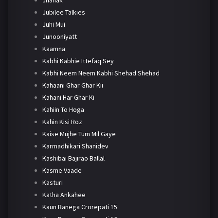
Jhanak
Jubilee Talkies
Juhi Mui
Junooniyatt
Kaamna
Kabhi Kabhie Ittefaq Sey
Kabhi Neem Neem Kabhi Shehad Shehad
Kahaani Ghar Ghar Kii
Kahani Har Ghar Ki
Kahiin To Hoga
Kahin Kisi Roz
Kaise Mujhe Tum Mil Gaye
Karmadhikari Shanidev
Kashibai Bajirao Ballal
Kasme Vaade
Kasturi
Katha Ankahee
Kaun Banega Crorepati 15