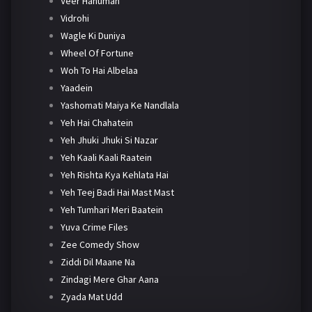
Veer Hanuman
Vidrohi
Wagle Ki Duniya
Wheel Of Fortune
Woh To Hai Albelaa
Yaadein
Yashomati Maiya Ke Nandlala
Yeh Hai Chahatein
Yeh Jhuki Jhuki Si Nazar
Yeh Kaali Kaali Raatein
Yeh Rishta Kya Kehlata Hai
Yeh Teej Badi Hai Mast Mast
Yeh Tumhari Meri Baatein
Yuva Crime Files
Zee Comedy Show
Ziddi Dil Maane Na
Zindagi Mere Ghar Aana
Zyada Mat Udd