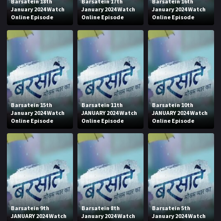
Barsatein 18th
Barsatein 17th
Barsatein 16th
January 2024 Watch
January 2024 Watch
January 2024 Watch
Online Episode
Online Episode
Online Episode
Barsatein 15th
Barsatein 11th
Barsatein 10th
January 2024 Watch
JANUARY 2024 Watch
JANUARY 2024 Watch
Online Episode
Online Episode
Online Episode
Barsatein 9th
Barsatein 8th
Barsatein 5th
JANUARY 2024 Watch
January 2024 Watch
January 2024 Watch