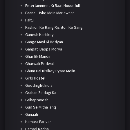
Entertainment Ki Raat Housefull
Faana – Ishq Mein Marjawaan
Faltu
Fashion Ke Rang Rishton Ke Sang
Ganesh Kartikey
Ganga Mayi Ki Betiyan
Ganpati Bappa Morya
Ghar Ek Mandir
Gharwali Pedwali
Ghum Hai Kisikey Pyaar Meiin
Girls Hostel
Goodnight India
Grahan Zindagi Ka
Grihapravesh
Gud Se Mitha Ishq
Gunaah
Hamara Parivar
Hamari Radha