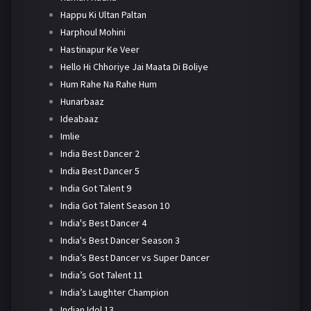
Happu Ki Ultan Paltan
Harphoul Mohini
Hastinapur Ke Veer
Hello Hi Chhoriye Jai Maata Di Boliye
Hum Rahe Na Rahe Hum
Hunarbaaz
Ideabaaz
Imlie
India Best Dancer 2
India Best Dancer 5
India Got Talent 9
India Got Talent Season 10
India's Best Dancer 4
India's Best Dancer Season 3
India’s Best Dancer vs Super Dancer
India’s Got Talent 11
India’s Laughter Champion
Indian Idol 13