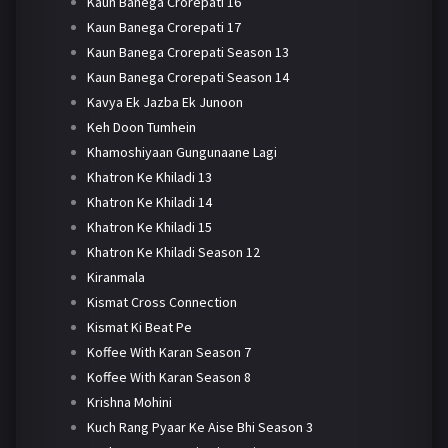
Kaun Banega Crorepati 16
Kaun Banega Crorepati 17
Kaun Banega Crorepati Season 13
Kaun Banega Crorepati Season 14
Kavya Ek Jazba Ek Junoon
Keh Doon Tumhein
Khamoshiyaan Gungunaane Lagi
Khatron Ke Khiladi 13
Khatron Ke Khiladi 14
Khatron Ke Khiladi 15
Khatron Ke Khiladi Season 12
Kiranmala
Kismat Cross Connection
Kismat Ki Beat Pe
Koffee With Karan Season 7
Koffee With Karan Season 8
Krishna Mohini
Kuch Rang Pyaar Ke Aise Bhi Season 3