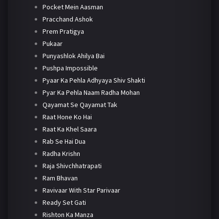
Pocket Mein Aasman
Pracchand Ashok
Prem Pratigya
Pukaar
Punyashlok Ahilya Bai
Pushpa Impossible
Pyaar Ka Pehla Adhyaya Shiv Shakti
Pyar Ka Pehla Naam Radha Mohan
Qayamat Se Qayamat Tak
Raat Hone Ko Hai
Raat Ka Khel Saara
Rab Se Hai Dua
Radha Krishn
Raja Shivchhatrapati
Ram Bhavan
Ravivaar With Star Parivaar
Ready Set Gati
Rishton Ka Manza