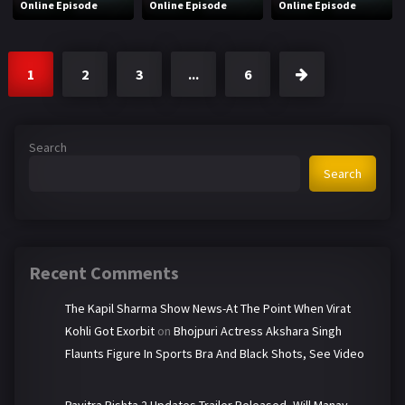
Online Episode
Online Episode
Online Episode
1
2
3
...
6
Search
Search
Recent Comments
The Kapil Sharma Show News-At The Point When Virat
Kohli Got Exorbit
on
Bhojpuri Actress Akshara Singh
Flaunts Figure In Sports Bra And Black Shots, See Video