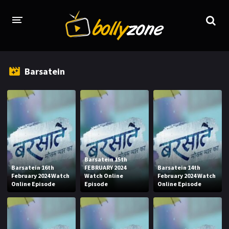
HOME
Barsatein
LATEST EPISODES
TV CHANNELS
TV SERIALS INDEX
NEWS AND PROMOS
Barsatein 15th
HINDI MOVIES
Barsatein 16th
FEBRUARY 2024
Barsatein 14th
February 2024 Watch
Watch Online
February 2024 Watch
Online Episode
Episode
Online Episode