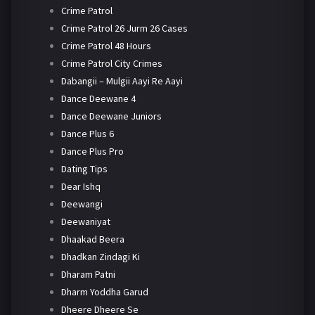
Crime Patrol
Crime Patrol 26 Jurm 26 Cases
Crime Patrol 48 Hours
Crime Patrol City Crimes
Dabangii – Mulgii Aayi Re Aayi
Dance Deewane 4
Dance Deewane Juniors
Dance Plus 6
Dance Plus Pro
Dating Tips
Dear Ishq
Deewangi
Deewaniyat
Dhaakad Beera
Dhadkan Zindagi Ki
Dharam Patni
Dharm Yoddha Garud
Dheere Dheere Se