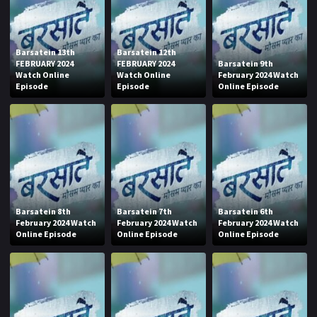
Barsatein 13th
Barsatein 12th
FEBRUARY 2024
FEBRUARY 2024
Barsatein 9th
Watch Online
Watch Online
February 2024 Watch
Episode
Episode
Online Episode
Barsatein 8th
Barsatein 7th
Barsatein 6th
February 2024 Watch
February 2024 Watch
February 2024 Watch
Online Episode
Online Episode
Online Episode