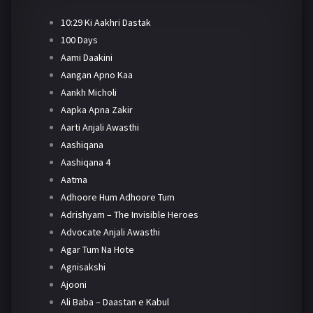
10:29 Ki Aakhri Dastak
100 Days
Aami Daakini
Aangan Apno Kaa
Aankh Micholi
Aapka Apna Zakir
Aarti Anjali Awasthi
Aashiqana
Aashiqana 4
Aatma
Adhoore Hum Adhoore Tum
Adrishyam – The Invisible Heroes
Advocate Anjali Awasthi
Agar Tum Na Hote
Agnisakshi
Ajooni
Ali Baba – Daastan e Kabul