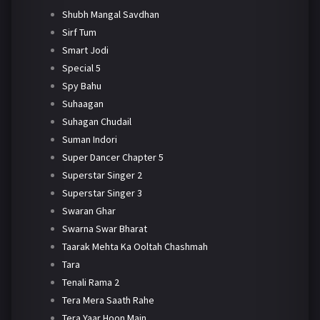
Shubh Mangal Savdhan
Sirf Tum
Smart Jodi
Special 5
Spy Bahu
Suhaagan
Suhagan Chudail
Suman Indori
Super Dancer Chapter 5
Superstar Singer 2
Superstar Singer 3
Swaran Ghar
Swarna Swar Bharat
Taarak Mehta Ka Ooltah Chashmah
Tara
Tenali Rama 2
Tera Mera Saath Rahe
Tera Yaar Hoon Main