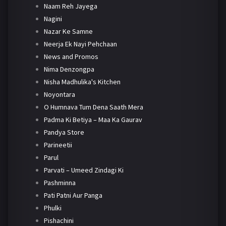
Naam Reh Jayega
Nagini
Nazar Ke Samne
Neerja Ek Nayi Pehchaan
News and Promos
Nima Denzongpa
Nisha Madhulika's Kitchen
Noyontara
O Humnava Tum Dena Saath Mera
Padma Ki Betiya – Maa Ka Gaurav
Pandya Store
Parineetii
Parul
Parvati – Umeed Zindagi Ki
Pashminna
Pati Patni Aur Panga
Phulki
Pishachini