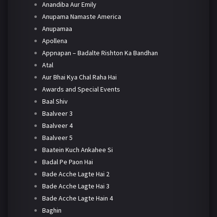
Anandiba Aur Emily
Anupama Namaste America
Anupamaa
Apollena
Appnapan – Badalte Rishton Ka Bandhan
Atal
Aur Bhai Kya Chal Raha Hai
Awards and Special Events
Baal Shiv
Baalveer 3
Baalveer 4
Baalveer 5
Baatein Kuch Ankahee Si
Badal Pe Paon Hai
Bade Acche Lagte Hai 2
Bade Acche Lagte Hai 3
Bade Acche Lagte Hain 4
Baghin