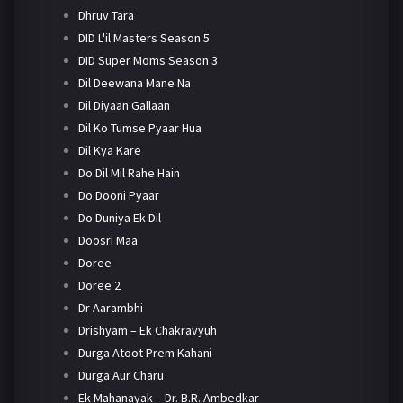
Dhruv Tara
DID L'il Masters Season 5
DID Super Moms Season 3
Dil Deewana Mane Na
Dil Diyaan Gallaan
Dil Ko Tumse Pyaar Hua
Dil Kya Kare
Do Dil Mil Rahe Hain
Do Dooni Pyaar
Do Duniya Ek Dil
Doosri Maa
Doree
Doree 2
Dr Aarambhi
Drishyam – Ek Chakravyuh
Durga Atoot Prem Kahani
Durga Aur Charu
Ek Mahanayak – Dr. B.R. Ambedkar