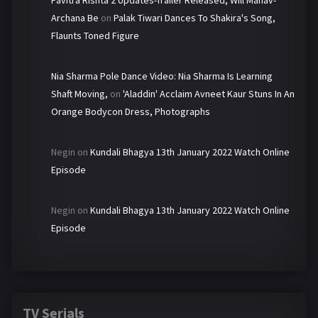
Pavitra Rishta 2 Updates-Trailer Released, Will Manav-
Archana Be
on
Palak Tiwari Dances To Shakira's Song,
Flaunts Toned Figure
Nia Sharma Pole Dance Video: Nia Sharma Is Learning
Shaft Moving,
on
'Aladdin' Acclaim Avneet Kaur Stuns In An
Orange Bodycon Dress, Photographs
Negin
on
Kundali Bhagya 13th January 2022 Watch Online
Episode
Negin
on
Kundali Bhagya 13th January 2022 Watch Online
Episode
TV Serials