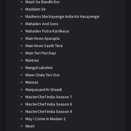
Maati Se Bandhi Dor
Maddam Sir
Madness Machayenge India Ko Hasayenge
Mahadev And Sons
Mahadev Putra Kartikeya
Main Hoon Aparajita
Main Hoon Saath Tere
Main Teri Parchayi
Maitree
Mangal Lakshmi
Mann Chala Teri Ore
Mannat
Manpasand Ki Shaadi
MasterChef India Season 7
MasterChef India Season 8
MasterChef India Season 9
May I Come In Madam 2
Meet