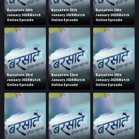
Barsatein 26th
Barsatein 25th
Barsatein 24th
January 2024 Watch
January 2024 Watch
January 2024 Watch
Online Episode
Online Episode
Online Episode
Barsatein 23rd
Barsatein 22nd
Barsatein 19th
January 2024 Watch
January 2024 Watch
January 2024 Watch
Online Episode
Online Episode
Online Episode