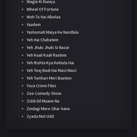
Wagle Ki Duniya
Wheel Of Fortune
Woh To Hai Albelaa
Yaadein
Yashomati Maiya Ke Nandlala
Yeh Hai Chahatein
Yeh Jhuki Jhuki Si Nazar
Yeh Kaali Kaali Raatein
Yeh Rishta Kya Kehlata Hai
Yeh Teej Badi Hai Mast Mast
Yeh Tumhari Meri Baatein
Yuva Crime Files
Zee Comedy Show
Ziddi Dil Maane Na
Zindagi Mere Ghar Aana
Zyada Mat Udd