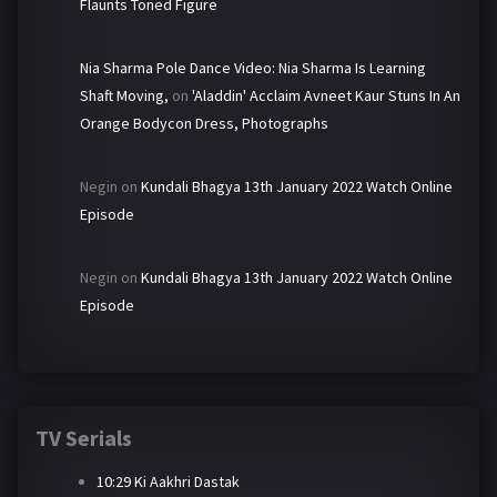
Flaunts Toned Figure
Nia Sharma Pole Dance Video: Nia Sharma Is Learning
Shaft Moving,
on
'Aladdin' Acclaim Avneet Kaur Stuns In An
Orange Bodycon Dress, Photographs
Negin
on
Kundali Bhagya 13th January 2022 Watch Online
Episode
Negin
on
Kundali Bhagya 13th January 2022 Watch Online
Episode
TV Serials
10:29 Ki Aakhri Dastak