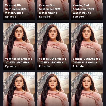
Vanshaj 4th
Vanshaj 3rd
Vanshaj 2nd
September 2024
September 2024
September 2024
Watch Online
Watch Online
Watch Online
Episode
Episode
Episode
Vanshaj 31st August
Vanshaj 30th August
Vanshaj 29th August
2024 Watch Online
2024 Watch Online
2024 Watch Online
Episode
Episode
Episode