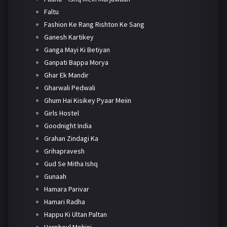
Faltu
Fashion Ke Rang Rishton Ke Sang
Ganesh Kartikey
Ganga Mayi Ki Betiyan
Ganpati Bappa Morya
Ghar Ek Mandir
Gharwali Pedwali
Ghum Hai Kisikey Pyaar Meiin
Girls Hostel
Goodnight India
Grahan Zindagi Ka
Grihapravesh
Gud Se Mitha Ishq
Gunaah
Hamara Parivar
Hamari Radha
Happu Ki Ultan Paltan