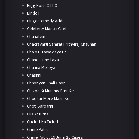
Bigg Boss OTT 3
Binddii
Bingo Comedy Adda
Celebrity MasterChef
Chahatein
Chakravarti Samrat Prithviraj Chauhan
Chalo Bulawa Aaya Hai
Chand Jalne Laga
Channa Mereya
Chashni
Chhoriyan Chali Gaon
Chikoo Ki Mummy Durr Kei
Chookar Mere Maan Ko
Choti Sardarni
CID Returns
Cricket Ka Ticket
Crime Patrol
Crime Patrol 26 Jurm 26 Cases