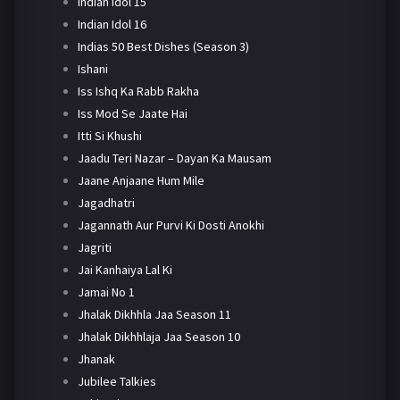
Indian Idol 15
Indian Idol 16
Indias 50 Best Dishes (Season 3)
Ishani
Iss Ishq Ka Rabb Rakha
Iss Mod Se Jaate Hai
Itti Si Khushi
Jaadu Teri Nazar – Dayan Ka Mausam
Jaane Anjaane Hum Mile
Jagadhatri
Jagannath Aur Purvi Ki Dosti Anokhi
Jagriti
Jai Kanhaiya Lal Ki
Jamai No 1
Jhalak Dikhhla Jaa Season 11
Jhalak Dikhhlaja Jaa Season 10
Jhanak
Jubilee Talkies