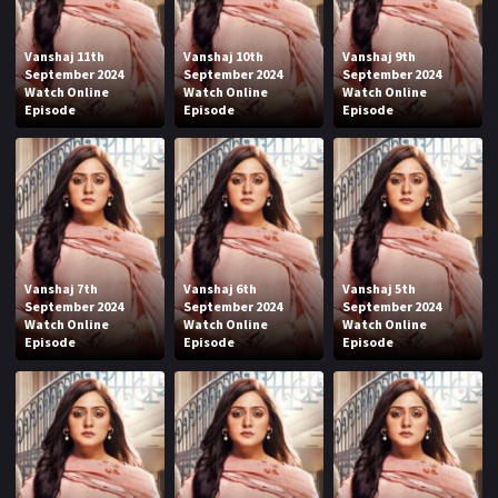
Vanshaj 11th
Vanshaj 10th
Vanshaj 9th
September 2024
September 2024
September 2024
Watch Online
Watch Online
Watch Online
Episode
Episode
Episode
Vanshaj 7th
Vanshaj 6th
Vanshaj 5th
September 2024
September 2024
September 2024
Watch Online
Watch Online
Watch Online
Episode
Episode
Episode