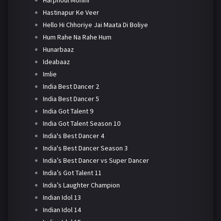
Harphoul Mohini
Hastinapur Ke Veer
Hello Hi Chhoriye Jai Maata Di Boliye
Hum Rahe Na Rahe Hum
Hunarbaaz
Ideabaaz
Imlie
India Best Dancer 2
India Best Dancer 5
India Got Talent 9
India Got Talent Season 10
India's Best Dancer 4
India's Best Dancer Season 3
India’s Best Dancer vs Super Dancer
India’s Got Talent 11
India’s Laughter Champion
Indian Idol 13
Indian Idol 14