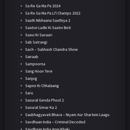
Sa Re Ga Ma Pa 2024
Sa Re Ga Ma Pa Li'l Champs 2022
Saath Nibhaana Saathiya 2
Saatve Ladki Ki Saatvi Beti
Saavi Ki Savaari
Sab Satrangi
Sach – Subhash Chandra Show
Sairaab
Sampoorna
Sang Hoon Tere
Sanjog
Sapno Ki Chhalaang
Saru
Sasural Genda Phool 2
Sasural Simar Ka 2
Saubhagyavati Bhava – Niyam Aur Shartein Laagu
Savdhaan India – Criminal Decoded
Savdhaan India Apni Khaki