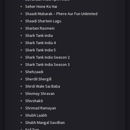
Seher Hone Ko Hai
Shaadi Mubarak – Phere Aur Fun Unlimited
Shaadi Shartein Lagu
Shaitani Rasmein
Shark Tank India
Shark Tank India 4
Shark Tank India 5
Shark Tank India Season 2
Shark Tank India Season 3
Shehzaadi
Sherdil Shergill
Shirdi Wale Sai Baba
Shivmay Shravan
Shivshakti
Shrimad Ramayan
Shubh Laabh
Shubh Mangal Savdhan
Sirf Tum