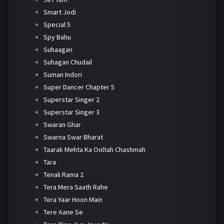
Smart Jodi
Special 5
Spy Bahu
Suhaagan
Suhagan Chudail
Suman Indori
Super Dancer Chapter 5
Superstar Singer 2
Superstar Singer 3
Swaran Ghar
Swarna Swar Bharat
Taarak Mehta Ka Ooltah Chashmah
Tara
Tenali Rama 2
Tera Mera Saath Rahe
Tera Yaar Hoon Main
Tere Aane Se