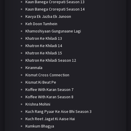
Kaun Banega Crorepati Season 13
Kaun Banega Crorepati Season 14
Kavya Ek Jazba Ek Junoon
Keh Doon Tumhein
Khamoshiyaan Gungunaane Lagi
Khatron Ke Khiladi 13
Khatron Ke Khiladi 14
Khatron Ke Khiladi 15
Khatron Ke Khiladi Season 12
Kiranmala
Kismat Cross Connection
Kismat Ki Beat Pe
Koffee With Karan Season 7
Koffee With Karan Season 8
Krishna Mohini
Kuch Rang Pyaar Ke Aise Bhi Season 3
Kuch Reet Jagat Ki Aaise Hai
Kumkum Bhagya