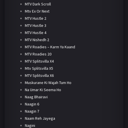
MTV Dark Scroll
Mtv Ex Or Next
MTV Hustle 2
MTV Hustle 3
MTV Hustle 4
MTV Nishedh 2
MTV Roadies – Karm Ya Kaand
MTV Roadies 20
MTV Splitsvilla X4
Mtv Splitsvilla X5
MTV Splitsvilla X6
Muskurane Ki Wajah Tum Ho
Na Umar Ki Seema Ho
Naag Bhairavi
Naagin 6
Naagin 7
Naam Reh Jayega
Nagini