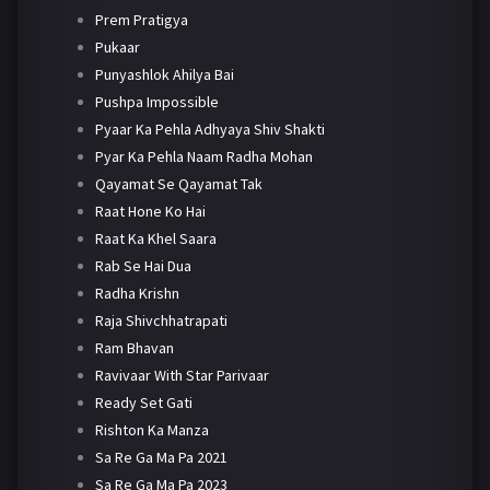
Prem Pratigya
Pukaar
Punyashlok Ahilya Bai
Pushpa Impossible
Pyaar Ka Pehla Adhyaya Shiv Shakti
Pyar Ka Pehla Naam Radha Mohan
Qayamat Se Qayamat Tak
Raat Hone Ko Hai
Raat Ka Khel Saara
Rab Se Hai Dua
Radha Krishn
Raja Shivchhatrapati
Ram Bhavan
Ravivaar With Star Parivaar
Ready Set Gati
Rishton Ka Manza
Sa Re Ga Ma Pa 2021
Sa Re Ga Ma Pa 2023