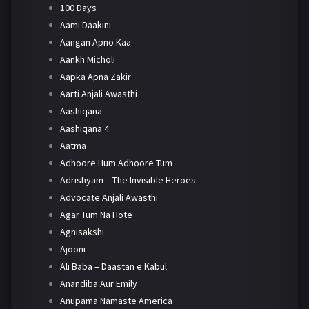
100 Days
Aami Daakini
Aangan Apno Kaa
Aankh Micholi
Aapka Apna Zakir
Aarti Anjali Awasthi
Aashiqana
Aashiqana 4
Aatma
Adhoore Hum Adhoore Tum
Adrishyam – The Invisible Heroes
Advocate Anjali Awasthi
Agar Tum Na Hote
Agnisakshi
Ajooni
Ali Baba – Daastan e Kabul
Anandiba Aur Emily
Anupama Namaste America