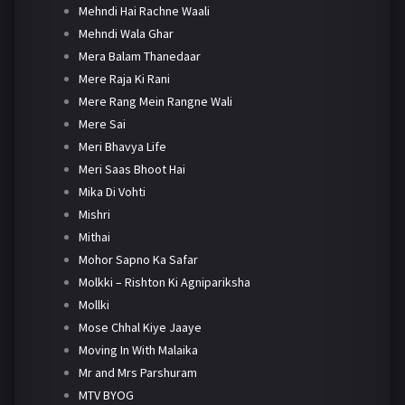
Mehndi Hai Rachne Waali
Mehndi Wala Ghar
Mera Balam Thanedaar
Mere Raja Ki Rani
Mere Rang Mein Rangne Wali
Mere Sai
Meri Bhavya Life
Meri Saas Bhoot Hai
Mika Di Vohti
Mishri
Mithai
Mohor Sapno Ka Safar
Molkki – Rishton Ki Agnipariksha
Mollki
Mose Chhal Kiye Jaaye
Moving In With Malaika
Mr and Mrs Parshuram
MTV BYOG