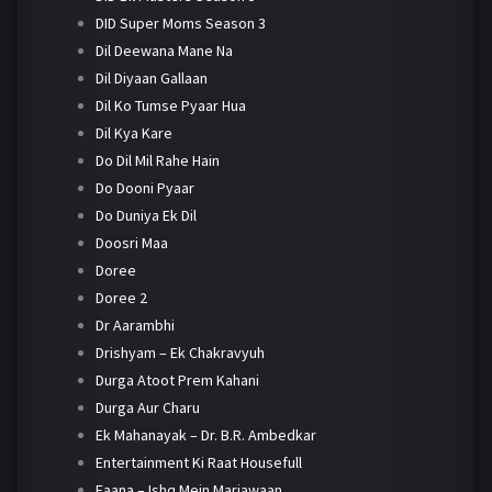
DID Super Moms Season 3
Dil Deewana Mane Na
Dil Diyaan Gallaan
Dil Ko Tumse Pyaar Hua
Dil Kya Kare
Do Dil Mil Rahe Hain
Do Dooni Pyaar
Do Duniya Ek Dil
Doosri Maa
Doree
Doree 2
Dr Aarambhi
Drishyam – Ek Chakravyuh
Durga Atoot Prem Kahani
Durga Aur Charu
Ek Mahanayak – Dr. B.R. Ambedkar
Entertainment Ki Raat Housefull
Faana – Ishq Mein Marjawaan