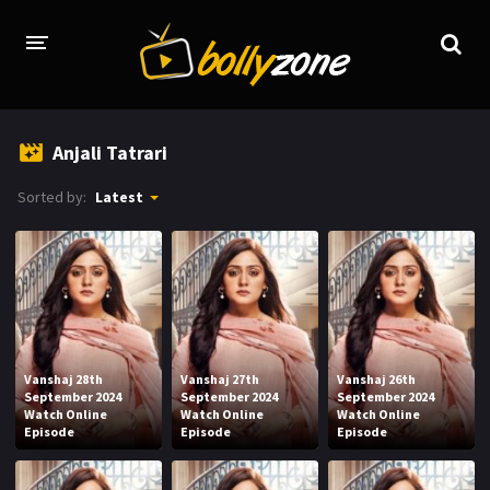
HOME
Anjali Tatrari
LATEST EPISODES
Sorted by:
Latest
TV CHANNELS
TV SERIALS INDEX
NEWS AND PROMOS
HINDI MOVIES
Vanshaj 28th
Vanshaj 27th
Vanshaj 26th
September 2024
September 2024
September 2024
Watch Online
Watch Online
Watch Online
Episode
Episode
Episode