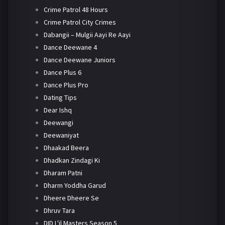
Crime Patrol 48 Hours
Crime Patrol City Crimes
Dabangii – Mulgii Aayi Re Aayi
Dance Deewane 4
Dance Deewane Juniors
Dance Plus 6
Dance Plus Pro
Dating Tips
Dear Ishq
Deewangi
Deewaniyat
Dhaakad Beera
Dhadkan Zindagi Ki
Dharam Patni
Dharm Yoddha Garud
Dheere Dheere Se
Dhruv Tara
DID L'il Masters Season 5