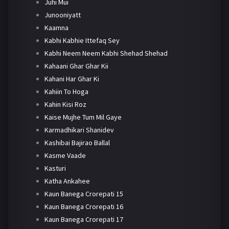
Juhi Mui
Junooniyatt
Kaamna
Kabhi Kabhie Ittefaq Sey
Kabhi Neem Neem Kabhi Shehad Shehad
Kahaani Ghar Ghar Kii
Kahani Har Ghar Ki
Kahiin To Hoga
Kahin Kisi Roz
Kaise Mujhe Tum Mil Gaye
Karmadhikari Shanidev
Kashibai Bajirao Ballal
Kasme Vaade
Kasturi
Katha Ankahee
Kaun Banega Crorepati 15
Kaun Banega Crorepati 16
Kaun Banega Crorepati 17