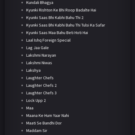
Kundali Bhagya
Kyunki Rishton Ke Bhi Roop Badalte Hai
Kyunki Saas Bhi Kabhi Bahu Thi 2
Kyunki Saas Bhi Kabhi Bahu Thi Tulsi Ka Safar
Kyunki Saas Maa Bahu Beti Hoti Hai
Laal Ishq Foreign Special
Lag Jaa Gale
Lakshmi Narayan
Lakshmi Niwas
Lakshya
Laughter Chefs
Laughter Chefs 2
Laughter Chefs 3
Lock Upp 2
Maa
Maana Ke Hum Yaar Nahi
Maati Se Bandhi Dor
Maddam Sir