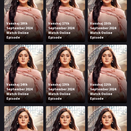
Vanshaj 18th
Vanshaj 17th
Vanshaj 15th
September 2024
September 2024
September 2024
Watch Online
Watch Online
Watch Online
Episode
Episode
Episode
Vanshaj 14th
Vanshaj 13th
Vanshaj 12th
September 2024
September 2024
September 2024
Watch Online
Watch Online
Watch Online
Episode
Episode
Episode