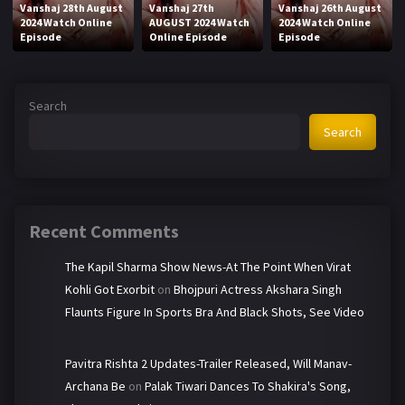
Vanshaj 28th August
Vanshaj 27th
Vanshaj 26th August
2024 Watch Online
AUGUST 2024 Watch
2024 Watch Online
Episode
Online Episode
Episode
Search
Search
Recent Comments
The Kapil Sharma Show News-At The Point When Virat
Kohli Got Exorbit
on
Bhojpuri Actress Akshara Singh
Flaunts Figure In Sports Bra And Black Shots, See Video
Pavitra Rishta 2 Updates-Trailer Released, Will Manav-
Archana Be
on
Palak Tiwari Dances To Shakira's Song,