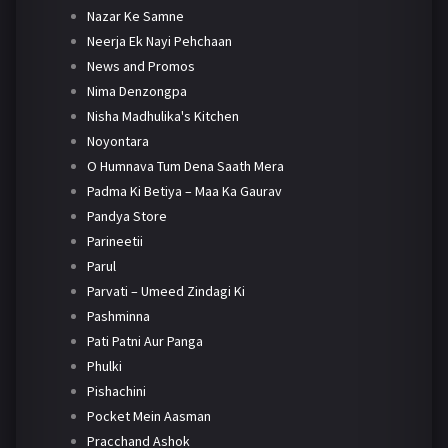
Nazar Ke Samne
Neerja Ek Nayi Pehchaan
News and Promos
Nima Denzongpa
Nisha Madhulika's Kitchen
Noyontara
O Humnava Tum Dena Saath Mera
Padma Ki Betiya – Maa Ka Gaurav
Pandya Store
Parineetii
Parul
Parvati – Umeed Zindagi Ki
Pashminna
Pati Patni Aur Panga
Phulki
Pishachini
Pocket Mein Aasman
Pracchand Ashok