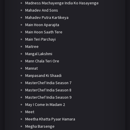
Madness Machayenge India Ko Hasayenge
Mahadev And Sons
Mahadev Putra Kartikeya
Main Hoon Aparajita
Main Hoon Saath Tere
Main Teri Parchayi
Maitree
Mangal Lakshmi
Mann Chala Teri Ore
Mannat
Manpasand Ki Shaadi
MasterChef India Season 7
MasterChef India Season 8
MasterChef India Season 9
May I Come In Madam 2
Meet
Meetha Khatta Pyaar Hamara
Megha Barsenge