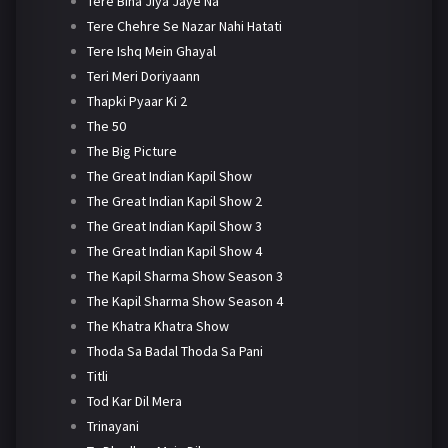
Tere Bina Jiya Jaye Na
Tere Chehre Se Nazar Nahi Hatati
Tere Ishq Mein Ghayal
Teri Meri Doriyaann
Thapki Pyaar Ki 2
The 50
The Big Picture
The Great Indian Kapil Show
The Great Indian Kapil Show 2
The Great Indian Kapil Show 3
The Great Indian Kapil Show 4
The Kapil Sharma Show Season 3
The Kapil Sharma Show Season 4
The Khatra Khatra Show
Thoda Sa Badal Thoda Sa Pani
Titli
Tod Kar Dil Mera
Trinayani