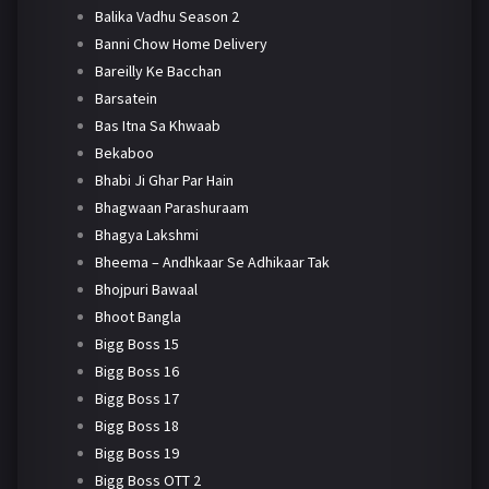
Balika Vadhu Season 2
Banni Chow Home Delivery
Bareilly Ke Bacchan
Barsatein
Bas Itna Sa Khwaab
Bekaboo
Bhabi Ji Ghar Par Hain
Bhagwaan Parashuraam
Bhagya Lakshmi
Bheema – Andhkaar Se Adhikaar Tak
Bhojpuri Bawaal
Bhoot Bangla
Bigg Boss 15
Bigg Boss 16
Bigg Boss 17
Bigg Boss 18
Bigg Boss 19
Bigg Boss OTT 2