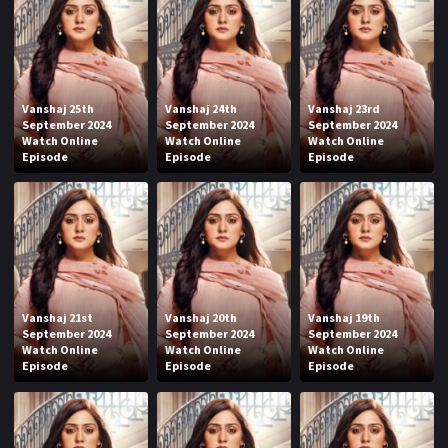
Vanshaj 25th
Vanshaj 24th
Vanshaj 23rd
September 2024
September 2024
September 2024
Watch Online
Watch Online
Watch Online
Episode
Episode
Episode
Vanshaj 21st
Vanshaj 20th
Vanshaj 19th
September 2024
September 2024
September 2024
Watch Online
Watch Online
Watch Online
Episode
Episode
Episode