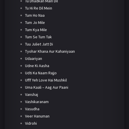
Tu Dhadkan Main Dil
Tu Hi Re Dil Mein
Tum Ho Naa
Tum Jo Mile
Tum Kya Mile
Tum Se Tum Tak
Tuu Juliet Jatt Di
Tyohar Khana Aur Kahaniyaan
Udaariyan
Udne Ki Aasha
Udti Ka Naam Rajjo
Ufff Yeh Love Hai Mushkil
Uma Kaali – Aag Aur Paani
Vanshaj
Vashikaranam
Vasudha
Veer Hanuman
Vidrohi