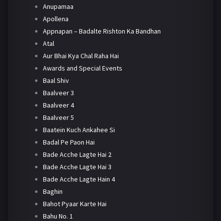
Anupamaa
Apollena
Appnapan – Badalte Rishton Ka Bandhan
Atal
Aur Bhai Kya Chal Raha Hai
Awards and Special Events
Baal Shiv
Baalveer 3
Baalveer 4
Baalveer 5
Baatein Kuch Ankahee Si
Badal Pe Paon Hai
Bade Acche Lagte Hai 2
Bade Acche Lagte Hai 3
Bade Acche Lagte Hain 4
Baghin
Bahot Pyaar Karte Hai
Bahu No. 1