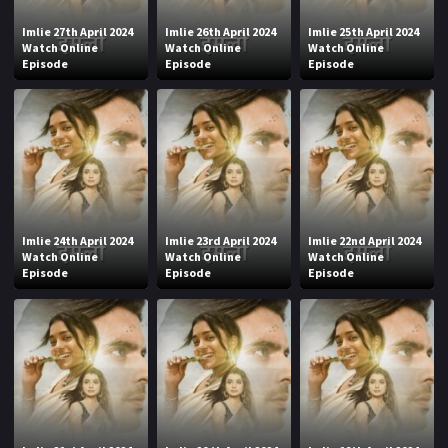
Imlie 27th April 2024
Imlie 26th April 2024
Imlie 25th April 2024
Watch Online
Watch Online
Watch Online
Episode
Episode
Episode
Imlie 24th April 2024
Imlie 23rd April 2024
Imlie 22nd April 2024
Watch Online
Watch Online
Watch Online
Episode
Episode
Episode