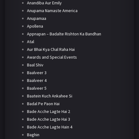
Anandiba Aur Emily
Anupama Namaste America
Anupamaa
Apollena
Appnapan – Badalte Rishton Ka Bandhan
Atal
Aur Bhai Kya Chal Raha Hai
Awards and Special Events
Baal Shiv
Baalveer 3
Baalveer 4
Baalveer 5
Baatein Kuch Ankahee Si
Badal Pe Paon Hai
Bade Acche Lagte Hai 2
Bade Acche Lagte Hai 3
Bade Acche Lagte Hain 4
Baghin