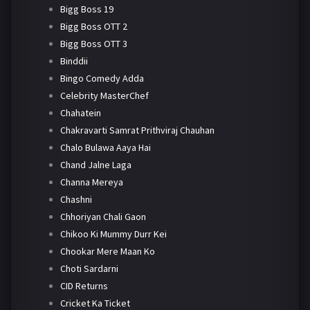
Bigg Boss 19
Bigg Boss OTT 2
Bigg Boss OTT 3
Binddii
Bingo Comedy Adda
Celebrity MasterChef
Chahatein
Chakravarti Samrat Prithviraj Chauhan
Chalo Bulawa Aaya Hai
Chand Jalne Laga
Channa Mereya
Chashni
Chhoriyan Chali Gaon
Chikoo Ki Mummy Durr Kei
Chookar Mere Maan Ko
Choti Sardarni
CID Returns
Cricket Ka Ticket