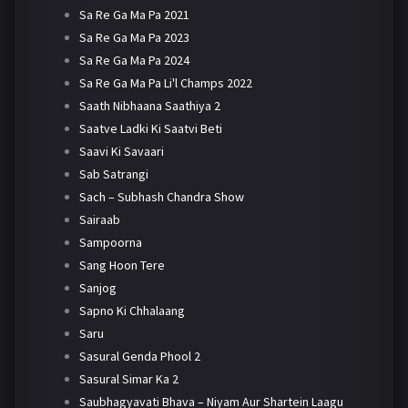
Sa Re Ga Ma Pa 2021
Sa Re Ga Ma Pa 2023
Sa Re Ga Ma Pa 2024
Sa Re Ga Ma Pa Li'l Champs 2022
Saath Nibhaana Saathiya 2
Saatve Ladki Ki Saatvi Beti
Saavi Ki Savaari
Sab Satrangi
Sach – Subhash Chandra Show
Sairaab
Sampoorna
Sang Hoon Tere
Sanjog
Sapno Ki Chhalaang
Saru
Sasural Genda Phool 2
Sasural Simar Ka 2
Saubhagyavati Bhava – Niyam Aur Shartein Laagu