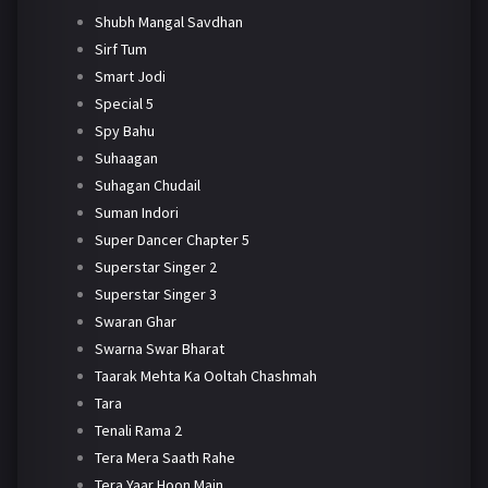
Shubh Mangal Savdhan
Sirf Tum
Smart Jodi
Special 5
Spy Bahu
Suhaagan
Suhagan Chudail
Suman Indori
Super Dancer Chapter 5
Superstar Singer 2
Superstar Singer 3
Swaran Ghar
Swarna Swar Bharat
Taarak Mehta Ka Ooltah Chashmah
Tara
Tenali Rama 2
Tera Mera Saath Rahe
Tera Yaar Hoon Main