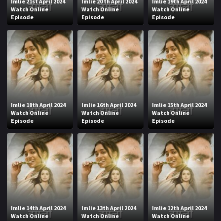
Imlie 21st April 2024
Imlie 20 th April 2024
Imlie 19th April 2024
Watch Online
Watch Online
Watch Online
Episode
Episode
Episode
Imlie 18th April 2024
Imlie 16th April 2024
Imlie 15th April 2024
Watch Online
Watch Online
Watch Online
Episode
Episode
Episode
Imlie 14th April 2024
Imlie 13th April 2024
Imlie 12th April 2024
Watch Online
Watch Online
Watch Online