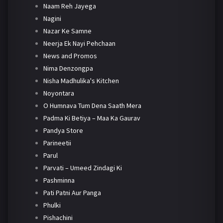
Naam Reh Jayega
Nagini
Nazar Ke Samne
Neerja Ek Nayi Pehchaan
News and Promos
Nima Denzongpa
Nisha Madhulika's Kitchen
Noyontara
O Humnava Tum Dena Saath Mera
Padma Ki Betiya – Maa Ka Gaurav
Pandya Store
Parineetii
Parul
Parvati – Umeed Zindagi Ki
Pashminna
Pati Patni Aur Panga
Phulki
Pishachini