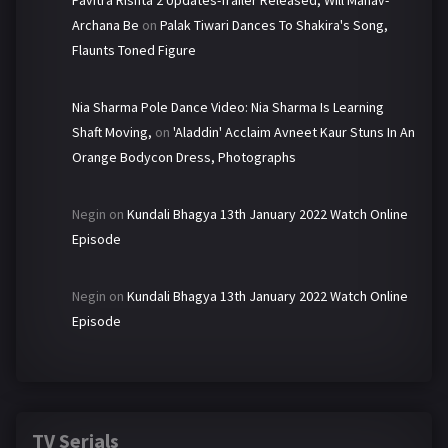
Pavitra Rishta 2 Updates-Trailer Released, Will Manav-
Archana Be
on
Palak Tiwari Dances To Shakira's Song,
Flaunts Toned Figure
Nia Sharma Pole Dance Video: Nia Sharma Is Learning
Shaft Moving,
on
'Aladdin' Acclaim Avneet Kaur Stuns In An
Orange Bodycon Dress, Photographs
Negin
on
Kundali Bhagya 13th January 2022 Watch Online
Episode
Negin
on
Kundali Bhagya 13th January 2022 Watch Online
Episode
TV Serials