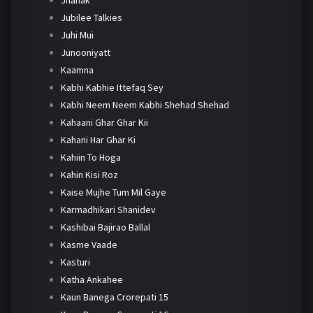
Jhanak
Jubilee Talkies
Juhi Mui
Junooniyatt
Kaamna
Kabhi Kabhie Ittefaq Sey
Kabhi Neem Neem Kabhi Shehad Shehad
Kahaani Ghar Ghar Kii
Kahani Har Ghar Ki
Kahiin To Hoga
Kahin Kisi Roz
Kaise Mujhe Tum Mil Gaye
Karmadhikari Shanidev
Kashibai Bajirao Ballal
Kasme Vaade
Kasturi
Katha Ankahee
Kaun Banega Crorepati 15