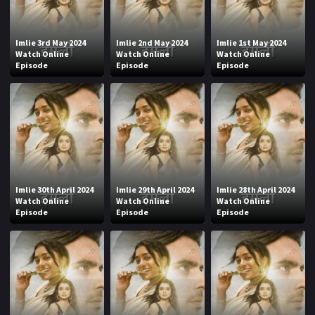
Imlie 3rd May 2024
Imlie 2nd May 2024
Imlie 1st May 2024
Watch Online
Watch Online
Watch Online
Episode
Episode
Episode
Imlie 30th April 2024
Imlie 29th April 2024
Imlie 28th April 2024
Watch Online
Watch Online
Watch Online
Episode
Episode
Episode