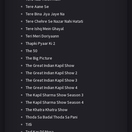
Tere Aane Se
Tere Bina Jiya Jaye Na
Tere Chehre Se Nazar Nahi Hatati
Tere Ishq Mein Ghayal
Teri Meri Doriyaann
Thapki Pyaar Ki 2
The 50
The Big Picture
The Great Indian Kapil Show
The Great Indian Kapil Show 2
The Great Indian Kapil Show 3
The Great Indian Kapil Show 4
The Kapil Sharma Show Season 3
The Kapil Sharma Show Season 4
The Khatra Khatra Show
Thoda Sa Badal Thoda Sa Pani
Titli
Tod Kar Dil Mera