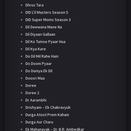
Dhruv Tara
DID L'il Masters Season 5
DID Super Moms Season 3
Dil Deewana Mane Na
Dil Diyaan Gallaan
Dil Ko Tumse Pyaar Hua
Dil Kya Kare
Do Dil Mil Rahe Hain
Do Dooni Pyaar
Do Duniya Ek Dil
Doosri Maa
Doree
Doree 2
Dr Aarambhi
Drishyam – Ek Chakravyuh
Durga Atoot Prem Kahani
Durga Aur Charu
Ek Mahanayak – Dr. B.R. Ambedkar