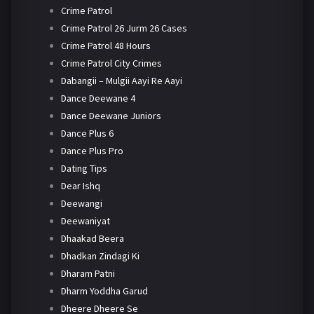
Crime Patrol
Crime Patrol 26 Jurm 26 Cases
Crime Patrol 48 Hours
Crime Patrol City Crimes
Dabangii – Mulgii Aayi Re Aayi
Dance Deewane 4
Dance Deewane Juniors
Dance Plus 6
Dance Plus Pro
Dating Tips
Dear Ishq
Deewangi
Deewaniyat
Dhaakad Beera
Dhadkan Zindagi Ki
Dharam Patni
Dharm Yoddha Garud
Dheere Dheere Se