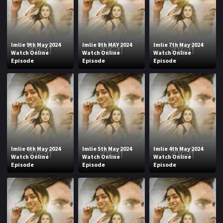
Imlie 9th May 2024
Imlie 8th MAY 2024
Imlie 7th May 2024
Watch Online
Watch Online
Watch Online
Episode
Episode
Episode
Imlie 6th May 2024
Imlie 5th May 2024
Imlie 4th May 2024
Watch Online
Watch Online
Watch Online
Episode
Episode
Episode