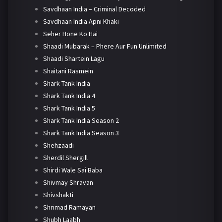
Savdhaan India – Criminal Decoded
Savdhaan India Apni Khaki
Seher Hone Ko Hai
Shaadi Mubarak – Phere Aur Fun Unlimited
Shaadi Shartein Lagu
Shaitani Rasmein
Shark Tank India
Shark Tank India 4
Shark Tank India 5
Shark Tank India Season 2
Shark Tank India Season 3
Shehzaadi
Sherdil Shergill
Shirdi Wale Sai Baba
Shivmay Shravan
Shivshakti
Shrimad Ramayan
Shubh Laabh