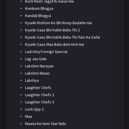
Kuch Reet Jagat Ki Aaise Hai
Kumkum Bhagya
Kundali Bhagya
Kyunki Rishton Ke Bhi Roop Badalte Hai
Kyunki Saas Bhi Kabhi Bahu Thi 2
Kyunki Saas Bhi Kabhi Bahu Thi Tulsi Ka Safar
Kyunki Saas Maa Bahu Beti Hoti Hai
Laal Ishq Foreign Special
Lag Jaa Gale
Lakshmi Narayan
Lakshmi Niwas
Lakshya
Laughter Chefs
Laughter Chefs 2
Laughter Chefs 3
Lock Upp 2
Maa
Maana Ke Hum Yaar Nahi