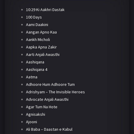
10:29 Ki Aakhri Dastak
100 Days
Aami Daakini
Aangan Apno Kaa
Aankh Micholi
Aapka Apna Zakir
Aarti Anjali Awasthi
Aashiqana
Aashiqana 4
Aatma
Adhoore Hum Adhoore Tum
Adrishyam – The Invisible Heroes
Advocate Anjali Awasthi
Agar Tum Na Hote
Agnisakshi
Ajooni
Ali Baba – Daastan e Kabul