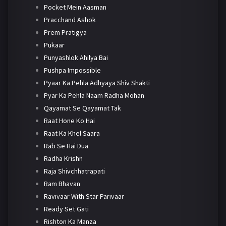
Pocket Mein Aasman
Pracchand Ashok
Prem Pratigya
Pukaar
Punyashlok Ahilya Bai
Pushpa Impossible
Pyaar Ka Pehla Adhyaya Shiv Shakti
Pyar Ka Pehla Naam Radha Mohan
Qayamat Se Qayamat Tak
Raat Hone Ko Hai
Raat Ka Khel Saara
Rab Se Hai Dua
Radha Krishn
Raja Shivchhatrapati
Ram Bhavan
Ravivaar With Star Parivaar
Ready Set Gati
Rishton Ka Manza