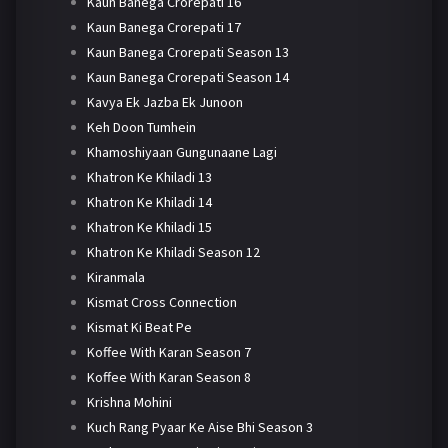
Kaun Banega Crorepati 16
Kaun Banega Crorepati 17
Kaun Banega Crorepati Season 13
Kaun Banega Crorepati Season 14
Kavya Ek Jazba Ek Junoon
Keh Doon Tumhein
Khamoshiyaan Gungunaane Lagi
Khatron Ke Khiladi 13
Khatron Ke Khiladi 14
Khatron Ke Khiladi 15
Khatron Ke Khiladi Season 12
Kiranmala
Kismat Cross Connection
Kismat Ki Beat Pe
Koffee With Karan Season 7
Koffee With Karan Season 8
Krishna Mohini
Kuch Rang Pyaar Ke Aise Bhi Season 3