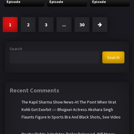
Episode
Episode
Episode
1
2
3
...
30
Search
Search
Recent Comments
The Kapil Sharma Show News-At The Point When Virat
Kohli Got Exorbit
on
Bhojpuri Actress Akshara Singh
Flaunts Figure In Sports Bra And Black Shots, See Video