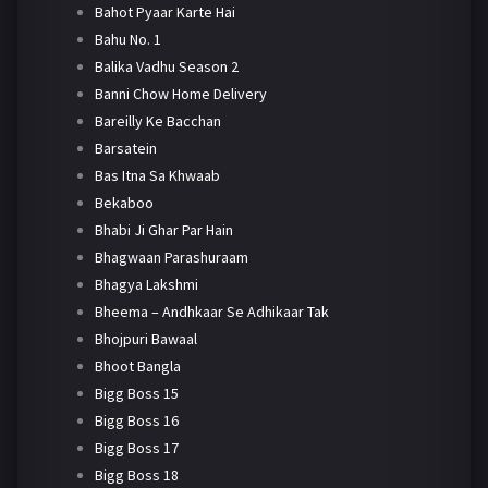
Bahot Pyaar Karte Hai
Bahu No. 1
Balika Vadhu Season 2
Banni Chow Home Delivery
Bareilly Ke Bacchan
Barsatein
Bas Itna Sa Khwaab
Bekaboo
Bhabi Ji Ghar Par Hain
Bhagwaan Parashuraam
Bhagya Lakshmi
Bheema – Andhkaar Se Adhikaar Tak
Bhojpuri Bawaal
Bhoot Bangla
Bigg Boss 15
Bigg Boss 16
Bigg Boss 17
Bigg Boss 18