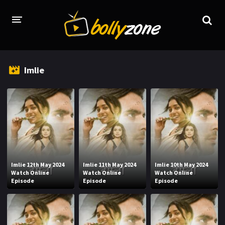
HOME
Imlie
LATEST EPISODES
TV CHANNELS
TV SERIALS INDEX
NEWS AND PROMOS
HINDI MOVIES
Imlie 12th May 2024
Imlie 11th May 2024
Imlie 10th May 2024
Watch Online
Watch Online
Watch Online
Episode
Episode
Episode