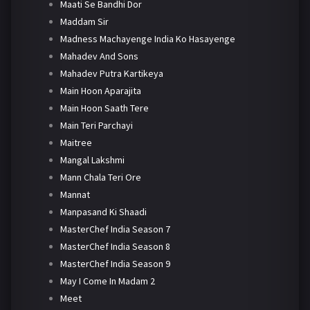
Maati Se Bandhi Dor
Maddam Sir
Madness Machayenge India Ko Hasayenge
Mahadev And Sons
Mahadev Putra Kartikeya
Main Hoon Aparajita
Main Hoon Saath Tere
Main Teri Parchayi
Maitree
Mangal Lakshmi
Mann Chala Teri Ore
Mannat
Manpasand Ki Shaadi
MasterChef India Season 7
MasterChef India Season 8
MasterChef India Season 9
May I Come In Madam 2
Meet