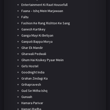
Entertainment Ki Raat Housefull
Faana – Ishq Mein Marjawaan
Faltu
Fashion Ke Rang Rishton Ke Sang
Ganesh Kartikey
Ganga Mayi Ki Betiyan
Ganpati Bappa Morya
Ghar Ek Mandir
Gharwali Pedwali
Ghum Hai Kisikey Pyaar Meiin
Girls Hostel
Goodnight India
Grahan Zindagi Ka
Grihapravesh
Gud Se Mitha Ishq
Gunaah
Hamara Parivar
Hamari Radha