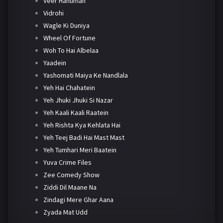
Veer Hanuman
Vidrohi
Wagle Ki Duniya
Wheel Of Fortune
Woh To Hai Albelaa
Yaadein
Yashomati Maiya Ke Nandlala
Yeh Hai Chahatein
Yeh Jhuki Jhuki Si Nazar
Yeh Kaali Kaali Raatein
Yeh Rishta Kya Kehlata Hai
Yeh Teej Badi Hai Mast Mast
Yeh Tumhari Meri Baatein
Yuva Crime Files
Zee Comedy Show
Ziddi Dil Maane Na
Zindagi Mere Ghar Aana
Zyada Mat Udd