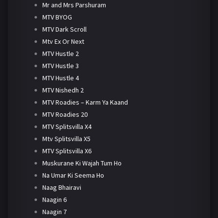
Mr and Mrs Parshuram
MTV BYOG
MTV Dark Scroll
Mtv Ex Or Next
MTV Hustle 2
MTV Hustle 3
MTV Hustle 4
MTV Nishedh 2
MTV Roadies – Karm Ya Kaand
MTV Roadies 20
MTV Splitsvilla X4
Mtv Splitsvilla X5
MTV Splitsvilla X6
Muskurane Ki Wajah Tum Ho
Na Umar Ki Seema Ho
Naag Bhairavi
Naagin 6
Naagin 7