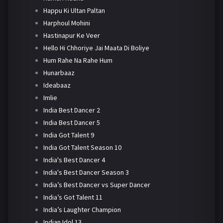
Happu Ki Ultan Paltan
Harphoul Mohini
Hastinapur Ke Veer
Hello Hi Chhoriye Jai Maata Di Boliye
Hum Rahe Na Rahe Hum
Hunarbaaz
Ideabaaz
Imlie
India Best Dancer 2
India Best Dancer 5
India Got Talent 9
India Got Talent Season 10
India's Best Dancer 4
India's Best Dancer Season 3
India’s Best Dancer vs Super Dancer
India’s Got Talent 11
India’s Laughter Champion
Indian Idol 13