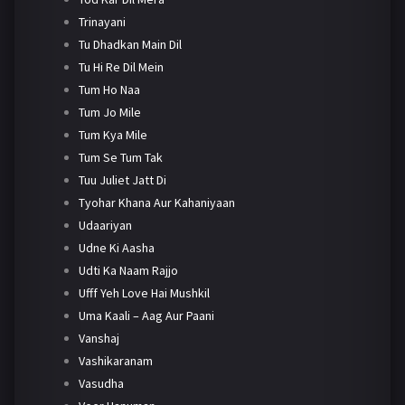
Trinayani
Tu Dhadkan Main Dil
Tu Hi Re Dil Mein
Tum Ho Naa
Tum Jo Mile
Tum Kya Mile
Tum Se Tum Tak
Tuu Juliet Jatt Di
Tyohar Khana Aur Kahaniyaan
Udaariyan
Udne Ki Aasha
Udti Ka Naam Rajjo
Ufff Yeh Love Hai Mushkil
Uma Kaali – Aag Aur Paani
Vanshaj
Vashikaranam
Vasudha