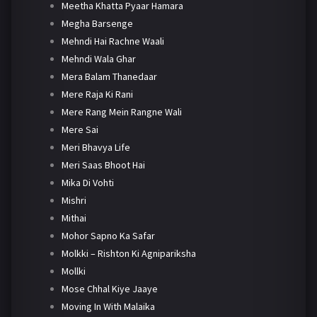
Meetha Khatta Pyaar Hamara
Megha Barsenge
Mehndi Hai Rachne Waali
Mehndi Wala Ghar
Mera Balam Thanedaar
Mere Raja Ki Rani
Mere Rang Mein Rangne Wali
Mere Sai
Meri Bhavya Life
Meri Saas Bhoot Hai
Mika Di Vohti
Mishri
Mithai
Mohor Sapno Ka Safar
Molkki – Rishton Ki Agnipariksha
Mollki
Mose Chhal Kiye Jaaye
Moving In With Malaika