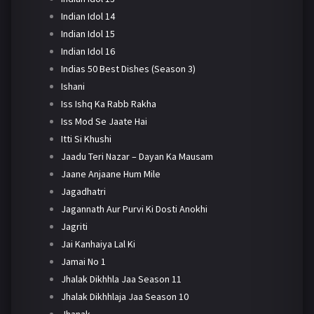
Indian Idol 14
Indian Idol 15
Indian Idol 16
Indias 50 Best Dishes (Season 3)
Ishani
Iss Ishq Ka Rabb Rakha
Iss Mod Se Jaate Hai
Itti Si Khushi
Jaadu Teri Nazar – Dayan Ka Mausam
Jaane Anjaane Hum Mile
Jagadhatri
Jagannath Aur Purvi Ki Dosti Anokhi
Jagriti
Jai Kanhaiya Lal Ki
Jamai No 1
Jhalak Dikhhla Jaa Season 11
Jhalak Dikhhlaja Jaa Season 10