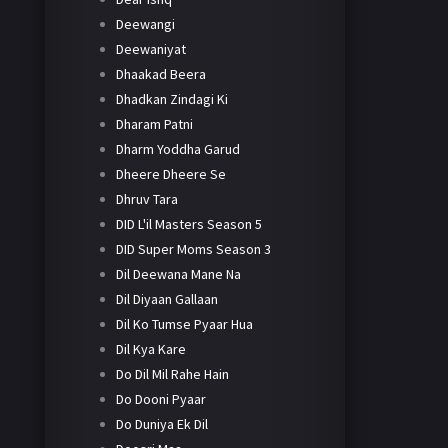
Deewangi
Deewaniyat
Dhaakad Beera
Dhadkan Zindagi Ki
Dharam Patni
Dharm Yoddha Garud
Dheere Dheere Se
Dhruv Tara
DID L'il Masters Season 5
DID Super Moms Season 3
Dil Deewana Mane Na
Dil Diyaan Gallaan
Dil Ko Tumse Pyaar Hua
Dil Kya Kare
Do Dil Mil Rahe Hain
Do Dooni Pyaar
Do Duniya Ek Dil