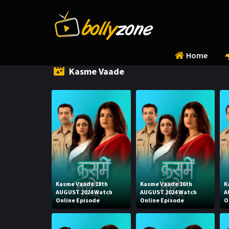
Home
Kasme Vaade
Kasme Vaade 18th
Kasme Vaade 16th
K
AUGUST 2024 Watch
AUGUST 2024 Watch
A
Online Episode
Online Episode
O