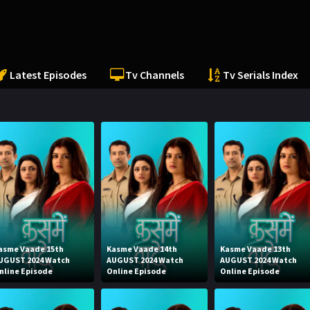
Latest Episodes
Tv Channels
Tv Serials Index
asme Vaade 15th
Kasme Vaade 14th
Kasme Vaade 13th
UGUST 2024 Watch
AUGUST 2024 Watch
AUGUST 2024 Watch
nline Episode
Online Episode
Online Episode