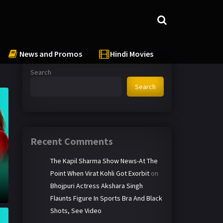
News and Promos
Hindi Movies
Search
Search
Recent Comments
The Kapil Sharma Show News-At The
Point When Virat Kohli Got Exorbit
on
Bhojpuri Actress Akshara Singh
Flaunts Figure In Sports Bra And Black
Shots, See Video