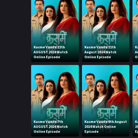
Kasme Vaade 12th
Kasme Vaade 11th
K
AUGUST 2024 Watch
August 2024 Watch
A
Online Episode
Online Episode
O
Kasme Vaade 7th
Kasme Vaade 6th August
K
AUGUST 2024 Watch
2024 Watch Online
2
Online Episode
Episode
E