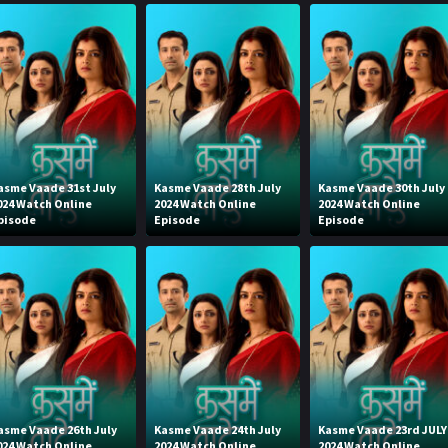
asme Vaade 31st July
Kasme Vaade 28th July
Kasme Vaade 30th July
024 Watch Online
2024 Watch Online
2024 Watch Online
pisode
Episode
Episode
asme Vaade 26th July
Kasme Vaade 24th July
Kasme Vaade 23rd JULY
024 Watch Online
2024 Watch Online
2024 Watch Online