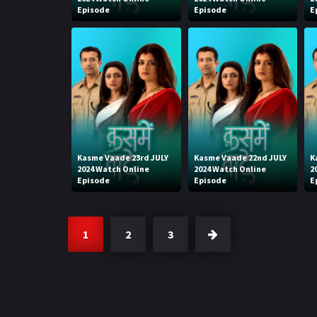
Episode
Episode
E
Kasme Vaade 23rd JULY
Kasme Vaade 22nd JULY
K
2024 Watch Online
2024 Watch Online
2
Episode
Episode
E
1
2
3