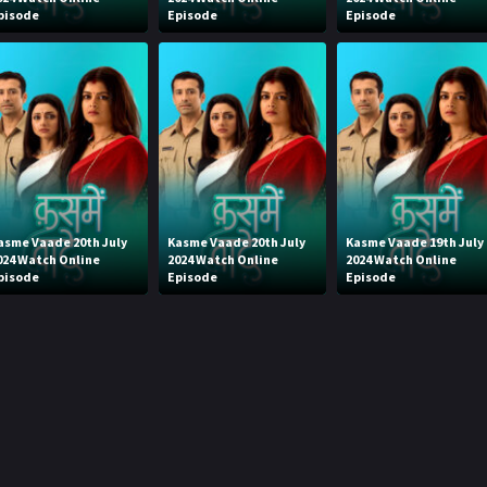
pisode
Episode
Episode
asme Vaade 20th July
Kasme Vaade 20th July
Kasme Vaade 19th July
024 Watch Online
2024 Watch Online
2024 Watch Online
pisode
Episode
Episode