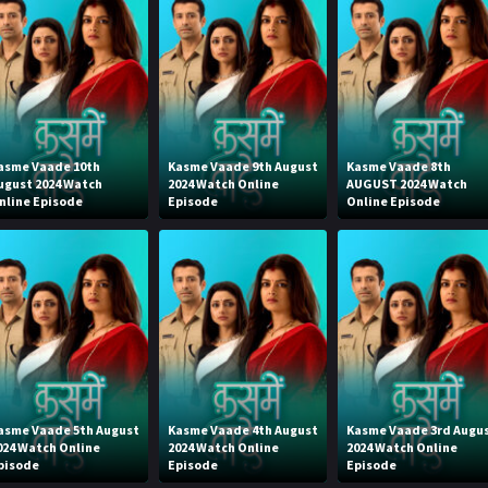
asme Vaade 10th
Kasme Vaade 9th August
Kasme Vaade 8th
ugust 2024 Watch
2024 Watch Online
AUGUST 2024 Watch
nline Episode
Episode
Online Episode
asme Vaade 5th August
Kasme Vaade 4th August
Kasme Vaade 3rd Augu
024 Watch Online
2024 Watch Online
2024 Watch Online
pisode
Episode
Episode