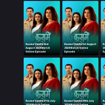
Kasme Vaade 2nd
Kasme Vaade 1st August
K
August 2024 Watch
2024 Watch Online
2
Online Episode
Episode
E
Kasme Vaade 27th July
Kasme Vaade 29th July
K
2024 Watch Online
2024 Watch Online
2