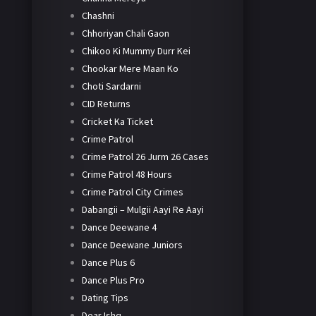
Chashni
Chhoriyan Chali Gaon
Chikoo Ki Mummy Durr Kei
Chookar Mere Maan Ko
Choti Sardarni
CID Returns
Cricket Ka Ticket
Crime Patrol
Crime Patrol 26 Jurm 26 Cases
Crime Patrol 48 Hours
Crime Patrol City Crimes
Dabangii – Mulgii Aayi Re Aayi
Dance Deewane 4
Dance Deewane Juniors
Dance Plus 6
Dance Plus Pro
Dating Tips
Dear Ishq