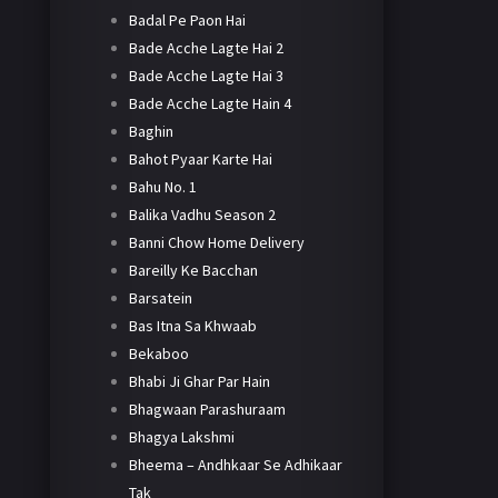
Badal Pe Paon Hai
Bade Acche Lagte Hai 2
Bade Acche Lagte Hai 3
Bade Acche Lagte Hain 4
Baghin
Bahot Pyaar Karte Hai
Bahu No. 1
Balika Vadhu Season 2
Banni Chow Home Delivery
Bareilly Ke Bacchan
Barsatein
Bas Itna Sa Khwaab
Bekaboo
Bhabi Ji Ghar Par Hain
Bhagwaan Parashuraam
Bhagya Lakshmi
Bheema – Andhkaar Se Adhikaar
Tak