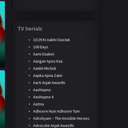
TV Serials
10:29 Ki Aakhri Dastak
100 Days
Aami Daakini
Aangan Apno Kaa
Aankh Micholi
Aapka Apna Zakir
Aarti Anjali Awasthi
Aashiqana
Aashiqana 4
Aatma
Adhoore Hum Adhoore Tum
Adrishyam – The Invisible Heroes
Advocate Anjali Awasthi