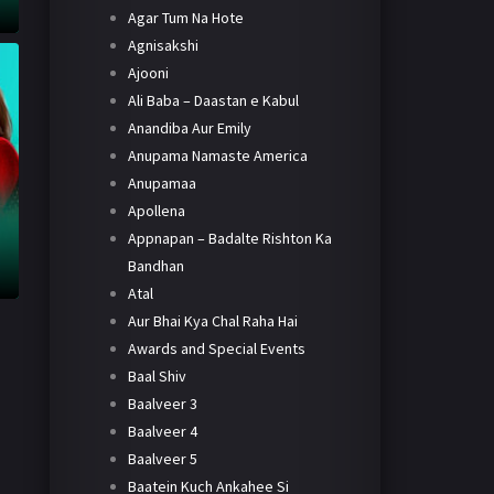
Agar Tum Na Hote
Agnisakshi
Ajooni
Ali Baba – Daastan e Kabul
Anandiba Aur Emily
Anupama Namaste America
Anupamaa
Apollena
Appnapan – Badalte Rishton Ka
Bandhan
Atal
Aur Bhai Kya Chal Raha Hai
Awards and Special Events
Baal Shiv
Baalveer 3
Baalveer 4
Baalveer 5
Baatein Kuch Ankahee Si