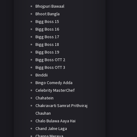
Bhojpuri Bawaal
Bhoot Bangla
Bigg Boss 15
Bigg Boss 16
Bigg Boss 17
Bigg Boss 18
Bigg Boss 19
Bigg Boss OTT 2
Bigg Boss OTT 3
Binddii
Bingo Comedy Adda
Celebrity MasterChef
Chahatein
Chakravarti Samrat Prithviraj
Chauhan
Chalo Bulawa Aaya Hai
Chand Jalne Laga
Channa Mereya