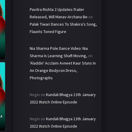
Pavitra Rishta 2 Updates-Trailer
Released, Will Manav-Archana Be
on
Palak Tiwari Dances To Shakira's Song,
Flaunts Toned Figure
Nia Sharma Pole Dance Video: Nia
Sharma Is Learning Shaft Moving,
on
'Aladdin' Acclaim Avneet Kaur Stuns In
An Orange Bodycon Dress,
Photographs
Negin
on
Kundali Bhagya 13th January
2022 Watch Online Episode
st
Negin
on
Kundali Bhagya 13th January
2022 Watch Online Episode