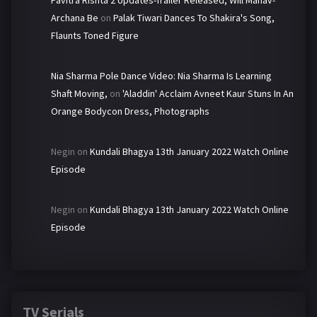
Pavitra Rishta 2 Updates-Trailer Released, Will Manav-
Archana Be
on
Palak Tiwari Dances To Shakira's Song,
Flaunts Toned Figure
Nia Sharma Pole Dance Video: Nia Sharma Is Learning
Shaft Moving,
on
'Aladdin' Acclaim Avneet Kaur Stuns In An
Orange Bodycon Dress, Photographs
Negin
on
Kundali Bhagya 13th January 2022 Watch Online
Episode
Negin
on
Kundali Bhagya 13th January 2022 Watch Online
Episode
TV Serials