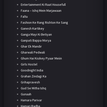
Entertainment Ki Raat Housefull
Faana – Ishq Mein Marjawaan
Faltu
Fashion Ke Rang Rishton Ke Sang
Ganesh Kartikey
Ganga Mayi Ki Betiyan
Ganpati Bappa Morya
Ghar Ek Mandir
Gharwali Pedwali
Ghum Hai Kisikey Pyaar Meiin
Girls Hostel
Goodnight India
Grahan Zindagi Ka
Grihapravesh
Gud Se Mitha Ishq
Gunaah
Hamara Parivar
Hamari Radha