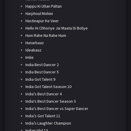
Happu Ki Ultan Paltan
Harphoul Mohini
Hastinapur Ke Veer
Hello Hi Chhoriye Jai Maata Di Boliye
Hum Rahe Na Rahe Hum
Hunarbaaz
Ideabaaz
Imlie
India Best Dancer 2
India Best Dancer 5
India Got Talent 9
India Got Talent Season 10
India's Best Dancer 4
India's Best Dancer Season 3
India’s Best Dancer vs Super Dancer
India’s Got Talent 11
India’s Laughter Champion
Indian Idol 13