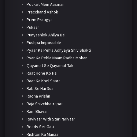
Pocket Mein Aasman
Pracchand Ashok
Prem Pratigya
Pukaar
Punyashlok Ahilya Bai
Pushpa Impossible
Pyaar Ka Pehla Adhyaya Shiv Shakti
Pyar Ka Pehla Naam Radha Mohan
Qayamat Se Qayamat Tak
Raat Hone Ko Hai
Raat Ka Khel Saara
Rab Se Hai Dua
Radha Krishn
Raja Shivchhatrapati
Ram Bhavan
Ravivaar With Star Parivaar
Ready Set Gati
Rishton Ka Manza