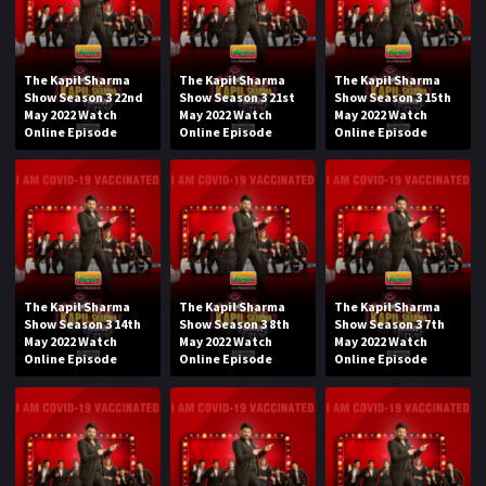
The Kapil Sharma
The Kapil Sharma
The Kapil Sharma
Show Season 3 22nd
Show Season 3 21st
Show Season 3 15th
May 2022 Watch
May 2022 Watch
May 2022 Watch
Online Episode
Online Episode
Online Episode
The Kapil Sharma
The Kapil Sharma
The Kapil Sharma
Show Season 3 14th
Show Season 3 8th
Show Season 3 7th
May 2022 Watch
May 2022 Watch
May 2022 Watch
Online Episode
Online Episode
Online Episode