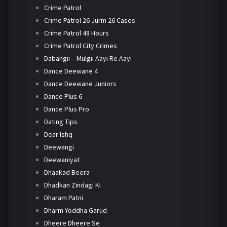
Crime Patrol
Crime Patrol 26 Jurm 26 Cases
Crime Patrol 48 Hours
Crime Patrol City Crimes
Dabangii – Mulgii Aayi Re Aayi
Dance Deewane 4
Dance Deewane Juniors
Dance Plus 6
Dance Plus Pro
Dating Tips
Dear Ishq
Deewangi
Deewaniyat
Dhaakad Beera
Dhadkan Zindagi Ki
Dharam Patni
Dharm Yoddha Garud
Dheere Dheere Se