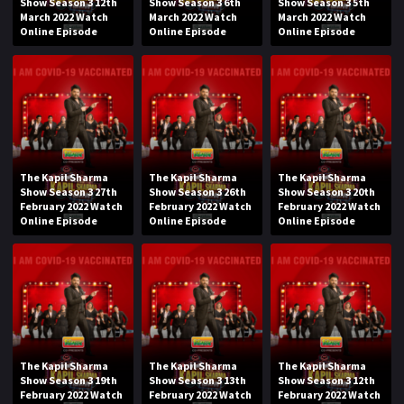
Show Season 3 12th
Show Season 3 6th
Show Season 3 5th
March 2022 Watch
March 2022 Watch
March 2022 Watch
Online Episode
Online Episode
Online Episode
The Kapil Sharma
The Kapil Sharma
The Kapil Sharma
Show Season 3 27th
Show Season 3 26th
Show Season 3 20th
February 2022 Watch
February 2022 Watch
February 2022 Watch
Online Episode
Online Episode
Online Episode
The Kapil Sharma
The Kapil Sharma
The Kapil Sharma
Show Season 3 19th
Show Season 3 13th
Show Season 3 12th
February 2022 Watch
February 2022 Watch
February 2022 Watch