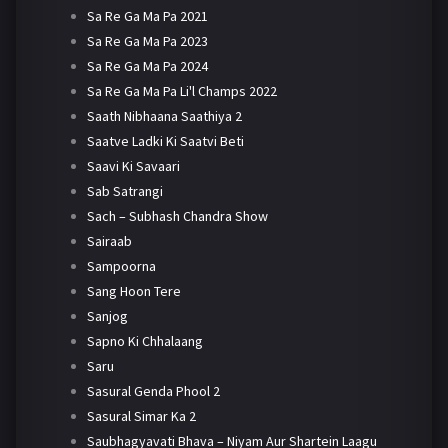
Sa Re Ga Ma Pa 2021
Sa Re Ga Ma Pa 2023
Sa Re Ga Ma Pa 2024
Sa Re Ga Ma Pa Li'l Champs 2022
Saath Nibhaana Saathiya 2
Saatve Ladki Ki Saatvi Beti
Saavi Ki Savaari
Sab Satrangi
Sach – Subhash Chandra Show
Sairaab
Sampoorna
Sang Hoon Tere
Sanjog
Sapno Ki Chhalaang
Saru
Sasural Genda Phool 2
Sasural Simar Ka 2
Saubhagyavati Bhava – Niyam Aur Shartein Laagu