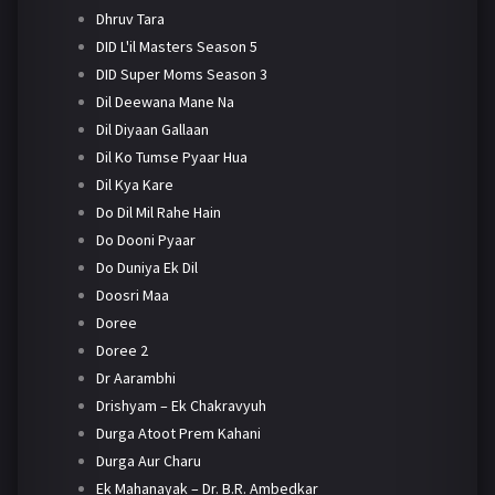
Dhruv Tara
DID L'il Masters Season 5
DID Super Moms Season 3
Dil Deewana Mane Na
Dil Diyaan Gallaan
Dil Ko Tumse Pyaar Hua
Dil Kya Kare
Do Dil Mil Rahe Hain
Do Dooni Pyaar
Do Duniya Ek Dil
Doosri Maa
Doree
Doree 2
Dr Aarambhi
Drishyam – Ek Chakravyuh
Durga Atoot Prem Kahani
Durga Aur Charu
Ek Mahanayak – Dr. B.R. Ambedkar