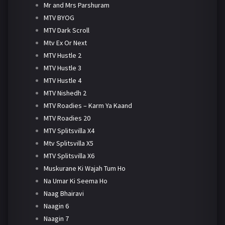
Mr and Mrs Parshuram
MTV BYOG
MTV Dark Scroll
Mtv Ex Or Next
MTV Hustle 2
MTV Hustle 3
MTV Hustle 4
MTV Nishedh 2
MTV Roadies – Karm Ya Kaand
MTV Roadies 20
MTV Splitsvilla X4
Mtv Splitsvilla X5
MTV Splitsvilla X6
Muskurane Ki Wajah Tum Ho
Na Umar Ki Seema Ho
Naag Bhairavi
Naagin 6
Naagin 7