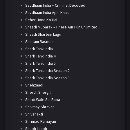
Savdhaan India – Criminal Decoded
Savdhaan India Apni Khaki
Seher Hone Ko Hai
Shaadi Mubarak – Phere Aur Fun Unlimited
Shaadi Shartein Lagu
Shaitani Rasmein
Shark Tank India
Shark Tank India 4
Shark Tank India 5
Shark Tank India Season 2
Shark Tank India Season 3
Shehzaadi
Sherdil Shergill
Shirdi Wale Sai Baba
Shivmay Shravan
Shivshakti
Shrimad Ramayan
Shubh Laabh