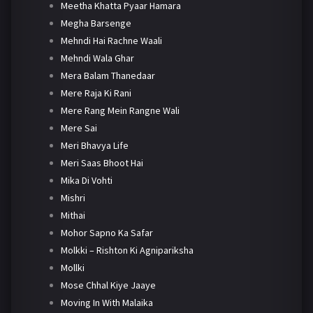
Meetha Khatta Pyaar Hamara
Megha Barsenge
Mehndi Hai Rachne Waali
Mehndi Wala Ghar
Mera Balam Thanedaar
Mere Raja Ki Rani
Mere Rang Mein Rangne Wali
Mere Sai
Meri Bhavya Life
Meri Saas Bhoot Hai
Mika Di Vohti
Mishri
Mithai
Mohor Sapno Ka Safar
Molkki – Rishton Ki Agnipariksha
Mollki
Mose Chhal Kiye Jaaye
Moving In With Malaika