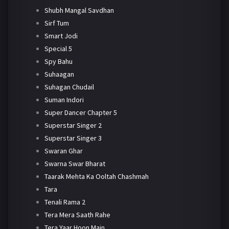
Shubh Mangal Savdhan
Sirf Tum
Smart Jodi
Special 5
Spy Bahu
Suhaagan
Suhagan Chudail
Suman Indori
Super Dancer Chapter 5
Superstar Singer 2
Superstar Singer 3
Swaran Ghar
Swarna Swar Bharat
Taarak Mehta Ka Ooltah Chashmah
Tara
Tenali Rama 2
Tera Mera Saath Rahe
Tera Yaar Hoon Main