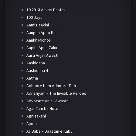
10:29 Ki Aakhri Dastak
100 Days
Aami Daakini
Aangan Apno Kaa
Aankh Micholi
Aapka Apna Zakir
Aarti Anjali Awasthi
Aashiqana
Aashiqana 4
Aatma
Adhoore Hum Adhoore Tum
Adrishyam – The Invisible Heroes
Advocate Anjali Awasthi
Agar Tum Na Hote
Agnisakshi
Ajooni
Ali Baba – Daastan e Kabul