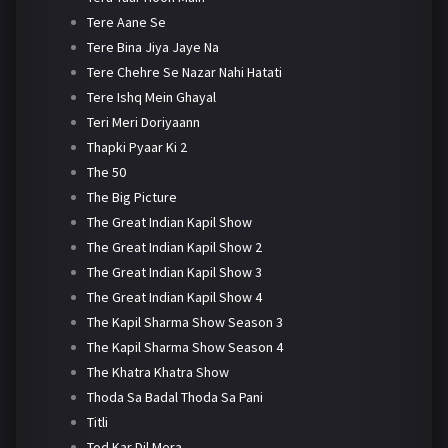
Tere Aane Se
Tere Bina Jiya Jaye Na
Tere Chehre Se Nazar Nahi Hatati
Tere Ishq Mein Ghayal
Teri Meri Doriyaann
Thapki Pyaar Ki 2
The 50
The Big Picture
The Great Indian Kapil Show
The Great Indian Kapil Show 2
The Great Indian Kapil Show 3
The Great Indian Kapil Show 4
The Kapil Sharma Show Season 3
The Kapil Sharma Show Season 4
The Khatra Khatra Show
Thoda Sa Badal Thoda Sa Pani
Titli
Tod Kar Dil Mera