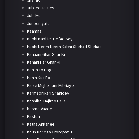
Jhanak
Jubilee Talkies
Juhi Mui
Junooniyatt
Kaamna
Kabhi Kabhie Ittefaq Sey
Kabhi Neem Neem Kabhi Shehad Shehad
Kahaani Ghar Ghar Kii
Kahani Har Ghar Ki
Kahiin To Hoga
Kahin Kisi Roz
Kaise Mujhe Tum Mil Gaye
Karmadhikari Shanidev
Kashibai Bajirao Ballal
Kasme Vaade
Kasturi
Katha Ankahee
Kaun Banega Crorepati 15