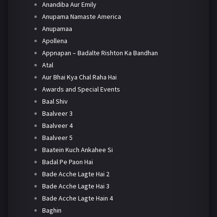
Anandiba Aur Emily
Anupama Namaste America
Anupamaa
Apollena
Appnapan – Badalte Rishton Ka Bandhan
Atal
Aur Bhai Kya Chal Raha Hai
Awards and Special Events
Baal Shiv
Baalveer 3
Baalveer 4
Baalveer 5
Baatein Kuch Ankahee Si
Badal Pe Paon Hai
Bade Acche Lagte Hai 2
Bade Acche Lagte Hai 3
Bade Acche Lagte Hain 4
Baghin