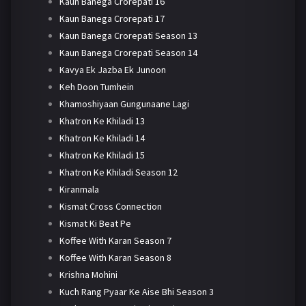
Kaun Banega Crorepati 16
Kaun Banega Crorepati 17
Kaun Banega Crorepati Season 13
Kaun Banega Crorepati Season 14
Kavya Ek Jazba Ek Junoon
Keh Doon Tumhein
Khamoshiyaan Gungunaane Lagi
Khatron Ke Khiladi 13
Khatron Ke Khiladi 14
Khatron Ke Khiladi 15
Khatron Ke Khiladi Season 12
Kiranmala
Kismat Cross Connection
Kismat Ki Beat Pe
Koffee With Karan Season 7
Koffee With Karan Season 8
Krishna Mohini
Kuch Rang Pyaar Ke Aise Bhi Season 3