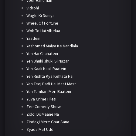
Veer Hanuman
Vidrohi
Wagle Ki Duniya
Wheel Of Fortune
Woh To Hai Albelaa
Yaadein
Yashomati Maiya Ke Nandlala
Yeh Hai Chahatein
Yeh Jhuki Jhuki Si Nazar
Yeh Kaali Kaali Raatein
Yeh Rishta Kya Kehlata Hai
Yeh Teej Badi Hai Mast Mast
Yeh Tumhari Meri Baatein
Yuva Crime Files
Zee Comedy Show
Ziddi Dil Maane Na
Zindagi Mere Ghar Aana
Zyada Mat Udd