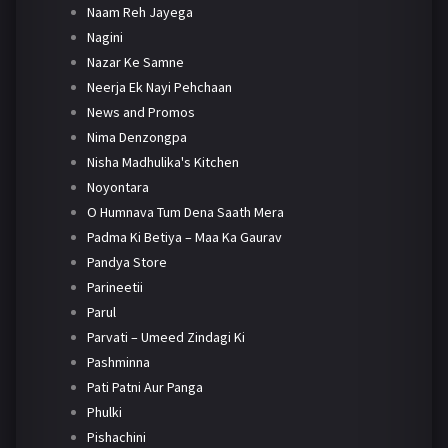
Naam Reh Jayega
Nagini
Nazar Ke Samne
Neerja Ek Nayi Pehchaan
News and Promos
Nima Denzongpa
Nisha Madhulika's Kitchen
Noyontara
O Humnava Tum Dena Saath Mera
Padma Ki Betiya – Maa Ka Gaurav
Pandya Store
Parineetii
Parul
Parvati – Umeed Zindagi Ki
Pashminna
Pati Patni Aur Panga
Phulki
Pishachini