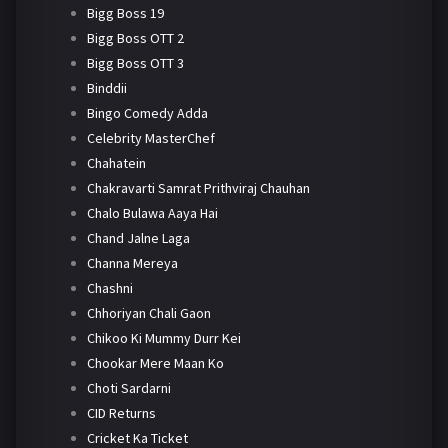
Bigg Boss 19
Bigg Boss OTT 2
Bigg Boss OTT 3
Binddii
Bingo Comedy Adda
Celebrity MasterChef
Chahatein
Chakravarti Samrat Prithviraj Chauhan
Chalo Bulawa Aaya Hai
Chand Jalne Laga
Channa Mereya
Chashni
Chhoriyan Chali Gaon
Chikoo Ki Mummy Durr Kei
Chookar Mere Maan Ko
Choti Sardarni
CID Returns
Cricket Ka Ticket