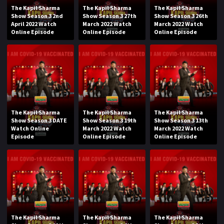
The Kapil Sharma
The Kapil Sharma
The Kapil Sharma
Show Season 3 2nd
Show Season 3 27th
Show Season 3 26th
April 2022 Watch
March 2022 Watch
March 2022 Watch
Online Episode
Online Episode
Online Episode
The Kapil Sharma
The Kapil Sharma
The Kapil Sharma
Show Season 3 DATE
Show Season 3 19th
Show Season 3 13th
Watch Online
March 2022 Watch
March 2022 Watch
Episode
Online Episode
Online Episode
The Kapil Sharma
The Kapil Sharma
The Kapil Sharma