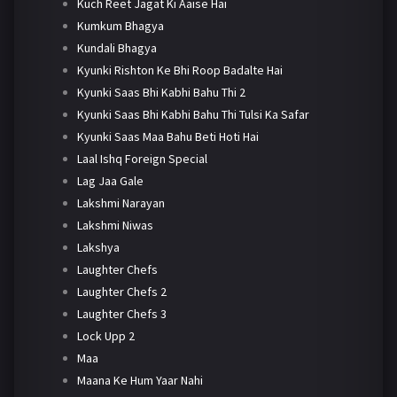
Kuch Reet Jagat Ki Aaise Hai
Kumkum Bhagya
Kundali Bhagya
Kyunki Rishton Ke Bhi Roop Badalte Hai
Kyunki Saas Bhi Kabhi Bahu Thi 2
Kyunki Saas Bhi Kabhi Bahu Thi Tulsi Ka Safar
Kyunki Saas Maa Bahu Beti Hoti Hai
Laal Ishq Foreign Special
Lag Jaa Gale
Lakshmi Narayan
Lakshmi Niwas
Lakshya
Laughter Chefs
Laughter Chefs 2
Laughter Chefs 3
Lock Upp 2
Maa
Maana Ke Hum Yaar Nahi