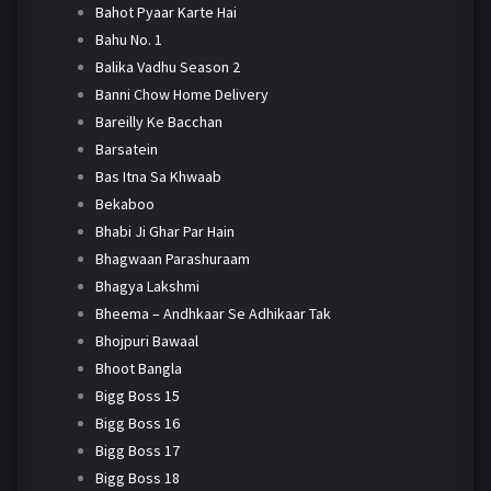
Bahot Pyaar Karte Hai
Bahu No. 1
Balika Vadhu Season 2
Banni Chow Home Delivery
Bareilly Ke Bacchan
Barsatein
Bas Itna Sa Khwaab
Bekaboo
Bhabi Ji Ghar Par Hain
Bhagwaan Parashuraam
Bhagya Lakshmi
Bheema – Andhkaar Se Adhikaar Tak
Bhojpuri Bawaal
Bhoot Bangla
Bigg Boss 15
Bigg Boss 16
Bigg Boss 17
Bigg Boss 18