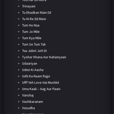
Trinayani
Tu Dhadkan Main Dil
Tu Hi Re Dil Mein
Tum Ho Naa
Tum Jo Mile
Tum Kya Mile
Tum Se Tum Tak
Tuu Juliet Jatt Di
Tyohar Khana Aur Kahaniyaan
Udaariyan
Udne Ki Aasha
Udti Ka Naam Rajjo
Ufff Yeh Love Hai Mushkil
Uma Kaali – Aag Aur Paani
Vanshaj
Vashikaranam
Vasudha