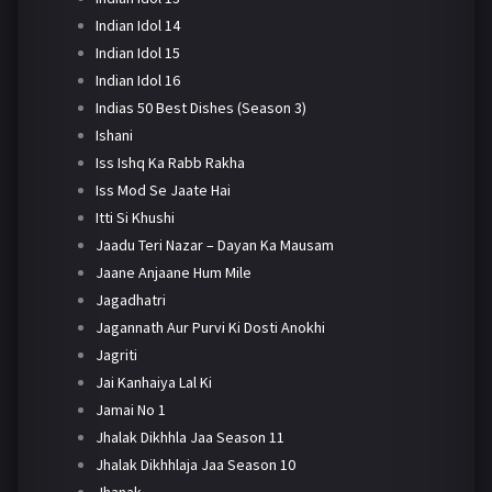
Indian Idol 14
Indian Idol 15
Indian Idol 16
Indias 50 Best Dishes (Season 3)
Ishani
Iss Ishq Ka Rabb Rakha
Iss Mod Se Jaate Hai
Itti Si Khushi
Jaadu Teri Nazar – Dayan Ka Mausam
Jaane Anjaane Hum Mile
Jagadhatri
Jagannath Aur Purvi Ki Dosti Anokhi
Jagriti
Jai Kanhaiya Lal Ki
Jamai No 1
Jhalak Dikhhla Jaa Season 11
Jhalak Dikhhlaja Jaa Season 10