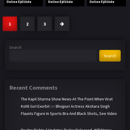
Online Episode
Online Episode
Online Episode
1
2
3
Search
Search
Recent Comments
The Kapil Sharma Show News-At The Point When Virat
Kohli Got Exorbit
on
Bhojpuri Actress Akshara Singh
Flaunts Figure In Sports Bra And Black Shots, See Video