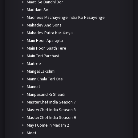
Maati Se Bandhi Dor
Maddam Sir
Madness Machayenge India Ko Hasayenge
Mahadev And Sons
Mahadev Putra Kartikeya
Main Hoon Aparajita
Main Hoon Saath Tere
Main Teri Parchayi
Maitree
Mangal Lakshmi
Mann Chala Teri Ore
Mannat
Manpasand Ki Shaadi
MasterChef India Season 7
MasterChef India Season 8
MasterChef India Season 9
May I Come In Madam 2
Meet