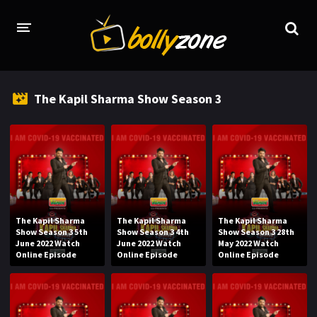
HOME
The Kapil Sharma Show Season 3
LATEST EPISODES
TV CHANNELS
TV SERIALS INDEX
NEWS AND PROMOS
The Kapil Sharma
The Kapil Sharma
The Kapil Sharma
HINDI MOVIES
Show Season 3 5th
Show Season 3 4th
Show Season 3 28th
June 2022 Watch
June 2022 Watch
May 2022 Watch
Online Episode
Online Episode
Online Episode