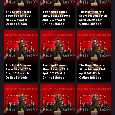
The Kapil Sharma
The Kapil Sharma
The Kapil Sharma
Show Season 3 1st
Show Season 3 30th
Show Season 3 24th
May 2022 Watch
April 2022 Watch
April 2022 Watch
Online Episode
Online Episode
Online Episode
The Kapil Sharma
The Kapil Sharma
The Kapil Sharma
Show Season 3 23rd
Show Season 3 9th
Show Season 3 3rd
April 2022 Watch
April 2022 Watch
April 2022 Watch
Online Episode
Online Episode
Online Episode