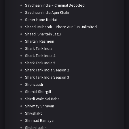
Savdhaan India – Criminal Decoded
Savdhaan India Apni Khaki
Seher Hone Ko Hai
Shaadi Mubarak – Phere Aur Fun Unlimited
Shaadi Shartein Lagu
Shaitani Rasmein
Shark Tank India
Shark Tank India 4
Shark Tank India 5
Shark Tank India Season 2
Shark Tank India Season 3
Shehzaadi
Sherdil Shergill
Shirdi Wale Sai Baba
Shivmay Shravan
Shivshakti
Shrimad Ramayan
Shubh Laabh