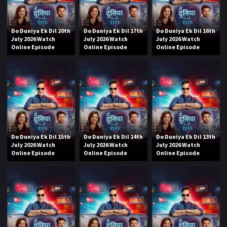
Do Duniya Ek Dil 20th
Do Duniya Ek Dil 17th
Do Duniya Ek Dil 16th
July 2026 Watch
July 2026 Watch
July 2026 Watch
Online Episode
Online Episode
Online Episode
Do Duniya Ek Dil 15th
Do Duniya Ek Dil 14th
Do Duniya Ek Dil 13th
July 2026 Watch
July 2026 Watch
July 2026 Watch
Online Episode
Online Episode
Online Episode