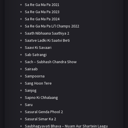
Sa Re Ga Ma Pa 2021
Sa Re Ga Ma Pa 2023
Sa Re Ga Ma Pa 2024
Sa Re Ga Ma Pa Li'l Champs 2022
Saath Nibhaana Saathiya 2
Saatve Ladki Ki Saatvi Beti
Saavi Ki Savaari
Sab Satrangi
Sach – Subhash Chandra Show
Sairaab
Sampoorna
Sang Hoon Tere
Sanjog
Sapno Ki Chhalaang
Saru
Sasural Genda Phool 2
Sasural Simar Ka 2
Saubhagyavati Bhava – Niyam Aur Shartein Laagu