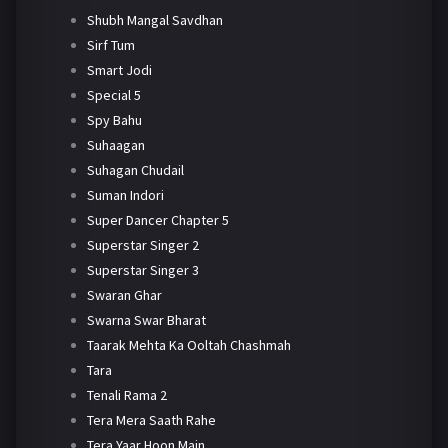
Shubh Mangal Savdhan
Sirf Tum
Smart Jodi
Special 5
Spy Bahu
Suhaagan
Suhagan Chudail
Suman Indori
Super Dancer Chapter 5
Superstar Singer 2
Superstar Singer 3
Swaran Ghar
Swarna Swar Bharat
Taarak Mehta Ka Ooltah Chashmah
Tara
Tenali Rama 2
Tera Mera Saath Rahe
Tera Yaar Hoon Main