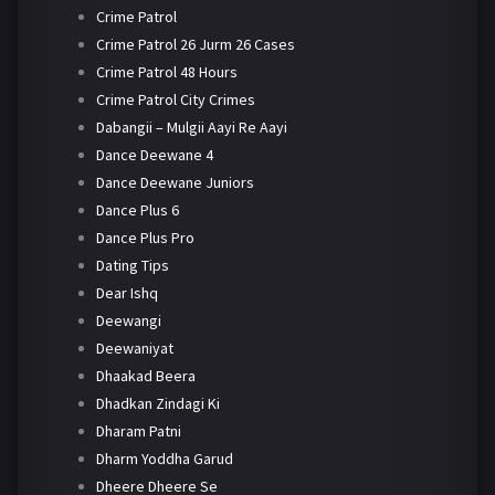
Crime Patrol
Crime Patrol 26 Jurm 26 Cases
Crime Patrol 48 Hours
Crime Patrol City Crimes
Dabangii – Mulgii Aayi Re Aayi
Dance Deewane 4
Dance Deewane Juniors
Dance Plus 6
Dance Plus Pro
Dating Tips
Dear Ishq
Deewangi
Deewaniyat
Dhaakad Beera
Dhadkan Zindagi Ki
Dharam Patni
Dharm Yoddha Garud
Dheere Dheere Se