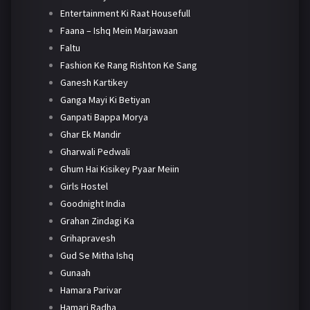
Entertainment Ki Raat Housefull
Faana – Ishq Mein Marjawaan
Faltu
Fashion Ke Rang Rishton Ke Sang
Ganesh Kartikey
Ganga Mayi Ki Betiyan
Ganpati Bappa Morya
Ghar Ek Mandir
Gharwali Pedwali
Ghum Hai Kisikey Pyaar Meiin
Girls Hostel
Goodnight India
Grahan Zindagi Ka
Grihapravesh
Gud Se Mitha Ishq
Gunaah
Hamara Parivar
Hamari Radha