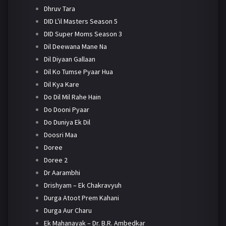
Dhruv Tara
DID L'il Masters Season 5
DID Super Moms Season 3
Dil Deewana Mane Na
Dil Diyaan Gallaan
Dil Ko Tumse Pyaar Hua
Dil Kya Kare
Do Dil Mil Rahe Hain
Do Dooni Pyaar
Do Duniya Ek Dil
Doosri Maa
Doree
Doree 2
Dr Aarambhi
Drishyam – Ek Chakravyuh
Durga Atoot Prem Kahani
Durga Aur Charu
Ek Mahanayak – Dr. B.R. Ambedkar