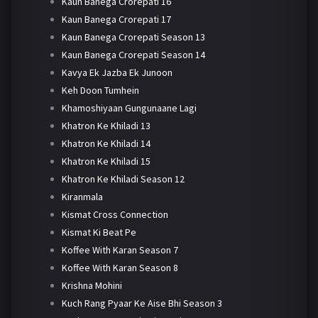
Kaun Banega Crorepati 16
Kaun Banega Crorepati 17
Kaun Banega Crorepati Season 13
Kaun Banega Crorepati Season 14
Kavya Ek Jazba Ek Junoon
Keh Doon Tumhein
Khamoshiyaan Gungunaane Lagi
Khatron Ke Khiladi 13
Khatron Ke Khiladi 14
Khatron Ke Khiladi 15
Khatron Ke Khiladi Season 12
Kiranmala
Kismat Cross Connection
Kismat Ki Beat Pe
Koffee With Karan Season 7
Koffee With Karan Season 8
Krishna Mohini
Kuch Rang Pyaar Ke Aise Bhi Season 3