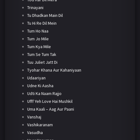
Trinayani
Tu Dhadkan Main Dil
Tu Hi Re Dil Mein
Tum Ho Naa
Tum Jo Mile
Tum Kya Mile
Tum Se Tum Tak
Tuu Juliet Jatt Di
Tyohar Khana Aur Kahaniyaan
Udaariyan
Udne Ki Aasha
Udti Ka Naam Rajjo
Ufff Yeh Love Hai Mushkil
Uma Kaali – Aag Aur Paani
Vanshaj
Vashikaranam
Vasudha