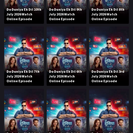
Do Duniya Ek Dil 10th
Do Duniya Ek Dil 9th
Do Duniya Ek Dil 8th
July 2026 Watch
July 2026 Watch
July 2026 Watch
Online Episode
Online Episode
Online Episode
Do Duniya Ek Dil 7th
Do Duniya Ek Dil 6th
Do Duniya Ek Dil 3rd
July 2026 Watch
July 2026 Watch
July 2026 Watch
Online Episode
Online Episode
Online Episode