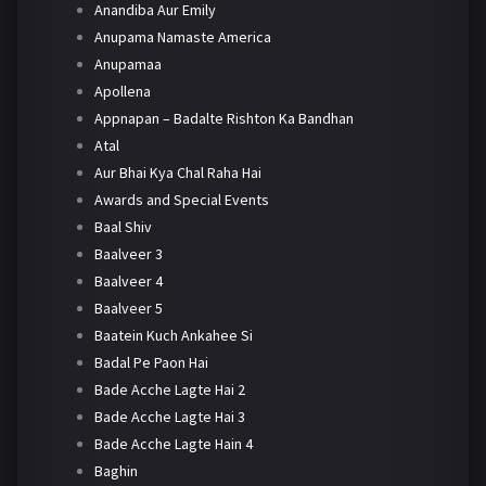
Anandiba Aur Emily
Anupama Namaste America
Anupamaa
Apollena
Appnapan – Badalte Rishton Ka Bandhan
Atal
Aur Bhai Kya Chal Raha Hai
Awards and Special Events
Baal Shiv
Baalveer 3
Baalveer 4
Baalveer 5
Baatein Kuch Ankahee Si
Badal Pe Paon Hai
Bade Acche Lagte Hai 2
Bade Acche Lagte Hai 3
Bade Acche Lagte Hain 4
Baghin