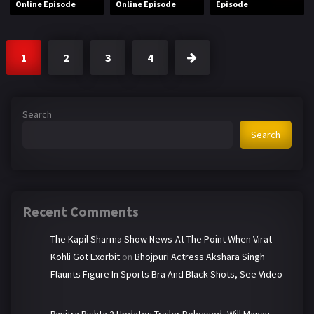
Online Episode
Online Episode
Episode
1
2
3
4
Search
Search
Recent Comments
The Kapil Sharma Show News-At The Point When Virat
Kohli Got Exorbit
on
Bhojpuri Actress Akshara Singh
Flaunts Figure In Sports Bra And Black Shots, See Video