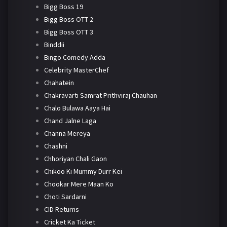
Bigg Boss 19
Bigg Boss OTT 2
Bigg Boss OTT 3
Binddii
Bingo Comedy Adda
Celebrity MasterChef
Chahatein
Chakravarti Samrat Prithviraj Chauhan
Chalo Bulawa Aaya Hai
Chand Jalne Laga
Channa Mereya
Chashni
Chhoriyan Chali Gaon
Chikoo Ki Mummy Durr Kei
Chookar Mere Maan Ko
Choti Sardarni
CID Returns
Cricket Ka Ticket