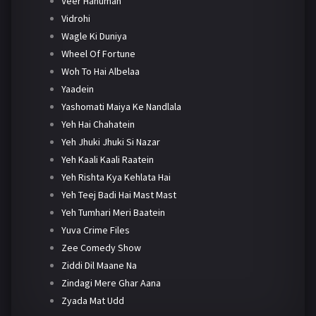
Veer Hanuman
Vidrohi
Wagle Ki Duniya
Wheel Of Fortune
Woh To Hai Albelaa
Yaadein
Yashomati Maiya Ke Nandlala
Yeh Hai Chahatein
Yeh Jhuki Jhuki Si Nazar
Yeh Kaali Kaali Raatein
Yeh Rishta Kya Kehlata Hai
Yeh Teej Badi Hai Mast Mast
Yeh Tumhari Meri Baatein
Yuva Crime Files
Zee Comedy Show
Ziddi Dil Maane Na
Zindagi Mere Ghar Aana
Zyada Mat Udd