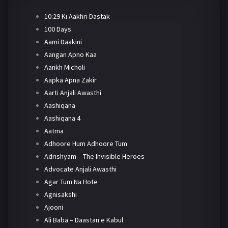
10:29 Ki Aakhri Dastak
100 Days
Aami Daakini
Aangan Apno Kaa
Aankh Micholi
Aapka Apna Zakir
Aarti Anjali Awasthi
Aashiqana
Aashiqana 4
Aatma
Adhoore Hum Adhoore Tum
Adrishyam – The Invisible Heroes
Advocate Anjali Awasthi
Agar Tum Na Hote
Agnisakshi
Ajooni
Ali Baba – Daastan e Kabul