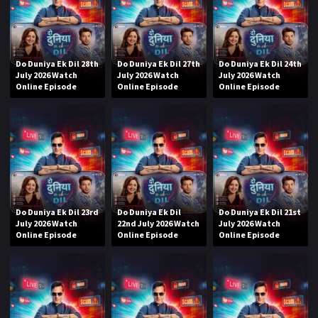
Do Duniya Ek Dil 28th
Do Duniya Ek Dil 27th
Do Duniya Ek Dil 24th
July 2026 Watch
July 2026 Watch
July 2026 Watch
Online Episode
Online Episode
Online Episode
Do Duniya Ek Dil 23rd
Do Duniya Ek Dil
Do Duniya Ek Dil 21st
July 2026 Watch
22nd July 2026 Watch
July 2026 Watch
Online Episode
Online Episode
Online Episode