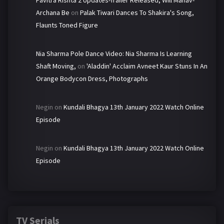
Pavitra Rishta 2 Updates-Trailer Released, Will Manav-
Archana Be
on
Palak Tiwari Dances To Shakira's Song,
Flaunts Toned Figure
Nia Sharma Pole Dance Video: Nia Sharma Is Learning
Shaft Moving,
on
'Aladdin' Acclaim Avneet Kaur Stuns In An
Orange Bodycon Dress, Photographs
Negin
on
Kundali Bhagya 13th January 2022 Watch Online
Episode
Negin
on
Kundali Bhagya 13th January 2022 Watch Online
Episode
TV Serials