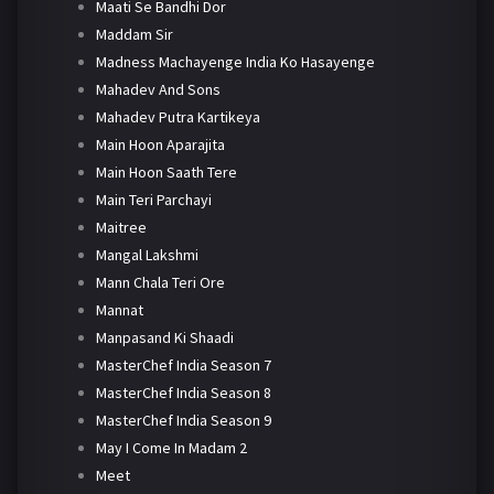
Maati Se Bandhi Dor
Maddam Sir
Madness Machayenge India Ko Hasayenge
Mahadev And Sons
Mahadev Putra Kartikeya
Main Hoon Aparajita
Main Hoon Saath Tere
Main Teri Parchayi
Maitree
Mangal Lakshmi
Mann Chala Teri Ore
Mannat
Manpasand Ki Shaadi
MasterChef India Season 7
MasterChef India Season 8
MasterChef India Season 9
May I Come In Madam 2
Meet