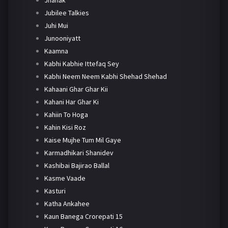
Jhanak
Jubilee Talkies
Juhi Mui
Junooniyatt
Kaamna
Kabhi Kabhie Ittefaq Sey
Kabhi Neem Neem Kabhi Shehad Shehad
Kahaani Ghar Ghar Kii
Kahani Har Ghar Ki
Kahiin To Hoga
Kahin Kisi Roz
Kaise Mujhe Tum Mil Gaye
Karmadhikari Shanidev
Kashibai Bajirao Ballal
Kasme Vaade
Kasturi
Katha Ankahee
Kaun Banega Crorepati 15