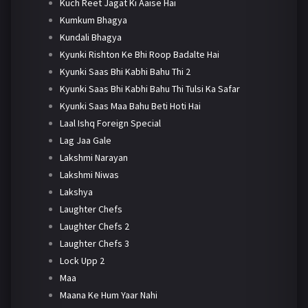
Kuch Reet Jagat Ki Aaise Hai
Kumkum Bhagya
Kundali Bhagya
Kyunki Rishton Ke Bhi Roop Badalte Hai
Kyunki Saas Bhi Kabhi Bahu Thi 2
Kyunki Saas Bhi Kabhi Bahu Thi Tulsi Ka Safar
Kyunki Saas Maa Bahu Beti Hoti Hai
Laal Ishq Foreign Special
Lag Jaa Gale
Lakshmi Narayan
Lakshmi Niwas
Lakshya
Laughter Chefs
Laughter Chefs 2
Laughter Chefs 3
Lock Upp 2
Maa
Maana Ke Hum Yaar Nahi