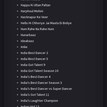
Happu Ki Ultan Paltan
Harphoul Mohini
Hastinapur Ke Veer
Hello Hi Chhoriye Jai Maata Di Boliye
Hum Rahe Na Rahe Hum
Hunarbaaz
Ideabaaz
Imlie
India Best Dancer 2
India Best Dancer 5
India Got Talent 9
India Got Talent Season 10
India's Best Dancer 4
India's Best Dancer Season 3
India’s Best Dancer vs Super Dancer
India’s Got Talent 11
India’s Laughter Champion
Indian Idol 13