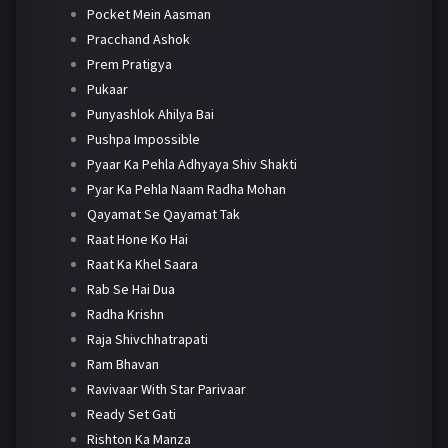
Pocket Mein Aasman
Pracchand Ashok
Prem Pratigya
Pukaar
Punyashlok Ahilya Bai
Pushpa Impossible
Pyaar Ka Pehla Adhyaya Shiv Shakti
Pyar Ka Pehla Naam Radha Mohan
Qayamat Se Qayamat Tak
Raat Hone Ko Hai
Raat Ka Khel Saara
Rab Se Hai Dua
Radha Krishn
Raja Shivchhatrapati
Ram Bhavan
Ravivaar With Star Parivaar
Ready Set Gati
Rishton Ka Manza