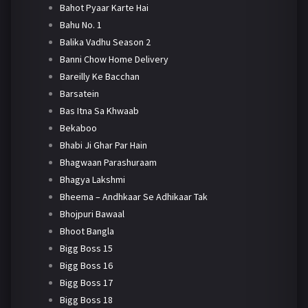
Bahot Pyaar Karte Hai
Bahu No. 1
Balika Vadhu Season 2
Banni Chow Home Delivery
Bareilly Ke Bacchan
Barsatein
Bas Itna Sa Khwaab
Bekaboo
Bhabi Ji Ghar Par Hain
Bhagwaan Parashuraam
Bhagya Lakshmi
Bheema – Andhkaar Se Adhikaar Tak
Bhojpuri Bawaal
Bhoot Bangla
Bigg Boss 15
Bigg Boss 16
Bigg Boss 17
Bigg Boss 18