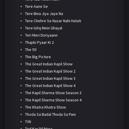
Tere Aane Se
Tere Bina Jiya Jaye Na
Tere Chehre Se Nazar Nahi Hatati
Tere Ishq Mein Ghayal
Teri Meri Doriyaann
Thapki Pyaar Ki 2
The 50
The Big Picture
The Great Indian Kapil Show
The Great Indian Kapil Show 2
The Great Indian Kapil Show 3
The Great Indian Kapil Show 4
The Kapil Sharma Show Season 3
The Kapil Sharma Show Season 4
The Khatra Khatra Show
Thoda Sa Badal Thoda Sa Pani
Titli
Tod Kar Dil Mera