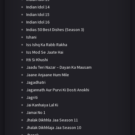
Indian Idol 14
Indian Idol 15
Indian Idol 16
Indias 50 Best Dishes (Season 3)
Ishani
Iss Ishq Ka Rabb Rakha
Iss Mod Se Jaate Hai
Itti Si Khushi
Jaadu Teri Nazar – Dayan Ka Mausam
Jaane Anjaane Hum Mile
Jagadhatri
Jagannath Aur Purvi Ki Dosti Anokhi
Jagriti
Jai Kanhaiya Lal Ki
Jamai No 1
Jhalak Dikhhla Jaa Season 11
Jhalak Dikhhlaja Jaa Season 10