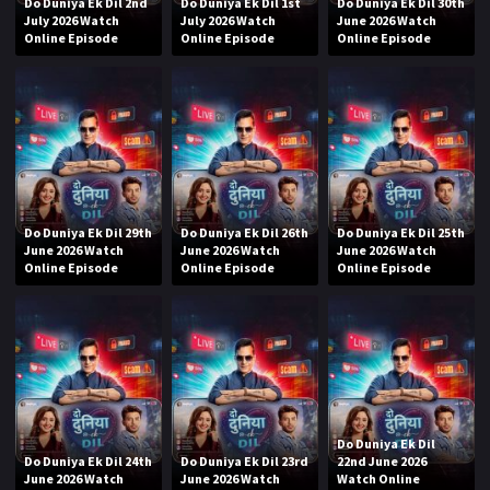
Do Duniya Ek Dil 2nd
Do Duniya Ek Dil 1st
Do Duniya Ek Dil 30th
July 2026 Watch
July 2026 Watch
June 2026 Watch
Online Episode
Online Episode
Online Episode
Do Duniya Ek Dil 29th
Do Duniya Ek Dil 26th
Do Duniya Ek Dil 25th
June 2026 Watch
June 2026 Watch
June 2026 Watch
Online Episode
Online Episode
Online Episode
Do Duniya Ek Dil
Do Duniya Ek Dil 24th
Do Duniya Ek Dil 23rd
22nd June 2026
June 2026 Watch
June 2026 Watch
Watch Online