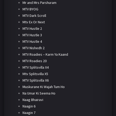
Mr and Mrs Parshuram
MTV BYOG
MTV Dark Scroll
Mtv Ex Or Next
MTV Hustle 2
MTV Hustle 3
MTV Hustle 4
MTV Nishedh 2
MTV Roadies – Karm Ya Kaand
MTV Roadies 20
MTV Splitsvilla X4
Mtv Splitsvilla X5
MTV Splitsvilla X6
Muskurane Ki Wajah Tum Ho
Na Umar Ki Seema Ho
Naag Bhairavi
Naagin 6
Naagin 7