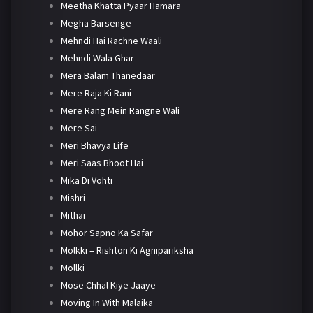
Meetha Khatta Pyaar Hamara
Megha Barsenge
Mehndi Hai Rachne Waali
Mehndi Wala Ghar
Mera Balam Thanedaar
Mere Raja Ki Rani
Mere Rang Mein Rangne Wali
Mere Sai
Meri Bhavya Life
Meri Saas Bhoot Hai
Mika Di Vohti
Mishri
Mithai
Mohor Sapno Ka Safar
Molkki – Rishton Ki Agnipariksha
Mollki
Mose Chhal Kiye Jaaye
Moving In With Malaika