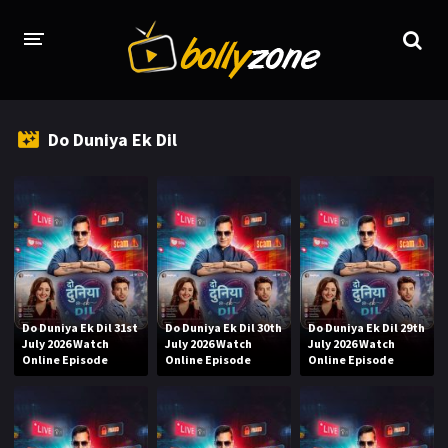
HOME
Do Duniya Ek Dil
LATEST EPISODES
TV CHANNELS
TV SERIALS INDEX
NEWS AND PROMOS
HINDI MOVIES
Do Duniya Ek Dil 31st
Do Duniya Ek Dil 30th
Do Duniya Ek Dil 29th
July 2026 Watch
July 2026 Watch
July 2026 Watch
Online Episode
Online Episode
Online Episode