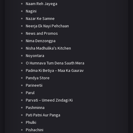
Naam Reh Jayega
Nagini
Nazar Ke Samne
Neerja Ek Nayi Pehchaan
News and Promos
Nima Denzongpa
Nisha Madhulika's Kitchen
Noyontara
O Humnava Tum Dena Saath Mera
Padma Ki Betiya – Maa Ka Gaurav
Pandya Store
Parineetii
Parul
Parvati – Umeed Zindagi Ki
Pashminna
Pati Patni Aur Panga
Phulki
Pishachini