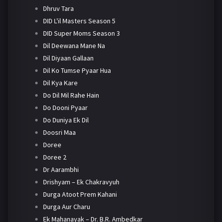
Dhruv Tara
DID L'il Masters Season 5
DID Super Moms Season 3
Dil Deewana Mane Na
Dil Diyaan Gallaan
Dil Ko Tumse Pyaar Hua
Dil Kya Kare
Do Dil Mil Rahe Hain
Do Dooni Pyaar
Do Duniya Ek Dil
Doosri Maa
Doree
Doree 2
Dr Aarambhi
Drishyam – Ek Chakravyuh
Durga Atoot Prem Kahani
Durga Aur Charu
Ek Mahanayak – Dr. B.R. Ambedkar