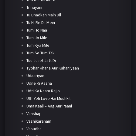
Trinayani
Tu Dhadkan Main Dil
Tu Hi Re Dil Mein
Tum Ho Naa
Tum Jo Mile
Tum Kya Mile
Tum Se Tum Tak
Tuu Juliet Jatt Di
Tyohar Khana Aur Kahaniyaan
Udaariyan
Udne Ki Aasha
Udti Ka Naam Rajjo
Ufff Yeh Love Hai Mushkil
Uma Kaali – Aag Aur Paani
Vanshaj
Vashikaranam
Vasudha