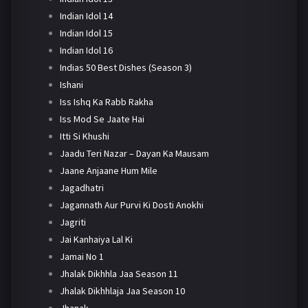
Indian Idol 14
Indian Idol 15
Indian Idol 16
Indias 50 Best Dishes (Season 3)
Ishani
Iss Ishq Ka Rabb Rakha
Iss Mod Se Jaate Hai
Itti Si Khushi
Jaadu Teri Nazar – Dayan Ka Mausam
Jaane Anjaane Hum Mile
Jagadhatri
Jagannath Aur Purvi Ki Dosti Anokhi
Jagriti
Jai Kanhaiya Lal Ki
Jamai No 1
Jhalak Dikhhla Jaa Season 11
Jhalak Dikhhlaja Jaa Season 10