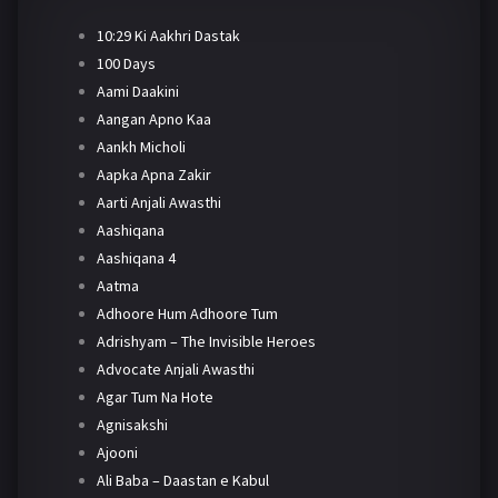
10:29 Ki Aakhri Dastak
100 Days
Aami Daakini
Aangan Apno Kaa
Aankh Micholi
Aapka Apna Zakir
Aarti Anjali Awasthi
Aashiqana
Aashiqana 4
Aatma
Adhoore Hum Adhoore Tum
Adrishyam – The Invisible Heroes
Advocate Anjali Awasthi
Agar Tum Na Hote
Agnisakshi
Ajooni
Ali Baba – Daastan e Kabul