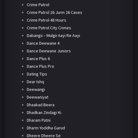
Crime Patrol
Crime Patrol 26 Jurm 26 Cases
Crime Patrol 48 Hours
Crime Patrol City Crimes
Dabangii – Mulgii Aayi Re Aayi
Dance Deewane 4
Dance Deewane Juniors
Dance Plus 6
Dance Plus Pro
Dating Tips
Dear Ishq
Deewangi
Deewaniyat
Dhaakad Beera
Dhadkan Zindagi Ki
Dharam Patni
Dharm Yoddha Garud
Dheere Dheere Se