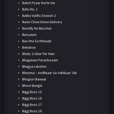
Bahot Pyaar Karte Hai
Bahu No. 1
Balika Vadhu Season 2
Banni Chow Home Delivery
Bareilly Ke Bacchan
Barsatein
Bas Itna Sa Khwaab
Bekaboo
Bhabi Ji Ghar Par Hain
Bhagwaan Parashuraam
Bhagya Lakshmi
Bheema – Andhkaar Se Adhikaar Tak
Bhojpuri Bawaal
Bhoot Bangla
Bigg Boss 15
Bigg Boss 16
Bigg Boss 17
Bigg Boss 18