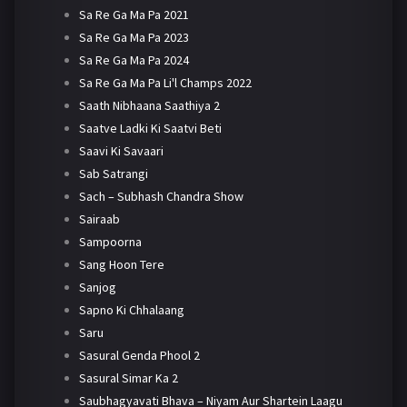
Sa Re Ga Ma Pa 2021
Sa Re Ga Ma Pa 2023
Sa Re Ga Ma Pa 2024
Sa Re Ga Ma Pa Li'l Champs 2022
Saath Nibhaana Saathiya 2
Saatve Ladki Ki Saatvi Beti
Saavi Ki Savaari
Sab Satrangi
Sach – Subhash Chandra Show
Sairaab
Sampoorna
Sang Hoon Tere
Sanjog
Sapno Ki Chhalaang
Saru
Sasural Genda Phool 2
Sasural Simar Ka 2
Saubhagyavati Bhava – Niyam Aur Shartein Laagu