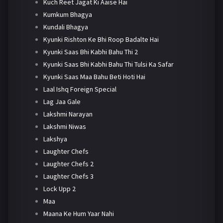
Kuch Reet Jagat Ki Aaise Hai
Kumkum Bhagya
Kundali Bhagya
Kyunki Rishton Ke Bhi Roop Badalte Hai
Kyunki Saas Bhi Kabhi Bahu Thi 2
Kyunki Saas Bhi Kabhi Bahu Thi Tulsi Ka Safar
Kyunki Saas Maa Bahu Beti Hoti Hai
Laal Ishq Foreign Special
Lag Jaa Gale
Lakshmi Narayan
Lakshmi Niwas
Lakshya
Laughter Chefs
Laughter Chefs 2
Laughter Chefs 3
Lock Upp 2
Maa
Maana Ke Hum Yaar Nahi