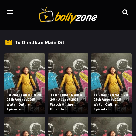
HOME
Tu Dhadkan Main Dil
LATEST EPISODES
TV CHANNELS
TV SERIALS INDEX
NEWS AND PROMOS
Tu Dhadkan Main Dil
Tu Dhadkan Main Dil
Tu Dhadkan Main Dil
HINDI MOVIES
27th August 2025
26th August 2025
25th August 2025
Watch Online
Watch Online
Watch Online
Episode
Episode
Episode