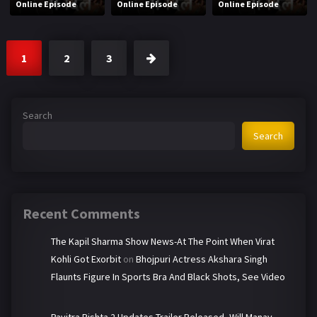
Online Episode
Online Episode
Online Episode
1
2
3
Search
Search
Recent Comments
The Kapil Sharma Show News-At The Point When Virat
Kohli Got Exorbit
on
Bhojpuri Actress Akshara Singh
Flaunts Figure In Sports Bra And Black Shots, See Video