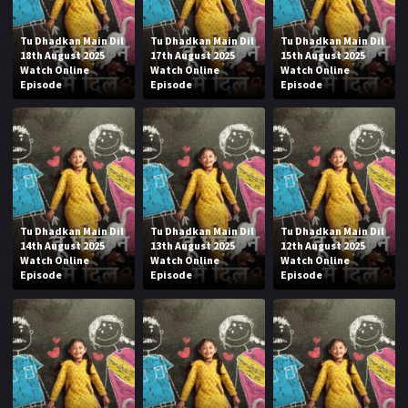
Tu Dhadkan Main Dil
Tu Dhadkan Main Dil
Tu Dhadkan Main Dil
18th August 2025
17th August 2025
15th August 2025
Watch Online
Watch Online
Watch Online
Episode
Episode
Episode
Tu Dhadkan Main Dil
Tu Dhadkan Main Dil
Tu Dhadkan Main Dil
14th August 2025
13th August 2025
12th August 2025
Watch Online
Watch Online
Watch Online
Episode
Episode
Episode