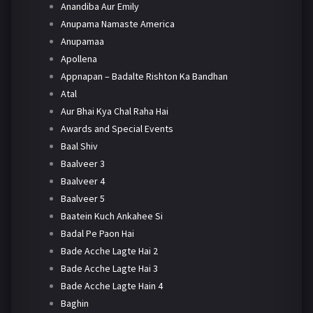
Anandiba Aur Emily
Anupama Namaste America
Anupamaa
Apollena
Appnapan – Badalte Rishton Ka Bandhan
Atal
Aur Bhai Kya Chal Raha Hai
Awards and Special Events
Baal Shiv
Baalveer 3
Baalveer 4
Baalveer 5
Baatein Kuch Ankahee Si
Badal Pe Paon Hai
Bade Acche Lagte Hai 2
Bade Acche Lagte Hai 3
Bade Acche Lagte Hain 4
Baghin