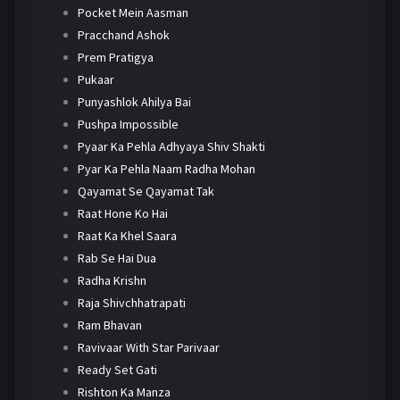
Pocket Mein Aasman
Pracchand Ashok
Prem Pratigya
Pukaar
Punyashlok Ahilya Bai
Pushpa Impossible
Pyaar Ka Pehla Adhyaya Shiv Shakti
Pyar Ka Pehla Naam Radha Mohan
Qayamat Se Qayamat Tak
Raat Hone Ko Hai
Raat Ka Khel Saara
Rab Se Hai Dua
Radha Krishn
Raja Shivchhatrapati
Ram Bhavan
Ravivaar With Star Parivaar
Ready Set Gati
Rishton Ka Manza