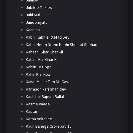
Jhanak
Jubilee Talkies
Juhi Mui
Junooniyatt
Kaamna
Kabhi Kabhie Ittefaq Sey
Kabhi Neem Neem Kabhi Shehad Shehad
Kahaani Ghar Ghar Kii
Kahani Har Ghar Ki
Kahiin To Hoga
Kahin Kisi Roz
Kaise Mujhe Tum Mil Gaye
Karmadhikari Shanidev
Kashibai Bajirao Ballal
Kasme Vaade
Kasturi
Katha Ankahee
Kaun Banega Crorepati 15