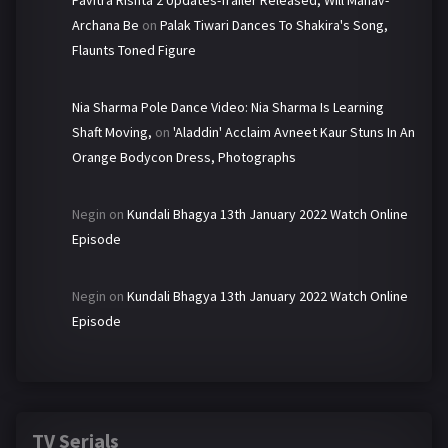
Pavitra Rishta 2 Updates-Trailer Released, Will Manav-
Archana Be
on
Palak Tiwari Dances To Shakira's Song,
Flaunts Toned Figure
Nia Sharma Pole Dance Video: Nia Sharma Is Learning
Shaft Moving,
on
'Aladdin' Acclaim Avneet Kaur Stuns In An
Orange Bodycon Dress, Photographs
Negin
on
Kundali Bhagya 13th January 2022 Watch Online
Episode
Negin
on
Kundali Bhagya 13th January 2022 Watch Online
Episode
TV Serials