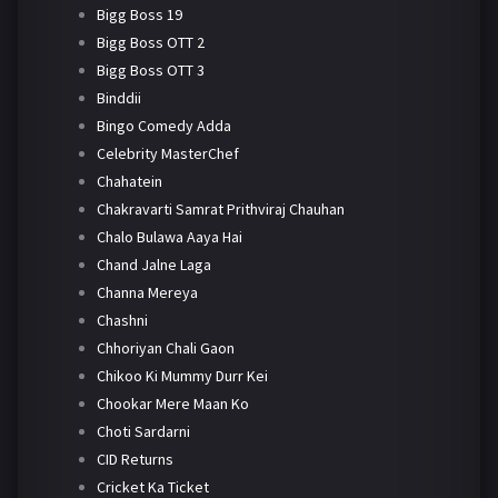
Bigg Boss 19
Bigg Boss OTT 2
Bigg Boss OTT 3
Binddii
Bingo Comedy Adda
Celebrity MasterChef
Chahatein
Chakravarti Samrat Prithviraj Chauhan
Chalo Bulawa Aaya Hai
Chand Jalne Laga
Channa Mereya
Chashni
Chhoriyan Chali Gaon
Chikoo Ki Mummy Durr Kei
Chookar Mere Maan Ko
Choti Sardarni
CID Returns
Cricket Ka Ticket