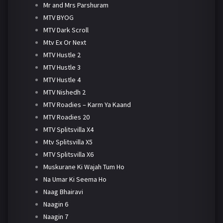
Mr and Mrs Parshuram
MTV BYOG
MTV Dark Scroll
Mtv Ex Or Next
MTV Hustle 2
MTV Hustle 3
MTV Hustle 4
MTV Nishedh 2
MTV Roadies – Karm Ya Kaand
MTV Roadies 20
MTV Splitsvilla X4
Mtv Splitsvilla X5
MTV Splitsvilla X6
Muskurane Ki Wajah Tum Ho
Na Umar Ki Seema Ho
Naag Bhairavi
Naagin 6
Naagin 7