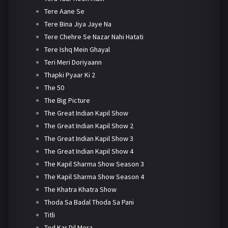
Tere Aane Se
Tere Bina Jiya Jaye Na
Tere Chehre Se Nazar Nahi Hatati
Tere Ishq Mein Ghayal
Teri Meri Doriyaann
Thapki Pyaar Ki 2
The 50
The Big Picture
The Great Indian Kapil Show
The Great Indian Kapil Show 2
The Great Indian Kapil Show 3
The Great Indian Kapil Show 4
The Kapil Sharma Show Season 3
The Kapil Sharma Show Season 4
The Khatra Khatra Show
Thoda Sa Badal Thoda Sa Pani
Titli
Tod Kar Dil Mera