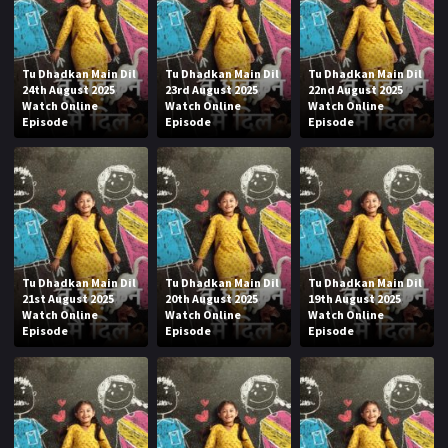
Tu Dhadkan Main Dil
Tu Dhadkan Main Dil
Tu Dhadkan Main Dil
24th August 2025
23rd August 2025
22nd August 2025
Watch Online
Watch Online
Watch Online
Episode
Episode
Episode
Tu Dhadkan Main Dil
Tu Dhadkan Main Dil
Tu Dhadkan Main Dil
21st August 2025
20th August 2025
19th August 2025
Watch Online
Watch Online
Watch Online
Episode
Episode
Episode