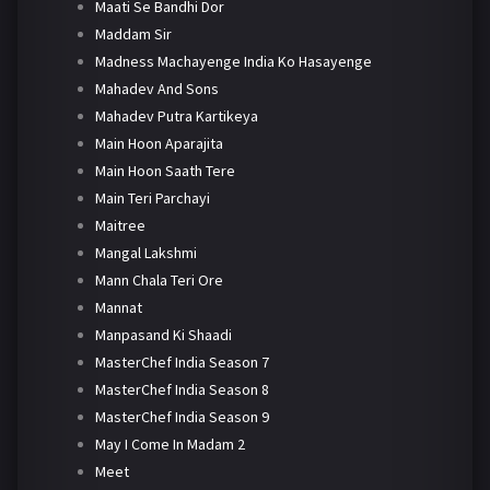
Maati Se Bandhi Dor
Maddam Sir
Madness Machayenge India Ko Hasayenge
Mahadev And Sons
Mahadev Putra Kartikeya
Main Hoon Aparajita
Main Hoon Saath Tere
Main Teri Parchayi
Maitree
Mangal Lakshmi
Mann Chala Teri Ore
Mannat
Manpasand Ki Shaadi
MasterChef India Season 7
MasterChef India Season 8
MasterChef India Season 9
May I Come In Madam 2
Meet