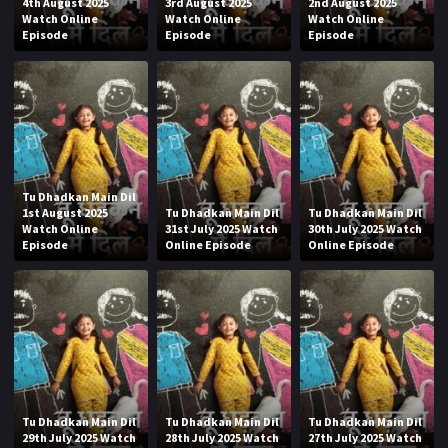
4th August 2025
3rd August 2025
2nd August 2025
Watch Online
Watch Online
Watch Online
Episode
Episode
Episode
Tu Dhadkan Main Dil
1st August 2025
Tu Dhadkan Main Dil
Tu Dhadkan Main Dil
Watch Online
31st July 2025 Watch
30th July 2025 Watch
Episode
Online Episode
Online Episode
Tu Dhadkan Main Dil
Tu Dhadkan Main Dil
Tu Dhadkan Main Dil
29th July 2025 Watch
28th July 2025 Watch
27th July 2025 Watch