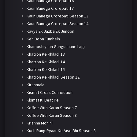
Kaun Banega Crorepati 16
Kaun Banega Crorepati 17
Kaun Banega Crorepati Season 13
Kaun Banega Crorepati Season 14
Kavya Ek Jazba Ek Junoon
Keh Doon Tumhein
Khamoshiyaan Gungunaane Lagi
Khatron Ke Khiladi 13
Khatron Ke Khiladi 14
Khatron Ke Khiladi 15
Khatron Ke Khiladi Season 12
Kiranmala
Kismat Cross Connection
Kismat Ki Beat Pe
Koffee With Karan Season 7
Koffee With Karan Season 8
Krishna Mohini
Kuch Rang Pyaar Ke Aise Bhi Season 3