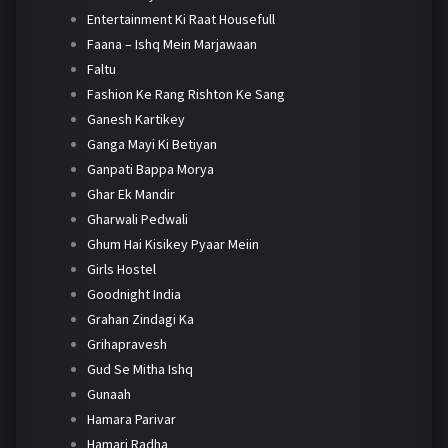
Entertainment Ki Raat Housefull
Faana – Ishq Mein Marjawaan
Faltu
Fashion Ke Rang Rishton Ke Sang
Ganesh Kartikey
Ganga Mayi Ki Betiyan
Ganpati Bappa Morya
Ghar Ek Mandir
Gharwali Pedwali
Ghum Hai Kisikey Pyaar Meiin
Girls Hostel
Goodnight India
Grahan Zindagi Ka
Grihapravesh
Gud Se Mitha Ishq
Gunaah
Hamara Parivar
Hamari Radha