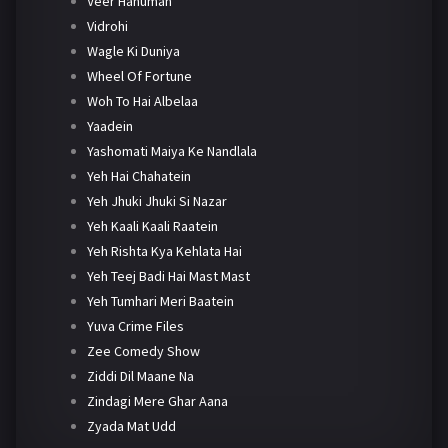
Veer Hanuman
Vidrohi
Wagle Ki Duniya
Wheel Of Fortune
Woh To Hai Albelaa
Yaadein
Yashomati Maiya Ke Nandlala
Yeh Hai Chahatein
Yeh Jhuki Jhuki Si Nazar
Yeh Kaali Kaali Raatein
Yeh Rishta Kya Kehlata Hai
Yeh Teej Badi Hai Mast Mast
Yeh Tumhari Meri Baatein
Yuva Crime Files
Zee Comedy Show
Ziddi Dil Maane Na
Zindagi Mere Ghar Aana
Zyada Mat Udd