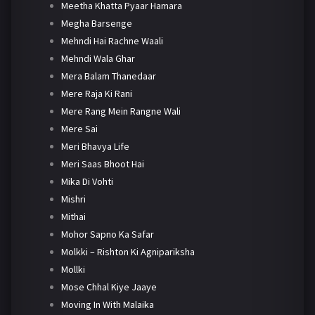
Meetha Khatta Pyaar Hamara
Megha Barsenge
Mehndi Hai Rachne Waali
Mehndi Wala Ghar
Mera Balam Thanedaar
Mere Raja Ki Rani
Mere Rang Mein Rangne Wali
Mere Sai
Meri Bhavya Life
Meri Saas Bhoot Hai
Mika Di Vohti
Mishri
Mithai
Mohor Sapno Ka Safar
Molkki – Rishton Ki Agnipariksha
Mollki
Mose Chhal Kiye Jaaye
Moving In With Malaika