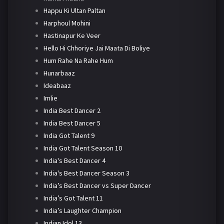
Happu Ki Ultan Paltan
Harphoul Mohini
Hastinapur Ke Veer
Hello Hi Chhoriye Jai Maata Di Boliye
Hum Rahe Na Rahe Hum
Hunarbaaz
Ideabaaz
Imlie
India Best Dancer 2
India Best Dancer 5
India Got Talent 9
India Got Talent Season 10
India's Best Dancer 4
India's Best Dancer Season 3
India’s Best Dancer vs Super Dancer
India’s Got Talent 11
India’s Laughter Champion
Indian Idol 13