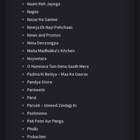
Naam Reh Jayega
Nagini
Nazar Ke Samne
Neerja Ek Nayi Pehchaan
News and Promos
Nima Denzongpa
Nisha Madhulika's Kitchen
Noyontara
O Humnava Tum Dena Saath Mera
Padma Ki Betiya – Maa Ka Gaurav
Pandya Store
Parineetii
Parul
Parvati – Umeed Zindagi Ki
Pashminna
Pati Patni Aur Panga
Phulki
Pishachini