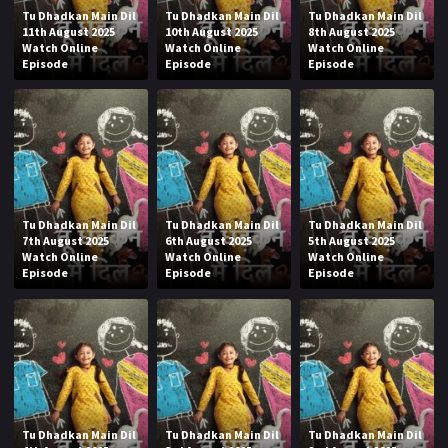
Tu Dhadkan Main Dil
Tu Dhadkan Main Dil
Tu Dhadkan Main Dil
11th August 2025
10th August 2025
8th August 2025
Watch Online
Watch Online
Watch Online
Episode
Episode
Episode
Tu Dhadkan Main Dil
Tu Dhadkan Main Dil
Tu Dhadkan Main Dil
7th August 2025
6th August 2025
5th August 2025
Watch Online
Watch Online
Watch Online
Episode
Episode
Episode
Tu Dhadkan Main Dil
Tu Dhadkan Main Dil
Tu Dhadkan Main Dil