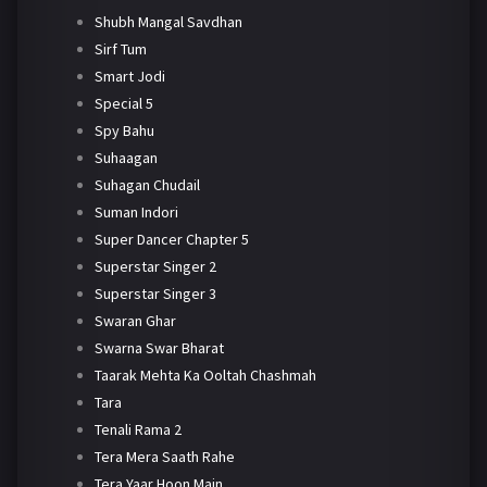
Shubh Mangal Savdhan
Sirf Tum
Smart Jodi
Special 5
Spy Bahu
Suhaagan
Suhagan Chudail
Suman Indori
Super Dancer Chapter 5
Superstar Singer 2
Superstar Singer 3
Swaran Ghar
Swarna Swar Bharat
Taarak Mehta Ka Ooltah Chashmah
Tara
Tenali Rama 2
Tera Mera Saath Rahe
Tera Yaar Hoon Main