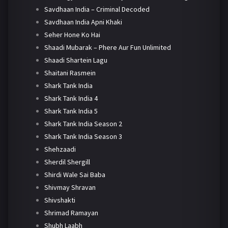
Savdhaan India – Criminal Decoded
Savdhaan India Apni Khaki
Seher Hone Ko Hai
Shaadi Mubarak – Phere Aur Fun Unlimited
Shaadi Shartein Lagu
Shaitani Rasmein
Shark Tank India
Shark Tank India 4
Shark Tank India 5
Shark Tank India Season 2
Shark Tank India Season 3
Shehzaadi
Sherdil Shergill
Shirdi Wale Sai Baba
Shivmay Shravan
Shivshakti
Shrimad Ramayan
Shubh Laabh