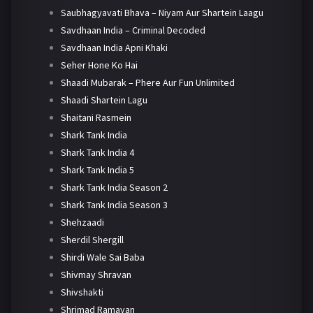
Saubhagyavati Bhava – Niyam Aur Shartein Laagu
Savdhaan India – Criminal Decoded
Savdhaan India Apni Khaki
Seher Hone Ko Hai
Shaadi Mubarak – Phere Aur Fun Unlimited
Shaadi Shartein Lagu
Shaitani Rasmein
Shark Tank India
Shark Tank India 4
Shark Tank India 5
Shark Tank India Season 2
Shark Tank India Season 3
Shehzaadi
Sherdil Shergill
Shirdi Wale Sai Baba
Shivmay Shravan
Shivshakti
Shrimad Ramayan