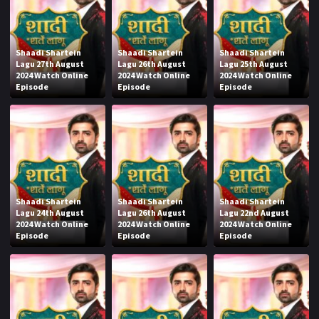
Shaadi Shartein
Shaadi Shartein
Shaadi Shartein
Lagu 27th August
Lagu 26th August
Lagu 25th August
2024 Watch Online
2024 Watch Online
2024 Watch Online
Episode
Episode
Episode
Shaadi Shartein
Shaadi Shartein
Shaadi Shartein
Lagu 24th August
Lagu 26th August
Lagu 22nd August
2024 Watch Online
2024 Watch Online
2024 Watch Online
Episode
Episode
Episode