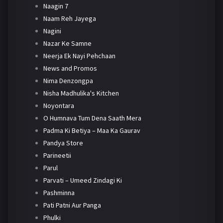
Naagin 7
Naam Reh Jayega
Nagini
Nazar Ke Samne
Neerja Ek Nayi Pehchaan
News and Promos
Nima Denzongpa
Nisha Madhulika's Kitchen
Noyontara
O Humnava Tum Dena Saath Mera
Padma Ki Betiya – Maa Ka Gaurav
Pandya Store
Parineetii
Parul
Parvati – Umeed Zindagi Ki
Pashminna
Pati Patni Aur Panga
Phulki