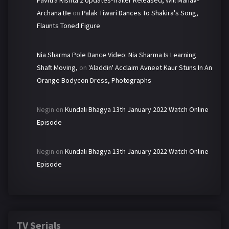
Pavitra Rishta 2 Updates-Trailer Released, Will Manav-
Archana Be
on
Palak Tiwari Dances To Shakira's Song,
Flaunts Toned Figure
Nia Sharma Pole Dance Video: Nia Sharma Is Learning
Shaft Moving,
on
'Aladdin' Acclaim Avneet Kaur Stuns In An
Orange Bodycon Dress, Photographs
Negin
on
Kundali Bhagya 13th January 2022 Watch Online
Episode
Negin
on
Kundali Bhagya 13th January 2022 Watch Online
Episode
TV Serials