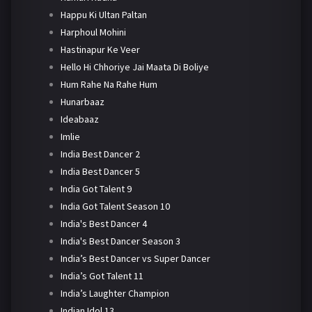
Happu Ki Ultan Paltan
Harphoul Mohini
Hastinapur Ke Veer
Hello Hi Chhoriye Jai Maata Di Boliye
Hum Rahe Na Rahe Hum
Hunarbaaz
Ideabaaz
Imlie
India Best Dancer 2
India Best Dancer 5
India Got Talent 9
India Got Talent Season 10
India's Best Dancer 4
India's Best Dancer Season 3
India’s Best Dancer vs Super Dancer
India’s Got Talent 11
India’s Laughter Champion
Indian Idol 13