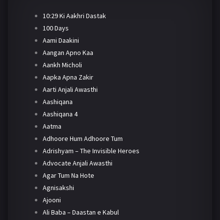
10:29 Ki Aakhri Dastak
100 Days
Aami Daakini
Aangan Apno Kaa
Aankh Micholi
Aapka Apna Zakir
Aarti Anjali Awasthi
Aashiqana
Aashiqana 4
Aatma
Adhoore Hum Adhoore Tum
Adrishyam – The Invisible Heroes
Advocate Anjali Awasthi
Agar Tum Na Hote
Agnisakshi
Ajooni
Ali Baba – Daastan e Kabul