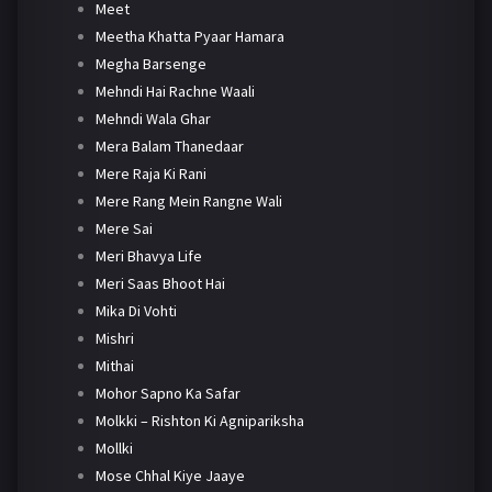
Meet
Meetha Khatta Pyaar Hamara
Megha Barsenge
Mehndi Hai Rachne Waali
Mehndi Wala Ghar
Mera Balam Thanedaar
Mere Raja Ki Rani
Mere Rang Mein Rangne Wali
Mere Sai
Meri Bhavya Life
Meri Saas Bhoot Hai
Mika Di Vohti
Mishri
Mithai
Mohor Sapno Ka Safar
Molkki – Rishton Ki Agnipariksha
Mollki
Mose Chhal Kiye Jaaye