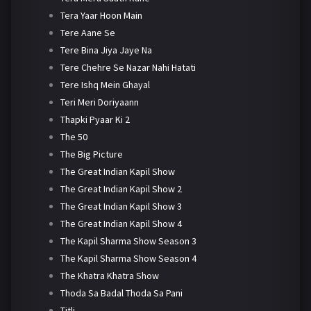
Tera Yaar Hoon Main
Tere Aane Se
Tere Bina Jiya Jaye Na
Tere Chehre Se Nazar Nahi Hatati
Tere Ishq Mein Ghayal
Teri Meri Doriyaann
Thapki Pyaar Ki 2
The 50
The Big Picture
The Great Indian Kapil Show
The Great Indian Kapil Show 2
The Great Indian Kapil Show 3
The Great Indian Kapil Show 4
The Kapil Sharma Show Season 3
The Kapil Sharma Show Season 4
The Khatra Khatra Show
Thoda Sa Badal Thoda Sa Pani
Titli