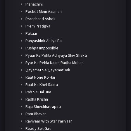
Pishachini
Pocket Mein Aasman
Pracchand Ashok
Prem Pratigya
Pukaar
Punyashlok Ahilya Bai
Pushpa Impossible
Pyaar Ka Pehla Adhyaya Shiv Shakti
Pyar Ka Pehla Naam Radha Mohan
Qayamat Se Qayamat Tak
Raat Hone Ko Hai
Raat Ka Khel Saara
Rab Se Hai Dua
Radha Krishn
Raja Shivchhatrapati
Ram Bhavan
Ravivaar With Star Parivaar
Ready Set Gati