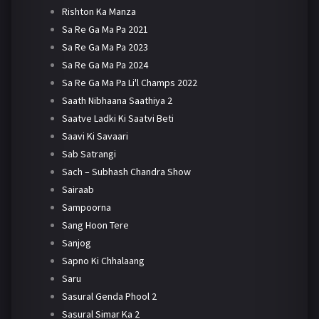
Rishton Ka Manza
Sa Re Ga Ma Pa 2021
Sa Re Ga Ma Pa 2023
Sa Re Ga Ma Pa 2024
Sa Re Ga Ma Pa Li'l Champs 2022
Saath Nibhaana Saathiya 2
Saatve Ladki Ki Saatvi Beti
Saavi Ki Savaari
Sab Satrangi
Sach – Subhash Chandra Show
Sairaab
Sampoorna
Sang Hoon Tere
Sanjog
Sapno Ki Chhalaang
Saru
Sasural Genda Phool 2
Sasural Simar Ka 2