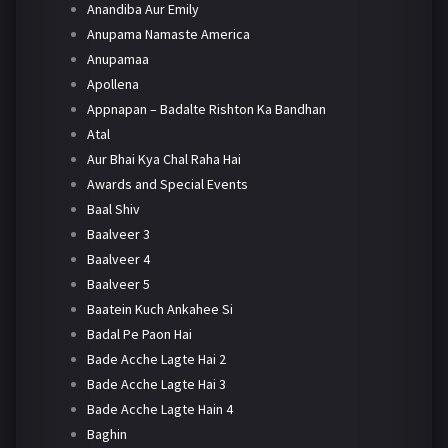
Anandiba Aur Emily
Anupama Namaste America
Anupamaa
Apollena
Appnapan – Badalte Rishton Ka Bandhan
Atal
Aur Bhai Kya Chal Raha Hai
Awards and Special Events
Baal Shiv
Baalveer 3
Baalveer 4
Baalveer 5
Baatein Kuch Ankahee Si
Badal Pe Paon Hai
Bade Acche Lagte Hai 2
Bade Acche Lagte Hai 3
Bade Acche Lagte Hain 4
Baghin