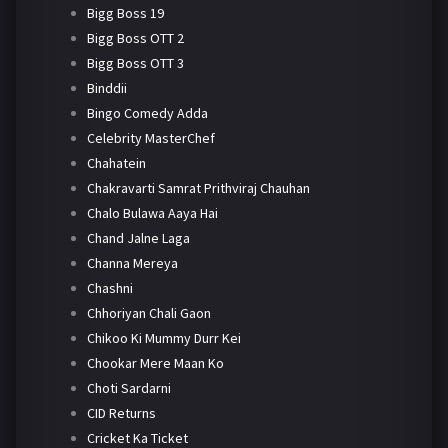
Bigg Boss 19
Bigg Boss OTT 2
Bigg Boss OTT 3
Binddii
Bingo Comedy Adda
Celebrity MasterChef
Chahatein
Chakravarti Samrat Prithviraj Chauhan
Chalo Bulawa Aaya Hai
Chand Jalne Laga
Channa Mereya
Chashni
Chhoriyan Chali Gaon
Chikoo Ki Mummy Durr Kei
Chookar Mere Maan Ko
Choti Sardarni
CID Returns
Cricket Ka Ticket