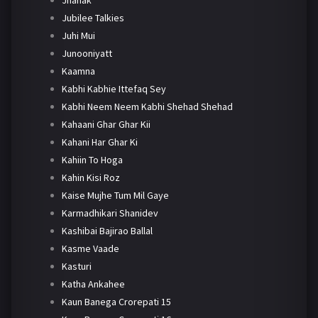
Jhanak
Jubilee Talkies
Juhi Mui
Junooniyatt
Kaamna
Kabhi Kabhie Ittefaq Sey
Kabhi Neem Neem Kabhi Shehad Shehad
Kahaani Ghar Ghar Kii
Kahani Har Ghar Ki
Kahiin To Hoga
Kahin Kisi Roz
Kaise Mujhe Tum Mil Gaye
Karmadhikari Shanidev
Kashibai Bajirao Ballal
Kasme Vaade
Kasturi
Katha Ankahee
Kaun Banega Crorepati 15