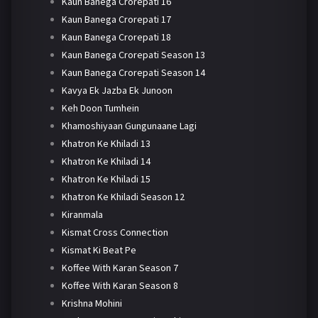
Kaun Banega Crorepati 16
Kaun Banega Crorepati 17
Kaun Banega Crorepati 18
Kaun Banega Crorepati Season 13
Kaun Banega Crorepati Season 14
Kavya Ek Jazba Ek Junoon
Keh Doon Tumhein
Khamoshiyaan Gungunaane Lagi
Khatron Ke Khiladi 13
Khatron Ke Khiladi 14
Khatron Ke Khiladi 15
Khatron Ke Khiladi Season 12
Kiranmala
Kismat Cross Connection
Kismat Ki Beat Pe
Koffee With Karan Season 7
Koffee With Karan Season 8
Krishna Mohini