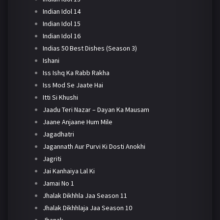
Indian Idol 14
Indian Idol 15
Indian Idol 16
Indias 50 Best Dishes (Season 3)
Ishani
Iss Ishq Ka Rabb Rakha
Iss Mod Se Jaate Hai
Itti Si Khushi
Jaadu Teri Nazar – Dayan Ka Mausam
Jaane Anjaane Hum Mile
Jagadhatri
Jagannath Aur Purvi Ki Dosti Anokhi
Jagriti
Jai Kanhaiya Lal Ki
Jamai No 1
Jhalak Dikhhla Jaa Season 11
Jhalak Dikhhlaja Jaa Season 10