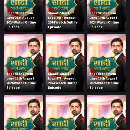
Shaadi Shartein
Shaadi Shartein
Shaadi Shartein
Lagu 21st August
Lagu 20th August
Lagu 19th August
2024 Watch Online
2024 Watch Online
2024 Watch Online
Episode
Episode
Episode
Shaadi Shartein
Shaadi Shartein
Shaadi Shartein
Lagu 18th August
Lagu 17th August
Lagu 16th August
2024 Watch Online
2024 Watch Online
2024 Watch Online
Episode
Episode
Episode