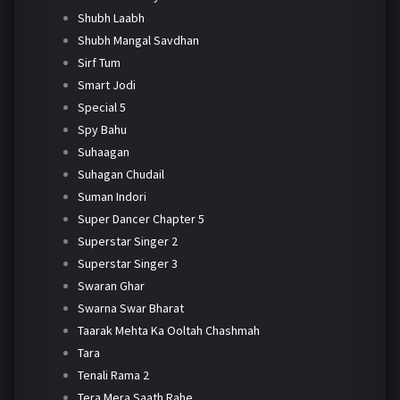
Shubh Laabh
Shubh Mangal Savdhan
Sirf Tum
Smart Jodi
Special 5
Spy Bahu
Suhaagan
Suhagan Chudail
Suman Indori
Super Dancer Chapter 5
Superstar Singer 2
Superstar Singer 3
Swaran Ghar
Swarna Swar Bharat
Taarak Mehta Ka Ooltah Chashmah
Tara
Tenali Rama 2
Tera Mera Saath Rahe