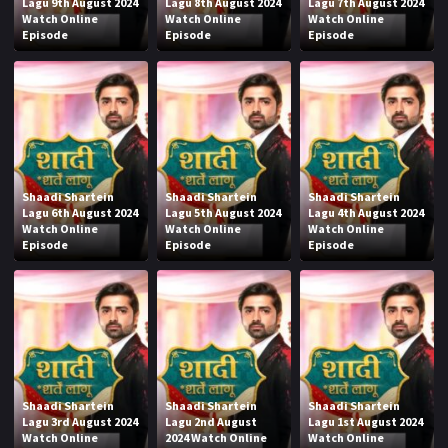
Lagu 9th August 2024
Lagu 8th August 2024
Lagu 7th August 2024
Watch Online
Watch Online
Watch Online
Episode
Episode
Episode
Shaadi Shartein
Shaadi Shartein
Shaadi Shartein
Lagu 6th August 2024
Lagu 5th August 2024
Lagu 4th August 2024
Watch Online
Watch Online
Watch Online
Episode
Episode
Episode
Shaadi Shartein
Shaadi Shartein
Shaadi Shartein
Lagu 3rd August 2024
Lagu 2nd August
Lagu 1st August 2024
Watch Online
2024 Watch Online
Watch Online