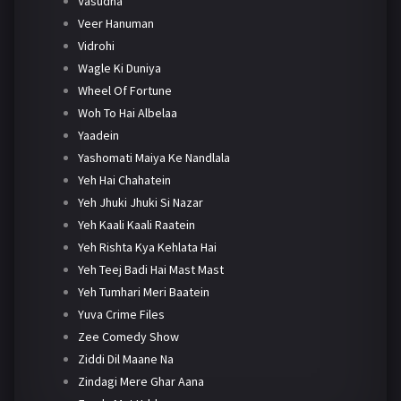
Vasudha
Veer Hanuman
Vidrohi
Wagle Ki Duniya
Wheel Of Fortune
Woh To Hai Albelaa
Yaadein
Yashomati Maiya Ke Nandlala
Yeh Hai Chahatein
Yeh Jhuki Jhuki Si Nazar
Yeh Kaali Kaali Raatein
Yeh Rishta Kya Kehlata Hai
Yeh Teej Badi Hai Mast Mast
Yeh Tumhari Meri Baatein
Yuva Crime Files
Zee Comedy Show
Ziddi Dil Maane Na
Zindagi Mere Ghar Aana