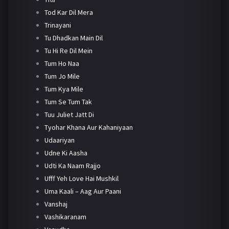
Tod Kar Dil Mera
Trinayani
Tu Dhadkan Main Dil
Tu Hi Re Dil Mein
Tum Ho Naa
Tum Jo Mile
Tum Kya Mile
Tum Se Tum Tak
Tuu Juliet Jatt Di
Tyohar Khana Aur Kahaniyaan
Udaariyan
Udne Ki Aasha
Udti Ka Naam Rajjo
Ufff Yeh Love Hai Mushkil
Uma Kaali – Aag Aur Paani
Vanshaj
Vashikaranam