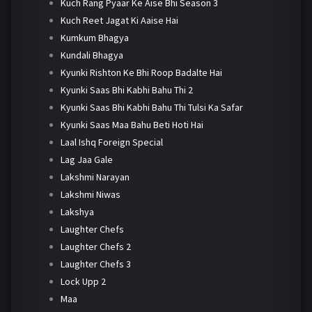
Kuch Rang Pyaar Ke Aise Bhi Season 3
Kuch Reet Jagat Ki Aaise Hai
Kumkum Bhagya
Kundali Bhagya
Kyunki Rishton Ke Bhi Roop Badalte Hai
Kyunki Saas Bhi Kabhi Bahu Thi 2
Kyunki Saas Bhi Kabhi Bahu Thi Tulsi Ka Safar
Kyunki Saas Maa Bahu Beti Hoti Hai
Laal Ishq Foreign Special
Lag Jaa Gale
Lakshmi Narayan
Lakshmi Niwas
Lakshya
Laughter Chefs
Laughter Chefs 2
Laughter Chefs 3
Lock Upp 2
Maa