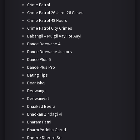
Crime Patrol
Crime Patrol 26 Jurm 26 Cases
Crime Patrol 48 Hours
Crime Patrol City Crimes
Dabangii – Mulgii Aayi Re Aayi
Dance Deewane 4
Dance Deewane Juniors
Dance Plus 6
Dance Plus Pro
Dating Tips
Dear Ishq
Deewangi
Deewaniyat
Dhaakad Beera
Dhadkan Zindagi Ki
Dharam Patni
Dharm Yoddha Garud
Dheere Dheere Se