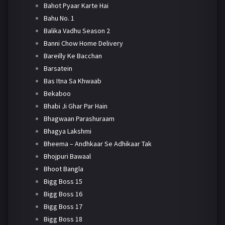
Bahot Pyaar Karte Hai
Bahu No. 1
Balika Vadhu Season 2
Banni Chow Home Delivery
Bareilly Ke Bacchan
Barsatein
Bas Itna Sa Khwaab
Bekaboo
Bhabi Ji Ghar Par Hain
Bhagwaan Parashuraam
Bhagya Lakshmi
Bheema – Andhkaar Se Adhikaar Tak
Bhojpuri Bawaal
Bhoot Bangla
Bigg Boss 15
Bigg Boss 16
Bigg Boss 17
Bigg Boss 18