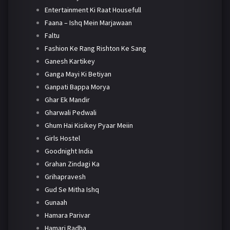
Entertainment Ki Raat Housefull
Faana – Ishq Mein Marjawaan
Faltu
Fashion Ke Rang Rishton Ke Sang
Ganesh Kartikey
Ganga Mayi Ki Betiyan
Ganpati Bappa Morya
Ghar Ek Mandir
Gharwali Pedwali
Ghum Hai Kisikey Pyaar Meiin
Girls Hostel
Goodnight India
Grahan Zindagi Ka
Grihapravesh
Gud Se Mitha Ishq
Gunaah
Hamara Parivar
Hamari Radha