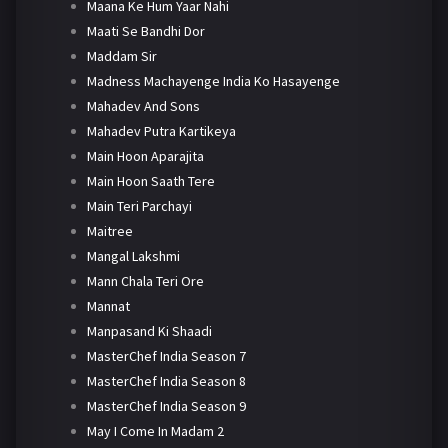
Maana Ke Hum Yaar Nahi
Maati Se Bandhi Dor
Maddam Sir
Madness Machayenge India Ko Hasayenge
Mahadev And Sons
Mahadev Putra Kartikeya
Main Hoon Aparajita
Main Hoon Saath Tere
Main Teri Parchayi
Maitree
Mangal Lakshmi
Mann Chala Teri Ore
Mannat
Manpasand Ki Shaadi
MasterChef India Season 7
MasterChef India Season 8
MasterChef India Season 9
May I Come In Madam 2