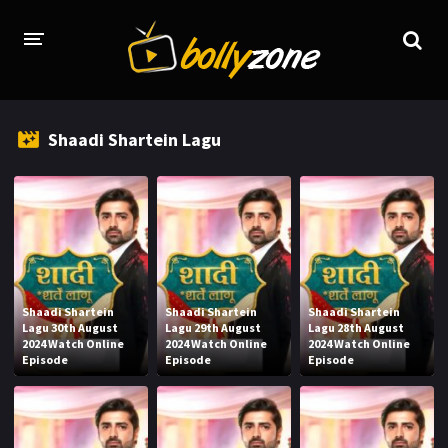
HOME
Shaadi Shartein Lagu
LATEST EPISODES
TV CHANNELS
TV SERIALS INDEX
NEWS AND PROMOS
Shaadi Shartein
Shaadi Shartein
Shaadi Shartein
HINDI MOVIES
Lagu 30th August
Lagu 29th August
Lagu 28th August
2024 Watch Online
2024 Watch Online
2024 Watch Online
Episode
Episode
Episode