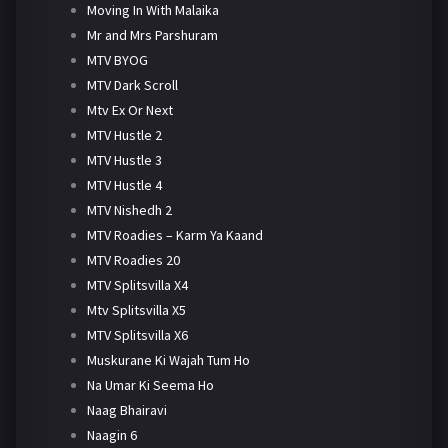
Moving In With Malaika
Mr and Mrs Parshuram
MTV BYOG
MTV Dark Scroll
Mtv Ex Or Next
MTV Hustle 2
MTV Hustle 3
MTV Hustle 4
MTV Nishedh 2
MTV Roadies – Karm Ya Kaand
MTV Roadies 20
MTV Splitsvilla X4
Mtv Splitsvilla X5
MTV Splitsvilla X6
Muskurane Ki Wajah Tum Ho
Na Umar Ki Seema Ho
Naag Bhairavi
Naagin 6