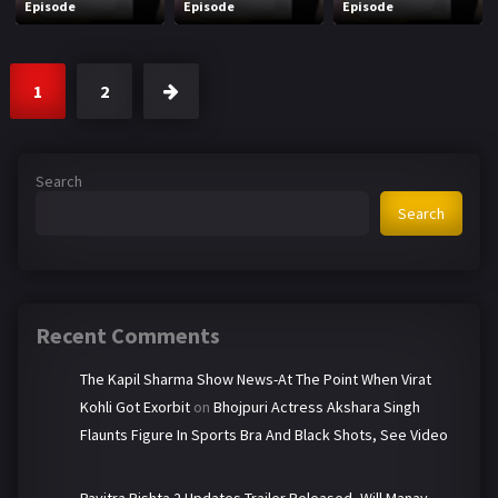
Episode
Episode
Episode
1
2
Search
Search
Recent Comments
The Kapil Sharma Show News-At The Point When Virat
Kohli Got Exorbit
on
Bhojpuri Actress Akshara Singh
Flaunts Figure In Sports Bra And Black Shots, See Video