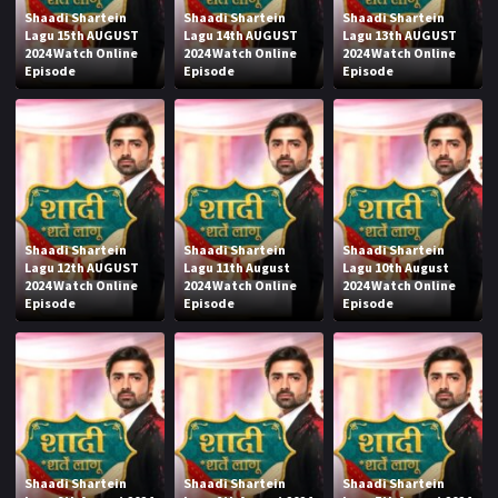
Shaadi Shartein
Shaadi Shartein
Shaadi Shartein
Lagu 15th AUGUST
Lagu 14th AUGUST
Lagu 13th AUGUST
2024 Watch Online
2024 Watch Online
2024 Watch Online
Episode
Episode
Episode
Shaadi Shartein
Shaadi Shartein
Shaadi Shartein
Lagu 12th AUGUST
Lagu 11th August
Lagu 10th August
2024 Watch Online
2024 Watch Online
2024 Watch Online
Episode
Episode
Episode
Shaadi Shartein
Shaadi Shartein
Shaadi Shartein