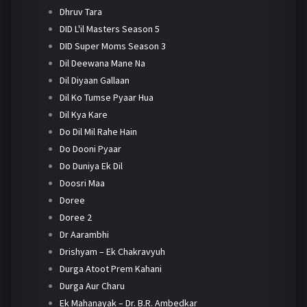
Dhruv Tara
DID L'il Masters Season 5
DID Super Moms Season 3
Dil Deewana Mane Na
Dil Diyaan Gallaan
Dil Ko Tumse Pyaar Hua
Dil Kya Kare
Do Dil Mil Rahe Hain
Do Dooni Pyaar
Do Duniya Ek Dil
Doosri Maa
Doree
Doree 2
Dr Aarambhi
Drishyam – Ek Chakravyuh
Durga Atoot Prem Kahani
Durga Aur Charu
Ek Mahanayak – Dr. B.R. Ambedkar