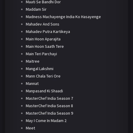
Maati Se Bandhi Dor
Maddam Sir
Madness Machayenge India Ko Hasayenge
Mahadev And Sons
Mahadev Putra Kartikeya
Main Hoon Aparajita
Main Hoon Saath Tere
Main Teri Parchayi
Maitree
Mangal Lakshmi
Mann Chala Teri Ore
Mannat
Manpasand Ki Shaadi
MasterChef India Season 7
MasterChef India Season 8
MasterChef India Season 9
May I Come In Madam 2
Meet