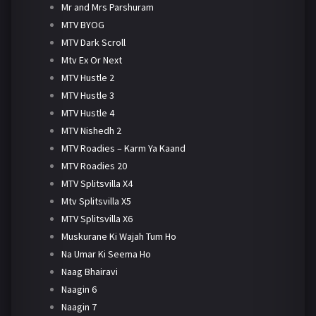
Mr and Mrs Parshuram
MTV BYOG
MTV Dark Scroll
Mtv Ex Or Next
MTV Hustle 2
MTV Hustle 3
MTV Hustle 4
MTV Nishedh 2
MTV Roadies – Karm Ya Kaand
MTV Roadies 20
MTV Splitsvilla X4
Mtv Splitsvilla X5
MTV Splitsvilla X6
Muskurane Ki Wajah Tum Ho
Na Umar Ki Seema Ho
Naag Bhairavi
Naagin 6
Naagin 7