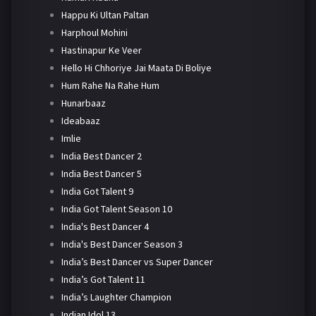
Happu Ki Ultan Paltan
Harphoul Mohini
Hastinapur Ke Veer
Hello Hi Chhoriye Jai Maata Di Boliye
Hum Rahe Na Rahe Hum
Hunarbaaz
Ideabaaz
Imlie
India Best Dancer 2
India Best Dancer 5
India Got Talent 9
India Got Talent Season 10
India's Best Dancer 4
India's Best Dancer Season 3
India’s Best Dancer vs Super Dancer
India’s Got Talent 11
India’s Laughter Champion
Indian Idol 13