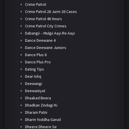
Crime Patrol
Crime Patrol 26 Jurm 26 Cases
Crime Patrol 48 Hours
Crime Patrol City Crimes
Dabangii – Mulgii Aayi Re Aayi
Dance Deewane 4
Dance Deewane Juniors
Dance Plus 6
Dance Plus Pro
Dating Tips
Dear Ishq
Deewangi
Deewaniyat
Dhaakad Beera
Dhadkan Zindagi Ki
Dharam Patni
Dharm Yoddha Garud
Dheere Dheere Se