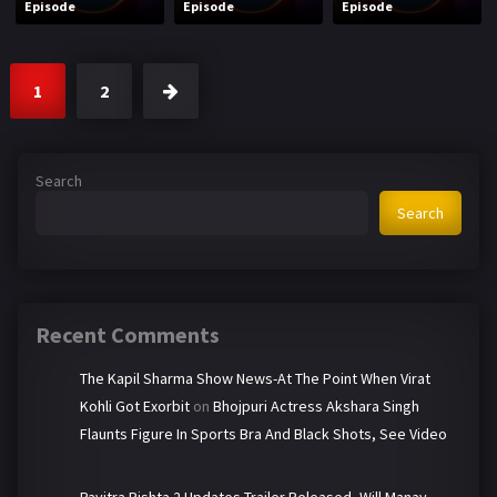
Episode
Episode
Episode
1
2
Search
Search
Recent Comments
The Kapil Sharma Show News-At The Point When Virat
Kohli Got Exorbit
on
Bhojpuri Actress Akshara Singh
Flaunts Figure In Sports Bra And Black Shots, See Video