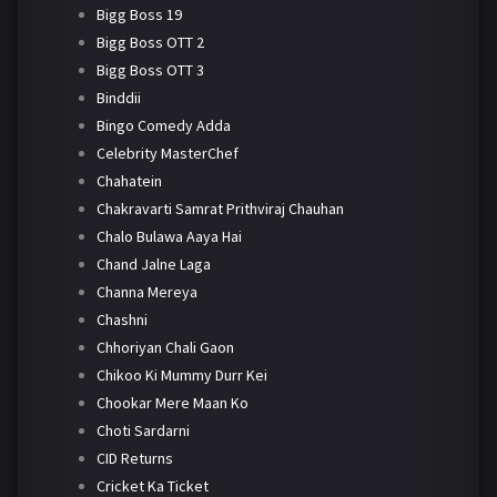
Bigg Boss 19
Bigg Boss OTT 2
Bigg Boss OTT 3
Binddii
Bingo Comedy Adda
Celebrity MasterChef
Chahatein
Chakravarti Samrat Prithviraj Chauhan
Chalo Bulawa Aaya Hai
Chand Jalne Laga
Channa Mereya
Chashni
Chhoriyan Chali Gaon
Chikoo Ki Mummy Durr Kei
Chookar Mere Maan Ko
Choti Sardarni
CID Returns
Cricket Ka Ticket