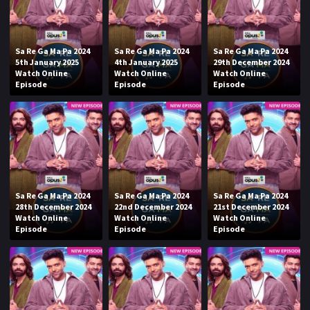
Sa Re Ga Ma Pa 2024
Sa Re Ga Ma Pa 2024
Sa Re Ga Ma Pa 2024
5th January 2025
4th January 2025
29th December 2024
Watch Online
Watch Online
Watch Online
Episode
Episode
Episode
Sa Re Ga Ma Pa 2024
Sa Re Ga Ma Pa 2024
Sa Re Ga Ma Pa 2024
28th December 2024
22nd December 2024
21st December 2024
Watch Online
Watch Online
Watch Online
Episode
Episode
Episode