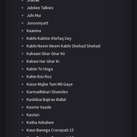
Jhanak
Jubilee Talkies
Juhi Mui
Junooniyatt
Kaamna
Kabhi Kabhie Ittefaq Sey
Kabhi Neem Neem Kabhi Shehad Shehad
Kahaani Ghar Ghar Kii
Kahani Har Ghar Ki
Kahiin To Hoga
Kahin Kisi Roz
Kaise Mujhe Tum Mil Gaye
Karmadhikari Shanidev
Kashibai Bajirao Ballal
Kasme Vaade
Kasturi
Katha Ankahee
Kaun Banega Crorepati 15