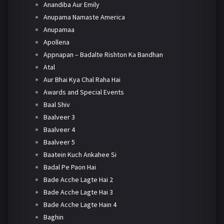
Anandiba Aur Emily
Anupama Namaste America
Anupamaa
Apollena
Appnapan – Badalte Rishton Ka Bandhan
Atal
Aur Bhai Kya Chal Raha Hai
Awards and Special Events
Baal Shiv
Baalveer 3
Baalveer 4
Baalveer 5
Baatein Kuch Ankahee Si
Badal Pe Paon Hai
Bade Acche Lagte Hai 2
Bade Acche Lagte Hai 3
Bade Acche Lagte Hain 4
Baghin