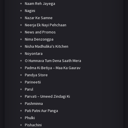
Naam Reh Jayega
Nagini
Nazar Ke Samne
Neerja Ek Nayi Pehchaan
News and Promos
Nima Denzongpa
Nisha Madhulika's Kitchen
Noyontara
O Humnava Tum Dena Saath Mera
Padma Ki Betiya – Maa Ka Gaurav
Pandya Store
Parineetii
Parul
Parvati – Umeed Zindagi Ki
Pashminna
Pati Patni Aur Panga
Phulki
Pishachini