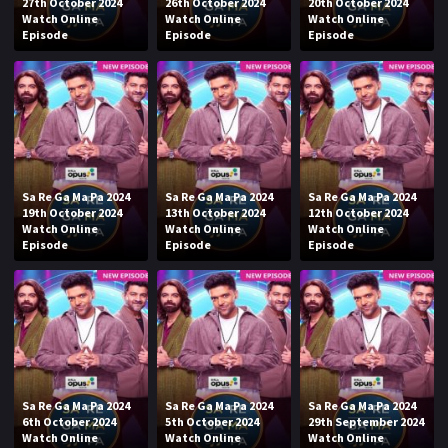
27th October 2024
26th October 2024
20th October 2024
Watch Online
Watch Online
Watch Online
Episode
Episode
Episode
Sa Re Ga Ma Pa 2024
Sa Re Ga Ma Pa 2024
Sa Re Ga Ma Pa 2024
19th October 2024
13th October 2024
12th October 2024
Watch Online
Watch Online
Watch Online
Episode
Episode
Episode
Sa Re Ga Ma Pa 2024
Sa Re Ga Ma Pa 2024
Sa Re Ga Ma Pa 2024
6th October 2024
5th October 2024
29th September 2024
Watch Online
Watch Online
Watch Online