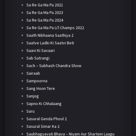
Sa Re Ga Ma Pa 2021
Sa Re Ga Ma Pa 2023
Sa Re Ga Ma Pa 2024
Sa Re Ga Ma Pa Li'l Champs 2022
Saath Nibhaana Saathiya 2
Saatve Ladki Ki Saatvi Beti
Saavi Ki Savaari
Sab Satrangi
Sach – Subhash Chandra Show
Sairaab
Sampoorna
Sang Hoon Tere
Sanjog
Sapno Ki Chhalaang
Saru
Sasural Genda Phool 2
Sasural Simar Ka 2
Saubhagyavati Bhava – Niyam Aur Shartein Laagu