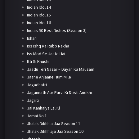
Indian Idol 14
Indian Idol 15
Indian Idol 16
Indias 50 Best Dishes (Season 3)
Ishani
Iss Ishq Ka Rabb Rakha
Iss Mod Se Jaate Hai
Itti Si Khushi
Jaadu Teri Nazar – Dayan Ka Mausam
Jaane Anjaane Hum Mile
Jagadhatri
Jagannath Aur Purvi Ki Dosti Anokhi
Jagriti
Jai Kanhaiya Lal Ki
Jamai No 1
Jhalak Dikhhla Jaa Season 11
Jhalak Dikhhlaja Jaa Season 10