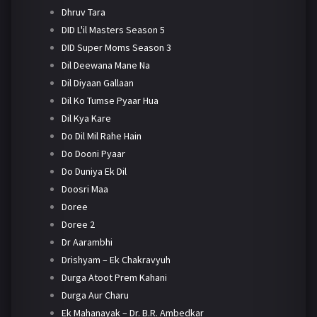
Dhruv Tara
DID L'il Masters Season 5
DID Super Moms Season 3
Dil Deewana Mane Na
Dil Diyaan Gallaan
Dil Ko Tumse Pyaar Hua
Dil Kya Kare
Do Dil Mil Rahe Hain
Do Dooni Pyaar
Do Duniya Ek Dil
Doosri Maa
Doree
Doree 2
Dr Aarambhi
Drishyam – Ek Chakravyuh
Durga Atoot Prem Kahani
Durga Aur Charu
Ek Mahanayak – Dr. B.R. Ambedkar