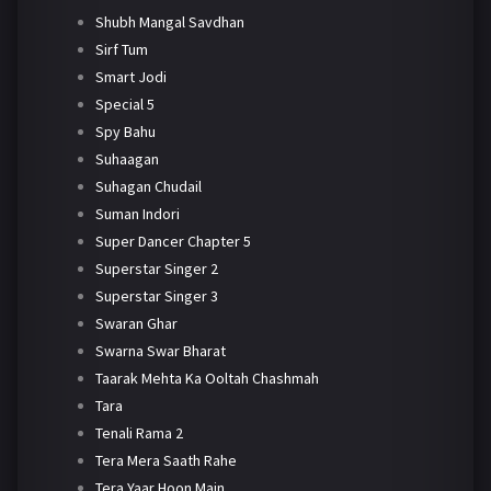
Shubh Mangal Savdhan
Sirf Tum
Smart Jodi
Special 5
Spy Bahu
Suhaagan
Suhagan Chudail
Suman Indori
Super Dancer Chapter 5
Superstar Singer 2
Superstar Singer 3
Swaran Ghar
Swarna Swar Bharat
Taarak Mehta Ka Ooltah Chashmah
Tara
Tenali Rama 2
Tera Mera Saath Rahe
Tera Yaar Hoon Main