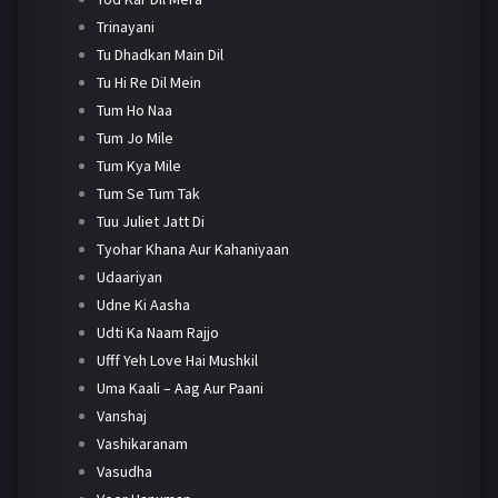
Trinayani
Tu Dhadkan Main Dil
Tu Hi Re Dil Mein
Tum Ho Naa
Tum Jo Mile
Tum Kya Mile
Tum Se Tum Tak
Tuu Juliet Jatt Di
Tyohar Khana Aur Kahaniyaan
Udaariyan
Udne Ki Aasha
Udti Ka Naam Rajjo
Ufff Yeh Love Hai Mushkil
Uma Kaali – Aag Aur Paani
Vanshaj
Vashikaranam
Vasudha