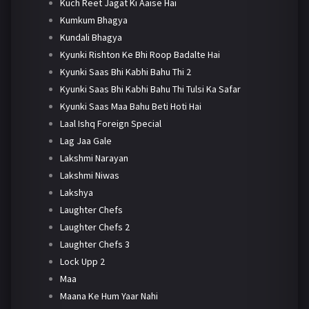
Kuch Reet Jagat Ki Aaise Hai
Kumkum Bhagya
Kundali Bhagya
Kyunki Rishton Ke Bhi Roop Badalte Hai
Kyunki Saas Bhi Kabhi Bahu Thi 2
Kyunki Saas Bhi Kabhi Bahu Thi Tulsi Ka Safar
Kyunki Saas Maa Bahu Beti Hoti Hai
Laal Ishq Foreign Special
Lag Jaa Gale
Lakshmi Narayan
Lakshmi Niwas
Lakshya
Laughter Chefs
Laughter Chefs 2
Laughter Chefs 3
Lock Upp 2
Maa
Maana Ke Hum Yaar Nahi