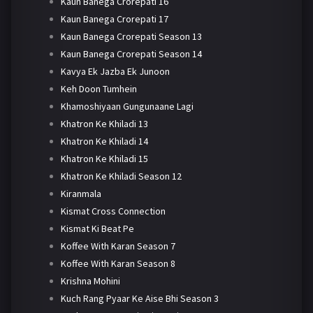
Kaun Banega Crorepati 16
Kaun Banega Crorepati 17
Kaun Banega Crorepati Season 13
Kaun Banega Crorepati Season 14
Kavya Ek Jazba Ek Junoon
Keh Doon Tumhein
Khamoshiyaan Gungunaane Lagi
Khatron Ke Khiladi 13
Khatron Ke Khiladi 14
Khatron Ke Khiladi 15
Khatron Ke Khiladi Season 12
Kiranmala
Kismat Cross Connection
Kismat Ki Beat Pe
Koffee With Karan Season 7
Koffee With Karan Season 8
Krishna Mohini
Kuch Rang Pyaar Ke Aise Bhi Season 3