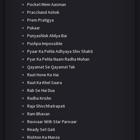
Pocket Mein Aasman
Pracchand Ashok
Prem Pratigya
Pukaar
Punyashlok Ahilya Bai
Pushpa Impossible
Pyaar Ka Pehla Adhyaya Shiv Shakti
Pyar Ka Pehla Naam Radha Mohan
Qayamat Se Qayamat Tak
Raat Hone Ko Hai
Raat Ka Khel Saara
Rab Se Hai Dua
Radha Krishn
Raja Shivchhatrapati
Ram Bhavan
Ravivaar With Star Parivaar
Ready Set Gati
Rishton Ka Manza