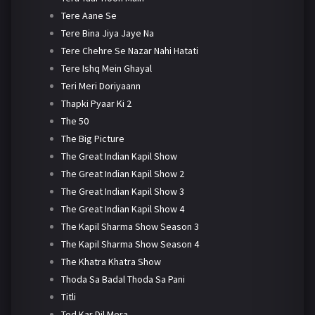
Tere Aane Se
Tere Bina Jiya Jaye Na
Tere Chehre Se Nazar Nahi Hatati
Tere Ishq Mein Ghayal
Teri Meri Doriyaann
Thapki Pyaar Ki 2
The 50
The Big Picture
The Great Indian Kapil Show
The Great Indian Kapil Show 2
The Great Indian Kapil Show 3
The Great Indian Kapil Show 4
The Kapil Sharma Show Season 3
The Kapil Sharma Show Season 4
The Khatra Khatra Show
Thoda Sa Badal Thoda Sa Pani
Titli
Tod Kar Dil Mera