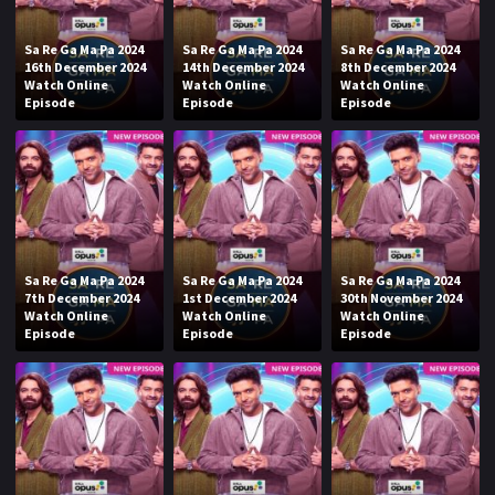
Sa Re Ga Ma Pa 2024
Sa Re Ga Ma Pa 2024
Sa Re Ga Ma Pa 2024
16th December 2024
14th December 2024
8th December 2024
Watch Online
Watch Online
Watch Online
Episode
Episode
Episode
Sa Re Ga Ma Pa 2024
Sa Re Ga Ma Pa 2024
Sa Re Ga Ma Pa 2024
7th December 2024
1st December 2024
30th November 2024
Watch Online
Watch Online
Watch Online
Episode
Episode
Episode