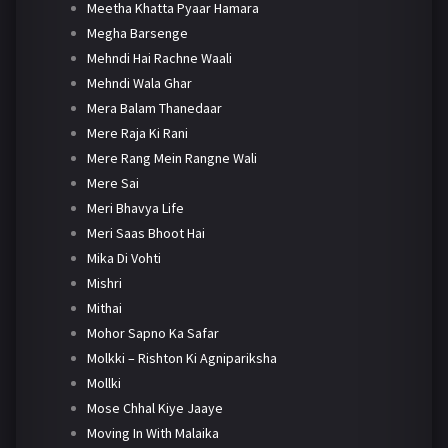
Meetha Khatta Pyaar Hamara
Megha Barsenge
Mehndi Hai Rachne Waali
Mehndi Wala Ghar
Mera Balam Thanedaar
Mere Raja Ki Rani
Mere Rang Mein Rangne Wali
Mere Sai
Meri Bhavya Life
Meri Saas Bhoot Hai
Mika Di Vohti
Mishri
Mithai
Mohor Sapno Ka Safar
Molkki – Rishton Ki Agnipariksha
Mollki
Mose Chhal Kiye Jaaye
Moving In With Malaika