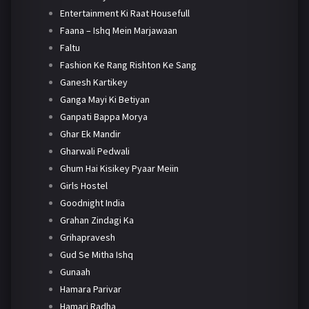
Entertainment Ki Raat Housefull
Faana – Ishq Mein Marjawaan
Faltu
Fashion Ke Rang Rishton Ke Sang
Ganesh Kartikey
Ganga Mayi Ki Betiyan
Ganpati Bappa Morya
Ghar Ek Mandir
Gharwali Pedwali
Ghum Hai Kisikey Pyaar Meiin
Girls Hostel
Goodnight India
Grahan Zindagi Ka
Grihapravesh
Gud Se Mitha Ishq
Gunaah
Hamara Parivar
Hamari Radha