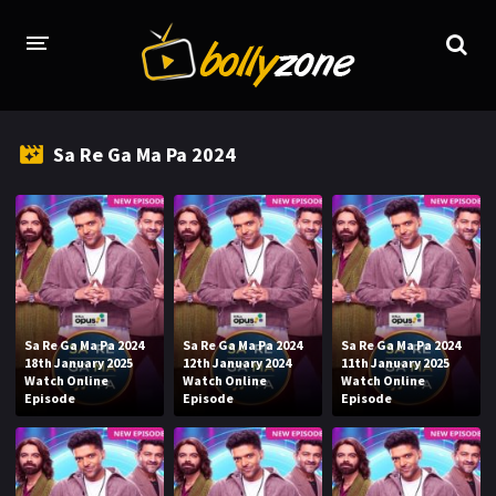
HOME
Sa Re Ga Ma Pa 2024
LATEST EPISODES
TV CHANNELS
TV SERIALS INDEX
NEWS AND PROMOS
Sa Re Ga Ma Pa 2024
Sa Re Ga Ma Pa 2024
Sa Re Ga Ma Pa 2024
HINDI MOVIES
18th January 2025
12th January 2024
11th January 2025
Watch Online
Watch Online
Watch Online
Episode
Episode
Episode