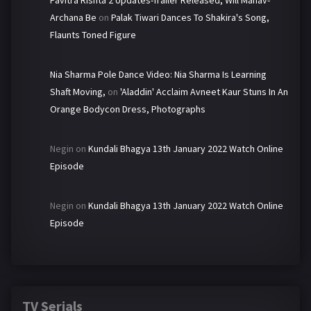
Pavitra Rishta 2 Updates-Trailer Released, Will Manav-
Archana Be
on
Palak Tiwari Dances To Shakira's Song,
Flaunts Toned Figure
Nia Sharma Pole Dance Video: Nia Sharma Is Learning
Shaft Moving,
on
'Aladdin' Acclaim Avneet Kaur Stuns In An
Orange Bodycon Dress, Photographs
Negin
on
Kundali Bhagya 13th January 2022 Watch Online
Episode
Negin
on
Kundali Bhagya 13th January 2022 Watch Online
Episode
TV Serials