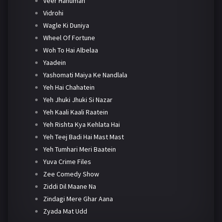
Veer Hanuman
Vidrohi
Wagle Ki Duniya
Wheel Of Fortune
Woh To Hai Albelaa
Yaadein
Yashomati Maiya Ke Nandlala
Yeh Hai Chahatein
Yeh Jhuki Jhuki Si Nazar
Yeh Kaali Kaali Raatein
Yeh Rishta Kya Kehlata Hai
Yeh Teej Badi Hai Mast Mast
Yeh Tumhari Meri Baatein
Yuva Crime Files
Zee Comedy Show
Ziddi Dil Maane Na
Zindagi Mere Ghar Aana
Zyada Mat Udd