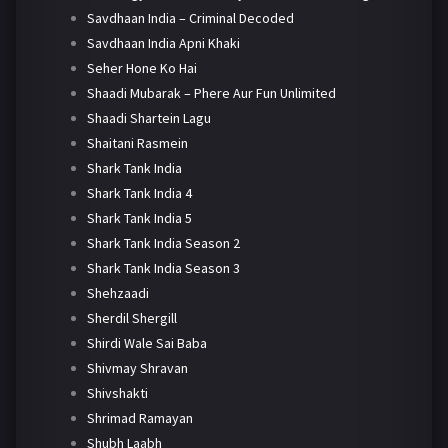
Savdhaan India – Criminal Decoded
Savdhaan India Apni Khaki
Seher Hone Ko Hai
Shaadi Mubarak – Phere Aur Fun Unlimited
Shaadi Shartein Lagu
Shaitani Rasmein
Shark Tank India
Shark Tank India 4
Shark Tank India 5
Shark Tank India Season 2
Shark Tank India Season 3
Shehzaadi
Sherdil Shergill
Shirdi Wale Sai Baba
Shivmay Shravan
Shivshakti
Shrimad Ramayan
Shubh Laabh