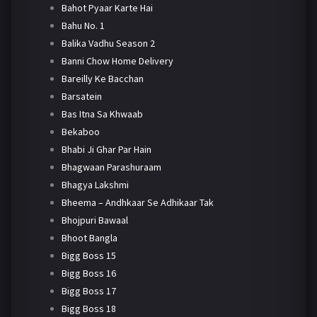
Bahot Pyaar Karte Hai
Bahu No. 1
Balika Vadhu Season 2
Banni Chow Home Delivery
Bareilly Ke Bacchan
Barsatein
Bas Itna Sa Khwaab
Bekaboo
Bhabi Ji Ghar Par Hain
Bhagwaan Parashuraam
Bhagya Lakshmi
Bheema – Andhkaar Se Adhikaar Tak
Bhojpuri Bawaal
Bhoot Bangla
Bigg Boss 15
Bigg Boss 16
Bigg Boss 17
Bigg Boss 18