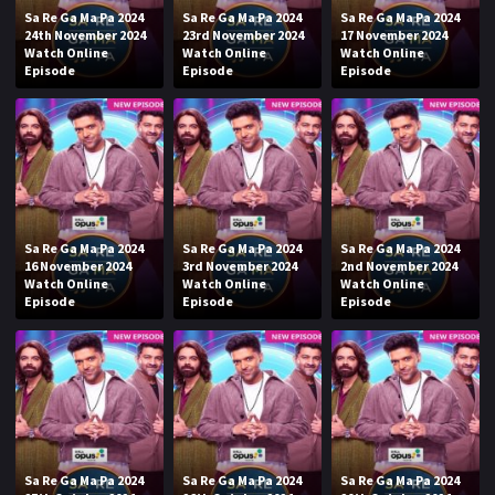
Sa Re Ga Ma Pa 2024
Sa Re Ga Ma Pa 2024
Sa Re Ga Ma Pa 2024
24th November 2024
23rd November 2024
17 November 2024
Watch Online
Watch Online
Watch Online
Episode
Episode
Episode
Sa Re Ga Ma Pa 2024
Sa Re Ga Ma Pa 2024
Sa Re Ga Ma Pa 2024
16 November 2024
3rd November 2024
2nd November 2024
Watch Online
Watch Online
Watch Online
Episode
Episode
Episode
Sa Re Ga Ma Pa 2024
Sa Re Ga Ma Pa 2024
Sa Re Ga Ma Pa 2024