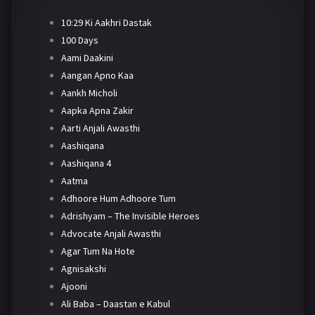
10:29 Ki Aakhri Dastak
100 Days
Aami Daakini
Aangan Apno Kaa
Aankh Micholi
Aapka Apna Zakir
Aarti Anjali Awasthi
Aashiqana
Aashiqana 4
Aatma
Adhoore Hum Adhoore Tum
Adrishyam – The Invisible Heroes
Advocate Anjali Awasthi
Agar Tum Na Hote
Agnisakshi
Ajooni
Ali Baba – Daastan e Kabul