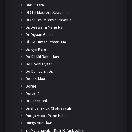
Dhruv Tara
DID L'il Masters Season 5
DID Super Moms Season 3
Dil Deewana Mane Na
Dil Diyaan Gallaan
Dil Ko Tumse Pyaar Hua
Dil Kya Kare
Do Dil Mil Rahe Hain
Do Dooni Pyaar
Do Duniya Ek Dil
Doosri Maa
Doree
Doree 2
Dr Aarambhi
Drishyam – Ek Chakravyuh
Durga Atoot Prem Kahani
Durga Aur Charu
Ek Mahanayak – Dr. B.R. Ambedkar