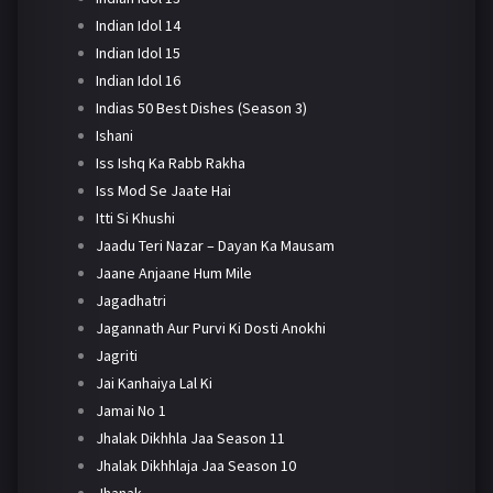
Indian Idol 14
Indian Idol 15
Indian Idol 16
Indias 50 Best Dishes (Season 3)
Ishani
Iss Ishq Ka Rabb Rakha
Iss Mod Se Jaate Hai
Itti Si Khushi
Jaadu Teri Nazar – Dayan Ka Mausam
Jaane Anjaane Hum Mile
Jagadhatri
Jagannath Aur Purvi Ki Dosti Anokhi
Jagriti
Jai Kanhaiya Lal Ki
Jamai No 1
Jhalak Dikhhla Jaa Season 11
Jhalak Dikhhlaja Jaa Season 10