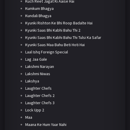
Kuch Reet Jagat Ki Aaise Hai
Kumkum Bhagya
Kundali Bhagya
Kyunki Rishton Ke Bhi Roop Badalte Hai
Kyunki Saas Bhi Kabhi Bahu Thi 2
Kyunki Saas Bhi Kabhi Bahu Thi Tulsi Ka Safar
Kyunki Saas Maa Bahu Beti Hoti Hai
Laal Ishq Foreign Special
Lag Jaa Gale
Lakshmi Narayan
Lakshmi Niwas
Lakshya
Laughter Chefs
Laughter Chefs 2
Laughter Chefs 3
Lock Upp 2
Maa
Maana Ke Hum Yaar Nahi