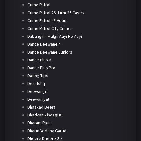
Crime Patrol
Crime Patrol 26 Jurm 26 Cases
Crime Patrol 48 Hours
Crime Patrol City Crimes
Dabangii – Mulgii Aayi Re Aayi
Dance Deewane 4
Dance Deewane Juniors
Dance Plus 6
Dance Plus Pro
Dating Tips
Dear Ishq
Deewangi
Deewaniyat
Dhaakad Beera
Dhadkan Zindagi Ki
Dharam Patni
Dharm Yoddha Garud
Dheere Dheere Se