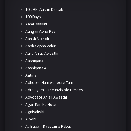
10:29 Ki Aakhri Dastak
100 Days
Aami Daakini
Aangan Apno Kaa
Aankh Micholi
Aapka Apna Zakir
Aarti Anjali Awasthi
Aashiqana
Aashiqana 4
Aatma
Adhoore Hum Adhoore Tum
Adrishyam – The Invisible Heroes
Advocate Anjali Awasthi
Agar Tum Na Hote
Agnisakshi
Ajooni
Ali Baba – Daastan e Kabul