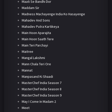
Maati Se Bandhi Dor
Maddam Sir
Madness Machayenge India Ko Hasayenge
Mahadev And Sons
Mahadev Putra Kartikeya
Main Hoon Aparajita
Main Hoon Saath Tere
Main Teri Parchayi
Maitree
Mangal Lakshmi
Mann Chala Teri Ore
Mannat
Manpasand Ki Shaadi
MasterChef India Season 7
MasterChef India Season 8
MasterChef India Season 9
May I Come In Madam 2
Meet