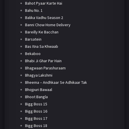
Bahot Pyaar Karte Hai
Bahu No. 1
Balika Vadhu Season 2
Banni Chow Home Delivery
Bareilly Ke Bacchan
Barsatein
Bas Itna Sa Khwaab
Bekaboo
Bhabi Ji Ghar Par Hain
Bhagwaan Parashuraam
Bhagya Lakshmi
Bheema – Andhkaar Se Adhikaar Tak
Bhojpuri Bawaal
Bhoot Bangla
Bigg Boss 15
Bigg Boss 16
Bigg Boss 17
Bigg Boss 18