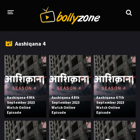
HOME
Aashiqana 4
LATEST EPISODES
TV CHANNELS
TV SERIALS INDEX
NEWS AND PROMOS
Aashiqana 4 9th
Aashiqana 4 8th
Aashiqana 4 7th
HINDI MOVIES
September 2023
September 2023
September 2023
Watch Online
Watch Online
Watch Online
Episode
Episode
Episode