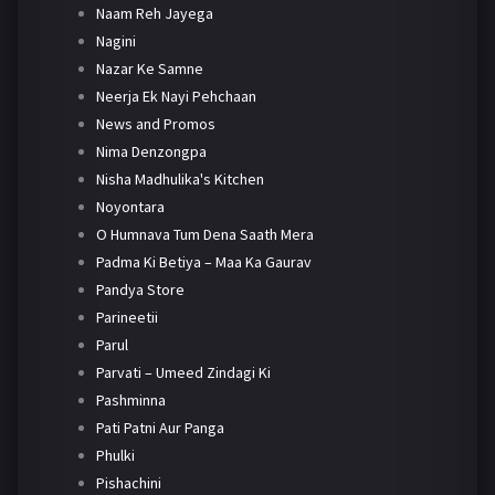
Naam Reh Jayega
Nagini
Nazar Ke Samne
Neerja Ek Nayi Pehchaan
News and Promos
Nima Denzongpa
Nisha Madhulika's Kitchen
Noyontara
O Humnava Tum Dena Saath Mera
Padma Ki Betiya – Maa Ka Gaurav
Pandya Store
Parineetii
Parul
Parvati – Umeed Zindagi Ki
Pashminna
Pati Patni Aur Panga
Phulki
Pishachini