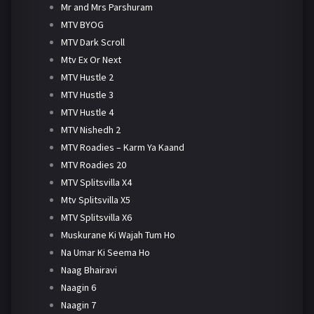
Mr and Mrs Parshuram
MTV BYOG
MTV Dark Scroll
Mtv Ex Or Next
MTV Hustle 2
MTV Hustle 3
MTV Hustle 4
MTV Nishedh 2
MTV Roadies – Karm Ya Kaand
MTV Roadies 20
MTV Splitsvilla X4
Mtv Splitsvilla X5
MTV Splitsvilla X6
Muskurane Ki Wajah Tum Ho
Na Umar Ki Seema Ho
Naag Bhairavi
Naagin 6
Naagin 7