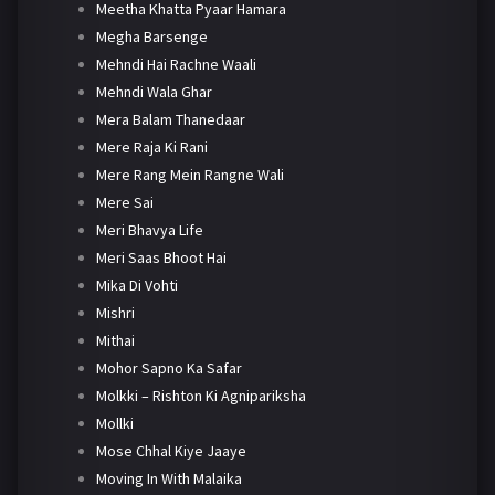
Meetha Khatta Pyaar Hamara
Megha Barsenge
Mehndi Hai Rachne Waali
Mehndi Wala Ghar
Mera Balam Thanedaar
Mere Raja Ki Rani
Mere Rang Mein Rangne Wali
Mere Sai
Meri Bhavya Life
Meri Saas Bhoot Hai
Mika Di Vohti
Mishri
Mithai
Mohor Sapno Ka Safar
Molkki – Rishton Ki Agnipariksha
Mollki
Mose Chhal Kiye Jaaye
Moving In With Malaika