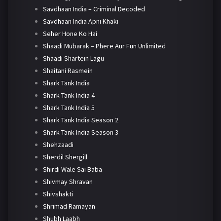
Savdhaan India – Criminal Decoded
Savdhaan India Apni Khaki
Seher Hone Ko Hai
Shaadi Mubarak – Phere Aur Fun Unlimited
Shaadi Shartein Lagu
Shaitani Rasmein
Shark Tank India
Shark Tank India 4
Shark Tank India 5
Shark Tank India Season 2
Shark Tank India Season 3
Shehzaadi
Sherdil Shergill
Shirdi Wale Sai Baba
Shivmay Shravan
Shivshakti
Shrimad Ramayan
Shubh Laabh