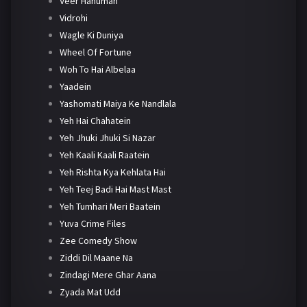
Veer Hanuman
Vidrohi
Wagle Ki Duniya
Wheel Of Fortune
Woh To Hai Albelaa
Yaadein
Yashomati Maiya Ke Nandlala
Yeh Hai Chahatein
Yeh Jhuki Jhuki Si Nazar
Yeh Kaali Kaali Raatein
Yeh Rishta Kya Kehlata Hai
Yeh Teej Badi Hai Mast Mast
Yeh Tumhari Meri Baatein
Yuva Crime Files
Zee Comedy Show
Ziddi Dil Maane Na
Zindagi Mere Ghar Aana
Zyada Mat Udd