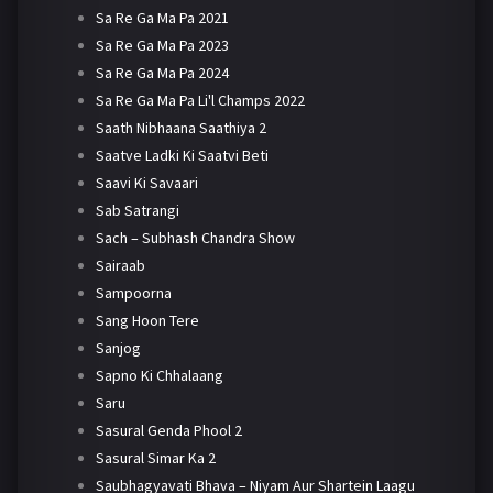
Sa Re Ga Ma Pa 2021
Sa Re Ga Ma Pa 2023
Sa Re Ga Ma Pa 2024
Sa Re Ga Ma Pa Li'l Champs 2022
Saath Nibhaana Saathiya 2
Saatve Ladki Ki Saatvi Beti
Saavi Ki Savaari
Sab Satrangi
Sach – Subhash Chandra Show
Sairaab
Sampoorna
Sang Hoon Tere
Sanjog
Sapno Ki Chhalaang
Saru
Sasural Genda Phool 2
Sasural Simar Ka 2
Saubhagyavati Bhava – Niyam Aur Shartein Laagu