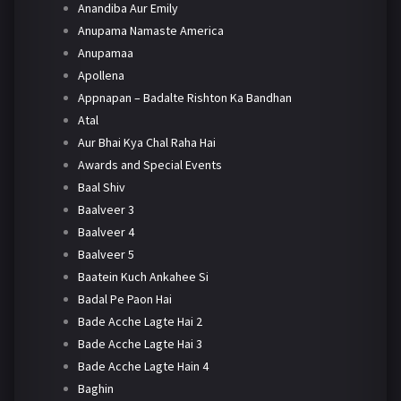
Anandiba Aur Emily
Anupama Namaste America
Anupamaa
Apollena
Appnapan – Badalte Rishton Ka Bandhan
Atal
Aur Bhai Kya Chal Raha Hai
Awards and Special Events
Baal Shiv
Baalveer 3
Baalveer 4
Baalveer 5
Baatein Kuch Ankahee Si
Badal Pe Paon Hai
Bade Acche Lagte Hai 2
Bade Acche Lagte Hai 3
Bade Acche Lagte Hain 4
Baghin