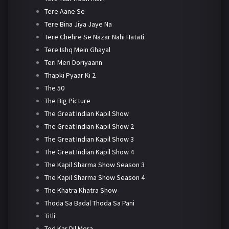
Tere Aane Se
Tere Bina Jiya Jaye Na
Tere Chehre Se Nazar Nahi Hatati
Tere Ishq Mein Ghayal
Teri Meri Doriyaann
Thapki Pyaar Ki 2
The 50
The Big Picture
The Great Indian Kapil Show
The Great Indian Kapil Show 2
The Great Indian Kapil Show 3
The Great Indian Kapil Show 4
The Kapil Sharma Show Season 3
The Kapil Sharma Show Season 4
The Khatra Khatra Show
Thoda Sa Badal Thoda Sa Pani
Titli
Tod Kar Dil Mera