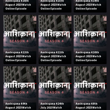
Aashiqana 4 16th
Aashiqana 4 15th
Aashiqana 4 14th
August 2023 Watch
August 2023 Watch
August 2023 Watch
Online Episode
Online Episode
Online Episode
Aashiqana 4 12th
Aashiqana 4 11th
Aashiqana 4 10th
August 2023 Watch
August 2023 Watch
August 2023 Watch
Online Episode
Online Episode
Online Episode
Aashiqana 4 9th
Aashiqana 4 24th
Aashiqana 4 8th
August 2023 Watch
July 2023 Watch
August 2023 Watch