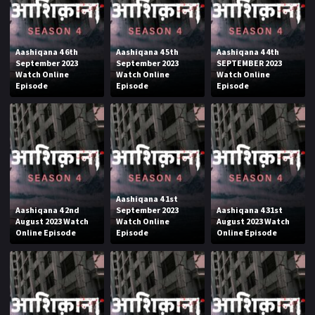
Aashiqana 4 6th
Aashiqana 4 5th
Aashiqana 4 4th
September 2023
September 2023
SEPTEMBER 2023
Watch Online
Watch Online
Watch Online
Episode
Episode
Episode
Aashiqana 4 1st
Aashiqana 4 2nd
September 2023
Aashiqana 4 31st
August 2023 Watch
Watch Online
August 2023 Watch
Online Episode
Episode
Online Episode