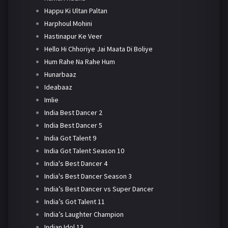
Happu Ki Ultan Paltan
Harphoul Mohini
Hastinapur Ke Veer
Hello Hi Chhoriye Jai Maata Di Boliye
Hum Rahe Na Rahe Hum
Hunarbaaz
Ideabaaz
Imlie
India Best Dancer 2
India Best Dancer 5
India Got Talent 9
India Got Talent Season 10
India's Best Dancer 4
India's Best Dancer Season 3
India’s Best Dancer vs Super Dancer
India’s Got Talent 11
India’s Laughter Champion
Indian Idol 13