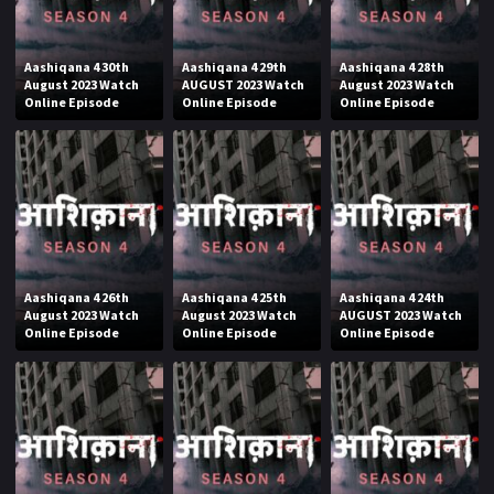
Aashiqana 4 30th
Aashiqana 4 29th
Aashiqana 4 28th
August 2023 Watch
AUGUST 2023 Watch
August 2023 Watch
Online Episode
Online Episode
Online Episode
Aashiqana 4 26th
Aashiqana 4 25th
Aashiqana 4 24th
August 2023 Watch
August 2023 Watch
AUGUST 2023 Watch
Online Episode
Online Episode
Online Episode