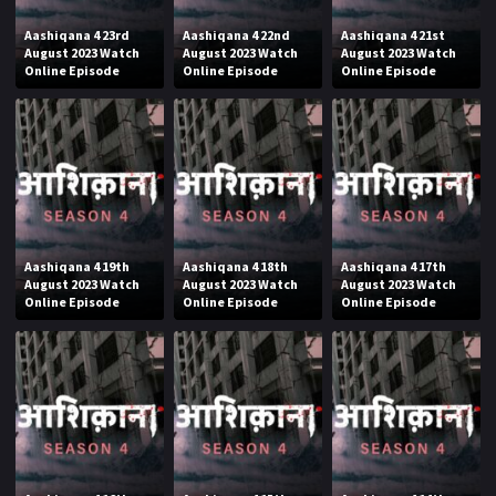
Aashiqana 4 23rd
Aashiqana 4 22nd
Aashiqana 4 21st
August 2023 Watch
August 2023 Watch
August 2023 Watch
Online Episode
Online Episode
Online Episode
Aashiqana 4 19th
Aashiqana 4 18th
Aashiqana 4 17th
August 2023 Watch
August 2023 Watch
August 2023 Watch
Online Episode
Online Episode
Online Episode