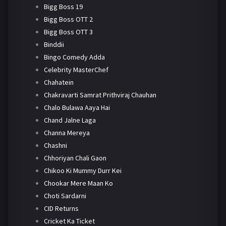
Bigg Boss 19
Bigg Boss OTT 2
Bigg Boss OTT 3
Binddii
Bingo Comedy Adda
Celebrity MasterChef
Chahatein
Chakravarti Samrat Prithviraj Chauhan
Chalo Bulawa Aaya Hai
Chand Jalne Laga
Channa Mereya
Chashni
Chhoriyan Chali Gaon
Chikoo Ki Mummy Durr Kei
Chookar Mere Maan Ko
Choti Sardarni
CID Returns
Cricket Ka Ticket