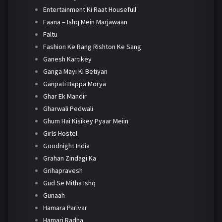
Entertainment Ki Raat Housefull
Faana – Ishq Mein Marjawaan
Faltu
Fashion Ke Rang Rishton Ke Sang
Ganesh Kartikey
Ganga Mayi Ki Betiyan
Ganpati Bappa Morya
Ghar Ek Mandir
Gharwali Pedwali
Ghum Hai Kisikey Pyaar Meiin
Girls Hostel
Goodnight India
Grahan Zindagi Ka
Grihapravesh
Gud Se Mitha Ishq
Gunaah
Hamara Parivar
Hamari Radha