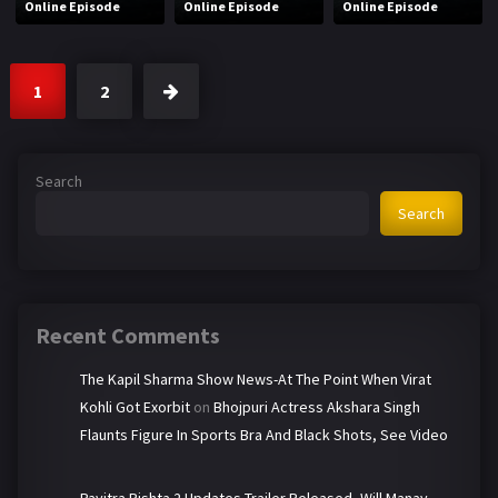
Online Episode
Online Episode
Online Episode
1
2
Search
Search
Recent Comments
The Kapil Sharma Show News-At The Point When Virat
Kohli Got Exorbit
on
Bhojpuri Actress Akshara Singh
Flaunts Figure In Sports Bra And Black Shots, See Video