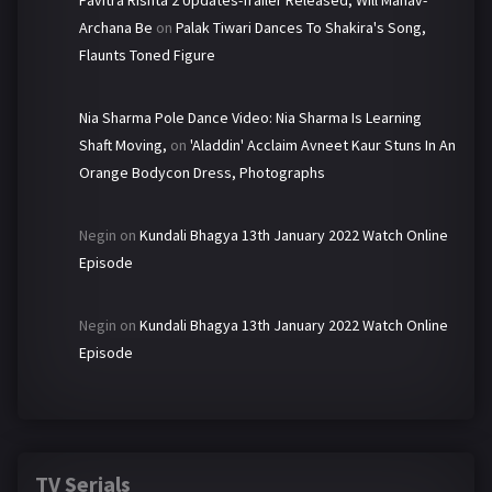
Pavitra Rishta 2 Updates-Trailer Released, Will Manav-
Archana Be
on
Palak Tiwari Dances To Shakira's Song,
Flaunts Toned Figure
Nia Sharma Pole Dance Video: Nia Sharma Is Learning
Shaft Moving,
on
'Aladdin' Acclaim Avneet Kaur Stuns In An
Orange Bodycon Dress, Photographs
Negin
on
Kundali Bhagya 13th January 2022 Watch Online
Episode
Negin
on
Kundali Bhagya 13th January 2022 Watch Online
Episode
TV Serials