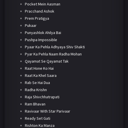
Pocket Mein Aasman
Pracchand Ashok
Prem Pratigya
Pukaar
Punyashlok Ahilya Bai
Pushpa Impossible
Pyaar Ka Pehla Adhyaya Shiv Shakti
Pyar Ka Pehla Naam Radha Mohan
Qayamat Se Qayamat Tak
Raat Hone Ko Hai
Raat Ka Khel Saara
Rab Se Hai Dua
Radha Krishn
Raja Shivchhatrapati
Ram Bhavan
Ravivaar With Star Parivaar
Ready Set Gati
Rishton Ka Manza