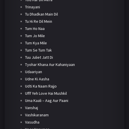
Trinayani
Tu Dhadkan Main Dil
Tu Hi Re Dil Mein
Tum Ho Naa
Tum Jo Mile
Tum Kya Mile
Tum Se Tum Tak
Tuu Juliet Jatt Di
Tyohar Khana Aur Kahaniyaan
Udaariyan
Udne Ki Aasha
Udti Ka Naam Rajjo
Ufff Yeh Love Hai Mushkil
Uma Kaali – Aag Aur Paani
Vanshaj
Vashikaranam
Vasudha