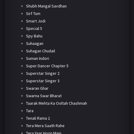
Shubh Mangal Savdhan
Sirf Tum
Smart Jodi
Special 5
Spy Bahu
Suhaagan
Suhagan Chudail
Suman Indori
Super Dancer Chapter 5
Superstar Singer 2
Superstar Singer 3
Swaran Ghar
Swarna Swar Bharat
Taarak Mehta Ka Ooltah Chashmah
Tara
Tenali Rama 2
Tera Mera Saath Rahe
Tera Yaar Hoon Main