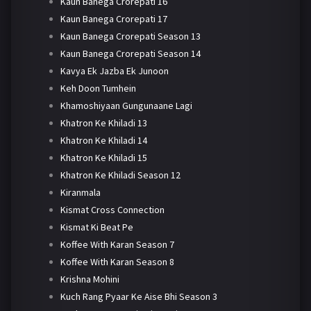
Kaun Banega Crorepati 16
Kaun Banega Crorepati 17
Kaun Banega Crorepati Season 13
Kaun Banega Crorepati Season 14
Kavya Ek Jazba Ek Junoon
Keh Doon Tumhein
Khamoshiyaan Gungunaane Lagi
Khatron Ke Khiladi 13
Khatron Ke Khiladi 14
Khatron Ke Khiladi 15
Khatron Ke Khiladi Season 12
Kiranmala
Kismat Cross Connection
Kismat Ki Beat Pe
Koffee With Karan Season 7
Koffee With Karan Season 8
Krishna Mohini
Kuch Rang Pyaar Ke Aise Bhi Season 3