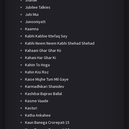
Jhanak
Jubilee Talkies
Juhi Mui
Junooniyatt
Kaamna
Kabhi Kabhie Ittefaq Sey
Kabhi Neem Neem Kabhi Shehad Shehad
Kahaani Ghar Ghar Kii
Kahani Har Ghar Ki
Kahiin To Hoga
Kahin Kisi Roz
Kaise Mujhe Tum Mil Gaye
Karmadhikari Shanidev
Kashibai Bajirao Ballal
Kasme Vaade
Kasturi
Katha Ankahee
Kaun Banega Crorepati 15