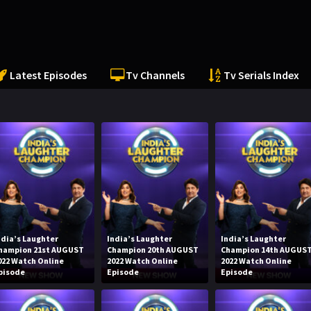
Latest Episodes
Tv Channels
Tv Serials Index
ndia’s Laughter
India’s Laughter
India’s Laughter
hampion 21st AUGUST
Champion 20th AUGUST
Champion 14th AUGUS
022 Watch Online
2022 Watch Online
2022 Watch Online
pisode
Episode
Episode