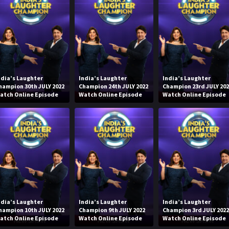
ndia’s Laughter
India’s Laughter
India’s Laughter
hampion 30th JULY 2022
Champion 24th JULY 2022
Champion 23rd JULY 20
atch Online Episode
Watch Online Episode
Watch Online Episode
ndia’s Laughter
India’s Laughter
India’s Laughter
hampion 10th JULY 2022
Champion 9th JULY 2022
Champion 3rd JULY 202
atch Online Episode
Watch Online Episode
Watch Online Episode