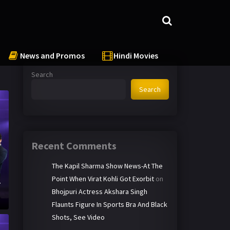
News and Promos
Hindi Movies
Search
Search
Recent Comments
The Kapil Sharma Show News-At The
Point When Virat Kohli Got Exorbit
on
T
Bhojpuri Actress Akshara Singh
Flaunts Figure In Sports Bra And Black
Shots, See Video