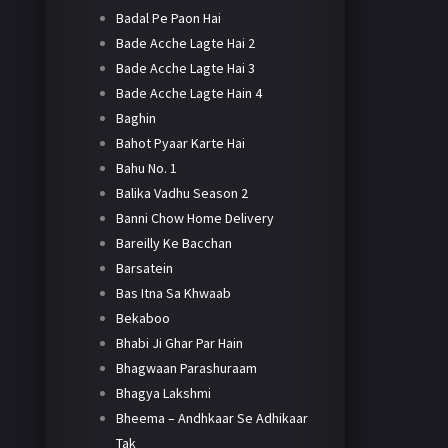
Badal Pe Paon Hai
Bade Acche Lagte Hai 2
Bade Acche Lagte Hai 3
Bade Acche Lagte Hain 4
Baghin
Bahot Pyaar Karte Hai
Bahu No. 1
Balika Vadhu Season 2
Banni Chow Home Delivery
Bareilly Ke Bacchan
Barsatein
Bas Itna Sa Khwaab
Bekaboo
Bhabi Ji Ghar Par Hain
Bhagwaan Parashuraam
Bhagya Lakshmi
Bheema – Andhkaar Se Adhikaar
Tak