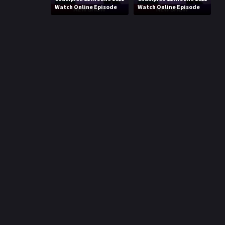
Watch Online Episode
Watch Online Episode