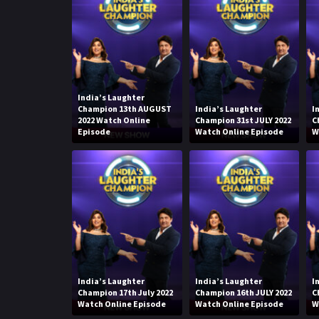
India’s Laughter
Champion 13th AUGUST
India’s Laughter
I
2022 Watch Online
Champion 31st JULY 2022
C
Episode
Watch Online Episode
W
India’s Laughter
India’s Laughter
I
Champion 17th July 2022
Champion 16th JULY 2022
C
Watch Online Episode
Watch Online Episode
W