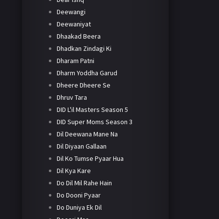
Deewangi
Deewaniyat
Dhaakad Beera
Dhadkan Zindagi Ki
Dharam Patni
Dharm Yoddha Garud
Dheere Dheere Se
Dhruv Tara
DID L'il Masters Season 5
DID Super Moms Season 3
Dil Deewana Mane Na
Dil Diyaan Gallaan
Dil Ko Tumse Pyaar Hua
Dil Kya Kare
Do Dil Mil Rahe Hain
Do Dooni Pyaar
Do Duniya Ek Dil