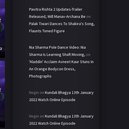
Pavitra Rishta 2 Updates-Trailer
Released, Will Manav-Archana Be
on
Palak Tiwari Dances To Shakira's Song,
Flaunts Toned Figure
Nia Sharma Pole Dance Video: Nia
22
Sharma Is Learning Shaft Moving,
on
'Aladdin' Acclaim Avneet Kaur Stuns In
An Orange Bodycon Dress,
Photographs
Negin
on
Kundali Bhagya 13th January
2022 Watch Online Episode
Negin
on
Kundali Bhagya 13th January
2
2022 Watch Online Episode