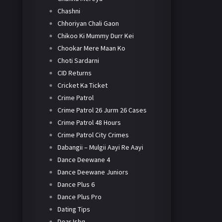
Chashni
Chhoriyan Chali Gaon
Chikoo Ki Mummy Durr Kei
Chookar Mere Maan Ko
Choti Sardarni
CID Returns
Cricket Ka Ticket
Crime Patrol
Crime Patrol 26 Jurm 26 Cases
Crime Patrol 48 Hours
Crime Patrol City Crimes
Dabangii – Mulgii Aayi Re Aayi
Dance Deewane 4
Dance Deewane Juniors
Dance Plus 6
Dance Plus Pro
Dating Tips
Dear Ishq