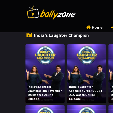
Home
India’s Laughter Champion
India’s Laughter
India’s Laughter
I
Champion 4th November
Champion 27th AUGUST
C
2024 Watch Online
2022 Watch Online
2
Episode
Episode
E