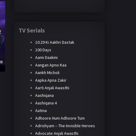
TV Serials
10:29 Ki Aakhri Dastak
100 Days
Aami Daakini
22
Aangan Apno Kaa
Aankh Micholi
Aapka Apna Zakir
Aarti Anjali Awasthi
Aashiqana
Aashiqana 4
Aatma
Adhoore Hum Adhoore Tum
Adrishyam – The Invisible Heroes
Advocate Anjali Awasthi