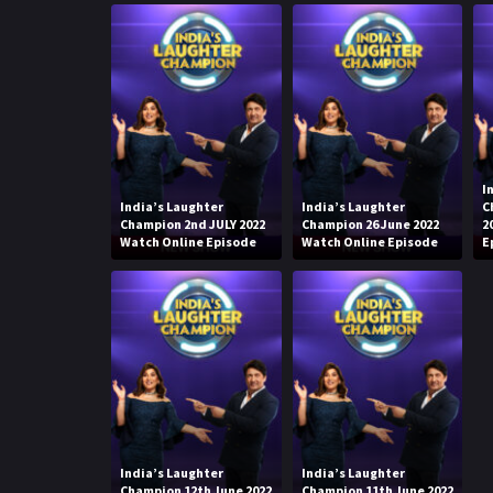
I
India’s Laughter
India’s Laughter
C
Champion 2nd JULY 2022
Champion 26 June 2022
2
Watch Online Episode
Watch Online Episode
E
India’s Laughter
India’s Laughter
Champion 12th June 2022
Champion 11th June 2022