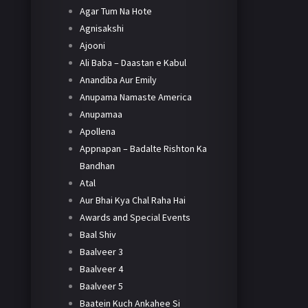
Agar Tum Na Hote
Agnisakshi
Ajooni
Ali Baba – Daastan e Kabul
Anandiba Aur Emily
Anupama Namaste America
Anupamaa
Apollena
Appnapan – Badalte Rishton Ka
Bandhan
Atal
Aur Bhai Kya Chal Raha Hai
Awards and Special Events
Baal Shiv
Baalveer 3
Baalveer 4
Baalveer 5
Baatein Kuch Ankahee Si