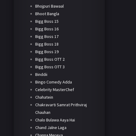
Bhojpuri Bawaal
Bhoot Bangla
Bigg Boss 15
Bigg Boss 16
Bigg Boss 17
Bigg Boss 18
Bigg Boss 19
Bigg Boss OTT 2
Bigg Boss OTT 3
Binddii
Bingo Comedy Adda
Celebrity MasterChef
Chahatein
Chakravarti Samrat Prithviraj
Chauhan
Chalo Bulawa Aaya Hai
Chand Jalne Laga
Channa Mereya