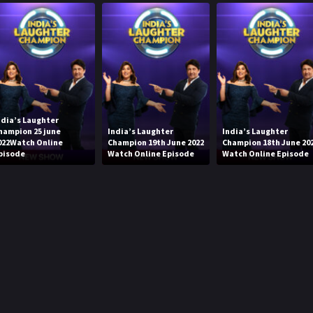
ndia’s Laughter
hampion 25 june
India’s Laughter
India’s Laughter
022Watch Online
Champion 19th June 2022
Champion 18th June 20
pisode
Watch Online Episode
Watch Online Episode