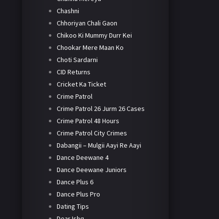
Chashni
Chhoriyan Chali Gaon
Chikoo Ki Mummy Durr Kei
Chookar Mere Maan Ko
Choti Sardarni
CID Returns
Cricket Ka Ticket
Crime Patrol
Crime Patrol 26 Jurm 26 Cases
Crime Patrol 48 Hours
Crime Patrol City Crimes
Dabangii – Mulgii Aayi Re Aayi
Dance Deewane 4
Dance Deewane Juniors
Dance Plus 6
Dance Plus Pro
Dating Tips
Dear Ishq