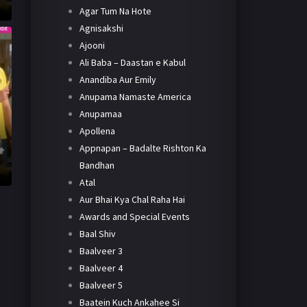
Agar Tum Na Hote
Agnisakshi
Ajooni
Ali Baba – Daastan e Kabul
Anandiba Aur Emily
Anupama Namaste America
Anupamaa
Apollena
Appnapan – Badalte Rishton Ka
Bandhan
Atal
Aur Bhai Kya Chal Raha Hai
Awards and Special Events
Baal Shiv
Baalveer 3
Baalveer 4
Baalveer 5
Baatein Kuch Ankahee Si