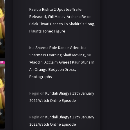
Pavitra Rishta 2 Updates-Trailer
Released, Will Manav-Archana Be
on
Palak Tiwari Dances To Shakira's Song,
Flaunts Toned Figure
Nia Sharma Pole Dance Video: Nia
Sharma Is Learning Shaft Moving,
on
'Aladdin' Acclaim Avneet Kaur Stuns In
An Orange Bodycon Dress,
Photographs
Negin
on
Kundali Bhagya 13th January
2022 Watch Online Episode
Negin
on
Kundali Bhagya 13th January
2022 Watch Online Episode