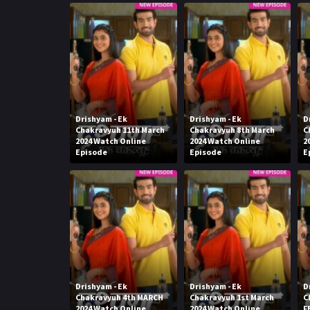
Drishyam - Ek
Drishyam - Ek
D
Chakravyuh 11th March
Chakravyuh 8th March
C
2024 Watch Online
2024 Watch Online
2
Episode
Episode
E
Drishyam - Ek
Drishyam - Ek
D
Chakravyuh 4th MARCH
Chakravyuh 1st March
C
2024 Watch Online
2024 Watch Online
F