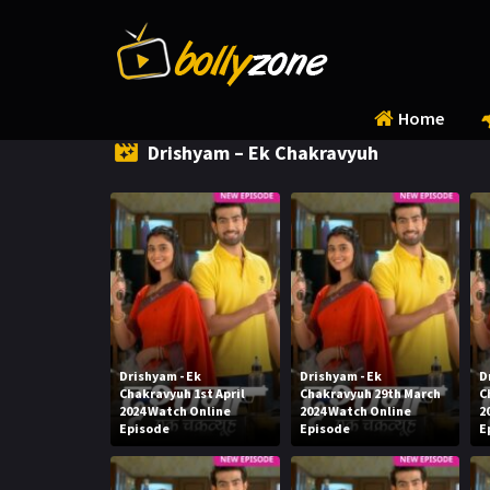
Home
Drishyam – Ek Chakravyuh
Drishyam - Ek
Drishyam - Ek
D
Chakravyuh 1st April
Chakravyuh 29th March
C
2024 Watch Online
2024 Watch Online
2
Episode
Episode
E