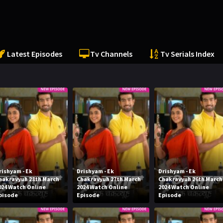
Latest Episodes
Tv Channels
Tv Serials Index
rishyam - Ek
Drishyam - Ek
Drishyam - Ek
hakravyuh 28th March
Chakravyuh 27th March
Chakravyuh 26th March
024 Watch Online
2024 Watch Online
2024 Watch Online
pisode
Episode
Episode