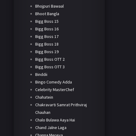
Bhojpuri Bawaal
Bhoot Bangla
Bigg Boss 15
Bigg Boss 16
Bigg Boss 17
Bigg Boss 18
Bigg Boss 19
Bigg Boss OTT 2
Bigg Boss OTT 3
Binddii
Bingo Comedy Adda
Celebrity MasterChef
Chahatein
Chakravarti Samrat Prithviraj
Chauhan
Chalo Bulawa Aaya Hai
Chand Jalne Laga
Channa Mereya