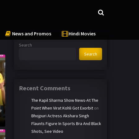
News and Promos
Hindi Movies
Search
Search
Recent Comments
The Kapil Sharma Show News-At The
Point When Virat Kohli Got Exorbit
on
Bhojpuri Actress Akshara Singh
Flaunts Figure In Sports Bra And Black
Shots, See Video