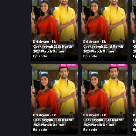
Drishyam - Ek
Drishyam - Ek
D
Chakravyuh 25th March
Chakravyuh 22nd March
C
2024 Watch Online
2024 Watch Online
2
Episode
Episode
E
Drishyam - Ek
Drishyam - Ek
D
Chakravyuh 18th March
Chakravyuh 15th March
C
2024 Watch Online
2024 Watch Online
2
Episode
Episode
E