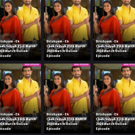
rishyam - Ek
Drishyam - Ek
Drishyam - Ek
hakravyuh 21st March
Chakravyuh 20th March
Chakravyuh 19th March
024 Watch Online
2024 Watch Online
2024 Watch Online
pisode
Episode
Episode
rishyam - Ek
Drishyam - Ek
Drishyam - Ek
hakravyuh 14th March
Chakravyuh 13th MARCH
Chakravyuh 12th March
024 Watch Online
2024 Watch Online
2024 Watch Online
pisode
Episode
Episode