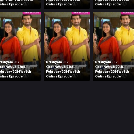
nline Episode
Online Episode
Online Episode
rishyam - Ek
Drishyam - Ek
Drishyam - Ek
hakravyuh 22nd
Chakravyuh 21st
Chakravyuh 20th
ebruary 2024 Watch
February 2024 Watch
February 2024 Watch
nline Episode
Online Episode
Online Episode