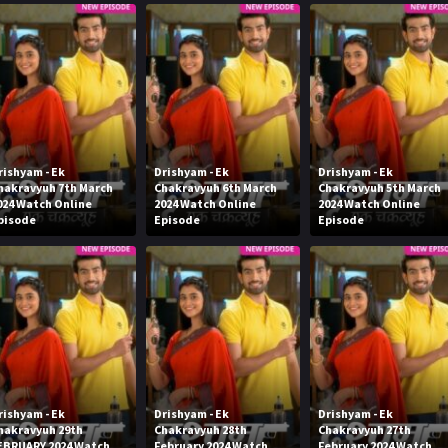
rishyam - Ek
Drishyam - Ek
Drishyam - Ek
hakravyuh 7th March
Chakravyuh 6th March
Chakravyuh 5th March
024 Watch Online
2024 Watch Online
2024 Watch Online
pisode
Episode
Episode
rishyam - Ek
Drishyam - Ek
Drishyam - Ek
hakravyuh 29th
Chakravyuh 28th
Chakravyuh 27th
EBRUARY 2024 Watch
February 2024 Watch
February 2024 Watch