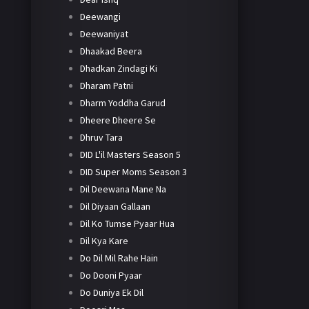
Deewangi
Deewaniyat
Dhaakad Beera
Dhadkan Zindagi Ki
Dharam Patni
Dharm Yoddha Garud
Dheere Dheere Se
Dhruv Tara
DID L'il Masters Season 5
DID Super Moms Season 3
Dil Deewana Mane Na
Dil Diyaan Gallaan
Dil Ko Tumse Pyaar Hua
Dil Kya Kare
Do Dil Mil Rahe Hain
Do Dooni Pyaar
Do Duniya Ek Dil