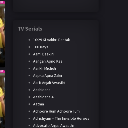
TV Serials
10:29 Ki Aakhri Dastak
100 Days
Aami Daakini
Aangan Apno Kaa
Aankh Micholi
Aapka Apna Zakir
Aarti Anjali Awasthi
Aashiqana
Aashiqana 4
Aatma
Adhoore Hum Adhoore Tum
Adrishyam – The Invisible Heroes
Advocate Anjali Awasthi