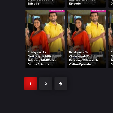
Episode
Episode
O
Drishyam - Ek
Drishyam - Ek
D
Chakravyuh 26th
Chakravyuh 23rd
C
February 2024 Watch
February 2024 Watch
F
Online Episode
Online Episode
O
1
2