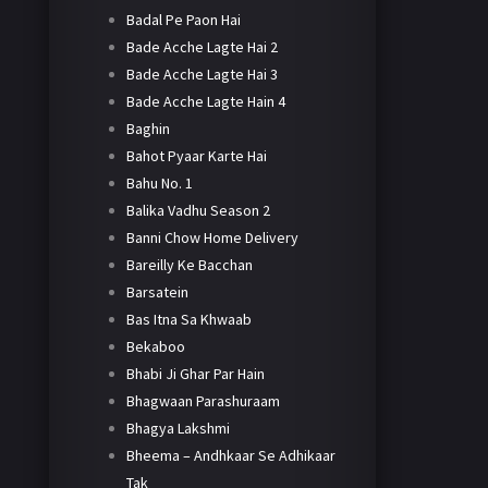
Badal Pe Paon Hai
Bade Acche Lagte Hai 2
Bade Acche Lagte Hai 3
Bade Acche Lagte Hain 4
Baghin
Bahot Pyaar Karte Hai
Bahu No. 1
Balika Vadhu Season 2
Banni Chow Home Delivery
Bareilly Ke Bacchan
Barsatein
Bas Itna Sa Khwaab
Bekaboo
Bhabi Ji Ghar Par Hain
Bhagwaan Parashuraam
Bhagya Lakshmi
Bheema – Andhkaar Se Adhikaar
Tak