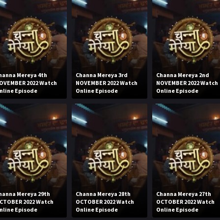
hanna Mereya 4th
Channa Mereya 3rd
Channa Mereya 2nd
OVEMBER 2022 Watch
NOVEMBER 2022 Watch
NOVEMBER 2022 Watch
nline Episode
Online Episode
Online Episode
hanna Mereya 29th
Channa Mereya 28th
Channa Mereya 27th
CTOBER 2022 Watch
OCTOBER 2022 Watch
OCTOBER 2022 Watch
nline Episode
Online Episode
Online Episode