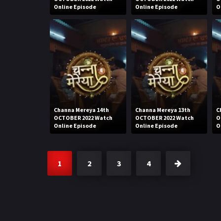
Online Episode
Online Episode
O
Channa Mereya 14th
Channa Mereya 13th
C
OCTOBER 2022 Watch
OCTOBER 2022 Watch
O
Online Episode
Online Episode
O
1
2
3
4