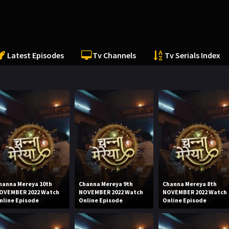
Latest Episodes
Tv Channels
Tv Serials Index
hanna Mereya 10th
Channa Mereya 9th
Channa Mereya 8th
OVEMBER 2022 Watch
NOVEMBER 2022 Watch
NOVEMBER 2022 Watch
nline Episode
Online Episode
Online Episode