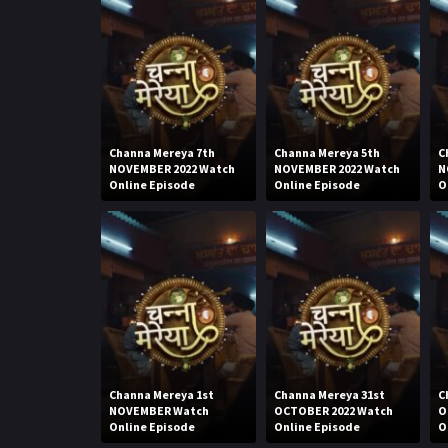
Channa Mereya 7th
Channa Mereya 5th
C
NOVEMBER 2022 Watch
NOVEMBER 2022 Watch
N
Online Episode
Online Episode
O
Channa Mereya 1st
Channa Mereya 31st
C
NOVEMBER Watch
OCTOBER 2022 Watch
O
Online Episode
Online Episode
O