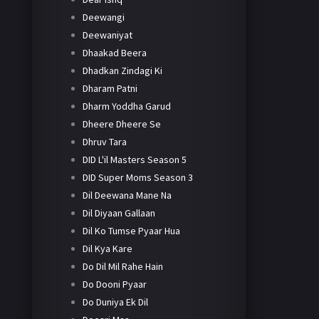
Deewangi
Deewaniyat
Dhaakad Beera
Dhadkan Zindagi Ki
Dharam Patni
Dharm Yoddha Garud
Dheere Dheere Se
Dhruv Tara
DID L'il Masters Season 5
DID Super Moms Season 3
Dil Deewana Mane Na
Dil Diyaan Gallaan
Dil Ko Tumse Pyaar Hua
Dil Kya Kare
Do Dil Mil Rahe Hain
Do Dooni Pyaar
Do Duniya Ek Dil