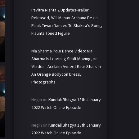
Pavitra Rishta 2 Updates-Trailer
Released, Will Manav-Archana Be
on
Palak Tiwari Dances To Shakira's Song,
Flaunts Toned Figure
Nia Sharma Pole Dance Video: Nia
Sharma Is Learning Shaft Moving,
on
'Aladdin' Acclaim Avneet Kaur Stuns In
An Orange Bodycon Dress,
Photographs
Negin
on
Kundali Bhagya 13th January
2022 Watch Online Episode
Negin
on
Kundali Bhagya 13th January
2022 Watch Online Episode