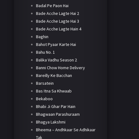
Badal Pe Paon Hai
Bade Acche Lagte Hai 2
Bade Acche Lagte Hai 3
Bade Acche Lagte Hain 4
Baghin
Bahot Pyaar Karte Hai
Bahu No. 1
Balika Vadhu Season 2
Banni Chow Home Delivery
Bareilly Ke Bacchan
Barsatein
Bas Itna Sa Khwaab
Bekaboo
Bhabi Ji Ghar Par Hain
Bhagwaan Parashuraam
Bhagya Lakshmi
Bheema – Andhkaar Se Adhikaar
Tak