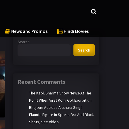
News and Promos
Hindi Movies
Search
Search
Recent Comments
The Kapil Sharma Show News-At The
Point When Virat Kohli Got Exorbit
on
Bhojpuri Actress Akshara Singh
Flaunts Figure In Sports Bra And Black
Shots, See Video