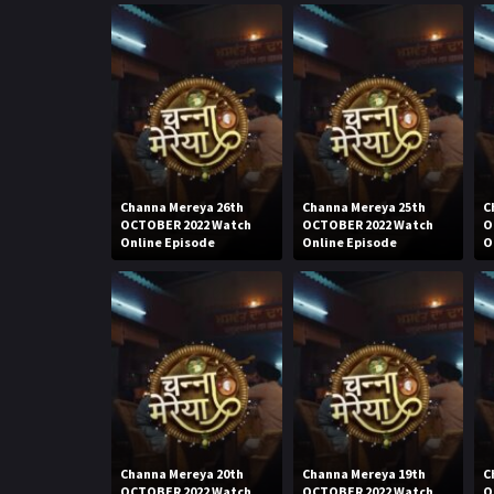
Channa Mereya 26th
Channa Mereya 25th
C
OCTOBER 2022 Watch
OCTOBER 2022 Watch
O
Online Episode
Online Episode
O
Channa Mereya 20th
Channa Mereya 19th
C
OCTOBER 2022 Watch
OCTOBER 2022 Watch
O