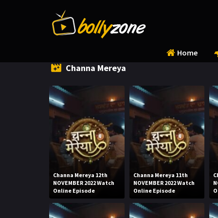
Home
Channa Mereya
Channa Mereya 12th
Channa Mereya 11th
C
NOVEMBER 2022 Watch
NOVEMBER 2022 Watch
N
Online Episode
Online Episode
O