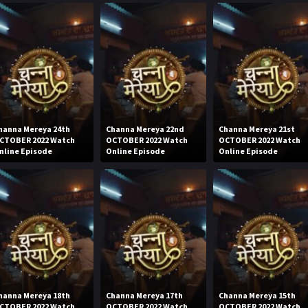
hanna Mereya 24th
Channa Mereya 22nd
Channa Mereya 21st
CTOBER 2022 Watch
OCTOBER 2022 Watch
OCTOBER 2022 Watch
nline Episode
Online Episode
Online Episode
hanna Mereya 18th
Channa Mereya 17th
Channa Mereya 15th
CTOBER 2022 Watch
OCTOBER 2022 Watch
OCTOBER 2022 Watch