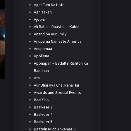
Agar Tum Na Hote
Agnisakshi
Ajooni
Ali Baba – Daastan e Kabul
Anandiba Aur Emily
Anupama Namaste America
Anupamaa
Apollena
Appnapan – Badalte Rishton Ka
Bandhan
Atal
Aur Bhai Kya Chal Raha Hai
Awards and Special Events
Baal Shiv
Baalveer 3
Baalveer 4
Baalveer 5
Baatein Kuch Ankahee Si