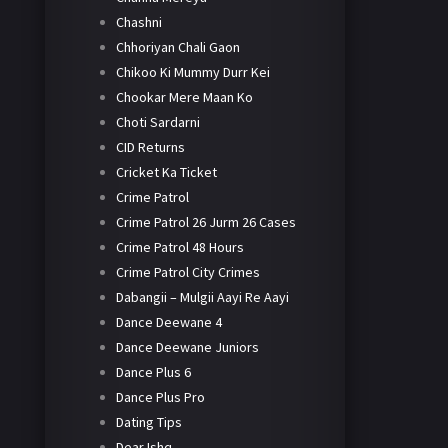
Chashni
Chhoriyan Chali Gaon
Chikoo Ki Mummy Durr Kei
Chookar Mere Maan Ko
Choti Sardarni
CID Returns
Cricket Ka Ticket
Crime Patrol
Crime Patrol 26 Jurm 26 Cases
Crime Patrol 48 Hours
Crime Patrol City Crimes
Dabangii – Mulgii Aayi Re Aayi
Dance Deewane 4
Dance Deewane Juniors
Dance Plus 6
Dance Plus Pro
Dating Tips
Dear Ishq