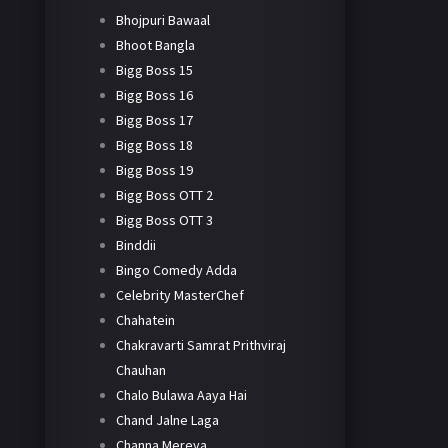
Bhojpuri Bawaal
Bhoot Bangla
Bigg Boss 15
Bigg Boss 16
Bigg Boss 17
Bigg Boss 18
Bigg Boss 19
Bigg Boss OTT 2
Bigg Boss OTT 3
Binddii
Bingo Comedy Adda
Celebrity MasterChef
Chahatein
Chakravarti Samrat Prithviraj
Chauhan
Chalo Bulawa Aaya Hai
Chand Jalne Laga
Channa Mereya