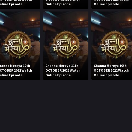
nline Episode
Online Episode
Online Episode
hanna Mereya 12th
Channa Mereya 11th
Channa Mereya 10th
CTOBER 2022 Watch
OCTOBER 2022 Watch
OCTOBER 2022 Watch
nline Episode
Online Episode
Online Episode