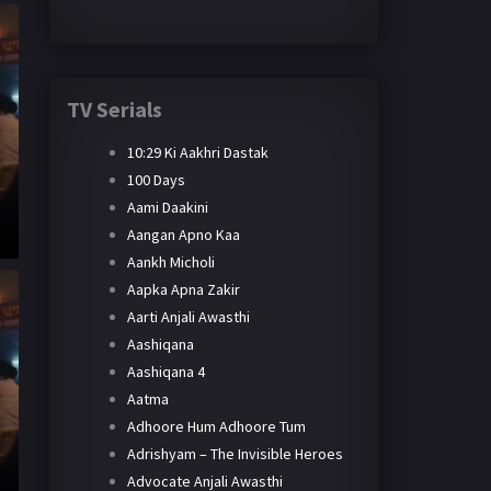
TV Serials
10:29 Ki Aakhri Dastak
100 Days
Aami Daakini
Aangan Apno Kaa
Aankh Micholi
Aapka Apna Zakir
Aarti Anjali Awasthi
Aashiqana
Aashiqana 4
Aatma
Adhoore Hum Adhoore Tum
Adrishyam – The Invisible Heroes
Advocate Anjali Awasthi