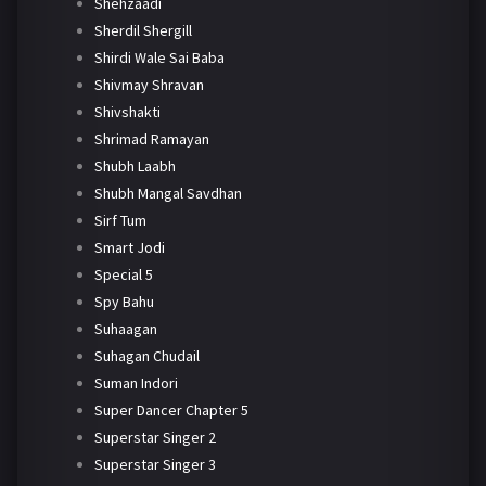
Shehzaadi
Sherdil Shergill
Shirdi Wale Sai Baba
Shivmay Shravan
Shivshakti
Shrimad Ramayan
Shubh Laabh
Shubh Mangal Savdhan
Sirf Tum
Smart Jodi
Special 5
Spy Bahu
Suhaagan
Suhagan Chudail
Suman Indori
Super Dancer Chapter 5
Superstar Singer 2
Superstar Singer 3