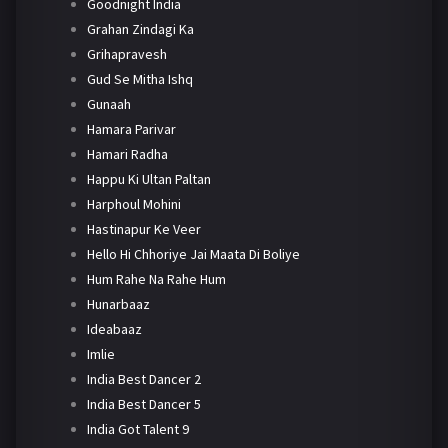
Goodnight India
Grahan Zindagi Ka
Grihapravesh
Gud Se Mitha Ishq
Gunaah
Hamara Parivar
Hamari Radha
Happu Ki Ultan Paltan
Harphoul Mohini
Hastinapur Ke Veer
Hello Hi Chhoriye Jai Maata Di Boliye
Hum Rahe Na Rahe Hum
Hunarbaaz
Ideabaaz
Imlie
India Best Dancer 2
India Best Dancer 5
India Got Talent 9