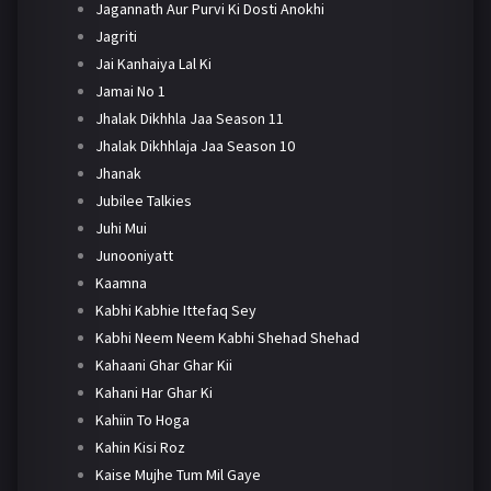
Jagannath Aur Purvi Ki Dosti Anokhi
Jagriti
Jai Kanhaiya Lal Ki
Jamai No 1
Jhalak Dikhhla Jaa Season 11
Jhalak Dikhhlaja Jaa Season 10
Jhanak
Jubilee Talkies
Juhi Mui
Junooniyatt
Kaamna
Kabhi Kabhie Ittefaq Sey
Kabhi Neem Neem Kabhi Shehad Shehad
Kahaani Ghar Ghar Kii
Kahani Har Ghar Ki
Kahiin To Hoga
Kahin Kisi Roz
Kaise Mujhe Tum Mil Gaye