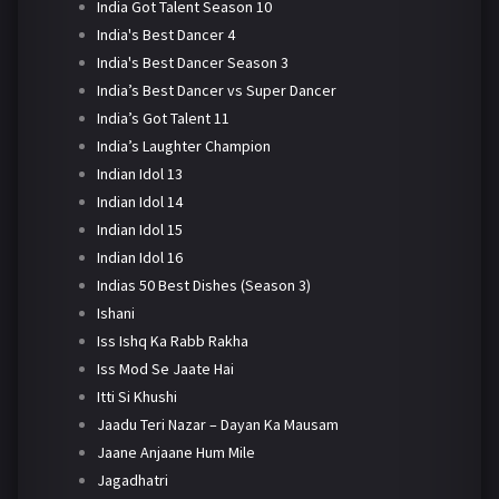
India Got Talent Season 10
India's Best Dancer 4
India's Best Dancer Season 3
India’s Best Dancer vs Super Dancer
India’s Got Talent 11
India’s Laughter Champion
Indian Idol 13
Indian Idol 14
Indian Idol 15
Indian Idol 16
Indias 50 Best Dishes (Season 3)
Ishani
Iss Ishq Ka Rabb Rakha
Iss Mod Se Jaate Hai
Itti Si Khushi
Jaadu Teri Nazar – Dayan Ka Mausam
Jaane Anjaane Hum Mile
Jagadhatri