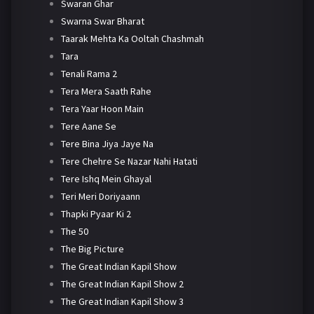
Swaran Ghar
Swarna Swar Bharat
Taarak Mehta Ka Ooltah Chashmah
Tara
Tenali Rama 2
Tera Mera Saath Rahe
Tera Yaar Hoon Main
Tere Aane Se
Tere Bina Jiya Jaye Na
Tere Chehre Se Nazar Nahi Hatati
Tere Ishq Mein Ghayal
Teri Meri Doriyaann
Thapki Pyaar Ki 2
The 50
The Big Picture
The Great Indian Kapil Show
The Great Indian Kapil Show 2
The Great Indian Kapil Show 3