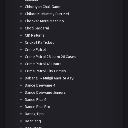
Chhoriyan Chali Gaon
Chikoo Ki Mummy Durr Kei
Chookar Mere Maan Ko
Choti Sardarni
CID Returns
Cricket Ka Ticket
Crime Patrol
Crime Patrol 26 Jurm 26 Cases
Crime Patrol 48 Hours
Crime Patrol City Crimes
Dabangii – Mulgii Aayi Re Aayi
Dance Deewane 4
Dance Deewane Juniors
Dance Plus 6
Dance Plus Pro
Dating Tips
Dear Ishq
Deewangi