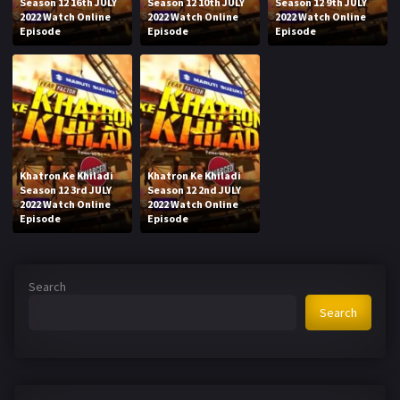
Season 12 16th JULY
Season 12 10th JULY
Season 12 9th JULY
2022 Watch Online
2022 Watch Online
2022 Watch Online
Episode
Episode
Episode
Khatron Ke Khiladi
Khatron Ke Khiladi
Season 12 3rd JULY
Season 12 2nd JULY
2022 Watch Online
2022 Watch Online
Episode
Episode
Search
Search