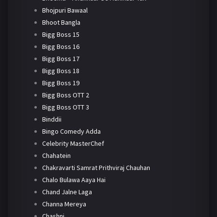
Bhojpuri Bawaal
Bhoot Bangla
Bigg Boss 15
Bigg Boss 16
Bigg Boss 17
Bigg Boss 18
Bigg Boss 19
Bigg Boss OTT 2
Bigg Boss OTT 3
Binddii
Bingo Comedy Adda
Celebrity MasterChef
Chahatein
Chakravarti Samrat Prithviraj Chauhan
Chalo Bulawa Aaya Hai
Chand Jalne Laga
Channa Mereya
Chashni