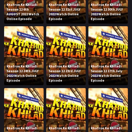
Khatron Ke Khiladi
Khatron Ke Khiladi
Khatron Ke Khiladi
Season 12 6th
Season 12 31st JULY
Season 12 30th JULY
AUGUST 2022 Watch
2022 Watch Online
2022 Watch Online
Online Episode
Episode
Episode
Khatron Ke Khiladi
Khatron Ke Khiladi
Khatron Ke Khiladi
Season 12 24th JULY
Season 12 23rd JULY
Season 12 17th July
2022 Watch Online
2022 Watch Online
2022 Watch Online
Episode
Episode
Episode
Khatron Ke Khiladi
Khatron Ke Khiladi
Khatron Ke Khiladi