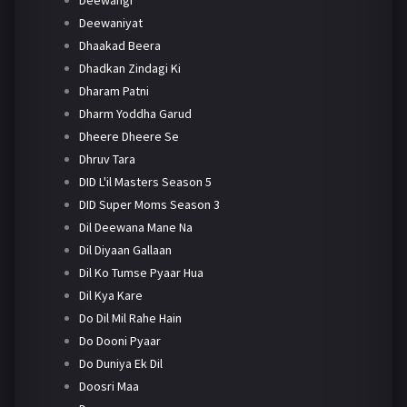
Deewaniyat
Dhaakad Beera
Dhadkan Zindagi Ki
Dharam Patni
Dharm Yoddha Garud
Dheere Dheere Se
Dhruv Tara
DID L'il Masters Season 5
DID Super Moms Season 3
Dil Deewana Mane Na
Dil Diyaan Gallaan
Dil Ko Tumse Pyaar Hua
Dil Kya Kare
Do Dil Mil Rahe Hain
Do Dooni Pyaar
Do Duniya Ek Dil
Doosri Maa