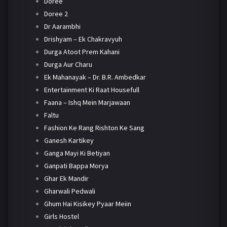
Doree
Doree 2
Dr Aarambhi
Drishyam – Ek Chakravyuh
Durga Atoot Prem Kahani
Durga Aur Charu
Ek Mahanayak – Dr. B.R. Ambedkar
Entertainment Ki Raat Housefull
Faana – Ishq Mein Marjawaan
Faltu
Fashion Ke Rang Rishton Ke Sang
Ganesh Kartikey
Ganga Mayi Ki Betiyan
Ganpati Bappa Morya
Ghar Ek Mandir
Gharwali Pedwali
Ghum Hai Kisikey Pyaar Meiin
Girls Hostel