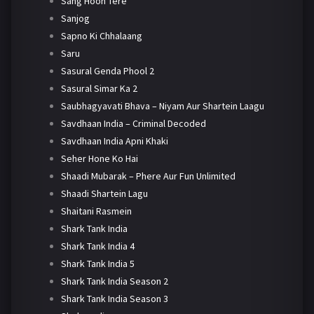
Sang Hoon Tere
Sanjog
Sapno Ki Chhalaang
Saru
Sasural Genda Phool 2
Sasural Simar Ka 2
Saubhagyavati Bhava – Niyam Aur Shartein Laagu
Savdhaan India – Criminal Decoded
Savdhaan India Apni Khaki
Seher Hone Ko Hai
Shaadi Mubarak – Phere Aur Fun Unlimited
Shaadi Shartein Lagu
Shaitani Rasmein
Shark Tank India
Shark Tank India 4
Shark Tank India 5
Shark Tank India Season 2
Shark Tank India Season 3