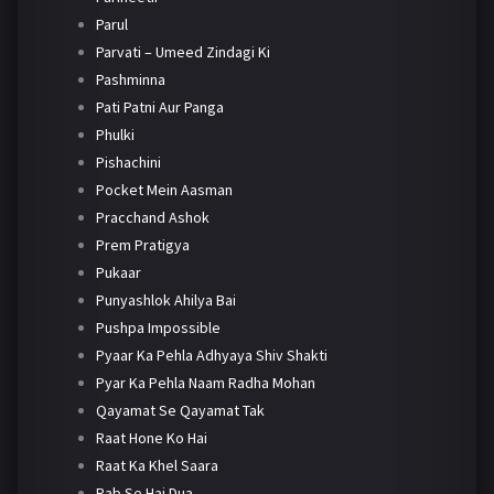
Parul
Parvati – Umeed Zindagi Ki
Pashminna
Pati Patni Aur Panga
Phulki
Pishachini
Pocket Mein Aasman
Pracchand Ashok
Prem Pratigya
Pukaar
Punyashlok Ahilya Bai
Pushpa Impossible
Pyaar Ka Pehla Adhyaya Shiv Shakti
Pyar Ka Pehla Naam Radha Mohan
Qayamat Se Qayamat Tak
Raat Hone Ko Hai
Raat Ka Khel Saara
Rab Se Hai Dua