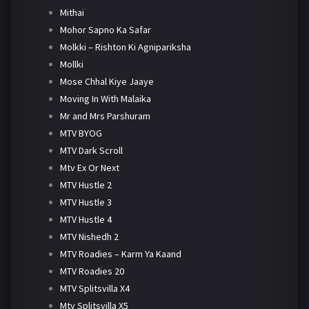
Mithai
Mohor Sapno Ka Safar
Molkki – Rishton Ki Agnipariksha
Mollki
Mose Chhal Kiye Jaaye
Moving In With Malaika
Mr and Mrs Parshuram
MTV BYOG
MTV Dark Scroll
Mtv Ex Or Next
MTV Hustle 2
MTV Hustle 3
MTV Hustle 4
MTV Nishedh 2
MTV Roadies – Karm Ya Kaand
MTV Roadies 20
MTV Splitsvilla X4
Mtv Splitsvilla X5