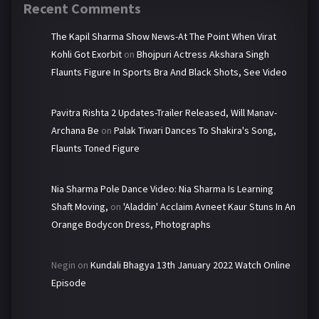
Recent Comments
The Kapil Sharma Show News-At The Point When Virat
Kohli Got Exorbit
on
Bhojpuri Actress Akshara Singh
Flaunts Figure In Sports Bra And Black Shots, See Video
Pavitra Rishta 2 Updates-Trailer Released, Will Manav-
Archana Be
on
Palak Tiwari Dances To Shakira's Song,
Flaunts Toned Figure
Nia Sharma Pole Dance Video: Nia Sharma Is Learning
Shaft Moving,
on
'Aladdin' Acclaim Avneet Kaur Stuns In An
Orange Bodycon Dress, Photographs
Negin
on
Kundali Bhagya 13th January 2022 Watch Online
Episode