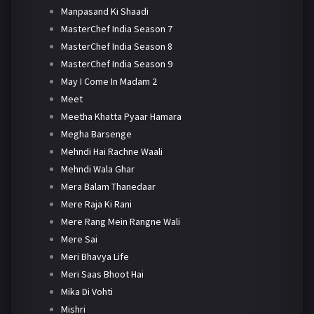
Manpasand Ki Shaadi
MasterChef India Season 7
MasterChef India Season 8
MasterChef India Season 9
May I Come In Madam 2
Meet
Meetha Khatta Pyaar Hamara
Megha Barsenge
Mehndi Hai Rachne Waali
Mehndi Wala Ghar
Mera Balam Thanedaar
Mere Raja Ki Rani
Mere Rang Mein Rangne Wali
Mere Sai
Meri Bhavya Life
Meri Saas Bhoot Hai
Mika Di Vohti
Mishri