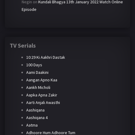
Negin
on
Kundali Bhagya 13th January 2022 Watch Online
Episode
TV Serials
10:29 Ki Aakhri Dastak
100 Days
Aami Daakini
Aangan Apno Kaa
Aankh Micholi
Aapka Apna Zakir
Aarti Anjali Awasthi
Aashiqana
Aashiqana 4
Aatma
Adhoore Hum Adhoore Tum