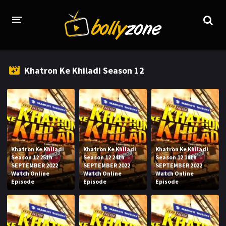
HOME
Khatron Ke Khiladi Season 12
LATEST EPISODES
TV CHANNELS
TV SERIALS INDEX
NEWS AND PROMOS
Khatron Ke Khiladi
Khatron Ke Khiladi
Khatron Ke Khiladi
Season 12 25th
Season 12 24th
Season 12 18th
HINDI MOVIES
SEPTEMBER 2022
SEPTEMBER 2022
SEPTEMBER 2022
Watch Online
Watch Online
Watch Online
Episode
Episode
Episode