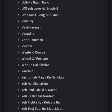
Udti Ka Naam Rajjo
Ufff Yeh Love Hai Mushkil
Uma Kaali – Aag Aur Paani
Vanshaj
Vashikaranam
Vasudha
Veer Hanuman
Vidrohi
Wagle Ki Duniya
Wheel Of Fortune
Woh To Hai Albelaa
Yaadein
Yashomati Maiya Ke Nandlala
Yeh Hai Chahatein
Yeh Jhuki Jhuki Si Nazar
Yeh Kaali Kaali Raatein
Yeh Rishta Kya Kehlata Hai
Yeh Teej Badi Hai Mast Mast