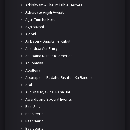
Adrishyam – The Invisible Heroes
Advocate Anjali Awasthi
Agar Tum Na Hote
Agnisakshi
Ajooni
Ali Baba – Daastan e Kabul
Anandiba Aur Emily
Anupama Namaste America
Anupamaa
Apollena
Appnapan – Badalte Rishton Ka Bandhan
Atal
Aur Bhai Kya Chal Raha Hai
Awards and Special Events
Baal Shiv
Baalveer 3
Baalveer 4
Baalveer 5