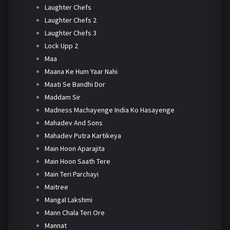
Laughter Chefs
Laughter Chefs 2
Laughter Chefs 3
Lock Upp 2
Maa
Maana Ke Hum Yaar Nahi
Maati Se Bandhi Dor
Maddam Sir
Madness Machayenge India Ko Hasayenge
Mahadev And Sons
Mahadev Putra Kartikeya
Main Hoon Aparajita
Main Hoon Saath Tere
Main Teri Parchayi
Maitree
Mangal Lakshmi
Mann Chala Teri Ore
Mannat