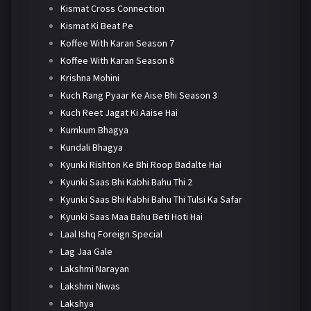
Kismat Cross Connection
Kismat Ki Beat Pe
Koffee With Karan Season 7
Koffee With Karan Season 8
Krishna Mohini
Kuch Rang Pyaar Ke Aise Bhi Season 3
Kuch Reet Jagat Ki Aaise Hai
Kumkum Bhagya
Kundali Bhagya
Kyunki Rishton Ke Bhi Roop Badalte Hai
Kyunki Saas Bhi Kabhi Bahu Thi 2
Kyunki Saas Bhi Kabhi Bahu Thi Tulsi Ka Safar
Kyunki Saas Maa Bahu Beti Hoti Hai
Laal Ishq Foreign Special
Lag Jaa Gale
Lakshmi Narayan
Lakshmi Niwas
Lakshya