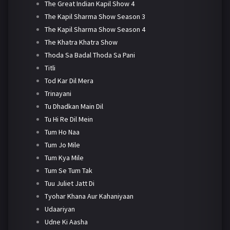
The Great Indian Kapil Show 4
The Kapil Sharma Show Season 3
The Kapil Sharma Show Season 4
The Khatra Khatra Show
Thoda Sa Badal Thoda Sa Pani
Titli
Tod Kar Dil Mera
Trinayani
Tu Dhadkan Main Dil
Tu Hi Re Dil Mein
Tum Ho Naa
Tum Jo Mile
Tum Kya Mile
Tum Se Tum Tak
Tuu Juliet Jatt Di
Tyohar Khana Aur Kahaniyaan
Udaariyan
Udne Ki Aasha