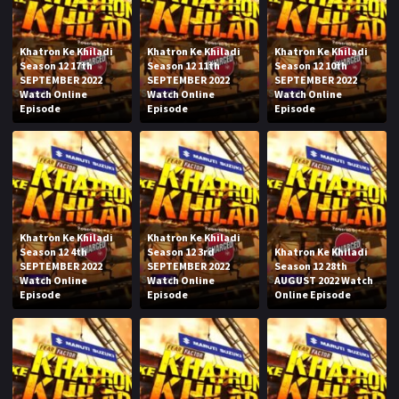
Khatron Ke Khiladi
Khatron Ke Khiladi
Khatron Ke Khiladi
Season 12 17th
Season 12 11th
Season 12 10th
SEPTEMBER 2022
SEPTEMBER 2022
SEPTEMBER 2022
Watch Online
Watch Online
Watch Online
Episode
Episode
Episode
Khatron Ke Khiladi
Khatron Ke Khiladi
Season 12 4th
Season 12 3rd
Khatron Ke Khiladi
SEPTEMBER 2022
SEPTEMBER 2022
Season 12 28th
Watch Online
Watch Online
AUGUST 2022 Watch
Episode
Episode
Online Episode