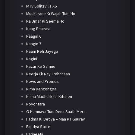
MTV Splitsvilla X6
Muskurane Ki Wajah Tum Ho
Na Umar Ki Seema Ho
Naag Bhairavi
Naagin 6
Naagin 7
Naam Reh Jayega
Nagini
Nazar Ke Samne
Neerja Ek Nayi Pehchaan
News and Promos
Nima Denzongpa
Nisha Madhulika's Kitchen
Noyontara
O Humnava Tum Dena Saath Mera
Padma Ki Betiya – Maa Ka Gaurav
Pandya Store
Parineetii