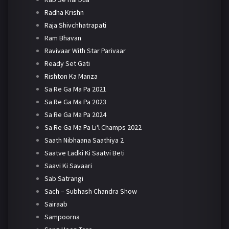
Radha Krishn
Raja Shivchhatrapati
Ram Bhavan
Ravivaar With Star Parivaar
Ready Set Gati
Rishton Ka Manza
Sa Re Ga Ma Pa 2021
Sa Re Ga Ma Pa 2023
Sa Re Ga Ma Pa 2024
Sa Re Ga Ma Pa Li'l Champs 2022
Saath Nibhaana Saathiya 2
Saatve Ladki Ki Saatvi Beti
Saavi Ki Savaari
Sab Satrangi
Sach – Subhash Chandra Show
Sairaab
Sampoorna