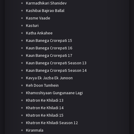
Karmadhikari Shanidev
Kashibai Bajirao Ballal
Kasme Vaade
Kasturi
Katha Ankahee
Kaun Banega Crorepati 15
Kaun Banega Crorepati 16
Kaun Banega Crorepati 17
Kaun Banega Crorepati Season 13
Kaun Banega Crorepati Season 14
Kavya Ek Jazba Ek Junoon
Keh Doon Tumhein
Khamoshiyaan Gungunaane Lagi
Khatron Ke Khiladi 13
Khatron Ke Khiladi 14
Khatron Ke Khiladi 15
Khatron Ke Khiladi Season 12
Kiranmala