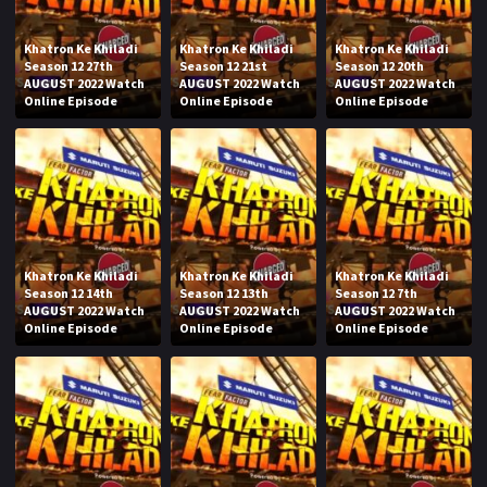
Khatron Ke Khiladi
Khatron Ke Khiladi
Khatron Ke Khiladi
Season 12 27th
Season 12 21st
Season 12 20th
AUGUST 2022 Watch
AUGUST 2022 Watch
AUGUST 2022 Watch
Online Episode
Online Episode
Online Episode
Khatron Ke Khiladi
Khatron Ke Khiladi
Khatron Ke Khiladi
Season 12 14th
Season 12 13th
Season 12 7th
AUGUST 2022 Watch
AUGUST 2022 Watch
AUGUST 2022 Watch
Online Episode
Online Episode
Online Episode