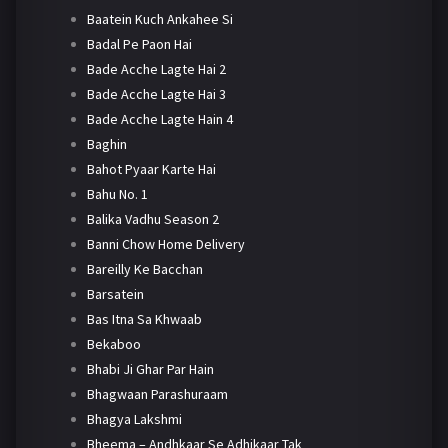
Baatein Kuch Ankahee Si
Badal Pe Paon Hai
Bade Acche Lagte Hai 2
Bade Acche Lagte Hai 3
Bade Acche Lagte Hain 4
Baghin
Bahot Pyaar Karte Hai
Bahu No. 1
Balika Vadhu Season 2
Banni Chow Home Delivery
Bareilly Ke Bacchan
Barsatein
Bas Itna Sa Khwaab
Bekaboo
Bhabi Ji Ghar Par Hain
Bhagwaan Parashuraam
Bhagya Lakshmi
Bheema – Andhkaar Se Adhikaar Tak