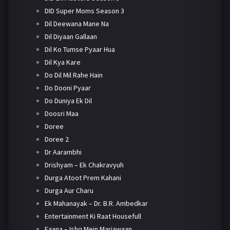
DID Super Moms Season 3
Dil Deewana Mane Na
Dil Diyaan Gallaan
Dil Ko Tumse Pyaar Hua
Dil Kya Kare
Do Dil Mil Rahe Hain
Do Dooni Pyaar
Do Duniya Ek Dil
Doosri Maa
Doree
Doree 2
Dr Aarambhi
Drishyam – Ek Chakravyuh
Durga Atoot Prem Kahani
Durga Aur Charu
Ek Mahanayak – Dr. B.R. Ambedkar
Entertainment Ki Raat Housefull
Faana – Ishq Mein Marjawaan