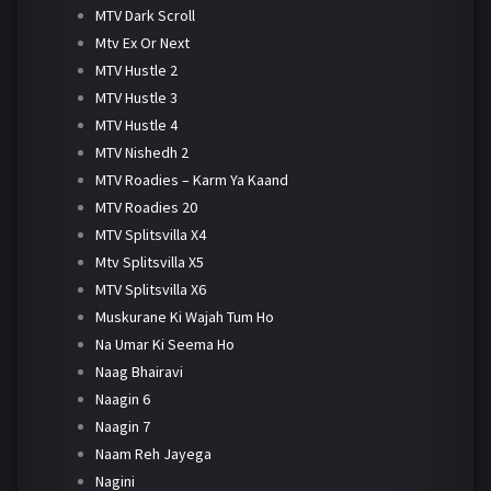
MTV Dark Scroll
Mtv Ex Or Next
MTV Hustle 2
MTV Hustle 3
MTV Hustle 4
MTV Nishedh 2
MTV Roadies – Karm Ya Kaand
MTV Roadies 20
MTV Splitsvilla X4
Mtv Splitsvilla X5
MTV Splitsvilla X6
Muskurane Ki Wajah Tum Ho
Na Umar Ki Seema Ho
Naag Bhairavi
Naagin 6
Naagin 7
Naam Reh Jayega
Nagini