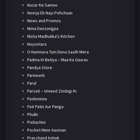
Nazar Ke Samne
Neerja Ek Nayi Pehchaan
News and Promos
Nima Denzongpa
Nisha Madhulika's Kitchen
Noyontara
O Humnava Tum Dena Saath Mera
Padma Ki Betiya – Maa Ka Gaurav
Pandya Store
Parineetii
Parul
Parvati – Umeed Zindagi Ki
Pashminna
Pati Patni Aur Panga
Phulki
Pishachini
Pocket Mein Aasman
Pracchand Ashok