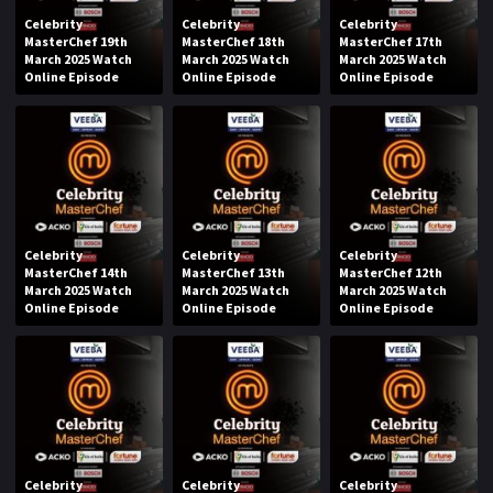
Celebrity
Celebrity
Celebrity
MasterChef 19th
MasterChef 18th
MasterChef 17th
March 2025 Watch
March 2025 Watch
March 2025 Watch
Online Episode
Online Episode
Online Episode
Celebrity
Celebrity
Celebrity
MasterChef 14th
MasterChef 13th
MasterChef 12th
March 2025 Watch
March 2025 Watch
March 2025 Watch
Online Episode
Online Episode
Online Episode
Celebrity
Celebrity
Celebrity