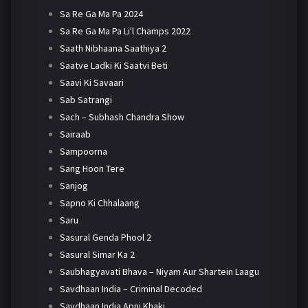
Sa Re Ga Ma Pa 2024
Sa Re Ga Ma Pa Li'l Champs 2022
Saath Nibhaana Saathiya 2
Saatve Ladki Ki Saatvi Beti
Saavi Ki Savaari
Sab Satrangi
Sach – Subhash Chandra Show
Sairaab
Sampoorna
Sang Hoon Tere
Sanjog
Sapno Ki Chhalaang
Saru
Sasural Genda Phool 2
Sasural Simar Ka 2
Saubhagyavati Bhava – Niyam Aur Shartein Laagu
Savdhaan India – Criminal Decoded
Savdhaan India Apni Khaki