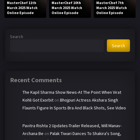
MasterChef 11th
MasterChef 10th
MasterChef 7th
March 2025 Watch
March 2025 Watch
March 2025 Watch
Online Episode
Online Episode
Online Episode
Search
Search
Recent Comments
The Kapil Sharma Show News-At The Point When Virat
Kohli Got Exorbit
on
Bhojpuri Actress Akshara Singh
Flaunts Figure In Sports Bra And Black Shots, See Video
Pavitra Rishta 2 Updates-Trailer Released, Will Manav-
Archana Be
on
Palak Tiwari Dances To Shakira's Song,