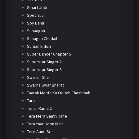
Smart Jodi
Special 5
Spy Bahu
Suhaagan
Suhagan Chudail
Suman Indori
Super Dancer Chapter 5
Superstar Singer 2
Superstar Singer 3
Swaran Ghar
Swarna Swar Bharat
Taarak Mehta Ka Ooltah Chashmah
Tara
Tenali Rama 2
Tera Mera Saath Rahe
Tera Yaar Hoon Main
Tere Aane Se