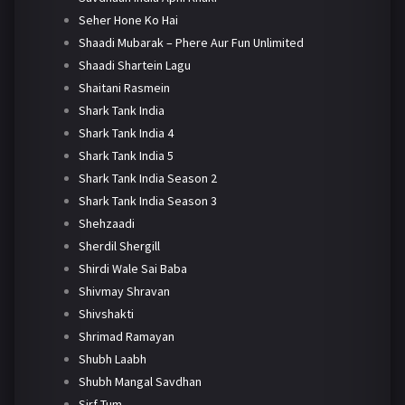
Seher Hone Ko Hai
Shaadi Mubarak – Phere Aur Fun Unlimited
Shaadi Shartein Lagu
Shaitani Rasmein
Shark Tank India
Shark Tank India 4
Shark Tank India 5
Shark Tank India Season 2
Shark Tank India Season 3
Shehzaadi
Sherdil Shergill
Shirdi Wale Sai Baba
Shivmay Shravan
Shivshakti
Shrimad Ramayan
Shubh Laabh
Shubh Mangal Savdhan
Sirf Tum