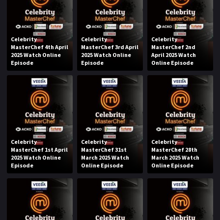
Celebrity
Celebrity
Celebrity
MasterChef 4th April
MasterChef 3rd April
MasterChef 2nd
2025 Watch Online
2025 Watch Online
April 2025 Watch
Episode
Episode
Online Episode
Celebrity
Celebrity
Celebrity
MasterChef 1st April
MasterChef 31st
MasterChef 28th
2025 Watch Online
March 2025 Watch
March 2025 Watch
Episode
Online Episode
Online Episode