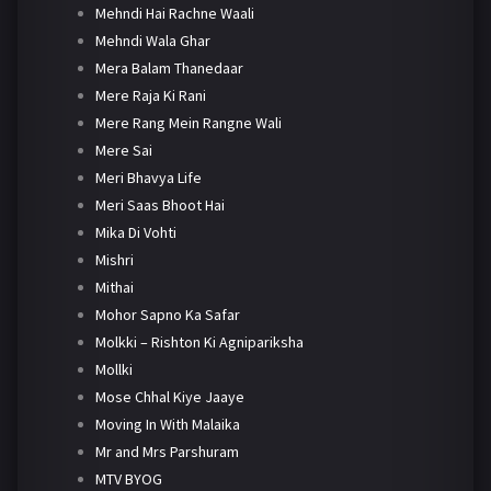
Mehndi Hai Rachne Waali
Mehndi Wala Ghar
Mera Balam Thanedaar
Mere Raja Ki Rani
Mere Rang Mein Rangne Wali
Mere Sai
Meri Bhavya Life
Meri Saas Bhoot Hai
Mika Di Vohti
Mishri
Mithai
Mohor Sapno Ka Safar
Molkki – Rishton Ki Agnipariksha
Mollki
Mose Chhal Kiye Jaaye
Moving In With Malaika
Mr and Mrs Parshuram
MTV BYOG