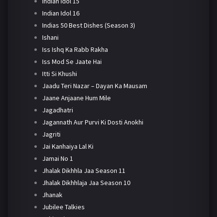
Indian Idol 15
Indian Idol 16
Indias 50 Best Dishes (Season 3)
Ishani
Iss Ishq Ka Rabb Rakha
Iss Mod Se Jaate Hai
Itti Si Khushi
Jaadu Teri Nazar – Dayan Ka Mausam
Jaane Anjaane Hum Mile
Jagadhatri
Jagannath Aur Purvi Ki Dosti Anokhi
Jagriti
Jai Kanhaiya Lal Ki
Jamai No 1
Jhalak Dikhhla Jaa Season 11
Jhalak Dikhhlaja Jaa Season 10
Jhanak
Jubilee Talkies