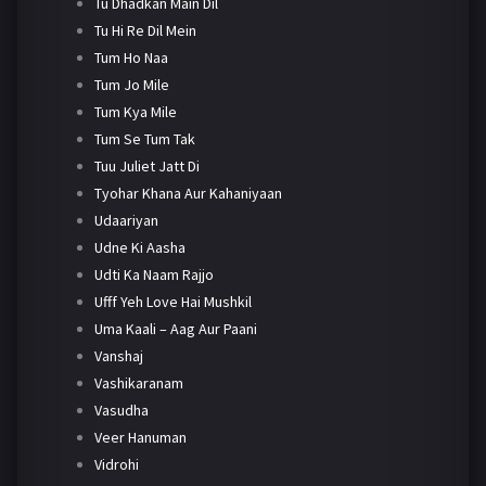
Tu Dhadkan Main Dil
Tu Hi Re Dil Mein
Tum Ho Naa
Tum Jo Mile
Tum Kya Mile
Tum Se Tum Tak
Tuu Juliet Jatt Di
Tyohar Khana Aur Kahaniyaan
Udaariyan
Udne Ki Aasha
Udti Ka Naam Rajjo
Ufff Yeh Love Hai Mushkil
Uma Kaali – Aag Aur Paani
Vanshaj
Vashikaranam
Vasudha
Veer Hanuman
Vidrohi