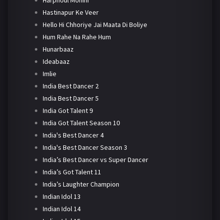
Harphoul Mohini
Hastinapur Ke Veer
Hello Hi Chhoriye Jai Maata Di Boliye
Hum Rahe Na Rahe Hum
Hunarbaaz
Ideabaaz
Imlie
India Best Dancer 2
India Best Dancer 5
India Got Talent 9
India Got Talent Season 10
India's Best Dancer 4
India's Best Dancer Season 3
India’s Best Dancer vs Super Dancer
India’s Got Talent 11
India’s Laughter Champion
Indian Idol 13
Indian Idol 14