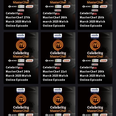
Celebrity
Celebrity
Celebrity
MasterChef 27th
MasterChef 26th
MasterChef 25th
March 2025 Watch
march 2025 Watch
March 2025 Watch
Online Episode
Online Episode
Online Episode
Celebrity
Celebrity
Celebrity
MasterChef 24th
MasterChef 21st
MasterChef 20th
March 2025 Watch
March 2025 Watch
March 2025 Watch
Online Episode
Online Episode
Online Episode