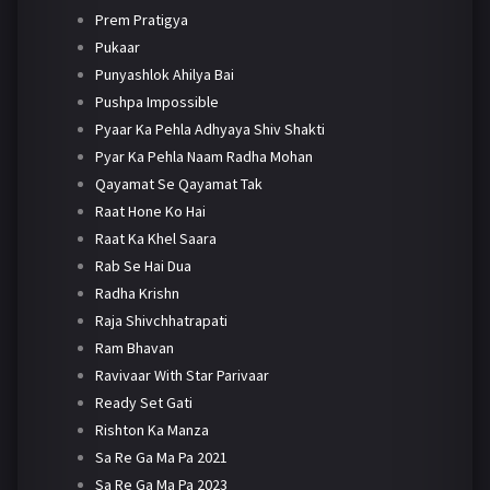
Prem Pratigya
Pukaar
Punyashlok Ahilya Bai
Pushpa Impossible
Pyaar Ka Pehla Adhyaya Shiv Shakti
Pyar Ka Pehla Naam Radha Mohan
Qayamat Se Qayamat Tak
Raat Hone Ko Hai
Raat Ka Khel Saara
Rab Se Hai Dua
Radha Krishn
Raja Shivchhatrapati
Ram Bhavan
Ravivaar With Star Parivaar
Ready Set Gati
Rishton Ka Manza
Sa Re Ga Ma Pa 2021
Sa Re Ga Ma Pa 2023