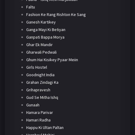
Faltu
Fashion Ke Rang Rishton Ke Sang
Ganesh Kartikey
Ganga Mayi Ki Betiyan
Ganpati Bappa Morya
Ghar Ek Mandir
Gharwali Pedwali
Ghum Hai Kisikey Pyaar Meiin
Girls Hostel
Goodnight India
Grahan Zindagi Ka
Grihapravesh
Gud Se Mitha Ishq
Gunaah
Hamara Parivar
Hamari Radha
Happu Ki Ultan Paltan