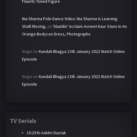
Flaunts Toned Figure
Nia Sharma Pole Dance Video: Nia Sharma Is Learning
Shaft Moving,
on
'Aladdin' Acclaim Avneet Kaur Stuns In An
Orange Bodycon Dress, Photographs
Negin
on
Kundali Bhagya 13th January 2022 Watch Online
Episode
Negin
on
Kundali Bhagya 13th January 2022 Watch Online
Episode
TV Serials
10:29 Ki Aakhri Dastak