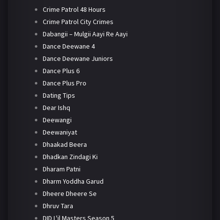
Crime Patrol 48 Hours
Crime Patrol City Crimes
Dabangii – Mulgii Aayi Re Aayi
Dance Deewane 4
Dance Deewane Juniors
Dance Plus 6
Dance Plus Pro
Dating Tips
Dear Ishq
Deewangi
Deewaniyat
Dhaakad Beera
Dhadkan Zindagi Ki
Dharam Patni
Dharm Yoddha Garud
Dheere Dheere Se
Dhruv Tara
DID L'il Masters Season 5