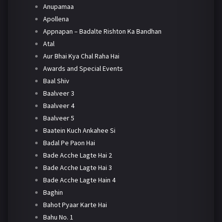
Anupamaa
Apollena
Appnapan – Badalte Rishton Ka Bandhan
Atal
Aur Bhai Kya Chal Raha Hai
Awards and Special Events
Baal Shiv
Baalveer 3
Baalveer 4
Baalveer 5
Baatein Kuch Ankahee Si
Badal Pe Paon Hai
Bade Acche Lagte Hai 2
Bade Acche Lagte Hai 3
Bade Acche Lagte Hain 4
Baghin
Bahot Pyaar Karte Hai
Bahu No. 1