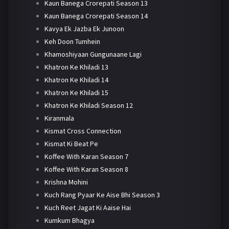
Kaun Banega Crorepati Season 13
Kaun Banega Crorepati Season 14
Kavya Ek Jazba Ek Junoon
Keh Doon Tumhein
Khamoshiyaan Gungunaane Lagi
Khatron Ke Khiladi 13
Khatron Ke Khiladi 14
Khatron Ke Khiladi 15
Khatron Ke Khiladi Season 12
Kiranmala
Kismat Cross Connection
Kismat Ki Beat Pe
Koffee With Karan Season 7
Koffee With Karan Season 8
Krishna Mohini
Kuch Rang Pyaar Ke Aise Bhi Season 3
Kuch Reet Jagat Ki Aaise Hai
Kumkum Bhagya