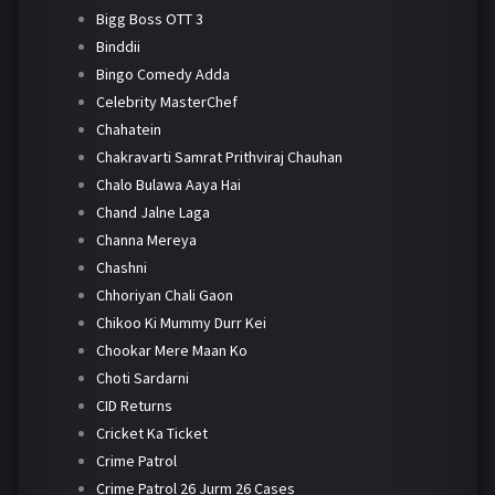
Bigg Boss OTT 3
Binddii
Bingo Comedy Adda
Celebrity MasterChef
Chahatein
Chakravarti Samrat Prithviraj Chauhan
Chalo Bulawa Aaya Hai
Chand Jalne Laga
Channa Mereya
Chashni
Chhoriyan Chali Gaon
Chikoo Ki Mummy Durr Kei
Chookar Mere Maan Ko
Choti Sardarni
CID Returns
Cricket Ka Ticket
Crime Patrol
Crime Patrol 26 Jurm 26 Cases