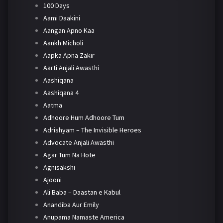
100 Days
Aami Daakini
Aangan Apno Kaa
Aankh Micholi
Aapka Apna Zakir
Aarti Anjali Awasthi
Aashiqana
Aashiqana 4
Aatma
Adhoore Hum Adhoore Tum
Adrishyam – The Invisible Heroes
Advocate Anjali Awasthi
Agar Tum Na Hote
Agnisakshi
Ajooni
Ali Baba – Daastan e Kabul
Anandiba Aur Emily
Anupama Namaste America