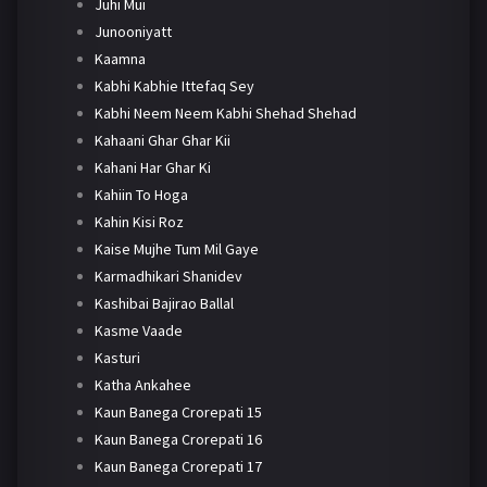
Juhi Mui
Junooniyatt
Kaamna
Kabhi Kabhie Ittefaq Sey
Kabhi Neem Neem Kabhi Shehad Shehad
Kahaani Ghar Ghar Kii
Kahani Har Ghar Ki
Kahiin To Hoga
Kahin Kisi Roz
Kaise Mujhe Tum Mil Gaye
Karmadhikari Shanidev
Kashibai Bajirao Ballal
Kasme Vaade
Kasturi
Katha Ankahee
Kaun Banega Crorepati 15
Kaun Banega Crorepati 16
Kaun Banega Crorepati 17