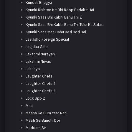
Kundali Bhagya
Kyunki Rishton Ke Bhi Roop Badalte Hai
Kyunki Saas Bhi Kabhi Bahu Thi 2
Kyunki Saas Bhi Kabhi Bahu Thi Tulsi Ka Safar
Kyunki Saas Maa Bahu Beti Hoti Hai
Laal Ishq Foreign Special
Lag Jaa Gale
Lakshmi Narayan
Lakshmi Niwas
Lakshya
Laughter Chefs
Laughter Chefs 2
Laughter Chefs 3
Lock Upp 2
Maa
Maana Ke Hum Yaar Nahi
Maati Se Bandhi Dor
Maddam Sir