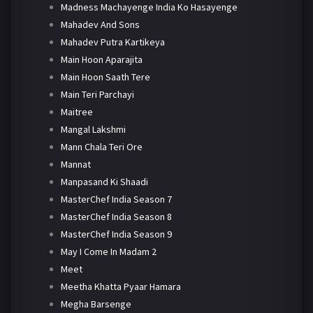
Madness Machayenge India Ko Hasayenge
Mahadev And Sons
Mahadev Putra Kartikeya
Main Hoon Aparajita
Main Hoon Saath Tere
Main Teri Parchayi
Maitree
Mangal Lakshmi
Mann Chala Teri Ore
Mannat
Manpasand Ki Shaadi
MasterChef India Season 7
MasterChef India Season 8
MasterChef India Season 9
May I Come In Madam 2
Meet
Meetha Khatta Pyaar Hamara
Megha Barsenge