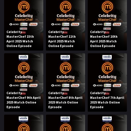
Celebrity
Celebrity
Celebrity
MasterChef 15th
MasterChef 11th
MasterChef 10th
April 2025 Watch
April 2025 Watch
April 2025 Watch
Online Episode
Online Episode
Online Episode
Celebrity
Celebrity
Celebrity
MasterChef 9th April
MasterChef 8th April
MasterChef 7th April
2025 Watch Online
2025 Watch Online
2025 Watch Online
Episode
Episode
Episode