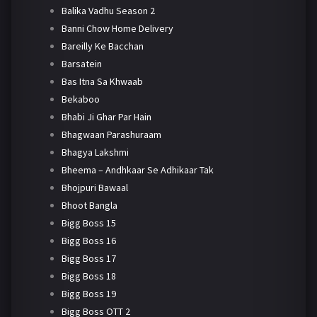
Balika Vadhu Season 2
Banni Chow Home Delivery
Bareilly Ke Bacchan
Barsatein
Bas Itna Sa Khwaab
Bekaboo
Bhabi Ji Ghar Par Hain
Bhagwaan Parashuraam
Bhagya Lakshmi
Bheema – Andhkaar Se Adhikaar Tak
Bhojpuri Bawaal
Bhoot Bangla
Bigg Boss 15
Bigg Boss 16
Bigg Boss 17
Bigg Boss 18
Bigg Boss 19
Bigg Boss OTT 2