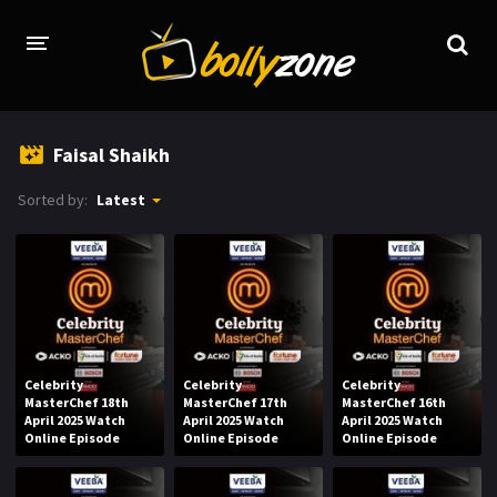
HOME
Faisal Shaikh
LATEST EPISODES
Sorted by:
Latest
TV CHANNELS
TV SERIALS INDEX
NEWS AND PROMOS
HINDI MOVIES
Celebrity
Celebrity
Celebrity
MasterChef 18th
MasterChef 17th
MasterChef 16th
April 2025 Watch
April 2025 Watch
April 2025 Watch
Online Episode
Online Episode
Online Episode