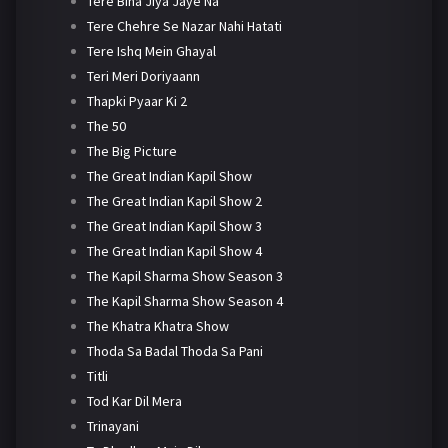
Tere Bina Jiya Jaye Na
Tere Chehre Se Nazar Nahi Hatati
Tere Ishq Mein Ghayal
Teri Meri Doriyaann
Thapki Pyaar Ki 2
The 50
The Big Picture
The Great Indian Kapil Show
The Great Indian Kapil Show 2
The Great Indian Kapil Show 3
The Great Indian Kapil Show 4
The Kapil Sharma Show Season 3
The Kapil Sharma Show Season 4
The Khatra Khatra Show
Thoda Sa Badal Thoda Sa Pani
Titli
Tod Kar Dil Mera
Trinayani