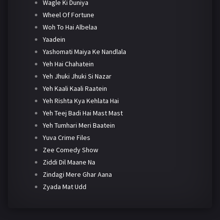
Wagle Ki Duniya
Wheel Of Fortune
Woh To Hai Albelaa
Yaadein
Yashomati Maiya Ke Nandlala
Yeh Hai Chahatein
Yeh Jhuki Jhuki Si Nazar
Yeh Kaali Kaali Raatein
Yeh Rishta Kya Kehlata Hai
Yeh Teej Badi Hai Mast Mast
Yeh Tumhari Meri Baatein
Yuva Crime Files
Zee Comedy Show
Ziddi Dil Maane Na
Zindagi Mere Ghar Aana
Zyada Mat Udd