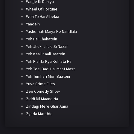
Wagle Ki Duniya
Wheel Of Fortune
Woh To Hai Albelaa
Yaadein
Yashomati Maiya Ke Nandlala
Yeh Hai Chahatein
Yeh Jhuki Jhuki Si Nazar
Yeh Kaali Kaali Raatein
Yeh Rishta Kya Kehlata Hai
Yeh Teej Badi Hai Mast Mast
Yeh Tumhari Meri Baatein
Yuva Crime Files
Zee Comedy Show
Ziddi Dil Maane Na
Zindagi Mere Ghar Aana
Zyada Mat Udd