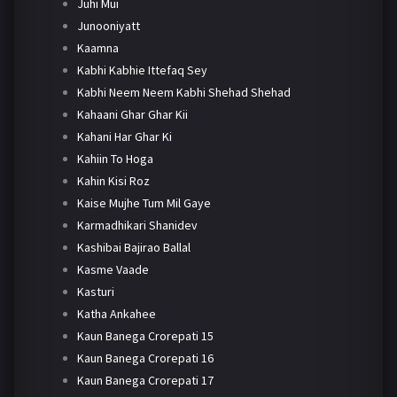
Juhi Mui
Junooniyatt
Kaamna
Kabhi Kabhie Ittefaq Sey
Kabhi Neem Neem Kabhi Shehad Shehad
Kahaani Ghar Ghar Kii
Kahani Har Ghar Ki
Kahiin To Hoga
Kahin Kisi Roz
Kaise Mujhe Tum Mil Gaye
Karmadhikari Shanidev
Kashibai Bajirao Ballal
Kasme Vaade
Kasturi
Katha Ankahee
Kaun Banega Crorepati 15
Kaun Banega Crorepati 16
Kaun Banega Crorepati 17