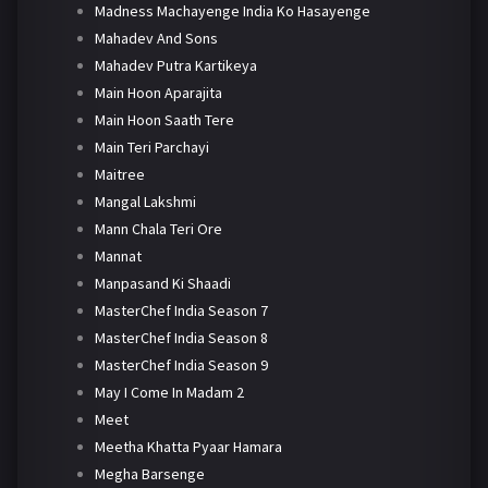
Madness Machayenge India Ko Hasayenge
Mahadev And Sons
Mahadev Putra Kartikeya
Main Hoon Aparajita
Main Hoon Saath Tere
Main Teri Parchayi
Maitree
Mangal Lakshmi
Mann Chala Teri Ore
Mannat
Manpasand Ki Shaadi
MasterChef India Season 7
MasterChef India Season 8
MasterChef India Season 9
May I Come In Madam 2
Meet
Meetha Khatta Pyaar Hamara
Megha Barsenge