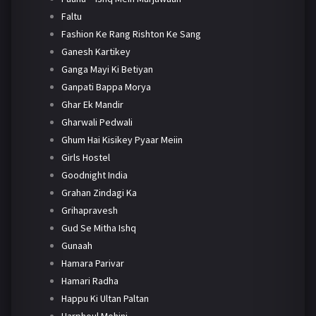
Faltu
Fashion Ke Rang Rishton Ke Sang
Ganesh Kartikey
Ganga Mayi Ki Betiyan
Ganpati Bappa Morya
Ghar Ek Mandir
Gharwali Pedwali
Ghum Hai Kisikey Pyaar Meiin
Girls Hostel
Goodnight India
Grahan Zindagi Ka
Grihapravesh
Gud Se Mitha Ishq
Gunaah
Hamara Parivar
Hamari Radha
Happu Ki Ultan Paltan