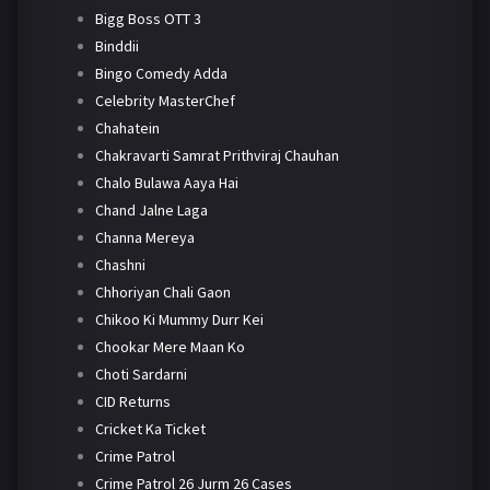
Bigg Boss OTT 3
Binddii
Bingo Comedy Adda
Celebrity MasterChef
Chahatein
Chakravarti Samrat Prithviraj Chauhan
Chalo Bulawa Aaya Hai
Chand Jalne Laga
Channa Mereya
Chashni
Chhoriyan Chali Gaon
Chikoo Ki Mummy Durr Kei
Chookar Mere Maan Ko
Choti Sardarni
CID Returns
Cricket Ka Ticket
Crime Patrol
Crime Patrol 26 Jurm 26 Cases