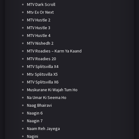
MTV Dark Scroll
Mtv Ex Or Next
MTV Hustle 2
MTV Hustle 3
MTV Hustle 4
MTV Nishedh 2
MTV Roadies – Karm Ya Kaand
MTV Roadies 20
MTV Splitsvilla X4
Mtv Splitsvilla X5
MTV Splitsvilla X6
Muskurane Ki Wajah Tum Ho
Na Umar Ki Seema Ho
Naag Bhairavi
Naagin 6
Naagin 7
Naam Reh Jayega
Nagini