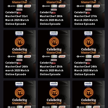
Celebrity
Celebrity
Celebrity
MasterChef 31st
MasterChef 28th
MasterChef 27th
March 2025 Watch
March 2025 Watch
March 2025 Watch
Online Episode
Online Episode
Online Episode
Celebrity
Celebrity
Celebrity
MasterChef 26th
MasterChef 25th
MasterChef 24th
march 2025 Watch
March 2025 Watch
March 2025 Watch
Online Episode
Online Episode
Online Episode