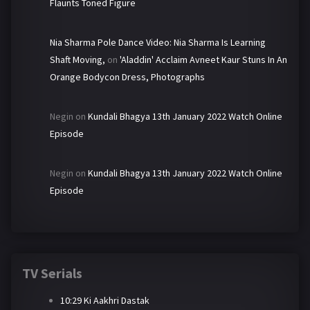
Flaunts Toned Figure
Nia Sharma Pole Dance Video: Nia Sharma Is Learning
Shaft Moving,
on
'Aladdin' Acclaim Avneet Kaur Stuns In An
Orange Bodycon Dress, Photographs
Negin
on
Kundali Bhagya 13th January 2022 Watch Online
Episode
Negin
on
Kundali Bhagya 13th January 2022 Watch Online
Episode
TV Serials
10:29 Ki Aakhri Dastak