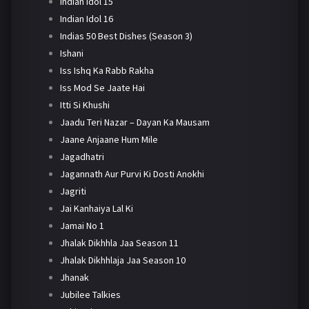
Indian Idol 15
Indian Idol 16
Indias 50 Best Dishes (Season 3)
Ishani
Iss Ishq Ka Rabb Rakha
Iss Mod Se Jaate Hai
Itti Si Khushi
Jaadu Teri Nazar – Dayan Ka Mausam
Jaane Anjaane Hum Mile
Jagadhatri
Jagannath Aur Purvi Ki Dosti Anokhi
Jagriti
Jai Kanhaiya Lal Ki
Jamai No 1
Jhalak Dikhhla Jaa Season 11
Jhalak Dikhhlaja Jaa Season 10
Jhanak
Jubilee Talkies