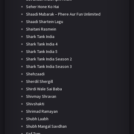
Seher Hone Ko Hai
Shaadi Mubarak – Phere Aur Fun Unlimited
Shaadi Shartein Lagu
Shaitani Rasmein
Shark Tank India
Shark Tank India 4
Shark Tank India 5
Shark Tank India Season 2
Shark Tank India Season 3
Shehzaadi
Sherdil Shergill
Shirdi Wale Sai Baba
Shivmay Shravan
Shivshakti
Shrimad Ramayan
Shubh Laabh
Shubh Mangal Savdhan
Sirf Tum