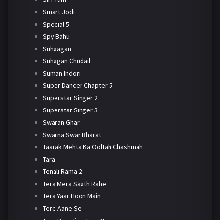
Smart Jodi
Special 5
Spy Bahu
Suhaagan
Suhagan Chudail
Suman Indori
Super Dancer Chapter 5
Superstar Singer 2
Superstar Singer 3
Swaran Ghar
Swarna Swar Bharat
Taarak Mehta Ka Ooltah Chashmah
Tara
Tenali Rama 2
Tera Mera Saath Rahe
Tera Yaar Hoon Main
Tere Aane Se