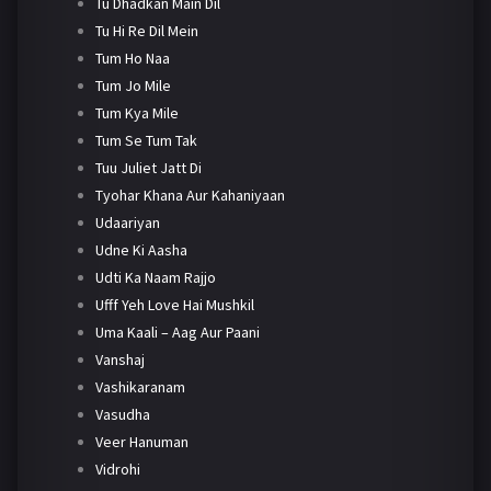
Tu Dhadkan Main Dil
Tu Hi Re Dil Mein
Tum Ho Naa
Tum Jo Mile
Tum Kya Mile
Tum Se Tum Tak
Tuu Juliet Jatt Di
Tyohar Khana Aur Kahaniyaan
Udaariyan
Udne Ki Aasha
Udti Ka Naam Rajjo
Ufff Yeh Love Hai Mushkil
Uma Kaali – Aag Aur Paani
Vanshaj
Vashikaranam
Vasudha
Veer Hanuman
Vidrohi