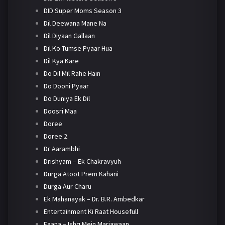
DID Super Moms Season 3
Dil Deewana Mane Na
Dil Diyaan Gallaan
Dil Ko Tumse Pyaar Hua
Dil Kya Kare
Do Dil Mil Rahe Hain
Do Dooni Pyaar
Do Duniya Ek Dil
Doosri Maa
Doree
Doree 2
Dr Aarambhi
Drishyam – Ek Chakravyuh
Durga Atoot Prem Kahani
Durga Aur Charu
Ek Mahanayak – Dr. B.R. Ambedkar
Entertainment Ki Raat Housefull
Faana – Ishq Mein Marjawaan