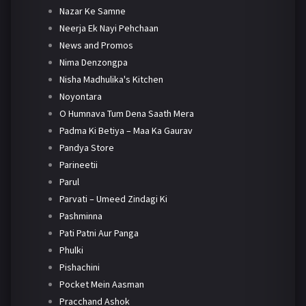
Nazar Ke Samne
Neerja Ek Nayi Pehchaan
News and Promos
Nima Denzongpa
Nisha Madhulika's Kitchen
Noyontara
O Humnava Tum Dena Saath Mera
Padma Ki Betiya – Maa Ka Gaurav
Pandya Store
Parineetii
Parul
Parvati – Umeed Zindagi Ki
Pashminna
Pati Patni Aur Panga
Phulki
Pishachini
Pocket Mein Aasman
Pracchand Ashok