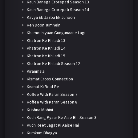
Kaun Banega Crorepati Season 13
Kaun Banega Crorepati Season 14
Kavya Ek Jazba Ek Junoon
Keh Doon Tumhein
Khamoshiyaan Gungunaane Lagi
Khatron Ke Khiladi 13
Khatron Ke Khiladi 14
Khatron Ke Khiladi 15
Khatron Ke Khiladi Season 12
Kiranmala
Kismat Cross Connection
Kismat Ki Beat Pe
Koffee With Karan Season 7
Koffee With Karan Season 8
Krishna Mohini
Kuch Rang Pyaar Ke Aise Bhi Season 3
Kuch Reet Jagat Ki Aaise Hai
Kumkum Bhagya