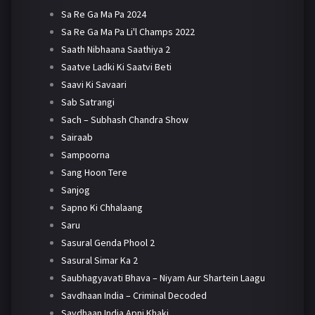
Sa Re Ga Ma Pa 2024
Sa Re Ga Ma Pa Li'l Champs 2022
Saath Nibhaana Saathiya 2
Saatve Ladki Ki Saatvi Beti
Saavi Ki Savaari
Sab Satrangi
Sach – Subhash Chandra Show
Sairaab
Sampoorna
Sang Hoon Tere
Sanjog
Sapno Ki Chhalaang
Saru
Sasural Genda Phool 2
Sasural Simar Ka 2
Saubhagyavati Bhava – Niyam Aur Shartein Laagu
Savdhaan India – Criminal Decoded
Savdhaan India Apni Khaki