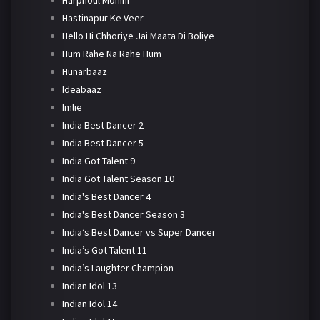
Harphoul Mohini
Hastinapur Ke Veer
Hello Hi Chhoriye Jai Maata Di Boliye
Hum Rahe Na Rahe Hum
Hunarbaaz
Ideabaaz
Imlie
India Best Dancer 2
India Best Dancer 5
India Got Talent 9
India Got Talent Season 10
India's Best Dancer 4
India's Best Dancer Season 3
India’s Best Dancer vs Super Dancer
India’s Got Talent 11
India’s Laughter Champion
Indian Idol 13
Indian Idol 14