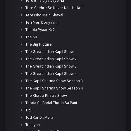
Tere Bina Jiya Jaye Na
Tere Chehre Se Nazar Nahi Hatati
Tere Ishq Mein Ghayal
Teri Meri Doriyaann
Thapki Pyaar Ki 2
The 50
The Big Picture
The Great Indian Kapil Show
The Great Indian Kapil Show 2
The Great Indian Kapil Show 3
The Great Indian Kapil Show 4
The Kapil Sharma Show Season 3
The Kapil Sharma Show Season 4
The Khatra Khatra Show
Thoda Sa Badal Thoda Sa Pani
Titli
Tod Kar Dil Mera
Trinayani