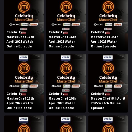
Celebrity
Celebrity
Celebrity
MasterChef 17th
MasterChef 16th
MasterChef 15th
April 2025 Watch
April 2025 Watch
April 2025 Watch
Online Episode
Online Episode
Online Episode
Celebrity
Celebrity
Celebrity
MasterChef 11th
MasterChef 10th
MasterChef 9th April
April 2025 Watch
April 2025 Watch
2025 Watch Online
Online Episode
Online Episode
Episode