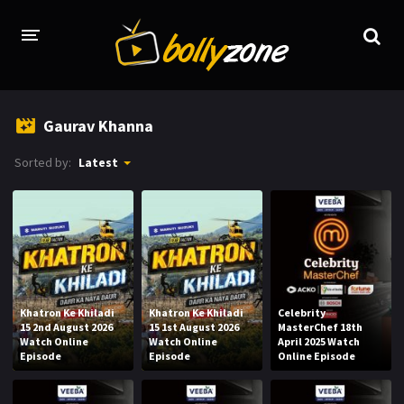
HOME
Gaurav Khanna
LATEST EPISODES
Sorted by:
Latest
TV CHANNELS
TV SERIALS INDEX
NEWS AND PROMOS
HINDI MOVIES
Khatron Ke Khiladi
Khatron Ke Khiladi
Celebrity
15 2nd August 2026
15 1st August 2026
MasterChef 18th
Watch Online
Watch Online
April 2025 Watch
Episode
Episode
Online Episode