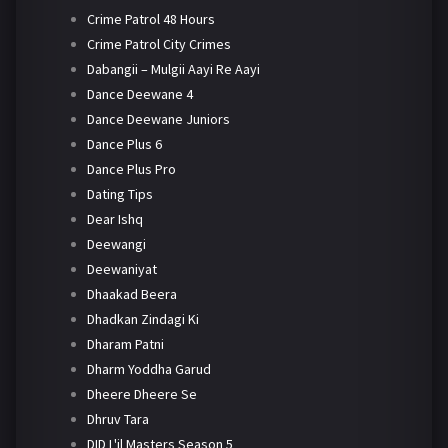
Crime Patrol 48 Hours
Crime Patrol City Crimes
Dabangii – Mulgii Aayi Re Aayi
Dance Deewane 4
Dance Deewane Juniors
Dance Plus 6
Dance Plus Pro
Dating Tips
Dear Ishq
Deewangi
Deewaniyat
Dhaakad Beera
Dhadkan Zindagi Ki
Dharam Patni
Dharm Yoddha Garud
Dheere Dheere Se
Dhruv Tara
DID L'il Masters Season 5