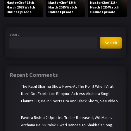
MasterChef 13th
MasterChef 12th
MasterChef 11th
March 2025 Watch
March 2025 Watch
March 2025 Watch
Online Episode
Online Episode
Online Episode
Search
Search
Recent Comments
The Kapil Sharma Show News-At The Point When Virat
Kohli Got Exorbit
on
Bhojpuri Actress Akshara Singh
Flaunts Figure In Sports Bra And Black Shots, See Video
Pavitra Rishta 2 Updates-Trailer Released, Will Manav-
Archana Be
on
Palak Tiwari Dances To Shakira's Song,