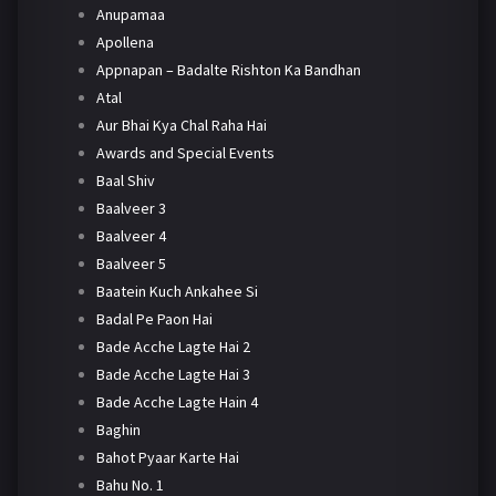
Anupamaa
Apollena
Appnapan – Badalte Rishton Ka Bandhan
Atal
Aur Bhai Kya Chal Raha Hai
Awards and Special Events
Baal Shiv
Baalveer 3
Baalveer 4
Baalveer 5
Baatein Kuch Ankahee Si
Badal Pe Paon Hai
Bade Acche Lagte Hai 2
Bade Acche Lagte Hai 3
Bade Acche Lagte Hain 4
Baghin
Bahot Pyaar Karte Hai
Bahu No. 1