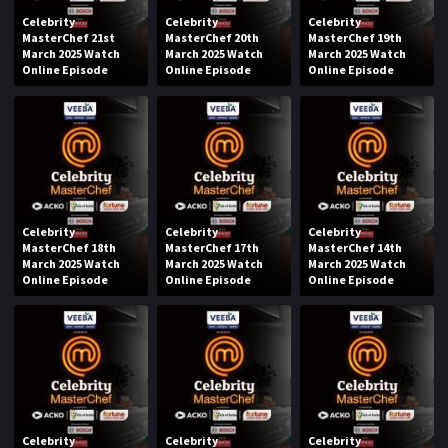
Celebrity
Celebrity
Celebrity
MasterChef 21st
MasterChef 20th
MasterChef 19th
March 2025 Watch
March 2025 Watch
March 2025 Watch
Online Episode
Online Episode
Online Episode
Celebrity
Celebrity
Celebrity
MasterChef 18th
MasterChef 17th
MasterChef 14th
March 2025 Watch
March 2025 Watch
March 2025 Watch
Online Episode
Online Episode
Online Episode
Celebrity
Celebrity
Celebrity