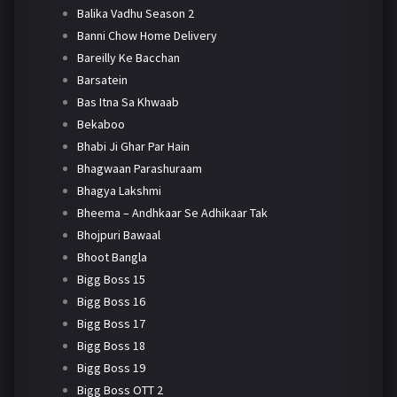
Balika Vadhu Season 2
Banni Chow Home Delivery
Bareilly Ke Bacchan
Barsatein
Bas Itna Sa Khwaab
Bekaboo
Bhabi Ji Ghar Par Hain
Bhagwaan Parashuraam
Bhagya Lakshmi
Bheema – Andhkaar Se Adhikaar Tak
Bhojpuri Bawaal
Bhoot Bangla
Bigg Boss 15
Bigg Boss 16
Bigg Boss 17
Bigg Boss 18
Bigg Boss 19
Bigg Boss OTT 2