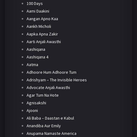
100 Days
Aami Daakini
Aangan Apno Kaa
Aankh Micholi
Aapka Apna Zakir
Aarti Anjali Awasthi
Aashiqana
Aashiqana 4
Aatma
Adhoore Hum Adhoore Tum
Adrishyam – The Invisible Heroes
Advocate Anjali Awasthi
Agar Tum Na Hote
Agnisakshi
Ajooni
Ali Baba – Daastan e Kabul
Anandiba Aur Emily
Anupama Namaste America