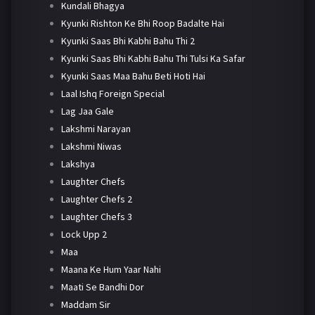
Kundali Bhagya
Kyunki Rishton Ke Bhi Roop Badalte Hai
Kyunki Saas Bhi Kabhi Bahu Thi 2
Kyunki Saas Bhi Kabhi Bahu Thi Tulsi Ka Safar
Kyunki Saas Maa Bahu Beti Hoti Hai
Laal Ishq Foreign Special
Lag Jaa Gale
Lakshmi Narayan
Lakshmi Niwas
Lakshya
Laughter Chefs
Laughter Chefs 2
Laughter Chefs 3
Lock Upp 2
Maa
Maana Ke Hum Yaar Nahi
Maati Se Bandhi Dor
Maddam Sir