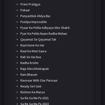
Prem Pratigya
Pukaar
Punyashlok Ahilya Bai
Pushpa Impossible
Pyaar Ka Pehla Adhyaya Shiv Shakti
Pyar Ka Pehla Naam Radha Mohan
Qayamat Se Qayamat Tak
Raat Hone Ko Hai
Raat Ka Khel Saara
Rab Se Hai Dua
Radha Krishn
Raja Shivchhatrapati
Ram Bhavan
Ravivaar With Star Parivaar
Ready Set Gati
Rishton Ka Manza
Sa Re Ga Ma Pa 2021
Sa Re Ga Ma Pa 2023