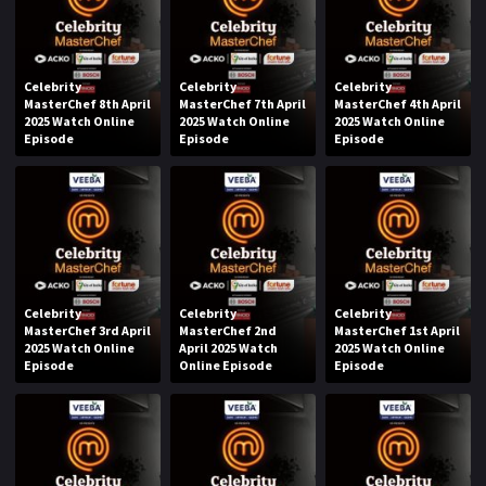
Celebrity
Celebrity
Celebrity
MasterChef 8th April
MasterChef 7th April
MasterChef 4th April
2025 Watch Online
2025 Watch Online
2025 Watch Online
Episode
Episode
Episode
Celebrity
Celebrity
Celebrity
MasterChef 3rd April
MasterChef 2nd
MasterChef 1st April
2025 Watch Online
April 2025 Watch
2025 Watch Online
Episode
Online Episode
Episode