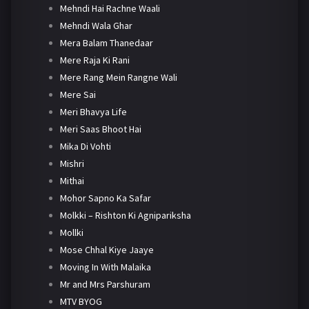
Mehndi Hai Rachne Waali
Mehndi Wala Ghar
Mera Balam Thanedaar
Mere Raja Ki Rani
Mere Rang Mein Rangne Wali
Mere Sai
Meri Bhavya Life
Meri Saas Bhoot Hai
Mika Di Vohti
Mishri
Mithai
Mohor Sapno Ka Safar
Molkki – Rishton Ki Agnipariksha
Mollki
Mose Chhal Kiye Jaaye
Moving In With Malaika
Mr and Mrs Parshuram
MTV BYOG