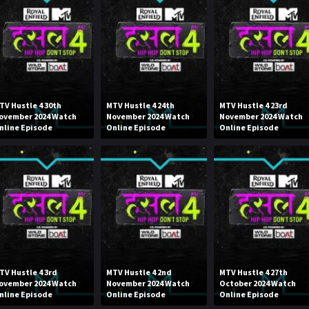
TV Hustle 4 30th
MTV Hustle 4 24th
MTV Hustle 4 23rd
ovember 2024 Watch
November 2024 Watch
November 2024 Watch
nline Episode
Online Episode
Online Episode
TV Hustle 4 3rd
MTV Hustle 4 2nd
MTV Hustle 4 27th
ovember 2024 Watch
November 2024 Watch
October 2024 Watch
nline Episode
Online Episode
Online Episode