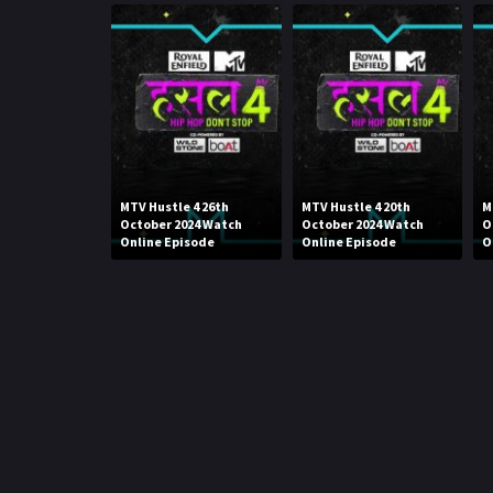
MTV Hustle 4 26th
MTV Hustle 4 20th
M
October 2024 Watch
October 2024 Watch
O
Online Episode
Online Episode
O