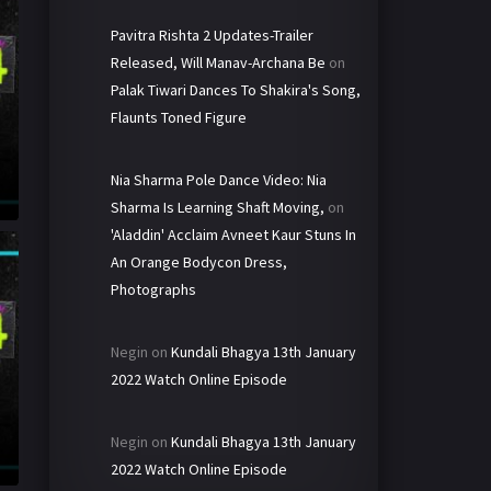
Pavitra Rishta 2 Updates-Trailer
Released, Will Manav-Archana Be
on
Palak Tiwari Dances To Shakira's Song,
Flaunts Toned Figure
Nia Sharma Pole Dance Video: Nia
Sharma Is Learning Shaft Moving,
on
'Aladdin' Acclaim Avneet Kaur Stuns In
An Orange Bodycon Dress,
Photographs
Negin
on
Kundali Bhagya 13th January
2022 Watch Online Episode
Negin
on
Kundali Bhagya 13th January
2022 Watch Online Episode