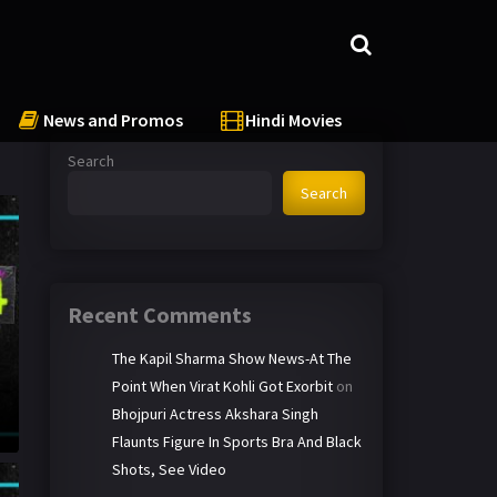
News and Promos
Hindi Movies
Search
Search
Recent Comments
The Kapil Sharma Show News-At The
Point When Virat Kohli Got Exorbit
on
Bhojpuri Actress Akshara Singh
Flaunts Figure In Sports Bra And Black
Shots, See Video