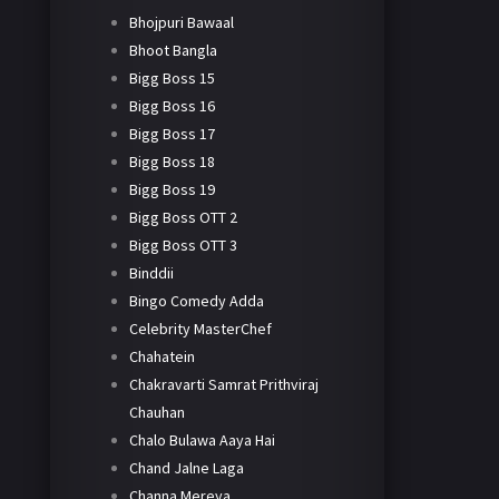
Bhojpuri Bawaal
Bhoot Bangla
Bigg Boss 15
Bigg Boss 16
Bigg Boss 17
Bigg Boss 18
Bigg Boss 19
Bigg Boss OTT 2
Bigg Boss OTT 3
Binddii
Bingo Comedy Adda
Celebrity MasterChef
Chahatein
Chakravarti Samrat Prithviraj
Chauhan
Chalo Bulawa Aaya Hai
Chand Jalne Laga
Channa Mereya