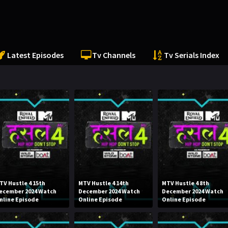
Latest Episodes
Tv Channels
Tv Serials Index
TV Hustle 4 15th
MTV Hustle 4 14th
MTV Hustle 4 8th
ecember 2024 Watch
December 2024 Watch
December 2024 Watch
nline Episode
Online Episode
Online Episode