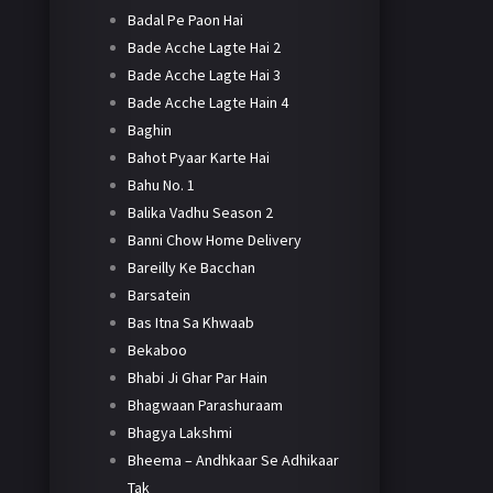
Badal Pe Paon Hai
Bade Acche Lagte Hai 2
Bade Acche Lagte Hai 3
Bade Acche Lagte Hain 4
Baghin
Bahot Pyaar Karte Hai
Bahu No. 1
Balika Vadhu Season 2
Banni Chow Home Delivery
Bareilly Ke Bacchan
Barsatein
Bas Itna Sa Khwaab
Bekaboo
Bhabi Ji Ghar Par Hain
Bhagwaan Parashuraam
Bhagya Lakshmi
Bheema – Andhkaar Se Adhikaar
Tak