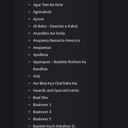
Agar Tum Na Hote
Agnisakshi
Ajooni
Ali Baba – Daastan e Kabul
Anandiba Aur Emily
Anupama Namaste America
Anupamaa
Apollena
Appnapan – Badalte Rishton Ka
Bandhan
Atal
Aur Bhai Kya Chal Raha Hai
Awards and Special Events
Baal Shiv
Baalveer 3
Baalveer 4
Baalveer 5
Baatein Kuch Ankahee Si