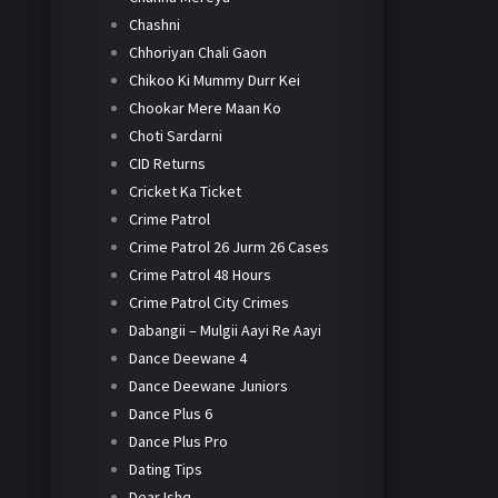
Chashni
Chhoriyan Chali Gaon
Chikoo Ki Mummy Durr Kei
Chookar Mere Maan Ko
Choti Sardarni
CID Returns
Cricket Ka Ticket
Crime Patrol
Crime Patrol 26 Jurm 26 Cases
Crime Patrol 48 Hours
Crime Patrol City Crimes
Dabangii – Mulgii Aayi Re Aayi
Dance Deewane 4
Dance Deewane Juniors
Dance Plus 6
Dance Plus Pro
Dating Tips
Dear Ishq