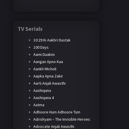
TV Serials
10:29 Ki Aakhri Dastak
100 Days
Aami Daakini
Aangan Apno Kaa
Aankh Micholi
Aapka Apna Zakir
Aarti Anjali Awasthi
Aashiqana
Aashiqana 4
Aatma
Adhoore Hum Adhoore Tum
Adrishyam – The Invisible Heroes
Advocate Anjali Awasthi