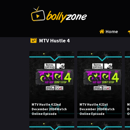
Home
MTV Hustle 4
MTV Hustle 4 22nd
MTV Hustle 4 21st
M
December 2024 Watch
December 2024 Watch
D
Online Episode
Online Episode
O