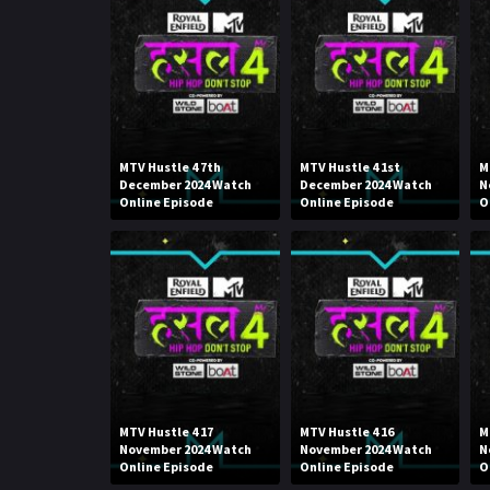
MTV Hustle 4 7th
MTV Hustle 4 1st
M
December 2024 Watch
December 2024 Watch
N
Online Episode
Online Episode
O
MTV Hustle 4 17
MTV Hustle 4 16
M
November 2024 Watch
November 2024 Watch
N
Online Episode
Online Episode
O