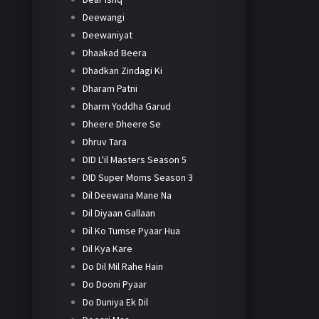
Deewangi
Deewaniyat
Dhaakad Beera
Dhadkan Zindagi Ki
Dharam Patni
Dharm Yoddha Garud
Dheere Dheere Se
Dhruv Tara
DID L'il Masters Season 5
DID Super Moms Season 3
Dil Deewana Mane Na
Dil Diyaan Gallaan
Dil Ko Tumse Pyaar Hua
Dil Kya Kare
Do Dil Mil Rahe Hain
Do Dooni Pyaar
Do Duniya Ek Dil