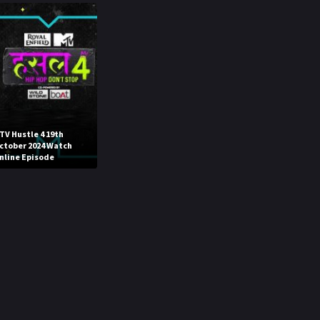
TV Hustle 4 19th
ctober 2024 Watch
nline Episode