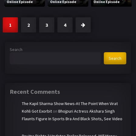
Online Episode
Online Episode
Online Episode
1
2
3
4
Search
Search
Recent Comments
The Kapil Sharma Show News-At The Point When Virat
Kohli Got Exorbit
on
Bhojpuri Actress Akshara Singh
Flaunts Figure In Sports Bra And Black Shots, See Video