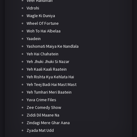
Veer Hanuman
Vidrohi
Wagle Ki Duniya
Wheel Of Fortune
Woh To Hai Albelaa
Yaadein
Yashomati Maiya Ke Nandlala
Yeh Hai Chahatein
Yeh Jhuki Jhuki Si Nazar
Yeh Kaali Kaali Raatein
Yeh Rishta Kya Kehlata Hai
Yeh Teej Badi Hai Mast Mast
Yeh Tumhari Meri Baatein
Yuva Crime Files
Zee Comedy Show
Ziddi Dil Maane Na
Zindagi Mere Ghar Aana
Zyada Mat Udd