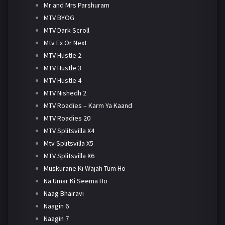
Mr and Mrs Parshuram
MTV BYOG
MTV Dark Scroll
Mtv Ex Or Next
MTV Hustle 2
MTV Hustle 3
MTV Hustle 4
MTV Nishedh 2
MTV Roadies – Karm Ya Kaand
MTV Roadies 20
MTV Splitsvilla X4
Mtv Splitsvilla X5
MTV Splitsvilla X6
Muskurane Ki Wajah Tum Ho
Na Umar Ki Seema Ho
Naag Bhairavi
Naagin 6
Naagin 7