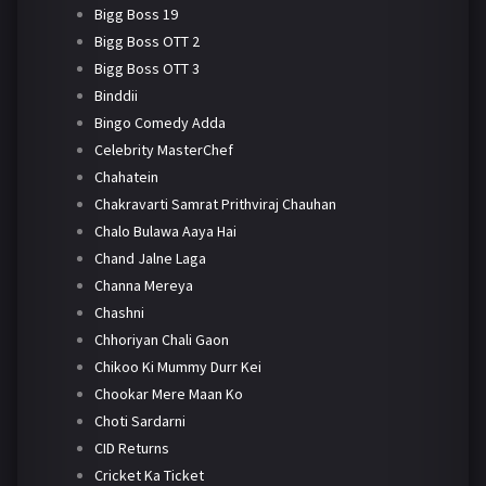
Bigg Boss 19
Bigg Boss OTT 2
Bigg Boss OTT 3
Binddii
Bingo Comedy Adda
Celebrity MasterChef
Chahatein
Chakravarti Samrat Prithviraj Chauhan
Chalo Bulawa Aaya Hai
Chand Jalne Laga
Channa Mereya
Chashni
Chhoriyan Chali Gaon
Chikoo Ki Mummy Durr Kei
Chookar Mere Maan Ko
Choti Sardarni
CID Returns
Cricket Ka Ticket