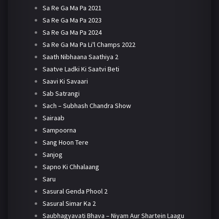
Sa Re Ga Ma Pa 2021
Sa Re Ga Ma Pa 2023
Sa Re Ga Ma Pa 2024
Sa Re Ga Ma Pa Li'l Champs 2022
Saath Nibhaana Saathiya 2
Saatve Ladki Ki Saatvi Beti
Saavi Ki Savaari
Sab Satrangi
Sach – Subhash Chandra Show
Sairaab
Sampoorna
Sang Hoon Tere
Sanjog
Sapno Ki Chhalaang
Saru
Sasural Genda Phool 2
Sasural Simar Ka 2
Saubhagyavati Bhava – Niyam Aur Shartein Laagu