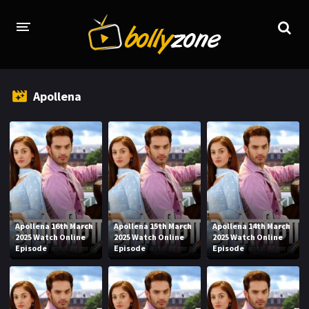
HOME
Apollena
LATEST EPISODES
TV CHANNELS
TV SERIALS INDEX
NEWS AND PROMOS
HINDI MOVIES
Apollena 16th March
Apollena 15th March
Apollena 14th March
2025 Watch Online
2025 Watch Online
2025 Watch Online
Episode
Episode
Episode