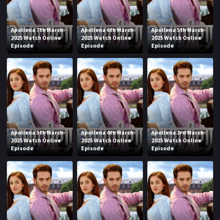
Apollena 7th March
Apollena 6th March
Apollena 5th March
2025 Watch Online
2025 Watch Online
2025 Watch Online
Episode
Episode
Episode
Apollena 5th March
Apollena 4th March
Apollena 3rd March
2025 Watch Online
2025 Watch Online
2025 Watch Online
Episode
Episode
Episode