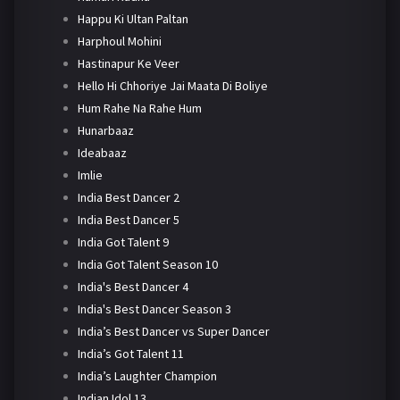
Happu Ki Ultan Paltan
Harphoul Mohini
Hastinapur Ke Veer
Hello Hi Chhoriye Jai Maata Di Boliye
Hum Rahe Na Rahe Hum
Hunarbaaz
Ideabaaz
Imlie
India Best Dancer 2
India Best Dancer 5
India Got Talent 9
India Got Talent Season 10
India's Best Dancer 4
India's Best Dancer Season 3
India’s Best Dancer vs Super Dancer
India’s Got Talent 11
India’s Laughter Champion
Indian Idol 13