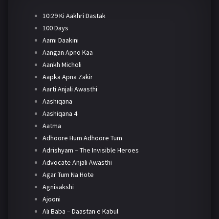
10:29 Ki Aakhri Dastak
100 Days
Aami Daakini
Aangan Apno Kaa
Aankh Micholi
Aapka Apna Zakir
Aarti Anjali Awasthi
Aashiqana
Aashiqana 4
Aatma
Adhoore Hum Adhoore Tum
Adrishyam – The Invisible Heroes
Advocate Anjali Awasthi
Agar Tum Na Hote
Agnisakshi
Ajooni
Ali Baba – Daastan e Kabul