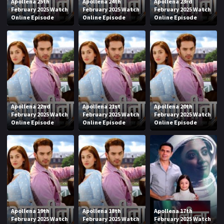
Apollena 25th
Apollena 24th
Apollena 23rd
February 2025 Watch
February 2025 Watch
February 2025 Watch
Online Episode
Online Episode
Online Episode
Apollena 22nd
Apollena 21st
Apollena 20th
February 2025 Watch
February 2025 Watch
February 2025 Watch
Online Episode
Online Episode
Online Episode
Apollena 19th
Apollena 18th
Apollena 17th
February 2025 Watch
February 2025 Watch
February 2025 Watch