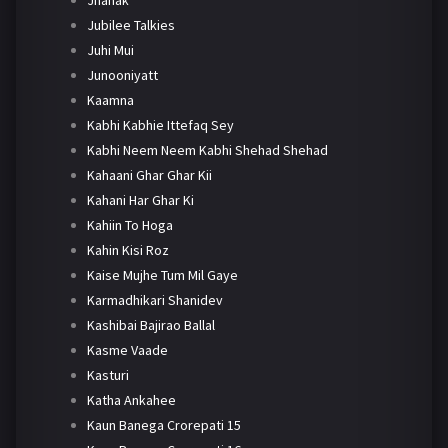
Jhanak
Jubilee Talkies
Juhi Mui
Junooniyatt
Kaamna
Kabhi Kabhie Ittefaq Sey
Kabhi Neem Neem Kabhi Shehad Shehad
Kahaani Ghar Ghar Kii
Kahani Har Ghar Ki
Kahiin To Hoga
Kahin Kisi Roz
Kaise Mujhe Tum Mil Gaye
Karmadhikari Shanidev
Kashibai Bajirao Ballal
Kasme Vaade
Kasturi
Katha Ankahee
Kaun Banega Crorepati 15