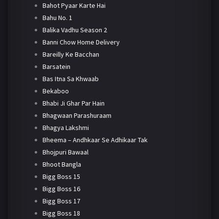
Bahot Pyaar Karte Hai
Bahu No. 1
Balika Vadhu Season 2
Banni Chow Home Delivery
Bareilly Ke Bacchan
Barsatein
Bas Itna Sa Khwaab
Bekaboo
Bhabi Ji Ghar Par Hain
Bhagwaan Parashuraam
Bhagya Lakshmi
Bheema – Andhkaar Se Adhikaar Tak
Bhojpuri Bawaal
Bhoot Bangla
Bigg Boss 15
Bigg Boss 16
Bigg Boss 17
Bigg Boss 18