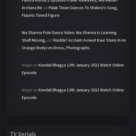
Pavitra Rishta 2 Updates-Trailer Released, Will Manav-
Archana Be
on
Palak Tiwari Dances To Shakira's Song,
Flaunts Toned Figure
Nia Sharma Pole Dance Video: Nia Sharma Is Learning
Shaft Moving,
on
'Aladdin' Acclaim Avneet Kaur Stuns In An
Orange Bodycon Dress, Photographs
Negin
on
Kundali Bhagya 13th January 2022 Watch Online
Episode
Negin
on
Kundali Bhagya 13th January 2022 Watch Online
Episode
TV Serials