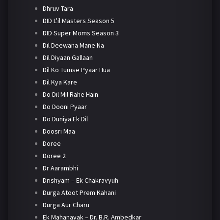
Dhruv Tara
DID L'il Masters Season 5
DID Super Moms Season 3
Dil Deewana Mane Na
Dil Diyaan Gallaan
Dil Ko Tumse Pyaar Hua
Dil Kya Kare
Do Dil Mil Rahe Hain
Do Dooni Pyaar
Do Duniya Ek Dil
Doosri Maa
Doree
Doree 2
Dr Aarambhi
Drishyam – Ek Chakravyuh
Durga Atoot Prem Kahani
Durga Aur Charu
Ek Mahanayak – Dr. B.R. Ambedkar