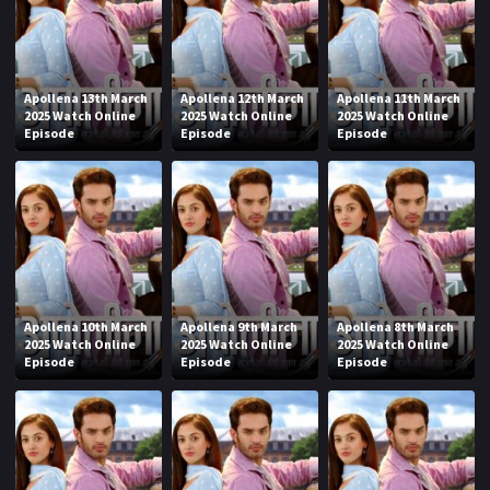
Apollena 13th March
Apollena 12th March
Apollena 11th March
2025 Watch Online
2025 Watch Online
2025 Watch Online
Episode
Episode
Episode
Apollena 10th March
Apollena 9th March
Apollena 8th March
2025 Watch Online
2025 Watch Online
2025 Watch Online
Episode
Episode
Episode