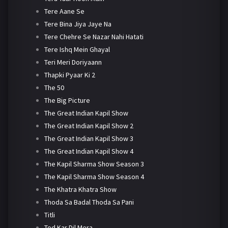
Tere Aane Se
Tere Bina Jiya Jaye Na
Tere Chehre Se Nazar Nahi Hatati
Tere Ishq Mein Ghayal
Teri Meri Doriyaann
Thapki Pyaar Ki 2
The 50
The Big Picture
The Great Indian Kapil Show
The Great Indian Kapil Show 2
The Great Indian Kapil Show 3
The Great Indian Kapil Show 4
The Kapil Sharma Show Season 3
The Kapil Sharma Show Season 4
The Khatra Khatra Show
Thoda Sa Badal Thoda Sa Pani
Titli
Tod Kar Dil Mera