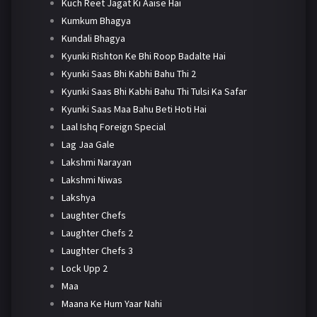
Kuch Reet Jagat Ki Aaise Hai
Kumkum Bhagya
Kundali Bhagya
Kyunki Rishton Ke Bhi Roop Badalte Hai
Kyunki Saas Bhi Kabhi Bahu Thi 2
Kyunki Saas Bhi Kabhi Bahu Thi Tulsi Ka Safar
Kyunki Saas Maa Bahu Beti Hoti Hai
Laal Ishq Foreign Special
Lag Jaa Gale
Lakshmi Narayan
Lakshmi Niwas
Lakshya
Laughter Chefs
Laughter Chefs 2
Laughter Chefs 3
Lock Upp 2
Maa
Maana Ke Hum Yaar Nahi