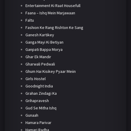
Entertainment Ki Raat Housefull
Faana – Ishq Mein Marjawaan
Faltu
Fashion Ke Rang Rishton Ke Sang
Ganesh Kartikey
Ganga Mayi Ki Betiyan
Ganpati Bappa Morya
Ghar Ek Mandir
Gharwali Pedwali
Ghum Hai Kisikey Pyaar Meiin
Girls Hostel
Goodnight India
Grahan Zindagi Ka
Grihapravesh
Gud Se Mitha Ishq
Gunaah
Hamara Parivar
Hamari Radha