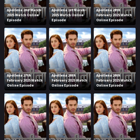
Apollena 2nd March
Apollena 1st March
Apollena 28th
2025 Watch Online
2025 Watch Online
February 2025 Watch
Episode
Episode
Online Episode
Apollena 27th
Apollena 26th
Apollena 26th
February 2025 Watch
February 2025 Watch
February 2025 Watch
Online Episode
Online Episode
Online Episode