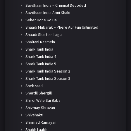
Savdhaan India – Criminal Decoded
Savdhaan India Apni Khaki
Seher Hone Ko Hai
Shaadi Mubarak – Phere Aur Fun Unlimited
Shaadi Shartein Lagu
Shaitani Rasmein
Shark Tank India
Shark Tank India 4
Shark Tank India 5
Shark Tank India Season 2
Shark Tank India Season 3
Shehzaadi
Sherdil Shergill
Shirdi Wale Sai Baba
Shivmay Shravan
Shivshakti
Shrimad Ramayan
Shubh Laabh