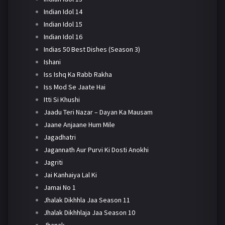
Indian Idol 14
Indian Idol 15
Indian Idol 16
Indias 50 Best Dishes (Season 3)
Ishani
Iss Ishq Ka Rabb Rakha
Iss Mod Se Jaate Hai
Itti Si Khushi
Jaadu Teri Nazar – Dayan Ka Mausam
Jaane Anjaane Hum Mile
Jagadhatri
Jagannath Aur Purvi Ki Dosti Anokhi
Jagriti
Jai Kanhaiya Lal Ki
Jamai No 1
Jhalak Dikhhla Jaa Season 11
Jhalak Dikhhlaja Jaa Season 10