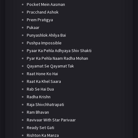
Pocket Mein Aasman
Pracchand Ashok
Prem Pratigya
Pukaar
Punyashlok Ahilya Bai
Pushpa Impossible
Pyaar Ka Pehla Adhyaya Shiv Shakti
Pyar Ka Pehla Naam Radha Mohan
Qayamat Se Qayamat Tak
Raat Hone Ko Hai
Raat Ka Khel Saara
Rab Se Hai Dua
Radha Krishn
Raja Shivchhatrapati
Ram Bhavan
Ravivaar With Star Parivaar
Ready Set Gati
Rishton Ka Manza