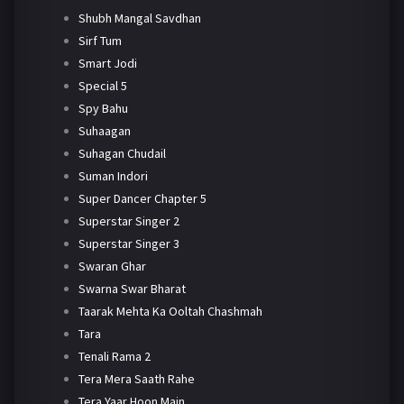
Shubh Mangal Savdhan
Sirf Tum
Smart Jodi
Special 5
Spy Bahu
Suhaagan
Suhagan Chudail
Suman Indori
Super Dancer Chapter 5
Superstar Singer 2
Superstar Singer 3
Swaran Ghar
Swarna Swar Bharat
Taarak Mehta Ka Ooltah Chashmah
Tara
Tenali Rama 2
Tera Mera Saath Rahe
Tera Yaar Hoon Main