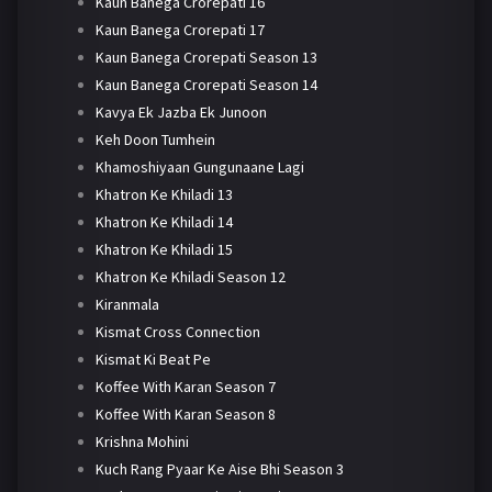
Kaun Banega Crorepati 16
Kaun Banega Crorepati 17
Kaun Banega Crorepati Season 13
Kaun Banega Crorepati Season 14
Kavya Ek Jazba Ek Junoon
Keh Doon Tumhein
Khamoshiyaan Gungunaane Lagi
Khatron Ke Khiladi 13
Khatron Ke Khiladi 14
Khatron Ke Khiladi 15
Khatron Ke Khiladi Season 12
Kiranmala
Kismat Cross Connection
Kismat Ki Beat Pe
Koffee With Karan Season 7
Koffee With Karan Season 8
Krishna Mohini
Kuch Rang Pyaar Ke Aise Bhi Season 3