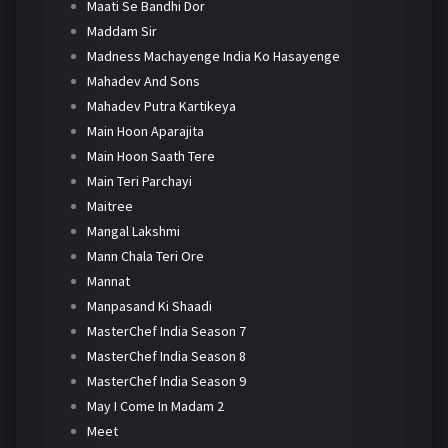
Maati Se Bandhi Dor
Maddam Sir
Madness Machayenge India Ko Hasayenge
Mahadev And Sons
Mahadev Putra Kartikeya
Main Hoon Aparajita
Main Hoon Saath Tere
Main Teri Parchayi
Maitree
Mangal Lakshmi
Mann Chala Teri Ore
Mannat
Manpasand Ki Shaadi
MasterChef India Season 7
MasterChef India Season 8
MasterChef India Season 9
May I Come In Madam 2
Meet