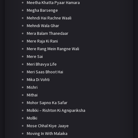
Meetha Khatta Pyaar Hamara
Megha Barsenge
Mehndi Hai Rachne Waali
Mehndi Wala Ghar
Mera Balam Thanedaar
Mere Raja Ki Rani
Mere Rang Mein Rangne Wali
Mere Sai
Meri Bhavya Life
Meri Saas Bhoot Hai
Mika Di Vohti
Mishri
Mithai
Mohor Sapno Ka Safar
Molkki – Rishton Ki Agnipariksha
Mollki
Mose Chhal Kiye Jaaye
Moving In With Malaika