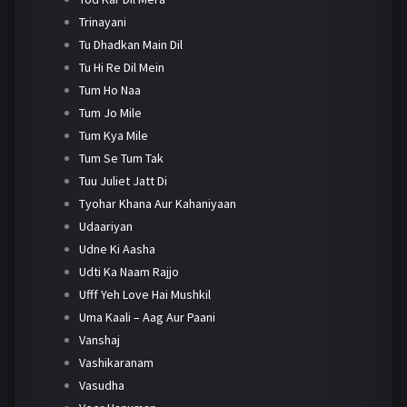
Trinayani
Tu Dhadkan Main Dil
Tu Hi Re Dil Mein
Tum Ho Naa
Tum Jo Mile
Tum Kya Mile
Tum Se Tum Tak
Tuu Juliet Jatt Di
Tyohar Khana Aur Kahaniyaan
Udaariyan
Udne Ki Aasha
Udti Ka Naam Rajjo
Ufff Yeh Love Hai Mushkil
Uma Kaali – Aag Aur Paani
Vanshaj
Vashikaranam
Vasudha