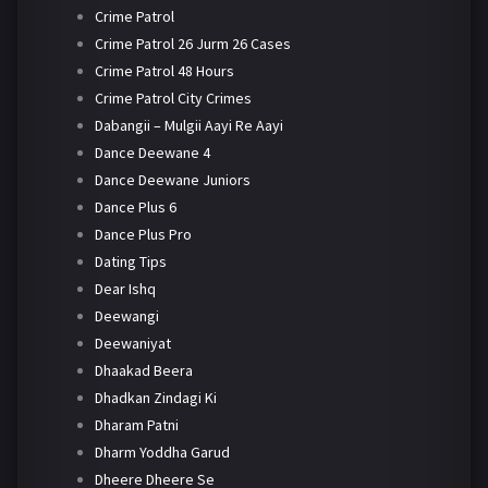
Crime Patrol
Crime Patrol 26 Jurm 26 Cases
Crime Patrol 48 Hours
Crime Patrol City Crimes
Dabangii – Mulgii Aayi Re Aayi
Dance Deewane 4
Dance Deewane Juniors
Dance Plus 6
Dance Plus Pro
Dating Tips
Dear Ishq
Deewangi
Deewaniyat
Dhaakad Beera
Dhadkan Zindagi Ki
Dharam Patni
Dharm Yoddha Garud
Dheere Dheere Se