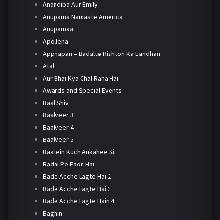
Anandiba Aur Emily
Anupama Namaste America
Anupamaa
Apollena
Appnapan – Badalte Rishton Ka Bandhan
Atal
Aur Bhai Kya Chal Raha Hai
Awards and Special Events
Baal Shiv
Baalveer 3
Baalveer 4
Baalveer 5
Baatein Kuch Ankahee Si
Badal Pe Paon Hai
Bade Acche Lagte Hai 2
Bade Acche Lagte Hai 3
Bade Acche Lagte Hain 4
Baghin