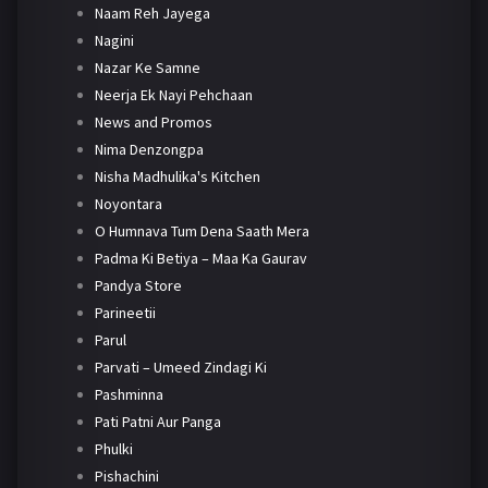
Naam Reh Jayega
Nagini
Nazar Ke Samne
Neerja Ek Nayi Pehchaan
News and Promos
Nima Denzongpa
Nisha Madhulika's Kitchen
Noyontara
O Humnava Tum Dena Saath Mera
Padma Ki Betiya – Maa Ka Gaurav
Pandya Store
Parineetii
Parul
Parvati – Umeed Zindagi Ki
Pashminna
Pati Patni Aur Panga
Phulki
Pishachini