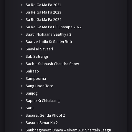
Sa Re Ga Ma Pa 2021
Sa Re Ga Ma Pa 2023
Sa Re Ga Ma Pa 2024
Sa Re Ga Ma Pa Li'l Champs 2022
Saath Nibhaana Saathiya 2
Saatve Ladki Ki Saatvi Beti
Saavi Ki Savaari
Sab Satrangi
Sach – Subhash Chandra Show
Sairaab
Sampoorna
Sang Hoon Tere
Sanjog
Sapno Ki Chhalaang
Saru
Sasural Genda Phool 2
Sasural Simar Ka 2
Saubhagyavati Bhava – Niyam Aur Shartein Laagu