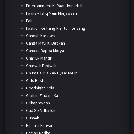
Entertainment Ki Raat Housefull
Faana – Ishq Mein Marjawaan
Faltu
Fashion Ke Rang Rishton Ke Sang
Ganesh Kartikey
Ganga Mayi Ki Betiyan
Ganpati Bappa Morya
Ghar Ek Mandir
Gharwali Pedwali
Ghum Hai Kisikey Pyaar Meiin
Girls Hostel
Goodnight India
Grahan Zindagi Ka
Grihapravesh
Gud Se Mitha Ishq
Gunaah
Hamara Parivar
Hamari Radha