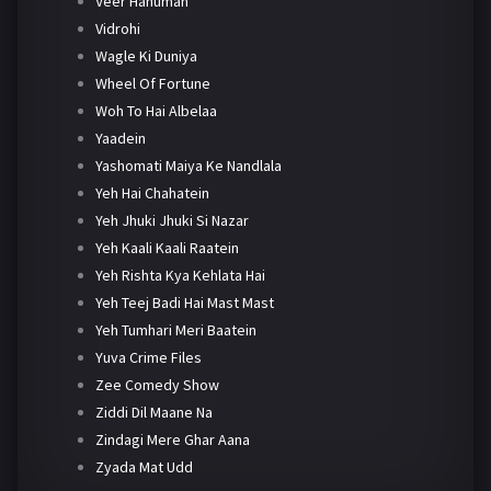
Veer Hanuman
Vidrohi
Wagle Ki Duniya
Wheel Of Fortune
Woh To Hai Albelaa
Yaadein
Yashomati Maiya Ke Nandlala
Yeh Hai Chahatein
Yeh Jhuki Jhuki Si Nazar
Yeh Kaali Kaali Raatein
Yeh Rishta Kya Kehlata Hai
Yeh Teej Badi Hai Mast Mast
Yeh Tumhari Meri Baatein
Yuva Crime Files
Zee Comedy Show
Ziddi Dil Maane Na
Zindagi Mere Ghar Aana
Zyada Mat Udd