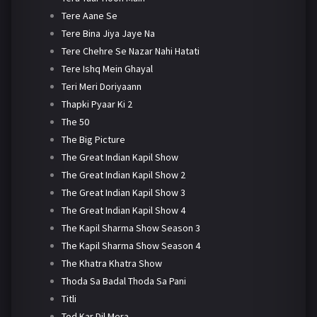
Tere Aane Se
Tere Bina Jiya Jaye Na
Tere Chehre Se Nazar Nahi Hatati
Tere Ishq Mein Ghayal
Teri Meri Doriyaann
Thapki Pyaar Ki 2
The 50
The Big Picture
The Great Indian Kapil Show
The Great Indian Kapil Show 2
The Great Indian Kapil Show 3
The Great Indian Kapil Show 4
The Kapil Sharma Show Season 3
The Kapil Sharma Show Season 4
The Khatra Khatra Show
Thoda Sa Badal Thoda Sa Pani
Titli
Tod Kar Dil Mera