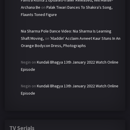
Pavitra Rishta 2 Updates-Trailer Released, Will Manav-
Archana Be
on
Palak Tiwari Dances To Shakira's Song,
Flaunts Toned Figure
Nia Sharma Pole Dance Video: Nia Sharma Is Learning
Shaft Moving,
on
'Aladdin' Acclaim Avneet Kaur Stuns In An
Orange Bodycon Dress, Photographs
Negin
on
Kundali Bhagya 13th January 2022 Watch Online
Episode
Negin
on
Kundali Bhagya 13th January 2022 Watch Online
Episode
TV Serials