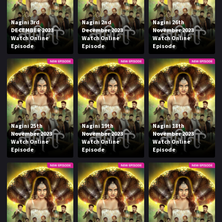
Nagini 3rd
Nagini 2nd
Nagini 26th
DECEMBER 2023
December 2023
November 2023
Watch Online
Watch Online
Watch Online
Episode
Episode
Episode
Nagini 25th
Nagini 19th
Nagini 18th
November 2023
November 2023
November 2023
Watch Online
Watch Online
Watch Online
Episode
Episode
Episode