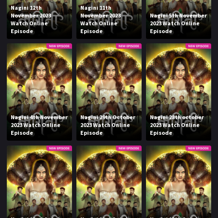
Nagini 12th
Nagini 11th
November 2023
November 2023
Nagini 5th November
Watch Online
Watch Online
2023 Watch Online
Episode
Episode
Episode
Nagini 4th November
Nagini 29th October
Nagini 28th october
2023 Watch Online
2023 Watch Online
2023 Watch Online
Episode
Episode
Episode