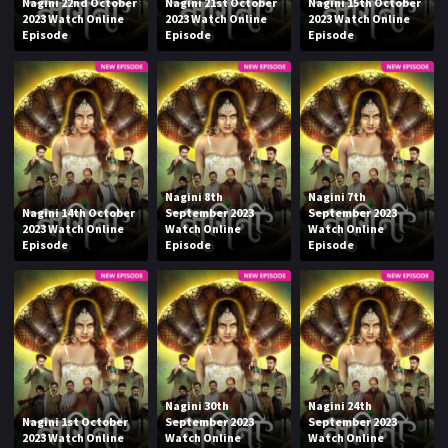
Nagini 22nd October
Nagini 21st October
Nagini 15th October
2023 Watch Online
2023 Watch Online
2023 Watch Online
Episode
Episode
Episode
Nagini 8th
Nagini 7th
Nagini 14th October
September 2023
September 2023
2023 Watch Online
Watch Online
Watch Online
Episode
Episode
Episode
Nagini 30th
Nagini 24th
Nagini 1st October
September 2023
September 2023
2023 Watch Online
Watch Online
Watch Online