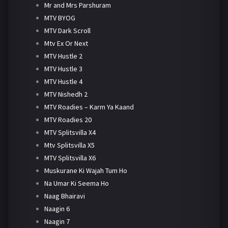
Mr and Mrs Parshuram
MTV BYOG
MTV Dark Scroll
Mtv Ex Or Next
MTV Hustle 2
MTV Hustle 3
MTV Hustle 4
MTV Nishedh 2
MTV Roadies – Karm Ya Kaand
MTV Roadies 20
MTV Splitsvilla X4
Mtv Splitsvilla X5
MTV Splitsvilla X6
Muskurane Ki Wajah Tum Ho
Na Umar Ki Seema Ho
Naag Bhairavi
Naagin 6
Naagin 7