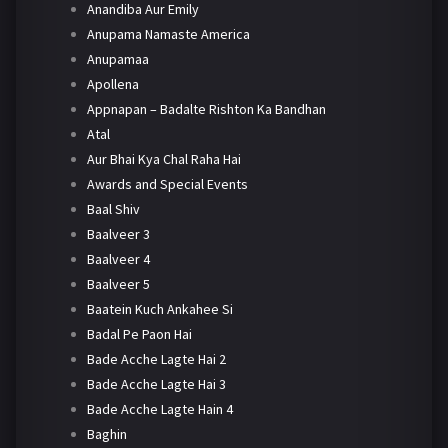
Anandiba Aur Emily
Anupama Namaste America
Anupamaa
Apollena
Appnapan – Badalte Rishton Ka Bandhan
Atal
Aur Bhai Kya Chal Raha Hai
Awards and Special Events
Baal Shiv
Baalveer 3
Baalveer 4
Baalveer 5
Baatein Kuch Ankahee Si
Badal Pe Paon Hai
Bade Acche Lagte Hai 2
Bade Acche Lagte Hai 3
Bade Acche Lagte Hain 4
Baghin