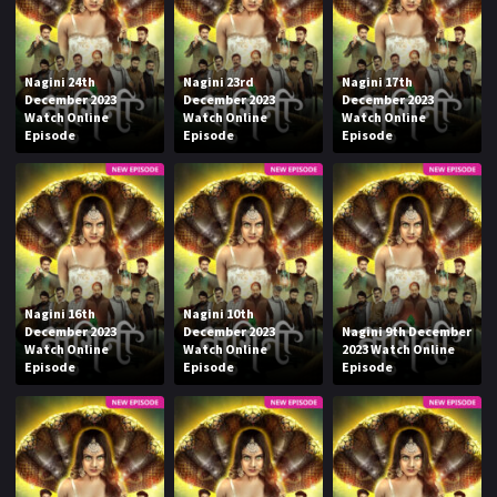
Nagini 24th
Nagini 23rd
Nagini 17th
December 2023
December 2023
December 2023
Watch Online
Watch Online
Watch Online
Episode
Episode
Episode
Nagini 16th
Nagini 10th
December 2023
December 2023
Nagini 9th December
Watch Online
Watch Online
2023 Watch Online
Episode
Episode
Episode