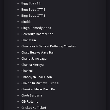
Bigg Boss 19
Bigg Boss OTT 2
Bigg Boss OTT 3
Binddii
Bingo Comedy Adda
Celebrity MasterChef
Chahatein
Chakravarti Samrat Prithviraj Chauhan
Chalo Bulawa Aaya Hai
Chand Jalne Laga
Channa Mereya
Chashni
Chhoriyan Chali Gaon
Chikoo Ki Mummy Durr Kei
Chookar Mere Maan Ko
Choti Sardarni
CID Returns
Cricket Ka Ticket