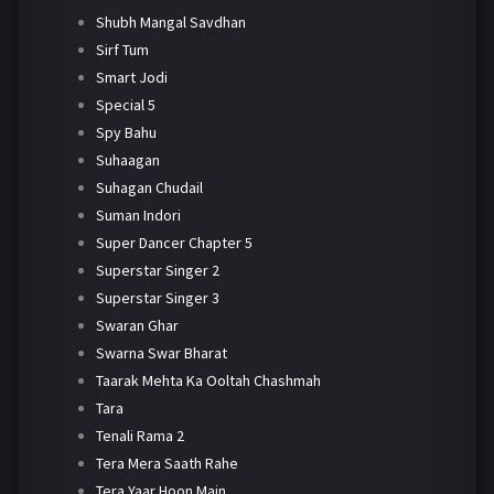
Shubh Mangal Savdhan
Sirf Tum
Smart Jodi
Special 5
Spy Bahu
Suhaagan
Suhagan Chudail
Suman Indori
Super Dancer Chapter 5
Superstar Singer 2
Superstar Singer 3
Swaran Ghar
Swarna Swar Bharat
Taarak Mehta Ka Ooltah Chashmah
Tara
Tenali Rama 2
Tera Mera Saath Rahe
Tera Yaar Hoon Main