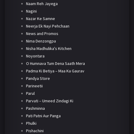
Naam Reh Jayega
Nagini
Nazar Ke Samne
Neerja Ek Nayi Pehchaan
News and Promos
Nima Denzongpa
Nisha Madhulika's Kitchen
Noyontara
O Humnava Tum Dena Saath Mera
Padma Ki Betiya – Maa Ka Gaurav
Pandya Store
Parineetii
Parul
Parvati – Umeed Zindagi Ki
Pashminna
Pati Patni Aur Panga
Phulki
Pishachini