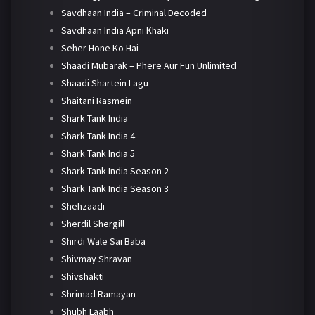
Savdhaan India – Criminal Decoded
Savdhaan India Apni Khaki
Seher Hone Ko Hai
Shaadi Mubarak – Phere Aur Fun Unlimited
Shaadi Shartein Lagu
Shaitani Rasmein
Shark Tank India
Shark Tank India 4
Shark Tank India 5
Shark Tank India Season 2
Shark Tank India Season 3
Shehzaadi
Sherdil Shergill
Shirdi Wale Sai Baba
Shivmay Shravan
Shivshakti
Shrimad Ramayan
Shubh Laabh