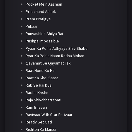
Pocket Mein Aasman
Pracchand Ashok
Prem Pratigya
Pukaar
Punyashlok Ahilya Bai
Pushpa Impossible
Pyaar Ka Pehla Adhyaya Shiv Shakti
Pyar Ka Pehla Naam Radha Mohan
Qayamat Se Qayamat Tak
Raat Hone Ko Hai
Raat Ka Khel Saara
Rab Se Hai Dua
Radha Krishn
Raja Shivchhatrapati
Ram Bhavan
Ravivaar With Star Parivaar
Ready Set Gati
Rishton Ka Manza