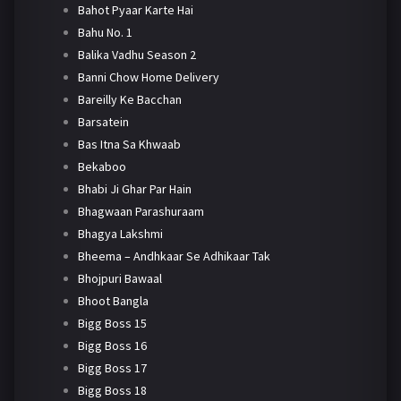
Bahot Pyaar Karte Hai
Bahu No. 1
Balika Vadhu Season 2
Banni Chow Home Delivery
Bareilly Ke Bacchan
Barsatein
Bas Itna Sa Khwaab
Bekaboo
Bhabi Ji Ghar Par Hain
Bhagwaan Parashuraam
Bhagya Lakshmi
Bheema – Andhkaar Se Adhikaar Tak
Bhojpuri Bawaal
Bhoot Bangla
Bigg Boss 15
Bigg Boss 16
Bigg Boss 17
Bigg Boss 18