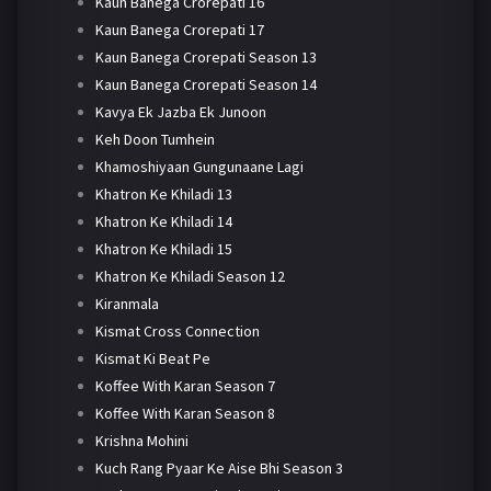
Kaun Banega Crorepati 16
Kaun Banega Crorepati 17
Kaun Banega Crorepati Season 13
Kaun Banega Crorepati Season 14
Kavya Ek Jazba Ek Junoon
Keh Doon Tumhein
Khamoshiyaan Gungunaane Lagi
Khatron Ke Khiladi 13
Khatron Ke Khiladi 14
Khatron Ke Khiladi 15
Khatron Ke Khiladi Season 12
Kiranmala
Kismat Cross Connection
Kismat Ki Beat Pe
Koffee With Karan Season 7
Koffee With Karan Season 8
Krishna Mohini
Kuch Rang Pyaar Ke Aise Bhi Season 3