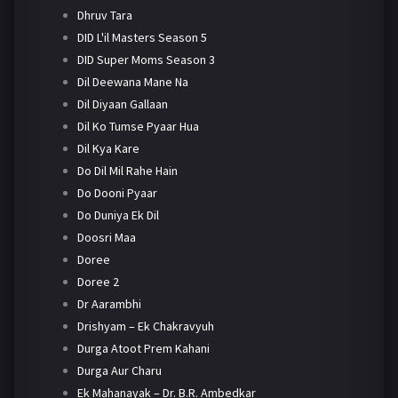
Dhruv Tara
DID L'il Masters Season 5
DID Super Moms Season 3
Dil Deewana Mane Na
Dil Diyaan Gallaan
Dil Ko Tumse Pyaar Hua
Dil Kya Kare
Do Dil Mil Rahe Hain
Do Dooni Pyaar
Do Duniya Ek Dil
Doosri Maa
Doree
Doree 2
Dr Aarambhi
Drishyam – Ek Chakravyuh
Durga Atoot Prem Kahani
Durga Aur Charu
Ek Mahanayak – Dr. B.R. Ambedkar