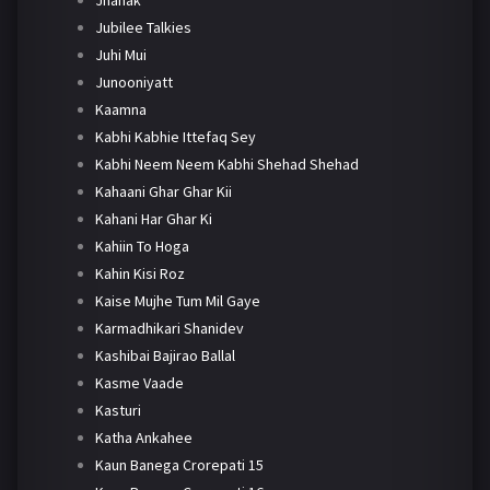
Jhanak
Jubilee Talkies
Juhi Mui
Junooniyatt
Kaamna
Kabhi Kabhie Ittefaq Sey
Kabhi Neem Neem Kabhi Shehad Shehad
Kahaani Ghar Ghar Kii
Kahani Har Ghar Ki
Kahiin To Hoga
Kahin Kisi Roz
Kaise Mujhe Tum Mil Gaye
Karmadhikari Shanidev
Kashibai Bajirao Ballal
Kasme Vaade
Kasturi
Katha Ankahee
Kaun Banega Crorepati 15