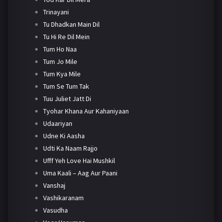
Trinayani
Tu Dhadkan Main Dil
Tu Hi Re Dil Mein
Tum Ho Naa
Tum Jo Mile
Tum Kya Mile
Tum Se Tum Tak
Tuu Juliet Jatt Di
Tyohar Khana Aur Kahaniyaan
Udaariyan
Udne Ki Aasha
Udti Ka Naam Rajjo
Ufff Yeh Love Hai Mushkil
Uma Kaali – Aag Aur Paani
Vanshaj
Vashikaranam
Vasudha