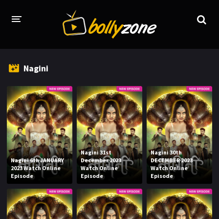
HOME
Nagini
LATEST EPISODES
TV CHANNELS
TV SERIALS INDEX
NEWS AND PROMOS
Nagini 31st
Nagini 30th
HINDI MOVIES
Nagini 6th JANUARY
December 2023
DECEMBER 2023
2023 Watch Online
Watch Online
Watch Online
Episode
Episode
Episode