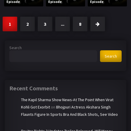
Episode
Episode
Episode
1
2
3
...
8
Search
Search
Recent Comments
The Kapil Sharma Show News-At The Point When Virat
Kohli Got Exorbit
on
Bhojpuri Actress Akshara Singh
Flaunts Figure In Sports Bra And Black Shots, See Video