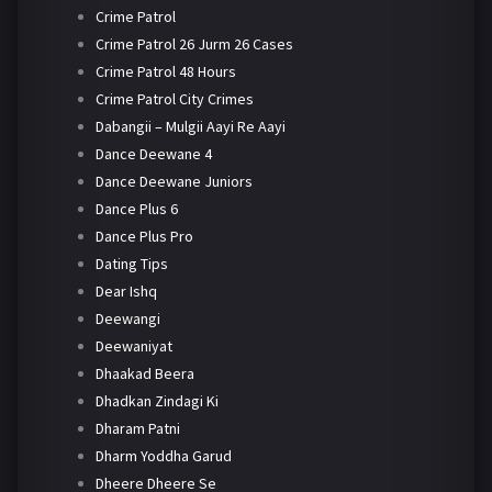
Crime Patrol
Crime Patrol 26 Jurm 26 Cases
Crime Patrol 48 Hours
Crime Patrol City Crimes
Dabangii – Mulgii Aayi Re Aayi
Dance Deewane 4
Dance Deewane Juniors
Dance Plus 6
Dance Plus Pro
Dating Tips
Dear Ishq
Deewangi
Deewaniyat
Dhaakad Beera
Dhadkan Zindagi Ki
Dharam Patni
Dharm Yoddha Garud
Dheere Dheere Se