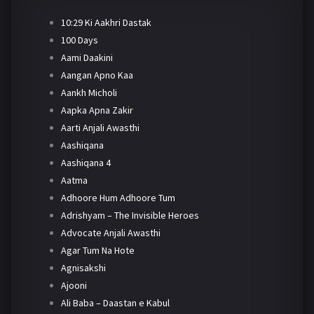
10:29 Ki Aakhri Dastak
100 Days
Aami Daakini
Aangan Apno Kaa
Aankh Micholi
Aapka Apna Zakir
Aarti Anjali Awasthi
Aashiqana
Aashiqana 4
Aatma
Adhoore Hum Adhoore Tum
Adrishyam – The Invisible Heroes
Advocate Anjali Awasthi
Agar Tum Na Hote
Agnisakshi
Ajooni
Ali Baba – Daastan e Kabul