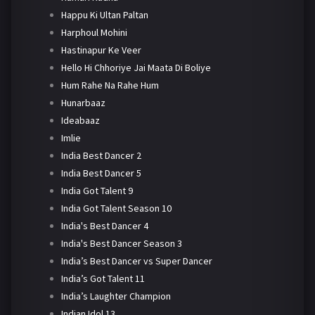
Happu Ki Ultan Paltan
Harphoul Mohini
Hastinapur Ke Veer
Hello Hi Chhoriye Jai Maata Di Boliye
Hum Rahe Na Rahe Hum
Hunarbaaz
Ideabaaz
Imlie
India Best Dancer 2
India Best Dancer 5
India Got Talent 9
India Got Talent Season 10
India's Best Dancer 4
India's Best Dancer Season 3
India’s Best Dancer vs Super Dancer
India’s Got Talent 11
India’s Laughter Champion
Indian Idol 13