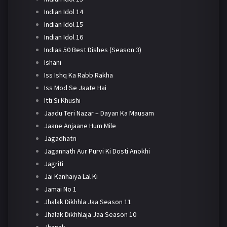
Indian Idol 14
Indian Idol 15
Indian Idol 16
Indias 50 Best Dishes (Season 3)
Ishani
Iss Ishq Ka Rabb Rakha
Iss Mod Se Jaate Hai
Itti Si Khushi
Jaadu Teri Nazar – Dayan Ka Mausam
Jaane Anjaane Hum Mile
Jagadhatri
Jagannath Aur Purvi Ki Dosti Anokhi
Jagriti
Jai Kanhaiya Lal Ki
Jamai No 1
Jhalak Dikhhla Jaa Season 11
Jhalak Dikhhlaja Jaa Season 10