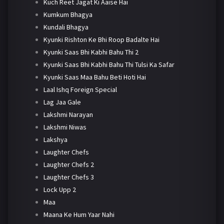
Kuch Reet Jagat Ki Aaise Hai
Kumkum Bhagya
Kundali Bhagya
Kyunki Rishton Ke Bhi Roop Badalte Hai
Kyunki Saas Bhi Kabhi Bahu Thi 2
Kyunki Saas Bhi Kabhi Bahu Thi Tulsi Ka Safar
Kyunki Saas Maa Bahu Beti Hoti Hai
Laal Ishq Foreign Special
Lag Jaa Gale
Lakshmi Narayan
Lakshmi Niwas
Lakshya
Laughter Chefs
Laughter Chefs 2
Laughter Chefs 3
Lock Upp 2
Maa
Maana Ke Hum Yaar Nahi