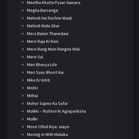
Meetha Khatta Pyaar Hamara
Megha Barsenge
Mehndi Hai Rachne Waali
Mehndi Wala Ghar
Mera Balam Thanedaar
Mere Raja Ki Rani
Mere Rang Mein Rangne Wali
Mere Sai
Meri Bhavya Life
Meri Saas Bhoot Hai
Mika Di Vohti
Mishri
Mithai
Mohor Sapno Ka Safar
Molkki – Rishton Ki Agnipariksha
Mollki
Mose Chhal Kiye Jaaye
Moving In With Malaika