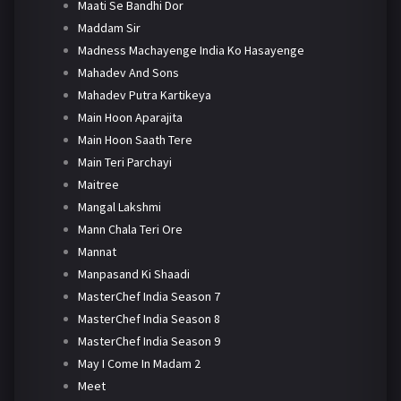
Maati Se Bandhi Dor
Maddam Sir
Madness Machayenge India Ko Hasayenge
Mahadev And Sons
Mahadev Putra Kartikeya
Main Hoon Aparajita
Main Hoon Saath Tere
Main Teri Parchayi
Maitree
Mangal Lakshmi
Mann Chala Teri Ore
Mannat
Manpasand Ki Shaadi
MasterChef India Season 7
MasterChef India Season 8
MasterChef India Season 9
May I Come In Madam 2
Meet