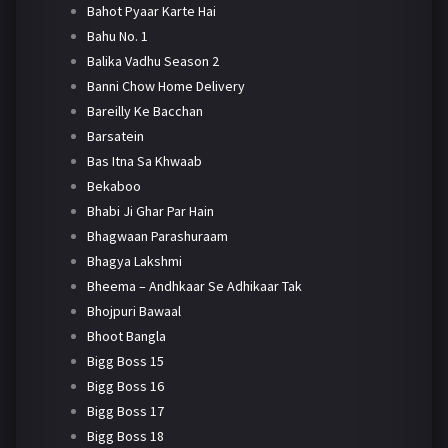
Bahot Pyaar Karte Hai
Bahu No. 1
Balika Vadhu Season 2
Banni Chow Home Delivery
Bareilly Ke Bacchan
Barsatein
Bas Itna Sa Khwaab
Bekaboo
Bhabi Ji Ghar Par Hain
Bhagwaan Parashuraam
Bhagya Lakshmi
Bheema – Andhkaar Se Adhikaar Tak
Bhojpuri Bawaal
Bhoot Bangla
Bigg Boss 15
Bigg Boss 16
Bigg Boss 17
Bigg Boss 18