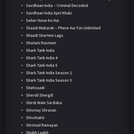
Savdhaan India – Criminal Decoded
Savdhaan India Apni Khaki
Seher Hone Ko Hai
Shaadi Mubarak – Phere Aur Fun Unlimited
Shaadi Shartein Lagu
Shaitani Rasmein
Shark Tank India
Shark Tank India 4
Shark Tank India 5
Shark Tank India Season 2
Shark Tank India Season 3
Shehzaadi
Sherdil Shergill
Shirdi Wale Sai Baba
Shivmay Shravan
Shivshakti
Shrimad Ramayan
Shubh Laabh