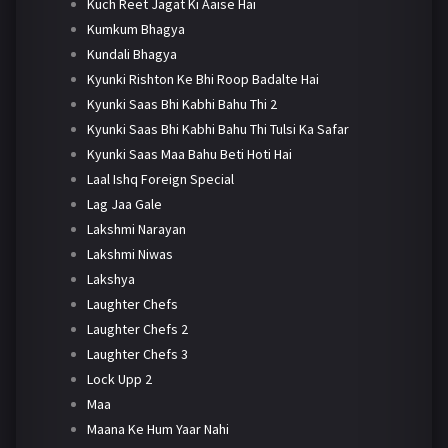
Kuch Reet Jagat Ki Aaise Hai
Kumkum Bhagya
Kundali Bhagya
Kyunki Rishton Ke Bhi Roop Badalte Hai
Kyunki Saas Bhi Kabhi Bahu Thi 2
Kyunki Saas Bhi Kabhi Bahu Thi Tulsi Ka Safar
Kyunki Saas Maa Bahu Beti Hoti Hai
Laal Ishq Foreign Special
Lag Jaa Gale
Lakshmi Narayan
Lakshmi Niwas
Lakshya
Laughter Chefs
Laughter Chefs 2
Laughter Chefs 3
Lock Upp 2
Maa
Maana Ke Hum Yaar Nahi