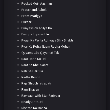
Pocket Mein Aasman
Pracchand Ashok
Prem Pratigya
Pukaar
Punyashlok Ahilya Bai
Pushpa Impossible
Pyaar Ka Pehla Adhyaya Shiv Shakti
Pyar Ka Pehla Naam Radha Mohan
Qayamat Se Qayamat Tak
Raat Hone Ko Hai
Raat Ka Khel Saara
Rab Se Hai Dua
Radha Krishn
Raja Shivchhatrapati
Ram Bhavan
Ravivaar With Star Parivaar
Ready Set Gati
Rishton Ka Manza