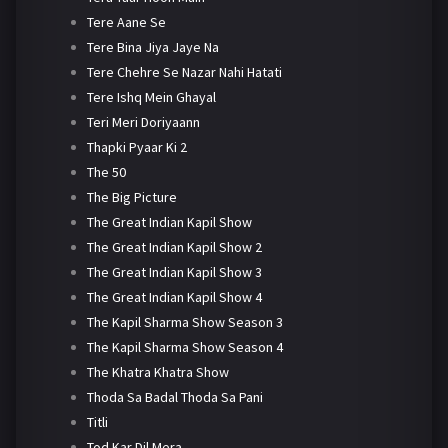
Tere Aane Se
Tere Bina Jiya Jaye Na
Tere Chehre Se Nazar Nahi Hatati
Tere Ishq Mein Ghayal
Teri Meri Doriyaann
Thapki Pyaar Ki 2
The 50
The Big Picture
The Great Indian Kapil Show
The Great Indian Kapil Show 2
The Great Indian Kapil Show 3
The Great Indian Kapil Show 4
The Kapil Sharma Show Season 3
The Kapil Sharma Show Season 4
The Khatra Khatra Show
Thoda Sa Badal Thoda Sa Pani
Titli
Tod Kar Dil Mera