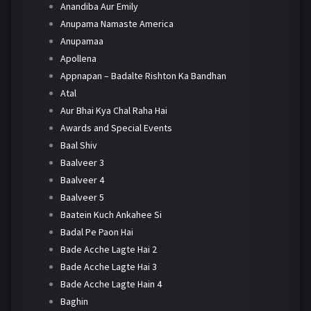
Anandiba Aur Emily
Anupama Namaste America
Anupamaa
Apollena
Appnapan – Badalte Rishton Ka Bandhan
Atal
Aur Bhai Kya Chal Raha Hai
Awards and Special Events
Baal Shiv
Baalveer 3
Baalveer 4
Baalveer 5
Baatein Kuch Ankahee Si
Badal Pe Paon Hai
Bade Acche Lagte Hai 2
Bade Acche Lagte Hai 3
Bade Acche Lagte Hain 4
Baghin