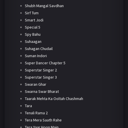
Shubh Mangal Savdhan
Sirf Tum
Smart Jodi
Special 5
Spy Bahu
Suhaagan
Suhagan Chudail
Suman Indori
Super Dancer Chapter 5
Superstar Singer 2
Superstar Singer 3
Swaran Ghar
Swarna Swar Bharat
Taarak Mehta Ka Ooltah Chashmah
Tara
Tenali Rama 2
Tera Mera Saath Rahe
Tera Yaar Hoon Main