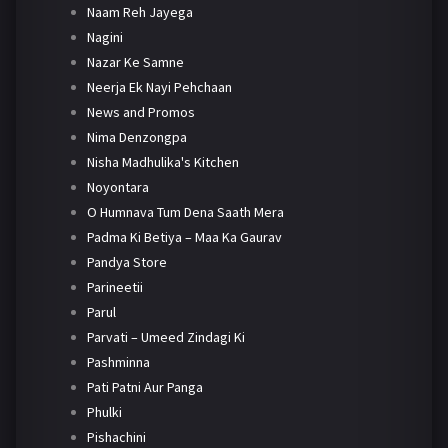
Naam Reh Jayega
Nagini
Nazar Ke Samne
Neerja Ek Nayi Pehchaan
News and Promos
Nima Denzongpa
Nisha Madhulika's Kitchen
Noyontara
O Humnava Tum Dena Saath Mera
Padma Ki Betiya – Maa Ka Gaurav
Pandya Store
Parineetii
Parul
Parvati – Umeed Zindagi Ki
Pashminna
Pati Patni Aur Panga
Phulki
Pishachini