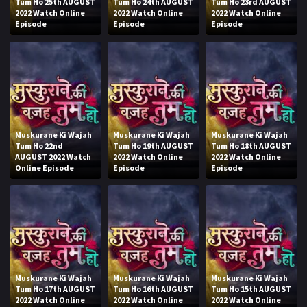
Tum Ho 25th AUGUST
Tum Ho 24th AUGUST
Tum Ho 23rd AUGUST
2022 Watch Online
2022 Watch Online
2022 Watch Online
Episode
Episode
Episode
Muskurane Ki Wajah
Muskurane Ki Wajah
Muskurane Ki Wajah
Tum Ho 22nd
Tum Ho 19th AUGUST
Tum Ho 18th AUGUST
AUGUST 2022 Watch
2022 Watch Online
2022 Watch Online
Online Episode
Episode
Episode
Muskurane Ki Wajah
Muskurane Ki Wajah
Muskurane Ki Wajah
Tum Ho 17th AUGUST
Tum Ho 16th AUGUST
Tum Ho 15th AUGUST
2022 Watch Online
2022 Watch Online
2022 Watch Online