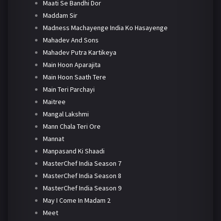
Maati Se Bandhi Dor
Maddam Sir
Madness Machayenge India Ko Hasayenge
Mahadev And Sons
Mahadev Putra Kartikeya
Main Hoon Aparajita
Main Hoon Saath Tere
Main Teri Parchayi
Maitree
Mangal Lakshmi
Mann Chala Teri Ore
Mannat
Manpasand Ki Shaadi
MasterChef India Season 7
MasterChef India Season 8
MasterChef India Season 9
May I Come In Madam 2
Meet