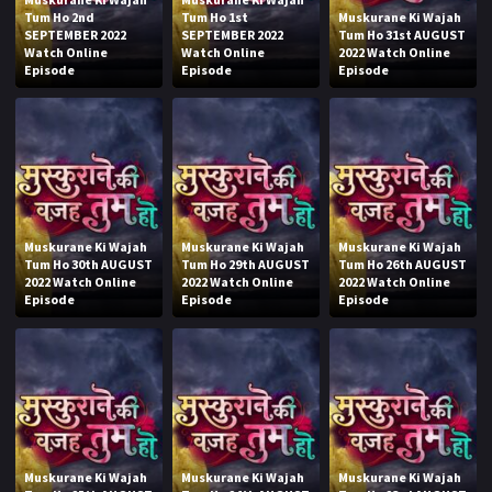
Tum Ho 2nd
Tum Ho 1st
Muskurane Ki Wajah
SEPTEMBER 2022
SEPTEMBER 2022
Tum Ho 31st AUGUST
Watch Online
Watch Online
2022 Watch Online
Episode
Episode
Episode
Muskurane Ki Wajah
Muskurane Ki Wajah
Muskurane Ki Wajah
Tum Ho 30th AUGUST
Tum Ho 29th AUGUST
Tum Ho 26th AUGUST
2022 Watch Online
2022 Watch Online
2022 Watch Online
Episode
Episode
Episode
Muskurane Ki Wajah
Muskurane Ki Wajah
Muskurane Ki Wajah