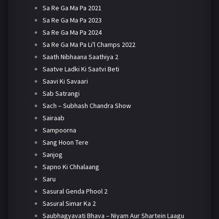
Sa Re Ga Ma Pa 2021
Sa Re Ga Ma Pa 2023
Sa Re Ga Ma Pa 2024
Sa Re Ga Ma Pa Li'l Champs 2022
Saath Nibhaana Saathiya 2
Saatve Ladki Ki Saatvi Beti
Saavi Ki Savaari
Sab Satrangi
Sach – Subhash Chandra Show
Sairaab
Sampoorna
Sang Hoon Tere
Sanjog
Sapno Ki Chhalaang
Saru
Sasural Genda Phool 2
Sasural Simar Ka 2
Saubhagyavati Bhava – Niyam Aur Shartein Laagu