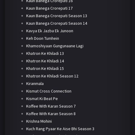
Kaun Banega Crorepati 16
Kaun Banega Crorepati 17
Kaun Banega Crorepati Season 13
Kaun Banega Crorepati Season 14
Kavya Ek Jazba Ek Junoon
Keh Doon Tumhein
Khamoshiyaan Gungunaane Lagi
Khatron Ke Khiladi 13
Khatron Ke Khiladi 14
Khatron Ke Khiladi 15
Khatron Ke Khiladi Season 12
Kiranmala
Kismat Cross Connection
Kismat Ki Beat Pe
Koffee With Karan Season 7
Koffee With Karan Season 8
Krishna Mohini
Kuch Rang Pyaar Ke Aise Bhi Season 3