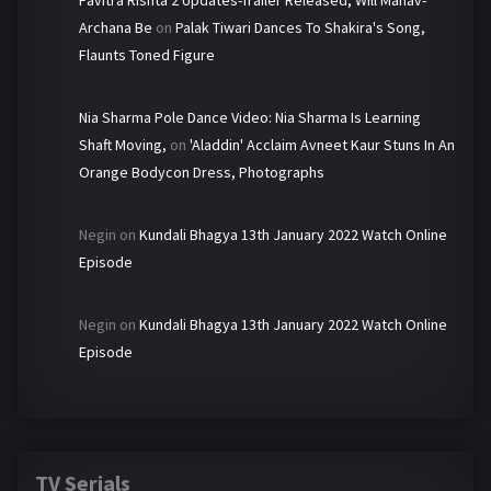
Pavitra Rishta 2 Updates-Trailer Released, Will Manav-
Archana Be
on
Palak Tiwari Dances To Shakira's Song,
Flaunts Toned Figure
Nia Sharma Pole Dance Video: Nia Sharma Is Learning
Shaft Moving,
on
'Aladdin' Acclaim Avneet Kaur Stuns In An
Orange Bodycon Dress, Photographs
Negin
on
Kundali Bhagya 13th January 2022 Watch Online
Episode
Negin
on
Kundali Bhagya 13th January 2022 Watch Online
Episode
TV Serials