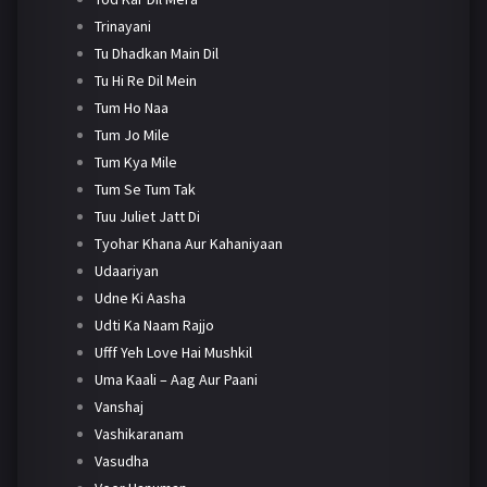
Trinayani
Tu Dhadkan Main Dil
Tu Hi Re Dil Mein
Tum Ho Naa
Tum Jo Mile
Tum Kya Mile
Tum Se Tum Tak
Tuu Juliet Jatt Di
Tyohar Khana Aur Kahaniyaan
Udaariyan
Udne Ki Aasha
Udti Ka Naam Rajjo
Ufff Yeh Love Hai Mushkil
Uma Kaali – Aag Aur Paani
Vanshaj
Vashikaranam
Vasudha