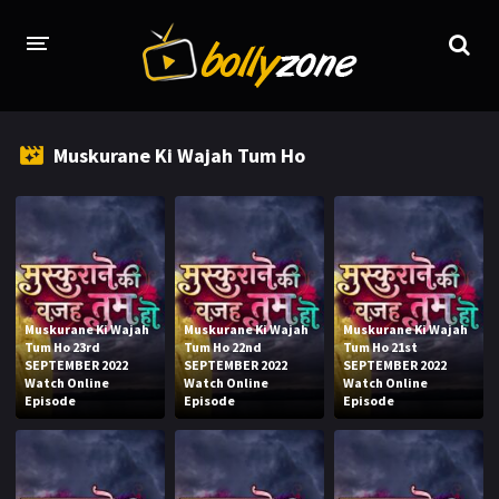
HOME
Muskurane Ki Wajah Tum Ho
LATEST EPISODES
TV CHANNELS
TV SERIALS INDEX
NEWS AND PROMOS
Muskurane Ki Wajah
Muskurane Ki Wajah
Muskurane Ki Wajah
Tum Ho 23rd
Tum Ho 22nd
Tum Ho 21st
HINDI MOVIES
SEPTEMBER 2022
SEPTEMBER 2022
SEPTEMBER 2022
Watch Online
Watch Online
Watch Online
Episode
Episode
Episode