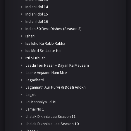
Indian Idol 14
Indian Idol 15
Indian Idol 16
Indias 50 Best Dishes (Season 3)
Ishani
Iss Ishq Ka Rabb Rakha
Iss Mod Se Jaate Hai
Itti Si Khushi
Jaadu Teri Nazar – Dayan Ka Mausam
Jaane Anjaane Hum Mile
Jagadhatri
Jagannath Aur Purvi Ki Dosti Anokhi
Jagriti
Jai Kanhaiya Lal Ki
Jamai No 1
Jhalak Dikhhla Jaa Season 11
Jhalak Dikhhlaja Jaa Season 10