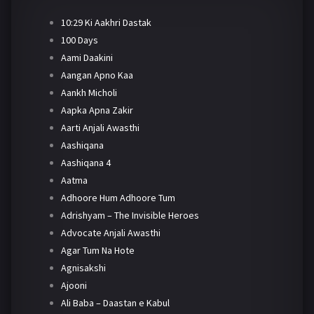
10:29 Ki Aakhri Dastak
100 Days
Aami Daakini
Aangan Apno Kaa
Aankh Micholi
Aapka Apna Zakir
Aarti Anjali Awasthi
Aashiqana
Aashiqana 4
Aatma
Adhoore Hum Adhoore Tum
Adrishyam – The Invisible Heroes
Advocate Anjali Awasthi
Agar Tum Na Hote
Agnisakshi
Ajooni
Ali Baba – Daastan e Kabul