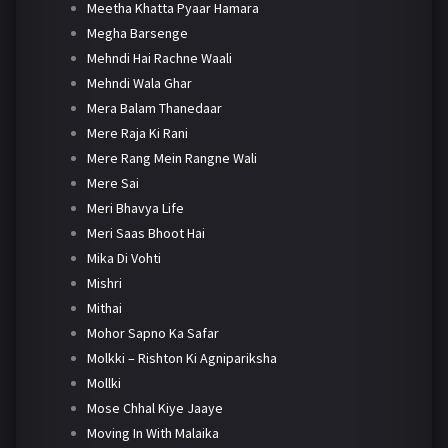
Meetha Khatta Pyaar Hamara
Megha Barsenge
Mehndi Hai Rachne Waali
Mehndi Wala Ghar
Mera Balam Thanedaar
Mere Raja Ki Rani
Mere Rang Mein Rangne Wali
Mere Sai
Meri Bhavya Life
Meri Saas Bhoot Hai
Mika Di Vohti
Mishri
Mithai
Mohor Sapno Ka Safar
Molkki – Rishton Ki Agnipariksha
Mollki
Mose Chhal Kiye Jaaye
Moving In With Malaika