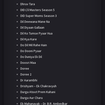
Dhruv Tara
DID L'il Masters Season 5
DID Super Moms Season 3
Dil Deewana Mane Na
Dil Diyaan Gallaan
Dil Ko Tumse Pyaar Hua
Dil Kya Kare
Do Dil Mil Rahe Hain
Do Dooni Pyaar
Do Duniya Ek Dil
Doosri Maa
Doree
Doree 2
Dr Aarambhi
Drishyam – Ek Chakravyuh
Durga Atoot Prem Kahani
Durga Aur Charu
Ek Mahanayak – Dr. B.R. Ambedkar