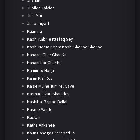
Jhanak
Jubilee Talkies
Juhi Mui
Junooniyatt
Kaamna
Kabhi Kabhie Ittefaq Sey
Kabhi Neem Neem Kabhi Shehad Shehad
Kahaani Ghar Ghar Kii
Kahani Har Ghar Ki
Kahiin To Hoga
Kahin Kisi Roz
Kaise Mujhe Tum Mil Gaye
Karmadhikari Shanidev
Kashibai Bajirao Ballal
Kasme Vaade
Kasturi
Katha Ankahee
Kaun Banega Crorepati 15