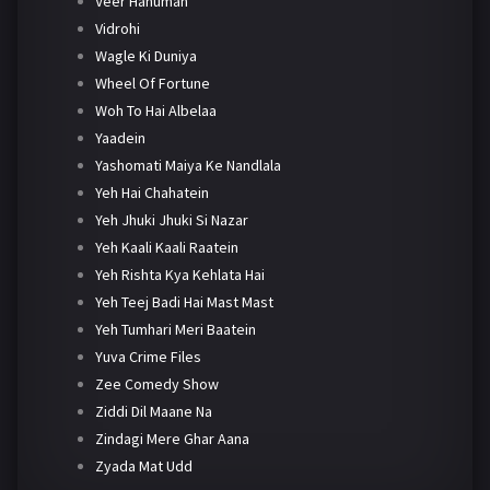
Veer Hanuman
Vidrohi
Wagle Ki Duniya
Wheel Of Fortune
Woh To Hai Albelaa
Yaadein
Yashomati Maiya Ke Nandlala
Yeh Hai Chahatein
Yeh Jhuki Jhuki Si Nazar
Yeh Kaali Kaali Raatein
Yeh Rishta Kya Kehlata Hai
Yeh Teej Badi Hai Mast Mast
Yeh Tumhari Meri Baatein
Yuva Crime Files
Zee Comedy Show
Ziddi Dil Maane Na
Zindagi Mere Ghar Aana
Zyada Mat Udd