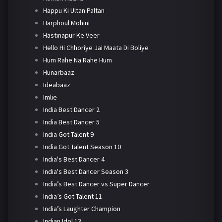
Happu Ki Ultan Paltan
Harphoul Mohini
Hastinapur Ke Veer
Hello Hi Chhoriye Jai Maata Di Boliye
Hum Rahe Na Rahe Hum
Hunarbaaz
Ideabaaz
Imlie
India Best Dancer 2
India Best Dancer 5
India Got Talent 9
India Got Talent Season 10
India's Best Dancer 4
India's Best Dancer Season 3
India’s Best Dancer vs Super Dancer
India’s Got Talent 11
India’s Laughter Champion
Indian Idol 13