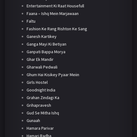
Entertainment Ki Raat Housefull
Faana – Ishq Mein Marjawaan
Faltu
Fashion Ke Rang Rishton Ke Sang
Ganesh Kartikey
Ganga Mayi Ki Betiyan
Ganpati Bappa Morya
Ghar Ek Mandir
Gharwali Pedwali
Ghum Hai Kisikey Pyaar Meiin
Girls Hostel
Goodnight India
Grahan Zindagi Ka
Grihapravesh
Gud Se Mitha Ishq
Gunaah
Hamara Parivar
Hamari Radha