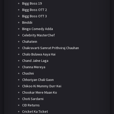
Bigg Boss 19
Bigg Boss OTT 2
Bigg Boss OTT 3
Binddii
Bingo Comedy Adda
Celebrity MasterChef
Chahatein
Chakravarti Samrat Prithviraj Chauhan
Chalo Bulawa Aaya Hai
Chand Jalne Laga
Channa Mereya
Chashni
Chhoriyan Chali Gaon
Chikoo Ki Mummy Durr Kei
Chookar Mere Maan Ko
Choti Sardarni
CID Returns
Cricket Ka Ticket