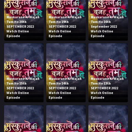
Muskurane Ki Wajah
Muskurane Ki Wajah
Muskurane Ki Wajah
Tum Ho 20th
Tum Ho 19th
Tum Ho 16th
SEPTEMBER 2022
SEPTEMBER 2022
September 2022
Watch Online
Watch Online
Watch Online
Episode
Episode
Episode
Muskurane Ki Wajah
Muskurane Ki Wajah
Muskurane Ki Wajah
Tum Ho 15th
Tum Ho 14th
Tum Ho 13th
SEPTEMBER 2022
SEPTEMBER 2022
SEPTEMBER 2022
Watch Online
Watch Online
Watch Online
Episode
Episode
Episode