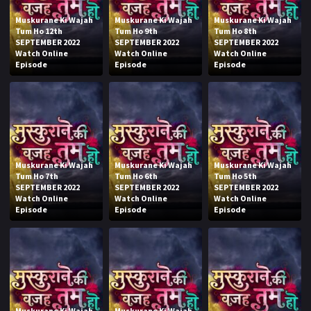
Muskurane Ki Wajah
Muskurane Ki Wajah
Muskurane Ki Wajah
Tum Ho 12th
Tum Ho 9th
Tum Ho 8th
SEPTEMBER 2022
SEPTEMBER 2022
SEPTEMBER 2022
Watch Online
Watch Online
Watch Online
Episode
Episode
Episode
Muskurane Ki Wajah
Muskurane Ki Wajah
Muskurane Ki Wajah
Tum Ho 7th
Tum Ho 6th
Tum Ho 5th
SEPTEMBER 2022
SEPTEMBER 2022
SEPTEMBER 2022
Watch Online
Watch Online
Watch Online
Episode
Episode
Episode
Muskurane Ki Wajah
Muskurane Ki Wajah