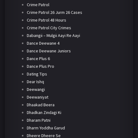
Crime Patrol
Crime Patrol 26 Jurm 26 Cases
Crime Patrol 48 Hours
Crime Patrol City Crimes
Dabangii – Mulgii Aayi Re Aayi
Dance Deewane 4
Dance Deewane Juniors
Dance Plus 6
Dance Plus Pro
Dating Tips
Dear Ishq
Deewangi
Deewaniyat
Dhaakad Beera
Dhadkan Zindagi Ki
Dharam Patni
Dharm Yoddha Garud
Dheere Dheere Se