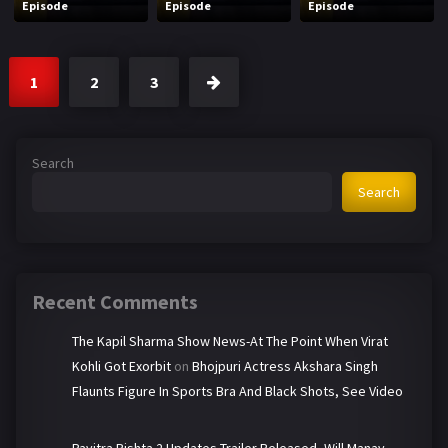
Episode
Episode
Episode
1
2
3
Search
Search
Recent Comments
The Kapil Sharma Show News-At The Point When Virat
Kohli Got Exorbit
on
Bhojpuri Actress Akshara Singh
Flaunts Figure In Sports Bra And Black Shots, See Video