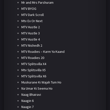
Mr and Mrs Parshuram
MTV BYOG
MTV Dark Scroll
Mtv Ex Or Next
MTV Hustle 2
MTV Hustle 3
MTV Hustle 4
MTV Nishedh 2
MTV Roadies – Karm Ya Kaand
MTV Roadies 20
MTV Splitsvilla X4
Mtv Splitsvilla X5
MTV Splitsvilla X6
Muskurane Ki Wajah Tum Ho
Na Umar Ki Seema Ho
Naag Bhairavi
Naagin 6
Naagin 7