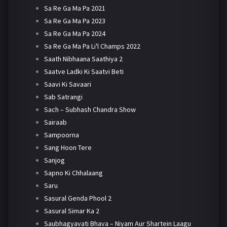
Sa Re Ga Ma Pa 2021
Sa Re Ga Ma Pa 2023
Sa Re Ga Ma Pa 2024
Sa Re Ga Ma Pa Li'l Champs 2022
Saath Nibhaana Saathiya 2
Saatve Ladki Ki Saatvi Beti
Saavi Ki Savaari
Sab Satrangi
Sach – Subhash Chandra Show
Sairaab
Sampoorna
Sang Hoon Tere
Sanjog
Sapno Ki Chhalaang
Saru
Sasural Genda Phool 2
Sasural Simar Ka 2
Saubhagyavati Bhava – Niyam Aur Shartein Laagu