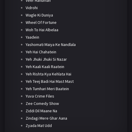
Veer Hanuman
Vidrohi
Wagle Ki Duniya
Wheel Of Fortune
Woh To Hai Albelaa
Yaadein
Yashomati Maiya Ke Nandlala
Yeh Hai Chahatein
Yeh Jhuki Jhuki Si Nazar
Yeh Kaali Kaali Raatein
Yeh Rishta Kya Kehlata Hai
Yeh Teej Badi Hai Mast Mast
Yeh Tumhari Meri Baatein
Yuva Crime Files
Zee Comedy Show
Ziddi Dil Maane Na
Zindagi Mere Ghar Aana
Zyada Mat Udd