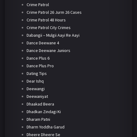
Crime Patrol
Crime Patrol 26 Jurm 26 Cases
Crime Patrol 48 Hours
Crime Patrol City Crimes
Dabangii – Mulgii Aayi Re Aayi
Dance Deewane 4
Dance Deewane Juniors
Dance Plus 6
Dance Plus Pro
Dating Tips
Dear Ishq
Deewangi
Deewaniyat
Dhaakad Beera
Dhadkan Zindagi Ki
Dharam Patni
Dharm Yoddha Garud
Dheere Dheere Se