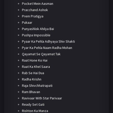
Pocket Mein Aasman
Pracchand Ashok
Prem Pratigya
Pukaar
Punyashlok Ahilya Bai
Pushpa Impossible
Pyaar Ka Pehla Adhyaya Shiv Shakti
Pyar Ka Pehla Naam Radha Mohan
Qayamat Se Qayamat Tak
Raat Hone Ko Hai
Raat Ka Khel Saara
Rab Se Hai Dua
Radha Krishn
Raja Shivchhatrapati
Ram Bhavan
Ravivaar With Star Parivaar
Ready Set Gati
Rishton Ka Manza