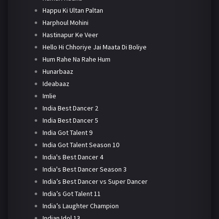
Happu Ki Ultan Paltan
Harphoul Mohini
Hastinapur Ke Veer
Hello Hi Chhoriye Jai Maata Di Boliye
Hum Rahe Na Rahe Hum
Hunarbaaz
Ideabaaz
Imlie
India Best Dancer 2
India Best Dancer 5
India Got Talent 9
India Got Talent Season 10
India's Best Dancer 4
India's Best Dancer Season 3
India’s Best Dancer vs Super Dancer
India’s Got Talent 11
India’s Laughter Champion
Indian Idol 13