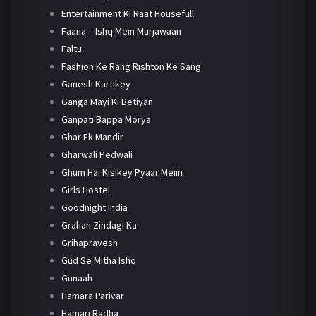
Entertainment Ki Raat Housefull
Faana – Ishq Mein Marjawaan
Faltu
Fashion Ke Rang Rishton Ke Sang
Ganesh Kartikey
Ganga Mayi Ki Betiyan
Ganpati Bappa Morya
Ghar Ek Mandir
Gharwali Pedwali
Ghum Hai Kisikey Pyaar Meiin
Girls Hostel
Goodnight India
Grahan Zindagi Ka
Grihapravesh
Gud Se Mitha Ishq
Gunaah
Hamara Parivar
Hamari Radha