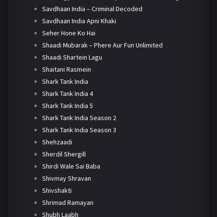
Savdhaan India – Criminal Decoded
Savdhaan India Apni Khaki
Seher Hone Ko Hai
Shaadi Mubarak – Phere Aur Fun Unlimited
Shaadi Shartein Lagu
Shaitani Rasmein
Shark Tank India
Shark Tank India 4
Shark Tank India 5
Shark Tank India Season 2
Shark Tank India Season 3
Shehzaadi
Sherdil Shergill
Shirdi Wale Sai Baba
Shivmay Shravan
Shivshakti
Shrimad Ramayan
Shubh Laabh