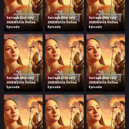
Sairaab 31st July
Sairaab 30th July
Sairaab 29th July
2026 Watch Online
2026 Watch Online
2026 Watch Online
Episode
Episode
Episode
Sairaab 28th July
Sairaab 27th July
Sairaab 26th July
2026 Watch Online
2026 Watch Online
2026 Watch Online
Episode
Episode
Episode