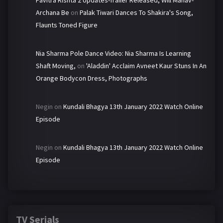
Pavitra Rishta 2 Updates-Trailer Released, Will Manav-
Archana Be
on
Palak Tiwari Dances To Shakira's Song,
Flaunts Toned Figure
Nia Sharma Pole Dance Video: Nia Sharma Is Learning
Shaft Moving,
on
'Aladdin' Acclaim Avneet Kaur Stuns In An
Orange Bodycon Dress, Photographs
Negin
on
Kundali Bhagya 13th January 2022 Watch Online
Episode
Negin
on
Kundali Bhagya 13th January 2022 Watch Online
Episode
TV Serials