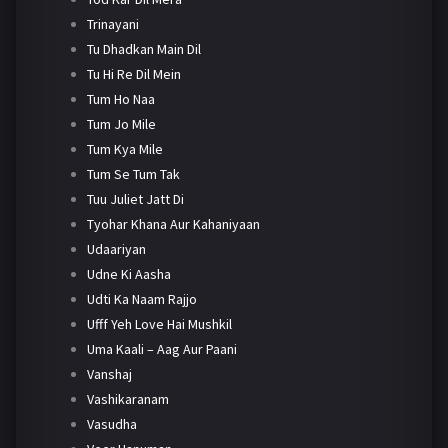
Trinayani
Tu Dhadkan Main Dil
Tu Hi Re Dil Mein
Tum Ho Naa
Tum Jo Mile
Tum Kya Mile
Tum Se Tum Tak
Tuu Juliet Jatt Di
Tyohar Khana Aur Kahaniyaan
Udaariyan
Udne Ki Aasha
Udti Ka Naam Rajjo
Ufff Yeh Love Hai Mushkil
Uma Kaali – Aag Aur Paani
Vanshaj
Vashikaranam
Vasudha