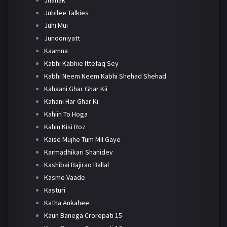
Jhanak
Jubilee Talkies
Juhi Mui
Junooniyatt
Kaamna
Kabhi Kabhie Ittefaq Sey
Kabhi Neem Neem Kabhi Shehad Shehad
Kahaani Ghar Ghar Kii
Kahani Har Ghar Ki
Kahiin To Hoga
Kahin Kisi Roz
Kaise Mujhe Tum Mil Gaye
Karmadhikari Shanidev
Kashibai Bajirao Ballal
Kasme Vaade
Kasturi
Katha Ankahee
Kaun Banega Crorepati 15