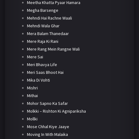
Meetha Khatta Pyaar Hamara
Megha Barsenge
Mehndi Hai Rachne Waali
Mehndi Wala Ghar
Mera Balam Thanedaar
Mere Raja Ki Rani
Mere Rang Mein Rangne Wali
Mere Sai
Meri Bhavya Life
Meri Saas Bhoot Hai
Mika Di Vohti
Mishri
Mithai
Mohor Sapno Ka Safar
Molkki – Rishton Ki Agnipariksha
Mollki
Mose Chhal Kiye Jaaye
Moving In With Malaika