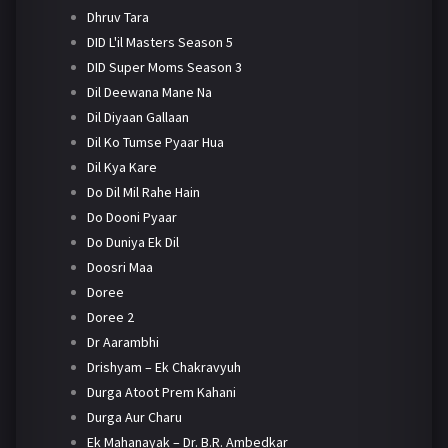
Dhruv Tara
DID L'il Masters Season 5
DID Super Moms Season 3
Dil Deewana Mane Na
Dil Diyaan Gallaan
Dil Ko Tumse Pyaar Hua
Dil Kya Kare
Do Dil Mil Rahe Hain
Do Dooni Pyaar
Do Duniya Ek Dil
Doosri Maa
Doree
Doree 2
Dr Aarambhi
Drishyam – Ek Chakravyuh
Durga Atoot Prem Kahani
Durga Aur Charu
Ek Mahanayak – Dr. B.R. Ambedkar