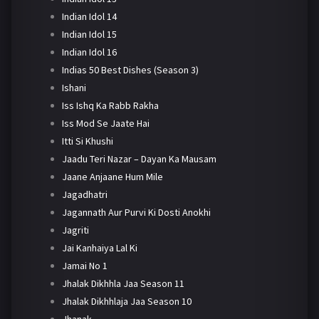
Indian Idol 14
Indian Idol 15
Indian Idol 16
Indias 50 Best Dishes (Season 3)
Ishani
Iss Ishq Ka Rabb Rakha
Iss Mod Se Jaate Hai
Itti Si Khushi
Jaadu Teri Nazar – Dayan Ka Mausam
Jaane Anjaane Hum Mile
Jagadhatri
Jagannath Aur Purvi Ki Dosti Anokhi
Jagriti
Jai Kanhaiya Lal Ki
Jamai No 1
Jhalak Dikhhla Jaa Season 11
Jhalak Dikhhlaja Jaa Season 10