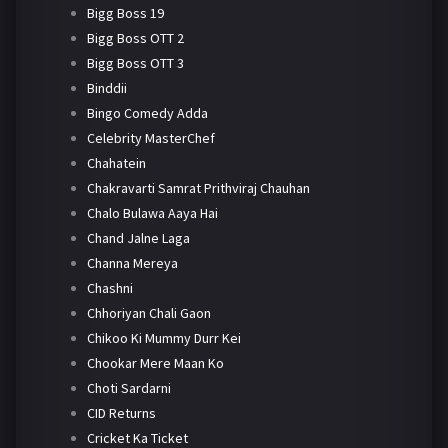
Bigg Boss 19
Bigg Boss OTT 2
Bigg Boss OTT 3
Binddii
Bingo Comedy Adda
Celebrity MasterChef
Chahatein
Chakravarti Samrat Prithviraj Chauhan
Chalo Bulawa Aaya Hai
Chand Jalne Laga
Channa Mereya
Chashni
Chhoriyan Chali Gaon
Chikoo Ki Mummy Durr Kei
Chookar Mere Maan Ko
Choti Sardarni
CID Returns
Cricket Ka Ticket