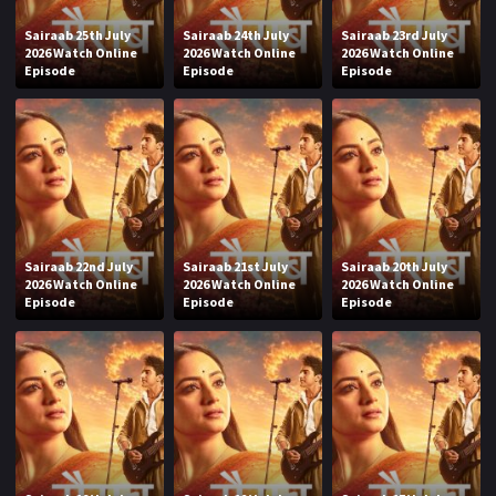
Sairaab 25th July
Sairaab 24th July
Sairaab 23rd July
2026 Watch Online
2026 Watch Online
2026 Watch Online
Episode
Episode
Episode
Sairaab 22nd July
Sairaab 21st July
Sairaab 20th July
2026 Watch Online
2026 Watch Online
2026 Watch Online
Episode
Episode
Episode