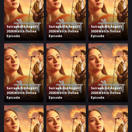
Sairaab 6th August
Sairaab 5th August
Sairaab 4th August
2026 Watch Online
2026 Watch Online
2026 Watch Online
Episode
Episode
Episode
Sairaab 3rd August
Sairaab 2nd August
Sairaab 1st August
2026 Watch Online
2026 Watch Online
2026 Watch Online
Episode
Episode
Episode