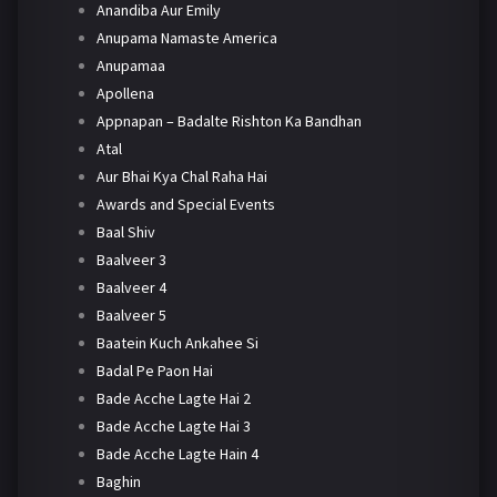
Anandiba Aur Emily
Anupama Namaste America
Anupamaa
Apollena
Appnapan – Badalte Rishton Ka Bandhan
Atal
Aur Bhai Kya Chal Raha Hai
Awards and Special Events
Baal Shiv
Baalveer 3
Baalveer 4
Baalveer 5
Baatein Kuch Ankahee Si
Badal Pe Paon Hai
Bade Acche Lagte Hai 2
Bade Acche Lagte Hai 3
Bade Acche Lagte Hain 4
Baghin