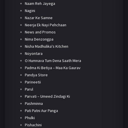
Naam Reh Jayega
Nagini
Nazar Ke Samne
Neerja Ek Nayi Pehchaan
News and Promos
Nima Denzongpa
Nisha Madhulika's Kitchen
Noyontara
O Humnava Tum Dena Saath Mera
Padma Ki Betiya – Maa Ka Gaurav
Pandya Store
Parineetii
Parul
Parvati – Umeed Zindagi Ki
Pashminna
Pati Patni Aur Panga
Phulki
Pishachini