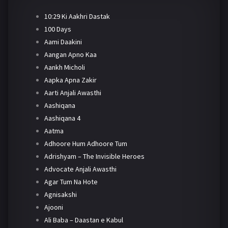
10:29 Ki Aakhri Dastak
100 Days
Aami Daakini
Aangan Apno Kaa
Aankh Micholi
Aapka Apna Zakir
Aarti Anjali Awasthi
Aashiqana
Aashiqana 4
Aatma
Adhoore Hum Adhoore Tum
Adrishyam – The Invisible Heroes
Advocate Anjali Awasthi
Agar Tum Na Hote
Agnisakshi
Ajooni
Ali Baba – Daastan e Kabul