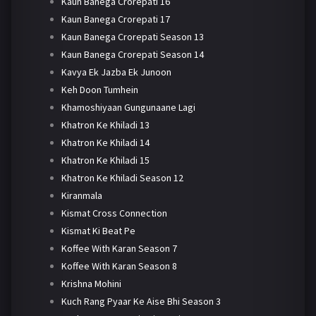
Kaun Banega Crorepati 16
Kaun Banega Crorepati 17
Kaun Banega Crorepati Season 13
Kaun Banega Crorepati Season 14
Kavya Ek Jazba Ek Junoon
Keh Doon Tumhein
Khamoshiyaan Gungunaane Lagi
Khatron Ke Khiladi 13
Khatron Ke Khiladi 14
Khatron Ke Khiladi 15
Khatron Ke Khiladi Season 12
Kiranmala
Kismat Cross Connection
Kismat Ki Beat Pe
Koffee With Karan Season 7
Koffee With Karan Season 8
Krishna Mohini
Kuch Rang Pyaar Ke Aise Bhi Season 3