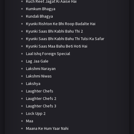
Kuch Reet Jagat Ki Aaise Hai
Kumkum Bhagya
Kundali Bhagya
Kyunki Rishton Ke Bhi Roop Badalte Hai
Kyunki Saas Bhi Kabhi Bahu Thi 2
Kyunki Saas Bhi Kabhi Bahu Thi Tulsi Ka Safar
Kyunki Saas Maa Bahu Beti Hoti Hai
Laal Ishq Foreign Special
Lag Jaa Gale
Lakshmi Narayan
Lakshmi Niwas
Lakshya
Laughter Chefs
Laughter Chefs 2
Laughter Chefs 3
Lock Upp 2
Maa
Maana Ke Hum Yaar Nahi