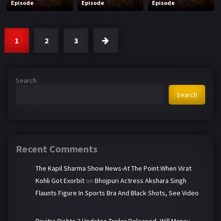
Episode
Episode
Episode
1
2
3
Search
Search
Recent Comments
The Kapil Sharma Show News-At The Point When Virat
Kohli Got Exorbit
on
Bhojpuri Actress Akshara Singh
Flaunts Figure In Sports Bra And Black Shots, See Video