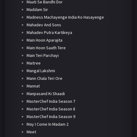
Maati Se Bandhi Dor
Maddam Sir
Madness Machayenge India Ko Hasayenge
Mahadev And Sons
Mahadev Putra Kartikeya
Main Hoon Aparajita
Main Hoon Saath Tere
Main Teri Parchayi
Maitree
Mangal Lakshmi
Mann Chala Teri Ore
Mannat
Manpasand Ki Shaadi
MasterChef India Season 7
MasterChef India Season 8
MasterChef India Season 9
May I Come In Madam 2
Meet