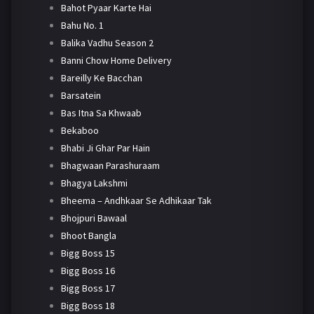
Bahot Pyaar Karte Hai
Bahu No. 1
Balika Vadhu Season 2
Banni Chow Home Delivery
Bareilly Ke Bacchan
Barsatein
Bas Itna Sa Khwaab
Bekaboo
Bhabi Ji Ghar Par Hain
Bhagwaan Parashuraam
Bhagya Lakshmi
Bheema – Andhkaar Se Adhikaar Tak
Bhojpuri Bawaal
Bhoot Bangla
Bigg Boss 15
Bigg Boss 16
Bigg Boss 17
Bigg Boss 18