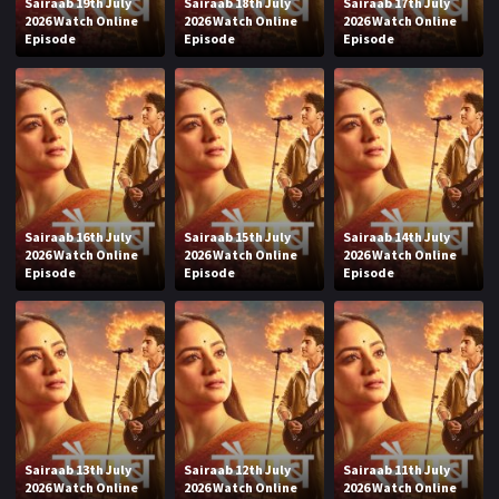
Sairaab 19th July
Sairaab 18th July
Sairaab 17th July
2026 Watch Online
2026 Watch Online
2026 Watch Online
Episode
Episode
Episode
Sairaab 16th July
Sairaab 15th July
Sairaab 14th July
2026 Watch Online
2026 Watch Online
2026 Watch Online
Episode
Episode
Episode
Sairaab 13th July
Sairaab 12th July
Sairaab 11th July
2026 Watch Online
2026 Watch Online
2026 Watch Online