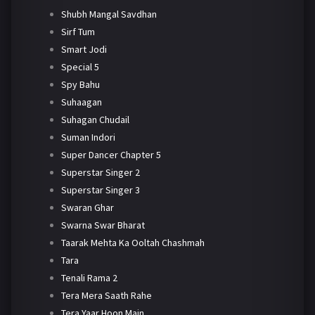
Shubh Mangal Savdhan
Sirf Tum
Smart Jodi
Special 5
Spy Bahu
Suhaagan
Suhagan Chudail
Suman Indori
Super Dancer Chapter 5
Superstar Singer 2
Superstar Singer 3
Swaran Ghar
Swarna Swar Bharat
Taarak Mehta Ka Ooltah Chashmah
Tara
Tenali Rama 2
Tera Mera Saath Rahe
Tera Yaar Hoon Main