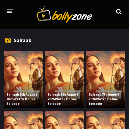
HOME
Sairaab
LATEST EPISODES
TV CHANNELS
TV SERIALS INDEX
NEWS AND PROMOS
HINDI MOVIES
Sairaab 9th August
Sairaab 8th August
Sairaab 7th August
2026 Watch Online
2026 Watch Online
2026 Watch Online
Episode
Episode
Episode