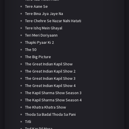
Tere Aane Se
Tere Bina Jiya Jaye Na
Tere Chehre Se Nazar Nahi Hatati
Tere Ishq Mein Ghayal
Teri Meri Doriyaann
Thapki Pyaar Ki 2
The 50
The Big Picture
The Great Indian Kapil Show
The Great Indian Kapil Show 2
The Great Indian Kapil Show 3
The Great Indian Kapil Show 4
The Kapil Sharma Show Season 3
The Kapil Sharma Show Season 4
The Khatra Khatra Show
Thoda Sa Badal Thoda Sa Pani
Titli
Tod Kar Dil Mera