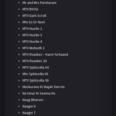
Mr and Mrs Parshuram
MTV BYOG
MTV Dark Scroll
Mtv Ex Or Next
MTV Hustle 2
MTV Hustle 3
MTV Hustle 4
MTV Nishedh 2
MTV Roadies – Karm Ya Kaand
MTV Roadies 20
MTV Splitsvilla X4
Mtv Splitsvilla X5
MTV Splitsvilla X6
Muskurane Ki Wajah Tum Ho
Na Umar Ki Seema Ho
Naag Bhairavi
Naagin 6
Naagin 7