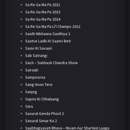
Sa Re Ga Ma Pa 2021
Sa Re Ga Ma Pa 2023
Sa Re Ga Ma Pa 2024
Sa Re Ga Ma Pa Li'l Champs 2022
Saath Nibhaana Saathiya 2
Saatve Ladki Ki Saatvi Beti
Saavi Ki Savaari
Sab Satrangi
Sach – Subhash Chandra Show
Sairaab
Sampoorna
Sang Hoon Tere
Sanjog
Sapno Ki Chhalaang
Saru
Sasural Genda Phool 2
Sasural Simar Ka 2
Saubhagyavati Bhava – Niyam Aur Shartein Laagu