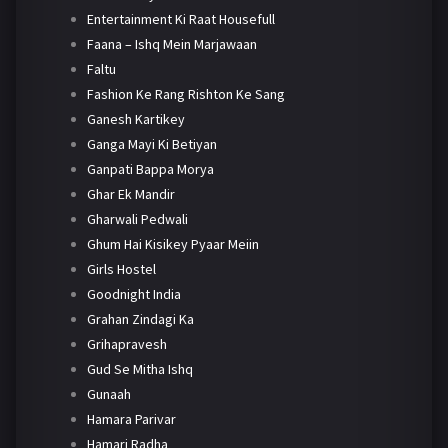
Entertainment Ki Raat Housefull
Faana – Ishq Mein Marjawaan
Faltu
Fashion Ke Rang Rishton Ke Sang
Ganesh Kartikey
Ganga Mayi Ki Betiyan
Ganpati Bappa Morya
Ghar Ek Mandir
Gharwali Pedwali
Ghum Hai Kisikey Pyaar Meiin
Girls Hostel
Goodnight India
Grahan Zindagi Ka
Grihapravesh
Gud Se Mitha Ishq
Gunaah
Hamara Parivar
Hamari Radha