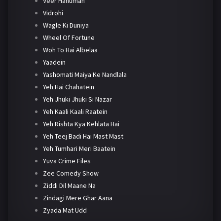
Veer Hanuman
Vidrohi
Wagle Ki Duniya
Wheel Of Fortune
Woh To Hai Albelaa
Yaadein
Yashomati Maiya Ke Nandlala
Yeh Hai Chahatein
Yeh Jhuki Jhuki Si Nazar
Yeh Kaali Kaali Raatein
Yeh Rishta Kya Kehlata Hai
Yeh Teej Badi Hai Mast Mast
Yeh Tumhari Meri Baatein
Yuva Crime Files
Zee Comedy Show
Ziddi Dil Maane Na
Zindagi Mere Ghar Aana
Zyada Mat Udd