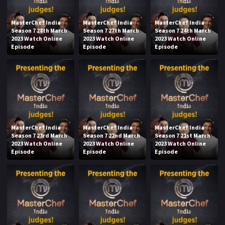
MasterChef India
MasterChef India
MasterChef India
Season 7 28th March
Season 7 27th March
Season 7 24th March
2023 Watch Online
2023 Watch Online
2023 Watch Online
Episode
Episode
Episode
MasterChef India
MasterChef India
MasterChef India
Season 7 23rd March
Season 7 22nd March
Season 7 21st March
2023 Watch Online
2023 Watch Online
2023 Watch Online
Episode
Episode
Episode