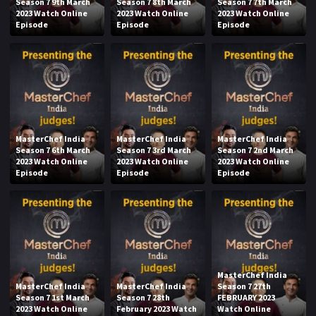
Season 7 9th March
Season 7 8th March
Season 7 7th March
2023 Watch Online
2023 Watch Online
2023 Watch Online
Episode
Episode
Episode
MasterChef India
MasterChef India
MasterChef India
Season 7 6th March
Season 7 3rd March
Season 7 2nd March
2023 Watch Online
2023 Watch Online
2023 Watch Online
Episode
Episode
Episode
MasterChef India
MasterChef India
MasterChef India
Season 7 27th
Season 7 1st March
Season 7 28th
FEBRUARY 2023
2023 Watch Online
February 2023 Watch
Watch Online