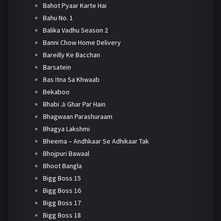
Bahot Pyaar Karte Hai
Bahu No. 1
Balika Vadhu Season 2
Banni Chow Home Delivery
Bareilly Ke Bacchan
Barsatein
Bas Itna Sa Khwaab
Bekaboo
Bhabi Ji Ghar Par Hain
Bhagwaan Parashuraam
Bhagya Lakshmi
Bheema – Andhkaar Se Adhikaar Tak
Bhojpuri Bawaal
Bhoot Bangla
Bigg Boss 15
Bigg Boss 16
Bigg Boss 17
Bigg Boss 18