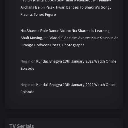
Pavitra Rishta 2 Updates-Trailer Released, Will Manav-
Archana Be
on
Palak Tiwari Dances To Shakira's Song,
Flaunts Toned Figure
Nia Sharma Pole Dance Video: Nia Sharma Is Learning
Shaft Moving,
on
'Aladdin' Acclaim Avneet Kaur Stuns In An
Orange Bodycon Dress, Photographs
Negin
on
Kundali Bhagya 13th January 2022 Watch Online
Episode
Negin
on
Kundali Bhagya 13th January 2022 Watch Online
Episode
TV Serials