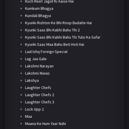
Kuch Reet Jagat Ki Aaise Hai
Kumkum Bhagya
Kundali Bhagya
Kyunki Rishton Ke Bhi Roop Badalte Hai
Kyunki Saas Bhi Kabhi Bahu Thi 2
Kyunki Saas Bhi Kabhi Bahu Thi Tulsi Ka Safar
Kyunki Saas Maa Bahu Beti Hoti Hai
Laal Ishq Foreign Special
Lag Jaa Gale
Lakshmi Narayan
Lakshmi Niwas
Lakshya
Laughter Chefs
Laughter Chefs 2
Laughter Chefs 3
Lock Upp 2
Maa
Maana Ke Hum Yaar Nahi