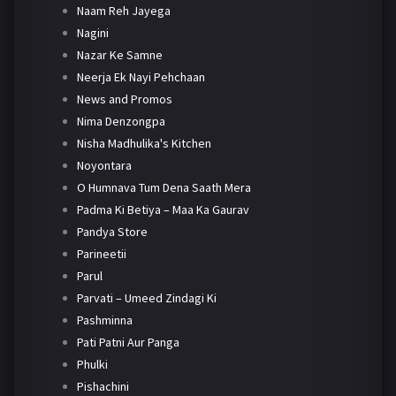
Naam Reh Jayega
Nagini
Nazar Ke Samne
Neerja Ek Nayi Pehchaan
News and Promos
Nima Denzongpa
Nisha Madhulika's Kitchen
Noyontara
O Humnava Tum Dena Saath Mera
Padma Ki Betiya – Maa Ka Gaurav
Pandya Store
Parineetii
Parul
Parvati – Umeed Zindagi Ki
Pashminna
Pati Patni Aur Panga
Phulki
Pishachini