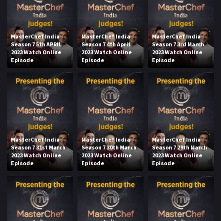
MasterChef India
MasterChef India
MasterChef India
Season 7 5th APRIL
Season 7 4th April
Season 7 3rd March
2023 Watch Online
2023 Watch Online
2023 Watch Online
Episode
Episode
Episode
MasterChef India
MasterChef India
MasterChef India
Season 7 31st March
Season 7 30th March
Season 7 29th March
2023 Watch Online
2023 Watch Online
2023 Watch Online
Episode
Episode
Episode