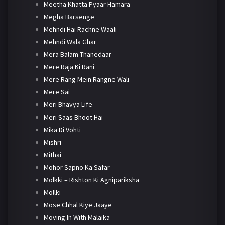
Meetha Khatta Pyaar Hamara
Megha Barsenge
Mehndi Hai Rachne Waali
Mehndi Wala Ghar
Mera Balam Thanedaar
Mere Raja Ki Rani
Mere Rang Mein Rangne Wali
Mere Sai
Meri Bhavya Life
Meri Saas Bhoot Hai
Mika Di Vohti
Mishri
Mithai
Mohor Sapno Ka Safar
Molkki – Rishton Ki Agnipariksha
Mollki
Mose Chhal Kiye Jaaye
Moving In With Malaika