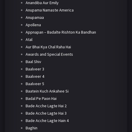
Anandiba Aur Emily
Anupama Namaste America
Anupamaa
Apollena
Appnapan – Badalte Rishton Ka Bandhan
Atal
Aur Bhai Kya Chal Raha Hai
Awards and Special Events
Baal Shiv
Baalveer 3
Baalveer 4
Baalveer 5
Baatein Kuch Ankahee Si
Badal Pe Paon Hai
Bade Acche Lagte Hai 2
Bade Acche Lagte Hai 3
Bade Acche Lagte Hain 4
Baghin