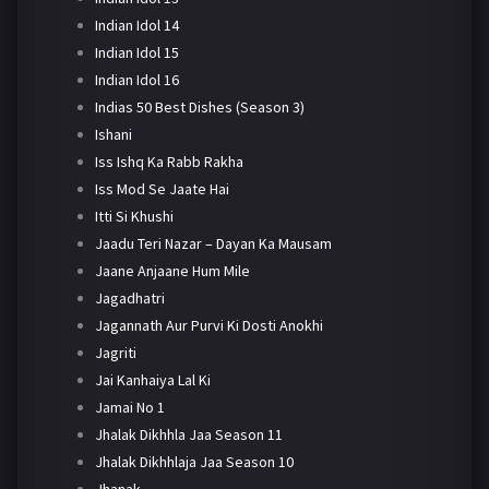
Indian Idol 14
Indian Idol 15
Indian Idol 16
Indias 50 Best Dishes (Season 3)
Ishani
Iss Ishq Ka Rabb Rakha
Iss Mod Se Jaate Hai
Itti Si Khushi
Jaadu Teri Nazar – Dayan Ka Mausam
Jaane Anjaane Hum Mile
Jagadhatri
Jagannath Aur Purvi Ki Dosti Anokhi
Jagriti
Jai Kanhaiya Lal Ki
Jamai No 1
Jhalak Dikhhla Jaa Season 11
Jhalak Dikhhlaja Jaa Season 10