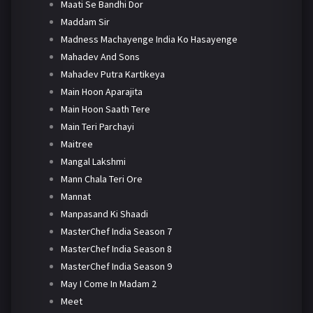
Maati Se Bandhi Dor
Maddam Sir
Madness Machayenge India Ko Hasayenge
Mahadev And Sons
Mahadev Putra Kartikeya
Main Hoon Aparajita
Main Hoon Saath Tere
Main Teri Parchayi
Maitree
Mangal Lakshmi
Mann Chala Teri Ore
Mannat
Manpasand Ki Shaadi
MasterChef India Season 7
MasterChef India Season 8
MasterChef India Season 9
May I Come In Madam 2
Meet