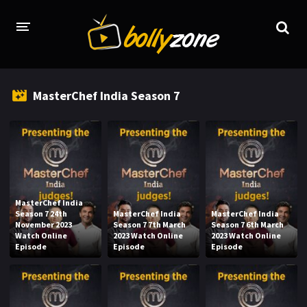
HOME
MasterChef India Season 7
LATEST EPISODES
TV CHANNELS
TV SERIALS INDEX
NEWS AND PROMOS
MasterChef India
Season 7 24th
MasterChef India
MasterChef India
HINDI MOVIES
November 2023
Season 7 7th March
Season 7 6th March
Watch Online
2023 Watch Online
2023 Watch Online
Episode
Episode
Episode