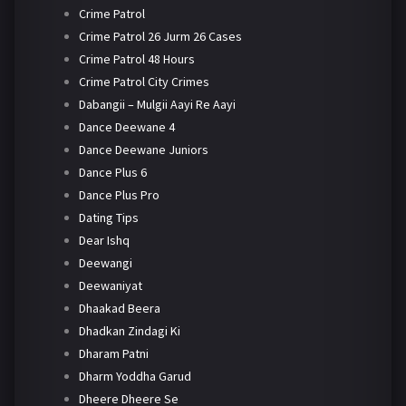
Crime Patrol
Crime Patrol 26 Jurm 26 Cases
Crime Patrol 48 Hours
Crime Patrol City Crimes
Dabangii – Mulgii Aayi Re Aayi
Dance Deewane 4
Dance Deewane Juniors
Dance Plus 6
Dance Plus Pro
Dating Tips
Dear Ishq
Deewangi
Deewaniyat
Dhaakad Beera
Dhadkan Zindagi Ki
Dharam Patni
Dharm Yoddha Garud
Dheere Dheere Se