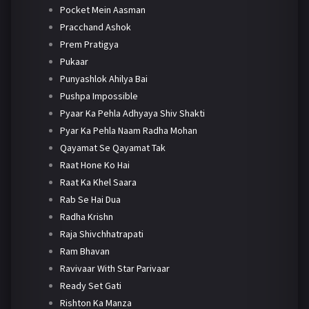
Pocket Mein Aasman
Pracchand Ashok
Prem Pratigya
Pukaar
Punyashlok Ahilya Bai
Pushpa Impossible
Pyaar Ka Pehla Adhyaya Shiv Shakti
Pyar Ka Pehla Naam Radha Mohan
Qayamat Se Qayamat Tak
Raat Hone Ko Hai
Raat Ka Khel Saara
Rab Se Hai Dua
Radha Krishn
Raja Shivchhatrapati
Ram Bhavan
Ravivaar With Star Parivaar
Ready Set Gati
Rishton Ka Manza