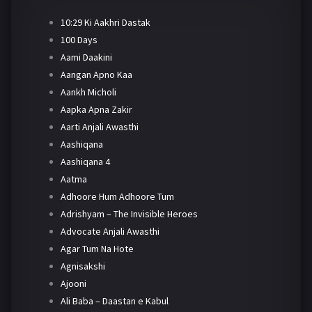
10:29 Ki Aakhri Dastak
100 Days
Aami Daakini
Aangan Apno Kaa
Aankh Micholi
Aapka Apna Zakir
Aarti Anjali Awasthi
Aashiqana
Aashiqana 4
Aatma
Adhoore Hum Adhoore Tum
Adrishyam – The Invisible Heroes
Advocate Anjali Awasthi
Agar Tum Na Hote
Agnisakshi
Ajooni
Ali Baba – Daastan e Kabul