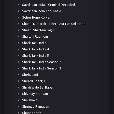
Savdhaan India – Criminal Decoded
Savdhaan India Apni Khaki
Seher Hone Ko Hai
Shaadi Mubarak – Phere Aur Fun Unlimited
Shaadi Shartein Lagu
Shaitani Rasmein
Shark Tank India
Shark Tank India 4
Shark Tank India 5
Shark Tank India Season 2
Shark Tank India Season 3
Shehzaadi
Sherdil Shergill
Shirdi Wale Sai Baba
Shivmay Shravan
Shivshakti
Shrimad Ramayan
Shubh Laabh