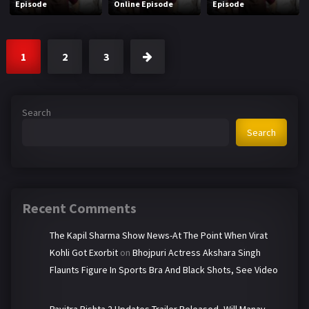
Episode
Online Episode
Episode
1
2
3
Search
Search
Recent Comments
The Kapil Sharma Show News-At The Point When Virat
Kohli Got Exorbit
on
Bhojpuri Actress Akshara Singh
Flaunts Figure In Sports Bra And Black Shots, See Video