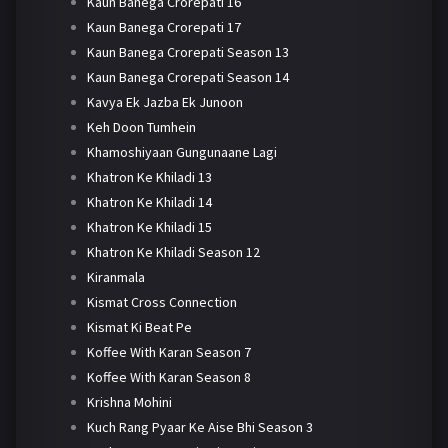
Kaun Banega Crorepati 16
Kaun Banega Crorepati 17
Kaun Banega Crorepati Season 13
Kaun Banega Crorepati Season 14
Kavya Ek Jazba Ek Junoon
Keh Doon Tumhein
Khamoshiyaan Gungunaane Lagi
Khatron Ke Khiladi 13
Khatron Ke Khiladi 14
Khatron Ke Khiladi 15
Khatron Ke Khiladi Season 12
Kiranmala
Kismat Cross Connection
Kismat Ki Beat Pe
Koffee With Karan Season 7
Koffee With Karan Season 8
Krishna Mohini
Kuch Rang Pyaar Ke Aise Bhi Season 3