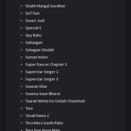
Shubh Mangal Savdhan
Sirf Tum
Smart Jodi
Special 5
Spy Bahu
Suhaagan
Suhagan Chudail
Suman Indori
Super Dancer Chapter 5
Superstar Singer 2
Superstar Singer 3
Swaran Ghar
Swarna Swar Bharat
Taarak Mehta Ka Ooltah Chashmah
Tara
Tenali Rama 2
Tera Mera Saath Rahe
Tera Yaar Hoon Main