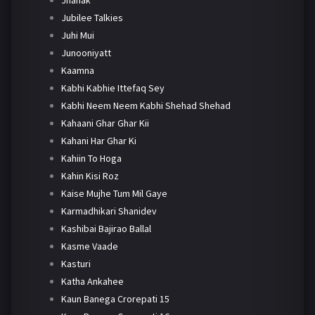
Jhanak
Jubilee Talkies
Juhi Mui
Junooniyatt
Kaamna
Kabhi Kabhie Ittefaq Sey
Kabhi Neem Neem Kabhi Shehad Shehad
Kahaani Ghar Ghar Kii
Kahani Har Ghar Ki
Kahiin To Hoga
Kahin Kisi Roz
Kaise Mujhe Tum Mil Gaye
Karmadhikari Shanidev
Kashibai Bajirao Ballal
Kasme Vaade
Kasturi
Katha Ankahee
Kaun Banega Crorepati 15