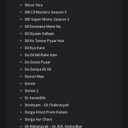
Dhruv Tara
DID L'il Masters Season 5
DID Super Moms Season 3
Dil Deewana Mane Na
Dil Diyaan Gallaan
Dil Ko Tumse Pyaar Hua
Dil Kya Kare
Do Dil Mil Rahe Hain
Do Dooni Pyaar
Do Duniya Ek Dil
Doosri Maa
Doree
Doree 2
Dr Aarambhi
Drishyam – Ek Chakravyuh
Durga Atoot Prem Kahani
Durga Aur Charu
Ek Mahanayak – Dr. B.R. Ambedkar