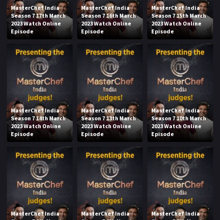
MasterChef India
MasterChef India
MasterChef India
Season 7 17th March
Season 7 16th March
Season 7 15th March
2023 Watch Online
2023 Watch Online
2023 Watch Online
Episode
Episode
Episode
MasterChef India
MasterChef India
MasterChef India
Season 7 14th March
Season 7 13th March
Season 7 10th March
2023 Watch Online
2023 Watch Online
2023 Watch Online
Episode
Episode
Episode
MasterChef India
MasterChef India
MasterChef India