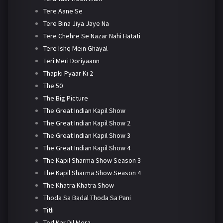
Tere Aane Se
Tere Bina Jiya Jaye Na
Tere Chehre Se Nazar Nahi Hatati
Tere Ishq Mein Ghayal
Teri Meri Doriyaann
Thapki Pyaar Ki 2
The 50
The Big Picture
The Great Indian Kapil Show
The Great Indian Kapil Show 2
The Great Indian Kapil Show 3
The Great Indian Kapil Show 4
The Kapil Sharma Show Season 3
The Kapil Sharma Show Season 4
The Khatra Khatra Show
Thoda Sa Badal Thoda Sa Pani
Titli
Tod Kar Dil Mera