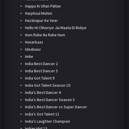
Happu Ki Ultan Paltan
Harphoul Mohini
Hastinapur Ke Veer
Hello Hi Chhoriye Jai Maata Di Boliye
Hum Rahe Na Rahe Hum
Hunarbaaz
Ideabaaz
Imlie
India Best Dancer 2
India Best Dancer 5
India Got Talent 9
India Got Talent Season 10
India's Best Dancer 4
India's Best Dancer Season 3
India’s Best Dancer vs Super Dancer
India’s Got Talent 11
India’s Laughter Champion
Indian Idol 13