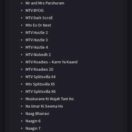
Mr and Mrs Parshuram
MTV BYOG
MTV Dark Scroll
Mtv Ex Or Next
MTV Hustle 2
MTV Hustle 3
MTV Hustle 4
MTV Nishedh 2
MTV Roadies – Karm Ya Kaand
MTV Roadies 20
MTV Splitsvilla X4
Mtv Splitsvilla X5
MTV Splitsvilla X6
Muskurane Ki Wajah Tum Ho
Na Umar Ki Seema Ho
Naag Bhairavi
Naagin 6
Naagin 7