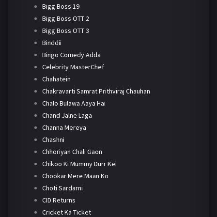
Bigg Boss 19
Bigg Boss OTT 2
Bigg Boss OTT 3
Binddii
Bingo Comedy Adda
Celebrity MasterChef
Chahatein
Chakravarti Samrat Prithviraj Chauhan
Chalo Bulawa Aaya Hai
Chand Jalne Laga
Channa Mereya
Chashni
Chhoriyan Chali Gaon
Chikoo Ki Mummy Durr Kei
Chookar Mere Maan Ko
Choti Sardarni
CID Returns
Cricket Ka Ticket