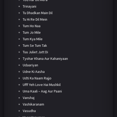
Trinayani
Tu Dhadkan Main Dil
Tu Hi Re Dil Mein
Tum Ho Naa
Tum Jo Mile
Tum Kya Mile
Tum Se Tum Tak
Tuu Juliet Jatt Di
Tyohar Khana Aur Kahaniyaan
Udaariyan
Udne Ki Aasha
Udti Ka Naam Rajjo
Ufff Yeh Love Hai Mushkil
Uma Kaali – Aag Aur Paani
Vanshaj
Vashikaranam
Vasudha