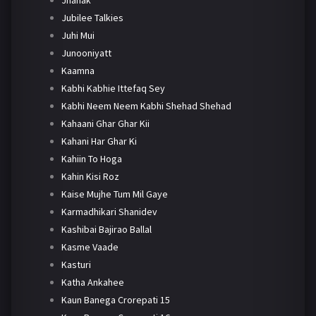
Jhanak
Jubilee Talkies
Juhi Mui
Junooniyatt
Kaamna
Kabhi Kabhie Ittefaq Sey
Kabhi Neem Neem Kabhi Shehad Shehad
Kahaani Ghar Ghar Kii
Kahani Har Ghar Ki
Kahiin To Hoga
Kahin Kisi Roz
Kaise Mujhe Tum Mil Gaye
Karmadhikari Shanidev
Kashibai Bajirao Ballal
Kasme Vaade
Kasturi
Katha Ankahee
Kaun Banega Crorepati 15