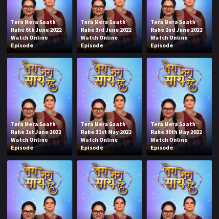
Tera Mera Saath
Tera Mera Saath
Tera Mera Saath
Rahe 6th June 2022
Rahe 3rd June 2022
Rahe 2nd June 2022
Watch Online
Watch Online
Watch Online
Episode
Episode
Episode
Tera Mera Saath
Tera Mera Saath
Tera Mera Saath
Rahe 1st June 2022
Rahe 31st May 2022
Rahe 30th May 2022
Watch Online
Watch Online
Watch Online
Episode
Episode
Episode