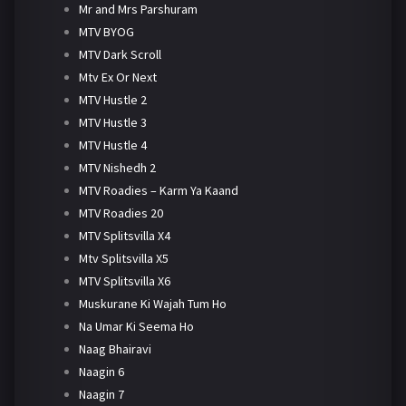
Mr and Mrs Parshuram
MTV BYOG
MTV Dark Scroll
Mtv Ex Or Next
MTV Hustle 2
MTV Hustle 3
MTV Hustle 4
MTV Nishedh 2
MTV Roadies – Karm Ya Kaand
MTV Roadies 20
MTV Splitsvilla X4
Mtv Splitsvilla X5
MTV Splitsvilla X6
Muskurane Ki Wajah Tum Ho
Na Umar Ki Seema Ho
Naag Bhairavi
Naagin 6
Naagin 7