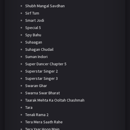
Shubh Mangal Savdhan
Sirf Tum
Smart Jodi
Special 5
Spy Bahu
Suhaagan
Suhagan Chudail
Suman Indori
Super Dancer Chapter 5
Superstar Singer 2
Superstar Singer 3
Swaran Ghar
Swarna Swar Bharat
Taarak Mehta Ka Ooltah Chashmah
Tara
Tenali Rama 2
Tera Mera Saath Rahe
Tera Yaar Hoon Main