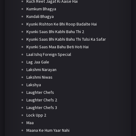
Kuch Reet Jagat Ki Aaise Hai
Kumkum Bhagya
Kundali Bhagya
Kyunki Rishton Ke Bhi Roop Badalte Hai
Kyunki Saas Bhi Kabhi Bahu Thi 2
Kyunki Saas Bhi Kabhi Bahu Thi Tulsi Ka Safar
Kyunki Saas Maa Bahu Beti Hoti Hai
Laal Ishq Foreign Special
Lag Jaa Gale
Lakshmi Narayan
Lakshmi Niwas
Lakshya
Laughter Chefs
Laughter Chefs 2
Laughter Chefs 3
Lock Upp 2
Maa
Maana Ke Hum Yaar Nahi