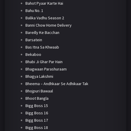
Bahot Pyaar Karte Hai
Bahu No. 1
Balika Vadhu Season 2
Banni Chow Home Delivery
Bareilly Ke Bacchan
Barsatein
Bas Itna Sa Khwaab
Bekaboo
Bhabi Ji Ghar Par Hain
Bhagwaan Parashuraam
Bhagya Lakshmi
Bheema – Andhkaar Se Adhikaar Tak
Bhojpuri Bawaal
Bhoot Bangla
Bigg Boss 15
Bigg Boss 16
Bigg Boss 17
Bigg Boss 18