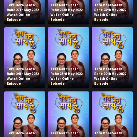
Tera Mera Saath
Tera Mera Saath
Tera Mera Saath
Rahe 27th May 2022
Rahe 26th May 2022
Rahe 25th May 2022
Watch Online
Watch Online
Watch Online
Episode
Episode
Episode
Tera Mera Saath
Tera Mera Saath
Tera Mera Saath
Rahe 24th May 2022
Rahe 23rd May 2022
Rahe 20th May 2022
Watch Online
Watch Online
Watch Online
Episode
Episode
Episode
Tera Mera Saath
Tera Mera Saath
Tera Mera Saath