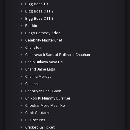
Bigg Boss 19
Bigg Boss OTT 2
Bigg Boss OTT 3
Binddii
Bingo Comedy Adda
Celebrity MasterChef
Chahatein
Chakravarti Samrat Prithviraj Chauhan
Chalo Bulawa Aaya Hai
Chand Jalne Laga
Channa Mereya
Chashni
Chhoriyan Chali Gaon
Chikoo Ki Mummy Durr Kei
Chookar Mere Maan Ko
Choti Sardarni
CID Returns
Cricket Ka Ticket