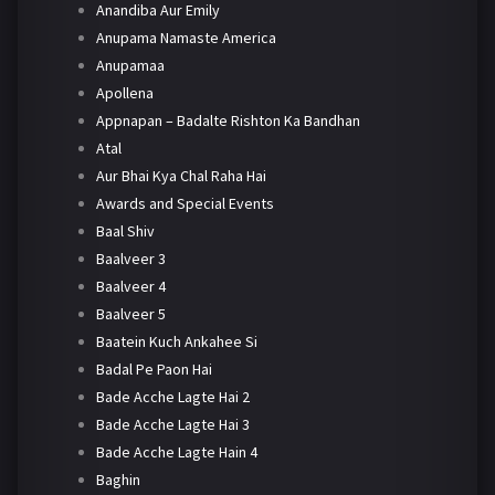
Anandiba Aur Emily
Anupama Namaste America
Anupamaa
Apollena
Appnapan – Badalte Rishton Ka Bandhan
Atal
Aur Bhai Kya Chal Raha Hai
Awards and Special Events
Baal Shiv
Baalveer 3
Baalveer 4
Baalveer 5
Baatein Kuch Ankahee Si
Badal Pe Paon Hai
Bade Acche Lagte Hai 2
Bade Acche Lagte Hai 3
Bade Acche Lagte Hain 4
Baghin