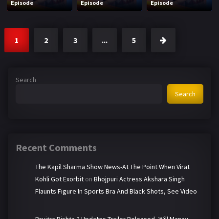
Episode
Episode
Episode
1
2
3
...
5
Search
Search
Recent Comments
The Kapil Sharma Show News-At The Point When Virat
Kohli Got Exorbit
on
Bhojpuri Actress Akshara Singh
Flaunts Figure In Sports Bra And Black Shots, See Video