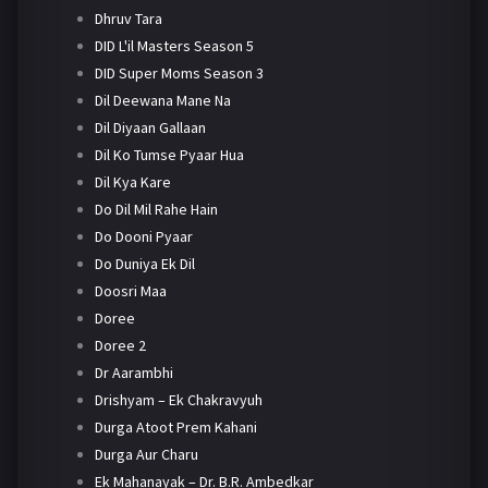
Dhruv Tara
DID L'il Masters Season 5
DID Super Moms Season 3
Dil Deewana Mane Na
Dil Diyaan Gallaan
Dil Ko Tumse Pyaar Hua
Dil Kya Kare
Do Dil Mil Rahe Hain
Do Dooni Pyaar
Do Duniya Ek Dil
Doosri Maa
Doree
Doree 2
Dr Aarambhi
Drishyam – Ek Chakravyuh
Durga Atoot Prem Kahani
Durga Aur Charu
Ek Mahanayak – Dr. B.R. Ambedkar