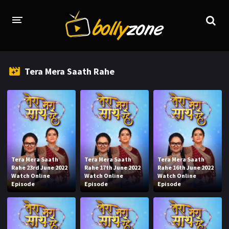
HOME
Tera Mera Saath Rahe
LATEST EPISODES
TV CHANNELS
TV SERIALS INDEX
NEWS AND PROMOS
Tera Mera Saath
Tera Mera Saath
Tera Mera Saath
HINDI MOVIES
Rahe 23rd June 2022
Rahe 17th June 2022
Rahe 16th June 2022
Watch Online
Watch Online
Watch Online
Episode
Episode
Episode