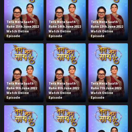
Tera Mera Saath
Tera Mera Saath
Tera Mera Saath
Rahe 15th June 2022
Rahe 14th June 2022
Rahe 13th June 2022
Watch Online
Watch Online
Watch Online
Episode
Episode
Episode
Tera Mera Saath
Tera Mera Saath
Tera Mera Saath
Rahe 9th June 2022
Rahe 8th June 2022
Rahe 7th June 2022
Watch Online
Watch Online
Watch Online
Episode
Episode
Episode