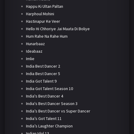
Happu Ki Ultan Paltan
Harphoul Mohini
Hastinapur Ke Veer
Hello Hi Chhoriye Jai Maata Di Boliye
Hum Rahe Na Rahe Hum
Hunarbaaz
Ideabaaz
Imlie
India Best Dancer 2
India Best Dancer 5
India Got Talent 9
India Got Talent Season 10
India's Best Dancer 4
India's Best Dancer Season 3
India’s Best Dancer vs Super Dancer
India’s Got Talent 11
India’s Laughter Champion
Indian Idol 13