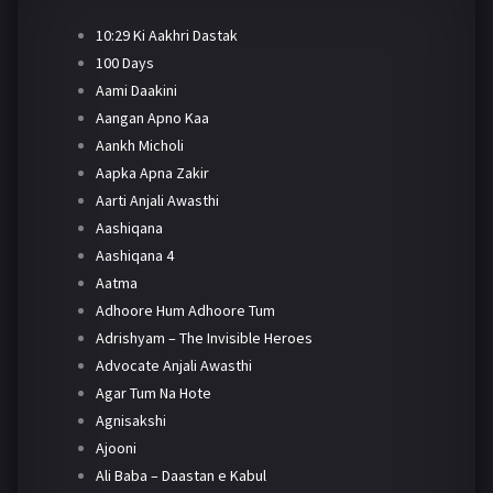
10:29 Ki Aakhri Dastak
100 Days
Aami Daakini
Aangan Apno Kaa
Aankh Micholi
Aapka Apna Zakir
Aarti Anjali Awasthi
Aashiqana
Aashiqana 4
Aatma
Adhoore Hum Adhoore Tum
Adrishyam – The Invisible Heroes
Advocate Anjali Awasthi
Agar Tum Na Hote
Agnisakshi
Ajooni
Ali Baba – Daastan e Kabul