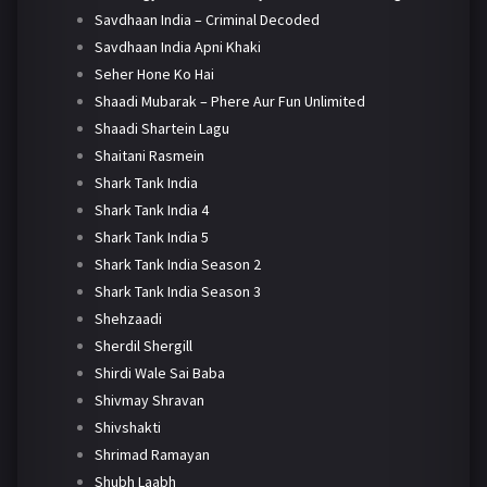
Savdhaan India – Criminal Decoded
Savdhaan India Apni Khaki
Seher Hone Ko Hai
Shaadi Mubarak – Phere Aur Fun Unlimited
Shaadi Shartein Lagu
Shaitani Rasmein
Shark Tank India
Shark Tank India 4
Shark Tank India 5
Shark Tank India Season 2
Shark Tank India Season 3
Shehzaadi
Sherdil Shergill
Shirdi Wale Sai Baba
Shivmay Shravan
Shivshakti
Shrimad Ramayan
Shubh Laabh