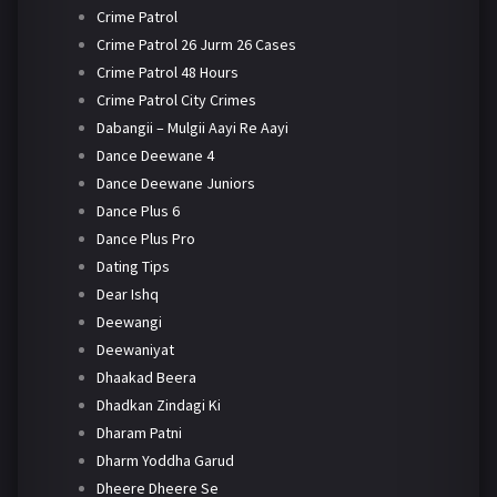
Crime Patrol
Crime Patrol 26 Jurm 26 Cases
Crime Patrol 48 Hours
Crime Patrol City Crimes
Dabangii – Mulgii Aayi Re Aayi
Dance Deewane 4
Dance Deewane Juniors
Dance Plus 6
Dance Plus Pro
Dating Tips
Dear Ishq
Deewangi
Deewaniyat
Dhaakad Beera
Dhadkan Zindagi Ki
Dharam Patni
Dharm Yoddha Garud
Dheere Dheere Se