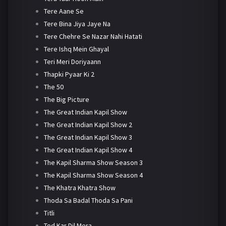
Tere Aane Se
Tere Bina Jiya Jaye Na
Tere Chehre Se Nazar Nahi Hatati
Tere Ishq Mein Ghayal
Teri Meri Doriyaann
Thapki Pyaar Ki 2
The 50
The Big Picture
The Great Indian Kapil Show
The Great Indian Kapil Show 2
The Great Indian Kapil Show 3
The Great Indian Kapil Show 4
The Kapil Sharma Show Season 3
The Kapil Sharma Show Season 4
The Khatra Khatra Show
Thoda Sa Badal Thoda Sa Pani
Titli
Tod Kar Dil Mera