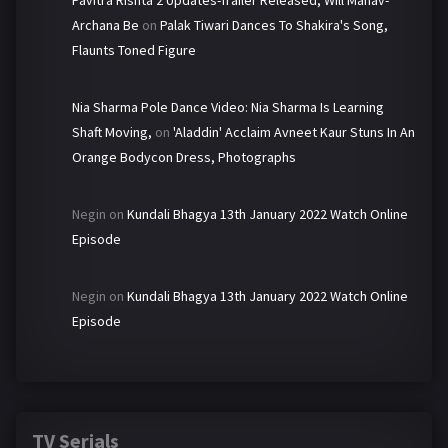
Pavitra Rishta 2 Updates-Trailer Released, Will Manav-
Archana Be
on
Palak Tiwari Dances To Shakira's Song,
Flaunts Toned Figure
Nia Sharma Pole Dance Video: Nia Sharma Is Learning
Shaft Moving,
on
'Aladdin' Acclaim Avneet Kaur Stuns In An
Orange Bodycon Dress, Photographs
Negin
on
Kundali Bhagya 13th January 2022 Watch Online
Episode
Negin
on
Kundali Bhagya 13th January 2022 Watch Online
Episode
TV Serials