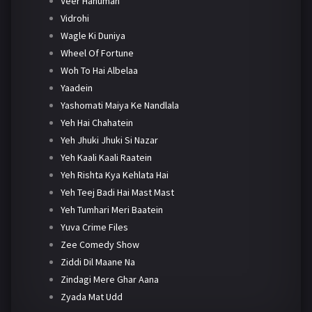
Veer Hanuman
Vidrohi
Wagle Ki Duniya
Wheel Of Fortune
Woh To Hai Albelaa
Yaadein
Yashomati Maiya Ke Nandlala
Yeh Hai Chahatein
Yeh Jhuki Jhuki Si Nazar
Yeh Kaali Kaali Raatein
Yeh Rishta Kya Kehlata Hai
Yeh Teej Badi Hai Mast Mast
Yeh Tumhari Meri Baatein
Yuva Crime Files
Zee Comedy Show
Ziddi Dil Maane Na
Zindagi Mere Ghar Aana
Zyada Mat Udd