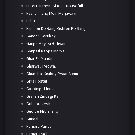
Entertainment Ki Raat Housefull
Faana – Ishq Mein Marjawaan
Faltu
Fashion Ke Rang Rishton Ke Sang
Ganesh Kartikey
Ganga Mayi Ki Betiyan
Ganpati Bappa Morya
Ghar Ek Mandir
Gharwali Pedwali
Ghum Hai Kisikey Pyaar Meiin
Girls Hostel
Goodnight India
Grahan Zindagi Ka
Grihapravesh
Gud Se Mitha Ishq
Gunaah
Hamara Parivar
Hamari Radha