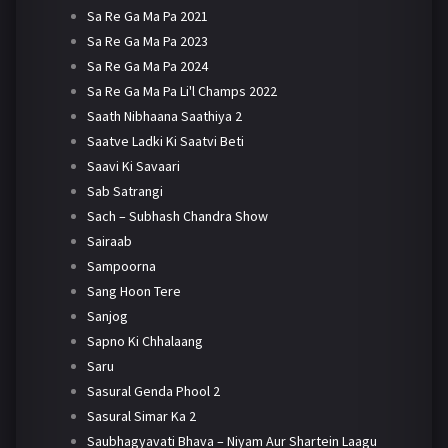
Sa Re Ga Ma Pa 2021
Sa Re Ga Ma Pa 2023
Sa Re Ga Ma Pa 2024
Sa Re Ga Ma Pa Li'l Champs 2022
Saath Nibhaana Saathiya 2
Saatve Ladki Ki Saatvi Beti
Saavi Ki Savaari
Sab Satrangi
Sach – Subhash Chandra Show
Sairaab
Sampoorna
Sang Hoon Tere
Sanjog
Sapno Ki Chhalaang
Saru
Sasural Genda Phool 2
Sasural Simar Ka 2
Saubhagyavati Bhava – Niyam Aur Shartein Laagu