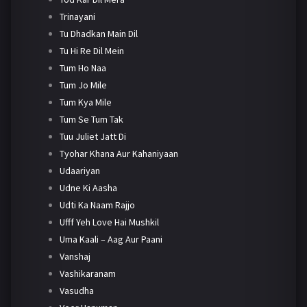
Trinayani
Tu Dhadkan Main Dil
Tu Hi Re Dil Mein
Tum Ho Naa
Tum Jo Mile
Tum Kya Mile
Tum Se Tum Tak
Tuu Juliet Jatt Di
Tyohar Khana Aur Kahaniyaan
Udaariyan
Udne Ki Aasha
Udti Ka Naam Rajjo
Ufff Yeh Love Hai Mushkil
Uma Kaali – Aag Aur Paani
Vanshaj
Vashikaranam
Vasudha