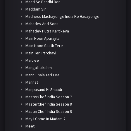
Maati Se Bandhi Dor
Maddam Sir
Madness Machayenge India Ko Hasayenge
Mahadev And Sons
Mahadev Putra Kartikeya
Main Hoon Aparajita
Main Hoon Saath Tere
Main Teri Parchayi
Maitree
Mangal Lakshmi
Mann Chala Teri Ore
Mannat
Manpasand Ki Shaadi
MasterChef India Season 7
MasterChef India Season 8
MasterChef India Season 9
May I Come In Madam 2
Meet