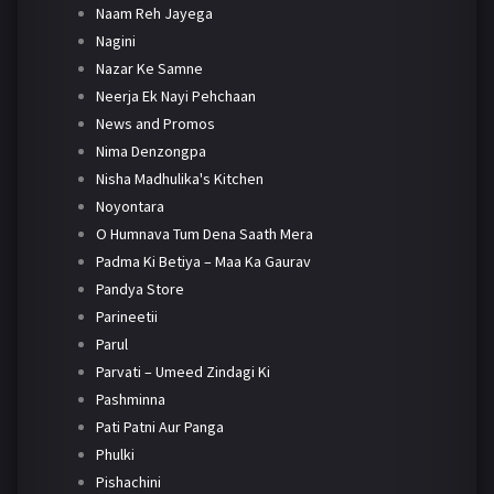
Naam Reh Jayega
Nagini
Nazar Ke Samne
Neerja Ek Nayi Pehchaan
News and Promos
Nima Denzongpa
Nisha Madhulika's Kitchen
Noyontara
O Humnava Tum Dena Saath Mera
Padma Ki Betiya – Maa Ka Gaurav
Pandya Store
Parineetii
Parul
Parvati – Umeed Zindagi Ki
Pashminna
Pati Patni Aur Panga
Phulki
Pishachini