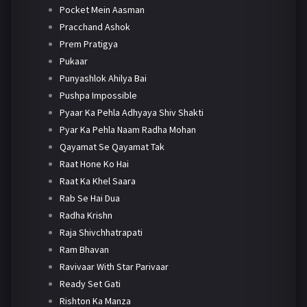
Pocket Mein Aasman
Pracchand Ashok
Prem Pratigya
Pukaar
Punyashlok Ahilya Bai
Pushpa Impossible
Pyaar Ka Pehla Adhyaya Shiv Shakti
Pyar Ka Pehla Naam Radha Mohan
Qayamat Se Qayamat Tak
Raat Hone Ko Hai
Raat Ka Khel Saara
Rab Se Hai Dua
Radha Krishn
Raja Shivchhatrapati
Ram Bhavan
Ravivaar With Star Parivaar
Ready Set Gati
Rishton Ka Manza