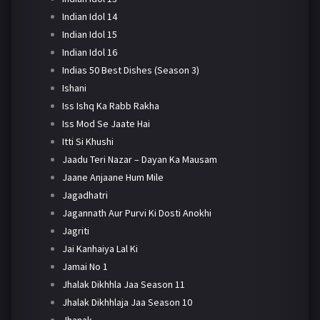
Indian Idol 14
Indian Idol 15
Indian Idol 16
Indias 50 Best Dishes (Season 3)
Ishani
Iss Ishq Ka Rabb Rakha
Iss Mod Se Jaate Hai
Itti Si Khushi
Jaadu Teri Nazar – Dayan Ka Mausam
Jaane Anjaane Hum Mile
Jagadhatri
Jagannath Aur Purvi Ki Dosti Anokhi
Jagriti
Jai Kanhaiya Lal Ki
Jamai No 1
Jhalak Dikhhla Jaa Season 11
Jhalak Dikhhlaja Jaa Season 10