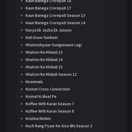
Kaun Banega Crorepati 16
Kaun Banega Crorepati 17
Kaun Banega Crorepati Season 13
Kaun Banega Crorepati Season 14
Kavya Ek Jazba Ek Junoon
Keh Doon Tumhein
Khamoshiyaan Gungunaane Lagi
Khatron Ke Khiladi 13
Khatron Ke Khiladi 14
Khatron Ke Khiladi 15
Khatron Ke Khiladi Season 12
Kiranmala
Kismat Cross Connection
Kismat Ki Beat Pe
Koffee With Karan Season 7
Koffee With Karan Season 8
Krishna Mohini
Kuch Rang Pyaar Ke Aise Bhi Season 3