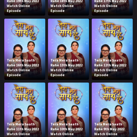
Rahe 19th May 2022
Rahe 18th May 2022
Rahe 17th May 2022
Watch Online
Watch Online
Watch Online
Episode
Episode
Episode
Tera Mera Saath
Tera Mera Saath
Tera Mera Saath
Rahe 16th May 2022
Rahe 13th May 2022
Rahe 12th May 2022
Watch Online
Watch Online
Watch Online
Episode
Episode
Episode
Tera Mera Saath
Tera Mera Saath
Tera Mera Saath
Rahe 11th May 2022
Rahe 10th May 2022
Rahe 9th May 2022
Watch Online
Watch Online
Watch Online