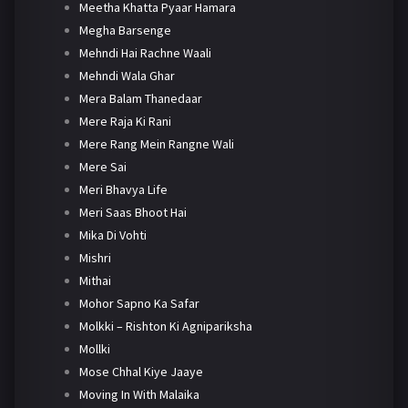
Meetha Khatta Pyaar Hamara
Megha Barsenge
Mehndi Hai Rachne Waali
Mehndi Wala Ghar
Mera Balam Thanedaar
Mere Raja Ki Rani
Mere Rang Mein Rangne Wali
Mere Sai
Meri Bhavya Life
Meri Saas Bhoot Hai
Mika Di Vohti
Mishri
Mithai
Mohor Sapno Ka Safar
Molkki – Rishton Ki Agnipariksha
Mollki
Mose Chhal Kiye Jaaye
Moving In With Malaika