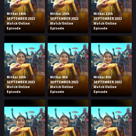
Mithai 14th
Mithai 13th
Mithai 12th
SEPTEMBER 2022
SEPTEMBER 2022
SEPTEMBER 2022
Watch Online
Watch Online
Watch Online
Episode
Episode
Episode
Mithai 10th
Mithai 9th
Mithai 8th
SEPTEMBER 2022
SEPTEMBER 2022
SEPTEMBER 2022
Watch Online
Watch Online
Watch Online
Episode
Episode
Episode