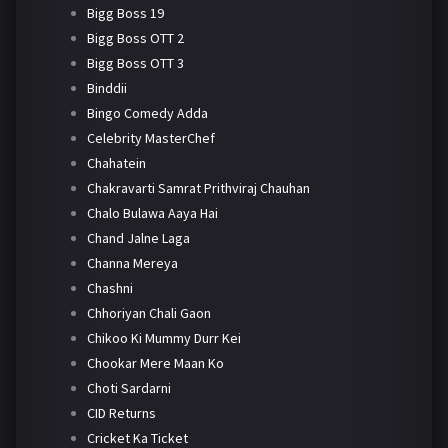
Bigg Boss 19
Bigg Boss OTT 2
Bigg Boss OTT 3
Binddii
Bingo Comedy Adda
Celebrity MasterChef
Chahatein
Chakravarti Samrat Prithviraj Chauhan
Chalo Bulawa Aaya Hai
Chand Jalne Laga
Channa Mereya
Chashni
Chhoriyan Chali Gaon
Chikoo Ki Mummy Durr Kei
Chookar Mere Maan Ko
Choti Sardarni
CID Returns
Cricket Ka Ticket