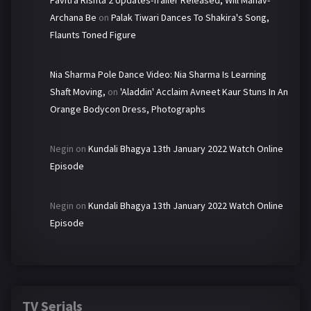
Pavitra Rishta 2 Updates-Trailer Released, Will Manav-
Archana Be
on
Palak Tiwari Dances To Shakira's Song,
Flaunts Toned Figure
Nia Sharma Pole Dance Video: Nia Sharma Is Learning
Shaft Moving,
on
'Aladdin' Acclaim Avneet Kaur Stuns In An
Orange Bodycon Dress, Photographs
Negin
on
Kundali Bhagya 13th January 2022 Watch Online
Episode
Negin
on
Kundali Bhagya 13th January 2022 Watch Online
Episode
TV Serials