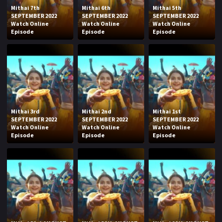
Mithai 7th
Mithai 6th
Mithai 5th
SEPTEMBER 2022
SEPTEMBER 2022
SEPTEMBER 2022
Watch Online
Watch Online
Watch Online
Episode
Episode
Episode
Mithai 3rd
Mithai 2nd
Mithai 1st
SEPTEMBER 2022
SEPTEMBER 2022
SEPTEMBER 2022
Watch Online
Watch Online
Watch Online
Episode
Episode
Episode