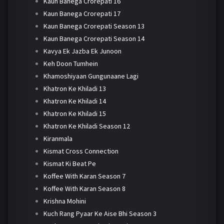
Kaun Banega Crorepati 16
Kaun Banega Crorepati 17
Kaun Banega Crorepati Season 13
Kaun Banega Crorepati Season 14
Kavya Ek Jazba Ek Junoon
Keh Doon Tumhein
Khamoshiyaan Gungunaane Lagi
Khatron Ke Khiladi 13
Khatron Ke Khiladi 14
Khatron Ke Khiladi 15
Khatron Ke Khiladi Season 12
Kiranmala
Kismat Cross Connection
Kismat Ki Beat Pe
Koffee With Karan Season 7
Koffee With Karan Season 8
Krishna Mohini
Kuch Rang Pyaar Ke Aise Bhi Season 3