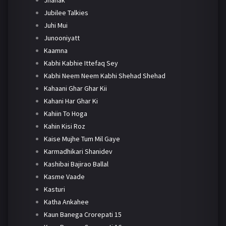
Jhanak
Jubilee Talkies
Juhi Mui
Junooniyatt
Kaamna
Kabhi Kabhie Ittefaq Sey
Kabhi Neem Neem Kabhi Shehad Shehad
Kahaani Ghar Ghar Kii
Kahani Har Ghar Ki
Kahiin To Hoga
Kahin Kisi Roz
Kaise Mujhe Tum Mil Gaye
Karmadhikari Shanidev
Kashibai Bajirao Ballal
Kasme Vaade
Kasturi
Katha Ankahee
Kaun Banega Crorepati 15