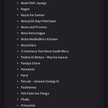
Naam Reh Jayega
Nagini
Nazar Ke Samne
Neerja Ek Nayi Pehchaan
News and Promos
Nima Denzongpa
Nisha Madhulika's Kitchen
Noyontara
O Humnava Tum Dena Saath Mera
Padma Ki Betiya – Maa Ka Gaurav
Pandya Store
Parineetii
Parul
Parvati – Umeed Zindagi Ki
Pashminna
Pati Patni Aur Panga
Phulki
Pishachini