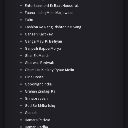
Entertainment Ki Raat Housefull
Faana – Ishq Mein Marjawaan
Faltu
Fashion Ke Rang Rishton Ke Sang
Ganesh Kartikey
Ganga Mayi Ki Betiyan
Ganpati Bappa Morya
Ghar Ek Mandir
Gharwali Pedwali
Ghum Hai Kisikey Pyaar Meiin
Girls Hostel
Goodnight India
Grahan Zindagi Ka
Grihapravesh
Gud Se Mitha Ishq
Gunaah
Hamara Parivar
Hamari Radha