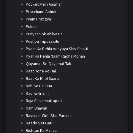
Pocket Mein Aasman
Pracchand Ashok
Prem Pratigya
Pukaar
Punyashlok Ahilya Bai
Pushpa Impossible
Pyaar Ka Pehla Adhyaya Shiv Shakti
Pyar Ka Pehla Naam Radha Mohan
Qayamat Se Qayamat Tak
Raat Hone Ko Hai
Raat Ka Khel Saara
Rab Se Hai Dua
Radha Krishn
Raja Shivchhatrapati
Ram Bhavan
Ravivaar With Star Parivaar
Ready Set Gati
Rishton Ka Manza