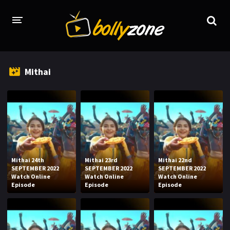
HOME
Mithai
LATEST EPISODES
TV CHANNELS
TV SERIALS INDEX
NEWS AND PROMOS
Mithai 24th
Mithai 23rd
Mithai 22nd
HINDI MOVIES
SEPTEMBER 2022
SEPTEMBER 2022
SEPTEMBER 2022
Watch Online
Watch Online
Watch Online
Episode
Episode
Episode