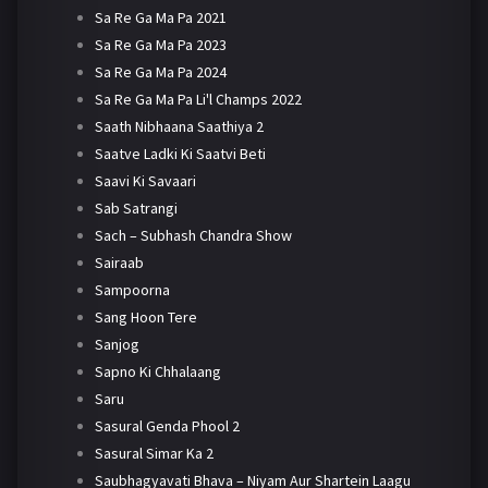
Sa Re Ga Ma Pa 2021
Sa Re Ga Ma Pa 2023
Sa Re Ga Ma Pa 2024
Sa Re Ga Ma Pa Li'l Champs 2022
Saath Nibhaana Saathiya 2
Saatve Ladki Ki Saatvi Beti
Saavi Ki Savaari
Sab Satrangi
Sach – Subhash Chandra Show
Sairaab
Sampoorna
Sang Hoon Tere
Sanjog
Sapno Ki Chhalaang
Saru
Sasural Genda Phool 2
Sasural Simar Ka 2
Saubhagyavati Bhava – Niyam Aur Shartein Laagu