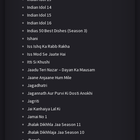
Indian Idol 14
Indian Idol 15
Indian Idol 16
Indias 50 Best Dishes (Season 3)
Ishani
Iss Ishq Ka Rabb Rakha
Iss Mod Se Jaate Hai
Itti Si Khushi
Jaadu Teri Nazar – Dayan Ka Mausam
Jaane Anjaane Hum Mile
Jagadhatri
Jagannath Aur Purvi Ki Dosti Anokhi
Jagriti
Jai Kanhaiya Lal Ki
Jamai No 1
Jhalak Dikhhla Jaa Season 11
Jhalak Dikhhlaja Jaa Season 10