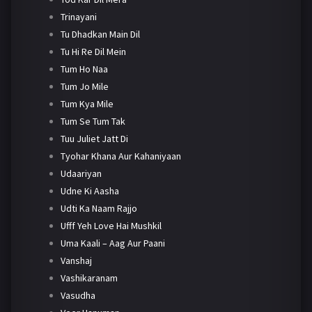
Trinayani
Tu Dhadkan Main Dil
Tu Hi Re Dil Mein
Tum Ho Naa
Tum Jo Mile
Tum Kya Mile
Tum Se Tum Tak
Tuu Juliet Jatt Di
Tyohar Khana Aur Kahaniyaan
Udaariyan
Udne Ki Aasha
Udti Ka Naam Rajjo
Ufff Yeh Love Hai Mushkil
Uma Kaali – Aag Aur Paani
Vanshaj
Vashikaranam
Vasudha