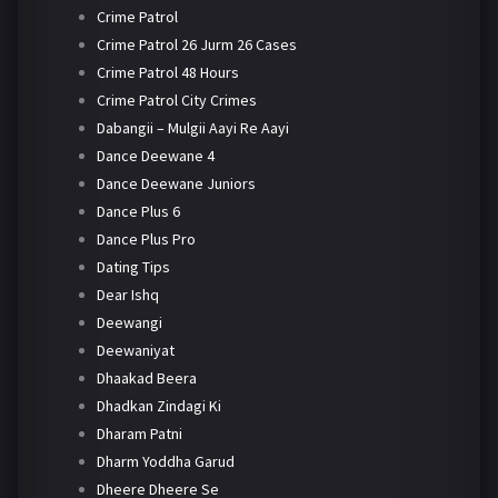
Crime Patrol
Crime Patrol 26 Jurm 26 Cases
Crime Patrol 48 Hours
Crime Patrol City Crimes
Dabangii – Mulgii Aayi Re Aayi
Dance Deewane 4
Dance Deewane Juniors
Dance Plus 6
Dance Plus Pro
Dating Tips
Dear Ishq
Deewangi
Deewaniyat
Dhaakad Beera
Dhadkan Zindagi Ki
Dharam Patni
Dharm Yoddha Garud
Dheere Dheere Se