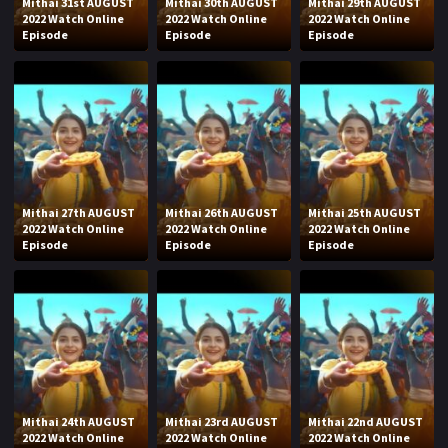
Mithai 31st AUGUST
Mithai 30th AUGUST
Mithai 29th AUGUST
2022 Watch Online
2022 Watch Online
2022 Watch Online
Episode
Episode
Episode
Mithai 27th AUGUST
Mithai 26th AUGUST
Mithai 25th AUGUST
2022 Watch Online
2022 Watch Online
2022 Watch Online
Episode
Episode
Episode
Mithai 24th AUGUST
Mithai 23rd AUGUST
Mithai 22nd AUGUST
2022 Watch Online
2022 Watch Online
2022 Watch Online