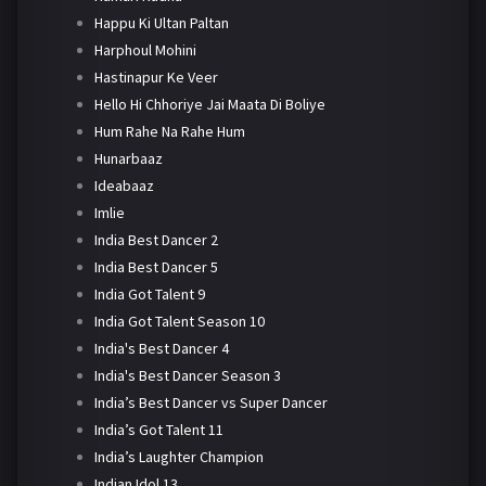
Happu Ki Ultan Paltan
Harphoul Mohini
Hastinapur Ke Veer
Hello Hi Chhoriye Jai Maata Di Boliye
Hum Rahe Na Rahe Hum
Hunarbaaz
Ideabaaz
Imlie
India Best Dancer 2
India Best Dancer 5
India Got Talent 9
India Got Talent Season 10
India's Best Dancer 4
India's Best Dancer Season 3
India’s Best Dancer vs Super Dancer
India’s Got Talent 11
India’s Laughter Champion
Indian Idol 13