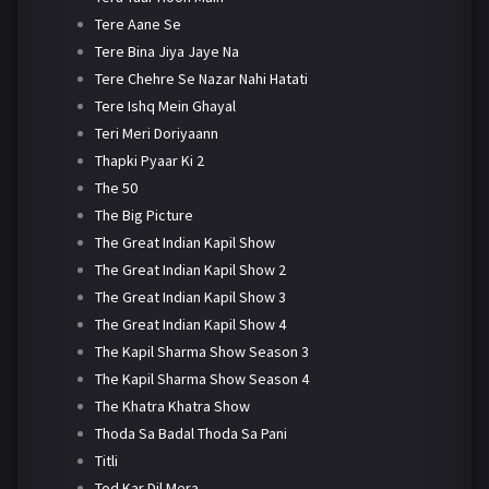
Tere Aane Se
Tere Bina Jiya Jaye Na
Tere Chehre Se Nazar Nahi Hatati
Tere Ishq Mein Ghayal
Teri Meri Doriyaann
Thapki Pyaar Ki 2
The 50
The Big Picture
The Great Indian Kapil Show
The Great Indian Kapil Show 2
The Great Indian Kapil Show 3
The Great Indian Kapil Show 4
The Kapil Sharma Show Season 3
The Kapil Sharma Show Season 4
The Khatra Khatra Show
Thoda Sa Badal Thoda Sa Pani
Titli
Tod Kar Dil Mera