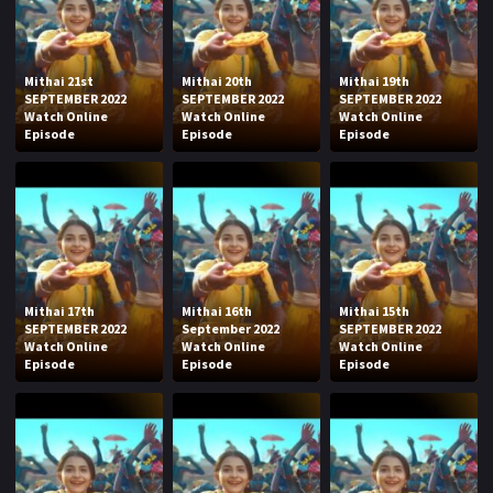
Mithai 21st
Mithai 20th
Mithai 19th
SEPTEMBER 2022
SEPTEMBER 2022
SEPTEMBER 2022
Watch Online
Watch Online
Watch Online
Episode
Episode
Episode
Mithai 17th
Mithai 16th
Mithai 15th
SEPTEMBER 2022
September 2022
SEPTEMBER 2022
Watch Online
Watch Online
Watch Online
Episode
Episode
Episode