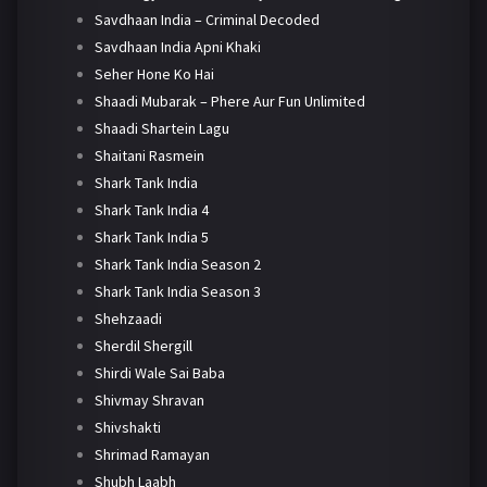
Savdhaan India – Criminal Decoded
Savdhaan India Apni Khaki
Seher Hone Ko Hai
Shaadi Mubarak – Phere Aur Fun Unlimited
Shaadi Shartein Lagu
Shaitani Rasmein
Shark Tank India
Shark Tank India 4
Shark Tank India 5
Shark Tank India Season 2
Shark Tank India Season 3
Shehzaadi
Sherdil Shergill
Shirdi Wale Sai Baba
Shivmay Shravan
Shivshakti
Shrimad Ramayan
Shubh Laabh