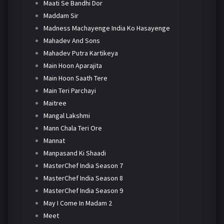
Maati Se Bandhi Dor
Maddam Sir
Madness Machayenge India Ko Hasayenge
Mahadev And Sons
Mahadev Putra Kartikeya
Main Hoon Aparajita
Main Hoon Saath Tere
Main Teri Parchayi
Maitree
Mangal Lakshmi
Mann Chala Teri Ore
Mannat
Manpasand Ki Shaadi
MasterChef India Season 7
MasterChef India Season 8
MasterChef India Season 9
May I Come In Madam 2
Meet