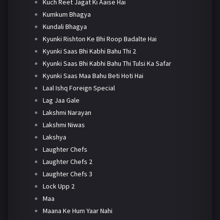
Kuch Reet Jagat Ki Aaise Hai
Kumkum Bhagya
Kundali Bhagya
Kyunki Rishton Ke Bhi Roop Badalte Hai
Kyunki Saas Bhi Kabhi Bahu Thi 2
Kyunki Saas Bhi Kabhi Bahu Thi Tulsi Ka Safar
Kyunki Saas Maa Bahu Beti Hoti Hai
Laal Ishq Foreign Special
Lag Jaa Gale
Lakshmi Narayan
Lakshmi Niwas
Lakshya
Laughter Chefs
Laughter Chefs 2
Laughter Chefs 3
Lock Upp 2
Maa
Maana Ke Hum Yaar Nahi