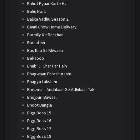
Bahot Pyaar Karte Hai
Bahu No. 1
Balika Vadhu Season 2
Banni Chow Home Delivery
Bareilly Ke Bacchan
Barsatein
Bas Itna Sa Khwaab
Bekaboo
Bhabi Ji Ghar Par Hain
Bhagwaan Parashuraam
Bhagya Lakshmi
Bheema – Andhkaar Se Adhikaar Tak
Bhojpuri Bawaal
Bhoot Bangla
Bigg Boss 15
Bigg Boss 16
Bigg Boss 17
Bigg Boss 18