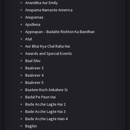
Anandiba Aur Emily
Anupama Namaste America
Anupamaa
Apollena
Appnapan – Badalte Rishton Ka Bandhan
Atal
Aur Bhai Kya Chal Raha Hai
Awards and Special Events
Baal Shiv
Baalveer 3
Baalveer 4
Baalveer 5
Baatein Kuch Ankahee Si
Badal Pe Paon Hai
Bade Acche Lagte Hai 2
Bade Acche Lagte Hai 3
Bade Acche Lagte Hain 4
Baghin