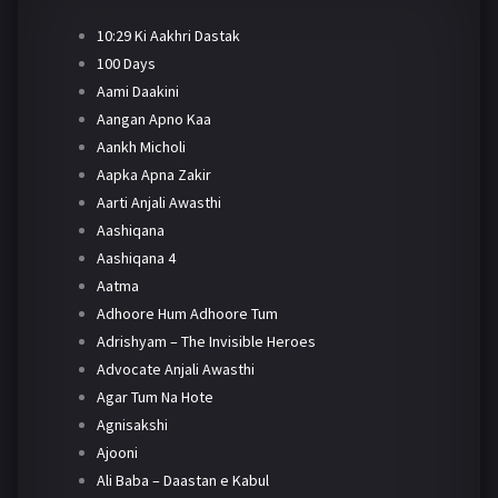
10:29 Ki Aakhri Dastak
100 Days
Aami Daakini
Aangan Apno Kaa
Aankh Micholi
Aapka Apna Zakir
Aarti Anjali Awasthi
Aashiqana
Aashiqana 4
Aatma
Adhoore Hum Adhoore Tum
Adrishyam – The Invisible Heroes
Advocate Anjali Awasthi
Agar Tum Na Hote
Agnisakshi
Ajooni
Ali Baba – Daastan e Kabul