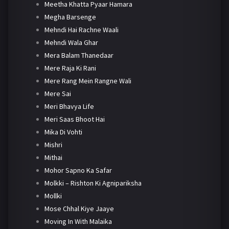
Meetha Khatta Pyaar Hamara
Megha Barsenge
Mehndi Hai Rachne Waali
Mehndi Wala Ghar
Mera Balam Thanedaar
Mere Raja Ki Rani
Mere Rang Mein Rangne Wali
Mere Sai
Meri Bhavya Life
Meri Saas Bhoot Hai
Mika Di Vohti
Mishri
Mithai
Mohor Sapno Ka Safar
Molkki – Rishton Ki Agnipariksha
Mollki
Mose Chhal Kiye Jaaye
Moving In With Malaika