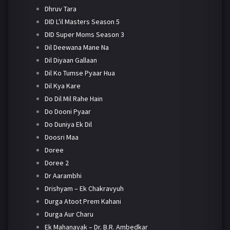
Dhruv Tara
DID L'il Masters Season 5
DID Super Moms Season 3
Dil Deewana Mane Na
Dil Diyaan Gallaan
Dil Ko Tumse Pyaar Hua
Dil Kya Kare
Do Dil Mil Rahe Hain
Do Dooni Pyaar
Do Duniya Ek Dil
Doosri Maa
Doree
Doree 2
Dr Aarambhi
Drishyam – Ek Chakravyuh
Durga Atoot Prem Kahani
Durga Aur Charu
Ek Mahanayak – Dr. B.R. Ambedkar