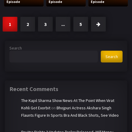
Episode
Episode
Episode
1
2
3
...
5
Search
Search
Recent Comments
The Kapil Sharma Show News-At The Point When Virat
Kohli Got Exorbit
on
Bhojpuri Actress Akshara Singh
Flaunts Figure In Sports Bra And Black Shots, See Video