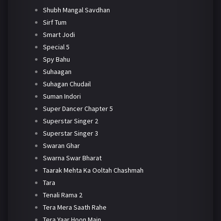
Shubh Mangal Savdhan
Sirf Tum
Smart Jodi
Special 5
Spy Bahu
Suhaagan
Suhagan Chudail
Suman Indori
Super Dancer Chapter 5
Superstar Singer 2
Superstar Singer 3
Swaran Ghar
Swarna Swar Bharat
Taarak Mehta Ka Ooltah Chashmah
Tara
Tenali Rama 2
Tera Mera Saath Rahe
Tera Yaar Hoon Main