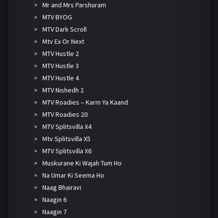
Mr and Mrs Parshuram
MTV BYOG
MTV Dark Scroll
Mtv Ex Or Next
MTV Hustle 2
MTV Hustle 3
MTV Hustle 4
MTV Nishedh 2
MTV Roadies – Karm Ya Kaand
MTV Roadies 20
MTV Splitsvilla X4
Mtv Splitsvilla X5
MTV Splitsvilla X6
Muskurane Ki Wajah Tum Ho
Na Umar Ki Seema Ho
Naag Bhairavi
Naagin 6
Naagin 7