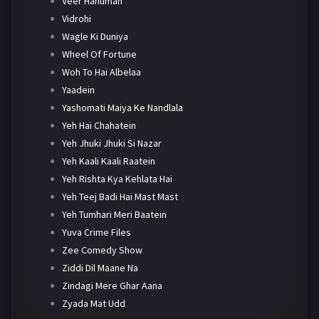
Veer Hanuman
Vidrohi
Wagle Ki Duniya
Wheel Of Fortune
Woh To Hai Albelaa
Yaadein
Yashomati Maiya Ke Nandlala
Yeh Hai Chahatein
Yeh Jhuki Jhuki Si Nazar
Yeh Kaali Kaali Raatein
Yeh Rishta Kya Kehlata Hai
Yeh Teej Badi Hai Mast Mast
Yeh Tumhari Meri Baatein
Yuva Crime Files
Zee Comedy Show
Ziddi Dil Maane Na
Zindagi Mere Ghar Aana
Zyada Mat Udd