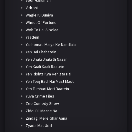
Veer Hanuman
Vidrohi
Wagle Ki Duniya
Wheel Of Fortune
Woh To Hai Albelaa
Yaadein
Yashomati Maiya Ke Nandlala
Yeh Hai Chahatein
Yeh Jhuki Jhuki Si Nazar
Yeh Kaali Kaali Raatein
Yeh Rishta Kya Kehlata Hai
Yeh Teej Badi Hai Mast Mast
Yeh Tumhari Meri Baatein
Yuva Crime Files
Zee Comedy Show
Ziddi Dil Maane Na
Zindagi Mere Ghar Aana
Zyada Mat Udd