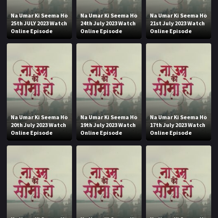
Na Umar Ki Seema Ho
Na Umar Ki Seema Ho
Na Umar Ki Seema Ho
25th JULY 2023 Watch
24th July 2023 Watch
21st July 2023 Watch
Online Episode
Online Episode
Online Episode
Na Umar Ki Seema Ho
Na Umar Ki Seema Ho
Na Umar Ki Seema Ho
20th July 2023 Watch
19th July 2023 Watch
17th July 2023 Watch
Online Episode
Online Episode
Online Episode