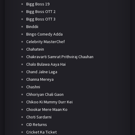
Bigg Boss 19
Bigg Boss OTT 2
Bigg Boss OTT 3
Binddii
Bingo Comedy Adda
Celebrity MasterChef
Chahatein
Chakravarti Samrat Prithviraj Chauhan
Chalo Bulawa Aaya Hai
Chand Jalne Laga
Channa Mereya
Chashni
Chhoriyan Chali Gaon
Chikoo Ki Mummy Durr Kei
Chookar Mere Maan Ko
Choti Sardarni
CID Returns
Cricket Ka Ticket