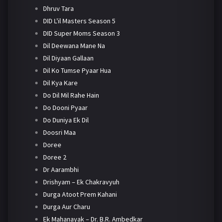
Dhruv Tara
DID L'il Masters Season 5
DID Super Moms Season 3
Dil Deewana Mane Na
Dil Diyaan Gallaan
Dil Ko Tumse Pyaar Hua
Dil Kya Kare
Do Dil Mil Rahe Hain
Do Dooni Pyaar
Do Duniya Ek Dil
Doosri Maa
Doree
Doree 2
Dr Aarambhi
Drishyam – Ek Chakravyuh
Durga Atoot Prem Kahani
Durga Aur Charu
Ek Mahanayak – Dr. B.R. Ambedkar