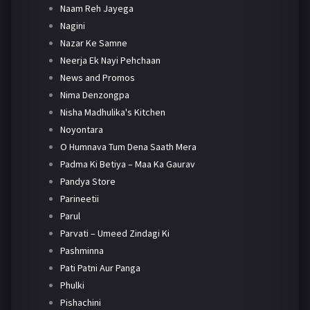
Naam Reh Jayega
Nagini
Nazar Ke Samne
Neerja Ek Nayi Pehchaan
News and Promos
Nima Denzongpa
Nisha Madhulika's Kitchen
Noyontara
O Humnava Tum Dena Saath Mera
Padma Ki Betiya – Maa Ka Gaurav
Pandya Store
Parineetii
Parul
Parvati – Umeed Zindagi Ki
Pashminna
Pati Patni Aur Panga
Phulki
Pishachini