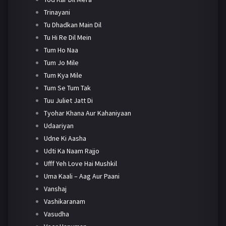
Trinayani
Tu Dhadkan Main Dil
Tu Hi Re Dil Mein
Tum Ho Naa
Tum Jo Mile
Tum Kya Mile
Tum Se Tum Tak
Tuu Juliet Jatt Di
Tyohar Khana Aur Kahaniyaan
Udaariyan
Udne Ki Aasha
Udti Ka Naam Rajjo
Ufff Yeh Love Hai Mushkil
Uma Kaali – Aag Aur Paani
Vanshaj
Vashikaranam
Vasudha