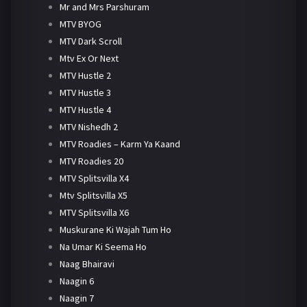
Mr and Mrs Parshuram
MTV BYOG
MTV Dark Scroll
Mtv Ex Or Next
MTV Hustle 2
MTV Hustle 3
MTV Hustle 4
MTV Nishedh 2
MTV Roadies – Karm Ya Kaand
MTV Roadies 20
MTV Splitsvilla X4
Mtv Splitsvilla X5
MTV Splitsvilla X6
Muskurane Ki Wajah Tum Ho
Na Umar Ki Seema Ho
Naag Bhairavi
Naagin 6
Naagin 7