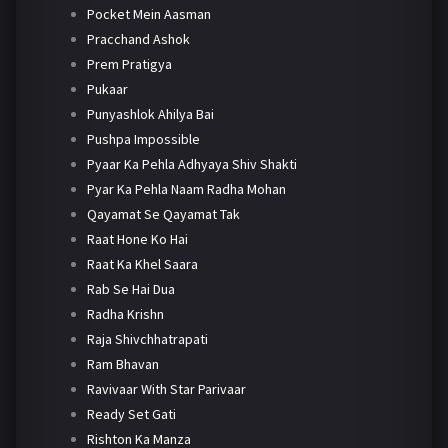
Pocket Mein Aasman
Pracchand Ashok
Prem Pratigya
Pukaar
Punyashlok Ahilya Bai
Pushpa Impossible
Pyaar Ka Pehla Adhyaya Shiv Shakti
Pyar Ka Pehla Naam Radha Mohan
Qayamat Se Qayamat Tak
Raat Hone Ko Hai
Raat Ka Khel Saara
Rab Se Hai Dua
Radha Krishn
Raja Shivchhatrapati
Ram Bhavan
Ravivaar With Star Parivaar
Ready Set Gati
Rishton Ka Manza