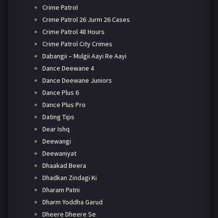
Crime Patrol
Crime Patrol 26 Jurm 26 Cases
Crime Patrol 48 Hours
Crime Patrol City Crimes
Dabangii – Mulgii Aayi Re Aayi
Dance Deewane 4
Dance Deewane Juniors
Dance Plus 6
Dance Plus Pro
Dating Tips
Dear Ishq
Deewangi
Deewaniyat
Dhaakad Beera
Dhadkan Zindagi Ki
Dharam Patni
Dharm Yoddha Garud
Dheere Dheere Se