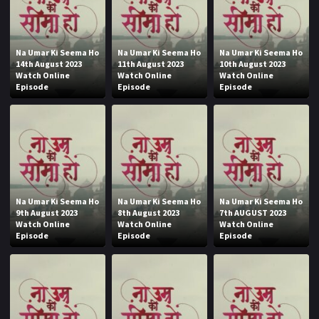
Na Umar Ki Seema Ho
Na Umar Ki Seema Ho
Na Umar Ki Seema Ho
14th August 2023
11th August 2023
10th August 2023
Watch Online
Watch Online
Watch Online
Episode
Episode
Episode
Na Umar Ki Seema Ho
Na Umar Ki Seema Ho
Na Umar Ki Seema Ho
9th August 2023
8th August 2023
7th AUGUST 2023
Watch Online
Watch Online
Watch Online
Episode
Episode
Episode