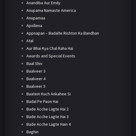
Anandiba Aur Emily
Anupama Namaste America
Anupamaa
Apollena
Appnapan – Badalte Rishton Ka Bandhan
Atal
Aur Bhai Kya Chal Raha Hai
Awards and Special Events
Baal Shiv
Baalveer 3
Baalveer 4
Baalveer 5
Baatein Kuch Ankahee Si
Badal Pe Paon Hai
Bade Acche Lagte Hai 2
Bade Acche Lagte Hai 3
Bade Acche Lagte Hain 4
Baghin