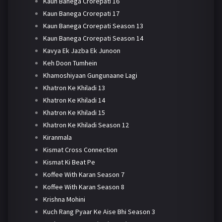
Kaun Banega Crorepati 16
Kaun Banega Crorepati 17
Kaun Banega Crorepati Season 13
Kaun Banega Crorepati Season 14
Kavya Ek Jazba Ek Junoon
Keh Doon Tumhein
Khamoshiyaan Gungunaane Lagi
Khatron Ke Khiladi 13
Khatron Ke Khiladi 14
Khatron Ke Khiladi 15
Khatron Ke Khiladi Season 12
Kiranmala
Kismat Cross Connection
Kismat Ki Beat Pe
Koffee With Karan Season 7
Koffee With Karan Season 8
Krishna Mohini
Kuch Rang Pyaar Ke Aise Bhi Season 3