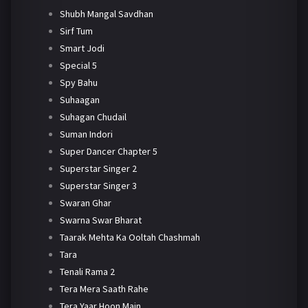
Shubh Mangal Savdhan
Sirf Tum
Smart Jodi
Special 5
Spy Bahu
Suhaagan
Suhagan Chudail
Suman Indori
Super Dancer Chapter 5
Superstar Singer 2
Superstar Singer 3
Swaran Ghar
Swarna Swar Bharat
Taarak Mehta Ka Ooltah Chashmah
Tara
Tenali Rama 2
Tera Mera Saath Rahe
Tera Yaar Hoon Main