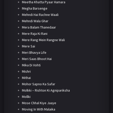
Meetha Khatta Pyaar Hamara
Megha Barsenge
Mehndi Hai Rachne Waali
Mehndi Wala Ghar
Mera Balam Thanedaar
Mere Raja Ki Rani
Mere Rang Mein Rangne Wali
Mere Sai
Meri Bhavya Life
Meri Saas Bhoot Hai
Mika Di Vohti
Mishri
Mithai
Mohor Sapno Ka Safar
Molkki – Rishton Ki Agnipariksha
Mollki
Mose Chhal Kiye Jaaye
Moving In With Malaika