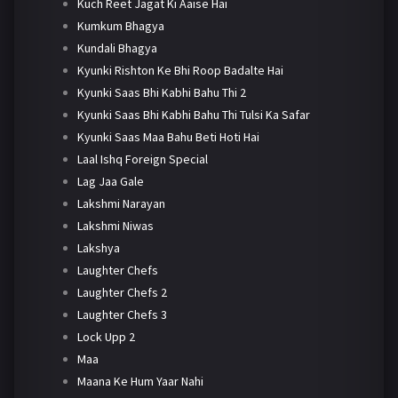
Kuch Reet Jagat Ki Aaise Hai
Kumkum Bhagya
Kundali Bhagya
Kyunki Rishton Ke Bhi Roop Badalte Hai
Kyunki Saas Bhi Kabhi Bahu Thi 2
Kyunki Saas Bhi Kabhi Bahu Thi Tulsi Ka Safar
Kyunki Saas Maa Bahu Beti Hoti Hai
Laal Ishq Foreign Special
Lag Jaa Gale
Lakshmi Narayan
Lakshmi Niwas
Lakshya
Laughter Chefs
Laughter Chefs 2
Laughter Chefs 3
Lock Upp 2
Maa
Maana Ke Hum Yaar Nahi