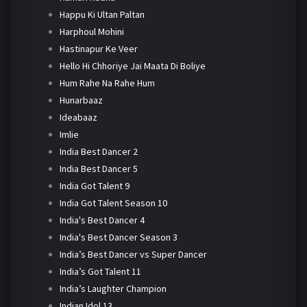
Happu Ki Ultan Paltan
Harphoul Mohini
Hastinapur Ke Veer
Hello Hi Chhoriye Jai Maata Di Boliye
Hum Rahe Na Rahe Hum
Hunarbaaz
Ideabaaz
Imlie
India Best Dancer 2
India Best Dancer 5
India Got Talent 9
India Got Talent Season 10
India's Best Dancer 4
India's Best Dancer Season 3
India’s Best Dancer vs Super Dancer
India’s Got Talent 11
India’s Laughter Champion
Indian Idol 13