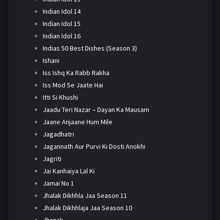
Indian Idol 14
Indian Idol 15
Indian Idol 16
Indias 50 Best Dishes (Season 3)
Ishani
Iss Ishq Ka Rabb Rakha
Iss Mod Se Jaate Hai
Itti Si Khushi
Jaadu Teri Nazar – Dayan Ka Mausam
Jaane Anjaane Hum Mile
Jagadhatri
Jagannath Aur Purvi Ki Dosti Anokhi
Jagriti
Jai Kanhaiya Lal Ki
Jamai No 1
Jhalak Dikhhla Jaa Season 11
Jhalak Dikhhlaja Jaa Season 10