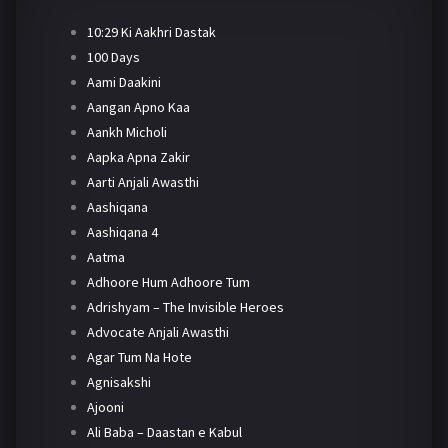
10:29 Ki Aakhri Dastak
100 Days
Aami Daakini
Aangan Apno Kaa
Aankh Micholi
Aapka Apna Zakir
Aarti Anjali Awasthi
Aashiqana
Aashiqana 4
Aatma
Adhoore Hum Adhoore Tum
Adrishyam – The Invisible Heroes
Advocate Anjali Awasthi
Agar Tum Na Hote
Agnisakshi
Ajooni
Ali Baba – Daastan e Kabul