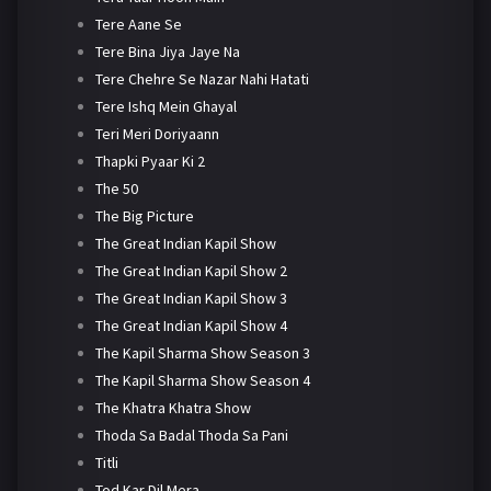
Tere Aane Se
Tere Bina Jiya Jaye Na
Tere Chehre Se Nazar Nahi Hatati
Tere Ishq Mein Ghayal
Teri Meri Doriyaann
Thapki Pyaar Ki 2
The 50
The Big Picture
The Great Indian Kapil Show
The Great Indian Kapil Show 2
The Great Indian Kapil Show 3
The Great Indian Kapil Show 4
The Kapil Sharma Show Season 3
The Kapil Sharma Show Season 4
The Khatra Khatra Show
Thoda Sa Badal Thoda Sa Pani
Titli
Tod Kar Dil Mera