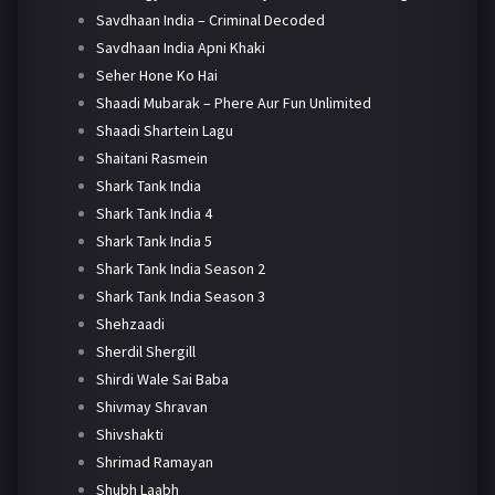
Savdhaan India – Criminal Decoded
Savdhaan India Apni Khaki
Seher Hone Ko Hai
Shaadi Mubarak – Phere Aur Fun Unlimited
Shaadi Shartein Lagu
Shaitani Rasmein
Shark Tank India
Shark Tank India 4
Shark Tank India 5
Shark Tank India Season 2
Shark Tank India Season 3
Shehzaadi
Sherdil Shergill
Shirdi Wale Sai Baba
Shivmay Shravan
Shivshakti
Shrimad Ramayan
Shubh Laabh