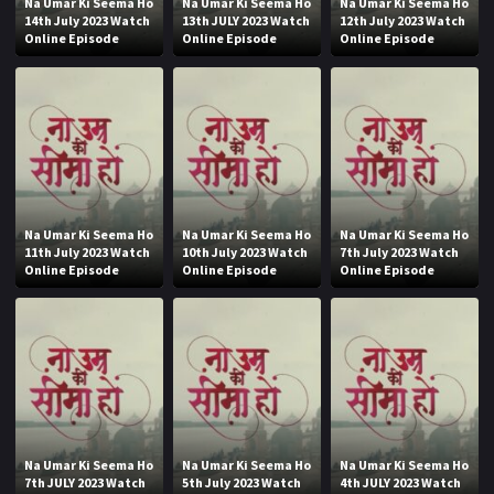
Na Umar Ki Seema Ho
Na Umar Ki Seema Ho
Na Umar Ki Seema Ho
14th July 2023 Watch
13th JULY 2023 Watch
12th July 2023 Watch
Online Episode
Online Episode
Online Episode
Na Umar Ki Seema Ho
Na Umar Ki Seema Ho
Na Umar Ki Seema Ho
11th July 2023 Watch
10th July 2023 Watch
7th July 2023 Watch
Online Episode
Online Episode
Online Episode
Na Umar Ki Seema Ho
Na Umar Ki Seema Ho
Na Umar Ki Seema Ho
7th JULY 2023 Watch
5th July 2023 Watch
4th JULY 2023 Watch