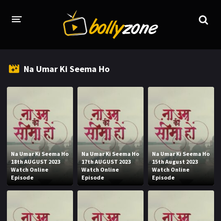
HOME
Na Umar Ki Seema Ho
LATEST EPISODES
TV CHANNELS
TV SERIALS INDEX
NEWS AND PROMOS
Na Umar Ki Seema Ho
Na Umar Ki Seema Ho
Na Umar Ki Seema Ho
HINDI MOVIES
18th AUGUST 2023
17th AUGUST 2023
15th August 2023
Watch Online
Watch Online
Watch Online
Episode
Episode
Episode