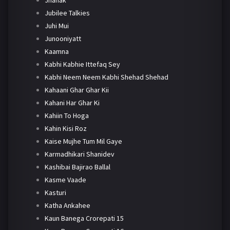
Jhanak
Jubilee Talkies
Juhi Mui
Junooniyatt
Kaamna
Kabhi Kabhie Ittefaq Sey
Kabhi Neem Neem Kabhi Shehad Shehad
Kahaani Ghar Ghar Kii
Kahani Har Ghar Ki
Kahiin To Hoga
Kahin Kisi Roz
Kaise Mujhe Tum Mil Gaye
Karmadhikari Shanidev
Kashibai Bajirao Ballal
Kasme Vaade
Kasturi
Katha Ankahee
Kaun Banega Crorepati 15