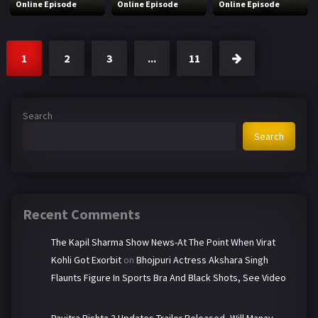
Online Episode
Online Episode
Online Episode
1
2
3
...
11
Search
Search
Recent Comments
The Kapil Sharma Show News-At The Point When Virat
Kohli Got Exorbit
on
Bhojpuri Actress Akshara Singh
Flaunts Figure In Sports Bra And Black Shots, See Video