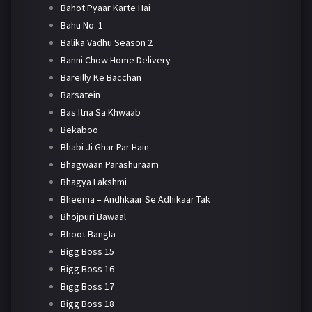
Bahot Pyaar Karte Hai
Bahu No. 1
Balika Vadhu Season 2
Banni Chow Home Delivery
Bareilly Ke Bacchan
Barsatein
Bas Itna Sa Khwaab
Bekaboo
Bhabi Ji Ghar Par Hain
Bhagwaan Parashuraam
Bhagya Lakshmi
Bheema – Andhkaar Se Adhikaar Tak
Bhojpuri Bawaal
Bhoot Bangla
Bigg Boss 15
Bigg Boss 16
Bigg Boss 17
Bigg Boss 18