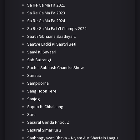
Sa Re Ga Ma Pa 2021
Sa Re Ga Ma Pa 2023
Sa Re Ga Ma Pa 2024
Sa Re Ga Ma Pa Li'l Champs 2022
Saath Nibhaana Saathiya 2
Saatve Ladki Ki Saatvi Beti
Saavi Ki Savaari
Sab Satrangi
Sach – Subhash Chandra Show
Sairaab
Sampoorna
Sang Hoon Tere
Sanjog
Sapno Ki Chhalaang
Saru
Sasural Genda Phool 2
Sasural Simar Ka 2
Saubhagyavati Bhava – Niyam Aur Shartein Laagu