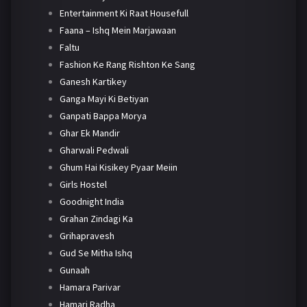
Entertainment Ki Raat Housefull
Faana – Ishq Mein Marjawaan
Faltu
Fashion Ke Rang Rishton Ke Sang
Ganesh Kartikey
Ganga Mayi Ki Betiyan
Ganpati Bappa Morya
Ghar Ek Mandir
Gharwali Pedwali
Ghum Hai Kisikey Pyaar Meiin
Girls Hostel
Goodnight India
Grahan Zindagi Ka
Grihapravesh
Gud Se Mitha Ishq
Gunaah
Hamara Parivar
Hamari Radha