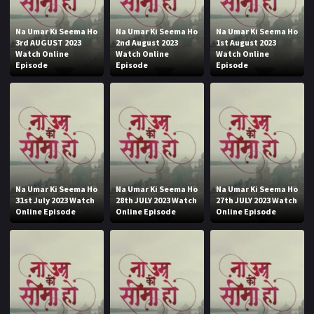
Na Umar Ki Seema Ho
Na Umar Ki Seema Ho
Na Umar Ki Seema Ho
3rd AUGUST 2023
2nd August 2023
1st August 2023
Watch Online
Watch Online
Watch Online
Episode
Episode
Episode
Na Umar Ki Seema Ho
Na Umar Ki Seema Ho
Na Umar Ki Seema Ho
31st July 2023 Watch
28th JULY 2023 Watch
27th JULY 2023 Watch
Online Episode
Online Episode
Online Episode