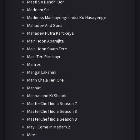
Maati Se Bandhi Dor
Maddam Sir
Madness Machayenge India Ko Hasayenge
Mahadev And Sons
Mahadev Putra Kartikeya
Main Hoon Aparajita
Main Hoon Saath Tere
Main Teri Parchayi
Maitree
Mangal Lakshmi
Mann Chala Teri Ore
Mannat
Manpasand Ki Shaadi
MasterChef India Season 7
MasterChef India Season 8
MasterChef India Season 9
May I Come In Madam 2
Meet