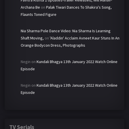
Pavitra Rishta 2 Updates-Trailer Released, Will Manav-
Archana Be
on
Palak Tiwari Dances To Shakira's Song,
Flaunts Toned Figure
Nia Sharma Pole Dance Video: Nia Sharma Is Learning
Shaft Moving,
on
'Aladdin' Acclaim Avneet Kaur Stuns In An
Orange Bodycon Dress, Photographs
Negin
on
Kundali Bhagya 13th January 2022 Watch Online
Episode
Negin
on
Kundali Bhagya 13th January 2022 Watch Online
Episode
TV Serials