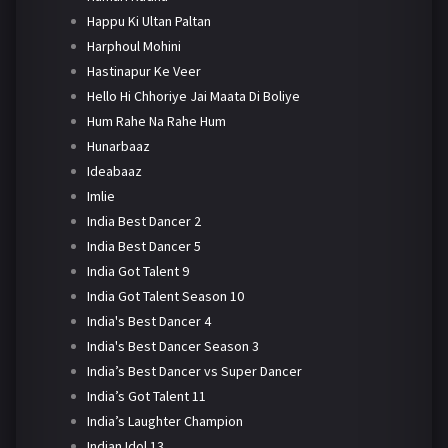
Happu Ki Ultan Paltan
Harphoul Mohini
Hastinapur Ke Veer
Hello Hi Chhoriye Jai Maata Di Boliye
Hum Rahe Na Rahe Hum
Hunarbaaz
Ideabaaz
Imlie
India Best Dancer 2
India Best Dancer 5
India Got Talent 9
India Got Talent Season 10
India's Best Dancer 4
India's Best Dancer Season 3
India’s Best Dancer vs Super Dancer
India’s Got Talent 11
India’s Laughter Champion
Indian Idol 13