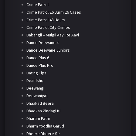
Crime Patrol
Crime Patrol 26 Jurm 26 Cases
Crime Patrol 48 Hours
Crime Patrol City Crimes
Dabangii – Mulgii Aayi Re Aayi
Dance Deewane 4
Dance Deewane Juniors
Dance Plus 6
Dance Plus Pro
Dating Tips
Dear Ishq
Deewangi
Deewaniyat
Dhaakad Beera
Dhadkan Zindagi Ki
Dharam Patni
Dharm Yoddha Garud
Dheere Dheere Se