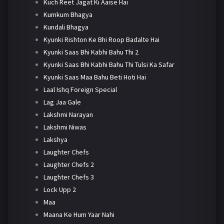
Kuch Reet Jagat Ki Aaise Hai
Kumkum Bhagya
Kundali Bhagya
Kyunki Rishton Ke Bhi Roop Badalte Hai
Kyunki Saas Bhi Kabhi Bahu Thi 2
Kyunki Saas Bhi Kabhi Bahu Thi Tulsi Ka Safar
Kyunki Saas Maa Bahu Beti Hoti Hai
Laal Ishq Foreign Special
Lag Jaa Gale
Lakshmi Narayan
Lakshmi Niwas
Lakshya
Laughter Chefs
Laughter Chefs 2
Laughter Chefs 3
Lock Upp 2
Maa
Maana Ke Hum Yaar Nahi