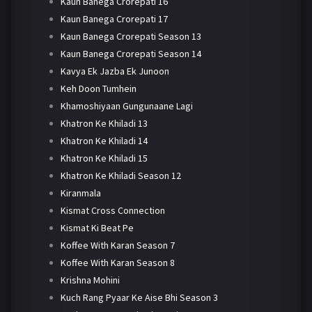
Kaun Banega Crorepati 16
Kaun Banega Crorepati 17
Kaun Banega Crorepati Season 13
Kaun Banega Crorepati Season 14
Kavya Ek Jazba Ek Junoon
Keh Doon Tumhein
Khamoshiyaan Gungunaane Lagi
Khatron Ke Khiladi 13
Khatron Ke Khiladi 14
Khatron Ke Khiladi 15
Khatron Ke Khiladi Season 12
Kiranmala
Kismat Cross Connection
Kismat Ki Beat Pe
Koffee With Karan Season 7
Koffee With Karan Season 8
Krishna Mohini
Kuch Rang Pyaar Ke Aise Bhi Season 3