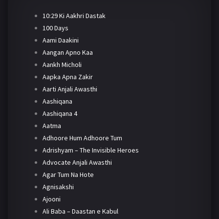
10:29 Ki Aakhri Dastak
100 Days
Aami Daakini
Aangan Apno Kaa
Aankh Micholi
Aapka Apna Zakir
Aarti Anjali Awasthi
Aashiqana
Aashiqana 4
Aatma
Adhoore Hum Adhoore Tum
Adrishyam – The Invisible Heroes
Advocate Anjali Awasthi
Agar Tum Na Hote
Agnisakshi
Ajooni
Ali Baba – Daastan e Kabul