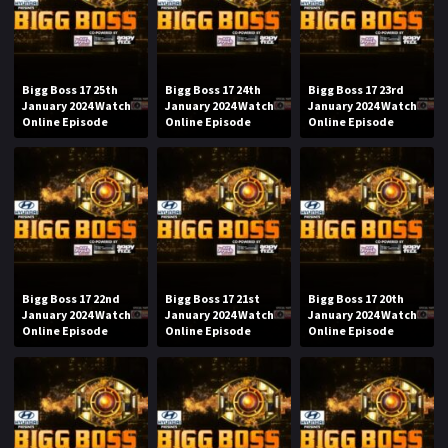
Bigg Boss 17 25th
Bigg Boss 17 24th
Bigg Boss 17 23rd
January 2024 Watch
January 2024 Watch
January 2024 Watch
Online Episode
Online Episode
Online Episode
Bigg Boss 17 22nd
Bigg Boss 17 21st
Bigg Boss 17 20th
January 2024 Watch
January 2024 Watch
January 2024 Watch
Online Episode
Online Episode
Online Episode