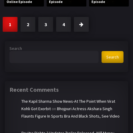
Online Episode
Episode
Episode
1
2
3
4
Search
Search
Recent Comments
The Kapil Sharma Show News-At The Point When Virat
Kohli Got Exorbit
on
Bhojpuri Actress Akshara Singh
Flaunts Figure In Sports Bra And Black Shots, See Video