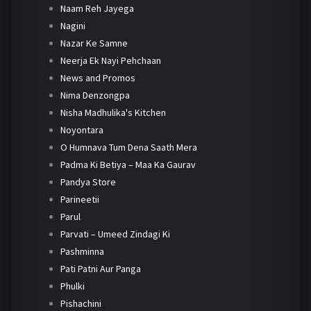
Naam Reh Jayega
Nagini
Nazar Ke Samne
Neerja Ek Nayi Pehchaan
News and Promos
Nima Denzongpa
Nisha Madhulika's Kitchen
Noyontara
O Humnava Tum Dena Saath Mera
Padma Ki Betiya – Maa Ka Gaurav
Pandya Store
Parineetii
Parul
Parvati – Umeed Zindagi Ki
Pashminna
Pati Patni Aur Panga
Phulki
Pishachini