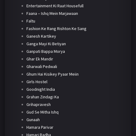
Entertainment Ki Raat Housefull
Faana – Ishq Mein Marjawaan
Faltu
Fashion Ke Rang Rishton Ke Sang
Ganesh Kartikey
Ganga Mayi Ki Betiyan
Ganpati Bappa Morya
Ghar Ek Mandir
Gharwali Pedwali
Ghum Hai Kisikey Pyaar Meiin
Girls Hostel
Goodnight India
Grahan Zindagi Ka
Grihapravesh
Gud Se Mitha Ishq
Gunaah
Hamara Parivar
Hamari Radha