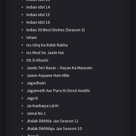
Indian Idol 14
Indian Idol 15
Indian Idol 16
Indias 50 Best Dishes (Season 3)
Ishani
Iss Ishq Ka Rabb Rakha
Iss Mod Se Jaate Hai
Itti Si Khushi
Jaadu Teri Nazar – Dayan Ka Mausam
Jaane Anjaane Hum Mile
Jagadhatri
Jagannath Aur Purvi Ki Dosti Anokhi
Jagriti
Jai Kanhaiya Lal Ki
Jamai No 1
Jhalak Dikhhla Jaa Season 11
Jhalak Dikhhlaja Jaa Season 10