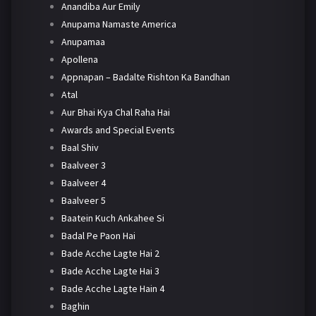
Anandiba Aur Emily
Anupama Namaste America
Anupamaa
Apollena
Appnapan – Badalte Rishton Ka Bandhan
Atal
Aur Bhai Kya Chal Raha Hai
Awards and Special Events
Baal Shiv
Baalveer 3
Baalveer 4
Baalveer 5
Baatein Kuch Ankahee Si
Badal Pe Paon Hai
Bade Acche Lagte Hai 2
Bade Acche Lagte Hai 3
Bade Acche Lagte Hain 4
Baghin