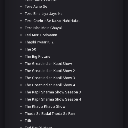
Tere Aane Se
Tere Bina Jiya Jaye Na
Tere Chehre Se Nazar Nahi Hatati
Tere Ishq Mein Ghayal
Teri Meri Doriyaann
Thapki Pyaar Ki 2
The 50
The Big Picture
The Great Indian Kapil Show
The Great Indian Kapil Show 2
The Great Indian Kapil Show 3
The Great Indian Kapil Show 4
The Kapil Sharma Show Season 3
The Kapil Sharma Show Season 4
The Khatra Khatra Show
Thoda Sa Badal Thoda Sa Pani
Titli
Tod Kar Dil Mera