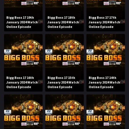
Bigg Boss 17 19th
Bigg Boss 17 18th
Bigg Boss 17 17th
January 2024 Watch
January 2024 Watch
January 2024 Watch
Online Episode
Online Episode
Online Episode
Bigg Boss 17 16th
Bigg Boss 17 15th
Bigg Boss 17 14th
January 2024 Watch
January 2024 Watch
January 2024 Watch
Online Episode
Online Episode
Online Episode