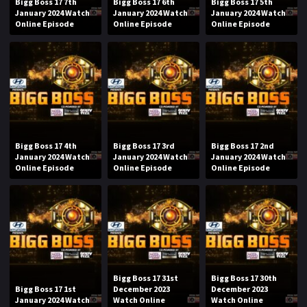
Bigg Boss 17 7th
Bigg Boss 17 6th
Bigg Boss 17 5th
January 2024 Watch
January 2024 Watch
January 2024 Watch
Online Episode
Online Episode
Online Episode
Bigg Boss 17 4th
Bigg Boss 17 3rd
Bigg Boss 17 2nd
January 2024 Watch
January 2024 Watch
January 2024 Watch
Online Episode
Online Episode
Online Episode
Bigg Boss 17 31st
Bigg Boss 17 30th
Bigg Boss 17 1st
December 2023
December 2023
January 2024 Watch
Watch Online
Watch Online