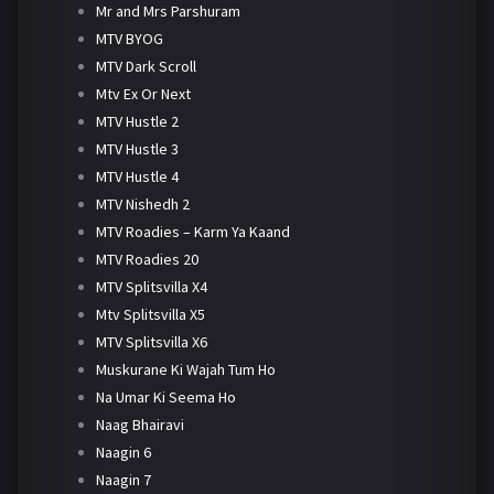
Mr and Mrs Parshuram
MTV BYOG
MTV Dark Scroll
Mtv Ex Or Next
MTV Hustle 2
MTV Hustle 3
MTV Hustle 4
MTV Nishedh 2
MTV Roadies – Karm Ya Kaand
MTV Roadies 20
MTV Splitsvilla X4
Mtv Splitsvilla X5
MTV Splitsvilla X6
Muskurane Ki Wajah Tum Ho
Na Umar Ki Seema Ho
Naag Bhairavi
Naagin 6
Naagin 7