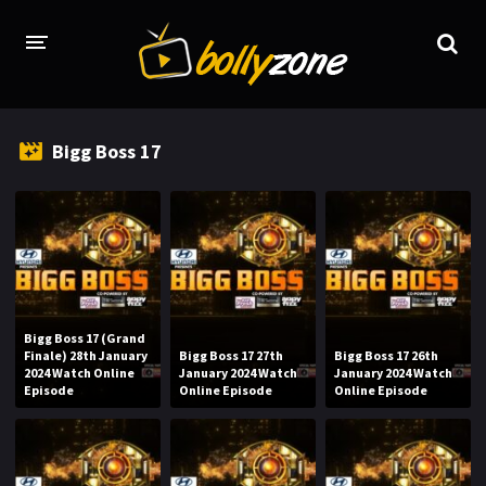
HOME
Bigg Boss 17
LATEST EPISODES
TV CHANNELS
TV SERIALS INDEX
NEWS AND PROMOS
Bigg Boss 17 (Grand
HINDI MOVIES
Finale) 28th January
Bigg Boss 17 27th
Bigg Boss 17 26th
2024 Watch Online
January 2024 Watch
January 2024 Watch
Episode
Online Episode
Online Episode