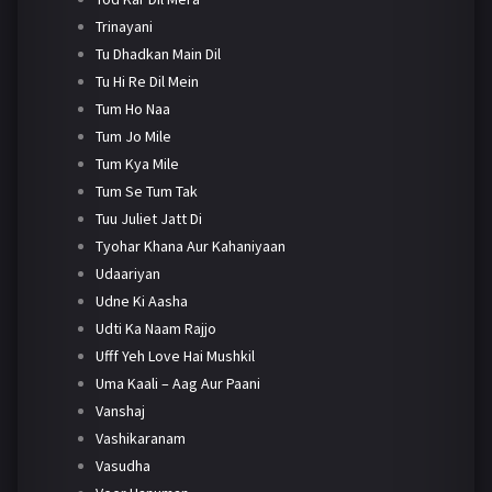
Trinayani
Tu Dhadkan Main Dil
Tu Hi Re Dil Mein
Tum Ho Naa
Tum Jo Mile
Tum Kya Mile
Tum Se Tum Tak
Tuu Juliet Jatt Di
Tyohar Khana Aur Kahaniyaan
Udaariyan
Udne Ki Aasha
Udti Ka Naam Rajjo
Ufff Yeh Love Hai Mushkil
Uma Kaali – Aag Aur Paani
Vanshaj
Vashikaranam
Vasudha