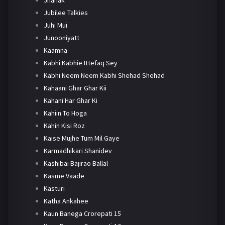
Jhanak
Jubilee Talkies
Juhi Mui
Junooniyatt
Kaamna
Kabhi Kabhie Ittefaq Sey
Kabhi Neem Neem Kabhi Shehad Shehad
Kahaani Ghar Ghar Kii
Kahani Har Ghar Ki
Kahiin To Hoga
Kahin Kisi Roz
Kaise Mujhe Tum Mil Gaye
Karmadhikari Shanidev
Kashibai Bajirao Ballal
Kasme Vaade
Kasturi
Katha Ankahee
Kaun Banega Crorepati 15