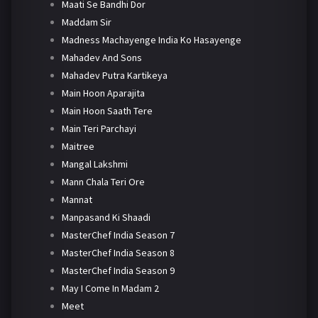
Maati Se Bandhi Dor
Maddam Sir
Madness Machayenge India Ko Hasayenge
Mahadev And Sons
Mahadev Putra Kartikeya
Main Hoon Aparajita
Main Hoon Saath Tere
Main Teri Parchayi
Maitree
Mangal Lakshmi
Mann Chala Teri Ore
Mannat
Manpasand Ki Shaadi
MasterChef India Season 7
MasterChef India Season 8
MasterChef India Season 9
May I Come In Madam 2
Meet