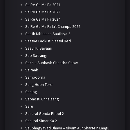
Sa Re Ga Ma Pa 2021
Sa Re Ga Ma Pa 2023
Sa Re Ga Ma Pa 2024
Sa Re Ga Ma Pa Li'l Champs 2022
Saath Nibhaana Saathiya 2
Saatve Ladki Ki Saatvi Beti
Saavi Ki Savaari
Sab Satrangi
Sach – Subhash Chandra Show
Sairaab
Sampoorna
Sang Hoon Tere
Sanjog
Sapno Ki Chhalaang
Saru
Sasural Genda Phool 2
Sasural Simar Ka 2
Saubhagyavati Bhava – Niyam Aur Shartein Laagu