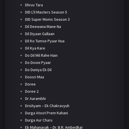
Dhruv Tara
DID L'il Masters Season 5
DID Super Moms Season 3
Dil Deewana Mane Na
Dil Diyaan Gallaan
Dil Ko Tumse Pyaar Hua
Dil Kya Kare
Do Dil Mil Rahe Hain
Do Dooni Pyaar
Do Duniya Ek Dil
Doosri Maa
Doree
Doree 2
Dr Aarambhi
Drishyam – Ek Chakravyuh
Durga Atoot Prem Kahani
Durga Aur Charu
Ek Mahanayak – Dr. B.R. Ambedkar