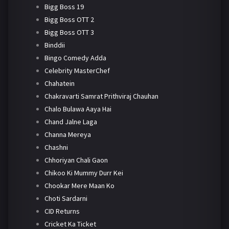
Bigg Boss 19
Bigg Boss OTT 2
Bigg Boss OTT 3
Binddii
Bingo Comedy Adda
Celebrity MasterChef
Chahatein
Chakravarti Samrat Prithviraj Chauhan
Chalo Bulawa Aaya Hai
Chand Jalne Laga
Channa Mereya
Chashni
Chhoriyan Chali Gaon
Chikoo Ki Mummy Durr Kei
Chookar Mere Maan Ko
Choti Sardarni
CID Returns
Cricket Ka Ticket