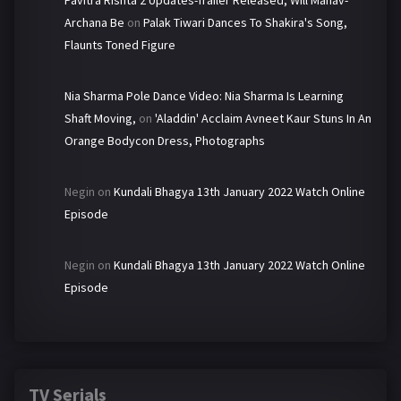
Pavitra Rishta 2 Updates-Trailer Released, Will Manav-
Archana Be
on
Palak Tiwari Dances To Shakira's Song,
Flaunts Toned Figure
Nia Sharma Pole Dance Video: Nia Sharma Is Learning
Shaft Moving,
on
'Aladdin' Acclaim Avneet Kaur Stuns In An
Orange Bodycon Dress, Photographs
Negin
on
Kundali Bhagya 13th January 2022 Watch Online
Episode
Negin
on
Kundali Bhagya 13th January 2022 Watch Online
Episode
TV Serials