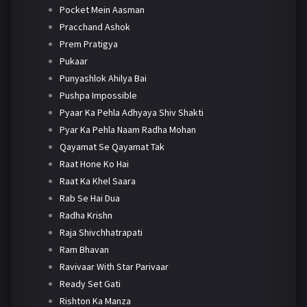
Pocket Mein Aasman
Pracchand Ashok
Prem Pratigya
Pukaar
Punyashlok Ahilya Bai
Pushpa Impossible
Pyaar Ka Pehla Adhyaya Shiv Shakti
Pyar Ka Pehla Naam Radha Mohan
Qayamat Se Qayamat Tak
Raat Hone Ko Hai
Raat Ka Khel Saara
Rab Se Hai Dua
Radha Krishn
Raja Shivchhatrapati
Ram Bhavan
Ravivaar With Star Parivaar
Ready Set Gati
Rishton Ka Manza