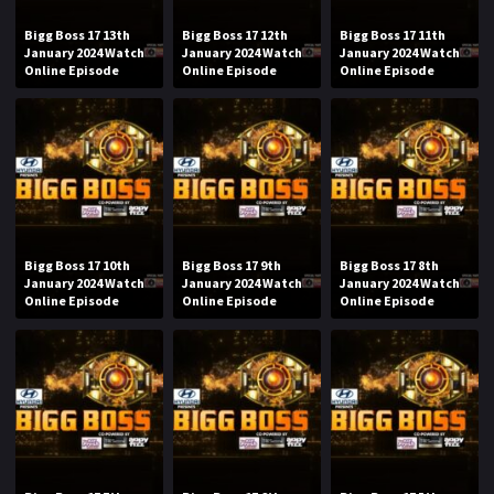
Bigg Boss 17 13th
Bigg Boss 17 12th
Bigg Boss 17 11th
January 2024 Watch
January 2024 Watch
January 2024 Watch
Online Episode
Online Episode
Online Episode
Bigg Boss 17 10th
Bigg Boss 17 9th
Bigg Boss 17 8th
January 2024 Watch
January 2024 Watch
January 2024 Watch
Online Episode
Online Episode
Online Episode