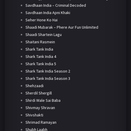
Savdhaan India – Criminal Decoded
Savdhaan India Apni Khaki
Seher Hone Ko Hai
Shaadi Mubarak – Phere Aur Fun Unlimited
Shaadi Shartein Lagu
Shaitani Rasmein
Shark Tank India
Shark Tank India 4
Shark Tank India 5
Shark Tank India Season 2
Shark Tank India Season 3
Shehzaadi
Sherdil Shergill
Shirdi Wale Sai Baba
Shivmay Shravan
Shivshakti
Shrimad Ramayan
Shubh Laabh