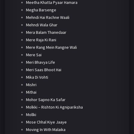
Meetha Khatta Pyaar Hamara
Megha Barsenge
Mehndi Hai Rachne Waali
Mehndi Wala Ghar
Mera Balam Thanedaar
Mere Raja Ki Rani
Mere Rang Mein Rangne Wali
Mere Sai
Meri Bhavya Life
Meri Saas Bhoot Hai
Mika Di Vohti
Mishri
Mithai
Mohor Sapno Ka Safar
Molkki – Rishton Ki Agnipariksha
Mollki
Mose Chhal Kiye Jaaye
Moving In With Malaika