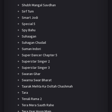
Shubh Mangal Savdhan
Sirf Tum
Smart Jodi
Special 5
Spy Bahu
Suhaagan
Suhagan Chudail
Suman Indori
Super Dancer Chapter 5
Superstar Singer 2
Superstar Singer 3
Swaran Ghar
Swarna Swar Bharat
Taarak Mehta Ka Ooltah Chashmah
Tara
Tenali Rama 2
Tera Mera Saath Rahe
Tera Yaar Hoon Main