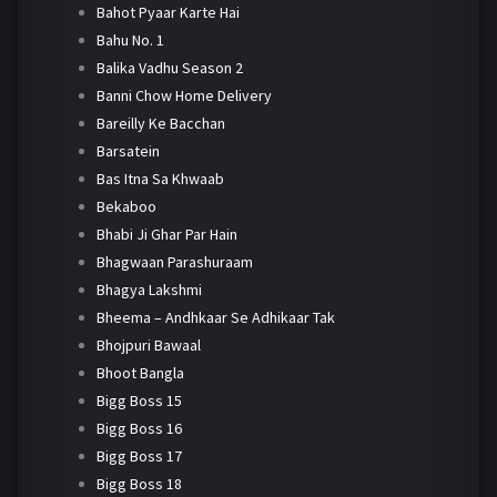
Bahot Pyaar Karte Hai
Bahu No. 1
Balika Vadhu Season 2
Banni Chow Home Delivery
Bareilly Ke Bacchan
Barsatein
Bas Itna Sa Khwaab
Bekaboo
Bhabi Ji Ghar Par Hain
Bhagwaan Parashuraam
Bhagya Lakshmi
Bheema – Andhkaar Se Adhikaar Tak
Bhojpuri Bawaal
Bhoot Bangla
Bigg Boss 15
Bigg Boss 16
Bigg Boss 17
Bigg Boss 18