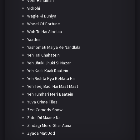
Veer Hanuman
Vidrohi
Wagle Ki Duniya
Wheel Of Fortune
Woh To Hai Albelaa
Yaadein
Yashomati Maiya Ke Nandlala
Yeh Hai Chahatein
Yeh Jhuki Jhuki Si Nazar
Yeh Kaali Kaali Raatein
Yeh Rishta Kya Kehlata Hai
Yeh Teej Badi Hai Mast Mast
Yeh Tumhari Meri Baatein
Yuva Crime Files
Zee Comedy Show
Ziddi Dil Maane Na
Zindagi Mere Ghar Aana
Zyada Mat Udd